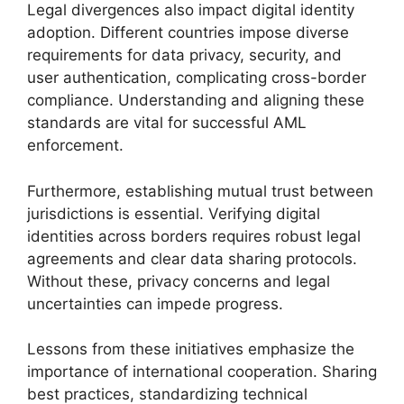
Legal divergences also impact digital identity
adoption. Different countries impose diverse
requirements for data privacy, security, and
user authentication, complicating cross-border
compliance. Understanding and aligning these
standards are vital for successful AML
enforcement.
Furthermore, establishing mutual trust between
jurisdictions is essential. Verifying digital
identities across borders requires robust legal
agreements and clear data sharing protocols.
Without these, privacy concerns and legal
uncertainties can impede progress.
Lessons from these initiatives emphasize the
importance of international cooperation. Sharing
best practices, standardizing technical