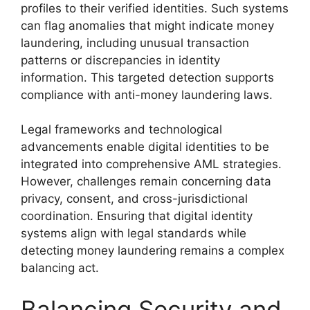
profiles to their verified identities. Such systems
can flag anomalies that might indicate money
laundering, including unusual transaction
patterns or discrepancies in identity
information. This targeted detection supports
compliance with anti-money laundering laws.
Legal frameworks and technological
advancements enable digital identities to be
integrated into comprehensive AML strategies.
However, challenges remain concerning data
privacy, consent, and cross-jurisdictional
coordination. Ensuring that digital identity
systems align with legal standards while
detecting money laundering remains a complex
balancing act.
Balancing Security and