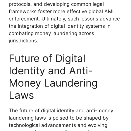
protocols, and developing common legal
frameworks foster more effective global AML
enforcement. Ultimately, such lessons advance
the integration of digital identity systems in
combating money laundering across
jurisdictions.
Future of Digital
Identity and Anti-
Money Laundering
Laws
The future of digital identity and anti-money
laundering laws is poised to be shaped by
technological advancements and evolving