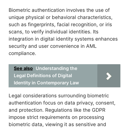
Biometric authentication involves the use of
unique physical or behavioral characteristics,
such as fingerprints, facial recognition, or iris
scans, to verify individual identities. Its
integration in digital identity systems enhances
security and user convenience in AML
compliance.
See also
Understanding the
Legal Definitions of Digital
Identity in Contemporary Law
Legal considerations surrounding biometric
authentication focus on data privacy, consent,
and protection. Regulations like the GDPR
impose strict requirements on processing
biometric data, viewing it as sensitive and