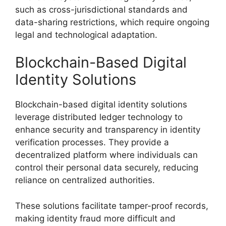
such as cross-jurisdictional standards and
data-sharing restrictions, which require ongoing
legal and technological adaptation.
Blockchain-Based Digital
Identity Solutions
Blockchain-based digital identity solutions
leverage distributed ledger technology to
enhance security and transparency in identity
verification processes. They provide a
decentralized platform where individuals can
control their personal data securely, reducing
reliance on centralized authorities.
These solutions facilitate tamper-proof records,
making identity fraud more difficult and