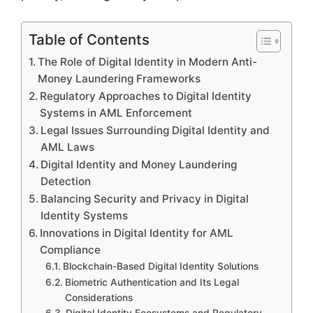
Table of Contents
The Role of Digital Identity in Modern Anti-
Money Laundering Frameworks
Regulatory Approaches to Digital Identity
Systems in AML Enforcement
Legal Issues Surrounding Digital Identity and
AML Laws
Digital Identity and Money Laundering
Detection
Balancing Security and Privacy in Digital
Identity Systems
Innovations in Digital Identity for AML
Compliance
Blockchain-Based Digital Identity Solutions
Biometric Authentication and Its Legal
Considerations
Digital Identity Ecosystems and Regulatory