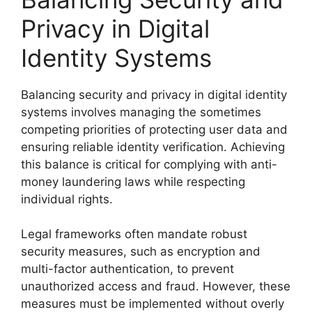
Privacy in Digital
Identity Systems
Balancing security and privacy in digital identity
systems involves managing the sometimes
competing priorities of protecting user data and
ensuring reliable identity verification. Achieving
this balance is critical for complying with anti-
money laundering laws while respecting
individual rights.
Legal frameworks often mandate robust
security measures, such as encryption and
multi-factor authentication, to prevent
unauthorized access and fraud. However, these
measures must be implemented without overly