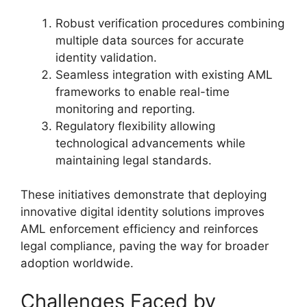
Robust verification procedures combining
multiple data sources for accurate
identity validation.
Seamless integration with existing AML
frameworks to enable real-time
monitoring and reporting.
Regulatory flexibility allowing
technological advancements while
maintaining legal standards.
These initiatives demonstrate that deploying
innovative digital identity solutions improves
AML enforcement efficiency and reinforces
legal compliance, paving the way for broader
adoption worldwide.
Challenges Faced by