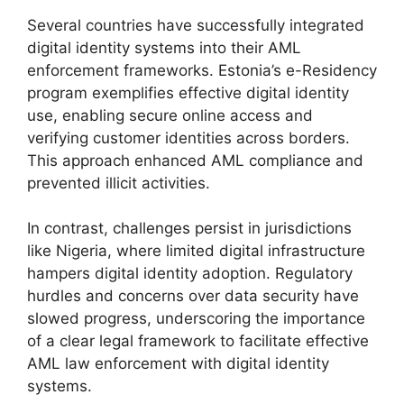
Several countries have successfully integrated
digital identity systems into their AML
enforcement frameworks. Estonia’s e-Residency
program exemplifies effective digital identity
use, enabling secure online access and
verifying customer identities across borders.
This approach enhanced AML compliance and
prevented illicit activities.
In contrast, challenges persist in jurisdictions
like Nigeria, where limited digital infrastructure
hampers digital identity adoption. Regulatory
hurdles and concerns over data security have
slowed progress, underscoring the importance
of a clear legal framework to facilitate effective
AML law enforcement with digital identity
systems.