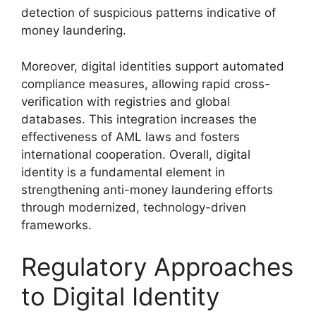
detection of suspicious patterns indicative of
money laundering.
Moreover, digital identities support automated
compliance measures, allowing rapid cross-
verification with registries and global
databases. This integration increases the
effectiveness of AML laws and fosters
international cooperation. Overall, digital
identity is a fundamental element in
strengthening anti-money laundering efforts
through modernized, technology-driven
frameworks.
Regulatory Approaches
to Digital Identity