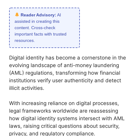
Reader Advisory:
AI
assisted in creating this
content. Cross-check
important facts with trusted
resources.
Digital identity has become a cornerstone in the
evolving landscape of anti-money laundering
(AML) regulations, transforming how financial
institutions verify user authenticity and detect
illicit activities.
With increasing reliance on digital processes,
legal frameworks worldwide are reassessing
how digital identity systems intersect with AML
laws, raising critical questions about security,
privacy, and regulatory compliance.