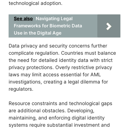
technological adoption.
See also
Navigating Legal
Frameworks for Biometric Data
Use in the Digital Age
Data privacy and security concerns further
complicate regulation. Countries must balance
the need for detailed identity data with strict
privacy protections. Overly restrictive privacy
laws may limit access essential for AML
investigations, creating a legal dilemma for
regulators.
Resource constraints and technological gaps
are additional obstacles. Developing,
maintaining, and enforcing digital identity
systems require substantial investment and