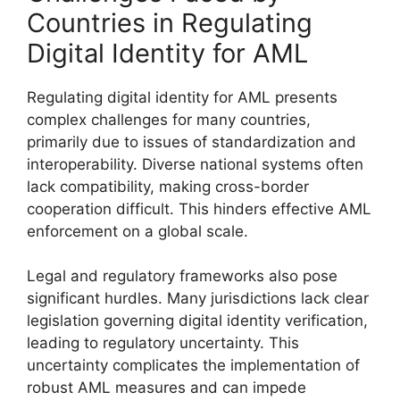
Countries in Regulating
Digital Identity for AML
Regulating digital identity for AML presents
complex challenges for many countries,
primarily due to issues of standardization and
interoperability. Diverse national systems often
lack compatibility, making cross-border
cooperation difficult. This hinders effective AML
enforcement on a global scale.
Legal and regulatory frameworks also pose
significant hurdles. Many jurisdictions lack clear
legislation governing digital identity verification,
leading to regulatory uncertainty. This
uncertainty complicates the implementation of
robust AML measures and can impede