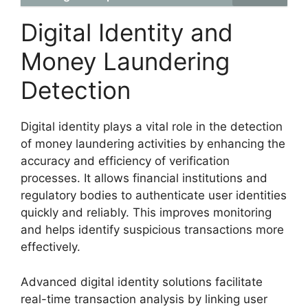
Digital Identity and
Money Laundering
Detection
Digital identity plays a vital role in the detection
of money laundering activities by enhancing the
accuracy and efficiency of verification
processes. It allows financial institutions and
regulatory bodies to authenticate user identities
quickly and reliably. This improves monitoring
and helps identify suspicious transactions more
effectively.
Advanced digital identity solutions facilitate
real-time transaction analysis by linking user