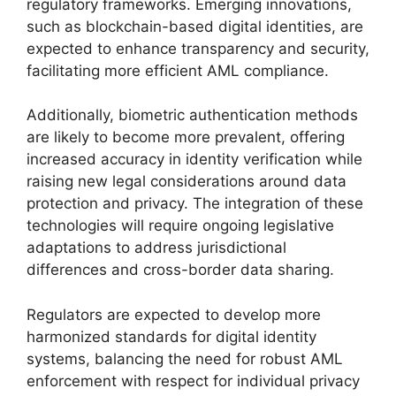
regulatory frameworks. Emerging innovations,
such as blockchain-based digital identities, are
expected to enhance transparency and security,
facilitating more efficient AML compliance.
Additionally, biometric authentication methods
are likely to become more prevalent, offering
increased accuracy in identity verification while
raising new legal considerations around data
protection and privacy. The integration of these
technologies will require ongoing legislative
adaptations to address jurisdictional
differences and cross-border data sharing.
Regulators are expected to develop more
harmonized standards for digital identity
systems, balancing the need for robust AML
enforcement with respect for individual privacy