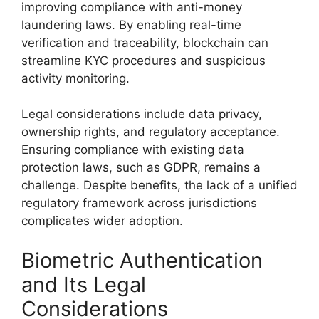
improving compliance with anti-money
laundering laws. By enabling real-time
verification and traceability, blockchain can
streamline KYC procedures and suspicious
activity monitoring.
Legal considerations include data privacy,
ownership rights, and regulatory acceptance.
Ensuring compliance with existing data
protection laws, such as GDPR, remains a
challenge. Despite benefits, the lack of a unified
regulatory framework across jurisdictions
complicates wider adoption.
Biometric Authentication
and Its Legal
Considerations