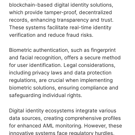
blockchain-based digital identity solutions,
which provide tamper-proof, decentralized
records, enhancing transparency and trust.
These systems facilitate real-time identity
verification and reduce fraud risks.
Biometric authentication, such as fingerprint
and facial recognition, offers a secure method
for user identification. Legal considerations,
including privacy laws and data protection
regulations, are crucial when implementing
biometric solutions, ensuring compliance and
safeguarding individual rights.
Digital identity ecosystems integrate various
data sources, creating comprehensive profiles
for enhanced AML monitoring. However, these
innovative systems face regulatory hurdles,