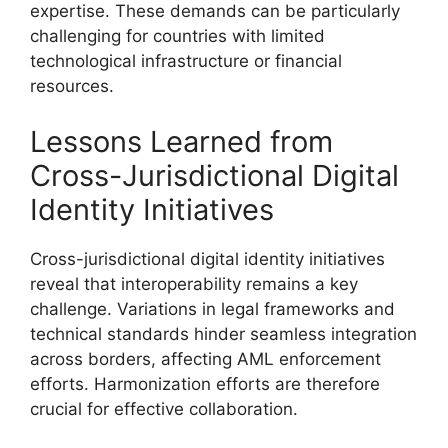
expertise. These demands can be particularly
challenging for countries with limited
technological infrastructure or financial
resources.
Lessons Learned from
Cross-Jurisdictional Digital
Identity Initiatives
Cross-jurisdictional digital identity initiatives
reveal that interoperability remains a key
challenge. Variations in legal frameworks and
technical standards hinder seamless integration
across borders, affecting AML enforcement
efforts. Harmonization efforts are therefore
crucial for effective collaboration.