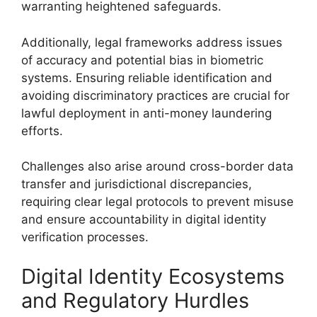
warranting heightened safeguards.
Additionally, legal frameworks address issues
of accuracy and potential bias in biometric
systems. Ensuring reliable identification and
avoiding discriminatory practices are crucial for
lawful deployment in anti-money laundering
efforts.
Challenges also arise around cross-border data
transfer and jurisdictional discrepancies,
requiring clear legal protocols to prevent misuse
and ensure accountability in digital identity
verification processes.
Digital Identity Ecosystems
and Regulatory Hurdles