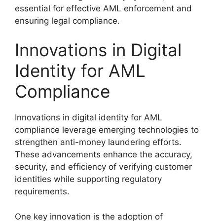
essential for effective AML enforcement and
ensuring legal compliance.
Innovations in Digital
Identity for AML
Compliance
Innovations in digital identity for AML
compliance leverage emerging technologies to
strengthen anti-money laundering efforts.
These advancements enhance the accuracy,
security, and efficiency of verifying customer
identities while supporting regulatory
requirements.
One key innovation is the adoption of