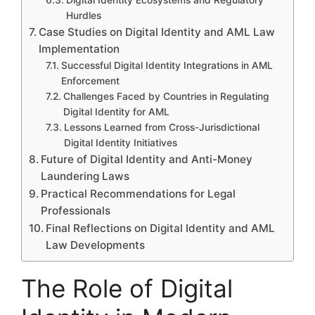
Hurdles
Case Studies on Digital Identity and AML Law
Implementation
Successful Digital Identity Integrations in AML
Enforcement
Challenges Faced by Countries in Regulating
Digital Identity for AML
Lessons Learned from Cross-Jurisdictional
Digital Identity Initiatives
Future of Digital Identity and Anti-Money
Laundering Laws
Practical Recommendations for Legal
Professionals
Final Reflections on Digital Identity and AML
Law Developments
The Role of Digital