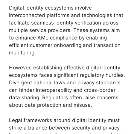
Digital identity ecosystems involve
interconnected platforms and technologies that
facilitate seamless identity verification across
multiple service providers. These systems aim
to enhance AML compliance by enabling
efficient customer onboarding and transaction
monitoring.
However, establishing effective digital identity
ecosystems faces significant regulatory hurdles.
Divergent national laws and privacy standards
can hinder interoperability and cross-border
data sharing. Regulators often raise concerns
about data protection and misuse.
Legal frameworks around digital identity must
strike a balance between security and privacy.