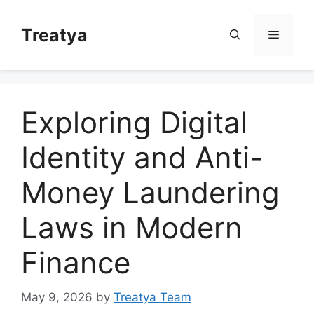
Skip
to
Treatya
Menu
content
Exploring Digital
Identity and Anti-
Money Laundering
Laws in Modern
Finance
May 9, 2026
by
Treatya Team