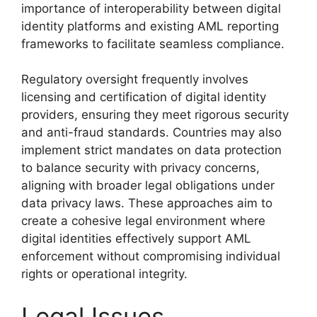
importance of interoperability between digital
identity platforms and existing AML reporting
frameworks to facilitate seamless compliance.
Regulatory oversight frequently involves
licensing and certification of digital identity
providers, ensuring they meet rigorous security
and anti-fraud standards. Countries may also
implement strict mandates on data protection
to balance security with privacy concerns,
aligning with broader legal obligations under
data privacy laws. These approaches aim to
create a cohesive legal environment where
digital identities effectively support AML
enforcement without compromising individual
rights or operational integrity.
Legal Issues