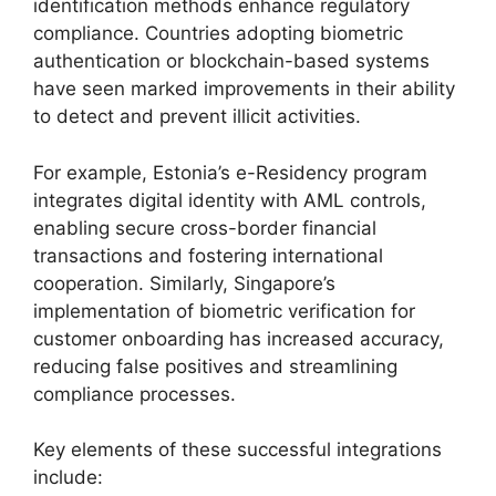
identification methods enhance regulatory
compliance. Countries adopting biometric
authentication or blockchain-based systems
have seen marked improvements in their ability
to detect and prevent illicit activities.
For example, Estonia’s e-Residency program
integrates digital identity with AML controls,
enabling secure cross-border financial
transactions and fostering international
cooperation. Similarly, Singapore’s
implementation of biometric verification for
customer onboarding has increased accuracy,
reducing false positives and streamlining
compliance processes.
Key elements of these successful integrations
include: