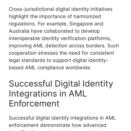
Cross-jurisdictional digital identity initiatives
highlight the importance of harmonized
regulations. For example, Singapore and
Australia have collaborated to develop
interoperable identity verification platforms,
improving AML detection across borders. Such
cooperation stresses the need for consistent
legal standards to support digital identity-
based AML compliance worldwide.
Successful Digital Identity
Integrations in AML
Enforcement
Successful digital identity integrations in AML
enforcement demonstrate how advanced