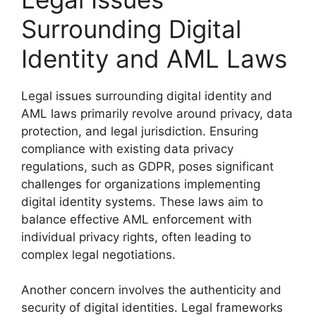
Surrounding Digital
Identity and AML Laws
Legal issues surrounding digital identity and
AML laws primarily revolve around privacy, data
protection, and legal jurisdiction. Ensuring
compliance with existing data privacy
regulations, such as GDPR, poses significant
challenges for organizations implementing
digital identity systems. These laws aim to
balance effective AML enforcement with
individual privacy rights, often leading to
complex legal negotiations.
Another concern involves the authenticity and
security of digital identities. Legal frameworks