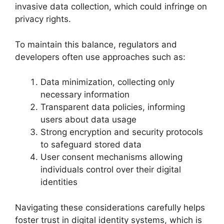
invasive data collection, which could infringe on
privacy rights.
To maintain this balance, regulators and
developers often use approaches such as:
Data minimization, collecting only
necessary information
Transparent data policies, informing
users about data usage
Strong encryption and security protocols
to safeguard stored data
User consent mechanisms allowing
individuals control over their digital
identities
Navigating these considerations carefully helps
foster trust in digital identity systems, which is