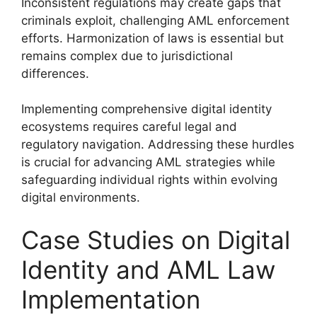
Inconsistent regulations may create gaps that
criminals exploit, challenging AML enforcement
efforts. Harmonization of laws is essential but
remains complex due to jurisdictional
differences.
Implementing comprehensive digital identity
ecosystems requires careful legal and
regulatory navigation. Addressing these hurdles
is crucial for advancing AML strategies while
safeguarding individual rights within evolving
digital environments.
Case Studies on Digital
Identity and AML Law
Implementation