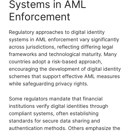
Systems in AML
Enforcement
Regulatory approaches to digital identity
systems in AML enforcement vary significantly
across jurisdictions, reflecting differing legal
frameworks and technological maturity. Many
countries adopt a risk-based approach,
encouraging the development of digital identity
schemes that support effective AML measures
while safeguarding privacy rights.
Some regulators mandate that financial
institutions verify digital identities through
compliant systems, often establishing
standards for secure data sharing and
authentication methods. Others emphasize the