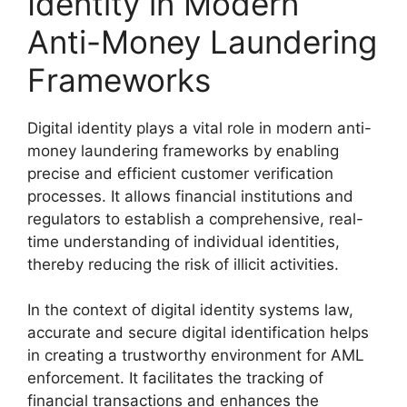
Identity in Modern
Anti-Money Laundering
Frameworks
Digital identity plays a vital role in modern anti-
money laundering frameworks by enabling
precise and efficient customer verification
processes. It allows financial institutions and
regulators to establish a comprehensive, real-
time understanding of individual identities,
thereby reducing the risk of illicit activities.
In the context of digital identity systems law,
accurate and secure digital identification helps
in creating a trustworthy environment for AML
enforcement. It facilitates the tracking of
financial transactions and enhances the