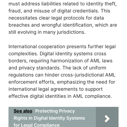
must address liabilities related to identity theft,
fraud, and misuse of digital credentials. This
necessitates clear legal protocols for data
breaches and wrongful identification, which are
still evolving in many jurisdictions.
International cooperation presents further legal
complexities. Digital identity systems cross
borders, requiring harmonization of AML laws
and privacy standards. The lack of uniform
regulations can hinder cross-jurisdictional AML
enforcement efforts, emphasizing the need for
international legal agreements to support
effective digital identities in AML compliance.
See also
Protecting Privacy
Rights in Digital Identity Systems
for Legal Compliance