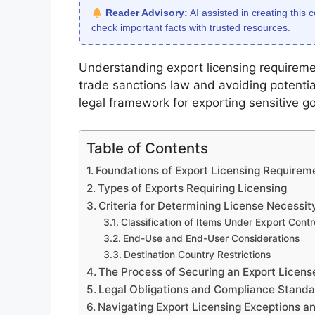
Reader Advisory:
AI assisted in creating this 
check important facts with trusted resources.
Understanding export licensing requireme
trade sanctions law and avoiding potentia
legal framework for exporting sensitive g
Table of Contents
Foundations of Export Licensing Requirem
Types of Exports Requiring Licensing
Criteria for Determining License Necessit
Classification of Items Under Export Contro
End-Use and End-User Considerations
Destination Country Restrictions
The Process of Securing an Export Licens
Legal Obligations and Compliance Stand
Navigating Export Licensing Exceptions a