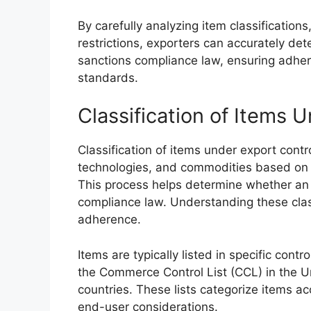
By carefully analyzing item classification
restrictions, exporters can accurately de
sanctions compliance law, ensuring adhere
standards.
Classification of Items 
Classification of items under export contro
technologies, and commodities based on th
This process helps determine whether an 
compliance law. Understanding these classi
adherence.
Items are typically listed in specific contr
the Commerce Control List (CCL) in the Un
countries. These lists categorize items ac
end-user considerations.