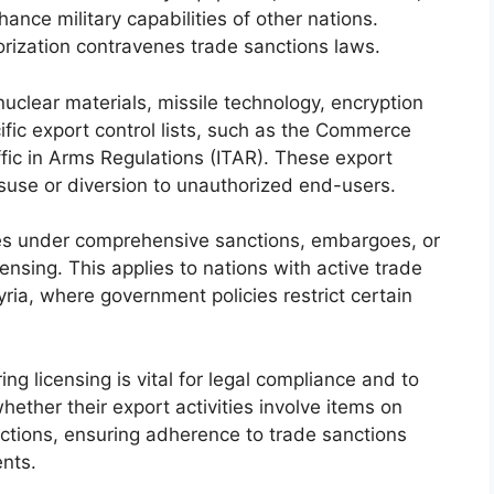
nce military capabilities of other nations.
orization contravenes trade sanctions laws.
clear materials, missile technology, encryption
fic export control lists, such as the Commerce
affic in Arms Regulations (ITAR). These export
isuse or diversion to unauthorized end-users.
ries under comprehensive sanctions, embargoes, or
censing. This applies to nations with active trade
yria, where government policies restrict certain
ng licensing is vital for legal compliance and to
hether their export activities involve items on
anctions, ensuring adherence to trade sanctions
ents.