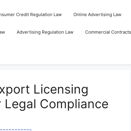
nsumer Credit Regulation Law
Online Advertising Law
Law
Advertising Regulation Law
Commercial Contract
xport Licensing
r Legal Compliance