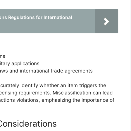
ns Regulations for International
ons
tary applications
laws and international trade agreements
curately identify whether an item triggers the
icensing requirements. Misclassification can lead
nctions violations, emphasizing the importance of
onsiderations