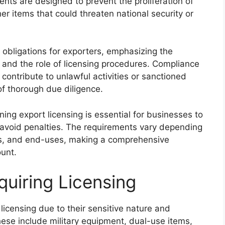
nts are designed to prevent the proliferation of
er items that could threaten national security or
 obligations for exporters, emphasizing the
 and the role of licensing procedures. Compliance
contribute to unlawful activities or sanctioned
 of thorough due diligence.
ng export licensing is essential for businesses to
avoid penalties. The requirements vary depending
ies, and end-uses, making a comprehensive
unt.
quiring Licensing
licensing due to their sensitive nature and
These include military equipment, dual-use items,