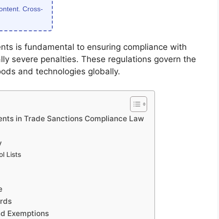
content. Cross-
nts is fundamental to ensuring compliance with
lly severe penalties. These regulations govern the
oods and technologies globally.
ents in Trade Sanctions Compliance Law
y
l Lists
e
ards
nd Exemptions