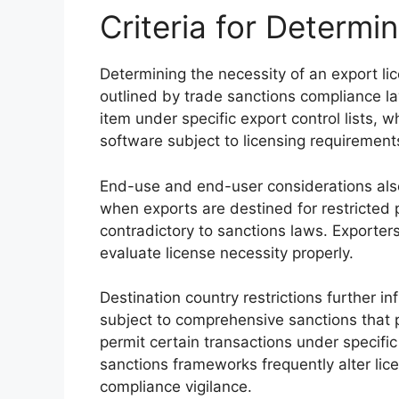
Criteria for Determi
Determining the necessity of an export lice
outlined by trade sanctions compliance law
item under specific export control lists, 
software subject to licensing requirement
End-use and end-user considerations also p
when exports are destined for restricted 
contradictory to sanctions laws. Exporter
evaluate license necessity properly.
Destination country restrictions further i
subject to comprehensive sanctions that p
permit certain transactions under specific 
sanctions frameworks frequently alter lic
compliance vigilance.