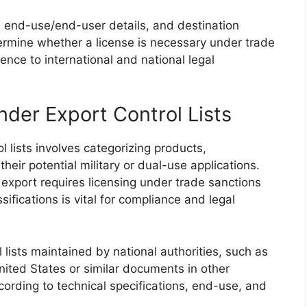
s, end-use/end-user details, and destination
termine whether a license is necessary under trade
nce to international and national legal
Under Export Control Lists
l lists involves categorizing products,
eir potential military or dual-use applications.
export requires licensing under trade sanctions
fications is vital for compliance and legal
ol lists maintained by national authorities, such as
ited States or similar documents in other
cording to technical specifications, end-use, and