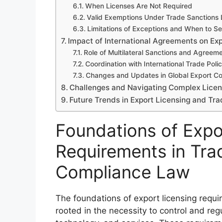
When Licenses Are Not Required
Valid Exemptions Under Trade Sanctions
Limitations of Exceptions and When to See
Impact of International Agreements on Exp
Role of Multilateral Sanctions and Agreem
Coordination with International Trade Polic
Changes and Updates in Global Export Co
Challenges and Navigating Complex Licen
Future Trends in Export Licensing and Tr
Foundations of Expo
Requirements in Tra
Compliance Law
The foundations of export licensing requ
rooted in the necessity to control and re