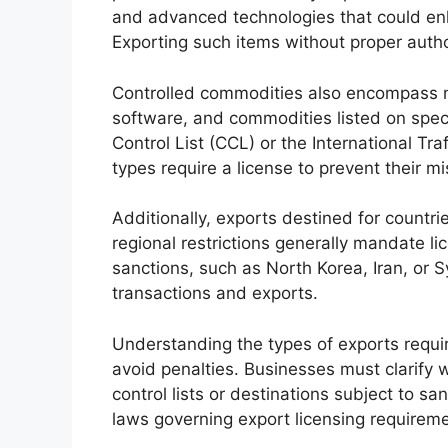
and advanced technologies that could enha
Exporting such items without proper auth
Controlled commodities also encompass nu
software, and commodities listed on speci
Control List (CCL) or the International Tr
types require a license to prevent their m
Additionally, exports destined for count
regional restrictions generally mandate li
sanctions, such as North Korea, Iran, or S
transactions and exports.
Understanding the types of exports requiri
avoid penalties. Businesses must clarify w
control lists or destinations subject to s
laws governing export licensing requirem