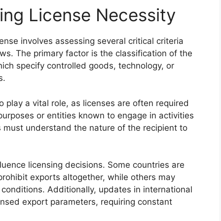
ning License Necessity
nse involves assessing several critical criteria
s. The primary factor is the classification of the
which specify controlled goods, technology, or
s.
lay a vital role, as licenses are often required
purposes or entities known to engage in activities
s must understand the nature of the recipient to
nfluence licensing decisions. Some countries are
rohibit exports altogether, while others may
conditions. Additionally, updates in international
ensed export parameters, requiring constant