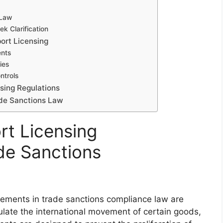
 Law
k Clarification
ort Licensing
ents
ies
ntrols
sing Regulations
ade Sanctions Law
rt Licensing
de Sanctions
irements in trade sanctions compliance law are
gulate the international movement of certain goods,