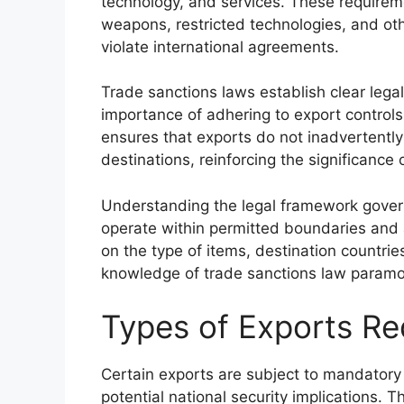
technology, and services. These requireme
weapons, restricted technologies, and oth
violate international agreements.
Trade sanctions laws establish clear legal
importance of adhering to export controls
ensures that exports do not inadvertently 
destinations, reinforcing the significance
Understanding the legal framework governi
operate within permitted boundaries and 
on the type of items, destination countr
knowledge of trade sanctions law paramo
Types of Exports Re
Certain exports are subject to mandatory 
potential national security implications. 