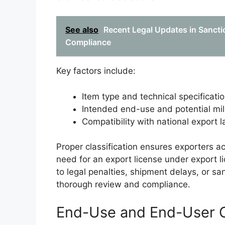
See also
Recent Legal Updates in Sanctio
Compliance
Key factors include:
Item type and technical specificati
Intended end-use and potential mili
Compatibility with national export 
Proper classification ensures exporters ac
need for an export license under export l
to legal penalties, shipment delays, or sa
thorough review and compliance.
End-Use and End-User C