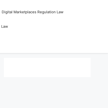
Digital Marketplaces Regulation Law
s Law