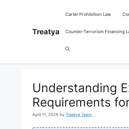
Skip
to
Cartel Prohibition Law
Co
content
Treatya
Counter-Terrorism Financing 
Understanding E
Requirements fo
April 11, 2026
by
Treatya Team