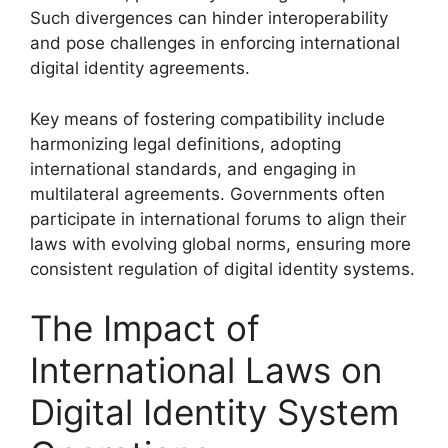
Such divergences can hinder interoperability
and pose challenges in enforcing international
digital identity agreements.
Key means of fostering compatibility include
harmonizing legal definitions, adopting
international standards, and engaging in
multilateral agreements. Governments often
participate in international forums to align their
laws with evolving global norms, ensuring more
consistent regulation of digital identity systems.
The Impact of
International Laws on
Digital Identity System