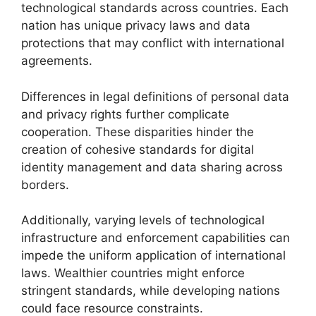
technological standards across countries. Each
nation has unique privacy laws and data
protections that may conflict with international
agreements.
Differences in legal definitions of personal data
and privacy rights further complicate
cooperation. These disparities hinder the
creation of cohesive standards for digital
identity management and data sharing across
borders.
Additionally, varying levels of technological
infrastructure and enforcement capabilities can
impede the uniform application of international
laws. Wealthier countries might enforce
stringent standards, while developing nations
could face resource constraints.