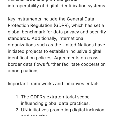
interoperability of digital identification systems.
Key instruments include the General Data
Protection Regulation (GDPR), which has set a
global benchmark for data privacy and security
standards. Additionally, international
organizations such as the United Nations have
initiated projects to establish inclusive digital
identification policies. Agreements on cross-
border data flows further facilitate cooperation
among nations.
Important frameworks and initiatives entail:
The GDPR’s extraterritorial scope
influencing global data practices.
UN initiatives promoting digital inclusion