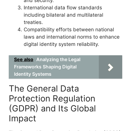
and security.
International data flow standards
including bilateral and multilateral
treaties.
Compatibility efforts between national
laws and international norms to enhance
digital identity system reliability.
See also
Analyzing the Legal
Frameworks Shaping Digital
Identity Systems
The General Data
Protection Regulation
(GDPR) and Its Global
Impact