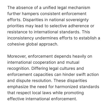
The absence of a unified legal mechanism
further hampers consistent enforcement
efforts. Disparities in national sovereignty
priorities may lead to selective adherence or
resistance to international standards. This
inconsistency undermines efforts to establish a
cohesive global approach.
Moreover, enforcement depends heavily on
international cooperation and mutual
recognition. Differing legal cultures and
enforcement capacities can hinder swift action
and dispute resolution. These disparities
emphasize the need for harmonized standards
that respect local laws while promoting
effective international enforcement.