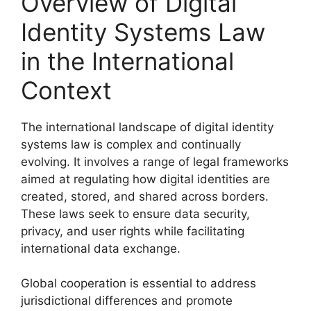
Overview of Digital
Identity Systems Law
in the International
Context
The international landscape of digital identity
systems law is complex and continually
evolving. It involves a range of legal frameworks
aimed at regulating how digital identities are
created, stored, and shared across borders.
These laws seek to ensure data security,
privacy, and user rights while facilitating
international data exchange.
Global cooperation is essential to address
jurisdictional differences and promote