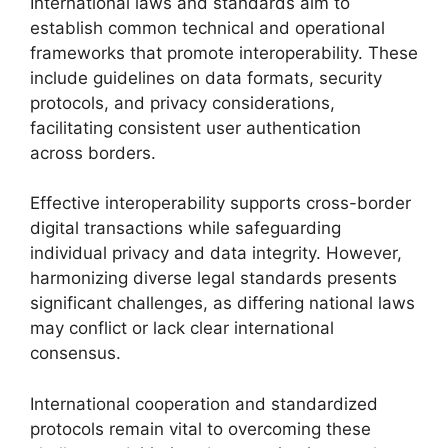
International laws and standards aim to
establish common technical and operational
frameworks that promote interoperability. These
include guidelines on data formats, security
protocols, and privacy considerations,
facilitating consistent user authentication
across borders.
Effective interoperability supports cross-border
digital transactions while safeguarding
individual privacy and data integrity. However,
harmonizing diverse legal standards presents
significant challenges, as differing national laws
may conflict or lack clear international
consensus.
International cooperation and standardized
protocols remain vital to overcoming these