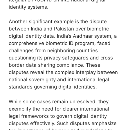
identity systems.
Another significant example is the dispute
between India and Pakistan over biometric
digital identity data. India’s Aadhaar system, a
comprehensive biometric ID program, faced
challenges from neighboring countries
questioning its privacy safeguards and cross-
border data sharing compliance. These
disputes reveal the complex interplay between
national sovereignty and international legal
standards governing digital identities.
While some cases remain unresolved, they
exemplify the need for clearer international
legal frameworks to govern digital identity
disputes effectively. Such disputes emphasize