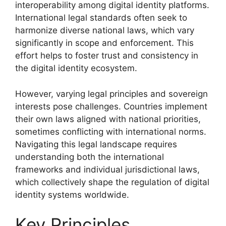
interoperability among digital identity platforms.
International legal standards often seek to
harmonize diverse national laws, which vary
significantly in scope and enforcement. This
effort helps to foster trust and consistency in
the digital identity ecosystem.
However, varying legal principles and sovereign
interests pose challenges. Countries implement
their own laws aligned with national priorities,
sometimes conflicting with international norms.
Navigating this legal landscape requires
understanding both the international
frameworks and individual jurisdictional laws,
which collectively shape the regulation of digital
identity systems worldwide.
Key Principles