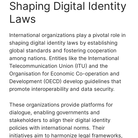
Shaping Digital Identity
Laws
International organizations play a pivotal role in
shaping digital identity laws by establishing
global standards and fostering cooperation
among nations. Entities like the International
Telecommunication Union (ITU) and the
Organisation for Economic Co-operation and
Development (OECD) develop guidelines that
promote interoperability and data security.
These organizations provide platforms for
dialogue, enabling governments and
stakeholders to align their digital identity
policies with international norms. Their
initiatives aim to harmonize legal frameworks,