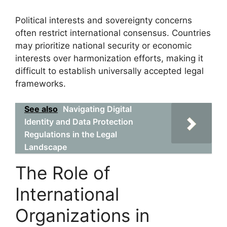
Political interests and sovereignty concerns
often restrict international consensus. Countries
may prioritize national security or economic
interests over harmonization efforts, making it
difficult to establish universally accepted legal
frameworks.
See also
Navigating Digital
Identity and Data Protection
Regulations in the Legal
Landscape
The Role of
International
Organizations in