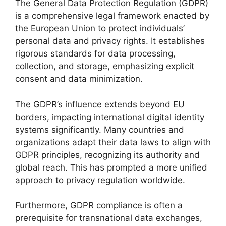
The General Data Protection Regulation (GDPR)
is a comprehensive legal framework enacted by
the European Union to protect individuals’
personal data and privacy rights. It establishes
rigorous standards for data processing,
collection, and storage, emphasizing explicit
consent and data minimization.
The GDPR’s influence extends beyond EU
borders, impacting international digital identity
systems significantly. Many countries and
organizations adapt their data laws to align with
GDPR principles, recognizing its authority and
global reach. This has prompted a more unified
approach to privacy regulation worldwide.
Furthermore, GDPR compliance is often a
prerequisite for transnational data exchanges,