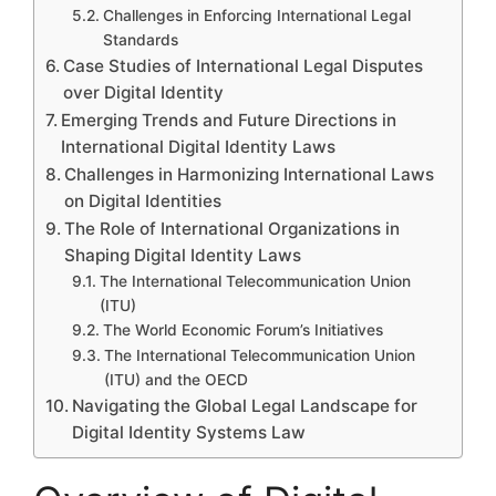
Challenges in Enforcing International Legal
Standards
Case Studies of International Legal Disputes
over Digital Identity
Emerging Trends and Future Directions in
International Digital Identity Laws
Challenges in Harmonizing International Laws
on Digital Identities
The Role of International Organizations in
Shaping Digital Identity Laws
The International Telecommunication Union
(ITU)
The World Economic Forum’s Initiatives
The International Telecommunication Union
(ITU) and the OECD
Navigating the Global Legal Landscape for
Digital Identity Systems Law