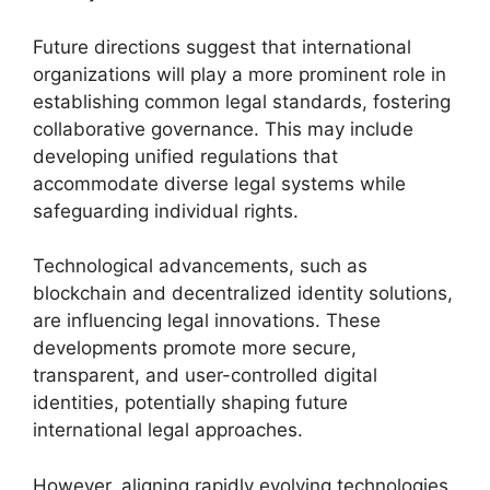
Future directions suggest that international
organizations will play a more prominent role in
establishing common legal standards, fostering
collaborative governance. This may include
developing unified regulations that
accommodate diverse legal systems while
safeguarding individual rights.
Technological advancements, such as
blockchain and decentralized identity solutions,
are influencing legal innovations. These
developments promote more secure,
transparent, and user-controlled digital
identities, potentially shaping future
international legal approaches.
However, aligning rapidly evolving technologies