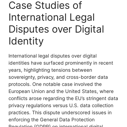
Case Studies of
International Legal
Disputes over Digital
Identity
International legal disputes over digital
identities have surfaced prominently in recent
years, highlighting tensions between
sovereignty, privacy, and cross-border data
protocols. One notable case involved the
European Union and the United States, where
conflicts arose regarding the EU’s stringent data
privacy regulations versus U.S. data collection
practices. This dispute underscored issues in
enforcing the General Data Protection
Regulation (GDPR) on international digital