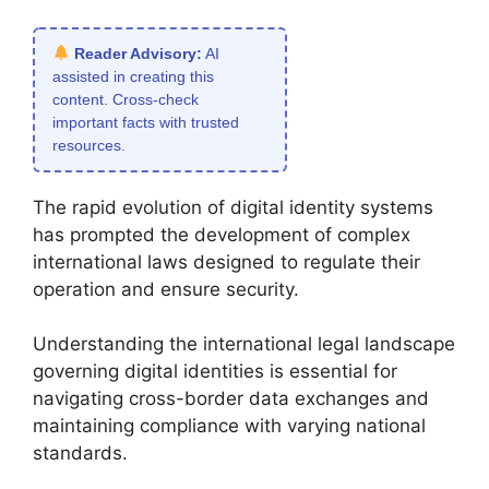
Reader Advisory:
AI
assisted in creating this
content. Cross-check
important facts with trusted
resources.
The rapid evolution of digital identity systems
has prompted the development of complex
international laws designed to regulate their
operation and ensure security.
Understanding the international legal landscape
governing digital identities is essential for
navigating cross-border data exchanges and
maintaining compliance with varying national
standards.