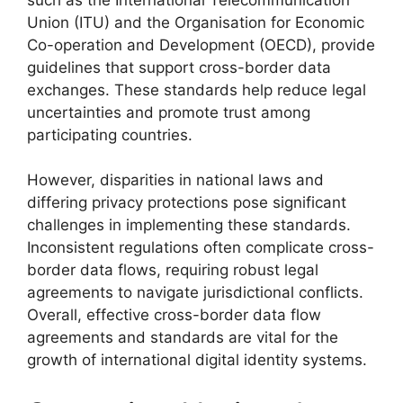
Union (ITU) and the Organisation for Economic
Co-operation and Development (OECD), provide
guidelines that support cross-border data
exchanges. These standards help reduce legal
uncertainties and promote trust among
participating countries.
However, disparities in national laws and
differing privacy protections pose significant
challenges in implementing these standards.
Inconsistent regulations often complicate cross-
border data flows, requiring robust legal
agreements to navigate jurisdictional conflicts.
Overall, effective cross-border data flow
agreements and standards are vital for the
growth of international digital identity systems.