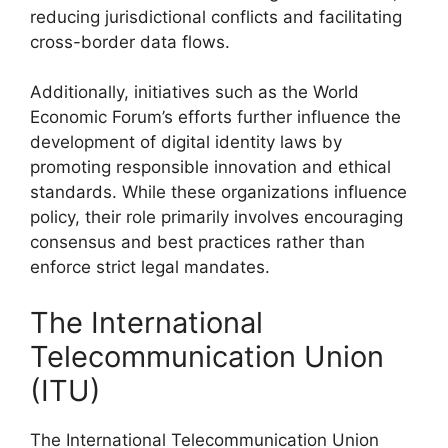
reducing jurisdictional conflicts and facilitating
cross-border data flows.
Additionally, initiatives such as the World
Economic Forum’s efforts further influence the
development of digital identity laws by
promoting responsible innovation and ethical
standards. While these organizations influence
policy, their role primarily involves encouraging
consensus and best practices rather than
enforce strict legal mandates.
The International
Telecommunication Union
(ITU)
The International Telecommunication Union