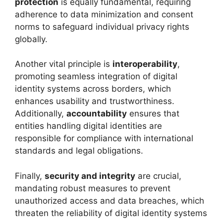
protection
is equally fundamental, requiring
adherence to data minimization and consent
norms to safeguard individual privacy rights
globally.
Another vital principle is
interoperability
,
promoting seamless integration of digital
identity systems across borders, which
enhances usability and trustworthiness.
Additionally,
accountability
ensures that
entities handling digital identities are
responsible for compliance with international
standards and legal obligations.
Finally,
security and integrity
are crucial,
mandating robust measures to prevent
unauthorized access and data breaches, which
threaten the reliability of digital identity systems