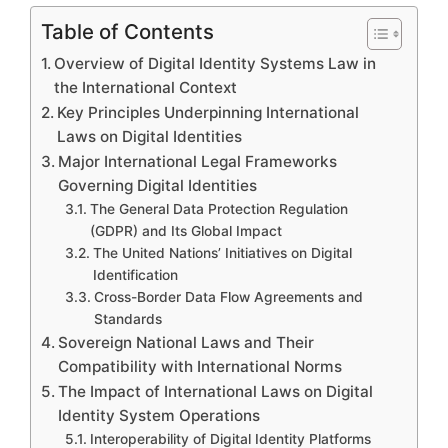
Table of Contents
Overview of Digital Identity Systems Law in
the International Context
Key Principles Underpinning International
Laws on Digital Identities
Major International Legal Frameworks
Governing Digital Identities
The General Data Protection Regulation
(GDPR) and Its Global Impact
The United Nations’ Initiatives on Digital
Identification
Cross-Border Data Flow Agreements and
Standards
Sovereign National Laws and Their
Compatibility with International Norms
The Impact of International Laws on Digital
Identity System Operations
Interoperability of Digital Identity Platforms