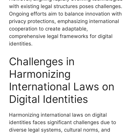
with existing legal structures poses challenges.
Ongoing efforts aim to balance innovation with
privacy protections, emphasizing international
cooperation to create adaptable,
comprehensive legal frameworks for digital
identities.
Challenges in
Harmonizing
International Laws on
Digital Identities
Harmonizing international laws on digital
identities faces significant challenges due to
diverse legal systems, cultural norms, and