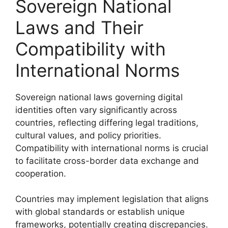
Sovereign National
Laws and Their
Compatibility with
International Norms
Sovereign national laws governing digital
identities often vary significantly across
countries, reflecting differing legal traditions,
cultural values, and policy priorities.
Compatibility with international norms is crucial
to facilitate cross-border data exchange and
cooperation.
Countries may implement legislation that aligns
with global standards or establish unique
frameworks, potentially creating discrepancies.