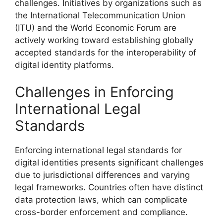
challenges. Initiatives by organizations such as
the International Telecommunication Union
(ITU) and the World Economic Forum are
actively working toward establishing globally
accepted standards for the interoperability of
digital identity platforms.
Challenges in Enforcing
International Legal
Standards
Enforcing international legal standards for
digital identities presents significant challenges
due to jurisdictional differences and varying
legal frameworks. Countries often have distinct
data protection laws, which can complicate
cross-border enforcement and compliance.