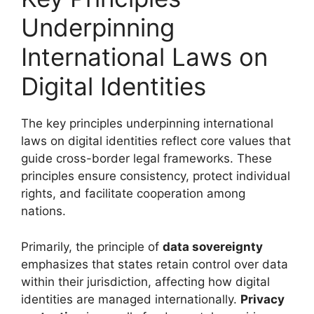
Underpinning
International Laws on
Digital Identities
The key principles underpinning international
laws on digital identities reflect core values that
guide cross-border legal frameworks. These
principles ensure consistency, protect individual
rights, and facilitate cooperation among
nations.
Primarily, the principle of
data sovereignty
emphasizes that states retain control over data
within their jurisdiction, affecting how digital
identities are managed internationally.
Privacy