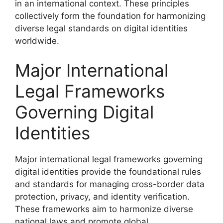
in an international context. These principles
collectively form the foundation for harmonizing
diverse legal standards on digital identities
worldwide.
Major International
Legal Frameworks
Governing Digital
Identities
Major international legal frameworks governing
digital identities provide the foundational rules
and standards for managing cross-border data
protection, privacy, and identity verification.
These frameworks aim to harmonize diverse
national laws and promote global