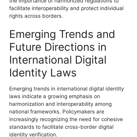
the importance of harmonized regulations to
facilitate interoperability and protect individual
rights across borders.
Emerging Trends and
Future Directions in
International Digital
Identity Laws
Emerging trends in international digital identity
laws indicate a growing emphasis on
harmonization and interoperability among
national frameworks. Policymakers are
increasingly recognizing the need for cohesive
standards to facilitate cross-border digital
identity verification.