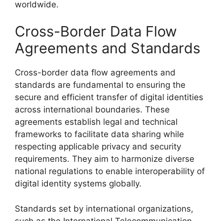
worldwide.
Cross-Border Data Flow
Agreements and Standards
Cross-border data flow agreements and
standards are fundamental to ensuring the
secure and efficient transfer of digital identities
across international boundaries. These
agreements establish legal and technical
frameworks to facilitate data sharing while
respecting applicable privacy and security
requirements. They aim to harmonize diverse
national regulations to enable interoperability of
digital identity systems globally.
Standards set by international organizations,
such as the International Telecommunication