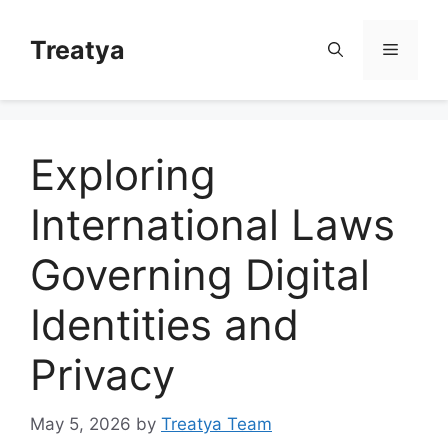
Skip
to
Treatya
Menu
content
Exploring
International Laws
Governing Digital
Identities and
Privacy
May 5, 2026
by
Treatya Team