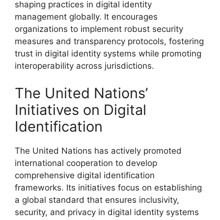
shaping practices in digital identity
management globally. It encourages
organizations to implement robust security
measures and transparency protocols, fostering
trust in digital identity systems while promoting
interoperability across jurisdictions.
The United Nations’
Initiatives on Digital
Identification
The United Nations has actively promoted
international cooperation to develop
comprehensive digital identification
frameworks. Its initiatives focus on establishing
a global standard that ensures inclusivity,
security, and privacy in digital identity systems