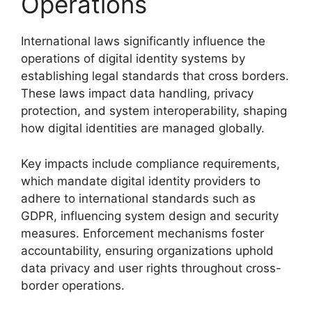
Operations
International laws significantly influence the
operations of digital identity systems by
establishing legal standards that cross borders.
These laws impact data handling, privacy
protection, and system interoperability, shaping
how digital identities are managed globally.
Key impacts include compliance requirements,
which mandate digital identity providers to
adhere to international standards such as
GDPR, influencing system design and security
measures. Enforcement mechanisms foster
accountability, ensuring organizations uphold
data privacy and user rights throughout cross-
border operations.