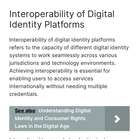
Interoperability of Digital
Identity Platforms
Interoperability of digital identity platforms
refers to the capacity of different digital identity
systems to work seamlessly across various
jurisdictions and technology environments.
Achieving interoperability is essential for
enabling users to access services
internationally without needing multiple
credentials.
See also
Understanding Digital
Identity and Consumer Rights
Laws in the Digital Age