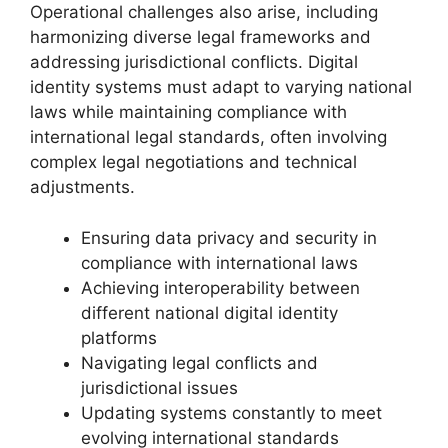
Operational challenges also arise, including
harmonizing diverse legal frameworks and
addressing jurisdictional conflicts. Digital
identity systems must adapt to varying national
laws while maintaining compliance with
international legal standards, often involving
complex legal negotiations and technical
adjustments.
Ensuring data privacy and security in
compliance with international laws
Achieving interoperability between
different national digital identity
platforms
Navigating legal conflicts and
jurisdictional issues
Updating systems constantly to meet
evolving international standards