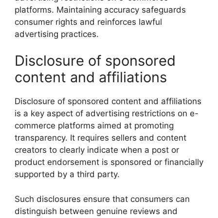
platforms. Maintaining accuracy safeguards
consumer rights and reinforces lawful
advertising practices.
Disclosure of sponsored
content and affiliations
Disclosure of sponsored content and affiliations
is a key aspect of advertising restrictions on e-
commerce platforms aimed at promoting
transparency. It requires sellers and content
creators to clearly indicate when a post or
product endorsement is sponsored or financially
supported by a third party.
Such disclosures ensure that consumers can
distinguish between genuine reviews and