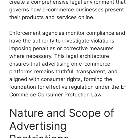
create a comprehensive legal environment that
governs how e-commerce businesses present
their products and services online.
Enforcement agencies monitor compliance and
have the authority to investigate violations,
imposing penalties or corrective measures
where necessary. This legal architecture
ensures that advertising on e-commerce
platforms remains truthful, transparent, and
aligned with consumer rights, forming the
foundation for effective regulation under the E-
Commerce Consumer Protection Law.
Nature and Scope of
Advertising