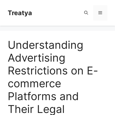
Skip
to
Treatya
Menu
content
Understanding
Advertising
Restrictions on E-
commerce
Platforms and
Their Legal