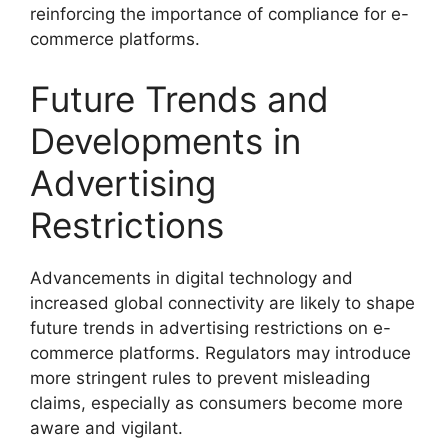
reinforcing the importance of compliance for e-
commerce platforms.
Future Trends and
Developments in
Advertising
Restrictions
Advancements in digital technology and
increased global connectivity are likely to shape
future trends in advertising restrictions on e-
commerce platforms. Regulators may introduce
more stringent rules to prevent misleading
claims, especially as consumers become more
aware and vigilant.