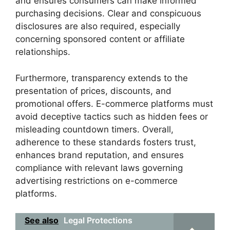
and ensures consumers can make informed
purchasing decisions. Clear and conspicuous
disclosures are also required, especially
concerning sponsored content or affiliate
relationships.
Furthermore, transparency extends to the
presentation of prices, discounts, and
promotional offers. E-commerce platforms must
avoid deceptive tactics such as hidden fees or
misleading countdown timers. Overall,
adherence to these standards fosters trust,
enhances brand reputation, and ensures
compliance with relevant laws governing
advertising restrictions on e-commerce
platforms.
See also
Legal Protections