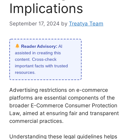
Implications
September 17, 2024
by
Treatya Team
Reader Advisory:
AI
assisted in creating this
content. Cross-check
important facts with trusted
resources.
Advertising restrictions on e-commerce
platforms are essential components of the
broader E-Commerce Consumer Protection
Law, aimed at ensuring fair and transparent
commercial practices.
Understanding these legal guidelines helps