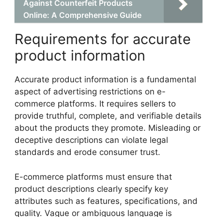
Against Counterfeit Products
Online: A Comprehensive Guide
Requirements for accurate
product information
Accurate product information is a fundamental
aspect of advertising restrictions on e-
commerce platforms. It requires sellers to
provide truthful, complete, and verifiable details
about the products they promote. Misleading or
deceptive descriptions can violate legal
standards and erode consumer trust.
E-commerce platforms must ensure that
product descriptions clearly specify key
attributes such as features, specifications, and
quality. Vague or ambiguous language is