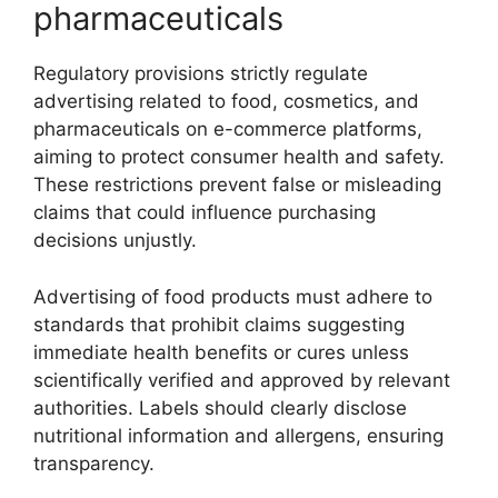
pharmaceuticals
Regulatory provisions strictly regulate
advertising related to food, cosmetics, and
pharmaceuticals on e-commerce platforms,
aiming to protect consumer health and safety.
These restrictions prevent false or misleading
claims that could influence purchasing
decisions unjustly.
Advertising of food products must adhere to
standards that prohibit claims suggesting
immediate health benefits or cures unless
scientifically verified and approved by relevant
authorities. Labels should clearly disclose
nutritional information and allergens, ensuring
transparency.