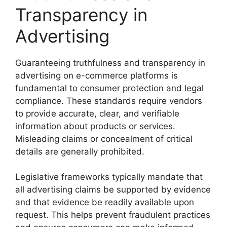
Transparency in
Advertising
Guaranteeing truthfulness and transparency in
advertising on e-commerce platforms is
fundamental to consumer protection and legal
compliance. These standards require vendors
to provide accurate, clear, and verifiable
information about products or services.
Misleading claims or concealment of critical
details are generally prohibited.
Legislative frameworks typically mandate that
all advertising claims be supported by evidence
and that evidence be readily available upon
request. This helps prevent fraudulent practices