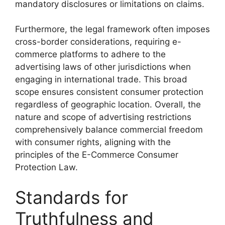
mandatory disclosures or limitations on claims.
Furthermore, the legal framework often imposes
cross-border considerations, requiring e-
commerce platforms to adhere to the
advertising laws of other jurisdictions when
engaging in international trade. This broad
scope ensures consistent consumer protection
regardless of geographic location. Overall, the
nature and scope of advertising restrictions
comprehensively balance commercial freedom
with consumer rights, aligning with the
principles of the E-Commerce Consumer
Protection Law.
Standards for
Truthfulness and