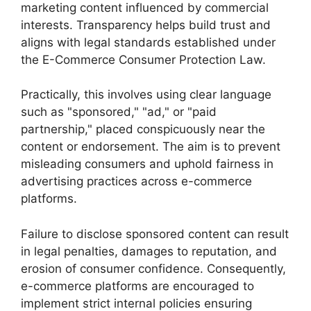
marketing content influenced by commercial
interests. Transparency helps build trust and
aligns with legal standards established under
the E-Commerce Consumer Protection Law.
Practically, this involves using clear language
such as "sponsored," "ad," or "paid
partnership," placed conspicuously near the
content or endorsement. The aim is to prevent
misleading consumers and uphold fairness in
advertising practices across e-commerce
platforms.
Failure to disclose sponsored content can result
in legal penalties, damages to reputation, and
erosion of consumer confidence. Consequently,
e-commerce platforms are encouraged to
implement strict internal policies ensuring