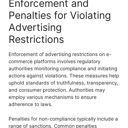
Enforcement and
Penalties for Violating
Advertising
Restrictions
Enforcement of advertising restrictions on e-
commerce platforms involves regulatory
authorities monitoring compliance and initiating
actions against violations. These measures help
uphold standards of truthfulness, transparency,
and consumer protection. Authorities may
employ various mechanisms to ensure
adherence to laws.
Penalties for non-compliance typically include a
range of sanctions. Common penalties