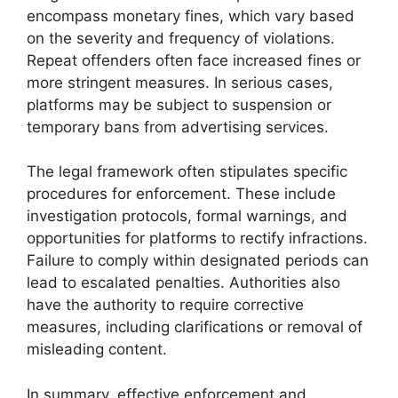
encompass monetary fines, which vary based
on the severity and frequency of violations.
Repeat offenders often face increased fines or
more stringent measures. In serious cases,
platforms may be subject to suspension or
temporary bans from advertising services.
The legal framework often stipulates specific
procedures for enforcement. These include
investigation protocols, formal warnings, and
opportunities for platforms to rectify infractions.
Failure to comply within designated periods can
lead to escalated penalties. Authorities also
have the authority to require corrective
measures, including clarifications or removal of
misleading content.
In summary, effective enforcement and