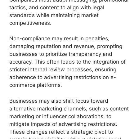
tactics, and content to align with legal
standards while maintaining market
competitiveness.
Non-compliance may result in penalties,
damaging reputation and revenue, prompting
businesses to prioritize transparency and
accuracy. This often leads to the integration of
stricter internal review processes, ensuring
adherence to advertising restrictions on e-
commerce platforms.
Businesses may also shift focus toward
alternative marketing channels, such as content
marketing or influencer collaborations, to
mitigate impacts of advertising restrictions.
These changes reflect a strategic pivot to