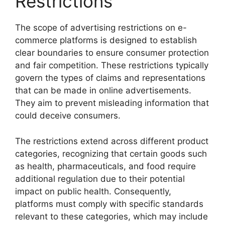
Restrictions
The scope of advertising restrictions on e-
commerce platforms is designed to establish
clear boundaries to ensure consumer protection
and fair competition. These restrictions typically
govern the types of claims and representations
that can be made in online advertisements.
They aim to prevent misleading information that
could deceive consumers.
The restrictions extend across different product
categories, recognizing that certain goods such
as health, pharmaceuticals, and food require
additional regulation due to their potential
impact on public health. Consequently,
platforms must comply with specific standards
relevant to these categories, which may include