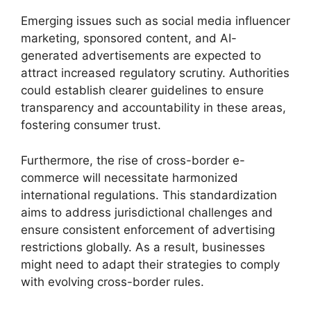
Emerging issues such as social media influencer
marketing, sponsored content, and AI-
generated advertisements are expected to
attract increased regulatory scrutiny. Authorities
could establish clearer guidelines to ensure
transparency and accountability in these areas,
fostering consumer trust.
Furthermore, the rise of cross-border e-
commerce will necessitate harmonized
international regulations. This standardization
aims to address jurisdictional challenges and
ensure consistent enforcement of advertising
restrictions globally. As a result, businesses
might need to adapt their strategies to comply
with evolving cross-border rules.