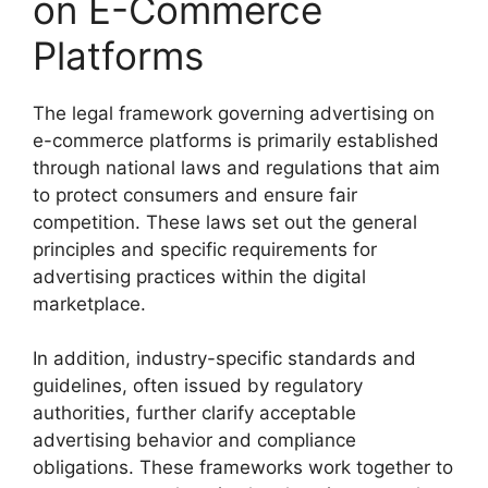
on E-Commerce
Platforms
The legal framework governing advertising on
e-commerce platforms is primarily established
through national laws and regulations that aim
to protect consumers and ensure fair
competition. These laws set out the general
principles and specific requirements for
advertising practices within the digital
marketplace.
In addition, industry-specific standards and
guidelines, often issued by regulatory
authorities, further clarify acceptable
advertising behavior and compliance
obligations. These frameworks work together to