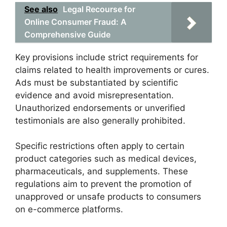
See also
Legal Recourse for
Online Consumer Fraud: A
Comprehensive Guide
Key provisions include strict requirements for
claims related to health improvements or cures.
Ads must be substantiated by scientific
evidence and avoid misrepresentation.
Unauthorized endorsements or unverified
testimonials are also generally prohibited.
Specific restrictions often apply to certain
product categories such as medical devices,
pharmaceuticals, and supplements. These
regulations aim to prevent the promotion of
unapproved or unsafe products to consumers
on e-commerce platforms.