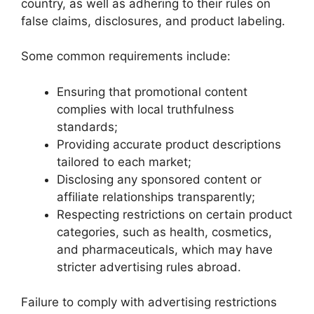
country, as well as adhering to their rules on
false claims, disclosures, and product labeling.
Some common requirements include:
Ensuring that promotional content
complies with local truthfulness
standards;
Providing accurate product descriptions
tailored to each market;
Disclosing any sponsored content or
affiliate relationships transparently;
Respecting restrictions on certain product
categories, such as health, cosmetics,
and pharmaceuticals, which may have
stricter advertising rules abroad.
Failure to comply with advertising restrictions