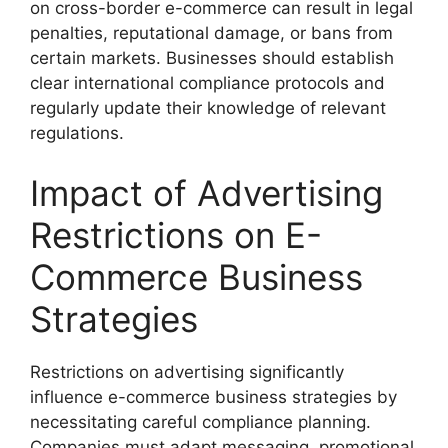
on cross-border e-commerce can result in legal
penalties, reputational damage, or bans from
certain markets. Businesses should establish
clear international compliance protocols and
regularly update their knowledge of relevant
regulations.
Impact of Advertising
Restrictions on E-
Commerce Business
Strategies
Restrictions on advertising significantly
influence e-commerce business strategies by
necessitating careful compliance planning.
Companies must adapt messaging, promotional