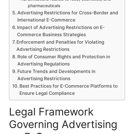
pharmaceuticals
Advertising Restrictions for Cross-Border and
International E-Commerce
Impact of Advertising Restrictions on E-
Commerce Business Strategies
Enforcement and Penalties for Violating
Advertising Restrictions
Role of Consumer Rights and Protection in
Advertising Regulations
Future Trends and Developments in
Advertising Restrictions
Best Practices for E-Commerce Platforms to
Ensure Legal Compliance
Legal Framework
Governing Advertising