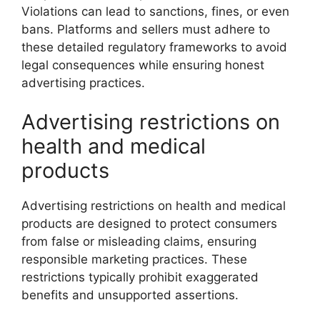
Violations can lead to sanctions, fines, or even
bans. Platforms and sellers must adhere to
these detailed regulatory frameworks to avoid
legal consequences while ensuring honest
advertising practices.
Advertising restrictions on
health and medical
products
Advertising restrictions on health and medical
products are designed to protect consumers
from false or misleading claims, ensuring
responsible marketing practices. These
restrictions typically prohibit exaggerated
benefits and unsupported assertions.