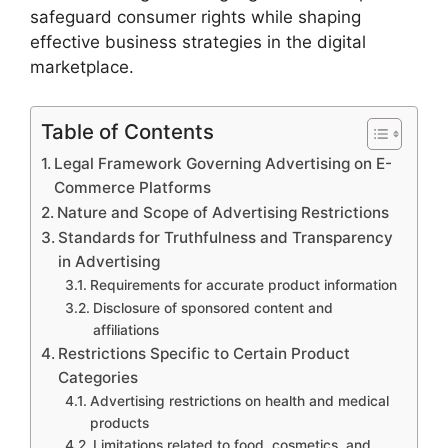
safeguard consumer rights while shaping
effective business strategies in the digital
marketplace.
Table of Contents
Legal Framework Governing Advertising on E-
Commerce Platforms
Nature and Scope of Advertising Restrictions
Standards for Truthfulness and Transparency
in Advertising
Requirements for accurate product information
Disclosure of sponsored content and
affiliations
Restrictions Specific to Certain Product
Categories
Advertising restrictions on health and medical
products
Limitations related to food, cosmetics, and