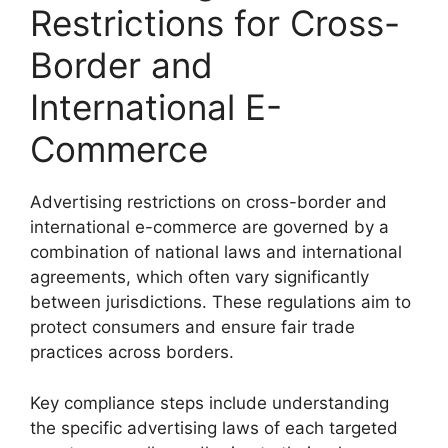
Restrictions for Cross-
Border and
International E-
Commerce
Advertising restrictions on cross-border and
international e-commerce are governed by a
combination of national laws and international
agreements, which often vary significantly
between jurisdictions. These regulations aim to
protect consumers and ensure fair trade
practices across borders.
Key compliance steps include understanding
the specific advertising laws of each targeted