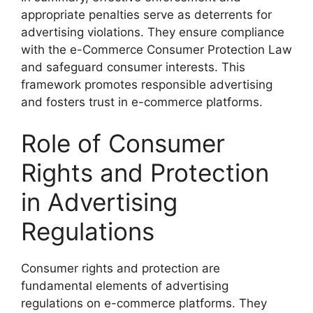
appropriate penalties serve as deterrents for
advertising violations. They ensure compliance
with the e-Commerce Consumer Protection Law
and safeguard consumer interests. This
framework promotes responsible advertising
and fosters trust in e-commerce platforms.
Role of Consumer
Rights and Protection
in Advertising
Regulations
Consumer rights and protection are
fundamental elements of advertising
regulations on e-commerce platforms. They