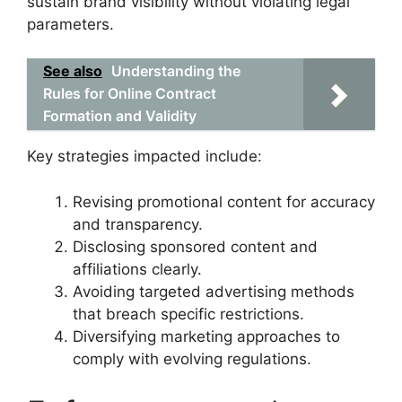
sustain brand visibility without violating legal
parameters.
See also
Understanding the
Rules for Online Contract
Formation and Validity
Key strategies impacted include:
Revising promotional content for accuracy
and transparency.
Disclosing sponsored content and
affiliations clearly.
Avoiding targeted advertising methods
that breach specific restrictions.
Diversifying marketing approaches to
comply with evolving regulations.