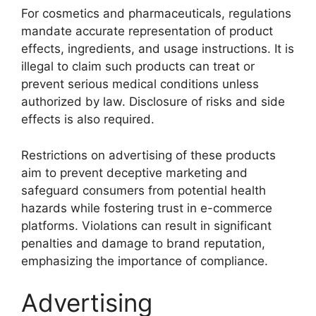
For cosmetics and pharmaceuticals, regulations
mandate accurate representation of product
effects, ingredients, and usage instructions. It is
illegal to claim such products can treat or
prevent serious medical conditions unless
authorized by law. Disclosure of risks and side
effects is also required.
Restrictions on advertising of these products
aim to prevent deceptive marketing and
safeguard consumers from potential health
hazards while fostering trust in e-commerce
platforms. Violations can result in significant
penalties and damage to brand reputation,
emphasizing the importance of compliance.
Advertising