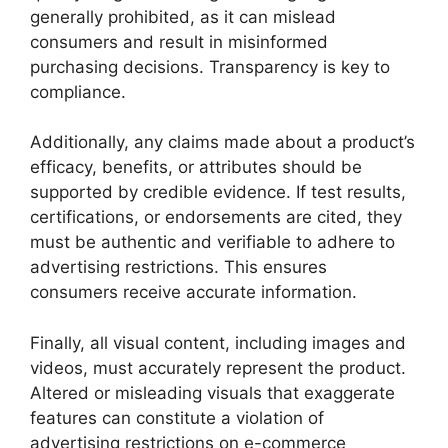
generally prohibited, as it can mislead
consumers and result in misinformed
purchasing decisions. Transparency is key to
compliance.
Additionally, any claims made about a product’s
efficacy, benefits, or attributes should be
supported by credible evidence. If test results,
certifications, or endorsements are cited, they
must be authentic and verifiable to adhere to
advertising restrictions. This ensures
consumers receive accurate information.
Finally, all visual content, including images and
videos, must accurately represent the product.
Altered or misleading visuals that exaggerate
features can constitute a violation of
advertising restrictions on e-commerce