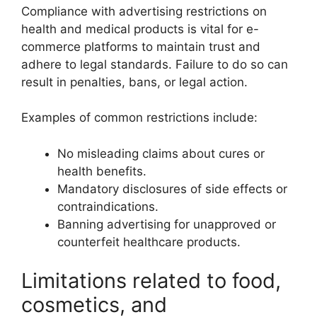
Compliance with advertising restrictions on
health and medical products is vital for e-
commerce platforms to maintain trust and
adhere to legal standards. Failure to do so can
result in penalties, bans, or legal action.
Examples of common restrictions include:
No misleading claims about cures or
health benefits.
Mandatory disclosures of side effects or
contraindications.
Banning advertising for unapproved or
counterfeit healthcare products.
Limitations related to food,
cosmetics, and