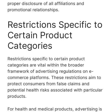
proper disclosure of all affiliations and
promotional relationships.
Restrictions Specific to
Certain Product
Categories
Restrictions specific to certain product
categories are vital within the broader
framework of advertising regulations on e-
commerce platforms. These restrictions aim to
protect consumers from false claims and
potential health risks associated with particular
products.
For health and medical products, advertising is