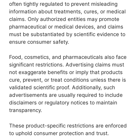
often tightly regulated to prevent misleading
information about treatments, cures, or medical
claims. Only authorized entities may promote
pharmaceutical or medical devices, and claims
must be substantiated by scientific evidence to
ensure consumer safety.
Food, cosmetics, and pharmaceuticals also face
significant restrictions. Advertising claims must
not exaggerate benefits or imply that products
cure, prevent, or treat conditions unless there is
validated scientific proof. Additionally, such
advertisements are usually required to include
disclaimers or regulatory notices to maintain
transparency.
These product-specific restrictions are enforced
to uphold consumer protection and trust.