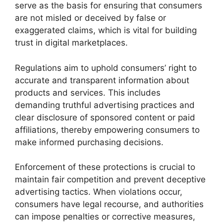
serve as the basis for ensuring that consumers
are not misled or deceived by false or
exaggerated claims, which is vital for building
trust in digital marketplaces.
Regulations aim to uphold consumers’ right to
accurate and transparent information about
products and services. This includes
demanding truthful advertising practices and
clear disclosure of sponsored content or paid
affiliations, thereby empowering consumers to
make informed purchasing decisions.
Enforcement of these protections is crucial to
maintain fair competition and prevent deceptive
advertising tactics. When violations occur,
consumers have legal recourse, and authorities
can impose penalties or corrective measures,