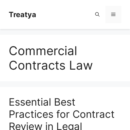
Skip
to
Treatya
Menu
content
Commercial
Contracts Law
Essential Best
Practices for Contract
Review in Legal