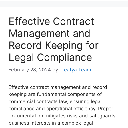
Effective Contract
Management and
Record Keeping for
Legal Compliance
February 28, 2024
by
Treatya Team
Effective contract management and record
keeping are fundamental components of
commercial contracts law, ensuring legal
compliance and operational efficiency. Proper
documentation mitigates risks and safeguards
business interests in a complex legal