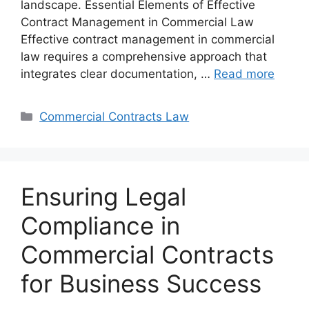
landscape. Essential Elements of Effective
Contract Management in Commercial Law
Effective contract management in commercial
law requires a comprehensive approach that
integrates clear documentation, …
Read more
Categories
Commercial Contracts Law
Ensuring Legal
Compliance in
Commercial Contracts
for Business Success