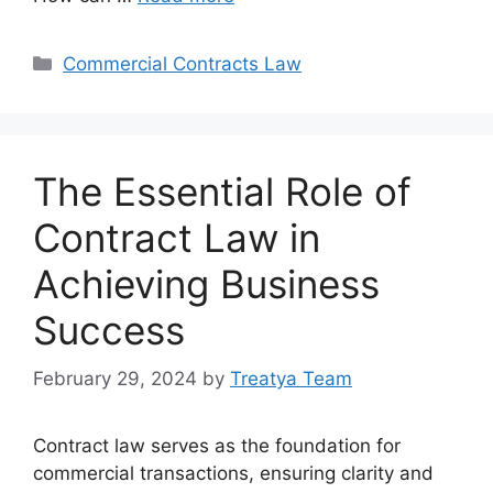
Categories
Commercial Contracts Law
The Essential Role of
Contract Law in
Achieving Business
Success
February 29, 2024
by
Treatya Team
Contract law serves as the foundation for
commercial transactions, ensuring clarity and