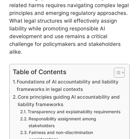
related harms requires navigating complex legal
principles and emerging regulatory approaches.
What legal structures will effectively assign
liability while promoting responsible AI
development and use remains a critical
challenge for policymakers and stakeholders
alike.
Table of Contents
Foundations of AI accountability and liability
frameworks in legal contexts
Core principles guiding AI accountability and
liability frameworks
Transparency and explainability requirements
Responsibility assignment among
stakeholders
Fairness and non-discrimination