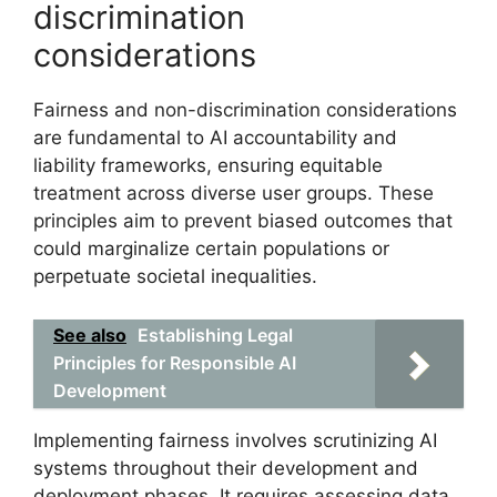
discrimination
considerations
Fairness and non-discrimination considerations
are fundamental to AI accountability and
liability frameworks, ensuring equitable
treatment across diverse user groups. These
principles aim to prevent biased outcomes that
could marginalize certain populations or
perpetuate societal inequalities.
See also
Establishing Legal
Principles for Responsible AI
Development
Implementing fairness involves scrutinizing AI
systems throughout their development and
deployment phases. It requires assessing data