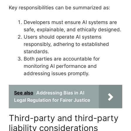
Key responsibilities can be summarized as:
Developers must ensure AI systems are
safe, explainable, and ethically designed.
Users should operate AI systems
responsibly, adhering to established
standards.
Both parties are accountable for
monitoring AI performance and
addressing issues promptly.
See also
Addressing Bias in AI
Legal Regulation for Fairer Justice
Third-party and third-party
liability considerations