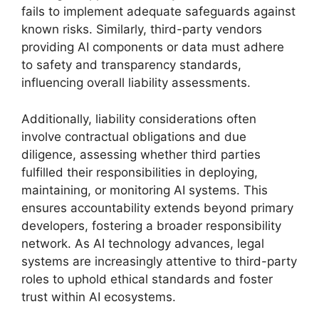
fails to implement adequate safeguards against
known risks. Similarly, third-party vendors
providing AI components or data must adhere
to safety and transparency standards,
influencing overall liability assessments.
Additionally, liability considerations often
involve contractual obligations and due
diligence, assessing whether third parties
fulfilled their responsibilities in deploying,
maintaining, or monitoring AI systems. This
ensures accountability extends beyond primary
developers, fostering a broader responsibility
network. As AI technology advances, legal
systems are increasingly attentive to third-party
roles to uphold ethical standards and foster
trust within AI ecosystems.