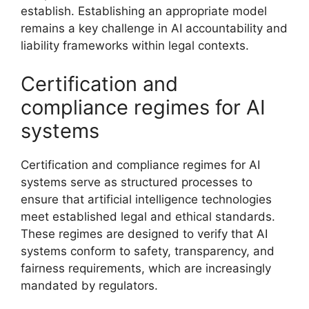
establish. Establishing an appropriate model
remains a key challenge in AI accountability and
liability frameworks within legal contexts.
Certification and
compliance regimes for AI
systems
Certification and compliance regimes for AI
systems serve as structured processes to
ensure that artificial intelligence technologies
meet established legal and ethical standards.
These regimes are designed to verify that AI
systems conform to safety, transparency, and
fairness requirements, which are increasingly
mandated by regulators.