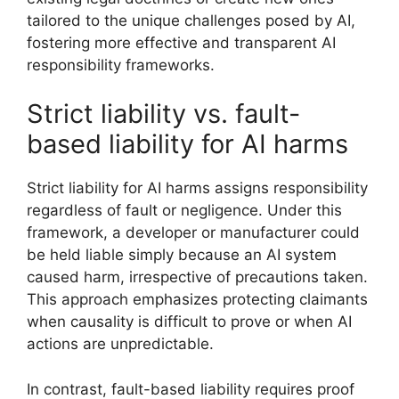
tailored to the unique challenges posed by AI,
fostering more effective and transparent AI
responsibility frameworks.
Strict liability vs. fault-
based liability for AI harms
Strict liability for AI harms assigns responsibility
regardless of fault or negligence. Under this
framework, a developer or manufacturer could
be held liable simply because an AI system
caused harm, irrespective of precautions taken.
This approach emphasizes protecting claimants
when causality is difficult to prove or when AI
actions are unpredictable.
In contrast, fault-based liability requires proof