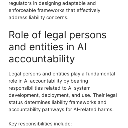
regulators in designing adaptable and
enforceable frameworks that effectively
address liability concerns.
Role of legal persons
and entities in AI
accountability
Legal persons and entities play a fundamental
role in AI accountability by bearing
responsibilities related to AI system
development, deployment, and use. Their legal
status determines liability frameworks and
accountability pathways for AI-related harms.
Key responsibilities include: