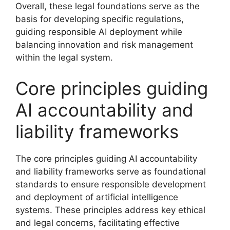
Overall, these legal foundations serve as the
basis for developing specific regulations,
guiding responsible AI deployment while
balancing innovation and risk management
within the legal system.
Core principles guiding
AI accountability and
liability frameworks
The core principles guiding AI accountability
and liability frameworks serve as foundational
standards to ensure responsible development
and deployment of artificial intelligence
systems. These principles address key ethical
and legal concerns, facilitating effective