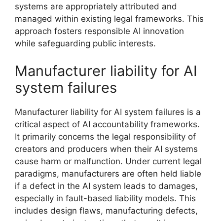
systems are appropriately attributed and
managed within existing legal frameworks. This
approach fosters responsible AI innovation
while safeguarding public interests.
Manufacturer liability for AI
system failures
Manufacturer liability for AI system failures is a
critical aspect of AI accountability frameworks.
It primarily concerns the legal responsibility of
creators and producers when their AI systems
cause harm or malfunction. Under current legal
paradigms, manufacturers are often held liable
if a defect in the AI system leads to damages,
especially in fault-based liability models. This
includes design flaws, manufacturing defects,