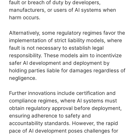
fault or breach of duty by developers,
manufacturers, or users of AI systems when
harm occurs.
Alternatively, some regulatory regimes favor the
implementation of strict liability models, where
fault is not necessary to establish legal
responsibility. These models aim to incentivize
safer AI development and deployment by
holding parties liable for damages regardless of
negligence.
Further innovations include certification and
compliance regimes, where AI systems must
obtain regulatory approval before deployment,
ensuring adherence to safety and
accountability standards. However, the rapid
pace of AI development poses challenges for