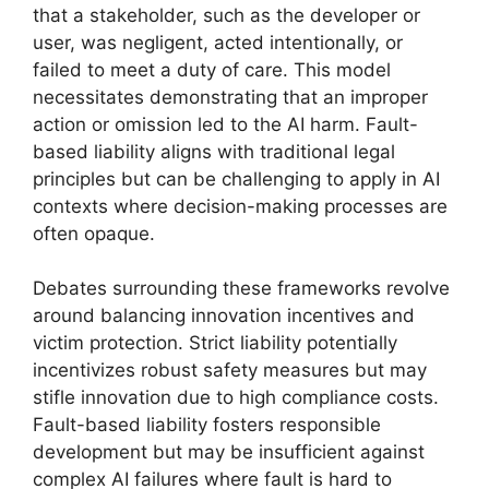
that a stakeholder, such as the developer or
user, was negligent, acted intentionally, or
failed to meet a duty of care. This model
necessitates demonstrating that an improper
action or omission led to the AI harm. Fault-
based liability aligns with traditional legal
principles but can be challenging to apply in AI
contexts where decision-making processes are
often opaque.
Debates surrounding these frameworks revolve
around balancing innovation incentives and
victim protection. Strict liability potentially
incentivizes robust safety measures but may
stifle innovation due to high compliance costs.
Fault-based liability fosters responsible
development but may be insufficient against
complex AI failures where fault is hard to