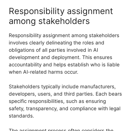
Responsibility assignment
among stakeholders
Responsibility assignment among stakeholders
involves clearly delineating the roles and
obligations of all parties involved in AI
development and deployment. This ensures
accountability and helps establish who is liable
when AI-related harms occur.
Stakeholders typically include manufacturers,
developers, users, and third parties. Each bears
specific responsibilities, such as ensuring
safety, transparency, and compliance with legal
standards.
The assignment process often considers the