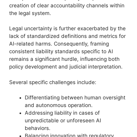
creation of clear accountability channels within
the legal system.
Legal uncertainty is further exacerbated by the
lack of standardized definitions and metrics for
AI-related harms. Consequently, framing
consistent liability standards specific to AI
remains a significant hurdle, influencing both
policy development and judicial interpretation.
Several specific challenges include:
Differentiating between human oversight
and autonomous operation.
Addressing liability in cases of
unpredictable or unforeseen AI
behaviors.
Balancing innovation with regulatory