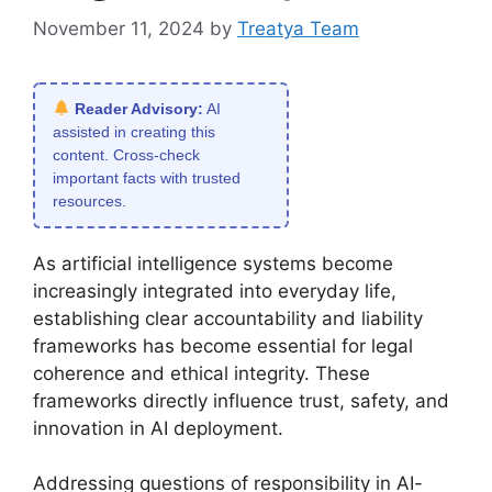
November 11, 2024
by
Treatya Team
Reader Advisory:
AI
assisted in creating this
content. Cross-check
important facts with trusted
resources.
As artificial intelligence systems become
increasingly integrated into everyday life,
establishing clear accountability and liability
frameworks has become essential for legal
coherence and ethical integrity. These
frameworks directly influence trust, safety, and
innovation in AI deployment.
Addressing questions of responsibility in AI-