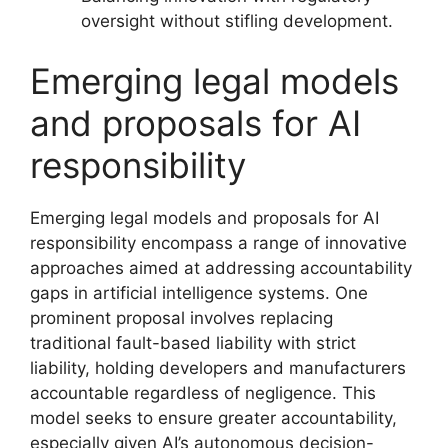
oversight without stifling development.
Emerging legal models
and proposals for AI
responsibility
Emerging legal models and proposals for AI
responsibility encompass a range of innovative
approaches aimed at addressing accountability
gaps in artificial intelligence systems. One
prominent proposal involves replacing
traditional fault-based liability with strict
liability, holding developers and manufacturers
accountable regardless of negligence. This
model seeks to ensure greater accountability,
especially given AI’s autonomous decision-