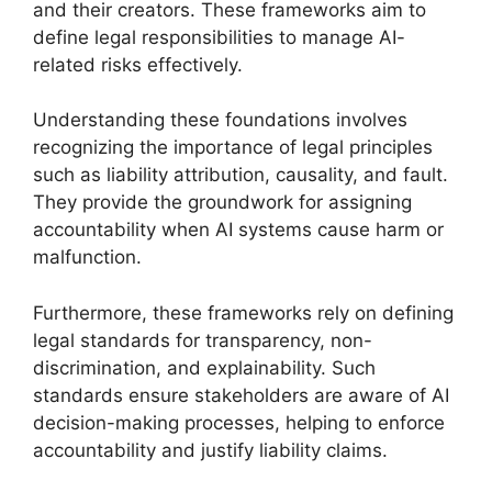
and their creators. These frameworks aim to
define legal responsibilities to manage AI-
related risks effectively.
Understanding these foundations involves
recognizing the importance of legal principles
such as liability attribution, causality, and fault.
They provide the groundwork for assigning
accountability when AI systems cause harm or
malfunction.
Furthermore, these frameworks rely on defining
legal standards for transparency, non-
discrimination, and explainability. Such
standards ensure stakeholders are aware of AI
decision-making processes, helping to enforce
accountability and justify liability claims.