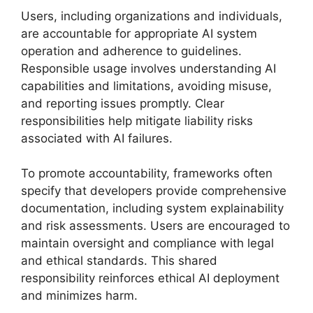
Users, including organizations and individuals,
are accountable for appropriate AI system
operation and adherence to guidelines.
Responsible usage involves understanding AI
capabilities and limitations, avoiding misuse,
and reporting issues promptly. Clear
responsibilities help mitigate liability risks
associated with AI failures.
To promote accountability, frameworks often
specify that developers provide comprehensive
documentation, including system explainability
and risk assessments. Users are encouraged to
maintain oversight and compliance with legal
and ethical standards. This shared
responsibility reinforces ethical AI deployment
and minimizes harm.