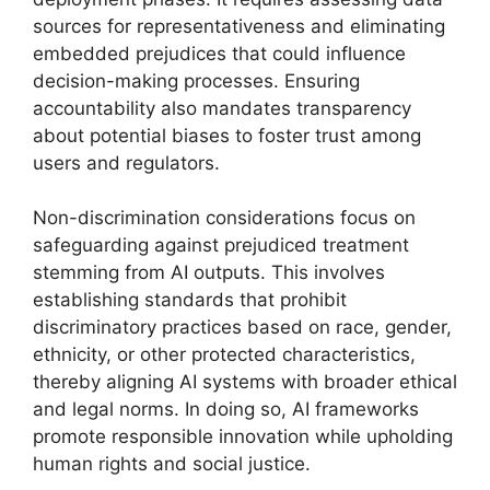
sources for representativeness and eliminating
embedded prejudices that could influence
decision-making processes. Ensuring
accountability also mandates transparency
about potential biases to foster trust among
users and regulators.
Non-discrimination considerations focus on
safeguarding against prejudiced treatment
stemming from AI outputs. This involves
establishing standards that prohibit
discriminatory practices based on race, gender,
ethnicity, or other protected characteristics,
thereby aligning AI systems with broader ethical
and legal norms. In doing so, AI frameworks
promote responsible innovation while upholding
human rights and social justice.