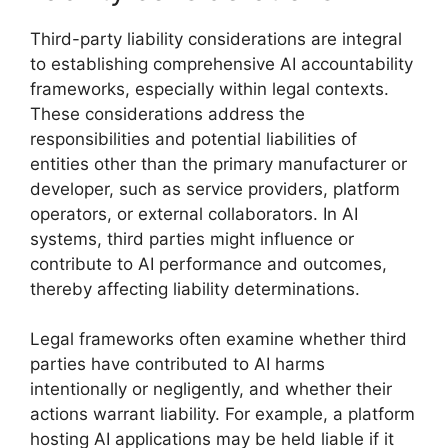
Third-party liability considerations are integral
to establishing comprehensive AI accountability
frameworks, especially within legal contexts.
These considerations address the
responsibilities and potential liabilities of
entities other than the primary manufacturer or
developer, such as service providers, platform
operators, or external collaborators. In AI
systems, third parties might influence or
contribute to AI performance and outcomes,
thereby affecting liability determinations.
Legal frameworks often examine whether third
parties have contributed to AI harms
intentionally or negligently, and whether their
actions warrant liability. For example, a platform
hosting AI applications may be held liable if it