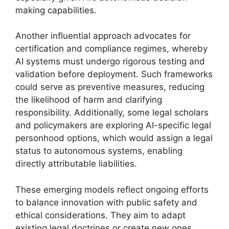
making capabilities.
Another influential approach advocates for
certification and compliance regimes, whereby
AI systems must undergo rigorous testing and
validation before deployment. Such frameworks
could serve as preventive measures, reducing
the likelihood of harm and clarifying
responsibility. Additionally, some legal scholars
and policymakers are exploring AI-specific legal
personhood options, which would assign a legal
status to autonomous systems, enabling
directly attributable liabilities.
These emerging models reflect ongoing efforts
to balance innovation with public safety and
ethical considerations. They aim to adapt
existing legal doctrines or create new ones