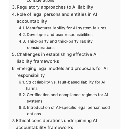
considerations
Regulatory approaches to AI liability
Role of legal persons and entities in AI
accountability
Manufacturer liability for AI system failures
Developer and user responsibilities
Third-party and third-party liability
considerations
Challenges in establishing effective AI
liability frameworks
Emerging legal models and proposals for AI
responsibility
Strict liability vs. fault-based liability for AI
harms
Certification and compliance regimes for AI
systems
Introduction of AI-specific legal personhood
options
Ethical considerations underpinning AI
accountability frameworks