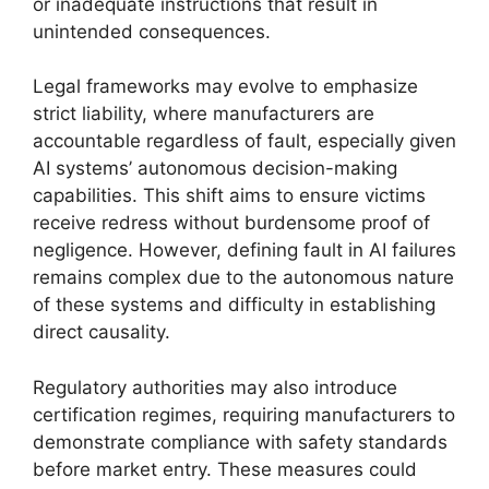
or inadequate instructions that result in
unintended consequences.
Legal frameworks may evolve to emphasize
strict liability, where manufacturers are
accountable regardless of fault, especially given
AI systems’ autonomous decision-making
capabilities. This shift aims to ensure victims
receive redress without burdensome proof of
negligence. However, defining fault in AI failures
remains complex due to the autonomous nature
of these systems and difficulty in establishing
direct causality.
Regulatory authorities may also introduce
certification regimes, requiring manufacturers to
demonstrate compliance with safety standards
before market entry. These measures could