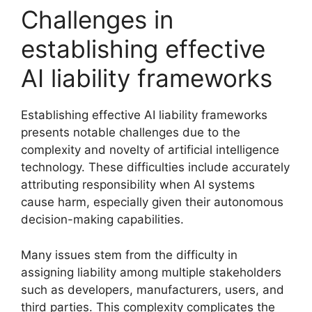
Challenges in
establishing effective
AI liability frameworks
Establishing effective AI liability frameworks
presents notable challenges due to the
complexity and novelty of artificial intelligence
technology. These difficulties include accurately
attributing responsibility when AI systems
cause harm, especially given their autonomous
decision-making capabilities.
Many issues stem from the difficulty in
assigning liability among multiple stakeholders
such as developers, manufacturers, users, and
third parties. This complexity complicates the