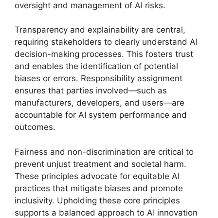
oversight and management of AI risks.
Transparency and explainability are central,
requiring stakeholders to clearly understand AI
decision-making processes. This fosters trust
and enables the identification of potential
biases or errors. Responsibility assignment
ensures that parties involved—such as
manufacturers, developers, and users—are
accountable for AI system performance and
outcomes.
Fairness and non-discrimination are critical to
prevent unjust treatment and societal harm.
These principles advocate for equitable AI
practices that mitigate biases and promote
inclusivity. Upholding these core principles
supports a balanced approach to AI innovation