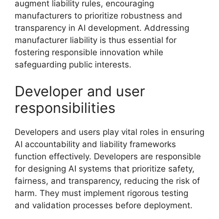
augment liability rules, encouraging
manufacturers to prioritize robustness and
transparency in AI development. Addressing
manufacturer liability is thus essential for
fostering responsible innovation while
safeguarding public interests.
Developer and user
responsibilities
Developers and users play vital roles in ensuring
AI accountability and liability frameworks
function effectively. Developers are responsible
for designing AI systems that prioritize safety,
fairness, and transparency, reducing the risk of
harm. They must implement rigorous testing
and validation processes before deployment.