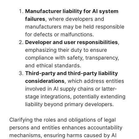
Manufacturer liability for AI system
failures
, where developers and
manufacturers may be held responsible
for defects or malfunctions.
Developer and user responsibilities
,
emphasizing their duty to ensure
compliance with safety, transparency,
and ethical standards.
Third-party and third-party liability
considerations
, which address entities
involved in AI supply chains or latter-
stage integrations, potentially extending
liability beyond primary developers.
Clarifying the roles and obligations of legal
persons and entities enhances accountability
mechanisms, ensuring harms caused by AI