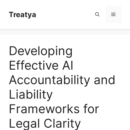
Skip
to
Treatya
Menu
content
Developing
Effective AI
Accountability and
Liability
Frameworks for
Legal Clarity