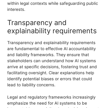
within legal contexts while safeguarding public
interests.
Transparency and
explainability requirements
Transparency and explainability requirements
are fundamental to effective AI accountability
and liability frameworks. They ensure that
stakeholders can understand how AI systems
arrive at specific decisions, fostering trust and
facilitating oversight. Clear explanations help
identify potential biases or errors that could
lead to liability concerns.
Legal and regulatory frameworks increasingly
emphasize the need for AI systems to be