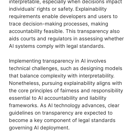
interpretable, especially when decisions impact
individuals’ rights or safety. Explainability
requirements enable developers and users to
trace decision-making processes, making
accountability feasible. This transparency also
aids courts and regulators in assessing whether
AI systems comply with legal standards.
Implementing transparency in AI involves
technical challenges, such as designing models
that balance complexity with interpretability.
Nonetheless, pursuing explainability aligns with
the core principles of fairness and responsibility
essential to AI accountability and liability
frameworks. As AI technology advances, clear
guidelines on transparency are expected to
become a key component of legal standards
governing AI deployment.