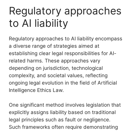
Regulatory approaches
to AI liability
Regulatory approaches to AI liability encompass
a diverse range of strategies aimed at
establishing clear legal responsibilities for AI-
related harms. These approaches vary
depending on jurisdiction, technological
complexity, and societal values, reflecting
ongoing legal evolution in the field of Artificial
Intelligence Ethics Law.
One significant method involves legislation that
explicitly assigns liability based on traditional
legal principles such as fault or negligence.
Such frameworks often require demonstrating