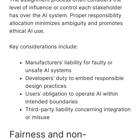
level of influence or control each stakeholder
has over the AI system. Proper responsibility
allocation minimizes ambiguity and promotes
ethical AI use.
Key considerations include:
Manufacturers’ liability for faulty or
unsafe AI systems
Developers’ duty to embed responsible
design practices
Users’ obligation to operate AI within
intended boundaries
Third-party liability concerning integration
or misuse
Fairness and non-