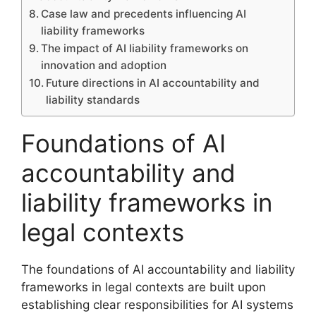
Case law and precedents influencing AI
liability frameworks
The impact of AI liability frameworks on
innovation and adoption
Future directions in AI accountability and
liability standards
Foundations of AI
accountability and
liability frameworks in
legal contexts
The foundations of AI accountability and liability
frameworks in legal contexts are built upon
establishing clear responsibilities for AI systems