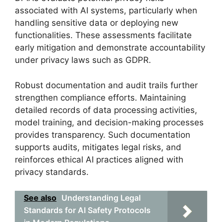
associated with AI systems, particularly when
handling sensitive data or deploying new
functionalities. These assessments facilitate
early mitigation and demonstrate accountability
under privacy laws such as GDPR.
Robust documentation and audit trails further
strengthen compliance efforts. Maintaining
detailed records of data processing activities,
model training, and decision-making processes
provides transparency. Such documentation
supports audits, mitigates legal risks, and
reinforces ethical AI practices aligned with
privacy standards.
See also
Understanding Legal
Standards for AI Safety Protocols