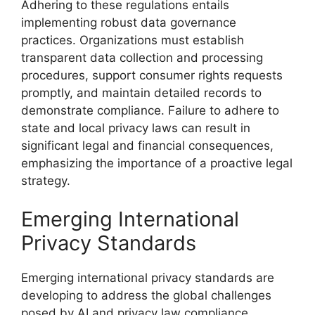
Adhering to these regulations entails
implementing robust data governance
practices. Organizations must establish
transparent data collection and processing
procedures, support consumer rights requests
promptly, and maintain detailed records to
demonstrate compliance. Failure to adhere to
state and local privacy laws can result in
significant legal and financial consequences,
emphasizing the importance of a proactive legal
strategy.
Emerging International
Privacy Standards
Emerging international privacy standards are
developing to address the global challenges
posed by AI and privacy law compliance.