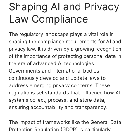
Shaping AI and Privacy
Law Compliance
The regulatory landscape plays a vital role in
shaping the compliance requirements for AI and
privacy law. It is driven by a growing recognition
of the importance of protecting personal data in
the era of advanced AI technologies.
Governments and international bodies
continuously develop and update laws to
address emerging privacy concerns. These
regulations set standards that influence how AI
systems collect, process, and store data,
ensuring accountability and transparency.
The impact of frameworks like the General Data
Protection Regulation (GDPR) is particularly