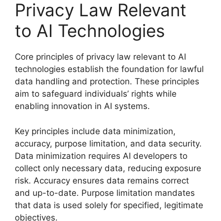
Privacy Law Relevant
to AI Technologies
Core principles of privacy law relevant to AI
technologies establish the foundation for lawful
data handling and protection. These principles
aim to safeguard individuals’ rights while
enabling innovation in AI systems.
Key principles include data minimization,
accuracy, purpose limitation, and data security.
Data minimization requires AI developers to
collect only necessary data, reducing exposure
risk. Accuracy ensures data remains correct
and up-to-date. Purpose limitation mandates
that data is used solely for specified, legitimate
objectives.