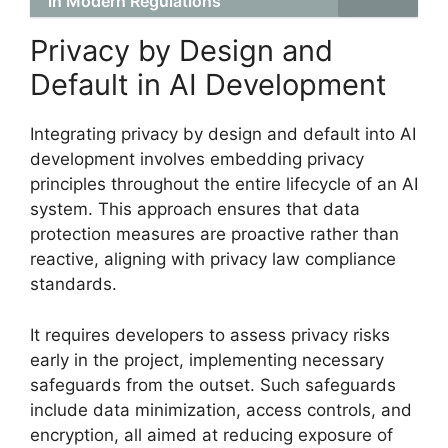
in Modern Regulations
Privacy by Design and
Default in AI Development
Integrating privacy by design and default into AI
development involves embedding privacy
principles throughout the entire lifecycle of an AI
system. This approach ensures that data
protection measures are proactive rather than
reactive, aligning with privacy law compliance
standards.
It requires developers to assess privacy risks
early in the project, implementing necessary
safeguards from the outset. Such safeguards
include data minimization, access controls, and
encryption, all aimed at reducing exposure of