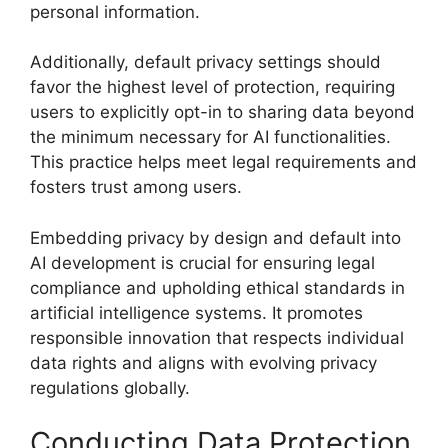
personal information.
Additionally, default privacy settings should
favor the highest level of protection, requiring
users to explicitly opt-in to sharing data beyond
the minimum necessary for AI functionalities.
This practice helps meet legal requirements and
fosters trust among users.
Embedding privacy by design and default into
AI development is crucial for ensuring legal
compliance and upholding ethical standards in
artificial intelligence systems. It promotes
responsible innovation that respects individual
data rights and aligns with evolving privacy
regulations globally.
Conducting Data Protection