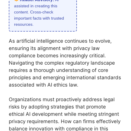
assisted in creating this
content. Cross-check
important facts with trusted
resources.
As artificial intelligence continues to evolve,
ensuring its alignment with privacy law
compliance becomes increasingly critical.
Navigating the complex regulatory landscape
requires a thorough understanding of core
principles and emerging international standards
associated with AI ethics law.
Organizations must proactively address legal
risks by adopting strategies that promote
ethical AI development while meeting stringent
privacy requirements. How can firms effectively
balance innovation with compliance in this