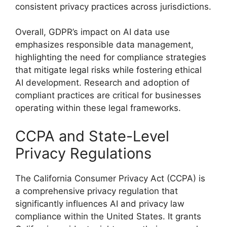
consistent privacy practices across jurisdictions.
Overall, GDPR’s impact on AI data use
emphasizes responsible data management,
highlighting the need for compliance strategies
that mitigate legal risks while fostering ethical
AI development. Research and adoption of
compliant practices are critical for businesses
operating within these legal frameworks.
CCPA and State-Level
Privacy Regulations
The California Consumer Privacy Act (CCPA) is
a comprehensive privacy regulation that
significantly influences AI and privacy law
compliance within the United States. It grants