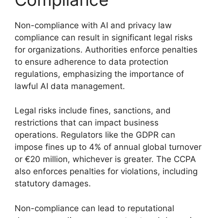
Non-compliance with AI and privacy law
compliance can result in significant legal risks
for organizations. Authorities enforce penalties
to ensure adherence to data protection
regulations, emphasizing the importance of
lawful AI data management.
Legal risks include fines, sanctions, and
restrictions that can impact business
operations. Regulators like the GDPR can
impose fines up to 4% of annual global turnover
or €20 million, whichever is greater. The CCPA
also enforces penalties for violations, including
statutory damages.
Non-compliance can lead to reputational