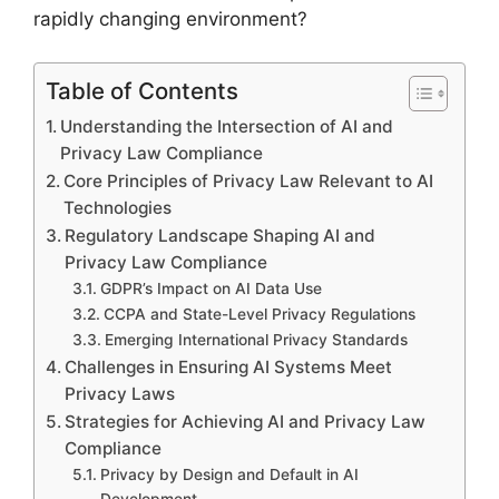
rapidly changing environment?
Table of Contents
Understanding the Intersection of AI and
Privacy Law Compliance
Core Principles of Privacy Law Relevant to AI
Technologies
Regulatory Landscape Shaping AI and
Privacy Law Compliance
GDPR’s Impact on AI Data Use
CCPA and State-Level Privacy Regulations
Emerging International Privacy Standards
Challenges in Ensuring AI Systems Meet
Privacy Laws
Strategies for Achieving AI and Privacy Law
Compliance
Privacy by Design and Default in AI
Development