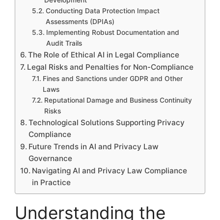
Conducting Data Protection Impact
Assessments (DPIAs)
Implementing Robust Documentation and
Audit Trails
The Role of Ethical AI in Legal Compliance
Legal Risks and Penalties for Non-Compliance
Fines and Sanctions under GDPR and Other
Laws
Reputational Damage and Business Continuity
Risks
Technological Solutions Supporting Privacy
Compliance
Future Trends in AI and Privacy Law
Governance
Navigating AI and Privacy Law Compliance
in Practice
Understanding the