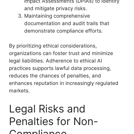
Impact Assessments (DPIAs) to identify
and mitigate privacy risks.
Maintaining comprehensive
documentation and audit trails that
demonstrate compliance efforts.
By prioritizing ethical considerations,
organizations can foster trust and minimize
legal liabilities. Adherence to ethical AI
practices supports lawful data processing,
reduces the chances of penalties, and
enhances reputation in increasingly regulated
markets.
Legal Risks and
Penalties for Non-
Compliance