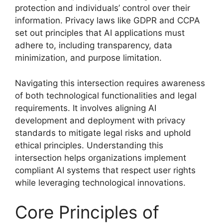
protection and individuals’ control over their
information. Privacy laws like GDPR and CCPA
set out principles that AI applications must
adhere to, including transparency, data
minimization, and purpose limitation.
Navigating this intersection requires awareness
of both technological functionalities and legal
requirements. It involves aligning AI
development and deployment with privacy
standards to mitigate legal risks and uphold
ethical principles. Understanding this
intersection helps organizations implement
compliant AI systems that respect user rights
while leveraging technological innovations.
Core Principles of