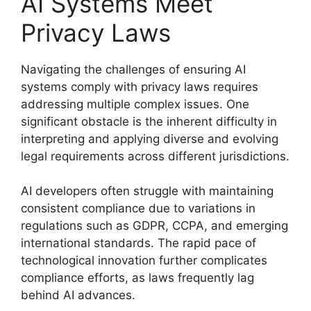
AI Systems Meet
Privacy Laws
Navigating the challenges of ensuring AI
systems comply with privacy laws requires
addressing multiple complex issues. One
significant obstacle is the inherent difficulty in
interpreting and applying diverse and evolving
legal requirements across different jurisdictions.
AI developers often struggle with maintaining
consistent compliance due to variations in
regulations such as GDPR, CCPA, and emerging
international standards. The rapid pace of
technological innovation further complicates
compliance efforts, as laws frequently lag
behind AI advances.