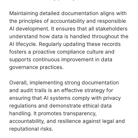
Maintaining detailed documentation aligns with
the principles of accountability and responsible
AI development. It ensures that all stakeholders
understand how data is handled throughout the
AI lifecycle. Regularly updating these records
fosters a proactive compliance culture and
supports continuous improvement in data
governance practices.
Overall, implementing strong documentation
and audit trails is an effective strategy for
ensuring that AI systems comply with privacy
regulations and demonstrate ethical data
handling. It promotes transparency,
accountability, and resilience against legal and
reputational risks.