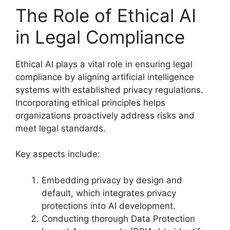
The Role of Ethical AI
in Legal Compliance
Ethical AI plays a vital role in ensuring legal
compliance by aligning artificial intelligence
systems with established privacy regulations.
Incorporating ethical principles helps
organizations proactively address risks and
meet legal standards.
Key aspects include:
Embedding privacy by design and
default, which integrates privacy
protections into AI development.
Conducting thorough Data Protection