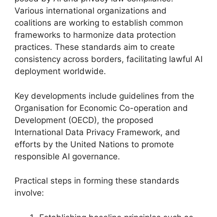
Various international organizations and
coalitions are working to establish common
frameworks to harmonize data protection
practices. These standards aim to create
consistency across borders, facilitating lawful AI
deployment worldwide.
Key developments include guidelines from the
Organisation for Economic Co-operation and
Development (OECD), the proposed
International Data Privacy Framework, and
efforts by the United Nations to promote
responsible AI governance.
Practical steps in forming these standards
involve: