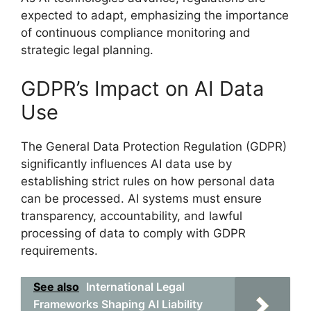
expected to adapt, emphasizing the importance
of continuous compliance monitoring and
strategic legal planning.
GDPR’s Impact on AI Data
Use
The General Data Protection Regulation (GDPR)
significantly influences AI data use by
establishing strict rules on how personal data
can be processed. AI systems must ensure
transparency, accountability, and lawful
processing of data to comply with GDPR
requirements.
See also
International Legal
Frameworks Shaping AI Liability