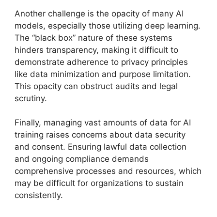
Another challenge is the opacity of many AI
models, especially those utilizing deep learning.
The “black box” nature of these systems
hinders transparency, making it difficult to
demonstrate adherence to privacy principles
like data minimization and purpose limitation.
This opacity can obstruct audits and legal
scrutiny.
Finally, managing vast amounts of data for AI
training raises concerns about data security
and consent. Ensuring lawful data collection
and ongoing compliance demands
comprehensive processes and resources, which
may be difficult for organizations to sustain
consistently.