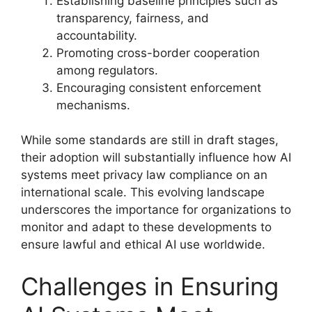
Establishing baseline principles such as
transparency, fairness, and
accountability.
Promoting cross-border cooperation
among regulators.
Encouraging consistent enforcement
mechanisms.
While some standards are still in draft stages,
their adoption will substantially influence how AI
systems meet privacy law compliance on an
international scale. This evolving landscape
underscores the importance for organizations to
monitor and adapt to these developments to
ensure lawful and ethical AI use worldwide.
Challenges in Ensuring