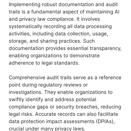
Implementing robust documentation and audit
trails is a fundamental aspect of maintaining AI
and privacy law compliance. It involves
systematically recording all data processing
activities, including data collection, usage,
storage, and sharing practices. Such
documentation provides essential transparency,
enabling organizations to demonstrate
adherence to legal standards.
Comprehensive audit trails serve as a reference
point during regulatory reviews or
investigations. They enable organizations to
swiftly identify and address potential
compliance gaps or security breaches, reducing
legal risks. Accurate records can also facilitate
data protection impact assessments (DPIAs),
crucial under many privacy laws.