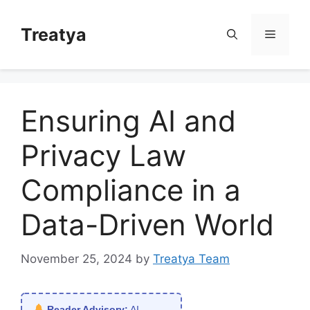
Skip
to
Treatya
Menu
content
Ensuring AI and
Privacy Law
Compliance in a
Data-Driven World
November 25, 2024
by
Treatya Team
Reader Advisory:
AI