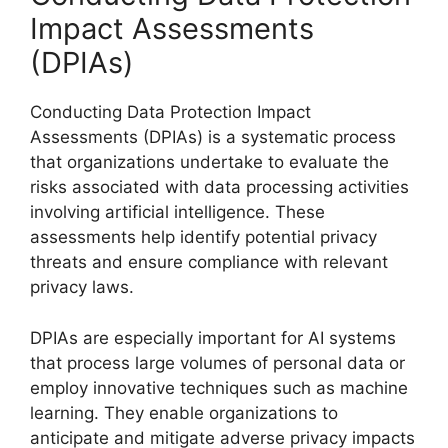
Impact Assessments
(DPIAs)
Conducting Data Protection Impact
Assessments (DPIAs) is a systematic process
that organizations undertake to evaluate the
risks associated with data processing activities
involving artificial intelligence. These
assessments help identify potential privacy
threats and ensure compliance with relevant
privacy laws.
DPIAs are especially important for AI systems
that process large volumes of personal data or
employ innovative techniques such as machine
learning. They enable organizations to
anticipate and mitigate adverse privacy impacts