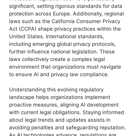
significant, setting rigorous standards for data
protection across Europe. Additionally, regional
laws such as the California Consumer Privacy
Act (CCPA) shape privacy practices within the
United States. International standards,
including emerging global privacy protocols,
further influence national legislation. These
laws collectively create a complex legal
environment that organizations must navigate
to ensure AI and privacy law compliance.
Understanding this evolving regulatory
landscape helps organizations implement
proactive measures, aligning AI development
with current legal obligations. Staying informed
about legal trends and updates assists in
avoiding penalties and safeguarding reputation.
As AI technologies advance, regulations are