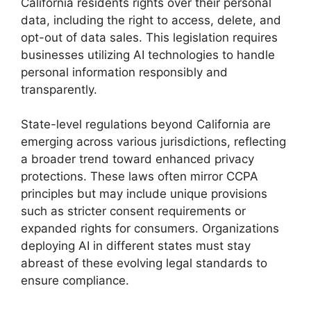
California residents rights over their personal
data, including the right to access, delete, and
opt-out of data sales. This legislation requires
businesses utilizing AI technologies to handle
personal information responsibly and
transparently.
State-level regulations beyond California are
emerging across various jurisdictions, reflecting
a broader trend toward enhanced privacy
protections. These laws often mirror CCPA
principles but may include unique provisions
such as stricter consent requirements or
expanded rights for consumers. Organizations
deploying AI in different states must stay
abreast of these evolving legal standards to
ensure compliance.