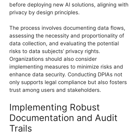
before deploying new AI solutions, aligning with
privacy by design principles.
The process involves documenting data flows,
assessing the necessity and proportionality of
data collection, and evaluating the potential
risks to data subjects’ privacy rights.
Organizations should also consider
implementing measures to minimize risks and
enhance data security. Conducting DPIAs not
only supports legal compliance but also fosters
trust among users and stakeholders.
Implementing Robust
Documentation and Audit
Trails