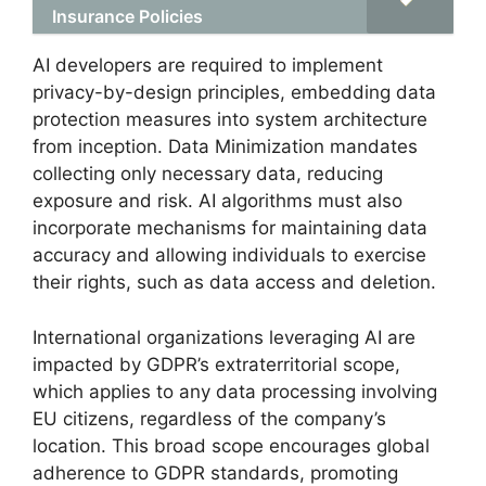
Insurance Policies
AI developers are required to implement
privacy-by-design principles, embedding data
protection measures into system architecture
from inception. Data Minimization mandates
collecting only necessary data, reducing
exposure and risk. AI algorithms must also
incorporate mechanisms for maintaining data
accuracy and allowing individuals to exercise
their rights, such as data access and deletion.
International organizations leveraging AI are
impacted by GDPR’s extraterritorial scope,
which applies to any data processing involving
EU citizens, regardless of the company’s
location. This broad scope encourages global
adherence to GDPR standards, promoting