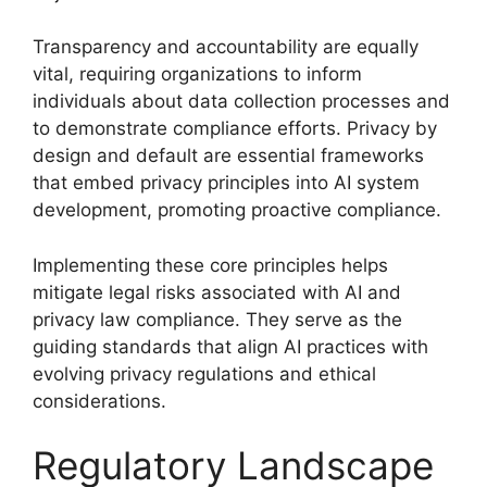
Transparency and accountability are equally
vital, requiring organizations to inform
individuals about data collection processes and
to demonstrate compliance efforts. Privacy by
design and default are essential frameworks
that embed privacy principles into AI system
development, promoting proactive compliance.
Implementing these core principles helps
mitigate legal risks associated with AI and
privacy law compliance. They serve as the
guiding standards that align AI practices with
evolving privacy regulations and ethical
considerations.
Regulatory Landscape