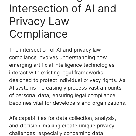
Intersection of AI and
Privacy Law
Compliance
The intersection of AI and privacy law
compliance involves understanding how
emerging artificial intelligence technologies
interact with existing legal frameworks
designed to protect individual privacy rights. As
AI systems increasingly process vast amounts
of personal data, ensuring legal compliance
becomes vital for developers and organizations.
AI’s capabilities for data collection, analysis,
and decision-making create unique privacy
challenges, especially concerning data