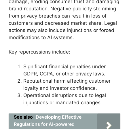
damage, eroding consumer trust and damaging
brand reputation. Negative publicity stemming
from privacy breaches can result in loss of
customers and decreased market share. Legal
actions may also include injunctions or forced
modifications to AI systems.
Key repercussions include:
Significant financial penalties under
GDPR, CCPA, or other privacy laws.
Reputational harm affecting customer
loyalty and investor confidence.
Operational disruptions due to legal
injunctions or mandated changes.
See also
Developing Effective
Regulations for AI-powered