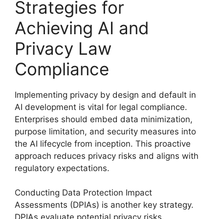
Strategies for
Achieving AI and
Privacy Law
Compliance
Implementing privacy by design and default in
AI development is vital for legal compliance.
Enterprises should embed data minimization,
purpose limitation, and security measures into
the AI lifecycle from inception. This proactive
approach reduces privacy risks and aligns with
regulatory expectations.
Conducting Data Protection Impact
Assessments (DPIAs) is another key strategy.
DPIAs evaluate potential privacy risks