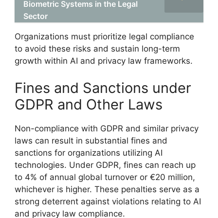
Biometric Systems in the Legal
Sector
Organizations must prioritize legal compliance
to avoid these risks and sustain long-term
growth within AI and privacy law frameworks.
Fines and Sanctions under
GDPR and Other Laws
Non-compliance with GDPR and similar privacy
laws can result in substantial fines and
sanctions for organizations utilizing AI
technologies. Under GDPR, fines can reach up
to 4% of annual global turnover or €20 million,
whichever is higher. These penalties serve as a
strong deterrent against violations relating to AI
and privacy law compliance.