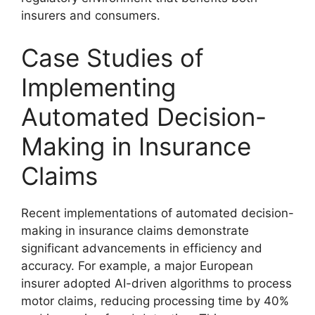
insurers and consumers.
Case Studies of
Implementing
Automated Decision-
Making in Insurance
Claims
Recent implementations of automated decision-
making in insurance claims demonstrate
significant advancements in efficiency and
accuracy. For example, a major European
insurer adopted AI-driven algorithms to process
motor claims, reducing processing time by 40%