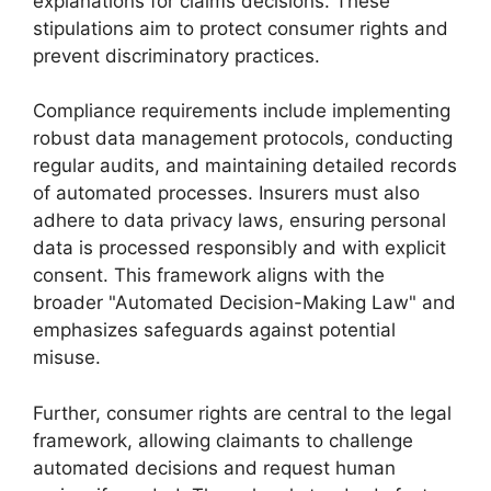
explanations for claims decisions. These
stipulations aim to protect consumer rights and
prevent discriminatory practices.
Compliance requirements include implementing
robust data management protocols, conducting
regular audits, and maintaining detailed records
of automated processes. Insurers must also
adhere to data privacy laws, ensuring personal
data is processed responsibly and with explicit
consent. This framework aligns with the
broader "Automated Decision-Making Law" and
emphasizes safeguards against potential
misuse.
Further, consumer rights are central to the legal
framework, allowing claimants to challenge
automated decisions and request human