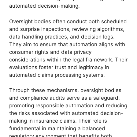
automated decision-making.
Oversight bodies often conduct both scheduled
and surprise inspections, reviewing algorithms,
data handling practices, and decision logs.
They aim to ensure that automation aligns with
consumer rights and data privacy
considerations within the legal framework. Their
evaluations foster trust and legitimacy in
automated claims processing systems.
Through these mechanisms, oversight bodies
and compliance audits serve as a safeguard,
promoting responsible automation and reducing
the risks associated with automated decision-
making in insurance claims. Their role is
fundamental in maintaining a balanced
regulatory environment that benefits both