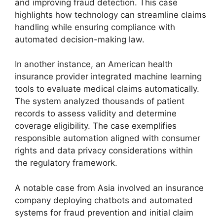
and improving fraud detection. This case
highlights how technology can streamline claims
handling while ensuring compliance with
automated decision-making law.
In another instance, an American health
insurance provider integrated machine learning
tools to evaluate medical claims automatically.
The system analyzed thousands of patient
records to assess validity and determine
coverage eligibility. The case exemplifies
responsible automation aligned with consumer
rights and data privacy considerations within
the regulatory framework.
A notable case from Asia involved an insurance
company deploying chatbots and automated
systems for fraud prevention and initial claim