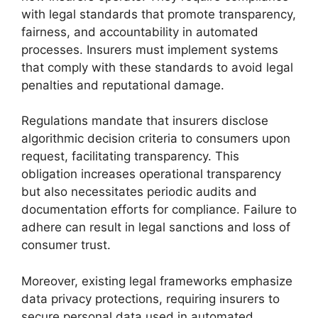
with legal standards that promote transparency,
fairness, and accountability in automated
processes. Insurers must implement systems
that comply with these standards to avoid legal
penalties and reputational damage.
Regulations mandate that insurers disclose
algorithmic decision criteria to consumers upon
request, facilitating transparency. This
obligation increases operational transparency
but also necessitates periodic audits and
documentation efforts for compliance. Failure to
adhere can result in legal sanctions and loss of
consumer trust.
Moreover, existing legal frameworks emphasize
data privacy protections, requiring insurers to
secure personal data used in automated