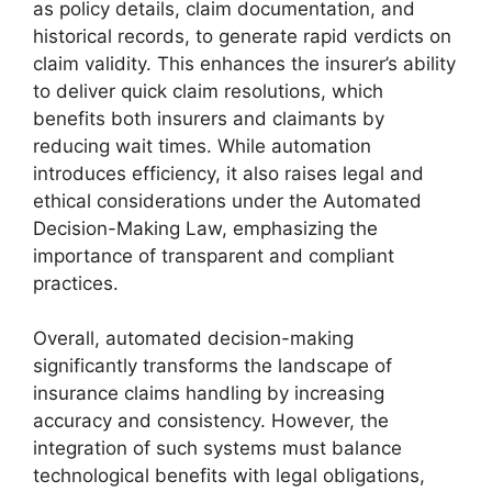
as policy details, claim documentation, and
historical records, to generate rapid verdicts on
claim validity. This enhances the insurer’s ability
to deliver quick claim resolutions, which
benefits both insurers and claimants by
reducing wait times. While automation
introduces efficiency, it also raises legal and
ethical considerations under the Automated
Decision-Making Law, emphasizing the
importance of transparent and compliant
practices.
Overall, automated decision-making
significantly transforms the landscape of
insurance claims handling by increasing
accuracy and consistency. However, the
integration of such systems must balance
technological benefits with legal obligations,