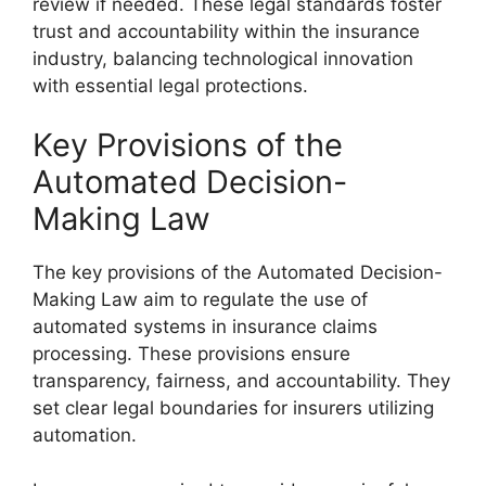
review if needed. These legal standards foster
trust and accountability within the insurance
industry, balancing technological innovation
with essential legal protections.
Key Provisions of the
Automated Decision-
Making Law
The key provisions of the Automated Decision-
Making Law aim to regulate the use of
automated systems in insurance claims
processing. These provisions ensure
transparency, fairness, and accountability. They
set clear legal boundaries for insurers utilizing
automation.