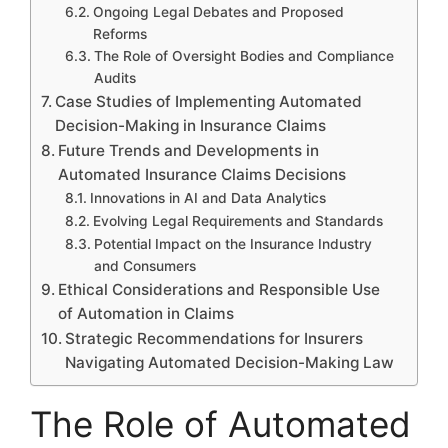
Ongoing Legal Debates and Proposed
Reforms
The Role of Oversight Bodies and Compliance
Audits
Case Studies of Implementing Automated
Decision-Making in Insurance Claims
Future Trends and Developments in
Automated Insurance Claims Decisions
Innovations in AI and Data Analytics
Evolving Legal Requirements and Standards
Potential Impact on the Insurance Industry
and Consumers
Ethical Considerations and Responsible Use
of Automation in Claims
Strategic Recommendations for Insurers
Navigating Automated Decision-Making Law
The Role of Automated