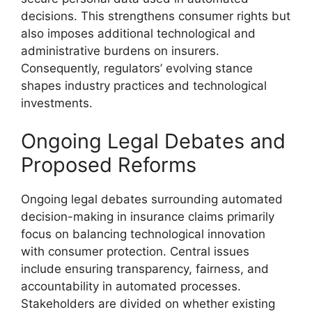
decisions. This strengthens consumer rights but
also imposes additional technological and
administrative burdens on insurers.
Consequently, regulators’ evolving stance
shapes industry practices and technological
investments.
Ongoing Legal Debates and
Proposed Reforms
Ongoing legal debates surrounding automated
decision-making in insurance claims primarily
focus on balancing technological innovation
with consumer protection. Central issues
include ensuring transparency, fairness, and
accountability in automated processes.
Stakeholders are divided on whether existing