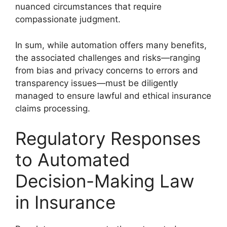
nuanced circumstances that require
compassionate judgment.
In sum, while automation offers many benefits,
the associated challenges and risks—ranging
from bias and privacy concerns to errors and
transparency issues—must be diligently
managed to ensure lawful and ethical insurance
claims processing.
Regulatory Responses
to Automated
Decision-Making Law
in Insurance