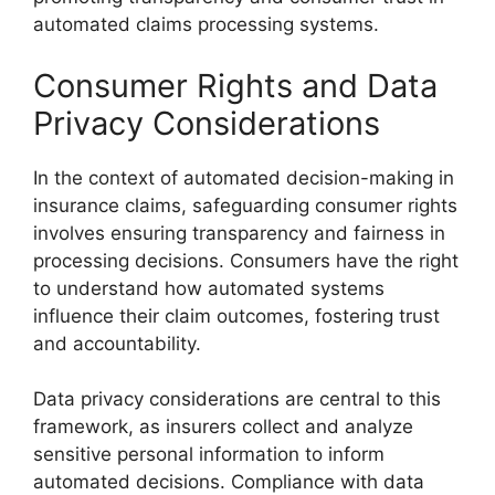
automated claims processing systems.
Consumer Rights and Data
Privacy Considerations
In the context of automated decision-making in
insurance claims, safeguarding consumer rights
involves ensuring transparency and fairness in
processing decisions. Consumers have the right
to understand how automated systems
influence their claim outcomes, fostering trust
and accountability.
Data privacy considerations are central to this
framework, as insurers collect and analyze
sensitive personal information to inform
automated decisions. Compliance with data