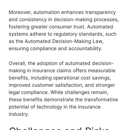
Moreover, automation enhances transparency
and consistency in decision-making processes,
fostering greater consumer trust. Automated
systems adhere to regulatory standards, such
as the Automated Decision-Making Law,
ensuring compliance and accountability.
Overall, the adoption of automated decision-
making in insurance claims offers measurable
benefits, including operational cost savings,
improved customer satisfaction, and stronger
legal compliance. While challenges remain,
these benefits demonstrate the transformative
potential of technology in the insurance
industry.