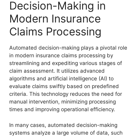
Decision-Making in
Modern Insurance
Claims Processing
Automated decision-making plays a pivotal role
in modern insurance claims processing by
streamlining and expediting various stages of
claim assessment. It utilizes advanced
algorithms and artificial intelligence (AI) to
evaluate claims swiftly based on predefined
criteria. This technology reduces the need for
manual intervention, minimizing processing
times and improving operational efficiency.
In many cases, automated decision-making
systems analyze a large volume of data, such