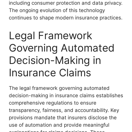
including consumer protection and data privacy.
The ongoing evolution of this technology
continues to shape modern insurance practices.
Legal Framework
Governing Automated
Decision-Making in
Insurance Claims
The legal framework governing automated
decision-making in insurance claims establishes
comprehensive regulations to ensure
transparency, fairness, and accountability. Key
provisions mandate that insurers disclose the
use of automation and provide meaningful