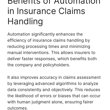
Benefits of Automation
in Insurance Claims
Handling
Automation significantly enhances the
efficiency of insurance claims handling by
reducing processing times and minimizing
manual interventions. This allows insurers to
deliver faster responses, which benefits both
the company and policyholders.
It also improves accuracy in claims assessment
by leveraging advanced algorithms to analyze
data consistently and objectively. This reduces
the likelihood of errors or biases that can occur
with human judgment alone, ensuring fairer
outcomes.