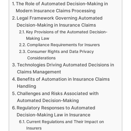
The Role of Automated Decision-Making in
Modern Insurance Claims Processing
Legal Framework Governing Automated
Decision-Making in Insurance Claims
Key Provisions of the Automated Decision-
Making Law
Compliance Requirements for Insurers
Consumer Rights and Data Privacy
Considerations
Technologies Driving Automated Decisions in
Claims Management
Benefits of Automation in Insurance Claims
Handling
Challenges and Risks Associated with
Automated Decision-Making
Regulatory Responses to Automated
Decision-Making Law in Insurance
Current Regulations and Their Impact on
Insurers