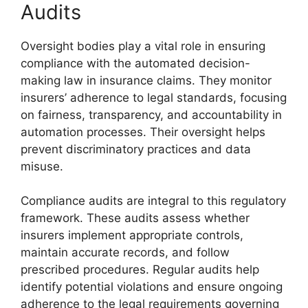
Audits
Oversight bodies play a vital role in ensuring
compliance with the automated decision-
making law in insurance claims. They monitor
insurers’ adherence to legal standards, focusing
on fairness, transparency, and accountability in
automation processes. Their oversight helps
prevent discriminatory practices and data
misuse.
Compliance audits are integral to this regulatory
framework. These audits assess whether
insurers implement appropriate controls,
maintain accurate records, and follow
prescribed procedures. Regular audits help
identify potential violations and ensure ongoing
adherence to the legal requirements governing