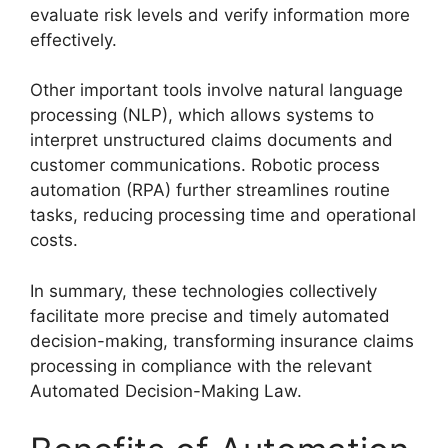
evaluate risk levels and verify information more
effectively.
Other important tools involve natural language
processing (NLP), which allows systems to
interpret unstructured claims documents and
customer communications. Robotic process
automation (RPA) further streamlines routine
tasks, reducing processing time and operational
costs.
In summary, these technologies collectively
facilitate more precise and timely automated
decision-making, transforming insurance claims
processing in compliance with the relevant
Automated Decision-Making Law.