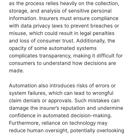
as the process relies heavily on the collection,
storage, and analysis of sensitive personal
information. Insurers must ensure compliance
with data privacy laws to prevent breaches or
misuse, which could result in legal penalties
and loss of consumer trust. Additionally, the
opacity of some automated systems
complicates transparency, making it difficult for
consumers to understand how decisions are
made.
Automation also introduces risks of errors or
system failures, which can lead to wrongful
claim denials or approvals. Such mistakes can
damage the insurer’s reputation and undermine
confidence in automated decision-making.
Furthermore, reliance on technology may
reduce human oversight, potentially overlooking