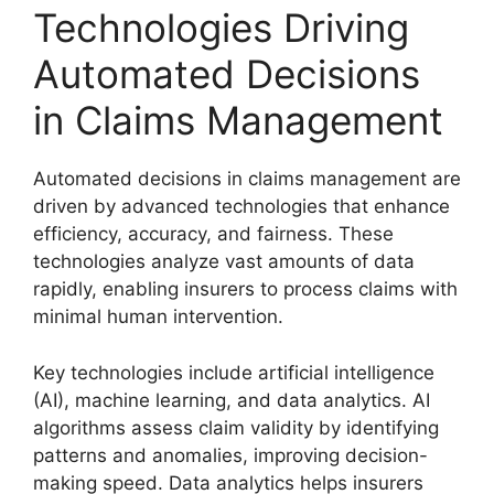
Technologies Driving
Automated Decisions
in Claims Management
Automated decisions in claims management are
driven by advanced technologies that enhance
efficiency, accuracy, and fairness. These
technologies analyze vast amounts of data
rapidly, enabling insurers to process claims with
minimal human intervention.
Key technologies include artificial intelligence
(AI), machine learning, and data analytics. AI
algorithms assess claim validity by identifying
patterns and anomalies, improving decision-
making speed. Data analytics helps insurers