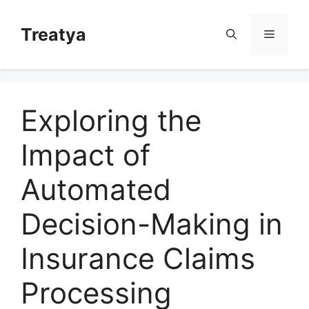
Skip
to
Treatya
Menu
content
Exploring the
Impact of
Automated
Decision-Making in
Insurance Claims
Processing