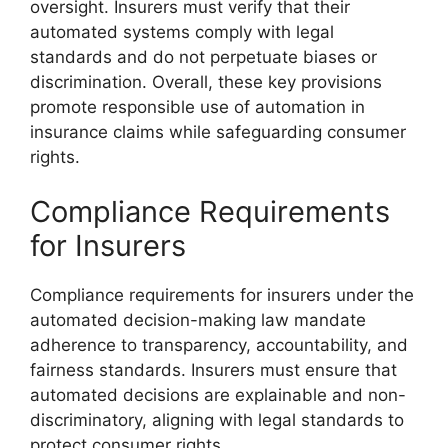
oversight. Insurers must verify that their
automated systems comply with legal
standards and do not perpetuate biases or
discrimination. Overall, these key provisions
promote responsible use of automation in
insurance claims while safeguarding consumer
rights.
Compliance Requirements
for Insurers
Compliance requirements for insurers under the
automated decision-making law mandate
adherence to transparency, accountability, and
fairness standards. Insurers must ensure that
automated decisions are explainable and non-
discriminatory, aligning with legal standards to
protect consumer rights.