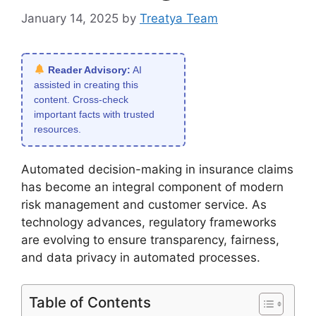
January 14, 2025
by
Treatya Team
Reader Advisory:
AI
assisted in creating this
content. Cross-check
important facts with trusted
resources.
Automated decision-making in insurance claims
has become an integral component of modern
risk management and customer service. As
technology advances, regulatory frameworks
are evolving to ensure transparency, fairness,
and data privacy in automated processes.
Table of Contents