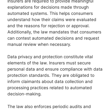
Insurers are required to provide meaningful
explanations for decisions made through
automated systems. This helps consumers
understand how their claims were evaluated
and the reasons for rejection or approval.
Additionally, the law mandates that consumers
can contest automated decisions and request
manual review when necessary.
Data privacy and protection constitute vital
elements of the law. Insurers must secure
personal data and ensure compliance with data
protection standards. They are obligated to
inform claimants about data collection and
processing practices related to automated
decision-making.
The law also enforces periodic audits and