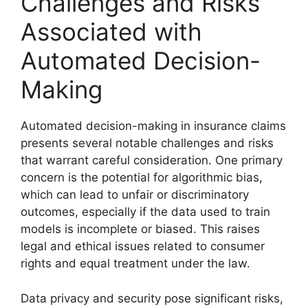
Challenges and Risks
Associated with
Automated Decision-
Making
Automated decision-making in insurance claims
presents several notable challenges and risks
that warrant careful consideration. One primary
concern is the potential for algorithmic bias,
which can lead to unfair or discriminatory
outcomes, especially if the data used to train
models is incomplete or biased. This raises
legal and ethical issues related to consumer
rights and equal treatment under the law.
Data privacy and security pose significant risks,