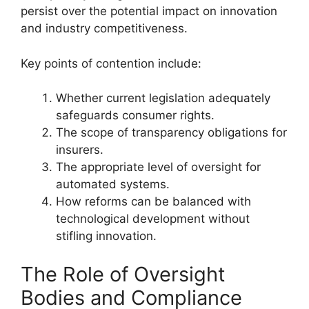
persist over the potential impact on innovation
and industry competitiveness.
Key points of contention include:
Whether current legislation adequately
safeguards consumer rights.
The scope of transparency obligations for
insurers.
The appropriate level of oversight for
automated systems.
How reforms can be balanced with
technological development without
stifling innovation.
The Role of Oversight
Bodies and Compliance