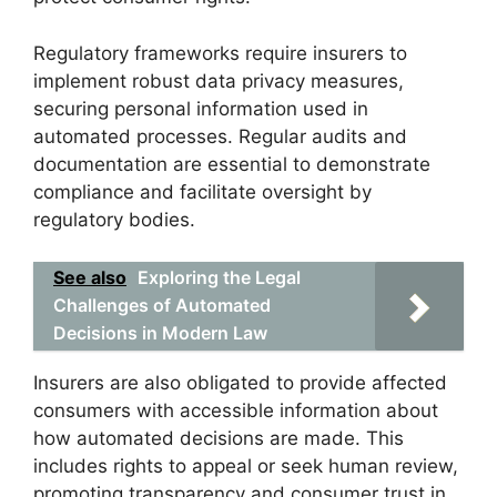
Regulatory frameworks require insurers to
implement robust data privacy measures,
securing personal information used in
automated processes. Regular audits and
documentation are essential to demonstrate
compliance and facilitate oversight by
regulatory bodies.
See also
Exploring the Legal
Challenges of Automated
Decisions in Modern Law
Insurers are also obligated to provide affected
consumers with accessible information about
how automated decisions are made. This
includes rights to appeal or seek human review,
promoting transparency and consumer trust in