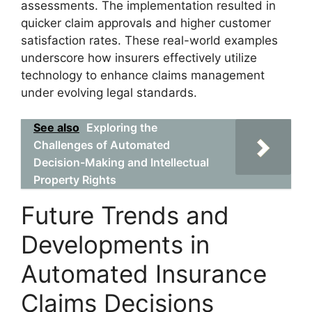
assessments. The implementation resulted in
quicker claim approvals and higher customer
satisfaction rates. These real-world examples
underscore how insurers effectively utilize
technology to enhance claims management
under evolving legal standards.
See also
Exploring the
Challenges of Automated
Decision-Making and Intellectual
Property Rights
Future Trends and
Developments in
Automated Insurance
Claims Decisions