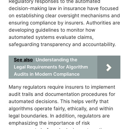
Regulatory responses to the automated
decision-making law in insurance have focused
on establishing clear oversight mechanisms and
ensuring compliance by insurers. Authorities are
developing guidelines to monitor how
automated systems evaluate claims,
safeguarding transparency and accountability.
See also
Understanding the
Legal Requirements for Algorithm
Audits in Modern Compliance
Many regulators require insurers to implement
audit trails and documentation procedures for
automated decisions. This helps verify that
algorithms operate fairly, ethically, and within
legal boundaries. In addition, regulators are
emphasizing the importance of risk