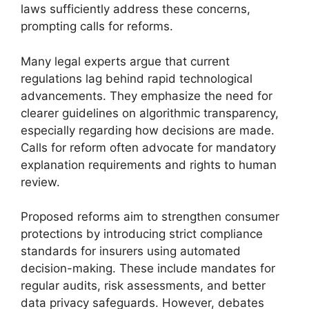
laws sufficiently address these concerns,
prompting calls for reforms.
Many legal experts argue that current
regulations lag behind rapid technological
advancements. They emphasize the need for
clearer guidelines on algorithmic transparency,
especially regarding how decisions are made.
Calls for reform often advocate for mandatory
explanation requirements and rights to human
review.
Proposed reforms aim to strengthen consumer
protections by introducing strict compliance
standards for insurers using automated
decision-making. These include mandates for
regular audits, risk assessments, and better
data privacy safeguards. However, debates