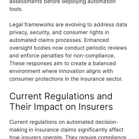
assessments before deploying automation
tools.
Legal frameworks are evolving to address data
privacy, security, and consumer rights in
automated claims processes. Enhanced
oversight bodies now conduct periodic reviews
and enforce penalties for non-compliance.
These responses aim to create a balanced
environment where innovation aligns with
consumer protections in the insurance sector.
Current Regulations and
Their Impact on Insurers
Current regulations on automated decision-
making in insurance claims significantly affect
how insurers operate. They require compliance