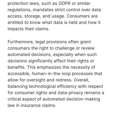
protection laws, such as GDPR or similar
regulations, mandates strict control over data
access, storage, and usage. Consumers are
entitled to know what data is held and how it
impacts their claims.
Furthermore, legal provisions often grant
consumers the right to challenge or review
automated decisions, especially when such
decisions significantly affect their rights or
benefits. This emphasizes the necessity of
accessible, human-in-the-loop processes that
allow for oversight and redress. Overall,
balancing technological efficiency with respect
for consumer rights and data privacy remains a
critical aspect of automated decision-making
law in insurance claims.