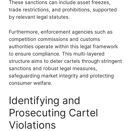
These sanctions can include asset freezes,
trade restrictions, and prohibitions, supported
by relevant legal statutes.
Furthermore, enforcement agencies such as
competition commissions and customs
authorities operate within this legal framework
to ensure compliance. This multi-layered
structure aims to deter cartels through stringent
sanctions and robust legal measures,
safeguarding market integrity and protecting
consumer welfare.
Identifying and
Prosecuting Cartel
Violations