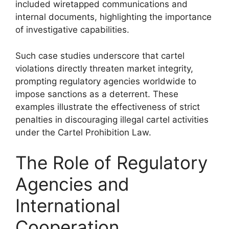
included wiretapped communications and
internal documents, highlighting the importance
of investigative capabilities.
Such case studies underscore that cartel
violations directly threaten market integrity,
prompting regulatory agencies worldwide to
impose sanctions as a deterrent. These
examples illustrate the effectiveness of strict
penalties in discouraging illegal cartel activities
under the Cartel Prohibition Law.
The Role of Regulatory
Agencies and
International
Cooperation