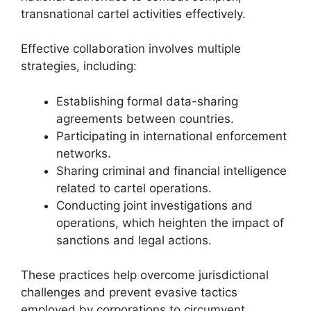
transnational cartel activities effectively.
Effective collaboration involves multiple
strategies, including:
Establishing formal data-sharing
agreements between countries.
Participating in international enforcement
networks.
Sharing criminal and financial intelligence
related to cartel operations.
Conducting joint investigations and
operations, which heighten the impact of
sanctions and legal actions.
These practices help overcome jurisdictional
challenges and prevent evasive tactics
employed by corporations to circumvent