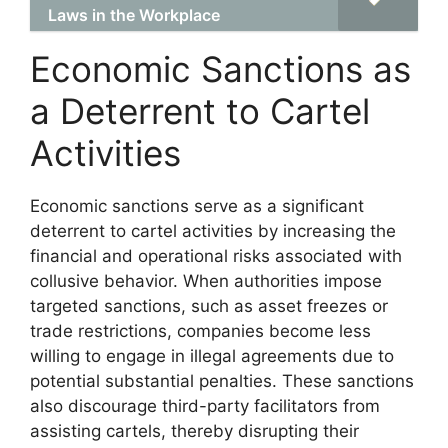
Laws in the Workplace
Economic Sanctions as
a Deterrent to Cartel
Activities
Economic sanctions serve as a significant
deterrent to cartel activities by increasing the
financial and operational risks associated with
collusive behavior. When authorities impose
targeted sanctions, such as asset freezes or
trade restrictions, companies become less
willing to engage in illegal agreements due to
potential substantial penalties. These sanctions
also discourage third-party facilitators from
assisting cartels, thereby disrupting their