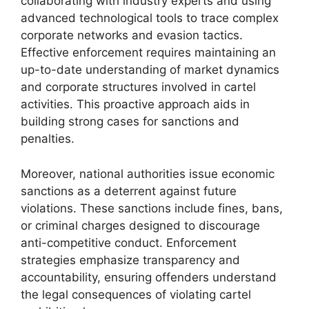
collaborating with industry experts and using
advanced technological tools to trace complex
corporate networks and evasion tactics.
Effective enforcement requires maintaining an
up-to-date understanding of market dynamics
and corporate structures involved in cartel
activities. This proactive approach aids in
building strong cases for sanctions and
penalties.
Moreover, national authorities issue economic
sanctions as a deterrent against future
violations. These sanctions include fines, bans,
or criminal charges designed to discourage
anti-competitive conduct. Enforcement
strategies emphasize transparency and
accountability, ensuring offenders understand
the legal consequences of violating cartel