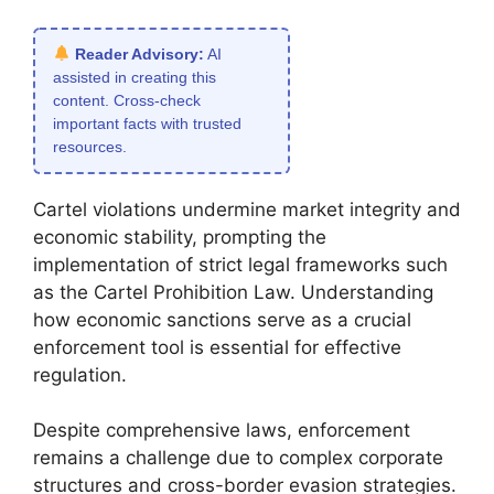
Reader Advisory:
AI
assisted in creating this
content. Cross-check
important facts with trusted
resources.
Cartel violations undermine market integrity and
economic stability, prompting the
implementation of strict legal frameworks such
as the Cartel Prohibition Law. Understanding
how economic sanctions serve as a crucial
enforcement tool is essential for effective
regulation.
Despite comprehensive laws, enforcement
remains a challenge due to complex corporate
structures and cross-border evasion strategies.