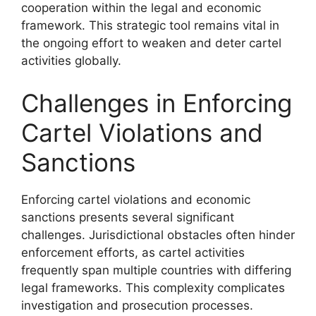
cooperation within the legal and economic
framework. This strategic tool remains vital in
the ongoing effort to weaken and deter cartel
activities globally.
Challenges in Enforcing
Cartel Violations and
Sanctions
Enforcing cartel violations and economic
sanctions presents several significant
challenges. Jurisdictional obstacles often hinder
enforcement efforts, as cartel activities
frequently span multiple countries with differing
legal frameworks. This complexity complicates
investigation and prosecution processes.