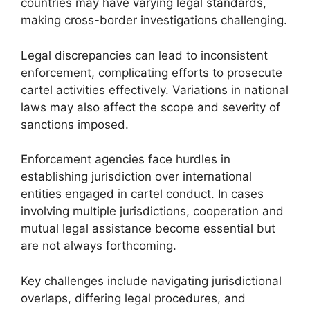
countries may have varying legal standards,
making cross-border investigations challenging.
Legal discrepancies can lead to inconsistent
enforcement, complicating efforts to prosecute
cartel activities effectively. Variations in national
laws may also affect the scope and severity of
sanctions imposed.
Enforcement agencies face hurdles in
establishing jurisdiction over international
entities engaged in cartel conduct. In cases
involving multiple jurisdictions, cooperation and
mutual legal assistance become essential but
are not always forthcoming.
Key challenges include navigating jurisdictional
overlaps, differing legal procedures, and