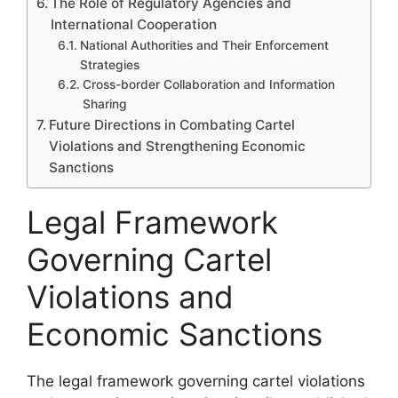
The Role of Regulatory Agencies and
International Cooperation
National Authorities and Their Enforcement
Strategies
Cross-border Collaboration and Information
Sharing
Future Directions in Combating Cartel
Violations and Strengthening Economic
Sanctions
Legal Framework
Governing Cartel
Violations and
Economic Sanctions
The legal framework governing cartel violations