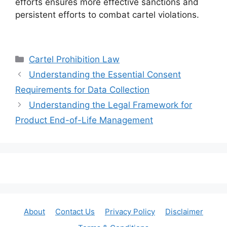
efforts ensures more effective sanctions and
persistent efforts to combat cartel violations.
Categories
Cartel Prohibition Law
Understanding the Essential Consent
Requirements for Data Collection
Understanding the Legal Framework for
Product End-of-Life Management
About
Contact Us
Privacy Policy
Disclaimer