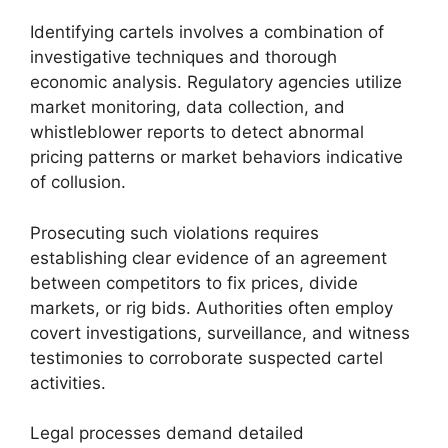
Identifying cartels involves a combination of
investigative techniques and thorough
economic analysis. Regulatory agencies utilize
market monitoring, data collection, and
whistleblower reports to detect abnormal
pricing patterns or market behaviors indicative
of collusion.
Prosecuting such violations requires
establishing clear evidence of an agreement
between competitors to fix prices, divide
markets, or rig bids. Authorities often employ
covert investigations, surveillance, and witness
testimonies to corroborate suspected cartel
activities.
Legal processes demand detailed