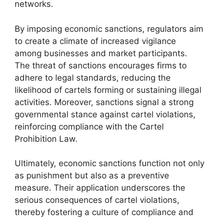
networks.
By imposing economic sanctions, regulators aim
to create a climate of increased vigilance
among businesses and market participants.
The threat of sanctions encourages firms to
adhere to legal standards, reducing the
likelihood of cartels forming or sustaining illegal
activities. Moreover, sanctions signal a strong
governmental stance against cartel violations,
reinforcing compliance with the Cartel
Prohibition Law.
Ultimately, economic sanctions function not only
as punishment but also as a preventive
measure. Their application underscores the
serious consequences of cartel violations,
thereby fostering a culture of compliance and