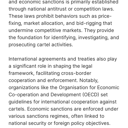
and economic sanctions is primarily established
through national antitrust or competition laws.
These laws prohibit behaviors such as price-
fixing, market allocation, and bid-rigging that
undermine competitive markets. They provide
the foundation for identifying, investigating, and
prosecuting cartel activities.
International agreements and treaties also play
a significant role in shaping the legal
framework, facilitating cross-border
cooperation and enforcement. Notably,
organizations like the Organisation for Economic
Co-operation and Development (OECD) set
guidelines for international cooperation against
cartels. Economic sanctions are enforced under
various sanctions regimes, often linked to
national security or foreign policy objectives.