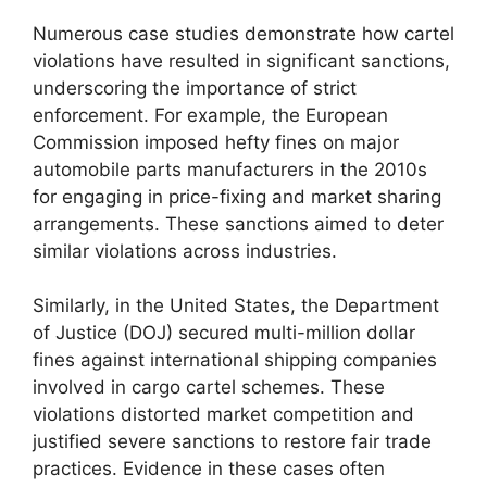
Numerous case studies demonstrate how cartel
violations have resulted in significant sanctions,
underscoring the importance of strict
enforcement. For example, the European
Commission imposed hefty fines on major
automobile parts manufacturers in the 2010s
for engaging in price-fixing and market sharing
arrangements. These sanctions aimed to deter
similar violations across industries.
Similarly, in the United States, the Department
of Justice (DOJ) secured multi-million dollar
fines against international shipping companies
involved in cargo cartel schemes. These
violations distorted market competition and
justified severe sanctions to restore fair trade
practices. Evidence in these cases often