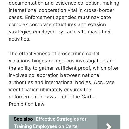
documentation and evidence collection, making
international cooperation vital in cross-border
cases. Enforcement agencies must navigate
complex corporate structures and evasion
strategies employed by cartels to mask their
activities.
The effectiveness of prosecuting cartel
violations hinges on rigorous investigation and
the ability to gather sufficient proof, which often
involves collaboration between national
authorities and international bodies. Accurate
identification ultimately ensures the
enforcement of laws under the Cartel
Prohibition Law.
See also
Effective Strategies for
Training Employees on Cartel