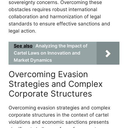
sovereignty concerns. Overcoming these
obstacles requires robust international
collaboration and harmonization of legal
standards to ensure effective sanctions and
legal action.
See also
Analyzing the Impact of
Cartel Laws on Innovation and
Market Dynamics
Overcoming Evasion
Strategies and Complex
Corporate Structures
Overcoming evasion strategies and complex
corporate structures in the context of cartel
violations and economic sanctions presents