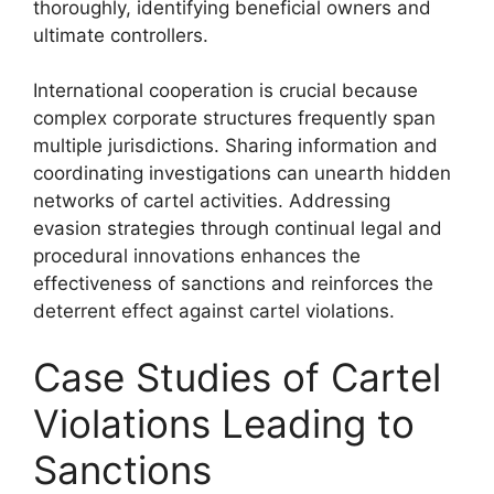
thoroughly, identifying beneficial owners and
ultimate controllers.
International cooperation is crucial because
complex corporate structures frequently span
multiple jurisdictions. Sharing information and
coordinating investigations can unearth hidden
networks of cartel activities. Addressing
evasion strategies through continual legal and
procedural innovations enhances the
effectiveness of sanctions and reinforces the
deterrent effect against cartel violations.
Case Studies of Cartel
Violations Leading to
Sanctions