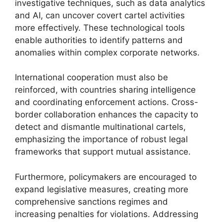
investigative techniques, such as data analytics
and AI, can uncover covert cartel activities
more effectively. These technological tools
enable authorities to identify patterns and
anomalies within complex corporate networks.
International cooperation must also be
reinforced, with countries sharing intelligence
and coordinating enforcement actions. Cross-
border collaboration enhances the capacity to
detect and dismantle multinational cartels,
emphasizing the importance of robust legal
frameworks that support mutual assistance.
Furthermore, policymakers are encouraged to
expand legislative measures, creating more
comprehensive sanctions regimes and
increasing penalties for violations. Addressing