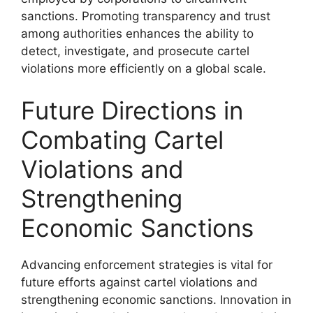
sanctions. Promoting transparency and trust
among authorities enhances the ability to
detect, investigate, and prosecute cartel
violations more efficiently on a global scale.
Future Directions in
Combating Cartel
Violations and
Strengthening
Economic Sanctions
Advancing enforcement strategies is vital for
future efforts against cartel violations and
strengthening economic sanctions. Innovation in