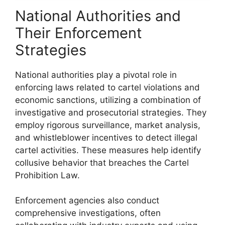
National Authorities and
Their Enforcement
Strategies
National authorities play a pivotal role in
enforcing laws related to cartel violations and
economic sanctions, utilizing a combination of
investigative and prosecutorial strategies. They
employ rigorous surveillance, market analysis,
and whistleblower incentives to detect illegal
cartel activities. These measures help identify
collusive behavior that breaches the Cartel
Prohibition Law.
Enforcement agencies also conduct
comprehensive investigations, often