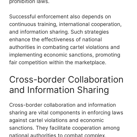
prohibition laws.
Successful enforcement also depends on
continuous training, international cooperation,
and information sharing. Such strategies
enhance the effectiveness of national
authorities in combating cartel violations and
implementing economic sanctions, promoting
fair competition within the marketplace.
Cross-border Collaboration
and Information Sharing
Cross-border collaboration and information
sharing are vital components in enforcing laws
against cartel violations and economic
sanctions. They facilitate cooperation among
national authorities to combat complex,