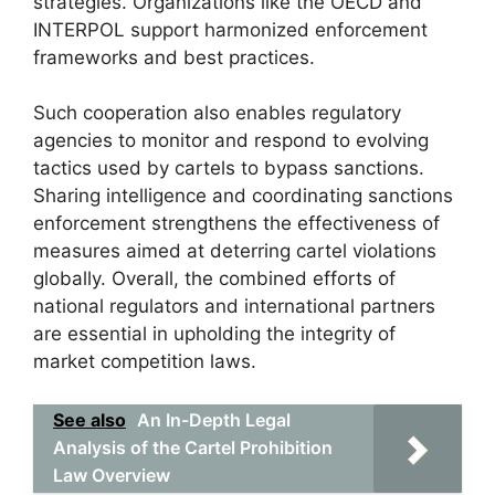
strategies. Organizations like the OECD and
INTERPOL support harmonized enforcement
frameworks and best practices.
Such cooperation also enables regulatory
agencies to monitor and respond to evolving
tactics used by cartels to bypass sanctions.
Sharing intelligence and coordinating sanctions
enforcement strengthens the effectiveness of
measures aimed at deterring cartel violations
globally. Overall, the combined efforts of
national regulators and international partners
are essential in upholding the integrity of
market competition laws.
See also
An In-Depth Legal
Analysis of the Cartel Prohibition
Law Overview