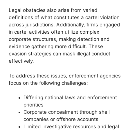
Legal obstacles also arise from varied
definitions of what constitutes a cartel violation
across jurisdictions. Additionally, firms engaged
in cartel activities often utilize complex
corporate structures, making detection and
evidence gathering more difficult. These
evasion strategies can mask illegal conduct
effectively.
To address these issues, enforcement agencies
focus on the following challenges:
Differing national laws and enforcement
priorities
Corporate concealment through shell
companies or offshore accounts
Limited investigative resources and legal