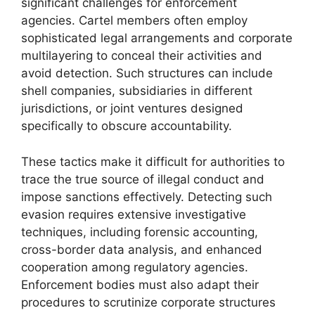
significant challenges for enforcement
agencies. Cartel members often employ
sophisticated legal arrangements and corporate
multilayering to conceal their activities and
avoid detection. Such structures can include
shell companies, subsidiaries in different
jurisdictions, or joint ventures designed
specifically to obscure accountability.
These tactics make it difficult for authorities to
trace the true source of illegal conduct and
impose sanctions effectively. Detecting such
evasion requires extensive investigative
techniques, including forensic accounting,
cross-border data analysis, and enhanced
cooperation among regulatory agencies.
Enforcement bodies must also adapt their
procedures to scrutinize corporate structures