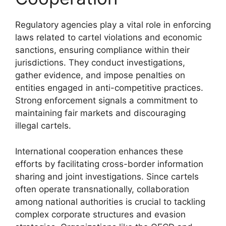
Regulatory agencies play a vital role in enforcing
laws related to cartel violations and economic
sanctions, ensuring compliance within their
jurisdictions. They conduct investigations,
gather evidence, and impose penalties on
entities engaged in anti-competitive practices.
Strong enforcement signals a commitment to
maintaining fair markets and discouraging
illegal cartels.
International cooperation enhances these
efforts by facilitating cross-border information
sharing and joint investigations. Since cartels
often operate transnationally, collaboration
among national authorities is crucial to tackling
complex corporate structures and evasion