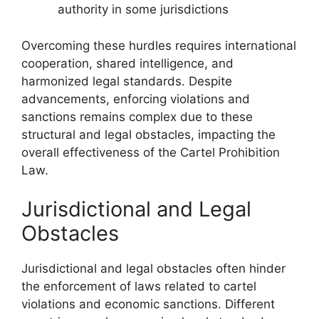
authority in some jurisdictions
Overcoming these hurdles requires international
cooperation, shared intelligence, and
harmonized legal standards. Despite
advancements, enforcing violations and
sanctions remains complex due to these
structural and legal obstacles, impacting the
overall effectiveness of the Cartel Prohibition
Law.
Jurisdictional and Legal
Obstacles
Jurisdictional and legal obstacles often hinder
the enforcement of laws related to cartel
violations and economic sanctions. Different