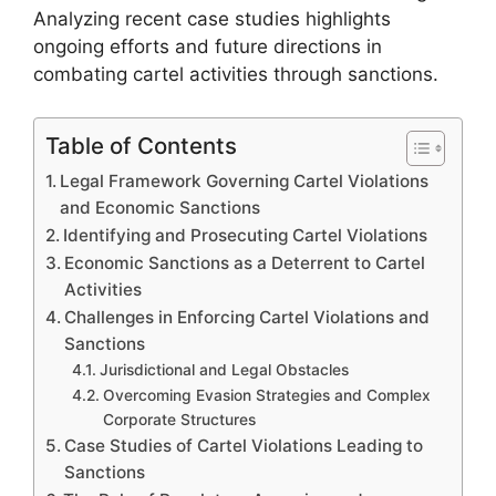
Analyzing recent case studies highlights
ongoing efforts and future directions in
combating cartel activities through sanctions.
Table of Contents
Legal Framework Governing Cartel Violations
and Economic Sanctions
Identifying and Prosecuting Cartel Violations
Economic Sanctions as a Deterrent to Cartel
Activities
Challenges in Enforcing Cartel Violations and
Sanctions
Jurisdictional and Legal Obstacles
Overcoming Evasion Strategies and Complex
Corporate Structures
Case Studies of Cartel Violations Leading to
Sanctions