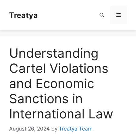
Skip
to
Treatya
Menu
content
Understanding
Cartel Violations
and Economic
Sanctions in
International Law
August 26, 2024
by
Treatya Team