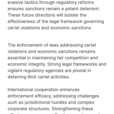
evasive tactics through regulatory reforms
ensures sanctions remain a potent deterrent.
These future directions will bolster the
effectiveness of the legal framework governing
cartel violations and economic sanctions.
The enforcement of laws addressing cartel
violations and economic sanctions remains
essential in maintaining fair competition and
economic integrity. Strong legal frameworks and
vigilant regulatory agencies are pivotal in
deterring illicit cartel activities.
International cooperation enhances
enforcement efficacy, addressing challenges
such as jurisdictional hurdles and complex
corporate structures. Strengthening these