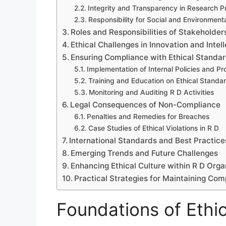
Integrity and Transparency in Research 
Responsibility for Social and Environment
Roles and Responsibilities of Stakeholder
Ethical Challenges in Innovation and Intel
Ensuring Compliance with Ethical Standar
Implementation of Internal Policies and P
Training and Education on Ethical Standa
Monitoring and Auditing R D Activities
Legal Consequences of Non-Compliance
Penalties and Remedies for Breaches
Case Studies of Ethical Violations in R D
International Standards and Best Practice
Emerging Trends and Future Challenges
Enhancing Ethical Culture within R D Orga
Practical Strategies for Maintaining Com
Foundations of Ethic