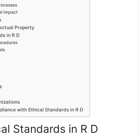
Processes
al Impact
s
lectual Property
ds in R D
rocedures
rds
s
nizations
pliance with Ethical Standards in R D
al Standards in R D