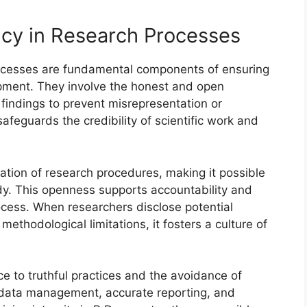
ncy in Research Processes
rocesses are fundamental components of ensuring
pment. They involve the honest and open
findings to prevent misrepresentation or
afeguards the credibility of scientific work and
tion of research procedures, making it possible
udy. This openness supports accountability and
ocess. When researchers disclose potential
 methodological limitations, it fosters a culture of
e to truthful practices and the avoidance of
s data management, accurate reporting, and