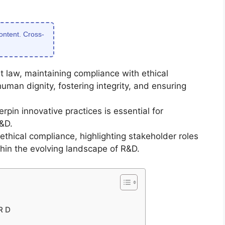
content. Cross-
 law, maintaining compliance with ethical
man dignity, fostering integrity, and ensuring
pin innovative practices is essential for
&D.
ethical compliance, highlighting stakeholder roles
ithin the evolving landscape of R&D.
R D