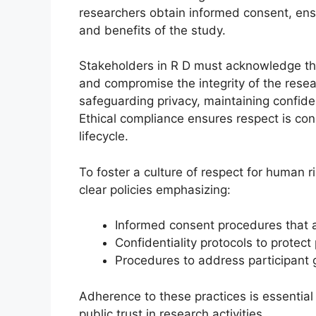
researchers obtain informed consent, ensu
and benefits of the study.
Stakeholders in R D must acknowledge tha
and compromise the integrity of the resea
safeguarding privacy, maintaining confiden
Ethical compliance ensures respect is co
lifecycle.
To foster a culture of respect for human 
clear policies emphasizing:
Informed consent procedures that 
Confidentiality protocols to protect
Procedures to address participant 
Adherence to these practices is essential
public trust in research activities.