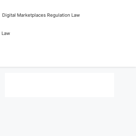
Digital Marketplaces Regulation Law
s Law