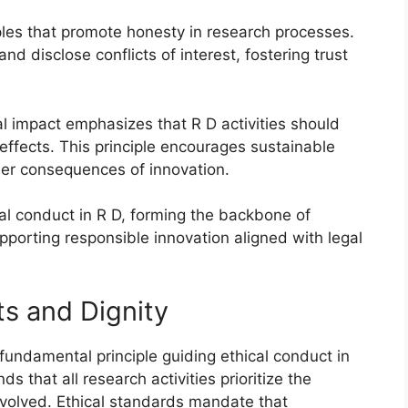
iples that promote honesty in research processes.
d disclose conflicts of interest, fostering trust
al impact emphasizes that R D activities should
effects. This principle encourages sustainable
der consequences of innovation.
cal conduct in R D, forming the backbone of
porting responsible innovation aligned with legal
s and Dignity
fundamental principle guiding ethical conduct in
 that all research activities prioritize the
involved. Ethical standards mandate that