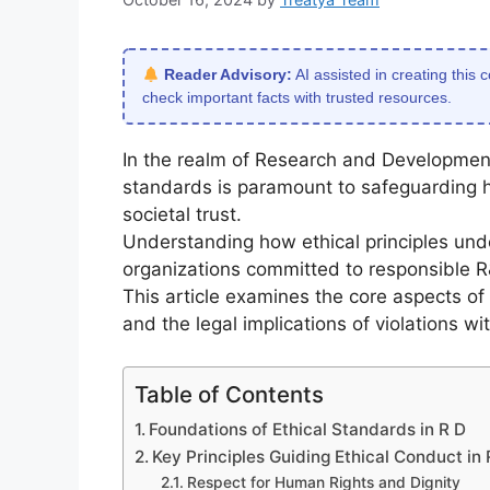
Reader Advisory:
AI assisted in creating this 
check important facts with trusted resources.
In the realm of Research and Development
standards is paramount to safeguarding hu
societal trust.
Understanding how ethical principles under
organizations committed to responsible R
This article examines the core aspects of 
and the legal implications of violations w
Table of Contents
Foundations of Ethical Standards in R D
Key Principles Guiding Ethical Conduct in 
Respect for Human Rights and Dignity