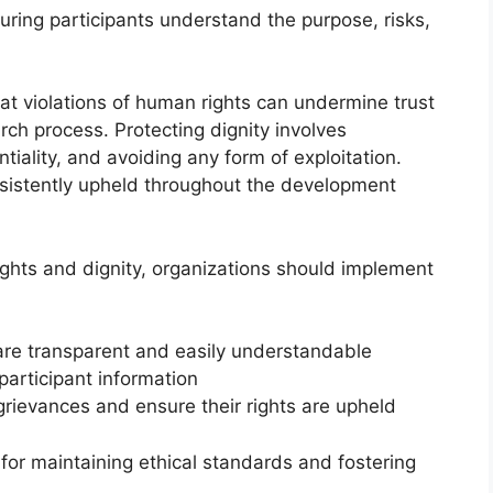
ring participants understand the purpose, risks,
t violations of human rights can undermine trust
rch process. Protecting dignity involves
tiality, and avoiding any form of exploitation.
nsistently upheld throughout the development
rights and dignity, organizations should implement
are transparent and easily understandable
 participant information
grievances and ensure their rights are upheld
 for maintaining ethical standards and fostering