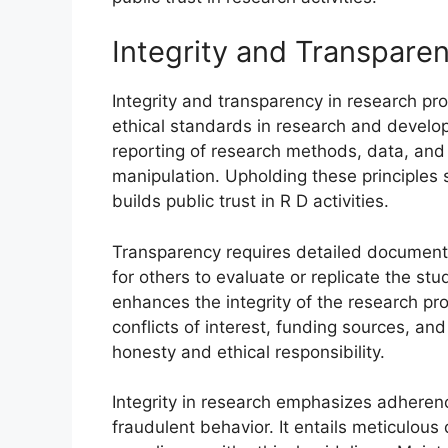
Integrity and Transpare
Integrity and transparency in research p
ethical standards in research and develo
reporting of research methods, data, and 
manipulation. Upholding these principles s
builds public trust in R D activities.
Transparency requires detailed documenta
for others to evaluate or replicate the st
enhances the integrity of the research pr
conflicts of interest, funding sources, and
honesty and ethical responsibility.
Integrity in research emphasizes adherenc
fraudulent behavior. It entails meticulou