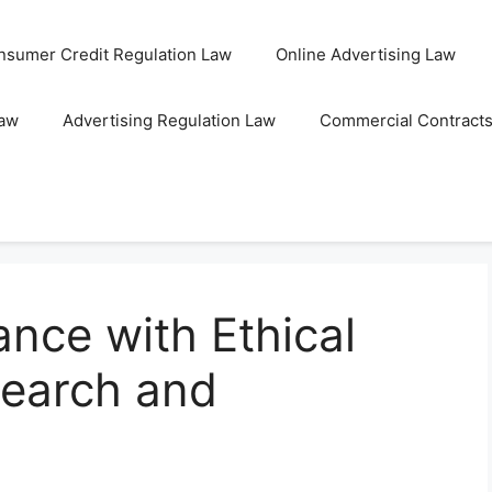
nsumer Credit Regulation Law
Online Advertising Law
Law
Advertising Regulation Law
Commercial Contract
nce with Ethical
search and