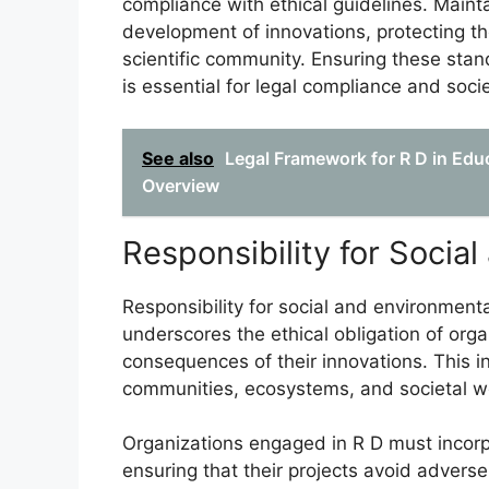
compliance with ethical guidelines. Mainta
development of innovations, protecting th
scientific community. Ensuring these sta
is essential for legal compliance and soci
See also
Legal Framework for R D in Ed
Overview
Responsibility for Socia
Responsibility for social and environmen
underscores the ethical obligation of org
consequences of their innovations. This i
communities, ecosystems, and societal we
Organizations engaged in R D must incorpora
ensuring that their projects avoid advers