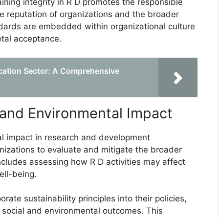
ining integrity in R D promotes the responsible
e reputation of organizations and the broader
ndards are embedded within organizational culture
etal acceptance.
ucation Sector: A Comprehensive
l and Environmental Impact
tal impact in research and development
anizations to evaluate and mitigate the broader
ncludes assessing how R D activities may affect
ll-being.
te sustainability principles into their policies,
e social and environmental outcomes. This