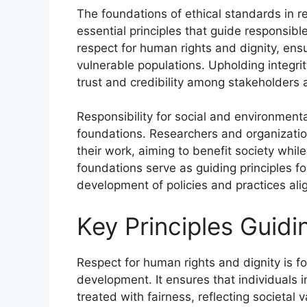
The foundations of ethical standards in 
essential principles that guide responsible
respect for human rights and dignity, ensu
vulnerable populations. Upholding integri
trust and credibility among stakeholders 
Responsibility for social and environment
foundations. Researchers and organizati
their work, aiming to benefit society whil
foundations serve as guiding principles fo
development of policies and practices ali
Key Principles Guidi
Respect for human rights and dignity is f
development. It ensures that individuals 
treated with fairness, reflecting societal