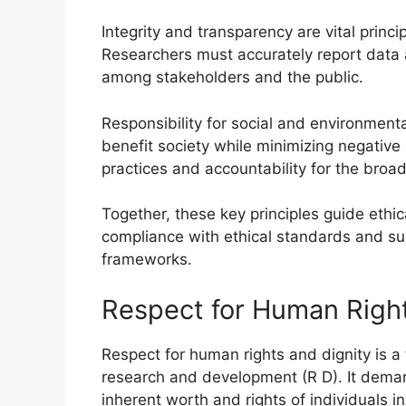
Integrity and transparency are vital princ
Researchers must accurately report data an
among stakeholders and the public.
Responsibility for social and environment
benefit society while minimizing negative 
practices and accountability for the broa
Together, these key principles guide ethi
compliance with ethical standards and sup
frameworks.
Respect for Human Right
Respect for human rights and dignity is a 
research and development (R D). It demands
inherent worth and rights of individuals 