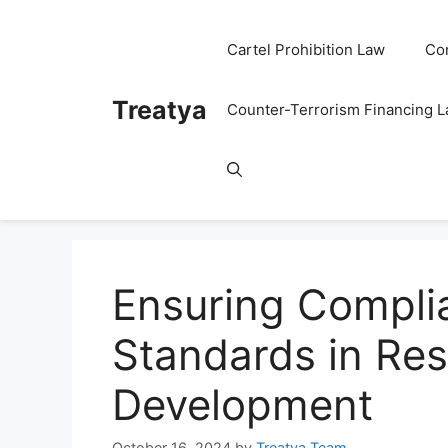
Skip
to
Cartel Prohibition Law
Co
content
Treatya
Counter-Terrorism Financing 
Ensuring Complia
Standards in Re
Development
October 16, 2024
by
Treatya Team