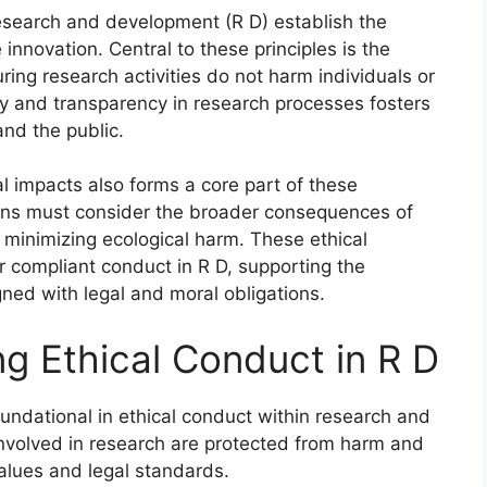
research and development (R D) establish the
 innovation. Central to these principles is the
ring research activities do not harm individuals or
ty and transparency in research processes fosters
and the public.
al impacts also forms a core part of these
ons must consider the broader consequences of
e minimizing ecological harm. These ethical
r compliant conduct in R D, supporting the
gned with legal and moral obligations.
ng Ethical Conduct in R D
oundational in ethical conduct within research and
involved in research are protected from harm and
 values and legal standards.