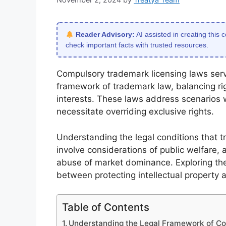
Reader Advisory:
AI assisted in creating this 
check important facts with trusted resources.
Compulsory trademark licensing laws serv
framework of trademark law, balancing r
interests. These laws address scenarios w
necessitate overriding exclusive rights.
Understanding the legal conditions that tr
involve considerations of public welfare,
abuse of market dominance. Exploring the
between protecting intellectual property a
Table of Contents
Understanding the Legal Framework of C