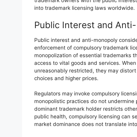
trademark owners with the public interest
into trademark licensing laws worldwide.
Public Interest and Ant
Public interest and anti-monopoly conside
enforcement of compulsory trademark lice
monopolization of essential trademarks t
access to vital goods and services. When 
unreasonably restricted, they may distor
choices and higher prices.
Regulators may invoke compulsory licensi
monopolistic practices do not undermine 
dominant trademark holder restricts others 
public health, compulsory licensing can se
market dominance does not translate into