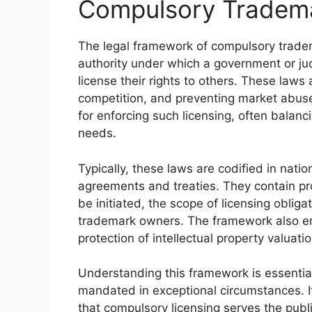
Compulsory Tradema
The legal framework of compulsory tradem
authority under which a government or ju
license their rights to others. These laws a
competition, and preventing market abuses
for enforcing such licensing, often balanc
needs.
Typically, these laws are codified in natio
agreements and treaties. They contain pr
be initiated, the scope of licensing oblig
trademark owners. The framework also em
protection of intellectual property valuatio
Understanding this framework is essentia
mandated in exceptional circumstances. It
that compulsory licensing serves the publ