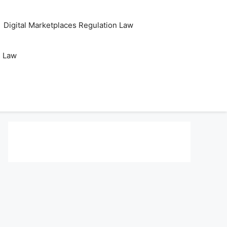
Digital Marketplaces Regulation Law
s Law