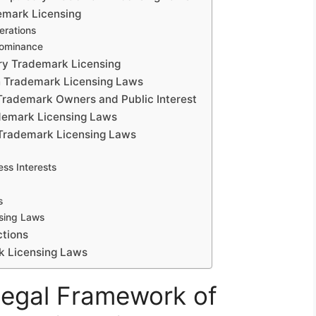
emark Licensing
erations
Dominance
ry Trademark Licensing
on Trademark Licensing Laws
 Trademark Owners and Public Interest
ademark Licensing Laws
 Trademark Licensing Laws
ss Interests
s
sing Laws
ctions
k Licensing Laws
Legal Framework of