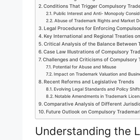
Conditions That Trigger Compulsory Trad
Public Interest and Anti- Monopoly Consid
Abuse of Trademark Rights and Market 
Legal Procedures for Enforcing Compulso
Key International and Regional Treaties 
Critical Analysis of the Balance Between
Case Law Illustrations of Compulsory Tr
Challenges and Criticisms of Compulsory
Potential for Abuse and Misuse
Impact on Trademark Valuation and Busine
Recent Reforms and Legislative Trends
Evolving Legal Standards and Policy Shift
Notable Amendments in Trademark Licen
Comparative Analysis of Different Jurisdi
Future Outlook on Compulsory Trademar
Understanding the 