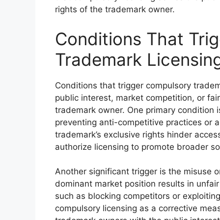
rights of the trademark owner.
Conditions That Tri
Trademark Licensin
Conditions that trigger compulsory tradema
public interest, market competition, or fa
trademark owner. One primary condition is
preventing anti-competitive practices or
trademark’s exclusive rights hinder access
authorize licensing to promote broader soc
Another significant trigger is the misuse 
dominant market position results in unfair
such as blocking competitors or exploiti
compulsory licensing as a corrective meas