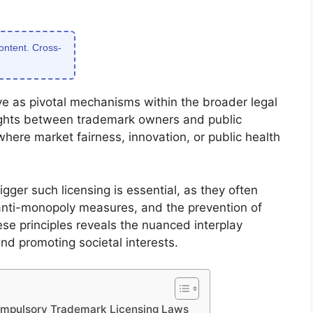
content. Cross-
e as pivotal mechanisms within the broader legal
ights between trademark owners and public
here market fairness, innovation, or public health
igger such licensing is essential, as they often
 anti-monopoly measures, and the prevention of
se principles reveals the nuanced interplay
nd promoting societal interests.
ompulsory Trademark Licensing Laws