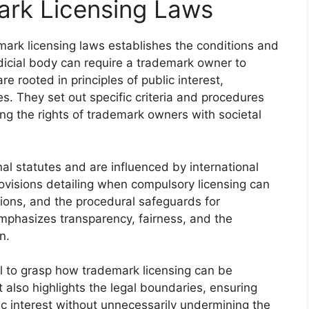
rk Licensing Laws
ark licensing laws establishes the conditions and
dicial body can require a trademark owner to
re rooted in principles of public interest,
. They set out specific criteria and procedures
ing the rights of trademark owners with societal
nal statutes and are influenced by international
ovisions detailing when compulsory licensing can
ations, and the procedural safeguards for
phasizes transparency, fairness, and the
n.
l to grasp how trademark licensing can be
 also highlights the legal boundaries, ensuring
ic interest without unnecessarily undermining the