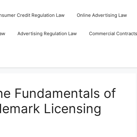
nsumer Credit Regulation Law
Online Advertising Law
Law
Advertising Regulation Law
Commercial Contract
he Fundamentals of
emark Licensing