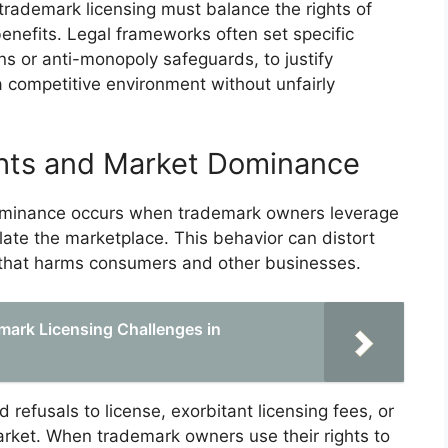
 trademark licensing must balance the rights of
enefits. Legal frameworks often set specific
ns or anti-monopoly safeguards, to justify
a competitive environment without unfairly
hts and Market Dominance
ominance occurs when trademark owners leverage
ulate the marketplace. This behavior can distort
e that harms consumers and other businesses.
mark Licensing Challenges in
d refusals to license, exorbitant licensing fees, or
arket. When trademark owners use their rights to