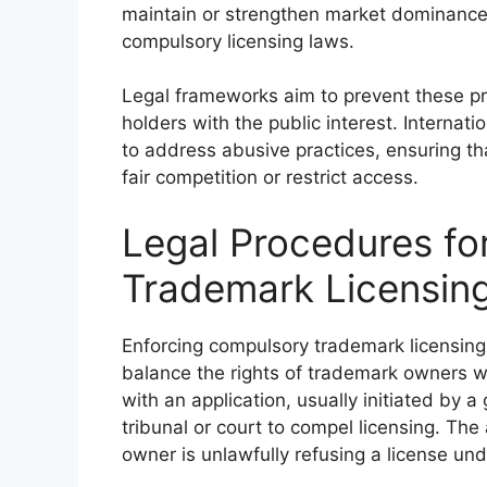
maintain or strengthen market dominance u
compulsory licensing laws.
Legal frameworks aim to prevent these pr
holders with the public interest. Internati
to address abusive practices, ensuring th
fair competition or restrict access.
Legal Procedures fo
Trademark Licensin
Enforcing compulsory trademark licensing 
balance the rights of trademark owners wit
with an application, usually initiated by 
tribunal or court to compel licensing. Th
owner is unlawfully refusing a license und