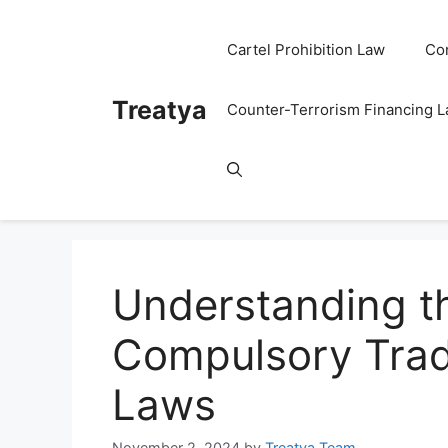
Skip
to
Cartel Prohibition Law
Co
content
Treatya
Counter-Terrorism Financing 
Understanding t
Compulsory Trad
Laws
November 2, 2024
by
Treatya Team