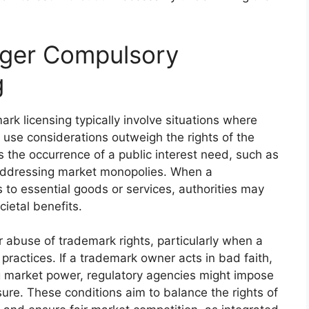
gger Compulsory
g
rk licensing typically involve situations where
ir use considerations outweigh the rights of the
 the occurrence of a public interest need, such as
 addressing market monopolies. When a
 to essential goods or services, authorities may
ietal benefits.
or abuse of trademark rights, particularly when a
 practices. If a trademark owner acts in bad faith,
ng market power, regulatory agencies might impose
ure. These conditions aim to balance the rights of