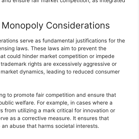
 and ensure fair market competition, as integrated
i- Monopoly Considerations
rations serve as fundamental justifications for the
nsing laws. These laws aim to prevent the
hat could hinder market competition or impede
trademark rights are excessively aggressive or
t market dynamics, leading to reduced consumer
ng to promote fair competition and ensure that
public welfare. For example, in cases where a
from utilizing a mark critical for innovation or
rve as a corrective measure. It ensures that
 an abuse that harms societal interests.