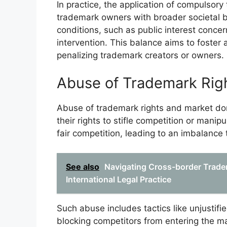
In practice, the application of compulsory
trademark owners with broader societal b
conditions, such as public interest concer
intervention. This balance aims to foster 
penalizing trademark creators or owners.
Abuse of Trademark Rig
Abuse of trademark rights and market d
their rights to stifle competition or manip
fair competition, leading to an imbalanc
See also
Navigating Cross-border Trade
International Legal Practice
Such abuse includes tactics like unjustifie
blocking competitors from entering the m