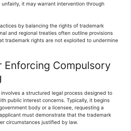
nfairly, it may warrant intervention through
actices by balancing the rights of trademark
onal and regional treaties often outline provisions
at trademark rights are not exploited to undermine
r Enforcing Compulsory
g
involves a structured legal process designed to
h public interest concerns. Typically, it begins
a government body or a licensee, requesting a
e applicant must demonstrate that the trademark
er circumstances justified by law.