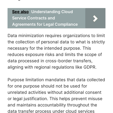
See also
Understanding Cloud
Service Contracts and
Agreements for Legal Compliance
Data minimization requires organizations to limit
the collection of personal data to what is strictly
necessary for the intended purpose. This
reduces exposure risks and limits the scope of
data processed in cross-border transfers,
aligning with regional regulations like GDPR.
Purpose limitation mandates that data collected
for one purpose should not be used for
unrelated activities without additional consent
or legal justification. This helps prevent misuse
and maintains accountability throughout the
data transfer process under cloud services