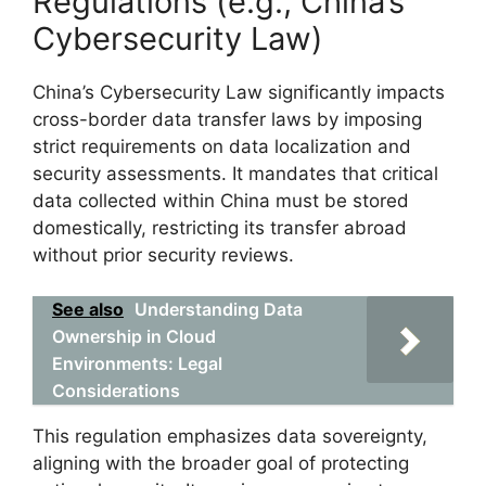
Regulations (e.g., China’s
Cybersecurity Law)
China’s Cybersecurity Law significantly impacts
cross-border data transfer laws by imposing
strict requirements on data localization and
security assessments. It mandates that critical
data collected within China must be stored
domestically, restricting its transfer abroad
without prior security reviews.
See also
Understanding Data
Ownership in Cloud
Environments: Legal
Considerations
This regulation emphasizes data sovereignty,
aligning with the broader goal of protecting