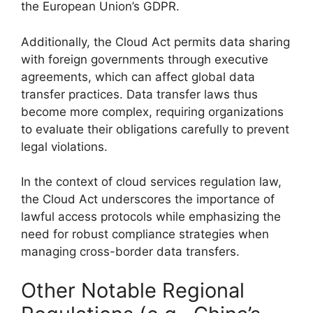
the European Union’s GDPR.
Additionally, the Cloud Act permits data sharing
with foreign governments through executive
agreements, which can affect global data
transfer practices. Data transfer laws thus
become more complex, requiring organizations
to evaluate their obligations carefully to prevent
legal violations.
In the context of cloud services regulation law,
the Cloud Act underscores the importance of
lawful access protocols while emphasizing the
need for robust compliance strategies when
managing cross-border data transfers.
Other Notable Regional