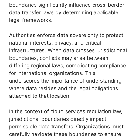
boundaries significantly influence cross-border
data transfer laws by determining applicable
legal frameworks.
Authorities enforce data sovereignty to protect
national interests, privacy, and critical
infrastructures. When data crosses jurisdictional
boundaries, conflicts may arise between
differing regional laws, complicating compliance
for international organizations. This
underscores the importance of understanding
where data resides and the legal obligations
attached to that location.
In the context of cloud services regulation law,
jurisdictional boundaries directly impact
permissible data transfers. Organizations must
carefully navigate these boundaries to ensure