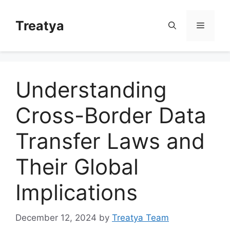
Skip
to
Treatya
Menu
content
Understanding
Cross-Border Data
Transfer Laws and
Their Global
Implications
December 12, 2024
by
Treatya Team