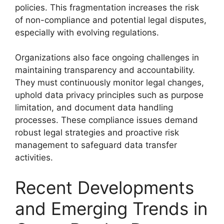
policies. This fragmentation increases the risk
of non-compliance and potential legal disputes,
especially with evolving regulations.
Organizations also face ongoing challenges in
maintaining transparency and accountability.
They must continuously monitor legal changes,
uphold data privacy principles such as purpose
limitation, and document data handling
processes. These compliance issues demand
robust legal strategies and proactive risk
management to safeguard data transfer
activities.
Recent Developments
and Emerging Trends in