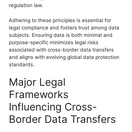
regulation law.
Adhering to these principles is essential for
legal compliance and fosters trust among data
subjects. Ensuring data is both minimal and
purpose-specific minimizes legal risks
associated with cross-border data transfers
and aligns with evolving global data protection
standards.
Major Legal
Frameworks
Influencing Cross-
Border Data Transfers