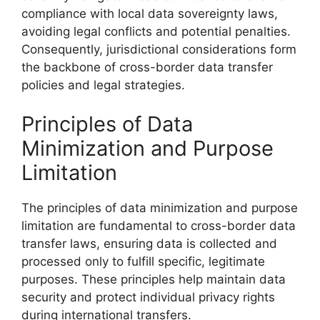
compliance with local data sovereignty laws,
avoiding legal conflicts and potential penalties.
Consequently, jurisdictional considerations form
the backbone of cross-border data transfer
policies and legal strategies.
Principles of Data
Minimization and Purpose
Limitation
The principles of data minimization and purpose
limitation are fundamental to cross-border data
transfer laws, ensuring data is collected and
processed only to fulfill specific, legitimate
purposes. These principles help maintain data
security and protect individual privacy rights
during international transfers.