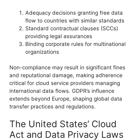
Adequacy decisions granting free data
flow to countries with similar standards
Standard contractual clauses (SCCs)
providing legal assurances
Binding corporate rules for multinational
organizations
Non-compliance may result in significant fines
and reputational damage, making adherence
critical for cloud service providers managing
international data flows. GDPR’s influence
extends beyond Europe, shaping global data
transfer practices and regulations.
The United States’ Cloud
Act and Data Privacy Laws