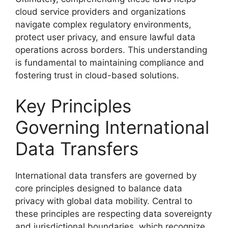
cloud service providers and organizations
navigate complex regulatory environments,
protect user privacy, and ensure lawful data
operations across borders. This understanding
is fundamental to maintaining compliance and
fostering trust in cloud-based solutions.
Key Principles
Governing International
Data Transfers
International data transfers are governed by
core principles designed to balance data
privacy with global data mobility. Central to
these principles are respecting data sovereignty
and jurisdictional boundaries, which recognize