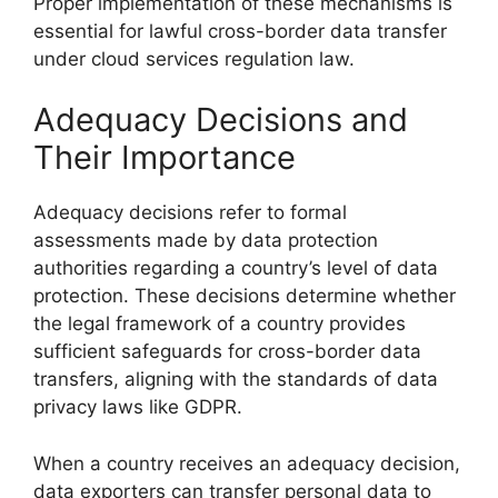
Proper implementation of these mechanisms is
essential for lawful cross-border data transfer
under cloud services regulation law.
Adequacy Decisions and
Their Importance
Adequacy decisions refer to formal
assessments made by data protection
authorities regarding a country’s level of data
protection. These decisions determine whether
the legal framework of a country provides
sufficient safeguards for cross-border data
transfers, aligning with the standards of data
privacy laws like GDPR.
When a country receives an adequacy decision,
data exporters can transfer personal data to