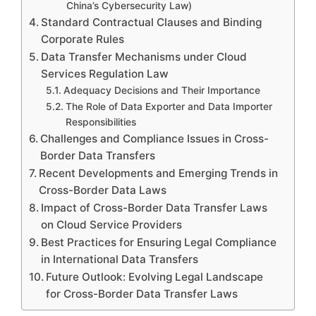
China’s Cybersecurity Law)
Standard Contractual Clauses and Binding
Corporate Rules
Data Transfer Mechanisms under Cloud
Services Regulation Law
Adequacy Decisions and Their Importance
The Role of Data Exporter and Data Importer
Responsibilities
Challenges and Compliance Issues in Cross-
Border Data Transfers
Recent Developments and Emerging Trends in
Cross-Border Data Laws
Impact of Cross-Border Data Transfer Laws
on Cloud Service Providers
Best Practices for Ensuring Legal Compliance
in International Data Transfers
Future Outlook: Evolving Legal Landscape
for Cross-Border Data Transfer Laws