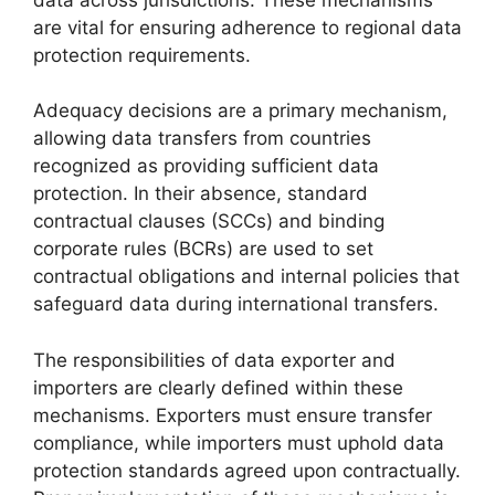
are vital for ensuring adherence to regional data
protection requirements.
Adequacy decisions are a primary mechanism,
allowing data transfers from countries
recognized as providing sufficient data
protection. In their absence, standard
contractual clauses (SCCs) and binding
corporate rules (BCRs) are used to set
contractual obligations and internal policies that
safeguard data during international transfers.
The responsibilities of data exporter and
importers are clearly defined within these
mechanisms. Exporters must ensure transfer
compliance, while importers must uphold data
protection standards agreed upon contractually.