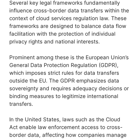
Several key legal frameworks fundamentally
influence cross-border data transfers within the
context of cloud services regulation law. These
frameworks are designed to balance data flow
facilitation with the protection of individual
privacy rights and national interests.
Prominent among these is the European Union’s
General Data Protection Regulation (GDPR),
which imposes strict rules for data transfers
outside the EU. The GDPR emphasizes data
sovereignty and requires adequacy decisions or
binding measures to legitimize international
transfers.
In the United States, laws such as the Cloud
Act enable law enforcement access to cross-
border data, affecting how companies manage