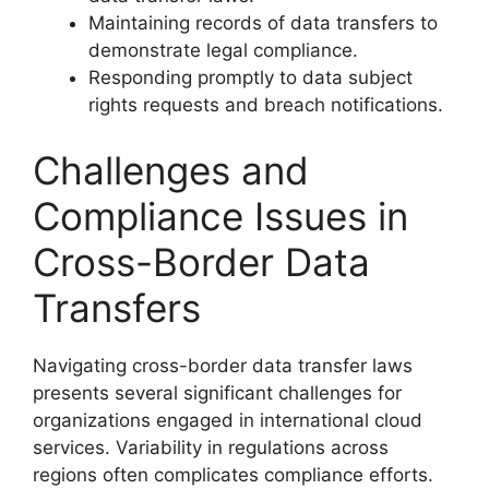
Maintaining records of data transfers to
demonstrate legal compliance.
Responding promptly to data subject
rights requests and breach notifications.
Challenges and
Compliance Issues in
Cross-Border Data
Transfers
Navigating cross-border data transfer laws
presents several significant challenges for
organizations engaged in international cloud
services. Variability in regulations across
regions often complicates compliance efforts.