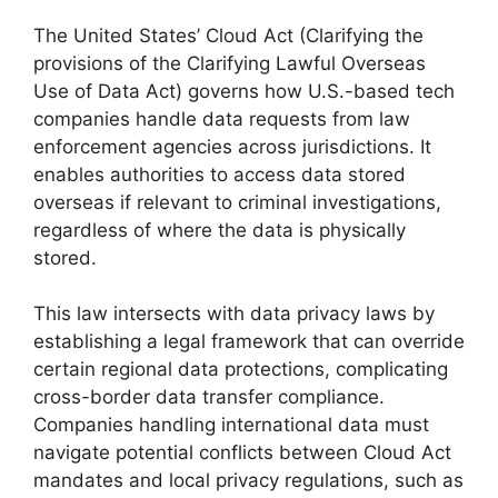
The United States’ Cloud Act (Clarifying the
provisions of the Clarifying Lawful Overseas
Use of Data Act) governs how U.S.-based tech
companies handle data requests from law
enforcement agencies across jurisdictions. It
enables authorities to access data stored
overseas if relevant to criminal investigations,
regardless of where the data is physically
stored.
This law intersects with data privacy laws by
establishing a legal framework that can override
certain regional data protections, complicating
cross-border data transfer compliance.
Companies handling international data must
navigate potential conflicts between Cloud Act
mandates and local privacy regulations, such as