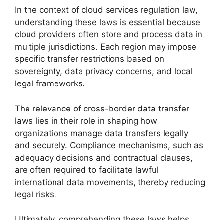
In the context of cloud services regulation law,
understanding these laws is essential because
cloud providers often store and process data in
multiple jurisdictions. Each region may impose
specific transfer restrictions based on
sovereignty, data privacy concerns, and local
legal frameworks.
The relevance of cross-border data transfer
laws lies in their role in shaping how
organizations manage data transfers legally
and securely. Compliance mechanisms, such as
adequacy decisions and contractual clauses,
are often required to facilitate lawful
international data movements, thereby reducing
legal risks.
Ultimately, comprehending these laws helps