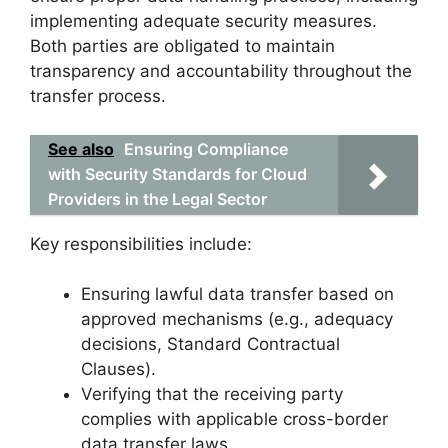
implementing adequate security measures.
Both parties are obligated to maintain
transparency and accountability throughout the
transfer process.
See also
Ensuring Compliance
with Security Standards for Cloud
Providers in the Legal Sector
Key responsibilities include:
Ensuring lawful data transfer based on
approved mechanisms (e.g., adequacy
decisions, Standard Contractual
Clauses).
Verifying that the receiving party
complies with applicable cross-border
data transfer laws.