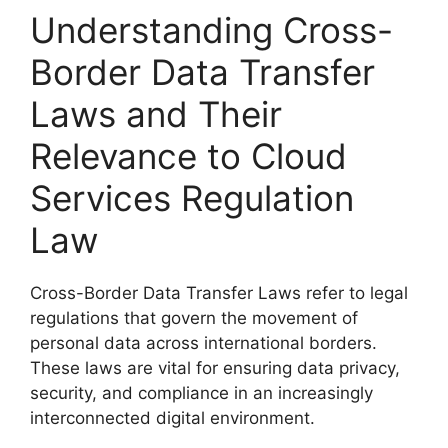
Understanding Cross-
Border Data Transfer
Laws and Their
Relevance to Cloud
Services Regulation
Law
Cross-Border Data Transfer Laws refer to legal
regulations that govern the movement of
personal data across international borders.
These laws are vital for ensuring data privacy,
security, and compliance in an increasingly
interconnected digital environment.