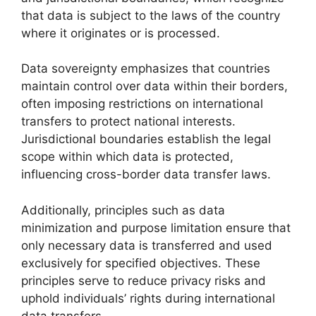
that data is subject to the laws of the country
where it originates or is processed.
Data sovereignty emphasizes that countries
maintain control over data within their borders,
often imposing restrictions on international
transfers to protect national interests.
Jurisdictional boundaries establish the legal
scope within which data is protected,
influencing cross-border data transfer laws.
Additionally, principles such as data
minimization and purpose limitation ensure that
only necessary data is transferred and used
exclusively for specified objectives. These
principles serve to reduce privacy risks and
uphold individuals’ rights during international
data transfers.