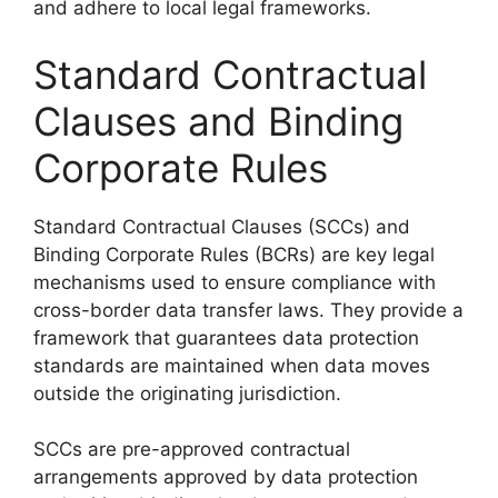
and adhere to local legal frameworks.
Standard Contractual
Clauses and Binding
Corporate Rules
Standard Contractual Clauses (SCCs) and
Binding Corporate Rules (BCRs) are key legal
mechanisms used to ensure compliance with
cross-border data transfer laws. They provide a
framework that guarantees data protection
standards are maintained when data moves
outside the originating jurisdiction.
SCCs are pre-approved contractual
arrangements approved by data protection