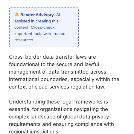
Reader Advisory:
AI
assisted in creating this
content. Cross-check
important facts with trusted
resources.
Cross-border data transfer laws are
foundational to the secure and lawful
management of data transmitted across
international boundaries, especially within the
context of cloud services regulation law.
Understanding these legal frameworks is
essential for organizations navigating the
complex landscape of global data privacy
requirements and ensuring compliance with
regional jurisdictions.