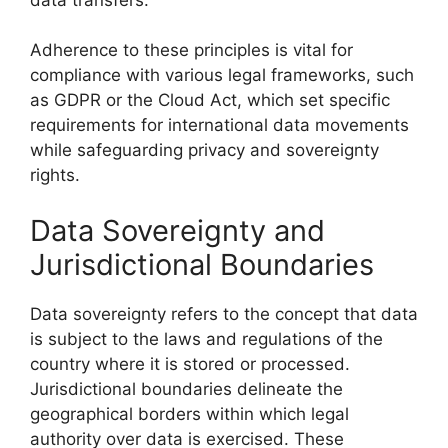
Adherence to these principles is vital for
compliance with various legal frameworks, such
as GDPR or the Cloud Act, which set specific
requirements for international data movements
while safeguarding privacy and sovereignty
rights.
Data Sovereignty and
Jurisdictional Boundaries
Data sovereignty refers to the concept that data
is subject to the laws and regulations of the
country where it is stored or processed.
Jurisdictional boundaries delineate the
geographical borders within which legal
authority over data is exercised. These