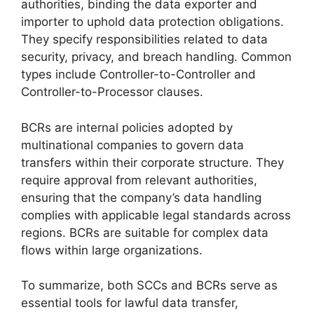
authorities, binding the data exporter and
importer to uphold data protection obligations.
They specify responsibilities related to data
security, privacy, and breach handling. Common
types include Controller-to-Controller and
Controller-to-Processor clauses.
BCRs are internal policies adopted by
multinational companies to govern data
transfers within their corporate structure. They
require approval from relevant authorities,
ensuring that the company’s data handling
complies with applicable legal standards across
regions. BCRs are suitable for complex data
flows within large organizations.
To summarize, both SCCs and BCRs serve as
essential tools for lawful data transfer,