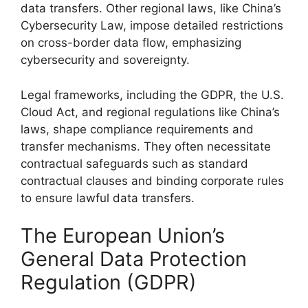
data transfers. Other regional laws, like China’s
Cybersecurity Law, impose detailed restrictions
on cross-border data flow, emphasizing
cybersecurity and sovereignty.
Legal frameworks, including the GDPR, the U.S.
Cloud Act, and regional regulations like China’s
laws, shape compliance requirements and
transfer mechanisms. They often necessitate
contractual safeguards such as standard
contractual clauses and binding corporate rules
to ensure lawful data transfers.
The European Union’s
General Data Protection
Regulation (GDPR)