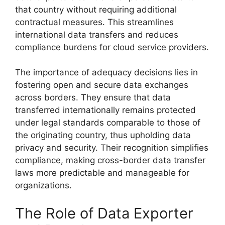
that country without requiring additional
contractual measures. This streamlines
international data transfers and reduces
compliance burdens for cloud service providers.
The importance of adequacy decisions lies in
fostering open and secure data exchanges
across borders. They ensure that data
transferred internationally remains protected
under legal standards comparable to those of
the originating country, thus upholding data
privacy and security. Their recognition simplifies
compliance, making cross-border data transfer
laws more predictable and manageable for
organizations.
The Role of Data Exporter