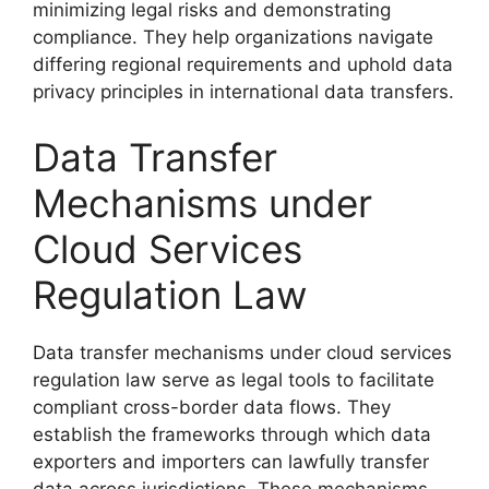
minimizing legal risks and demonstrating
compliance. They help organizations navigate
differing regional requirements and uphold data
privacy principles in international data transfers.
Data Transfer
Mechanisms under
Cloud Services
Regulation Law
Data transfer mechanisms under cloud services
regulation law serve as legal tools to facilitate
compliant cross-border data flows. They
establish the frameworks through which data
exporters and importers can lawfully transfer
data across jurisdictions. These mechanisms