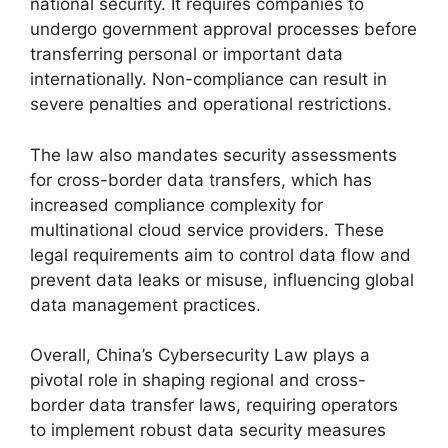
national security. It requires companies to
undergo government approval processes before
transferring personal or important data
internationally. Non-compliance can result in
severe penalties and operational restrictions.
The law also mandates security assessments
for cross-border data transfers, which has
increased compliance complexity for
multinational cloud service providers. These
legal requirements aim to control data flow and
prevent data leaks or misuse, influencing global
data management practices.
Overall, China’s Cybersecurity Law plays a
pivotal role in shaping regional and cross-
border data transfer laws, requiring operators
to implement robust data security measures