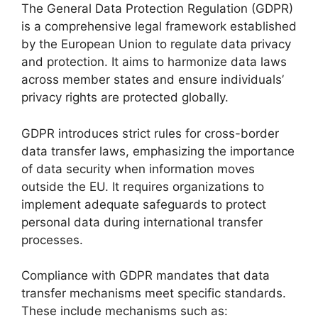
The General Data Protection Regulation (GDPR)
is a comprehensive legal framework established
by the European Union to regulate data privacy
and protection. It aims to harmonize data laws
across member states and ensure individuals’
privacy rights are protected globally.
GDPR introduces strict rules for cross-border
data transfer laws, emphasizing the importance
of data security when information moves
outside the EU. It requires organizations to
implement adequate safeguards to protect
personal data during international transfer
processes.
Compliance with GDPR mandates that data
transfer mechanisms meet specific standards.
These include mechanisms such as: