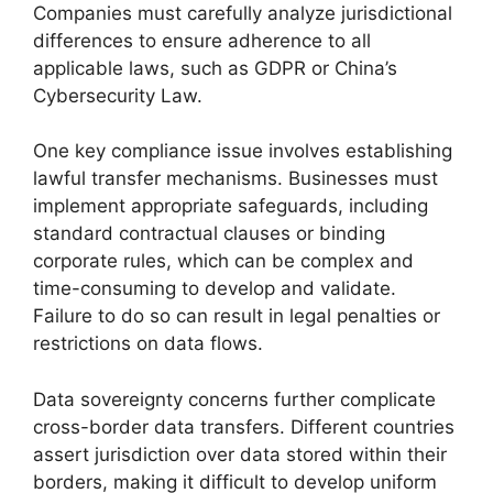
Companies must carefully analyze jurisdictional
differences to ensure adherence to all
applicable laws, such as GDPR or China’s
Cybersecurity Law.
One key compliance issue involves establishing
lawful transfer mechanisms. Businesses must
implement appropriate safeguards, including
standard contractual clauses or binding
corporate rules, which can be complex and
time-consuming to develop and validate.
Failure to do so can result in legal penalties or
restrictions on data flows.
Data sovereignty concerns further complicate
cross-border data transfers. Different countries
assert jurisdiction over data stored within their
borders, making it difficult to develop uniform