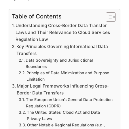
Table of Contents
Understanding Cross-Border Data Transfer
Laws and Their Relevance to Cloud Services
Regulation Law
Key Principles Governing International Data
Transfers
Data Sovereignty and Jurisdictional
Boundaries
Principles of Data Minimization and Purpose
Limitation
Major Legal Frameworks Influencing Cross-
Border Data Transfers
The European Union’s General Data Protection
Regulation (GDPR)
The United States’ Cloud Act and Data
Privacy Laws
Other Notable Regional Regulations (e.g.,