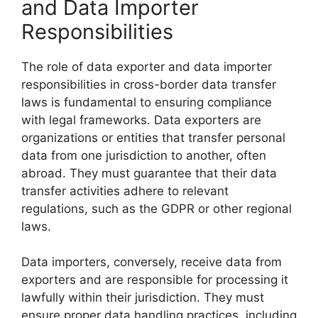
and Data Importer
Responsibilities
The role of data exporter and data importer
responsibilities in cross-border data transfer
laws is fundamental to ensuring compliance
with legal frameworks. Data exporters are
organizations or entities that transfer personal
data from one jurisdiction to another, often
abroad. They must guarantee that their data
transfer activities adhere to relevant
regulations, such as the GDPR or other regional
laws.
Data importers, conversely, receive data from
exporters and are responsible for processing it
lawfully within their jurisdiction. They must
ensure proper data handling practices, including