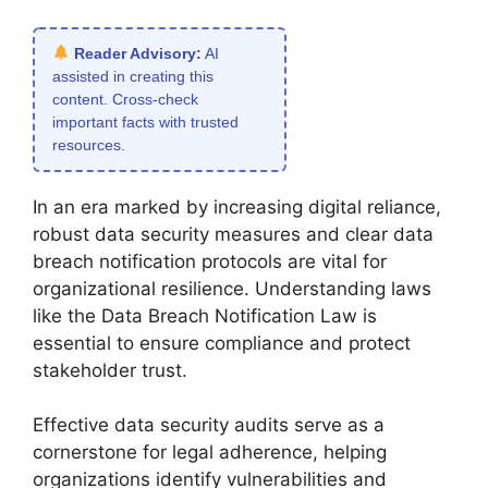
Reader Advisory:
AI
assisted in creating this
content. Cross-check
important facts with trusted
resources.
In an era marked by increasing digital reliance,
robust data security measures and clear data
breach notification protocols are vital for
organizational resilience. Understanding laws
like the Data Breach Notification Law is
essential to ensure compliance and protect
stakeholder trust.
Effective data security audits serve as a
cornerstone for legal adherence, helping
organizations identify vulnerabilities and