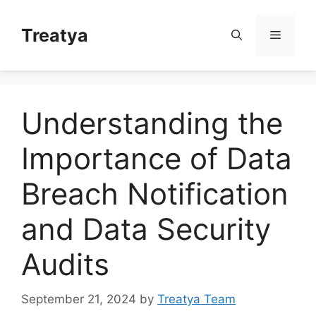
Skip
to
Treatya
Menu
content
Understanding the
Importance of Data
Breach Notification
and Data Security
Audits
September 21, 2024
by
Treatya Team