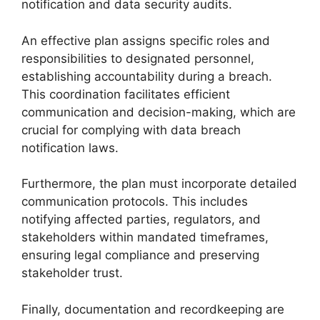
notification and data security audits.
An effective plan assigns specific roles and
responsibilities to designated personnel,
establishing accountability during a breach.
This coordination facilitates efficient
communication and decision-making, which are
crucial for complying with data breach
notification laws.
Furthermore, the plan must incorporate detailed
communication protocols. This includes
notifying affected parties, regulators, and
stakeholders within mandated timeframes,
ensuring legal compliance and preserving
stakeholder trust.
Finally, documentation and recordkeeping are