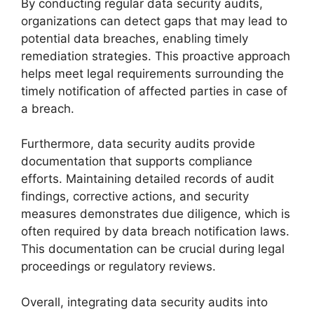
By conducting regular data security audits,
organizations can detect gaps that may lead to
potential data breaches, enabling timely
remediation strategies. This proactive approach
helps meet legal requirements surrounding the
timely notification of affected parties in case of
a breach.
Furthermore, data security audits provide
documentation that supports compliance
efforts. Maintaining detailed records of audit
findings, corrective actions, and security
measures demonstrates due diligence, which is
often required by data breach notification laws.
This documentation can be crucial during legal
proceedings or regulatory reviews.
Overall, integrating data security audits into