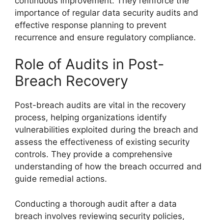
continuous improvement. They reinforce the
importance of regular data security audits and
effective response planning to prevent
recurrence and ensure regulatory compliance.
Role of Audits in Post-
Breach Recovery
Post-breach audits are vital in the recovery
process, helping organizations identify
vulnerabilities exploited during the breach and
assess the effectiveness of existing security
controls. They provide a comprehensive
understanding of how the breach occurred and
guide remedial actions.
Conducting a thorough audit after a data
breach involves reviewing security policies,