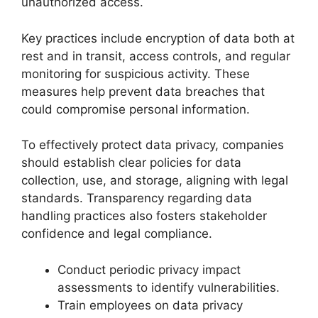
unauthorized access.
Key practices include encryption of data both at
rest and in transit, access controls, and regular
monitoring for suspicious activity. These
measures help prevent data breaches that
could compromise personal information.
To effectively protect data privacy, companies
should establish clear policies for data
collection, use, and storage, aligning with legal
standards. Transparency regarding data
handling practices also fosters stakeholder
confidence and legal compliance.
Conduct periodic privacy impact
assessments to identify vulnerabilities.
Train employees on data privacy