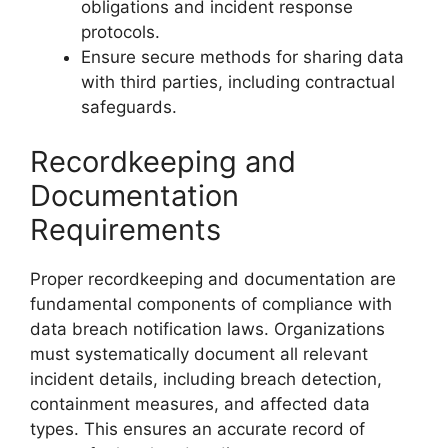
obligations and incident response
protocols.
Ensure secure methods for sharing data
with third parties, including contractual
safeguards.
Recordkeeping and
Documentation
Requirements
Proper recordkeeping and documentation are
fundamental components of compliance with
data breach notification laws. Organizations
must systematically document all relevant
incident details, including breach detection,
containment measures, and affected data
types. This ensures an accurate record of