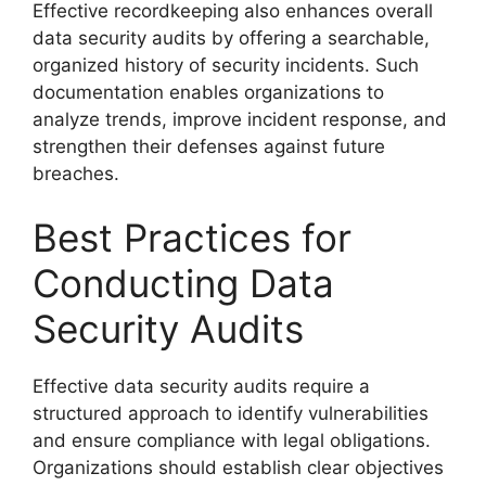
Effective recordkeeping also enhances overall
data security audits by offering a searchable,
organized history of security incidents. Such
documentation enables organizations to
analyze trends, improve incident response, and
strengthen their defenses against future
breaches.
Best Practices for
Conducting Data
Security Audits
Effective data security audits require a
structured approach to identify vulnerabilities
and ensure compliance with legal obligations.
Organizations should establish clear objectives