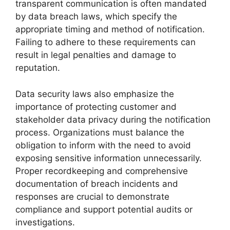
transparent communication is often mandated
by data breach laws, which specify the
appropriate timing and method of notification.
Failing to adhere to these requirements can
result in legal penalties and damage to
reputation.
Data security laws also emphasize the
importance of protecting customer and
stakeholder data privacy during the notification
process. Organizations must balance the
obligation to inform with the need to avoid
exposing sensitive information unnecessarily.
Proper recordkeeping and comprehensive
documentation of breach incidents and
responses are crucial to demonstrate
compliance and support potential audits or
investigations.