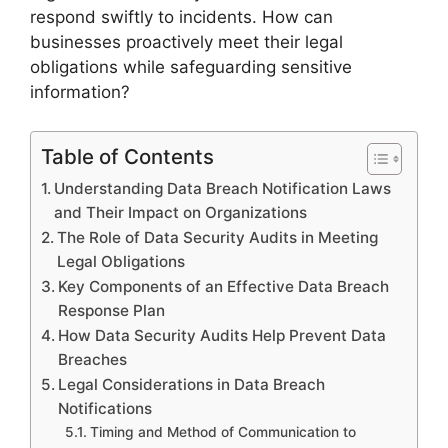
respond swiftly to incidents. How can
businesses proactively meet their legal
obligations while safeguarding sensitive
information?
Table of Contents
Understanding Data Breach Notification Laws
and Their Impact on Organizations
The Role of Data Security Audits in Meeting
Legal Obligations
Key Components of an Effective Data Breach
Response Plan
How Data Security Audits Help Prevent Data
Breaches
Legal Considerations in Data Breach
Notifications
Timing and Method of Communication to