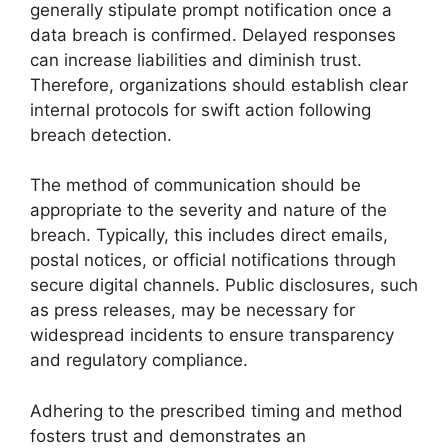
generally stipulate prompt notification once a
data breach is confirmed. Delayed responses
can increase liabilities and diminish trust.
Therefore, organizations should establish clear
internal protocols for swift action following
breach detection.
The method of communication should be
appropriate to the severity and nature of the
breach. Typically, this includes direct emails,
postal notices, or official notifications through
secure digital channels. Public disclosures, such
as press releases, may be necessary for
widespread incidents to ensure transparency
and regulatory compliance.
Adhering to the prescribed timing and method
fosters trust and demonstrates an