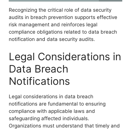
Recognizing the critical role of data security
audits in breach prevention supports effective
risk management and reinforces legal
compliance obligations related to data breach
notification and data security audits.
Legal Considerations in
Data Breach
Notifications
Legal considerations in data breach
notifications are fundamental to ensuring
compliance with applicable laws and
safeguarding affected individuals.
Organizations must understand that timely and