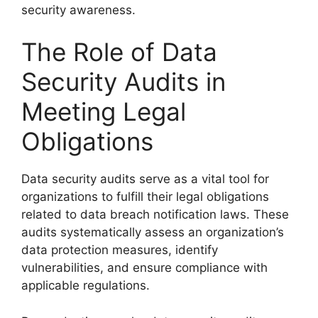
security awareness.
The Role of Data
Security Audits in
Meeting Legal
Obligations
Data security audits serve as a vital tool for
organizations to fulfill their legal obligations
related to data breach notification laws. These
audits systematically assess an organization’s
data protection measures, identify
vulnerabilities, and ensure compliance with
applicable regulations.