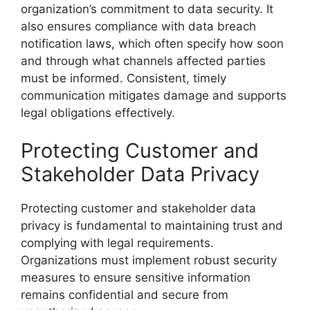
organization’s commitment to data security. It
also ensures compliance with data breach
notification laws, which often specify how soon
and through what channels affected parties
must be informed. Consistent, timely
communication mitigates damage and supports
legal obligations effectively.
Protecting Customer and
Stakeholder Data Privacy
Protecting customer and stakeholder data
privacy is fundamental to maintaining trust and
complying with legal requirements.
Organizations must implement robust security
measures to ensure sensitive information
remains confidential and secure from