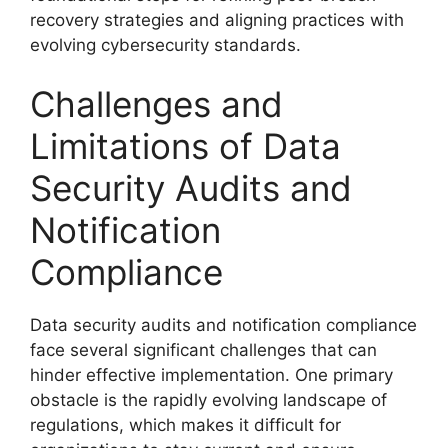
recovery strategies and aligning practices with
evolving cybersecurity standards.
Challenges and
Limitations of Data
Security Audits and
Notification
Compliance
Data security audits and notification compliance
face several significant challenges that can
hinder effective implementation. One primary
obstacle is the rapidly evolving landscape of
regulations, which makes it difficult for