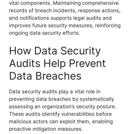
vital components. Maintaining comprehensive
records of breach incidents, response actions,
and notifications supports legal audits and
improves future security measures, reinforcing
ongoing data security efforts.
How Data Security
Audits Help Prevent
Data Breaches
Data security audits play a vital role in
preventing data breaches by systematically
assessing an organization’s security posture.
These audits identify vulnerabilities before
malicious actors can exploit them, enabling
proactive mitigation measures.