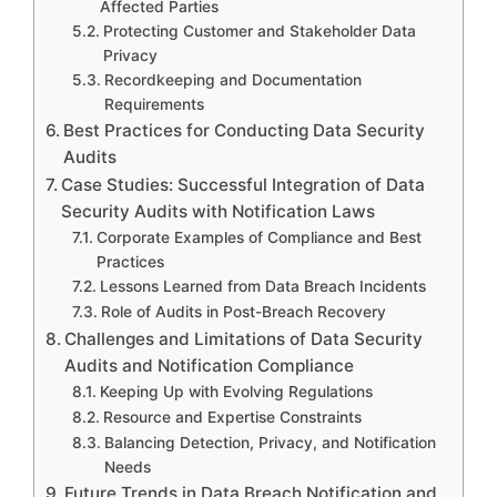
Affected Parties
Protecting Customer and Stakeholder Data
Privacy
Recordkeeping and Documentation
Requirements
Best Practices for Conducting Data Security
Audits
Case Studies: Successful Integration of Data
Security Audits with Notification Laws
Corporate Examples of Compliance and Best
Practices
Lessons Learned from Data Breach Incidents
Role of Audits in Post-Breach Recovery
Challenges and Limitations of Data Security
Audits and Notification Compliance
Keeping Up with Evolving Regulations
Resource and Expertise Constraints
Balancing Detection, Privacy, and Notification
Needs
Future Trends in Data Breach Notification and