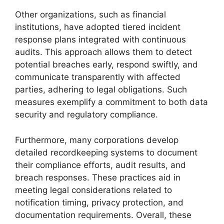
Other organizations, such as financial
institutions, have adopted tiered incident
response plans integrated with continuous
audits. This approach allows them to detect
potential breaches early, respond swiftly, and
communicate transparently with affected
parties, adhering to legal obligations. Such
measures exemplify a commitment to both data
security and regulatory compliance.
Furthermore, many corporations develop
detailed recordkeeping systems to document
their compliance efforts, audit results, and
breach responses. These practices aid in
meeting legal considerations related to
notification timing, privacy protection, and
documentation requirements. Overall, these