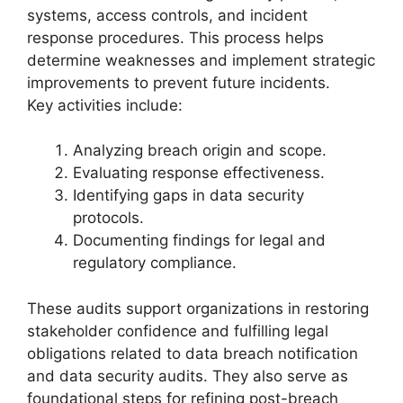
systems, access controls, and incident
response procedures. This process helps
determine weaknesses and implement strategic
improvements to prevent future incidents.
Key activities include:
Analyzing breach origin and scope.
Evaluating response effectiveness.
Identifying gaps in data security
protocols.
Documenting findings for legal and
regulatory compliance.
These audits support organizations in restoring
stakeholder confidence and fulfilling legal
obligations related to data breach notification
and data security audits. They also serve as
foundational steps for refining post-breach