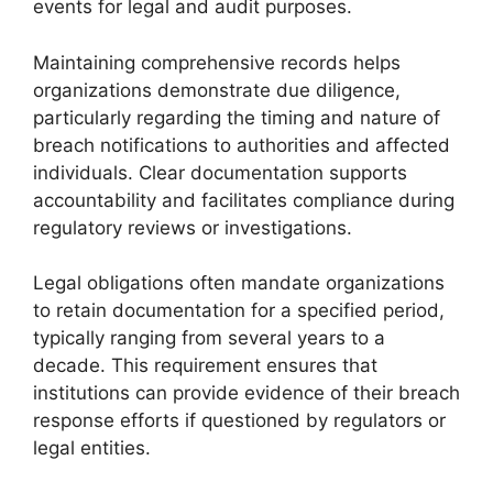
events for legal and audit purposes.
Maintaining comprehensive records helps
organizations demonstrate due diligence,
particularly regarding the timing and nature of
breach notifications to authorities and affected
individuals. Clear documentation supports
accountability and facilitates compliance during
regulatory reviews or investigations.
Legal obligations often mandate organizations
to retain documentation for a specified period,
typically ranging from several years to a
decade. This requirement ensures that
institutions can provide evidence of their breach
response efforts if questioned by regulators or
legal entities.