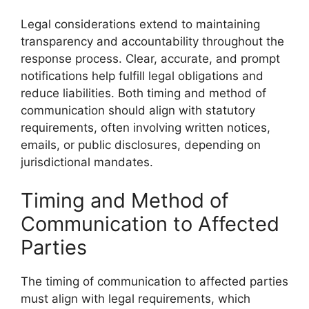
Legal considerations extend to maintaining
transparency and accountability throughout the
response process. Clear, accurate, and prompt
notifications help fulfill legal obligations and
reduce liabilities. Both timing and method of
communication should align with statutory
requirements, often involving written notices,
emails, or public disclosures, depending on
jurisdictional mandates.
Timing and Method of
Communication to Affected
Parties
The timing of communication to affected parties
must align with legal requirements, which