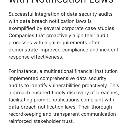
Successful integration of data security audits
with data breach notification laws is
exemplified by several corporate case studies.
Companies that proactively align their audit
processes with legal requirements often
demonstrate improved compliance and incident
response effectiveness.
For instance, a multinational financial institution
implemented comprehensive data security
audits to identify vulnerabilities proactively. This
approach ensured timely discovery of breaches,
facilitating prompt notifications compliant with
data breach notification laws. Their thorough
recordkeeping and transparent communication
reinforced stakeholder trust.