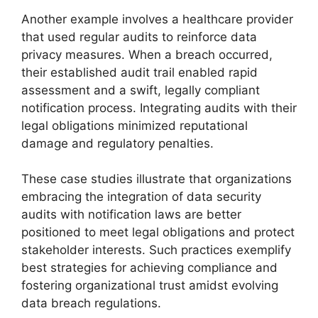
Another example involves a healthcare provider
that used regular audits to reinforce data
privacy measures. When a breach occurred,
their established audit trail enabled rapid
assessment and a swift, legally compliant
notification process. Integrating audits with their
legal obligations minimized reputational
damage and regulatory penalties.
These case studies illustrate that organizations
embracing the integration of data security
audits with notification laws are better
positioned to meet legal obligations and protect
stakeholder interests. Such practices exemplify
best strategies for achieving compliance and
fostering organizational trust amidst evolving
data breach regulations.