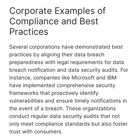
Corporate Examples of
Compliance and Best
Practices
Several corporations have demonstrated best
practices by aligning their data breach
preparedness with legal requirements for data
breach notification and data security audits. For
instance, companies like Microsoft and IBM
have implemented comprehensive security
frameworks that proactively identify
vulnerabilities and ensure timely notifications in
the event of a breach. These organizations
conduct regular data security audits that not
only meet compliance standards but also foster
trust with consumers.