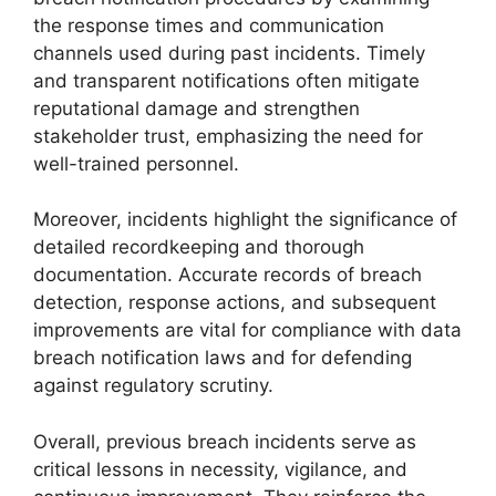
the response times and communication
channels used during past incidents. Timely
and transparent notifications often mitigate
reputational damage and strengthen
stakeholder trust, emphasizing the need for
well-trained personnel.
Moreover, incidents highlight the significance of
detailed recordkeeping and thorough
documentation. Accurate records of breach
detection, response actions, and subsequent
improvements are vital for compliance with data
breach notification laws and for defending
against regulatory scrutiny.
Overall, previous breach incidents serve as
critical lessons in necessity, vigilance, and