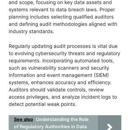
and scope, focusing on key data assets and
systems relevant to data breach laws. Proper
planning includes selecting qualified auditors
and defining audit methodologies aligned with
industry standards.
Regularly updating audit processes is vital due
to evolving cybersecurity threats and regulatory
requirements. Incorporating automated tools,
such as vulnerability scanners and security
information and event management (SIEM)
systems, enhances accuracy and efficiency.
Auditors should validate controls, review
access privileges, and analyze incident logs to
detect potential weak points.
See also
Understanding the Role
of Regulatory Authorities in Data