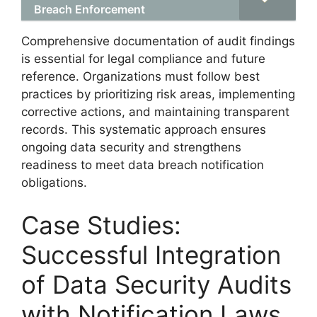
Breach Enforcement
Comprehensive documentation of audit findings
is essential for legal compliance and future
reference. Organizations must follow best
practices by prioritizing risk areas, implementing
corrective actions, and maintaining transparent
records. This systematic approach ensures
ongoing data security and strengthens
readiness to meet data breach notification
obligations.
Case Studies:
Successful Integration
of Data Security Audits
with Notification Laws