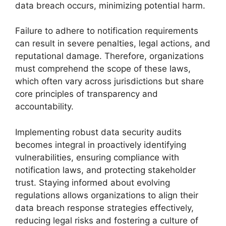
data breach occurs, minimizing potential harm.
Failure to adhere to notification requirements
can result in severe penalties, legal actions, and
reputational damage. Therefore, organizations
must comprehend the scope of these laws,
which often vary across jurisdictions but share
core principles of transparency and
accountability.
Implementing robust data security audits
becomes integral in proactively identifying
vulnerabilities, ensuring compliance with
notification laws, and protecting stakeholder
trust. Staying informed about evolving
regulations allows organizations to align their
data breach response strategies effectively,
reducing legal risks and fostering a culture of