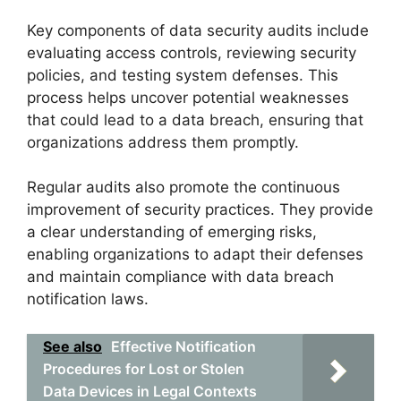
Key components of data security audits include
evaluating access controls, reviewing security
policies, and testing system defenses. This
process helps uncover potential weaknesses
that could lead to a data breach, ensuring that
organizations address them promptly.
Regular audits also promote the continuous
improvement of security practices. They provide
a clear understanding of emerging risks,
enabling organizations to adapt their defenses
and maintain compliance with data breach
notification laws.
See also
Effective Notification
Procedures for Lost or Stolen
Data Devices in Legal Contexts