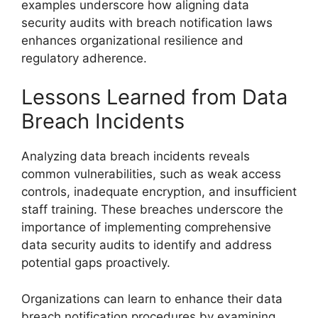
examples underscore how aligning data
security audits with breach notification laws
enhances organizational resilience and
regulatory adherence.
Lessons Learned from Data
Breach Incidents
Analyzing data breach incidents reveals
common vulnerabilities, such as weak access
controls, inadequate encryption, and insufficient
staff training. These breaches underscore the
importance of implementing comprehensive
data security audits to identify and address
potential gaps proactively.
Organizations can learn to enhance their data
breach notification procedures by examining