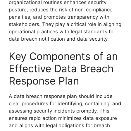
organizational routines enhances security
posture, reduces the risk of non-compliance
penalties, and promotes transparency with
stakeholders. They play a critical role in aligning
operational practices with legal standards for
data breach notification and data security.
Key Components of an
Effective Data Breach
Response Plan
A data breach response plan should include
clear procedures for identifying, containing, and
assessing security incidents promptly. This
ensures rapid action minimizes data exposure
and aligns with legal obligations for breach