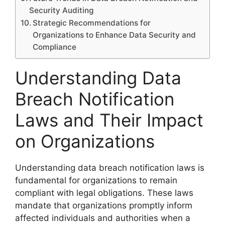
Security Auditing
Strategic Recommendations for
Organizations to Enhance Data Security and
Compliance
Understanding Data
Breach Notification
Laws and Their Impact
on Organizations
Understanding data breach notification laws is
fundamental for organizations to remain
compliant with legal obligations. These laws
mandate that organizations promptly inform
affected individuals and authorities when a