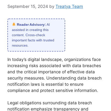
September 15, 2024
by
Treatya Team
Reader Advisory:
AI
assisted in creating this
content. Cross-check
important facts with trusted
resources.
In today’s digital landscape, organizations face
increasing risks associated with data breaches
and the critical importance of effective data
security measures. Understanding data breach
notification laws is essential to ensure
compliance and protect sensitive information.
Legal obligations surrounding data breach
notification emphasize transparency and