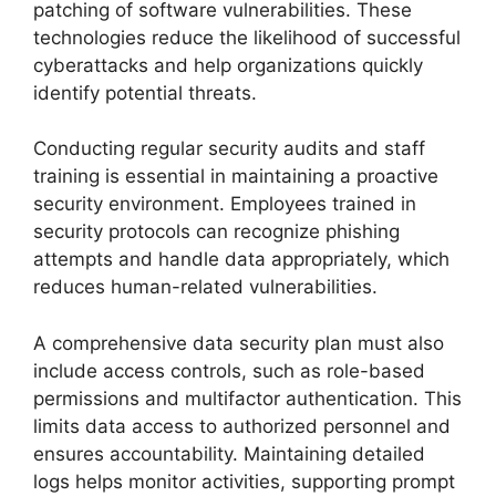
patching of software vulnerabilities. These
technologies reduce the likelihood of successful
cyberattacks and help organizations quickly
identify potential threats.
Conducting regular security audits and staff
training is essential in maintaining a proactive
security environment. Employees trained in
security protocols can recognize phishing
attempts and handle data appropriately, which
reduces human-related vulnerabilities.
A comprehensive data security plan must also
include access controls, such as role-based
permissions and multifactor authentication. This
limits data access to authorized personnel and
ensures accountability. Maintaining detailed
logs helps monitor activities, supporting prompt