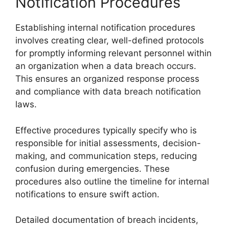
Notification Procedures
Establishing internal notification procedures
involves creating clear, well-defined protocols
for promptly informing relevant personnel within
an organization when a data breach occurs.
This ensures an organized response process
and compliance with data breach notification
laws.
Effective procedures typically specify who is
responsible for initial assessments, decision-
making, and communication steps, reducing
confusion during emergencies. These
procedures also outline the timeline for internal
notifications to ensure swift action.
Detailed documentation of breach incidents,