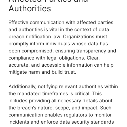
Authorities
Effective communication with affected parties
and authorities is vital in the context of data
breach notification law. Organizations must
promptly inform individuals whose data has
been compromised, ensuring transparency and
compliance with legal obligations. Clear,
accurate, and accessible information can help
mitigate harm and build trust.
Additionally, notifying relevant authorities within
the mandated timeframes is critical. This
includes providing all necessary details about
the breach’s nature, scope, and impact. Such
communication enables regulators to monitor
incidents and enforce data security standards