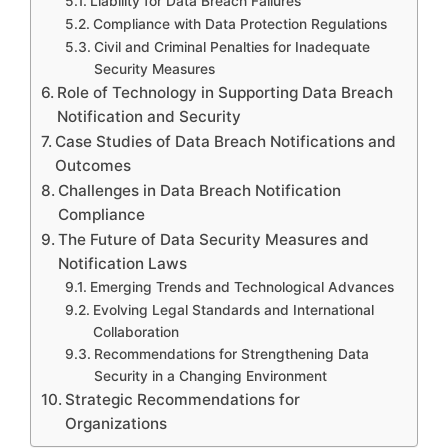
Liability for Data Breach Failures
Compliance with Data Protection Regulations
Civil and Criminal Penalties for Inadequate
Security Measures
Role of Technology in Supporting Data Breach
Notification and Security
Case Studies of Data Breach Notifications and
Outcomes
Challenges in Data Breach Notification
Compliance
The Future of Data Security Measures and
Notification Laws
Emerging Trends and Technological Advances
Evolving Legal Standards and International
Collaboration
Recommendations for Strengthening Data
Security in a Changing Environment
Strategic Recommendations for
Organizations