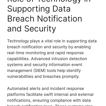
Supporting Data
Breach Notification
and Security
Technology plays a vital role in supporting data
breach notification and security by enabling
real-time monitoring and rapid response
capabilities. Advanced intrusion detection
systems and security information event
management (SIEM) tools help identify
vulnerabilities and breaches promptly.
Automated alerts and incident response
platforms facilitate swift internal and external
notifications, ensuring compliance with data