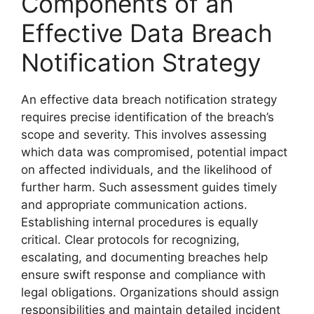
Components of an
Effective Data Breach
Notification Strategy
An effective data breach notification strategy
requires precise identification of the breach’s
scope and severity. This involves assessing
which data was compromised, potential impact
on affected individuals, and the likelihood of
further harm. Such assessment guides timely
and appropriate communication actions.
Establishing internal procedures is equally
critical. Clear protocols for recognizing,
escalating, and documenting breaches help
ensure swift response and compliance with
legal obligations. Organizations should assign
responsibilities and maintain detailed incident