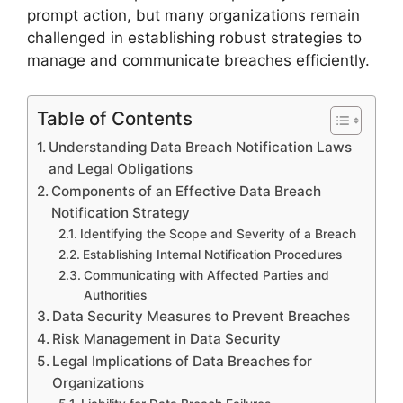
prompt action, but many organizations remain
challenged in establishing robust strategies to
manage and communicate breaches efficiently.
Table of Contents
Understanding Data Breach Notification Laws
and Legal Obligations
Components of an Effective Data Breach
Notification Strategy
Identifying the Scope and Severity of a Breach
Establishing Internal Notification Procedures
Communicating with Affected Parties and
Authorities
Data Security Measures to Prevent Breaches
Risk Management in Data Security
Legal Implications of Data Breaches for
Organizations