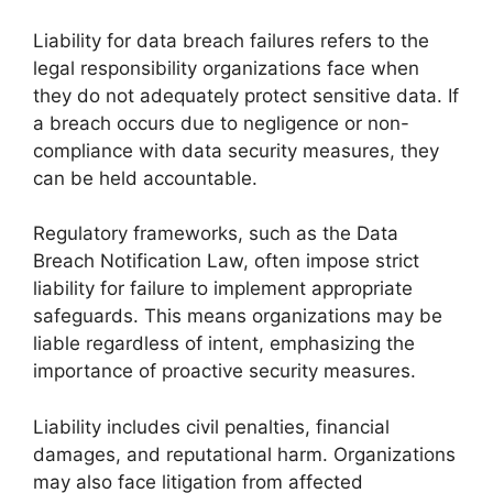
Liability for data breach failures refers to the
legal responsibility organizations face when
they do not adequately protect sensitive data. If
a breach occurs due to negligence or non-
compliance with data security measures, they
can be held accountable.
Regulatory frameworks, such as the Data
Breach Notification Law, often impose strict
liability for failure to implement appropriate
safeguards. This means organizations may be
liable regardless of intent, emphasizing the
importance of proactive security measures.
Liability includes civil penalties, financial
damages, and reputational harm. Organizations
may also face litigation from affected