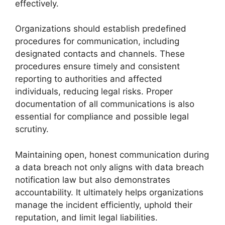
effectively.
Organizations should establish predefined
procedures for communication, including
designated contacts and channels. These
procedures ensure timely and consistent
reporting to authorities and affected
individuals, reducing legal risks. Proper
documentation of all communications is also
essential for compliance and possible legal
scrutiny.
Maintaining open, honest communication during
a data breach not only aligns with data breach
notification law but also demonstrates
accountability. It ultimately helps organizations
manage the incident efficiently, uphold their
reputation, and limit legal liabilities.