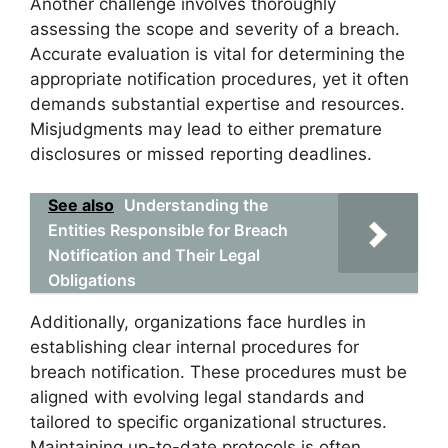
Another challenge involves thoroughly
assessing the scope and severity of a breach.
Accurate evaluation is vital for determining the
appropriate notification procedures, yet it often
demands substantial expertise and resources.
Misjudgments may lead to either premature
disclosures or missed reporting deadlines.
See also
Understanding the
Entities Responsible for Breach
Notification and Their Legal
Obligations
Additionally, organizations face hurdles in
establishing clear internal procedures for
breach notification. These procedures must be
aligned with evolving legal standards and
tailored to specific organizational structures.
Maintaining up-to-date protocols is often