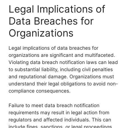
Legal Implications of
Data Breaches for
Organizations
Legal implications of data breaches for
organizations are significant and multifaceted.
Violating data breach notification laws can lead
to substantial liability, including civil penalties
and reputational damage. Organizations must
understand their legal obligations to avoid non-
compliance consequences.
Failure to meet data breach notification
requirements may result in legal action from
regulators and affected individuals. This can
include fines, sanctions, or legal proceedings,