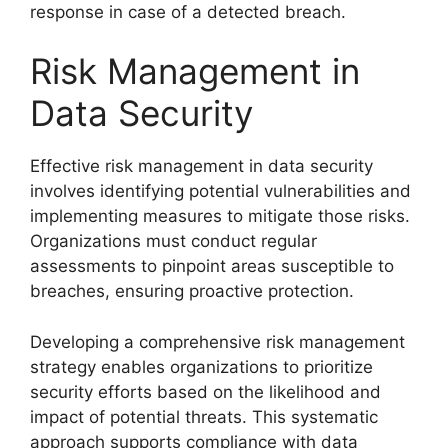
response in case of a detected breach.
Risk Management in
Data Security
Effective risk management in data security
involves identifying potential vulnerabilities and
implementing measures to mitigate those risks.
Organizations must conduct regular
assessments to pinpoint areas susceptible to
breaches, ensuring proactive protection.
Developing a comprehensive risk management
strategy enables organizations to prioritize
security efforts based on the likelihood and
impact of potential threats. This systematic
approach supports compliance with data