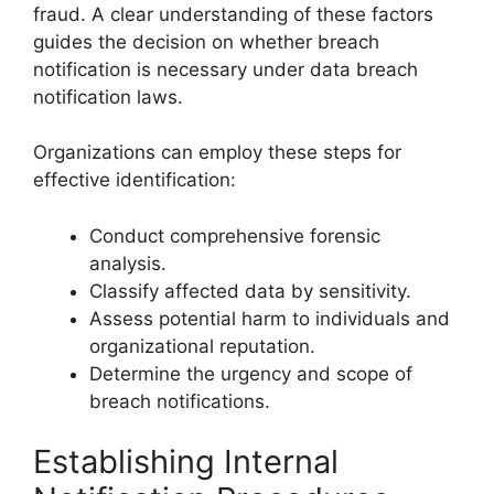
fraud. A clear understanding of these factors
guides the decision on whether breach
notification is necessary under data breach
notification laws.
Organizations can employ these steps for
effective identification:
Conduct comprehensive forensic
analysis.
Classify affected data by sensitivity.
Assess potential harm to individuals and
organizational reputation.
Determine the urgency and scope of
breach notifications.
Establishing Internal