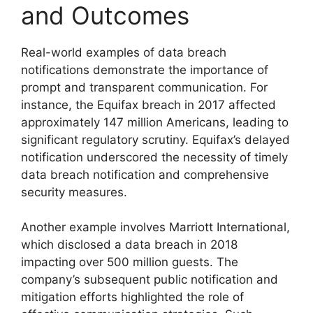
and Outcomes
Real-world examples of data breach
notifications demonstrate the importance of
prompt and transparent communication. For
instance, the Equifax breach in 2017 affected
approximately 147 million Americans, leading to
significant regulatory scrutiny. Equifax’s delayed
notification underscored the necessity of timely
data breach notification and comprehensive
security measures.
Another example involves Marriott International,
which disclosed a data breach in 2018
impacting over 500 million guests. The
company’s subsequent public notification and
mitigation efforts highlighted the role of