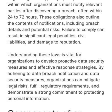
within which organizations must notify relevant
parties after discovering a breach, often within
24 to 72 hours. These obligations also outline
the contents of notifications, including breach
details and potential risks. Failure to comply can
result in significant legal penalties, civil
liabilities, and damage to reputation.
Understanding these laws is vital for
organizations to develop proactive data security
measures and effective response strategies. By
adhering to data breach notification and data
security measures, organizations can mitigate
legal risks, fulfill regulatory requirements, and
demonstrate a strong commitment to protecting
personal information.