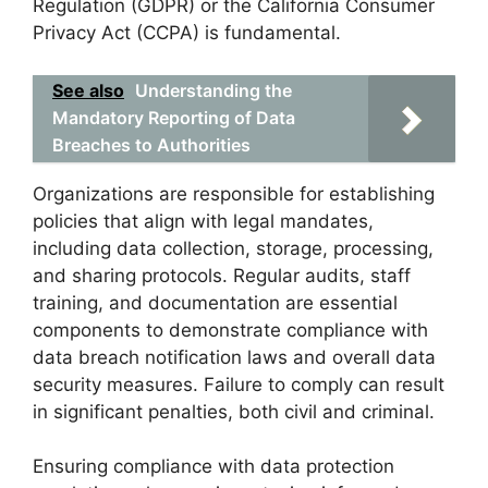
Regulation (GDPR) or the California Consumer
Privacy Act (CCPA) is fundamental.
See also
Understanding the
Mandatory Reporting of Data
Breaches to Authorities
Organizations are responsible for establishing
policies that align with legal mandates,
including data collection, storage, processing,
and sharing protocols. Regular audits, staff
training, and documentation are essential
components to demonstrate compliance with
data breach notification laws and overall data
security measures. Failure to comply can result
in significant penalties, both civil and criminal.
Ensuring compliance with data protection