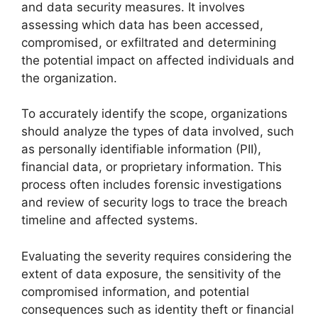
and data security measures. It involves
assessing which data has been accessed,
compromised, or exfiltrated and determining
the potential impact on affected individuals and
the organization.
To accurately identify the scope, organizations
should analyze the types of data involved, such
as personally identifiable information (PII),
financial data, or proprietary information. This
process often includes forensic investigations
and review of security logs to trace the breach
timeline and affected systems.
Evaluating the severity requires considering the
extent of data exposure, the sensitivity of the
compromised information, and potential
consequences such as identity theft or financial