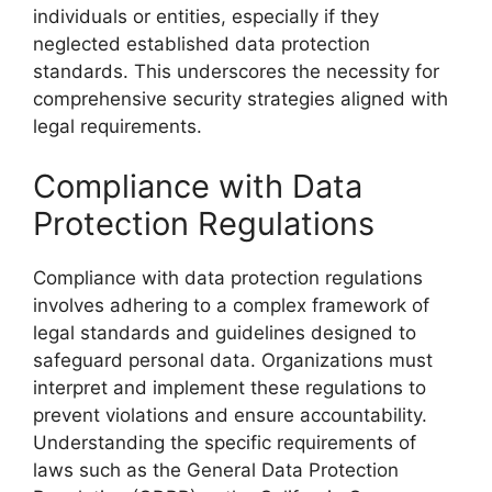
individuals or entities, especially if they
neglected established data protection
standards. This underscores the necessity for
comprehensive security strategies aligned with
legal requirements.
Compliance with Data
Protection Regulations
Compliance with data protection regulations
involves adhering to a complex framework of
legal standards and guidelines designed to
safeguard personal data. Organizations must
interpret and implement these regulations to
prevent violations and ensure accountability.
Understanding the specific requirements of
laws such as the General Data Protection