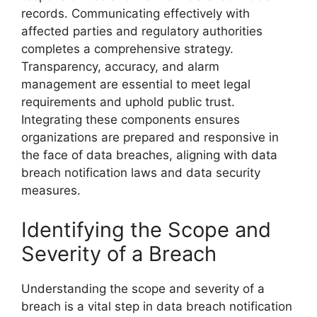
records. Communicating effectively with
affected parties and regulatory authorities
completes a comprehensive strategy.
Transparency, accuracy, and alarm
management are essential to meet legal
requirements and uphold public trust.
Integrating these components ensures
organizations are prepared and responsive in
the face of data breaches, aligning with data
breach notification laws and data security
measures.
Identifying the Scope and
Severity of a Breach
Understanding the scope and severity of a
breach is a vital step in data breach notification