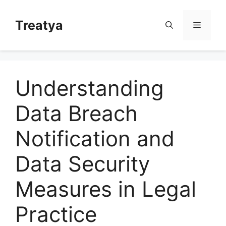
Skip
to
Treatya
Menu
content
Understanding
Data Breach
Notification and
Data Security
Measures in Legal
Practice