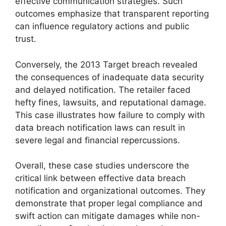
effective communication strategies. Such
outcomes emphasize that transparent reporting
can influence regulatory actions and public
trust.
Conversely, the 2013 Target breach revealed
the consequences of inadequate data security
and delayed notification. The retailer faced
hefty fines, lawsuits, and reputational damage.
This case illustrates how failure to comply with
data breach notification laws can result in
severe legal and financial repercussions.
Overall, these case studies underscore the
critical link between effective data breach
notification and organizational outcomes. They
demonstrate that proper legal compliance and
swift action can mitigate damages while non-