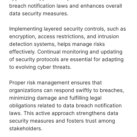
breach notification laws and enhances overall
data security measures.
Implementing layered security controls, such as
encryption, access restrictions, and intrusion
detection systems, helps manage risks
effectively. Continual monitoring and updating
of security protocols are essential for adapting
to evolving cyber threats.
Proper risk management ensures that
organizations can respond swiftly to breaches,
minimizing damage and fulfilling legal
obligations related to data breach notification
laws. This active approach strengthens data
security measures and fosters trust among
stakeholders.