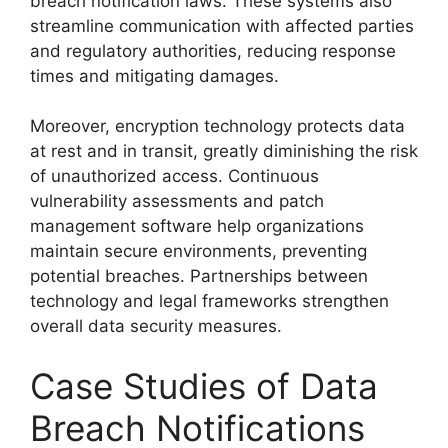
breach notification laws. These systems also
streamline communication with affected parties
and regulatory authorities, reducing response
times and mitigating damages.
Moreover, encryption technology protects data
at rest and in transit, greatly diminishing the risk
of unauthorized access. Continuous
vulnerability assessments and patch
management software help organizations
maintain secure environments, preventing
potential breaches. Partnerships between
technology and legal frameworks strengthen
overall data security measures.
Case Studies of Data
Breach Notifications