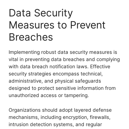
Data Security
Measures to Prevent
Breaches
Implementing robust data security measures is
vital in preventing data breaches and complying
with data breach notification laws. Effective
security strategies encompass technical,
administrative, and physical safeguards
designed to protect sensitive information from
unauthorized access or tampering.
Organizations should adopt layered defense
mechanisms, including encryption, firewalls,
intrusion detection systems, and regular