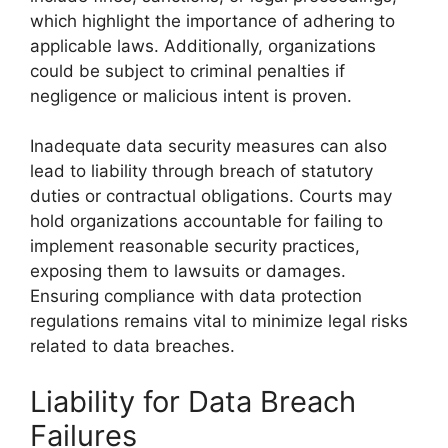
which highlight the importance of adhering to
applicable laws. Additionally, organizations
could be subject to criminal penalties if
negligence or malicious intent is proven.
Inadequate data security measures can also
lead to liability through breach of statutory
duties or contractual obligations. Courts may
hold organizations accountable for failing to
implement reasonable security practices,
exposing them to lawsuits or damages.
Ensuring compliance with data protection
regulations remains vital to minimize legal risks
related to data breaches.
Liability for Data Breach
Failures