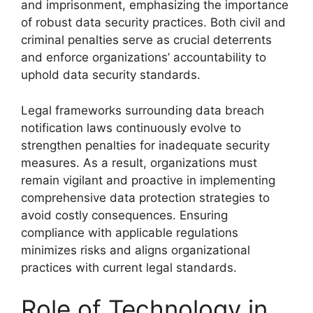
and imprisonment, emphasizing the importance
of robust data security practices. Both civil and
criminal penalties serve as crucial deterrents
and enforce organizations’ accountability to
uphold data security standards.
Legal frameworks surrounding data breach
notification laws continuously evolve to
strengthen penalties for inadequate security
measures. As a result, organizations must
remain vigilant and proactive in implementing
comprehensive data protection strategies to
avoid costly consequences. Ensuring
compliance with applicable regulations
minimizes risks and aligns organizational
practices with current legal standards.
Role of Technology in