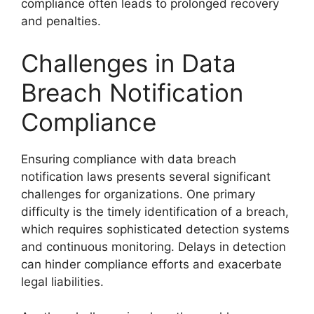
compliance often leads to prolonged recovery
and penalties.
Challenges in Data
Breach Notification
Compliance
Ensuring compliance with data breach
notification laws presents several significant
challenges for organizations. One primary
difficulty is the timely identification of a breach,
which requires sophisticated detection systems
and continuous monitoring. Delays in detection
can hinder compliance efforts and exacerbate
legal liabilities.