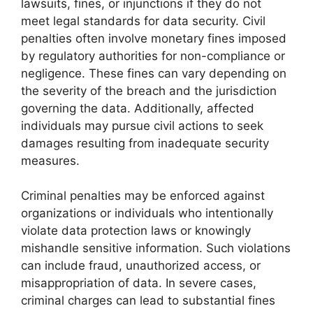
lawsuits, fines, or injunctions if they do not
meet legal standards for data security. Civil
penalties often involve monetary fines imposed
by regulatory authorities for non-compliance or
negligence. These fines can vary depending on
the severity of the breach and the jurisdiction
governing the data. Additionally, affected
individuals may pursue civil actions to seek
damages resulting from inadequate security
measures.
Criminal penalties may be enforced against
organizations or individuals who intentionally
violate data protection laws or knowingly
mishandle sensitive information. Such violations
can include fraud, unauthorized access, or
misappropriation of data. In severe cases,
criminal charges can lead to substantial fines