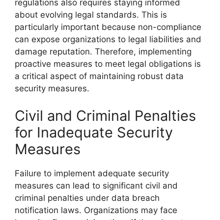
regulations also requires staying informed
about evolving legal standards. This is
particularly important because non-compliance
can expose organizations to legal liabilities and
damage reputation. Therefore, implementing
proactive measures to meet legal obligations is
a critical aspect of maintaining robust data
security measures.
Civil and Criminal Penalties
for Inadequate Security
Measures
Failure to implement adequate security
measures can lead to significant civil and
criminal penalties under data breach
notification laws. Organizations may face