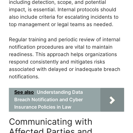
including detection, scope, and potential
impact, is essential. Internal protocols should
also include criteria for escalating incidents to
top management or legal teams as needed.
Regular training and periodic review of internal
notification procedures are vital to maintain
readiness. This approach helps organizations
respond consistently and mitigates risks
associated with delayed or inadequate breach
notifications.
See also
Understanding Data
Breach Notification and Cyber
Insurance Policies in Law
Communicating with
Affected Parties and