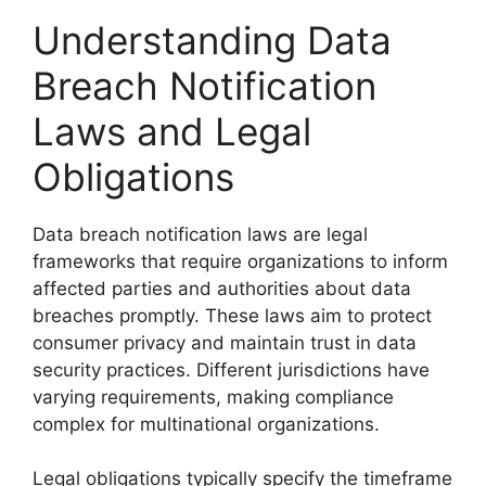
Understanding Data
Breach Notification
Laws and Legal
Obligations
Data breach notification laws are legal
frameworks that require organizations to inform
affected parties and authorities about data
breaches promptly. These laws aim to protect
consumer privacy and maintain trust in data
security practices. Different jurisdictions have
varying requirements, making compliance
complex for multinational organizations.
Legal obligations typically specify the timeframe