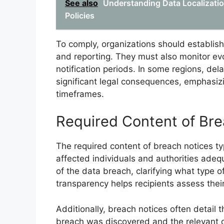
See also
Understanding Data Localizatio
Policies
To comply, organizations should establi
and reporting. They must also monitor evo
notification periods. In some regions, de
significant legal consequences, emphasiz
timeframes.
Required Content of Bre
The required content of breach notices typ
affected individuals and authorities adequ
of the data breach, clarifying what type 
transparency helps recipients assess their
Additionally, breach notices often detail t
breach was discovered and the relevant da