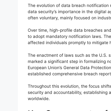
The evolution of data breach notification 
data security’s importance in the digital ag
often voluntary, mainly focused on indust
Over time, high-profile data breaches a
to adopt mandatory notification laws. The
affected individuals promptly to mitigat
The enactment of laws such as the U.S. st
marked a significant step in formalizing no
European Union’s General Data Protection
established comprehensive breach reporti
Throughout this evolution, the focus shif
security and accountability, establishing
worldwide.