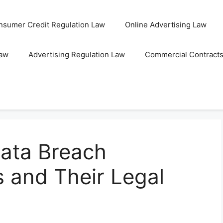
nsumer Credit Regulation Law
Online Advertising Law
Law
Advertising Regulation Law
Commercial Contract
ata Breach
s and Their Legal