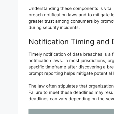
Understanding these components is vital 
breach notification laws and to mitigate le
greater trust among consumers by promoti
during security incidents.
Notification Timing and 
Timely notification of data breaches is a
notification laws. In most jurisdictions, o
specific timeframe after discovering a br
prompt reporting helps mitigate potentia
The law often stipulates that organizatio
Failure to meet these deadlines may result 
deadlines can vary depending on the sever