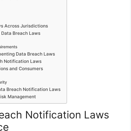
ws Across Jurisdictions
r Data Breach Laws
irements
ementing Data Breach Laws
h Notification Laws
tions and Consumers
rity
ata Breach Notification Laws
 Risk Management
each Notification Laws
ce