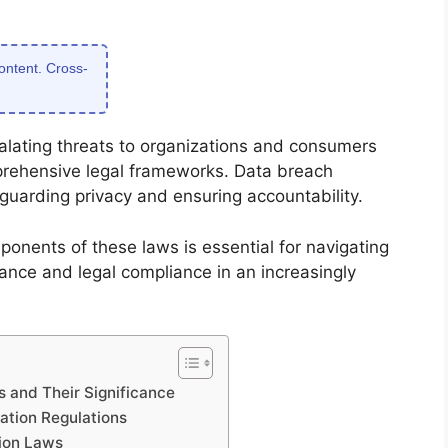
content. Cross-
calating threats to organizations and consumers
prehensive legal frameworks. Data breach
feguarding privacy and ensuring accountability.
onents of these laws is essential for navigating
ance and legal compliance in an increasingly
s and Their Significance
cation Regulations
ion Laws