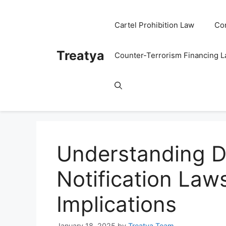
Skip
to
Cartel Prohibition Law
Co
content
Treatya
Counter-Terrorism Financing 
Understanding D
Notification Law
Implications
January 18, 2025
by
Treatya Team