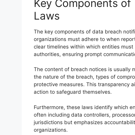
Key Components of D
Laws
The key components of data breach notifi
organizations must adhere to when report
clear timelines within which entities must
authorities, ensuring prompt communicati
The content of breach notices is usually 
the nature of the breach, types of compr
protective measures. This transparency ai
action to safeguard themselves.
Furthermore, these laws identify which ent
often including data controllers, processo
jurisdictions but emphasizes accountabil
organizations.