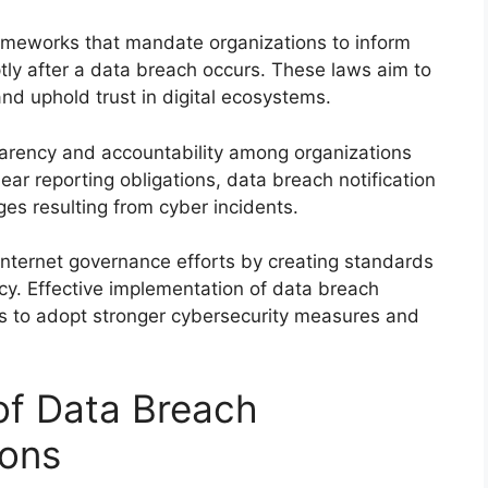
frameworks that mandate organizations to inform
tly after a data breach occurs. These laws aim to
nd uphold trust in digital ecosystems.
sparency and accountability among organizations
lear reporting obligations, data breach notification
es resulting from cyber incidents.
internet governance efforts by creating standards
icy. Effective implementation of data breach
ns to adopt stronger cybersecurity measures and
 of Data Breach
ions