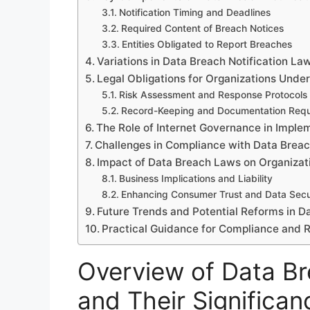
Notification Timing and Deadlines
Required Content of Breach Notices
Entities Obligated to Report Breaches
Variations in Data Breach Notification La
Legal Obligations for Organizations Unde
Risk Assessment and Response Protocols
Record-Keeping and Documentation Requ
The Role of Internet Governance in Impl
Challenges in Compliance with Data Breac
Impact of Data Breach Laws on Organiza
Business Implications and Liability
Enhancing Consumer Trust and Data Secu
Future Trends and Potential Reforms in D
Practical Guidance for Compliance and
Overview of Data Br
and Their Significan