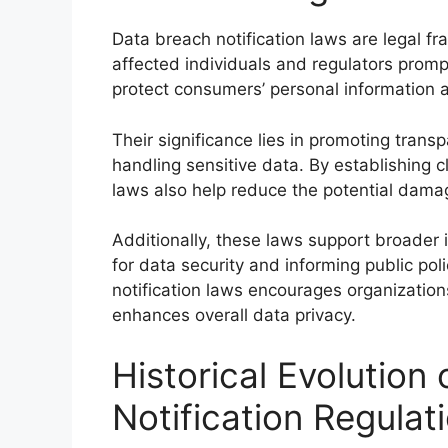
Data breach notification laws are legal 
affected individuals and regulators promp
protect consumers’ personal information a
Their significance lies in promoting tran
handling sensitive data. By establishing c
laws also help reduce the potential damag
Additionally, these laws support broader 
for data security and informing public pol
notification laws encourages organizatio
enhances overall data privacy.
Historical Evolution
Notification Regulat