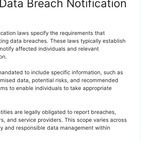
ata Breach Notification
cation laws specify the requirements that
ing data breaches. These laws typically establish
 notify affected individuals and relevant
on.
mandated to include specific information, such as
omised data, potential risks, and recommended
ms to enable individuals to take appropriate
ities are legally obligated to report breaches,
rs, and service providers. This scope varies across
ity and responsible data management within