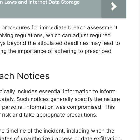
n Laws and Internet Data Storage
sh procedures for immediate breach assessment
lving regulations, which can adjust required
lays beyond the stipulated deadlines may lead to
ing the importance of adhering to prescribed
ach Notices
ically includes essential information to inform
ately. Such notices generally specify the nature
of personal information was compromised. This
 risk and take appropriate precautions.
he timeline of the incident, including when the
tes of unauthorized access or data exfiltration.