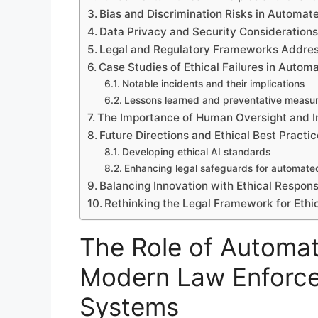
Bias and Discrimination Risks in Automa
Data Privacy and Security Consideration
Legal and Regulatory Frameworks Addres
Case Studies of Ethical Failures in Auto
Notable incidents and their implications
Lessons learned and preventative measu
The Importance of Human Oversight and I
Future Directions and Ethical Best Pract
Developing ethical AI standards
Enhancing legal safeguards for automate
Balancing Innovation with Ethical Responsi
Rethinking the Legal Framework for Eth
The Role of Automat
Modern Law Enforce
Systems