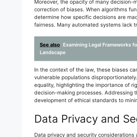
Moreover, the opacity of many decision-m
correction of biases. When algorithms func
determine how specific decisions are mad
fairness. Many automated systems lack tr
See also
Examining Legal Frameworks fo
Landscape
In the context of the law, these biases can
vulnerable populations disproportionately.
equality, highlighting the importance of 
decision-making processes. Addressing th
development of ethical standards to mini
Data Privacy and Se
Data privacy and security considerations 