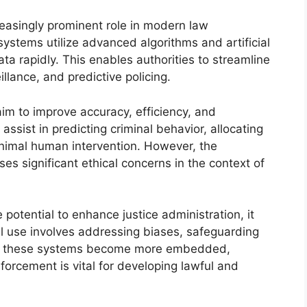
easingly prominent role in modern law
ystems utilize advanced algorithms and artificial
ata rapidly. This enables authorities to streamline
llance, and predictive policing.
aim to improve accuracy, efficiency, and
ssist in predicting criminal behavior, allocating
inimal human intervention. However, the
es significant ethical concerns in the context of
otential to enhance justice administration, it
cal use involves addressing biases, safeguarding
 As these systems become more embedded,
forcement is vital for developing lawful and