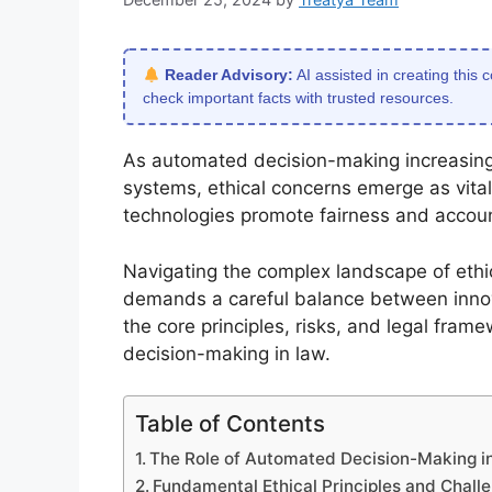
Reader Advisory:
AI assisted in creating this 
check important facts with trusted resources.
As automated decision-making increasingl
systems, ethical concerns emerge as vita
technologies promote fairness and accounta
Navigating the complex landscape of eth
demands a careful balance between innova
the core principles, risks, and legal fram
decision-making in law.
Table of Contents
The Role of Automated Decision-Making 
Fundamental Ethical Principles and Chall