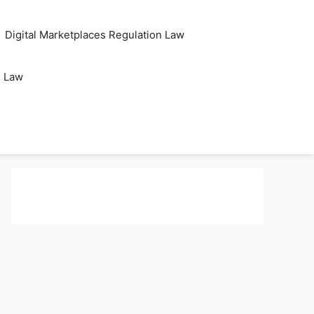
Digital Marketplaces Regulation Law
s Law