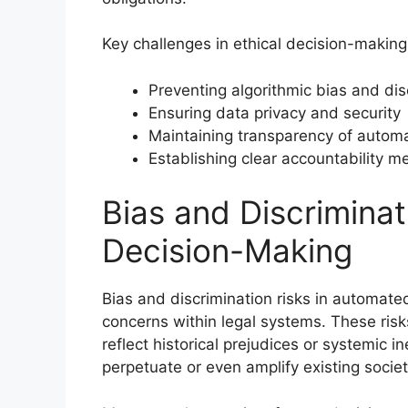
Key challenges in ethical decision-making
Preventing algorithmic bias and dis
Ensuring data privacy and security
Maintaining transparency of autom
Establishing clear accountability 
Bias and Discrimina
Decision-Making
Bias and discrimination risks in automate
concerns within legal systems. These risk
reflect historical prejudices or systemic i
perpetuate or even amplify existing societ