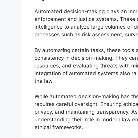
Automated decision-making plays an incr
enforcement and justice systems. These s
intelligence to analyze large volumes of d
processes such as risk assessment, survei
By automating certain tasks, these tools 
consistency in decision-making. They can a
resources, and evaluating threats with m
integration of automated systems also rais
the law.
While automated decision-making has the p
requires careful oversight. Ensuring ethi
privacy, and maintaining transparency.
understanding their role in modern law en
ethical frameworks.