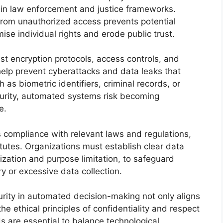
n law enforcement and justice frameworks.
 from unauthorized access prevents potential
e individual rights and erode public trust.
t encryption protocols, access controls, and
help prevent cyberattacks and data leaks that
 as biometric identifiers, criminal records, or
ecurity, automated systems risk becoming
e.
 compliance with relevant laws and regulations,
tutes. Organizations must establish clear data
ization and purpose limitation, to safeguard
y or excessive data collection.
curity in automated decision-making not only aligns
he ethical principles of confidentiality and respect
s are essential to balance technological