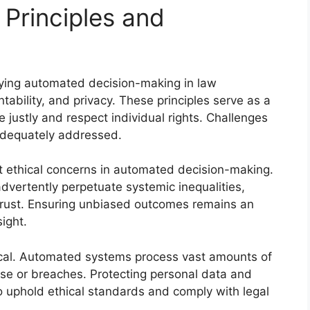
 Principles and
lying automated decision-making in law
ability, and privacy. These principles serve as a
 justly and respect individual rights. Challenges
nadequately addressed.
nt ethical concerns in automated decision-making.
dvertently perpetuate systemic inequalities,
trust. Ensuring unbiased outcomes remains an
ight.
tical. Automated systems process vast amounts of
suse or breaches. Protecting personal data and
to uphold ethical standards and comply with legal