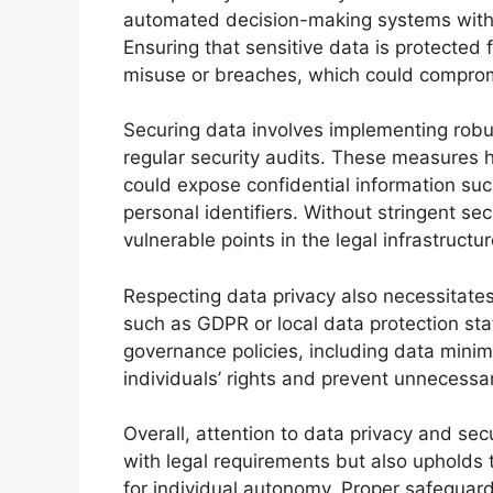
automated decision-making systems withi
Ensuring that sensitive data is protected
misuse or breaches, which could compromis
Securing data involves implementing robus
regular security audits. These measures 
could expose confidential information such
personal identifiers. Without stringent s
vulnerable points in the legal infrastructur
Respecting data privacy also necessitates
such as GDPR or local data protection sta
governance policies, including data minim
individuals’ rights and prevent unnecessar
Overall, attention to data privacy and se
with legal requirements but also upholds t
for individual autonomy. Proper safeguard