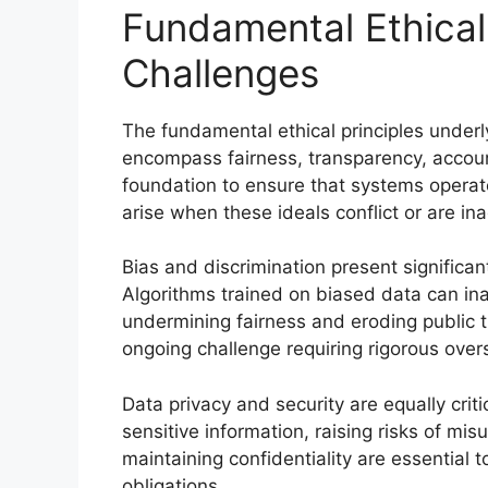
Fundamental Ethical
Challenges
The fundamental ethical principles under
encompass fairness, transparency, account
foundation to ensure that systems operate
arise when these ideals conflict or are i
Bias and discrimination present significa
Algorithms trained on biased data can ina
undermining fairness and eroding public 
ongoing challenge requiring rigorous overs
Data privacy and security are equally cri
sensitive information, raising risks of mi
maintaining confidentiality are essential 
obligations.