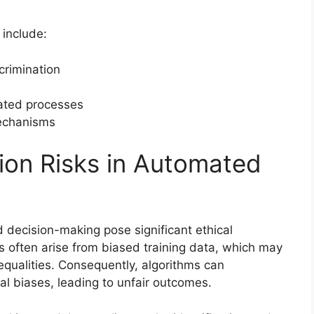
 include:
crimination
ated processes
mechanisms
tion Risks in Automated
d decision-making pose significant ethical
s often arise from biased training data, which may
nequalities. Consequently, algorithms can
al biases, leading to unfair outcomes.