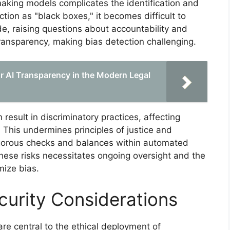
aking models complicates the identification and
tion as "black boxes," it becomes difficult to
e, raising questions about accountability and
ansparency, making bias detection challenging.
r AI Transparency in the Modern Legal
 result in discriminatory practices, affecting
 This undermines principles of justice and
rigorous checks and balances within automated
ese risks necessitates ongoing oversight and the
mize bias.
curity Considerations
are central to the ethical deployment of