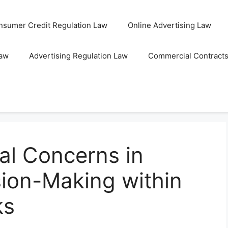
nsumer Credit Regulation Law
Online Advertising Law
Law
Advertising Regulation Law
Commercial Contract
al Concerns in
ion-Making within
ks