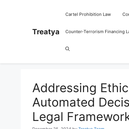
Skip
to
Cartel Prohibition Law
Co
content
Treatya
Counter-Terrorism Financing 
Addressing Ethic
Automated Decis
Legal Framewor
December 25, 2024
by
Treatya Team