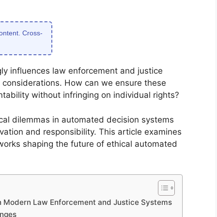
content. Cross-
y influences law enforcement and justice
l considerations. How can we ensure these
bility without infringing on individual rights?
ical dilemmas in automated decision systems
tion and responsibility. This article examines
eworks shaping the future of ethical automated
in Modern Law Enforcement and Justice Systems
enges