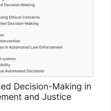
ted Decision-Making
s
sing Ethical Concerns
mated Decision-Making
res
ntervention
ices in Automated Law Enforcement
d systems
bility
ical Automated Decisions
ed Decision-Making in
ment and Justice