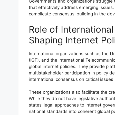
Governments and organizations struggle t
that effectively address emerging issues.
complicate consensus-building in the deve
Role of International
Shaping Internet Pol
International organizations such as the 
(IGF), and the International Telecommunica
global internet policies. They provide pla
multistakeholder participation in policy de
international consensus on critical issues
These organizations also facilitate the c
While they do not have legislative autho
states’ legal approaches to internet gove
national standards into coherent global po