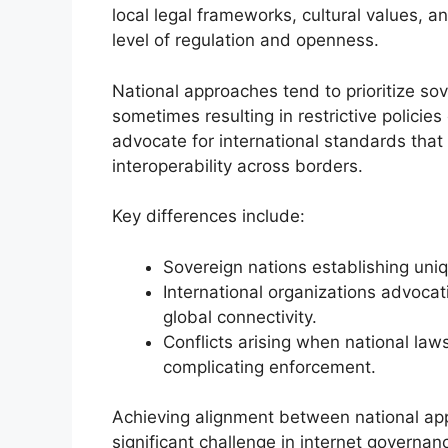
local legal frameworks, cultural values, a
level of regulation and openness.
National approaches tend to prioritize sov
sometimes resulting in restrictive policie
advocate for international standards that
interoperability across borders.
Key differences include:
Sovereign nations establishing uniqu
International organizations advocat
global connectivity.
Conflicts arising when national law
complicating enforcement.
Achieving alignment between national ap
significant challenge in internet govern