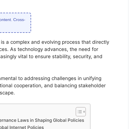
content. Cross-
 is a complex and evolving process that directly
aces. As technology advances, the need for
ngly vital to ensure stability, security, and
amental to addressing challenges in unifying
national cooperation, and balancing stakeholder
dscape.
vernance Laws in Shaping Global Policies
bal Internet Policies