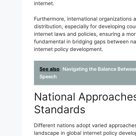
internet.
Furthermore, international organizations a
distribution, especially for developing co
internet laws and policies, ensuring a mor
fundamental in bridging gaps between nat
internet policy development.
See also
Navigating the Balance Between
Speech
National Approaches
Standards
Different nations adopt varied approaches
landscape in global internet policy deve