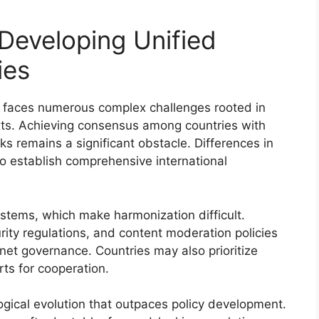
 Developing Unified
ies
es faces numerous complex challenges rooted in
texts. Achieving consensus among countries with
ks remains a significant obstacle. Differences in
to establish comprehensive international
ystems, which make harmonization difficult.
rity regulations, and content moderation policies
rnet governance. Countries may also prioritize
rts for cooperation.
ogical evolution that outpaces policy development.