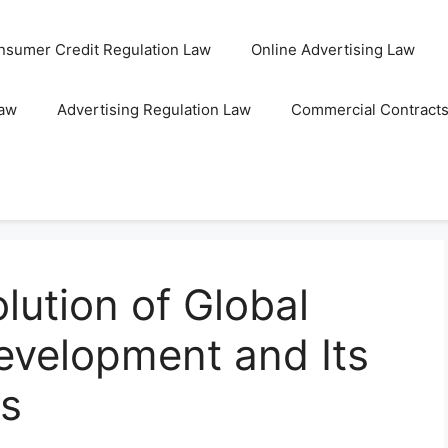
nsumer Credit Regulation Law
Online Advertising Law
Law
Advertising Regulation Law
Commercial Contract
lution of Global
Development and Its
ns