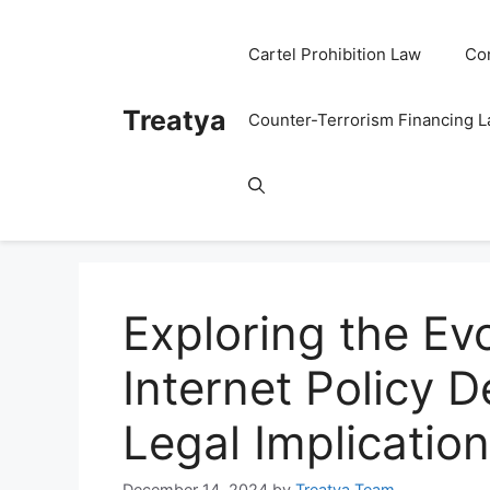
Skip
to
Cartel Prohibition Law
Co
content
Treatya
Counter-Terrorism Financing 
Exploring the Evo
Internet Policy 
Legal Implicatio
December 14, 2024
by
Treatya Team