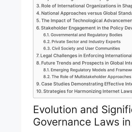
Role of International Organizations in Shap
National Approaches versus Global Stand
The Impact of Technological Advancemen
Stakeholder Engagement in the Policy D
Governmental and Regulatory Bodies
Private Sector and Industry Experts
Civil Society and User Communities
Legal Challenges in Enforcing International
Future Trends and Prospects in Global In
Emerging Regulatory Models and Framew
The Role of Multistakeholder Approaches 
Case Studies Demonstrating Effective Int
Strategies for Harmonizing Internet Laws
Evolution and Signif
Governance Laws in 