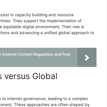
ssist in capacity building and resource
untries. They support the implementation of
e equitable digital environment. Their role is
ions and advancing a unified global approach to
 Internet Content Regulation and Free
 versus Global
 to internet governance, leading to a complex
lopment. These approaches are often shaped by