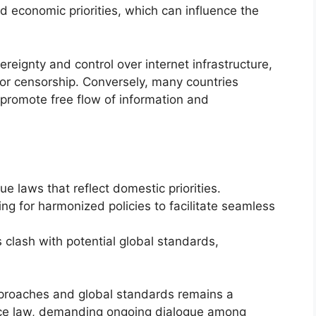
nd economic priorities, which can influence the
ereignty and control over internet infrastructure,
s or censorship. Conversely, many countries
 promote free flow of information and
e laws that reflect domestic priorities.
ing for harmonized policies to facilitate seamless
s clash with potential global standards,
proaches and global standards remains a
ance law, demanding ongoing dialogue among