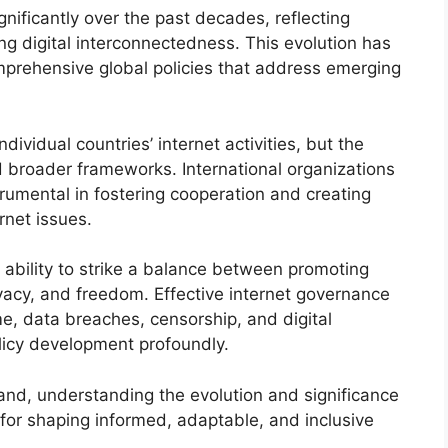
nificantly over the past decades, reflecting
g digital interconnectedness. This evolution has
prehensive global policies that address emerging
individual countries’ internet activities, but the
d broader frameworks. International organizations
umental in fostering cooperation and creating
rnet issues.
ir ability to strike a balance between promoting
ivacy, and freedom. Effective internet governance
me, data breaches, censorship, and digital
licy development profoundly.
and, understanding the evolution and significance
 for shaping informed, adaptable, and inclusive