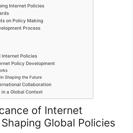
ing Internet Policies
ards
ts on Policy Making
evelopment Process
 Internet Policies
ternet Policy Development
orks
in Shaping the Future
ernational Collaboration
 in a Global Context
icance of Internet
Shaping Global Policies