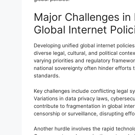
Major Challenges in
Global Internet Polic
Developing unified global internet polici
diverse legal, cultural, and political con
varying priorities and regulatory framewor
national sovereignty often hinder efforts 
standards.
Key challenges include conflicting legal s
Variations in data privacy laws, cybersecu
contribute to fragmentation in global inte
censorship or surveillance, disrupting effo
Another hurdle involves the rapid technol