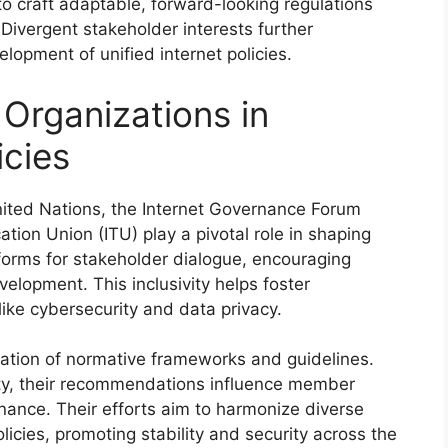
o craft adaptable, forward-looking regulations
 Divergent stakeholder interests further
lopment of unified internet policies.
 Organizations in
icies
United Nations, the Internet Governance Forum
tion Union (ITU) play a pivotal role in shaping
tforms for stakeholder dialogue, encouraging
velopment. This inclusivity helps foster
 like cybersecurity and data privacy.
reation of normative frameworks and guidelines.
rity, their recommendations influence member
rnance. Their efforts aim to harmonize diverse
licies, promoting stability and security across the