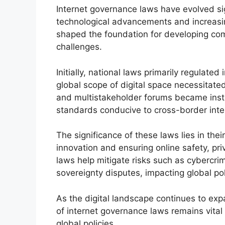
Internet governance laws have evolved sig
technological advancements and increasin
shaped the foundation for developing com
challenges.
Initially, national laws primarily regulated 
global scope of digital space necessitate
and multistakeholder forums became instr
standards conducive to cross-border inte
The significance of these laws lies in the
innovation and ensuring online safety, pr
laws help mitigate risks such as cybercri
sovereignty disputes, impacting global po
As the digital landscape continues to exp
of internet governance laws remains vital
global policies.