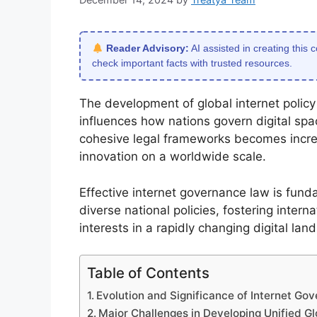
Reader Advisory:
AI assisted in creating this 
check important facts with trusted resources.
The development of global internet policy
influences how nations govern digital sp
cohesive legal frameworks becomes increasi
innovation on a worldwide scale.
Effective internet governance law is fund
diverse national policies, fostering inter
interests in a rapidly changing digital lan
Table of Contents
Evolution and Significance of Internet Go
Major Challenges in Developing Unified Glo