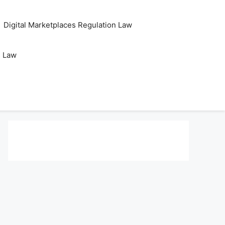
Digital Marketplaces Regulation Law
s Law