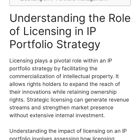
Understanding the Role
of Licensing in IP
Portfolio Strategy
Licensing plays a pivotal role within an IP
portfolio strategy by facilitating the
commercialization of intellectual property. It
allows rights holders to expand the reach of
their innovations while retaining ownership
rights. Strategic licensing can generate revenue
streams and strengthen market presence
without extensive internal investment.
Understanding the impact of licensing on an IP
portfolio involves assessing how licensing