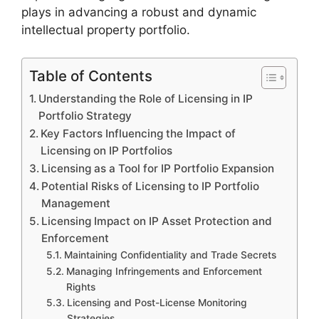
plays in advancing a robust and dynamic
intellectual property portfolio.
Table of Contents
Understanding the Role of Licensing in IP
Portfolio Strategy
Key Factors Influencing the Impact of
Licensing on IP Portfolios
Licensing as a Tool for IP Portfolio Expansion
Potential Risks of Licensing to IP Portfolio
Management
Licensing Impact on IP Asset Protection and
Enforcement
Maintaining Confidentiality and Trade Secrets
Managing Infringements and Enforcement
Rights
Licensing and Post-License Monitoring
Strategies