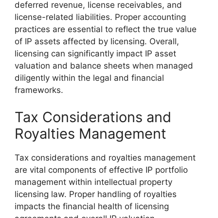
deferred revenue, license receivables, and
license-related liabilities. Proper accounting
practices are essential to reflect the true value
of IP assets affected by licensing. Overall,
licensing can significantly impact IP asset
valuation and balance sheets when managed
diligently within the legal and financial
frameworks.
Tax Considerations and
Royalties Management
Tax considerations and royalties management
are vital components of effective IP portfolio
management within intellectual property
licensing law. Proper handling of royalties
impacts the financial health of licensing