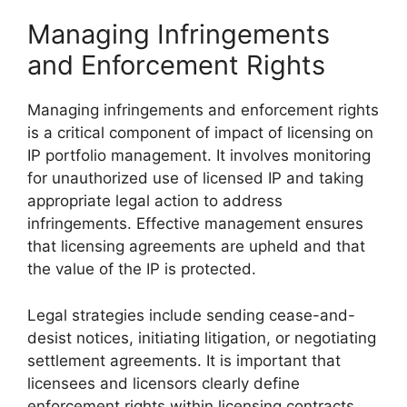
Managing Infringements
and Enforcement Rights
Managing infringements and enforcement rights
is a critical component of impact of licensing on
IP portfolio management. It involves monitoring
for unauthorized use of licensed IP and taking
appropriate legal action to address
infringements. Effective management ensures
that licensing agreements are upheld and that
the value of the IP is protected.
Legal strategies include sending cease-and-
desist notices, initiating litigation, or negotiating
settlement agreements. It is important that
licensees and licensors clearly define
enforcement rights within licensing contracts,