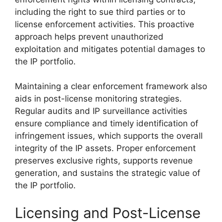
including the right to sue third parties or to
license enforcement activities. This proactive
approach helps prevent unauthorized
exploitation and mitigates potential damages to
the IP portfolio.
Maintaining a clear enforcement framework also
aids in post-license monitoring strategies.
Regular audits and IP surveillance activities
ensure compliance and timely identification of
infringement issues, which supports the overall
integrity of the IP assets. Proper enforcement
preserves exclusive rights, supports revenue
generation, and sustains the strategic value of
the IP portfolio.
Licensing and Post-License