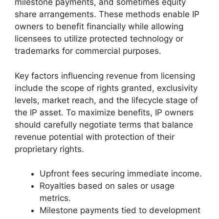
milestone payments, and sometimes equity
share arrangements. These methods enable IP
owners to benefit financially while allowing
licensees to utilize protected technology or
trademarks for commercial purposes.
Key factors influencing revenue from licensing
include the scope of rights granted, exclusivity
levels, market reach, and the lifecycle stage of
the IP asset. To maximize benefits, IP owners
should carefully negotiate terms that balance
revenue potential with protection of their
proprietary rights.
Upfront fees securing immediate income.
Royalties based on sales or usage
metrics.
Milestone payments tied to development