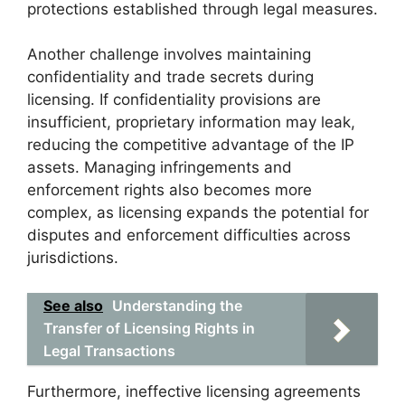
protections established through legal measures.
Another challenge involves maintaining
confidentiality and trade secrets during
licensing. If confidentiality provisions are
insufficient, proprietary information may leak,
reducing the competitive advantage of the IP
assets. Managing infringements and
enforcement rights also becomes more
complex, as licensing expands the potential for
disputes and enforcement difficulties across
jurisdictions.
See also
Understanding the
Transfer of Licensing Rights in
Legal Transactions
Furthermore, ineffective licensing agreements