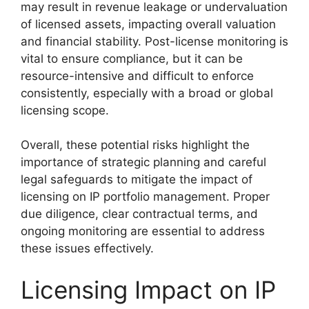
may result in revenue leakage or undervaluation
of licensed assets, impacting overall valuation
and financial stability. Post-license monitoring is
vital to ensure compliance, but it can be
resource-intensive and difficult to enforce
consistently, especially with a broad or global
licensing scope.
Overall, these potential risks highlight the
importance of strategic planning and careful
legal safeguards to mitigate the impact of
licensing on IP portfolio management. Proper
due diligence, clear contractual terms, and
ongoing monitoring are essential to address
these issues effectively.
Licensing Impact on IP