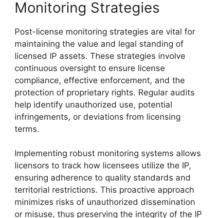
Monitoring Strategies
Post-license monitoring strategies are vital for
maintaining the value and legal standing of
licensed IP assets. These strategies involve
continuous oversight to ensure license
compliance, effective enforcement, and the
protection of proprietary rights. Regular audits
help identify unauthorized use, potential
infringements, or deviations from licensing
terms.
Implementing robust monitoring systems allows
licensors to track how licensees utilize the IP,
ensuring adherence to quality standards and
territorial restrictions. This proactive approach
minimizes risks of unauthorized dissemination
or misuse, thus preserving the integrity of the IP