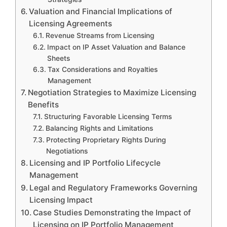
Valuation and Financial Implications of
Licensing Agreements
Revenue Streams from Licensing
Impact on IP Asset Valuation and Balance
Sheets
Tax Considerations and Royalties
Management
Negotiation Strategies to Maximize Licensing
Benefits
Structuring Favorable Licensing Terms
Balancing Rights and Limitations
Protecting Proprietary Rights During
Negotiations
Licensing and IP Portfolio Lifecycle
Management
Legal and Regulatory Frameworks Governing
Licensing Impact
Case Studies Demonstrating the Impact of
Licensing on IP Portfolio Management