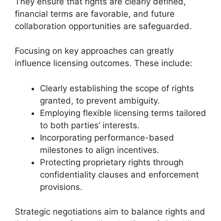
They ensure that rights are clearly defined,
financial terms are favorable, and future
collaboration opportunities are safeguarded.
Focusing on key approaches can greatly
influence licensing outcomes. These include:
Clearly establishing the scope of rights
granted, to prevent ambiguity.
Employing flexible licensing terms tailored
to both parties’ interests.
Incorporating performance-based
milestones to align incentives.
Protecting proprietary rights through
confidentiality clauses and enforcement
provisions.
Strategic negotiations aim to balance rights and