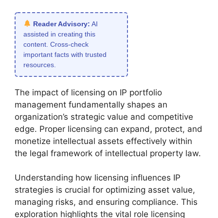
Reader Advisory:
AI
assisted in creating this
content. Cross-check
important facts with trusted
resources.
The impact of licensing on IP portfolio
management fundamentally shapes an
organization’s strategic value and competitive
edge. Proper licensing can expand, protect, and
monetize intellectual assets effectively within
the legal framework of intellectual property law.
Understanding how licensing influences IP
strategies is crucial for optimizing asset value,
managing risks, and ensuring compliance. This
exploration highlights the vital role licensing