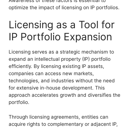
Awareness of these factors is essential to
optimize the impact of licensing on IP portfolios.
Licensing as a Tool for
IP Portfolio Expansion
Licensing serves as a strategic mechanism to
expand an intellectual property (IP) portfolio
efficiently. By licensing existing IP assets,
companies can access new markets,
technologies, and industries without the need
for extensive in-house development. This
approach accelerates growth and diversifies the
portfolio.
Through licensing agreements, entities can
acquire rights to complementary or adjacent IP,