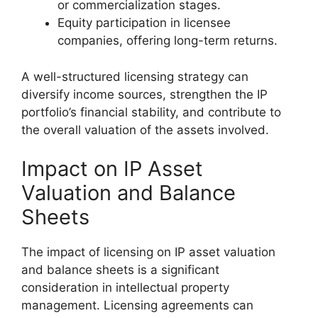
or commercialization stages.
Equity participation in licensee
companies, offering long-term returns.
A well-structured licensing strategy can
diversify income sources, strengthen the IP
portfolio’s financial stability, and contribute to
the overall valuation of the assets involved.
Impact on IP Asset
Valuation and Balance
Sheets
The impact of licensing on IP asset valuation
and balance sheets is a significant
consideration in intellectual property
management. Licensing agreements can