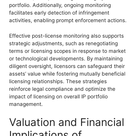
portfolio. Additionally, ongoing monitoring
facilitates early detection of infringement
activities, enabling prompt enforcement actions.
Effective post-license monitoring also supports
strategic adjustments, such as renegotiating
terms or licensing scopes in response to market
or technological developments. By maintaining
diligent oversight, licensors can safeguard their
assets’ value while fostering mutually beneficial
licensing relationships. These strategies
reinforce legal compliance and optimize the
impact of licensing on overall IP portfolio
management.
Valuation and Financial
Implications of