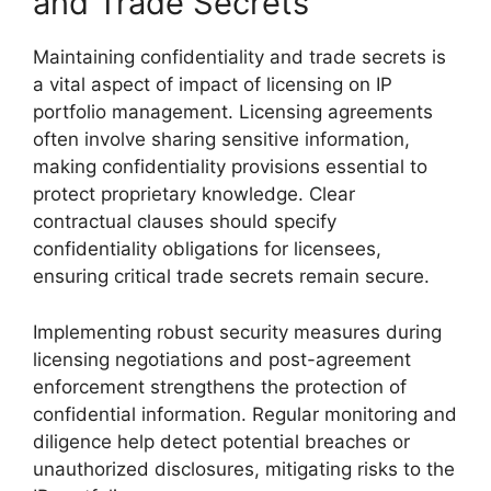
and Trade Secrets
Maintaining confidentiality and trade secrets is
a vital aspect of impact of licensing on IP
portfolio management. Licensing agreements
often involve sharing sensitive information,
making confidentiality provisions essential to
protect proprietary knowledge. Clear
contractual clauses should specify
confidentiality obligations for licensees,
ensuring critical trade secrets remain secure.
Implementing robust security measures during
licensing negotiations and post-agreement
enforcement strengthens the protection of
confidential information. Regular monitoring and
diligence help detect potential breaches or
unauthorized disclosures, mitigating risks to the