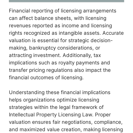
Financial reporting of licensing arrangements
can affect balance sheets, with licensing
revenues reported as income and licensing
rights recognized as intangible assets. Accurate
valuation is essential for strategic decision-
making, bankruptcy considerations, or
attracting investment. Additionally, tax
implications such as royalty payments and
transfer pricing regulations also impact the
financial outcomes of licensing.
Understanding these financial implications
helps organizations optimize licensing
strategies within the legal framework of
Intellectual Property Licensing Law. Proper
valuation ensures fair negotiations, compliance,
and maximized value creation, making licensing