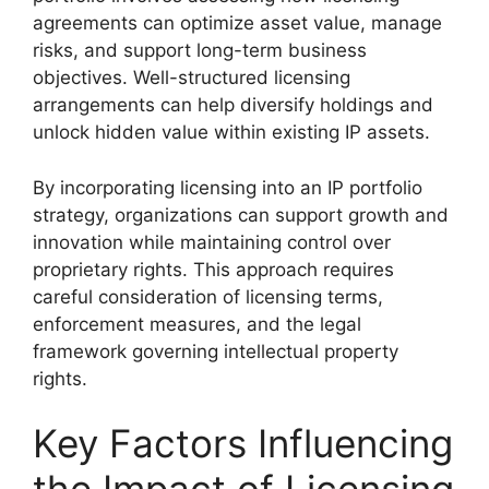
agreements can optimize asset value, manage
risks, and support long-term business
objectives. Well-structured licensing
arrangements can help diversify holdings and
unlock hidden value within existing IP assets.
By incorporating licensing into an IP portfolio
strategy, organizations can support growth and
innovation while maintaining control over
proprietary rights. This approach requires
careful consideration of licensing terms,
enforcement measures, and the legal
framework governing intellectual property
rights.
Key Factors Influencing