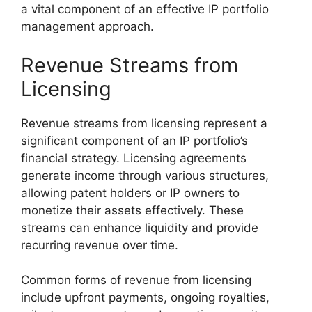
a vital component of an effective IP portfolio
management approach.
Revenue Streams from
Licensing
Revenue streams from licensing represent a
significant component of an IP portfolio’s
financial strategy. Licensing agreements
generate income through various structures,
allowing patent holders or IP owners to
monetize their assets effectively. These
streams can enhance liquidity and provide
recurring revenue over time.
Common forms of revenue from licensing
include upfront payments, ongoing royalties,