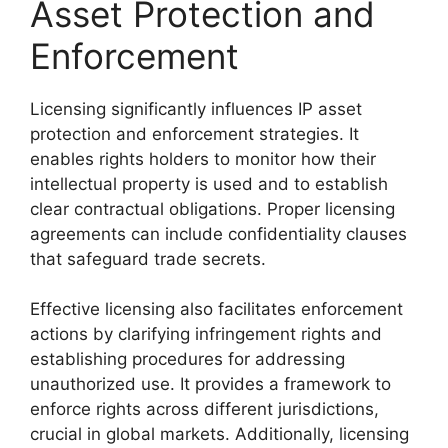
Asset Protection and
Enforcement
Licensing significantly influences IP asset
protection and enforcement strategies. It
enables rights holders to monitor how their
intellectual property is used and to establish
clear contractual obligations. Proper licensing
agreements can include confidentiality clauses
that safeguard trade secrets.
Effective licensing also facilitates enforcement
actions by clarifying infringement rights and
establishing procedures for addressing
unauthorized use. It provides a framework to
enforce rights across different jurisdictions,
crucial in global markets. Additionally, licensing