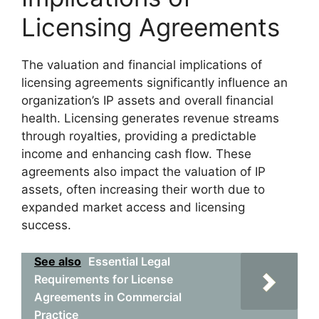
Licensing Agreements
The valuation and financial implications of
licensing agreements significantly influence an
organization’s IP assets and overall financial
health. Licensing generates revenue streams
through royalties, providing a predictable
income and enhancing cash flow. These
agreements also impact the valuation of IP
assets, often increasing their worth due to
expanded market access and licensing
success.
See also
Essential Legal
Requirements for License
Agreements in Commercial
Practice