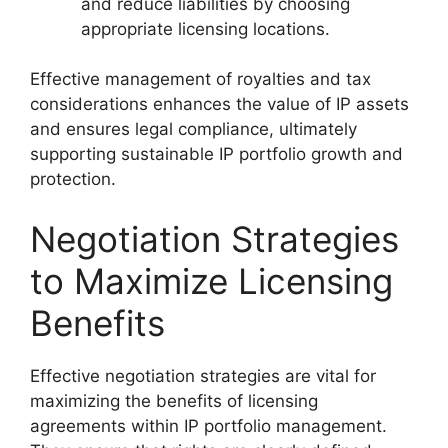
and reduce liabilities by choosing
appropriate licensing locations.
Effective management of royalties and tax
considerations enhances the value of IP assets
and ensures legal compliance, ultimately
supporting sustainable IP portfolio growth and
protection.
Negotiation Strategies
to Maximize Licensing
Benefits
Effective negotiation strategies are vital for
maximizing the benefits of licensing
agreements within IP portfolio management.