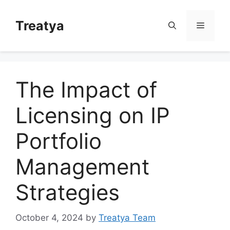
Skip
to
Treatya
Menu
content
The Impact of
Licensing on IP
Portfolio
Management
Strategies
October 4, 2024
by
Treatya Team