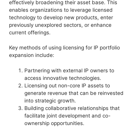
effectively broadening their asset base. This
enables organizations to leverage licensed
technology to develop new products, enter
previously unexplored sectors, or enhance
current offerings.
Key methods of using licensing for IP portfolio
expansion include:
Partnering with external IP owners to
access innovative technologies.
Licensing out non-core IP assets to
generate revenue that can be reinvested
into strategic growth.
Building collaborative relationships that
facilitate joint development and co-
ownership opportunities.