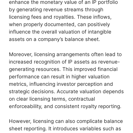
enhance the monetary value of an IP portfolio
by generating revenue streams through
licensing fees and royalties. These inflows,
when properly documented, can positively
influence the overall valuation of intangible
assets on a company’s balance sheet.
Moreover, licensing arrangements often lead to
increased recognition of IP assets as revenue-
generating resources. This improved financial
performance can result in higher valuation
metrics, influencing investor perception and
strategic decisions. Accurate valuation depends
on clear licensing terms, contractual
enforceability, and consistent royalty reporting.
However, licensing can also complicate balance
sheet reporting. It introduces variables such as