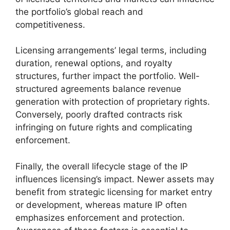
the portfolio’s global reach and
competitiveness.
Licensing arrangements’ legal terms, including
duration, renewal options, and royalty
structures, further impact the portfolio. Well-
structured agreements balance revenue
generation with protection of proprietary rights.
Conversely, poorly drafted contracts risk
infringing on future rights and complicating
enforcement.
Finally, the overall lifecycle stage of the IP
influences licensing’s impact. Newer assets may
benefit from strategic licensing for market entry
or development, whereas mature IP often
emphasizes enforcement and protection.