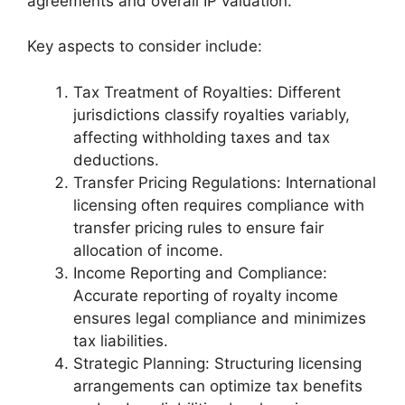
agreements and overall IP valuation.
Key aspects to consider include:
Tax Treatment of Royalties: Different
jurisdictions classify royalties variably,
affecting withholding taxes and tax
deductions.
Transfer Pricing Regulations: International
licensing often requires compliance with
transfer pricing rules to ensure fair
allocation of income.
Income Reporting and Compliance:
Accurate reporting of royalty income
ensures legal compliance and minimizes
tax liabilities.
Strategic Planning: Structuring licensing
arrangements can optimize tax benefits