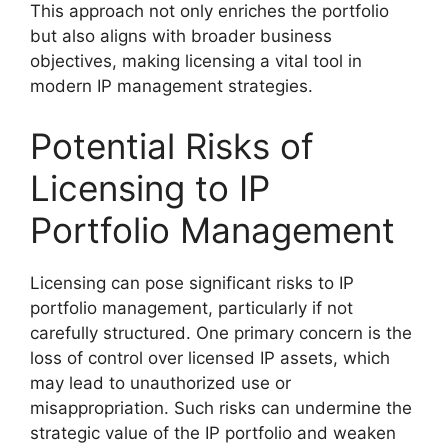
This approach not only enriches the portfolio
but also aligns with broader business
objectives, making licensing a vital tool in
modern IP management strategies.
Potential Risks of
Licensing to IP
Portfolio Management
Licensing can pose significant risks to IP
portfolio management, particularly if not
carefully structured. One primary concern is the
loss of control over licensed IP assets, which
may lead to unauthorized use or
misappropriation. Such risks can undermine the
strategic value of the IP portfolio and weaken