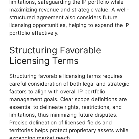
limitations, safeguarding the IP portfolio while
maximizing revenue and strategic value. A well-
structured agreement also considers future
licensing opportunities, helping to expand the IP
portfolio effectively.
Structuring Favorable
Licensing Terms
Structuring favorable licensing terms requires
careful consideration of both legal and strategic
factors to align with overall IP portfolio
management goals. Clear scope definitions are
essential to delineate rights, restrictions, and
limitations, thus minimizing future disputes.
Precise delineation of licensed fields and
territories helps protect proprietary assets while
expanding market reach.