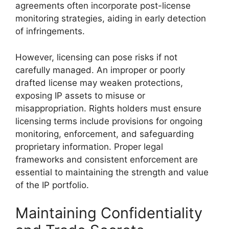
agreements often incorporate post-license
monitoring strategies, aiding in early detection
of infringements.
However, licensing can pose risks if not
carefully managed. An improper or poorly
drafted license may weaken protections,
exposing IP assets to misuse or
misappropriation. Rights holders must ensure
licensing terms include provisions for ongoing
monitoring, enforcement, and safeguarding
proprietary information. Proper legal
frameworks and consistent enforcement are
essential to maintaining the strength and value
of the IP portfolio.
Maintaining Confidentiality