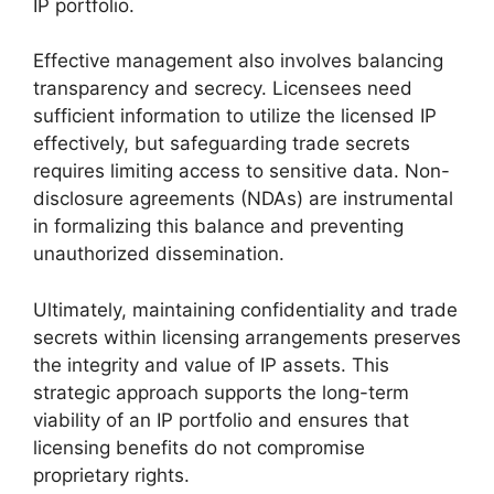
IP portfolio.
Effective management also involves balancing
transparency and secrecy. Licensees need
sufficient information to utilize the licensed IP
effectively, but safeguarding trade secrets
requires limiting access to sensitive data. Non-
disclosure agreements (NDAs) are instrumental
in formalizing this balance and preventing
unauthorized dissemination.
Ultimately, maintaining confidentiality and trade
secrets within licensing arrangements preserves
the integrity and value of IP assets. This
strategic approach supports the long-term
viability of an IP portfolio and ensures that
licensing benefits do not compromise
proprietary rights.