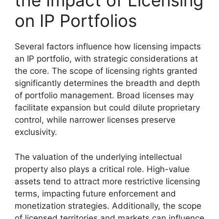
the Impact of Licensing
on IP Portfolios
Several factors influence how licensing impacts
an IP portfolio, with strategic considerations at
the core. The scope of licensing rights granted
significantly determines the breadth and depth
of portfolio management. Broad licenses may
facilitate expansion but could dilute proprietary
control, while narrower licenses preserve
exclusivity.
The valuation of the underlying intellectual
property also plays a critical role. High-value
assets tend to attract more restrictive licensing
terms, impacting future enforcement and
monetization strategies. Additionally, the scope
of licensed territories and markets can influence