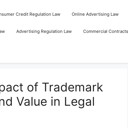
nsumer Credit Regulation Law
Online Advertising Law
Law
Advertising Regulation Law
Commercial Contract
mpact of Trademark
nd Value in Legal