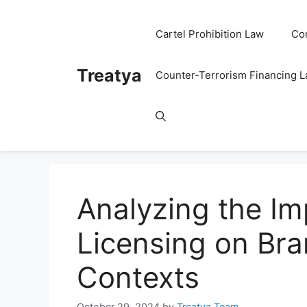
Skip
to
Cartel Prohibition Law
Co
content
Treatya
Counter-Terrorism Financing 
Analyzing the I
Licensing on Bra
Contexts
October 29, 2024
by
Treatya Team