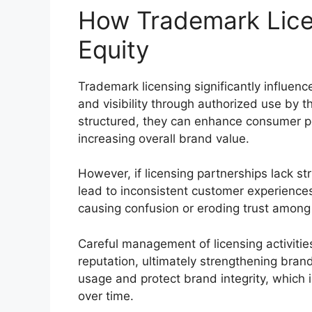
How Trademark Lice
Equity
Trademark licensing significantly influen
and visibility through authorized use by t
structured, they can enhance consumer pe
increasing overall brand value.
However, if licensing partnerships lack str
lead to inconsistent customer experience
causing confusion or eroding trust amon
Careful management of licensing activiti
reputation, ultimately strengthening bran
usage and protect brand integrity, which i
over time.