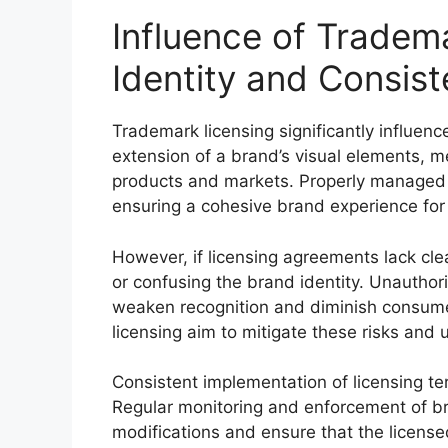
Influence of Tradem
Identity and Consis
Trademark licensing significantly influen
extension of a brand’s visual elements, m
products and markets. Properly managed
ensuring a cohesive brand experience fo
However, if licensing agreements lack clear
or confusing the brand identity. Unauthor
weaken recognition and diminish consume
licensing aim to mitigate these risks and u
Consistent implementation of licensing ter
Regular monitoring and enforcement of b
modifications and ensure that the license