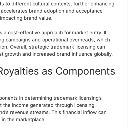
 to different cultural contexts, further enhancing
s accelerates brand adoption and acceptance
 impacting brand value.
s a cost-effective approach for market entry. It
ing campaigns and operational overheads, which
sion. Overall, strategic trademark licensing can
ket growth and increased brand influence globally.
Royalties as Components
mponents in determining trademark licensing’s
t the income generated through licensing
nd’s revenue streams. This financial inflow can
 in the marketplace.