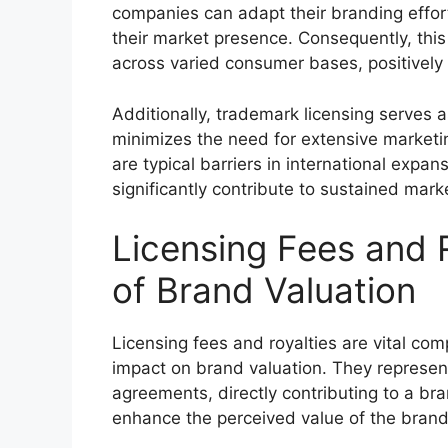
companies can adapt their branding efforts
their market presence. Consequently, thi
across varied consumer bases, positively
Additionally, trademark licensing serves a
minimizes the need for extensive market
are typical barriers in international expan
significantly contribute to sustained mar
Licensing Fees and 
of Brand Valuation
Licensing fees and royalties are vital co
impact on brand valuation. They represen
agreements, directly contributing to a bra
enhance the perceived value of the brand