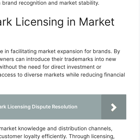
 brand recognition and market stability.
rk Licensing in Market
le in facilitating market expansion for brands. By
wners can introduce their trademarks into new
ithout the need for direct investment or
 access to diverse markets while reducing financial
ark Licensing Dispute Resolution
 market knowledge and distribution channels,
ustomer loyalty efficiently. Through licensing,