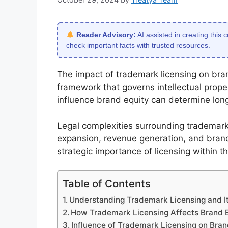
Reader Advisory:
AI assisted in creating this 
check important facts with trusted resources.
The impact of trademark licensing on brand
framework that governs intellectual prop
influence brand equity can determine lo
Legal complexities surrounding trademark l
expansion, revenue generation, and brand 
strategic importance of licensing within
Table of Contents
Understanding Trademark Licensing and I
How Trademark Licensing Affects Brand 
Influence of Trademark Licensing on Bran