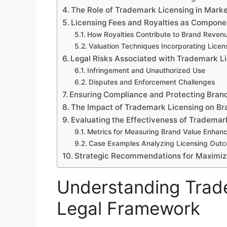
The Role of Trademark Licensing in Mark
Licensing Fees and Royalties as Compone
How Royalties Contribute to Brand Reven
Valuation Techniques Incorporating Lice
Legal Risks Associated with Trademark L
Infringement and Unauthorized Use
Disputes and Enforcement Challenges
Ensuring Compliance and Protecting Brand
The Impact of Trademark Licensing on Br
Evaluating the Effectiveness of Trademar
Metrics for Measuring Brand Value Enhan
Case Examples Analyzing Licensing Out
Strategic Recommendations for Maximiz
Understanding Trade
Legal Framework