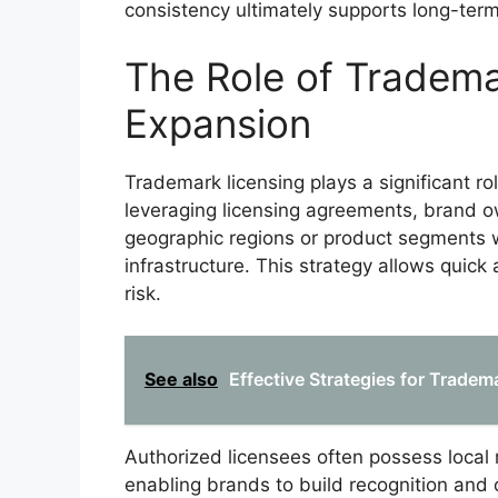
consistency ultimately supports long-term
The Role of Tradema
Expansion
Trademark licensing plays a significant ro
leveraging licensing agreements, brand o
geographic regions or product segments w
infrastructure. This strategy allows quick
risk.
See also
Effective Strategies for Tradem
Authorized licensees often possess local
enabling brands to build recognition and c