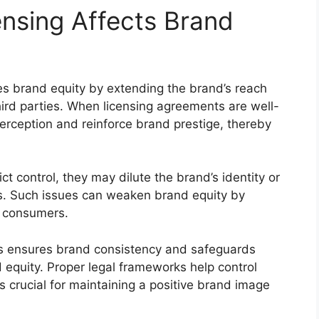
nsing Affects Brand
ces brand equity by extending the brand’s reach
hird parties. When licensing agreements are well-
rception and reinforce brand prestige, thereby
ict control, they may dilute the brand’s identity or
s. Such issues can weaken brand equity by
g consumers.
es ensures brand consistency and safeguards
d equity. Proper legal frameworks help control
s crucial for maintaining a positive brand image