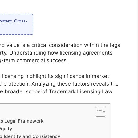
content. Cross-
 value is a critical consideration within the legal
erty. Understanding how licensing agreements
ng-term commercial success.
icensing highlight its significance in market
protection. Analyzing these factors reveals the
 the broader scope of Trademark Licensing Law.
ts Legal Framework
Equity
d Identity and Consistency