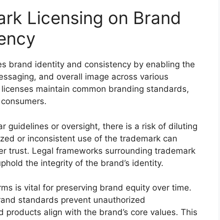
ark Licensing on Brand
tency
ces brand identity and consistency by enabling the
essaging, and overall image across various
 licenses maintain common branding standards,
r consumers.
 guidelines or oversight, there is a risk of diluting
ized or inconsistent use of the trademark can
r trust. Legal frameworks surrounding trademark
phold the integrity of the brand’s identity.
ms is vital for preserving brand equity over time.
rand standards prevent unauthorized
d products align with the brand’s core values. This