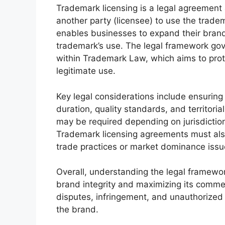
Trademark licensing is a legal agreement 
another party (licensee) to use the trade
enables businesses to expand their brand
trademark’s use. The legal framework gove
within Trademark Law, which aims to prot
legitimate use.
Key legal considerations include ensuring
duration, quality standards, and territorial
may be required depending on jurisdiction
Trademark licensing agreements must also 
trade practices or market dominance issu
Overall, understanding the legal framework
brand integrity and maximizing its commerc
disputes, infringement, and unauthorized
the brand.