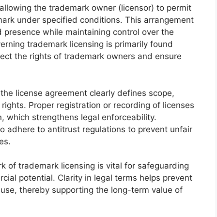
allowing the trademark owner (licensor) to permit
mark under specified conditions. This arrangement
 presence while maintaining control over the
rning trademark licensing is primarily found
ect the rights of trademark owners and ensure
 the license agreement clearly defines scope,
 rights. Proper registration or recording of licenses
, which strengthens legal enforceability.
adhere to antitrust regulations to prevent unfair
es.
 of trademark licensing is vital for safeguarding
ial potential. Clarity in legal terms helps prevent
 use, thereby supporting the long-term value of