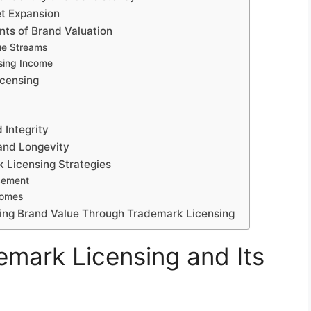
et Expansion
nts of Brand Valuation
ue Streams
nsing Income
icensing
 Integrity
and Longevity
k Licensing Strategies
cement
comes
ing Brand Value Through Trademark Licensing
mark Licensing and Its