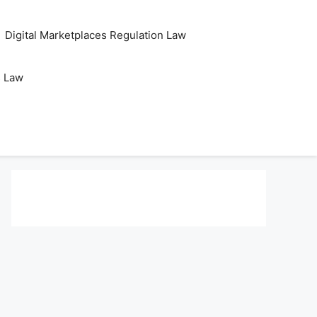
Digital Marketplaces Regulation Law
s Law