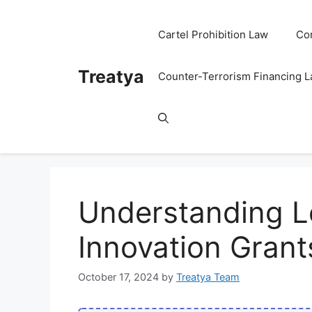
Skip
to
Cartel Prohibition Law
Co
content
Treatya
Counter-Terrorism Financing 
Understanding Leg
Innovation Grant
October 17, 2024
by
Treatya Team