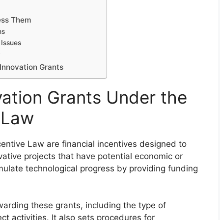
ess Them
ns
 Issues
y
Innovation Grants
ation Grants Under the
e Law
centive Law are financial incentives designed to
ative projects that have potential economic or
imulate technological progress by providing funding
awarding these grants, including the type of
ct activities. It also sets procedures for