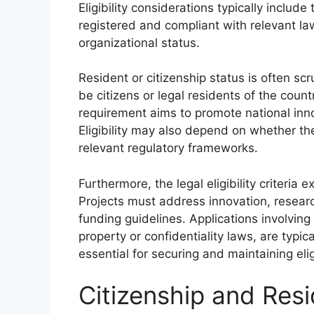
Eligibility considerations typically include
registered and compliant with relevant law
organizational status.
Resident or citizenship status is often sc
be citizens or legal residents of the coun
requirement aims to promote national inno
Eligibility may also depend on whether th
relevant regulatory frameworks.
Furthermore, the legal eligibility criteria e
Projects must address innovation, researc
funding guidelines. Applications involving il
property or confidentiality laws, are typica
essential for securing and maintaining eligi
Citizenship and Res