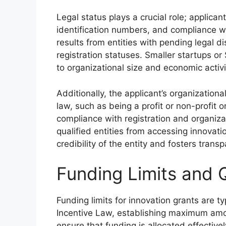
Legal status plays a crucial role; applican
identification numbers, and compliance wi
results from entities with pending legal di
registration statuses. Smaller startups or
to organizational size and economic activi
Additionally, the applicant’s organizational
law, such as being a profit or non-profit 
compliance with registration and organiza
qualified entities from accessing innovation
credibility of the entity and fosters tran
Funding Limits and Q
Funding limits for innovation grants are ty
Incentive Law, establishing maximum amou
ensure that funding is allocated effective