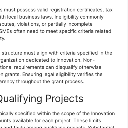
ts must possess valid registration certificates, tax
th local business laws. Ineligibility commonly
sputes, violations, or partially incomplete
 SMEs often need to meet specific criteria related
ty.
 structure must align with criteria specified in the
organization dedicated to innovation. Non-
tional requirements can disqualify otherwise
 grants. Ensuring legal eligibility verifies the
sparency throughout the grant process.
ualifying Projects
pically specified within the scope of the Innovation
nts available for each project. These limits
ly and fairly among qualifying projects. Substantial