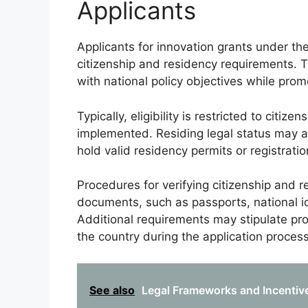
Applicants
Applicants for innovation grants under th
citizenship and residency requirements. 
with national policy objectives while pro
Typically, eligibility is restricted to citi
implemented. Residing legal status may als
hold valid residency permits or registratio
Procedures for verifying citizenship and r
documents, such as passports, national ide
Additional requirements may stipulate pr
the country during the application process
See also
Legal Frameworks and Incentive