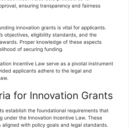
pproval, ensuring transparency and fairness
ding innovation grants is vital for applicants.
 objectives, eligibility standards, and the
t awards. Proper knowledge of these aspects
lihood of securing funding.
vation Incentive Law serve as a pivotal instrument
ided applicants adhere to the legal and
law.
eria for Innovation Grants
rants establish the foundational requirements that
ng under the Innovation Incentive Law. These
s aligned with policy goals and legal standards.