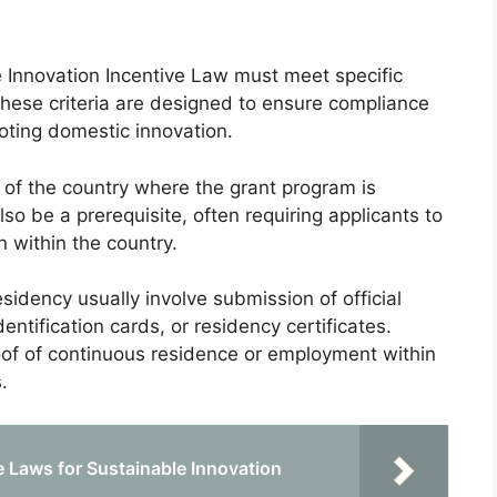
e Innovation Incentive Law must meet specific
These criteria are designed to ensure compliance
moting domestic innovation.
zens of the country where the grant program is
o be a prerequisite, often requiring applicants to
n within the country.
esidency usually involve submission of official
ntification cards, or residency certificates.
oof of continuous residence or employment within
.
 Laws for Sustainable Innovation