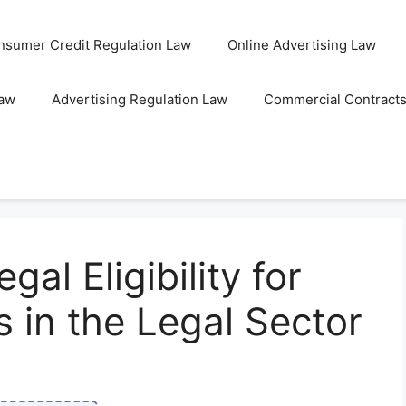
nsumer Credit Regulation Law
Online Advertising Law
Law
Advertising Regulation Law
Commercial Contract
al Eligibility for
s in the Legal Sector