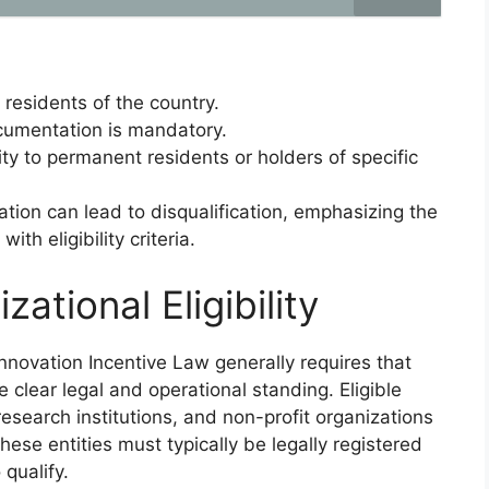
 residents of the country.
ocumentation is mandatory.
ty to permanent residents or holders of specific
tion can lead to disqualification, emphasizing the
th eligibility criteria.
tional Eligibility
 Innovation Incentive Law generally requires that
lear legal and operational standing. Eligible
research institutions, and non-profit organizations
These entities must typically be legally registered
 qualify.