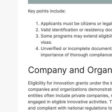
Key points include:
Applicants must be citizens or legal
Valid identification or residency d
Some programs may extend eligibili
visas.
Unverified or incomplete documenta
importance of thorough compliance wi
Company and Organiza
Eligibility for innovation grants under the
companies and organizations demonstrate c
entities often include private companies, 
engaged in eligible innovative activities. 
and compliant with national regulations to