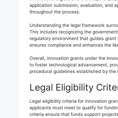
application submission, evaluation, and a
throughout the process.
Understanding the legal framework surroun
This includes recognizing the government’s
regulatory environment that guides gran
ensures compliance and enhances the like
Overall, innovation grants under the Inno
to foster technological advancement, prov
procedural guidelines established by the 
Legal Eligibility Crit
Legal eligibility criteria for innovation g
applicants must meet to qualify for fundi
criteria ensure that funds support project