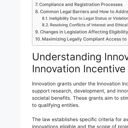
Compliance and Registration Processes
Common Legal Barriers and How to Addr
Ineligibility Due to Legal Status or Violatio
Resolving Conflicts of Interest and Ethical
Changes in Legislation Affecting Eligibilit
Maximizing Legally Compliant Access to 
Understanding Innov
Innovation Incentiv
Innovation grants under the Innovation In
support research, development, and innov
societal benefits. These grants aim to st
to qualifying entities.
The law establishes specific criteria for 
innovations eligible and the scope of proje