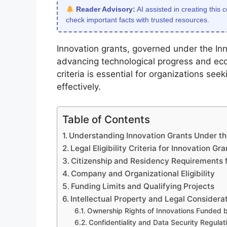
Reader Advisory:
AI assisted in creating this 
check important facts with trusted resources.
Innovation grants, governed under the Inno
advancing technological progress and econ
criteria is essential for organizations see
effectively.
Table of Contents
Understanding Innovation Grants Under th
Legal Eligibility Criteria for Innovation Gra
Citizenship and Residency Requirements f
Company and Organizational Eligibility
Funding Limits and Qualifying Projects
Intellectual Property and Legal Considera
Ownership Rights of Innovations Funded 
Confidentiality and Data Security Regulat