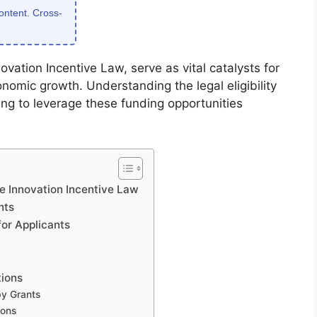
content. Cross-
vation Incentive Law, serve as vital catalysts for
omic growth. Understanding the legal eligibility
king to leverage these funding opportunities
e Innovation Incentive Law
nts
or Applicants
tions
by Grants
ions