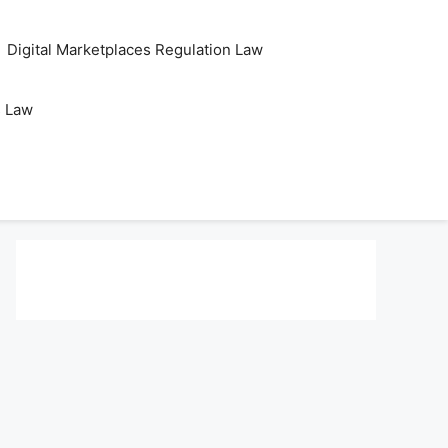
Digital Marketplaces Regulation Law
s Law