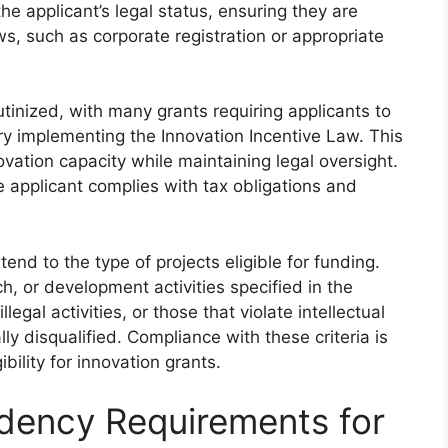
 the applicant’s legal status, ensuring they are
s, such as corporate registration or appropriate
rutinized, with many grants requiring applicants to
try implementing the Innovation Incentive Law. This
vation capacity while maintaining legal oversight.
e applicant complies with tax obligations and
xtend to the type of projects eligible for funding.
h, or development activities specified in the
legal activities, or those that violate intellectual
lly disqualified. Compliance with these criteria is
bility for innovation grants.
idency Requirements for