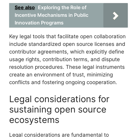
See also
Exploring the Role of
Incentive Mechanisms in Public
Innovation Programs
Key legal tools that facilitate open collaboration
include standardized open source licenses and
contributor agreements, which explicitly define
usage rights, contribution terms, and dispute
resolution procedures. These legal instruments
create an environment of trust, minimizing
conflicts and fostering ongoing cooperation.
Legal considerations for
sustaining open source
ecosystems
Legal considerations are fundamental to