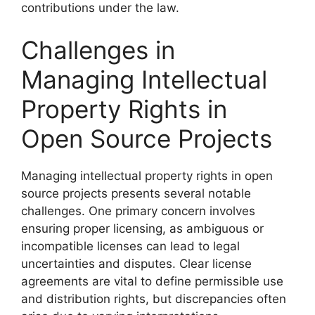
contributions under the law.
Challenges in
Managing Intellectual
Property Rights in
Open Source Projects
Managing intellectual property rights in open
source projects presents several notable
challenges. One primary concern involves
ensuring proper licensing, as ambiguous or
incompatible licenses can lead to legal
uncertainties and disputes. Clear license
agreements are vital to define permissible use
and distribution rights, but discrepancies often