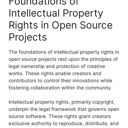
Foundations of
Intellectual Property
Rights in Open Source
Projects
The foundations of intellectual property rights in
open source projects rest upon the principles of
legal ownership and protection of creative
works. These rights enable creators and
contributors to control their innovations while
fostering collaboration within the community.
Intellectual property rights, primarily copyright,
underpin the legal framework that governs open
source software. These rights grant creators
exclusive authority to reproduce, distribute, and