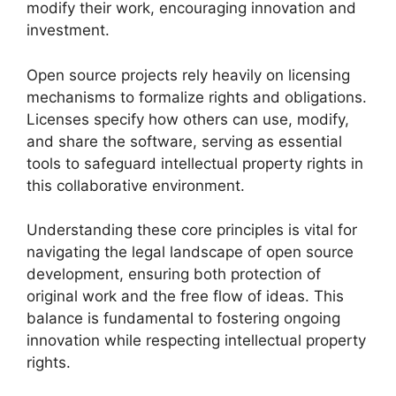
modify their work, encouraging innovation and
investment.
Open source projects rely heavily on licensing
mechanisms to formalize rights and obligations.
Licenses specify how others can use, modify,
and share the software, serving as essential
tools to safeguard intellectual property rights in
this collaborative environment.
Understanding these core principles is vital for
navigating the legal landscape of open source
development, ensuring both protection of
original work and the free flow of ideas. This
balance is fundamental to fostering ongoing
innovation while respecting intellectual property
rights.