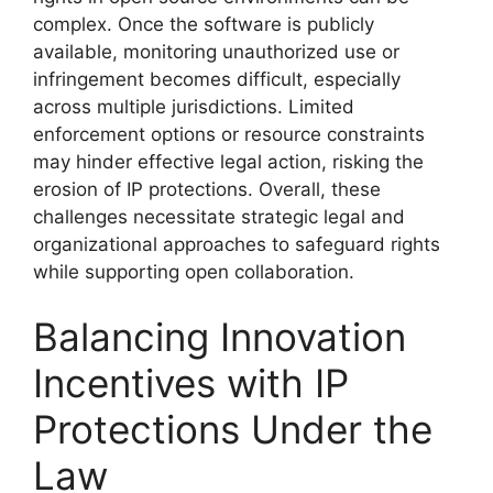
complex. Once the software is publicly
available, monitoring unauthorized use or
infringement becomes difficult, especially
across multiple jurisdictions. Limited
enforcement options or resource constraints
may hinder effective legal action, risking the
erosion of IP protections. Overall, these
challenges necessitate strategic legal and
organizational approaches to safeguard rights
while supporting open collaboration.
Balancing Innovation
Incentives with IP
Protections Under the
Law