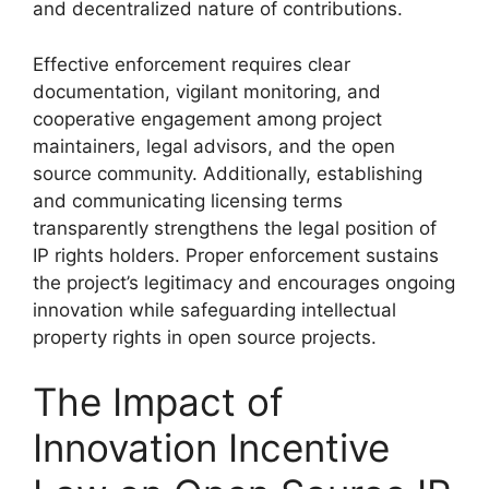
and decentralized nature of contributions.
Effective enforcement requires clear
documentation, vigilant monitoring, and
cooperative engagement among project
maintainers, legal advisors, and the open
source community. Additionally, establishing
and communicating licensing terms
transparently strengthens the legal position of
IP rights holders. Proper enforcement sustains
the project’s legitimacy and encourages ongoing
innovation while safeguarding intellectual
property rights in open source projects.
The Impact of
Innovation Incentive