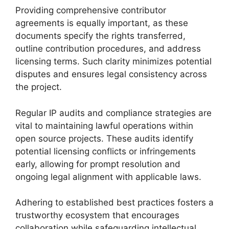
Providing comprehensive contributor
agreements is equally important, as these
documents specify the rights transferred,
outline contribution procedures, and address
licensing terms. Such clarity minimizes potential
disputes and ensures legal consistency across
the project.
Regular IP audits and compliance strategies are
vital to maintaining lawful operations within
open source projects. These audits identify
potential licensing conflicts or infringements
early, allowing for prompt resolution and
ongoing legal alignment with applicable laws.
Adhering to established best practices fosters a
trustworthy ecosystem that encourages
collaboration while safeguarding intellectual