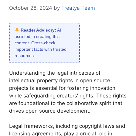
October 28, 2024
by
Treatya Team
Reader Advisory:
AI
assisted in creating this
content. Cross-check
important facts with trusted
resources.
Understanding the legal intricacies of
intellectual property rights in open source
projects is essential for fostering innovation
while safeguarding creators’ rights. These rights
are foundational to the collaborative spirit that
drives open source development.
Legal frameworks, including copyright laws and
licensing agreements, play a crucial role in