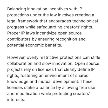
Balancing innovation incentives with IP
protections under the law involves creating a
legal framework that encourages technological
progress while safeguarding creators’ rights.
Proper IP laws incentivize open source
contributors by ensuring recognition and
potential economic benefits.
However, overly restrictive protections can stifle
collaboration and slow innovation. Open source
projects rely on licenses that clearly define IP
rights, fostering an environment of shared
knowledge and mutual development. These
licenses strike a balance by allowing free use
and modification while protecting creators’
interests.