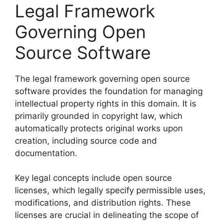
Legal Framework
Governing Open
Source Software
The legal framework governing open source
software provides the foundation for managing
intellectual property rights in this domain. It is
primarily grounded in copyright law, which
automatically protects original works upon
creation, including source code and
documentation.
Key legal concepts include open source
licenses, which legally specify permissible uses,
modifications, and distribution rights. These
licenses are crucial in delineating the scope of