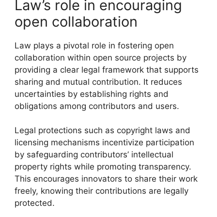
Law’s role in encouraging
open collaboration
Law plays a pivotal role in fostering open
collaboration within open source projects by
providing a clear legal framework that supports
sharing and mutual contribution. It reduces
uncertainties by establishing rights and
obligations among contributors and users.
Legal protections such as copyright laws and
licensing mechanisms incentivize participation
by safeguarding contributors’ intellectual
property rights while promoting transparency.
This encourages innovators to share their work
freely, knowing their contributions are legally
protected.