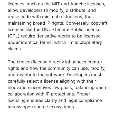
licenses, such as the MIT and Apache licenses,
allow developers to modify, distribute, and
reuse code with minimal restrictions, thus
maintaining broad IP rights. Conversely, copyleft
licenses like the GNU General Public License
(GPL) require derivative works to be licensed
under identical terms, which limits proprietary
claims.
The chosen license directly influences creator
rights and how the community can use, modify,
and distribute the software. Developers must
carefully select a license aligning with their
innovation incentives law goals, balancing open
collaboration with IP protections. Proper
licensing ensures clarity and legal compliance
across open source ecosystems.