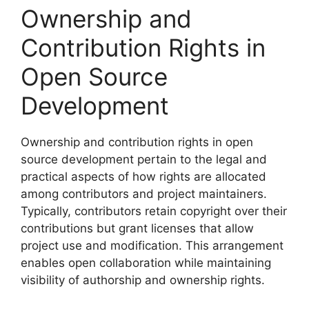
Ownership and
Contribution Rights in
Open Source
Development
Ownership and contribution rights in open
source development pertain to the legal and
practical aspects of how rights are allocated
among contributors and project maintainers.
Typically, contributors retain copyright over their
contributions but grant licenses that allow
project use and modification. This arrangement
enables open collaboration while maintaining
visibility of authorship and ownership rights.