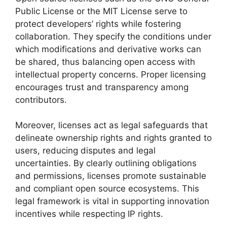
Public License or the MIT License serve to
protect developers’ rights while fostering
collaboration. They specify the conditions under
which modifications and derivative works can
be shared, thus balancing open access with
intellectual property concerns. Proper licensing
encourages trust and transparency among
contributors.
Moreover, licenses act as legal safeguards that
delineate ownership rights and rights granted to
users, reducing disputes and legal
uncertainties. By clearly outlining obligations
and permissions, licenses promote sustainable
and compliant open source ecosystems. This
legal framework is vital in supporting innovation
incentives while respecting IP rights.