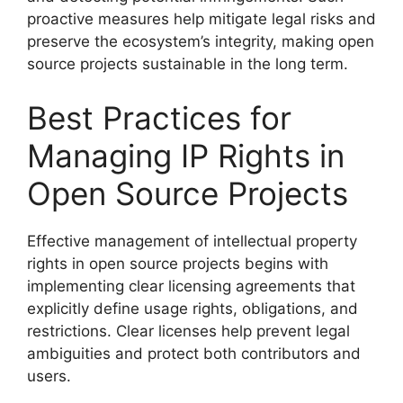
proactive measures help mitigate legal risks and
preserve the ecosystem’s integrity, making open
source projects sustainable in the long term.
Best Practices for
Managing IP Rights in
Open Source Projects
Effective management of intellectual property
rights in open source projects begins with
implementing clear licensing agreements that
explicitly define usage rights, obligations, and
restrictions. Clear licenses help prevent legal
ambiguities and protect both contributors and
users.