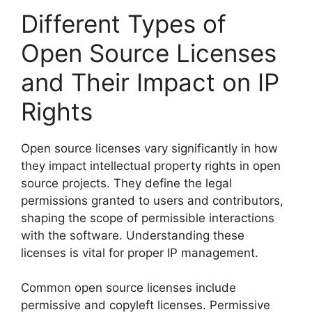
Different Types of
Open Source Licenses
and Their Impact on IP
Rights
Open source licenses vary significantly in how
they impact intellectual property rights in open
source projects. They define the legal
permissions granted to users and contributors,
shaping the scope of permissible interactions
with the software. Understanding these
licenses is vital for proper IP management.
Common open source licenses include
permissive and copyleft licenses. Permissive