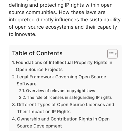
defining and protecting IP rights within open
source communities. How these laws are
interpreted directly influences the sustainability
of open source ecosystems and their capacity
to innovate.
Table of Contents
Foundations of Intellectual Property Rights in
Open Source Projects
Legal Framework Governing Open Source
Software
Overview of relevant copyright laws
The role of licenses in safeguarding IP rights
Different Types of Open Source Licenses and
Their Impact on IP Rights
Ownership and Contribution Rights in Open
Source Development