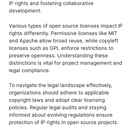
IP rights and fostering collaborative
development.
Various types of open source licenses impact IP
rights differently. Permissive licenses like MIT
and Apache allow broad reuse, while copyleft
licenses such as GPL enforce restrictions to
preserve openness. Understanding these
distinctions is vital for project management and
legal compliance.
To navigate the legal landscape effectively,
organizations should adhere to applicable
copyright laws and adopt clear licensing
policies. Regular legal audits and staying
informed about evolving regulations ensure
protection of IP rights in open source projects.