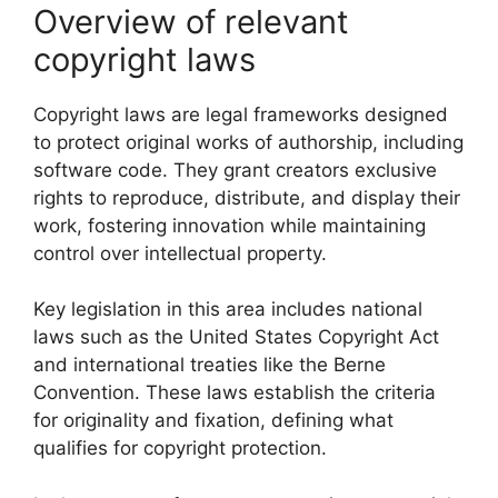
Overview of relevant
copyright laws
Copyright laws are legal frameworks designed
to protect original works of authorship, including
software code. They grant creators exclusive
rights to reproduce, distribute, and display their
work, fostering innovation while maintaining
control over intellectual property.
Key legislation in this area includes national
laws such as the United States Copyright Act
and international treaties like the Berne
Convention. These laws establish the criteria
for originality and fixation, defining what
qualifies for copyright protection.