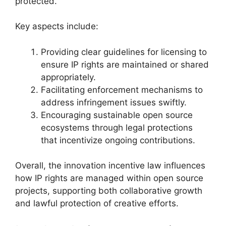
protected.
Key aspects include:
Providing clear guidelines for licensing to
ensure IP rights are maintained or shared
appropriately.
Facilitating enforcement mechanisms to
address infringement issues swiftly.
Encouraging sustainable open source
ecosystems through legal protections
that incentivize ongoing contributions.
Overall, the innovation incentive law influences
how IP rights are managed within open source
projects, supporting both collaborative growth
and lawful protection of creative efforts.