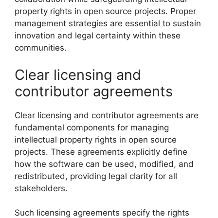
property rights in open source projects. Proper
management strategies are essential to sustain
innovation and legal certainty within these
communities.
Clear licensing and
contributor agreements
Clear licensing and contributor agreements are
fundamental components for managing
intellectual property rights in open source
projects. These agreements explicitly define
how the software can be used, modified, and
redistributed, providing legal clarity for all
stakeholders.
Such licensing agreements specify the rights