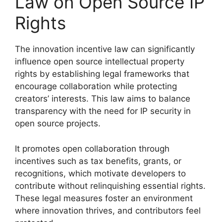
Law on Open Source IP
Rights
The innovation incentive law can significantly
influence open source intellectual property
rights by establishing legal frameworks that
encourage collaboration while protecting
creators’ interests. This law aims to balance
transparency with the need for IP security in
open source projects.
It promotes open collaboration through
incentives such as tax benefits, grants, or
recognitions, which motivate developers to
contribute without relinquishing essential rights.
These legal measures foster an environment
where innovation thrives, and contributors feel