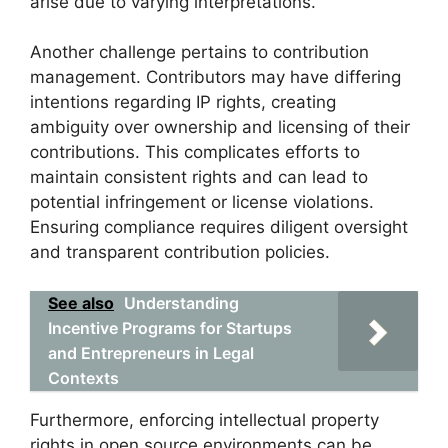
arise due to varying interpretations.
Another challenge pertains to contribution
management. Contributors may have differing
intentions regarding IP rights, creating
ambiguity over ownership and licensing of their
contributions. This complicates efforts to
maintain consistent rights and can lead to
potential infringement or license violations.
Ensuring compliance requires diligent oversight
and transparent contribution policies.
See also
Understanding
Incentive Programs for Startups
and Entrepreneurs in Legal
Contexts
Furthermore, enforcing intellectual property
rights in open source environments can be