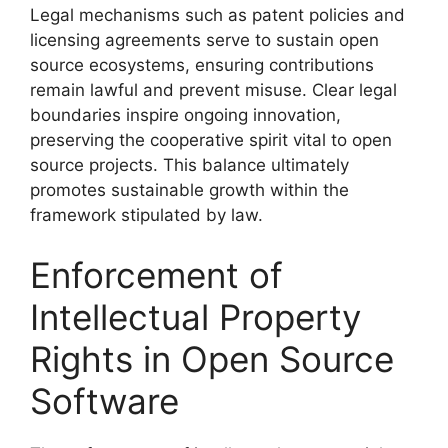
Legal mechanisms such as patent policies and
licensing agreements serve to sustain open
source ecosystems, ensuring contributions
remain lawful and prevent misuse. Clear legal
boundaries inspire ongoing innovation,
preserving the cooperative spirit vital to open
source projects. This balance ultimately
promotes sustainable growth within the
framework stipulated by law.
Enforcement of
Intellectual Property
Rights in Open Source
Software