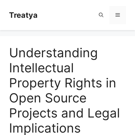
Skip
to
Treatya
Menu
content
Understanding
Intellectual
Property Rights in
Open Source
Projects and Legal
Implications