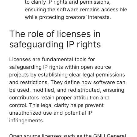
to clarify IP rights and permissions,
ensuring the software remains accessible
while protecting creators’ interests.
The role of licenses in
safeguarding IP rights
Licenses are fundamental tools for
safeguarding IP rights within open source
projects by establishing clear legal permissions
and restrictions. They define how software can
be used, modified, and redistributed, ensuring
contributors retain proper attribution and
control. This legal clarity helps prevent
unauthorized use and potential IP
infringements.
Open source licenses such as the GNU General