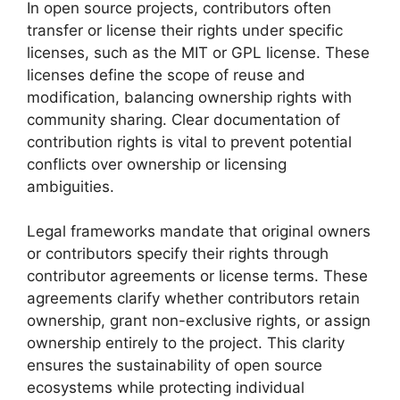
In open source projects, contributors often
transfer or license their rights under specific
licenses, such as the MIT or GPL license. These
licenses define the scope of reuse and
modification, balancing ownership rights with
community sharing. Clear documentation of
contribution rights is vital to prevent potential
conflicts over ownership or licensing
ambiguities.
Legal frameworks mandate that original owners
or contributors specify their rights through
contributor agreements or license terms. These
agreements clarify whether contributors retain
ownership, grant non-exclusive rights, or assign
ownership entirely to the project. This clarity
ensures the sustainability of open source
ecosystems while protecting individual