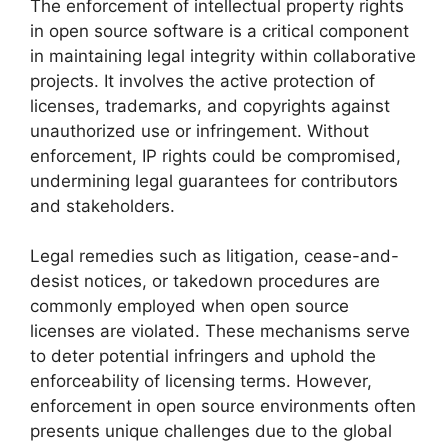
The enforcement of intellectual property rights
in open source software is a critical component
in maintaining legal integrity within collaborative
projects. It involves the active protection of
licenses, trademarks, and copyrights against
unauthorized use or infringement. Without
enforcement, IP rights could be compromised,
undermining legal guarantees for contributors
and stakeholders.
Legal remedies such as litigation, cease-and-
desist notices, or takedown procedures are
commonly employed when open source
licenses are violated. These mechanisms serve
to deter potential infringers and uphold the
enforceability of licensing terms. However,
enforcement in open source environments often
presents unique challenges due to the global