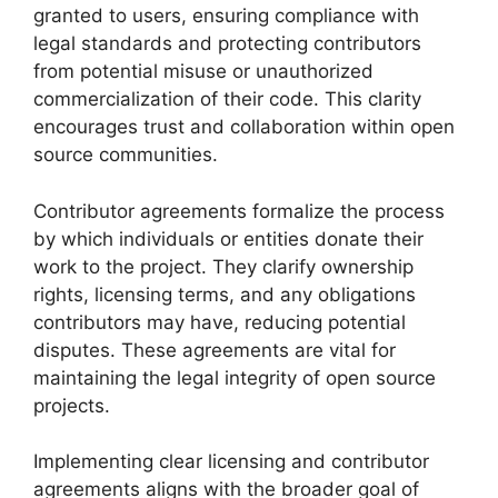
granted to users, ensuring compliance with
legal standards and protecting contributors
from potential misuse or unauthorized
commercialization of their code. This clarity
encourages trust and collaboration within open
source communities.
Contributor agreements formalize the process
by which individuals or entities donate their
work to the project. They clarify ownership
rights, licensing terms, and any obligations
contributors may have, reducing potential
disputes. These agreements are vital for
maintaining the legal integrity of open source
projects.
Implementing clear licensing and contributor
agreements aligns with the broader goal of