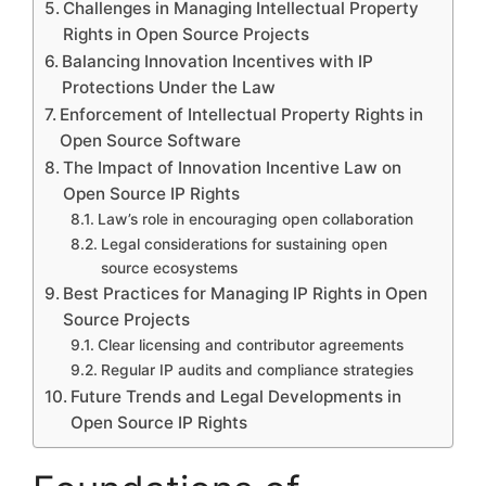
Challenges in Managing Intellectual Property
Rights in Open Source Projects
Balancing Innovation Incentives with IP
Protections Under the Law
Enforcement of Intellectual Property Rights in
Open Source Software
The Impact of Innovation Incentive Law on
Open Source IP Rights
Law’s role in encouraging open collaboration
Legal considerations for sustaining open
source ecosystems
Best Practices for Managing IP Rights in Open
Source Projects
Clear licensing and contributor agreements
Regular IP audits and compliance strategies
Future Trends and Legal Developments in
Open Source IP Rights