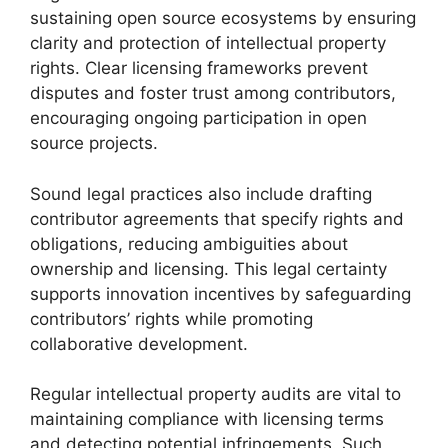
sustaining open source ecosystems by ensuring
clarity and protection of intellectual property
rights. Clear licensing frameworks prevent
disputes and foster trust among contributors,
encouraging ongoing participation in open
source projects.
Sound legal practices also include drafting
contributor agreements that specify rights and
obligations, reducing ambiguities about
ownership and licensing. This legal certainty
supports innovation incentives by safeguarding
contributors’ rights while promoting
collaborative development.
Regular intellectual property audits are vital to
maintaining compliance with licensing terms
and detecting potential infringements. Such