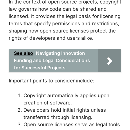
In the context of open source projects, copyright
law governs how code can be shared and
licensed. It provides the legal basis for licensing
terms that specify permissions and restrictions,
shaping how open source licenses protect the
rights of developers and users alike.
See also
Navigating Innovation
Funding and Legal Considerations
for Successful Projects
Important points to consider include:
Copyright automatically applies upon
creation of software.
Developers hold initial rights unless
transferred through licensing.
Open source licenses serve as legal tools