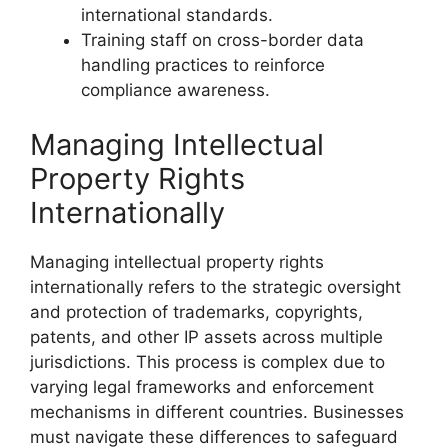
international standards.
Training staff on cross-border data
handling practices to reinforce
compliance awareness.
Managing Intellectual
Property Rights
Internationally
Managing intellectual property rights
internationally refers to the strategic oversight
and protection of trademarks, copyrights,
patents, and other IP assets across multiple
jurisdictions. This process is complex due to
varying legal frameworks and enforcement
mechanisms in different countries. Businesses
must navigate these differences to safeguard