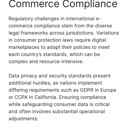
Commerce Compliance
Regulatory challenges in international e-
commerce compliance stem from the diverse
legal frameworks across jurisdictions. Variations
in consumer protection laws require digital
marketplaces to adapt their policies to meet
each country’s standards, which can be
complex and resource-intensive.
Data privacy and security standards present
additional hurdles, as nations implement
differing requirements such as GDPR in Europe
or CCPA in California. Ensuring compliance
while safeguarding consumer data is critical
and often involves substantial operational
adjustments.