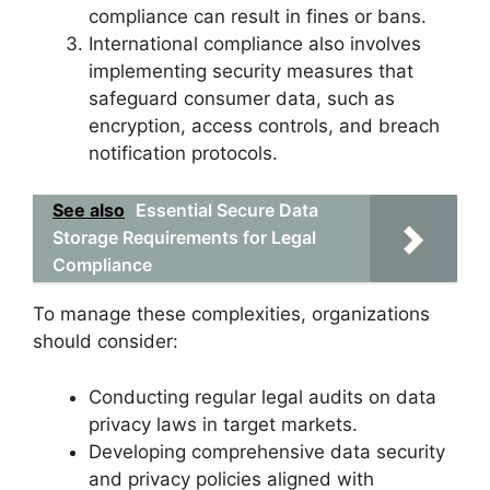
compliance can result in fines or bans.
International compliance also involves
implementing security measures that
safeguard consumer data, such as
encryption, access controls, and breach
notification protocols.
See also
Essential Secure Data
Storage Requirements for Legal
Compliance
To manage these complexities, organizations
should consider:
Conducting regular legal audits on data
privacy laws in target markets.
Developing comprehensive data security
and privacy policies aligned with