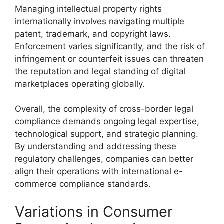
Managing intellectual property rights
internationally involves navigating multiple
patent, trademark, and copyright laws.
Enforcement varies significantly, and the risk of
infringement or counterfeit issues can threaten
the reputation and legal standing of digital
marketplaces operating globally.
Overall, the complexity of cross-border legal
compliance demands ongoing legal expertise,
technological support, and strategic planning.
By understanding and addressing these
regulatory challenges, companies can better
align their operations with international e-
commerce compliance standards.
Variations in Consumer