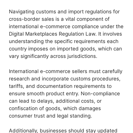
Navigating customs and import regulations for
cross-border sales is a vital component of
international e-commerce compliance under the
Digital Marketplaces Regulation Law. It involves
understanding the specific requirements each
country imposes on imported goods, which can
vary significantly across jurisdictions.
International e-commerce sellers must carefully
research and incorporate customs procedures,
tariffs, and documentation requirements to
ensure smooth product entry. Non-compliance
can lead to delays, additional costs, or
confiscation of goods, which damages
consumer trust and legal standing.
Additionally, businesses should stay updated