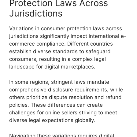
Protection Laws Across
Jurisdictions
Variations in consumer protection laws across
jurisdictions significantly impact international e-
commerce compliance. Different countries
establish diverse standards to safeguard
consumers, resulting in a complex legal
landscape for digital marketplaces.
In some regions, stringent laws mandate
comprehensive disclosure requirements, while
others prioritize dispute resolution and refund
policies. These differences can create
challenges for online sellers striving to meet
diverse legal expectations globally.
Navigating these variations requires digital