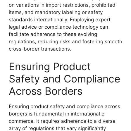
on variations in import restrictions, prohibited
items, and mandatory labeling or safety
standards internationally. Employing expert
legal advice or compliance technology can
facilitate adherence to these evolving
regulations, reducing risks and fostering smooth
cross-border transactions.
Ensuring Product
Safety and Compliance
Across Borders
Ensuring product safety and compliance across
borders is fundamental in international e-
commerce. It requires adherence to a diverse
array of regulations that vary significantly