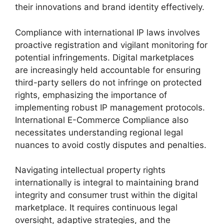
their innovations and brand identity effectively.
Compliance with international IP laws involves
proactive registration and vigilant monitoring for
potential infringements. Digital marketplaces
are increasingly held accountable for ensuring
third-party sellers do not infringe on protected
rights, emphasizing the importance of
implementing robust IP management protocols.
International E-Commerce Compliance also
necessitates understanding regional legal
nuances to avoid costly disputes and penalties.
Navigating intellectual property rights
internationally is integral to maintaining brand
integrity and consumer trust within the digital
marketplace. It requires continuous legal
oversight, adaptive strategies, and the