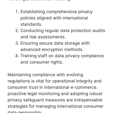
Establishing comprehensive privacy
policies aligned with international
standards.
Conducting regular data protection audits
and risk assessments.
Ensuring secure data storage with
advanced encryption methods.
Training staff on data privacy compliance
and consumer rights.
Maintaining compliance with evolving
regulations is vital for operational integrity and
consumer trust in international e-commerce.
proactive legal monitoring and adopting robust
privacy safeguard measures are indispensable
strategies for managing international consumer
data responsibly.