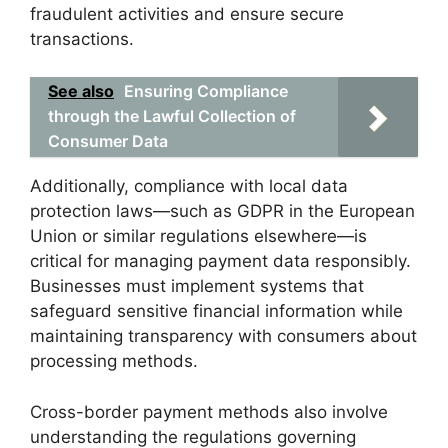
fraudulent activities and ensure secure
transactions.
See also
Ensuring Compliance
through the Lawful Collection of
Consumer Data
Additionally, compliance with local data
protection laws—such as GDPR in the European
Union or similar regulations elsewhere—is
critical for managing payment data responsibly.
Businesses must implement systems that
safeguard sensitive financial information while
maintaining transparency with consumers about
processing methods.
Cross-border payment methods also involve
understanding the regulations governing