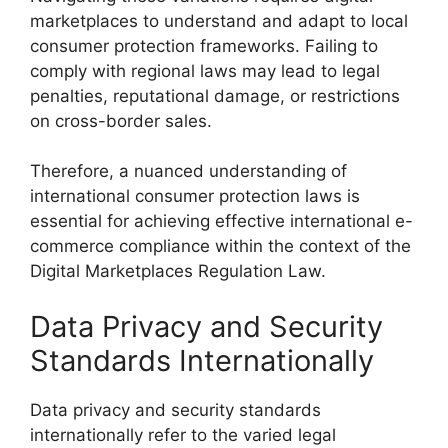
marketplaces to understand and adapt to local
consumer protection frameworks. Failing to
comply with regional laws may lead to legal
penalties, reputational damage, or restrictions
on cross-border sales.
Therefore, a nuanced understanding of
international consumer protection laws is
essential for achieving effective international e-
commerce compliance within the context of the
Digital Marketplaces Regulation Law.
Data Privacy and Security
Standards Internationally
Data privacy and security standards
internationally refer to the varied legal