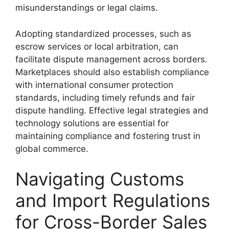
misunderstandings or legal claims.
Adopting standardized processes, such as
escrow services or local arbitration, can
facilitate dispute management across borders.
Marketplaces should also establish compliance
with international consumer protection
standards, including timely refunds and fair
dispute handling. Effective legal strategies and
technology solutions are essential for
maintaining compliance and fostering trust in
global commerce.
Navigating Customs
and Import Regulations
for Cross-Border Sales