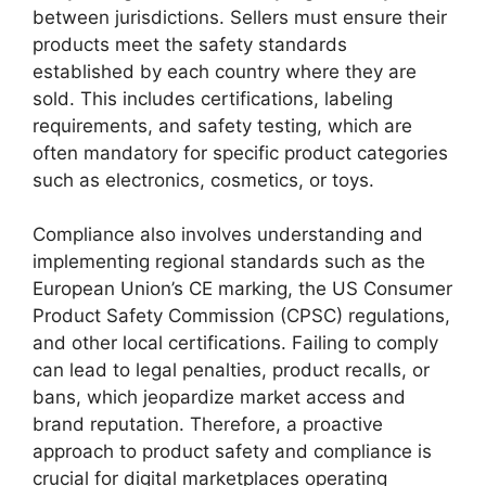
between jurisdictions. Sellers must ensure their
products meet the safety standards
established by each country where they are
sold. This includes certifications, labeling
requirements, and safety testing, which are
often mandatory for specific product categories
such as electronics, cosmetics, or toys.
Compliance also involves understanding and
implementing regional standards such as the
European Union’s CE marking, the US Consumer
Product Safety Commission (CPSC) regulations,
and other local certifications. Failing to comply
can lead to legal penalties, product recalls, or
bans, which jeopardize market access and
brand reputation. Therefore, a proactive
approach to product safety and compliance is
crucial for digital marketplaces operating