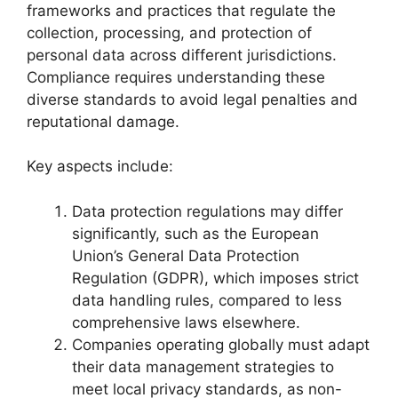
frameworks and practices that regulate the
collection, processing, and protection of
personal data across different jurisdictions.
Compliance requires understanding these
diverse standards to avoid legal penalties and
reputational damage.
Key aspects include:
Data protection regulations may differ
significantly, such as the European
Union’s General Data Protection
Regulation (GDPR), which imposes strict
data handling rules, compared to less
comprehensive laws elsewhere.
Companies operating globally must adapt
their data management strategies to
meet local privacy standards, as non-