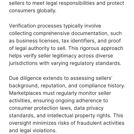
sellers to meet legal responsibilities and protect
consumers globally.
Verification processes typically involve
collecting comprehensive documentation, such
as business licenses, tax identifiers, and proof
of legal authority to sell. This rigorous approach
helps verify seller legitimacy across diverse
jurisdictions with varying regulatory standards.
Due diligence extends to assessing sellers’
background, reputation, and compliance history.
Marketplaces must regularly monitor seller
activities, ensuring ongoing adherence to
consumer protection laws, data privacy
standards, and intellectual property rights. This
oversight minimizes risks of fraudulent activities
and legal violations.