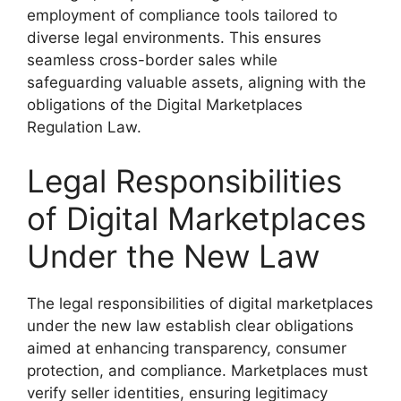
employment of compliance tools tailored to
diverse legal environments. This ensures
seamless cross-border sales while
safeguarding valuable assets, aligning with the
obligations of the Digital Marketplaces
Regulation Law.
Legal Responsibilities
of Digital Marketplaces
Under the New Law
The legal responsibilities of digital marketplaces
under the new law establish clear obligations
aimed at enhancing transparency, consumer
protection, and compliance. Marketplaces must
verify seller identities, ensuring legitimacy