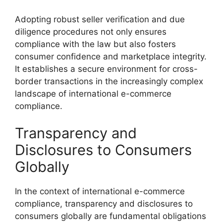
Adopting robust seller verification and due
diligence procedures not only ensures
compliance with the law but also fosters
consumer confidence and marketplace integrity.
It establishes a secure environment for cross-
border transactions in the increasingly complex
landscape of international e-commerce
compliance.
Transparency and
Disclosures to Consumers
Globally
In the context of international e-commerce
compliance, transparency and disclosures to
consumers globally are fundamental obligations