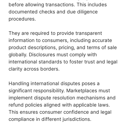
before allowing transactions. This includes
documented checks and due diligence
procedures.
They are required to provide transparent
information to consumers, including accurate
product descriptions, pricing, and terms of sale
globally. Disclosures must comply with
international standards to foster trust and legal
clarity across borders.
Handling international disputes poses a
significant responsibility. Marketplaces must
implement dispute resolution mechanisms and
refund policies aligned with applicable laws.
This ensures consumer confidence and legal
compliance in different jurisdictions.