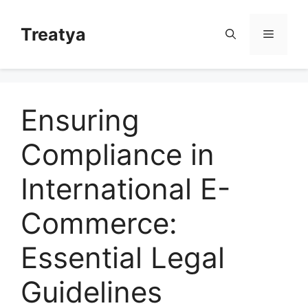
Skip
to
Treatya
Menu
content
Ensuring
Compliance in
International E-
Commerce:
Essential Legal
Guidelines