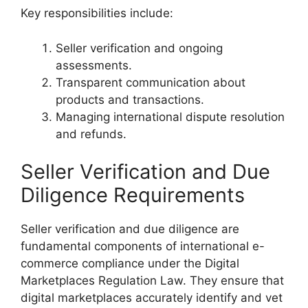
Key responsibilities include:
Seller verification and ongoing
assessments.
Transparent communication about
products and transactions.
Managing international dispute resolution
and refunds.
Seller Verification and Due
Diligence Requirements
Seller verification and due diligence are
fundamental components of international e-
commerce compliance under the Digital
Marketplaces Regulation Law. They ensure that
digital marketplaces accurately identify and vet