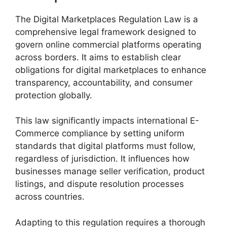
The Digital Marketplaces Regulation Law is a
comprehensive legal framework designed to
govern online commercial platforms operating
across borders. It aims to establish clear
obligations for digital marketplaces to enhance
transparency, accountability, and consumer
protection globally.
This law significantly impacts international E-
Commerce compliance by setting uniform
standards that digital platforms must follow,
regardless of jurisdiction. It influences how
businesses manage seller verification, product
listings, and dispute resolution processes
across countries.
Adapting to this regulation requires a thorough