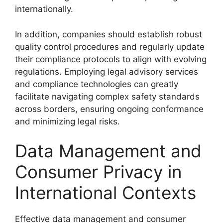
internationally.
In addition, companies should establish robust
quality control procedures and regularly update
their compliance protocols to align with evolving
regulations. Employing legal advisory services
and compliance technologies can greatly
facilitate navigating complex safety standards
across borders, ensuring ongoing conformance
and minimizing legal risks.
Data Management and
Consumer Privacy in
International Contexts
Effective data management and consumer