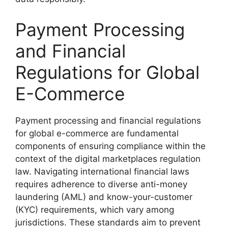
Payment Processing
and Financial
Regulations for Global
E-Commerce
Payment processing and financial regulations
for global e-commerce are fundamental
components of ensuring compliance within the
context of the digital marketplaces regulation
law. Navigating international financial laws
requires adherence to diverse anti-money
laundering (AML) and know-your-customer
(KYC) requirements, which vary among
jurisdictions. These standards aim to prevent