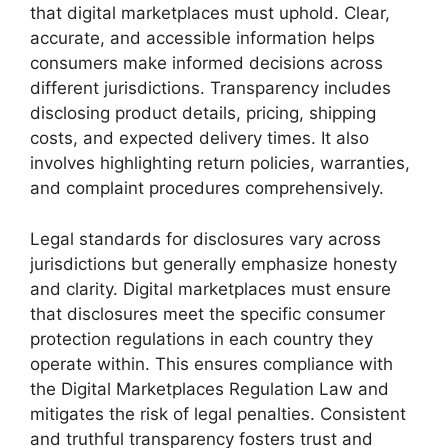
that digital marketplaces must uphold. Clear,
accurate, and accessible information helps
consumers make informed decisions across
different jurisdictions. Transparency includes
disclosing product details, pricing, shipping
costs, and expected delivery times. It also
involves highlighting return policies, warranties,
and complaint procedures comprehensively.
Legal standards for disclosures vary across
jurisdictions but generally emphasize honesty
and clarity. Digital marketplaces must ensure
that disclosures meet the specific consumer
protection regulations in each country they
operate within. This ensures compliance with
the Digital Marketplaces Regulation Law and
mitigates the risk of legal penalties. Consistent
and truthful transparency fosters trust and