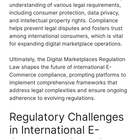
understanding of various legal requirements,
including consumer protection, data privacy,
and intellectual property rights. Compliance
helps prevent legal disputes and fosters trust
among international consumers, which is vital
for expanding digital marketplace operations.
Ultimately, the Digital Marketplaces Regulation
Law shapes the future of international E-
Commerce compliance, prompting platforms to
implement comprehensive frameworks that
address legal complexities and ensure ongoing
adherence to evolving regulations.
Regulatory Challenges
in International E-