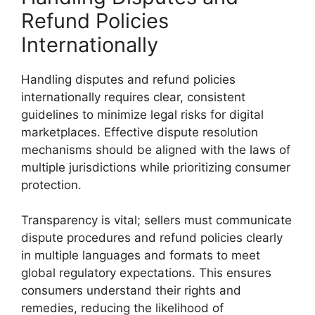
Refund Policies
Internationally
Handling disputes and refund policies
internationally requires clear, consistent
guidelines to minimize legal risks for digital
marketplaces. Effective dispute resolution
mechanisms should be aligned with the laws of
multiple jurisdictions while prioritizing consumer
protection.
Transparency is vital; sellers must communicate
dispute procedures and refund policies clearly
in multiple languages and formats to meet
global regulatory expectations. This ensures
consumers understand their rights and
remedies, reducing the likelihood of