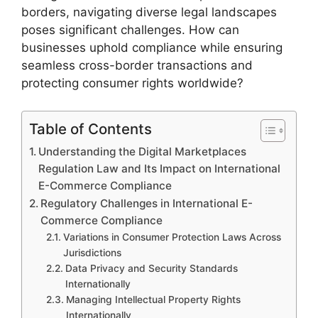
borders, navigating diverse legal landscapes
poses significant challenges. How can
businesses uphold compliance while ensuring
seamless cross-border transactions and
protecting consumer rights worldwide?
Table of Contents
Understanding the Digital Marketplaces
Regulation Law and Its Impact on International
E-Commerce Compliance
Regulatory Challenges in International E-
Commerce Compliance
Variations in Consumer Protection Laws Across
Jurisdictions
Data Privacy and Security Standards
Internationally
Managing Intellectual Property Rights
Internationally