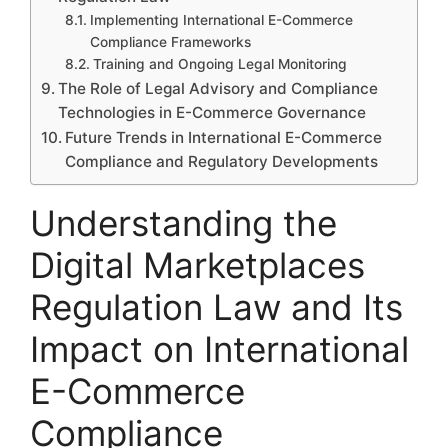
Implementing International E-Commerce
Compliance Frameworks
Training and Ongoing Legal Monitoring
The Role of Legal Advisory and Compliance
Technologies in E-Commerce Governance
Future Trends in International E-Commerce
Compliance and Regulatory Developments
Understanding the
Digital Marketplaces
Regulation Law and Its
Impact on International
E-Commerce
Compliance