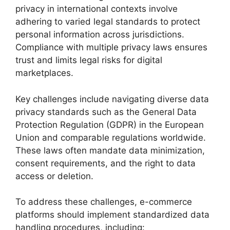
privacy in international contexts involve
adhering to varied legal standards to protect
personal information across jurisdictions.
Compliance with multiple privacy laws ensures
trust and limits legal risks for digital
marketplaces.
Key challenges include navigating diverse data
privacy standards such as the General Data
Protection Regulation (GDPR) in the European
Union and comparable regulations worldwide.
These laws often mandate data minimization,
consent requirements, and the right to data
access or deletion.
To address these challenges, e-commerce
platforms should implement standardized data
handling procedures, including: