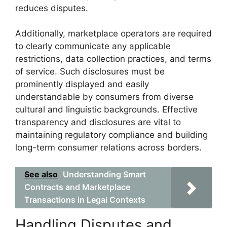
reduces disputes.
Additionally, marketplace operators are required
to clearly communicate any applicable
restrictions, data collection practices, and terms
of service. Such disclosures must be
prominently displayed and easily
understandable by consumers from diverse
cultural and linguistic backgrounds. Effective
transparency and disclosures are vital to
maintaining regulatory compliance and building
long-term consumer relations across borders.
See also
Understanding Smart
Contracts and Marketplace
Transactions in Legal Contexts
Handling Disputes and