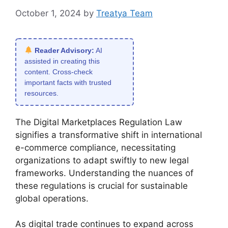
October 1, 2024
by
Treatya Team
Reader Advisory:
AI
assisted in creating this
content. Cross-check
important facts with trusted
resources.
The Digital Marketplaces Regulation Law
signifies a transformative shift in international
e-commerce compliance, necessitating
organizations to adapt swiftly to new legal
frameworks. Understanding the nuances of
these regulations is crucial for sustainable
global operations.
As digital trade continues to expand across