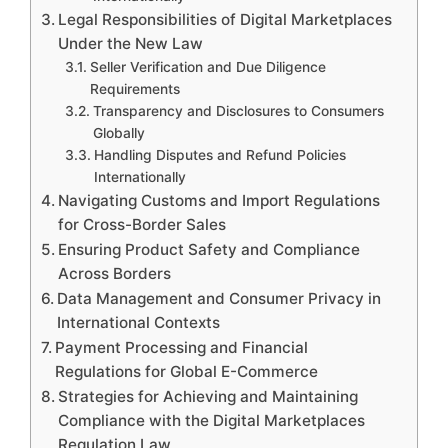
Legal Responsibilities of Digital Marketplaces
Under the New Law
Seller Verification and Due Diligence
Requirements
Transparency and Disclosures to Consumers
Globally
Handling Disputes and Refund Policies
Internationally
Navigating Customs and Import Regulations
for Cross-Border Sales
Ensuring Product Safety and Compliance
Across Borders
Data Management and Consumer Privacy in
International Contexts
Payment Processing and Financial
Regulations for Global E-Commerce
Strategies for Achieving and Maintaining
Compliance with the Digital Marketplaces
Regulation Law