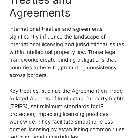
Agreements
International treaties and agreements
significantly influence the landscape of
international licensing and jurisdictional issues
within intellectual property law. These legal
frameworks create binding obligations that
countries adhere to, promoting consistency
across borders.
Key treaties, such as the Agreement on Trade-
Related Aspects of Intellectual Property Rights
(TRIPS), set minimum standards for IP
protection, impacting licensing practices
worldwide. They facilitate smoother cross-
border licensing by establishing common rules,
reducing legal uncertainties.