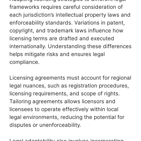
frameworks requires careful consideration of
each jurisdiction’s intellectual property laws and
enforceability standards. Variations in patent,
copyright, and trademark laws influence how
licensing terms are drafted and executed
internationally. Understanding these differences
helps mitigate risks and ensures legal
compliance.
Licensing agreements must account for regional
legal nuances, such as registration procedures,
licensing requirements, and scope of rights.
Tailoring agreements allows licensors and
licensees to operate effectively within local
legal environments, reducing the potential for
disputes or unenforceability.
Legal adaptability also involves incorporating