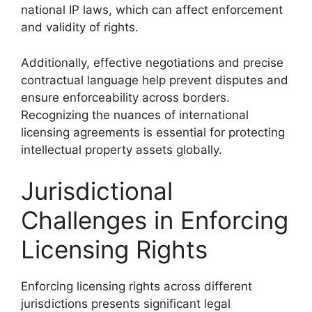
national IP laws, which can affect enforcement
and validity of rights.
Additionally, effective negotiations and precise
contractual language help prevent disputes and
ensure enforceability across borders.
Recognizing the nuances of international
licensing agreements is essential for protecting
intellectual property assets globally.
Jurisdictional
Challenges in Enforcing
Licensing Rights
Enforcing licensing rights across different
jurisdictions presents significant legal