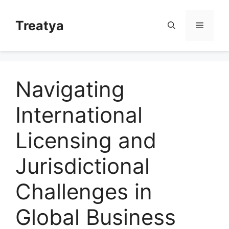
Skip
to
Treatya
Menu
content
Navigating
International
Licensing and
Jurisdictional
Challenges in
Global Business