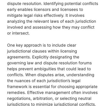
dispute resolution. Identifying potential conflicts
early enables licensors and licensees to
mitigate legal risks effectively. It involves
analyzing the relevant laws of each jurisdiction
involved and assessing how they may conflict
or intersect.
One key approach is to include clear
jurisdictional clauses within licensing
agreements. Explicitly designating the
governing law and dispute resolution forums
helps prevent ambiguities that could lead to
conflicts. When disputes arise, understanding
the nuances of each jurisdiction’s legal
framework is essential for choosing appropriate
remedies. Effective management often involves
negotiations, arbitration, or selecting neutral
jurisdictions to minimize jurisdictional conflicts.