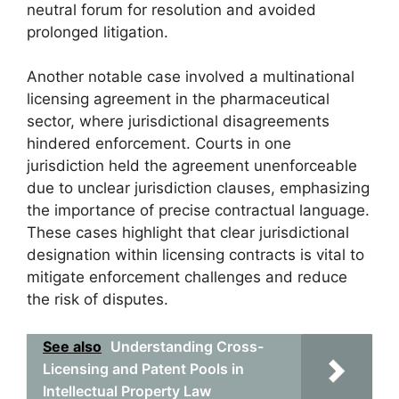
neutral forum for resolution and avoided
prolonged litigation.
Another notable case involved a multinational
licensing agreement in the pharmaceutical
sector, where jurisdictional disagreements
hindered enforcement. Courts in one
jurisdiction held the agreement unenforceable
due to unclear jurisdiction clauses, emphasizing
the importance of precise contractual language.
These cases highlight that clear jurisdictional
designation within licensing contracts is vital to
mitigate enforcement challenges and reduce
the risk of disputes.
See also
Understanding Cross-
Licensing and Patent Pools in
Intellectual Property Law