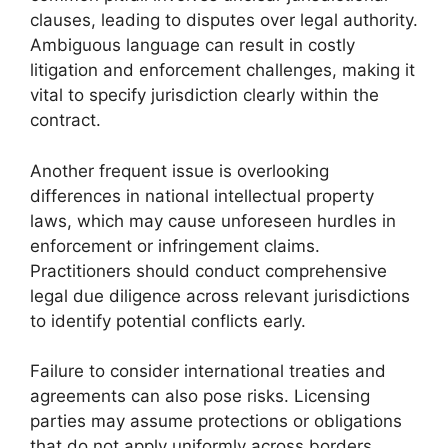
clauses, leading to disputes over legal authority.
Ambiguous language can result in costly
litigation and enforcement challenges, making it
vital to specify jurisdiction clearly within the
contract.
Another frequent issue is overlooking
differences in national intellectual property
laws, which may cause unforeseen hurdles in
enforcement or infringement claims.
Practitioners should conduct comprehensive
legal due diligence across relevant jurisdictions
to identify potential conflicts early.
Failure to consider international treaties and
agreements can also pose risks. Licensing
parties may assume protections or obligations
that do not apply uniformly across borders,