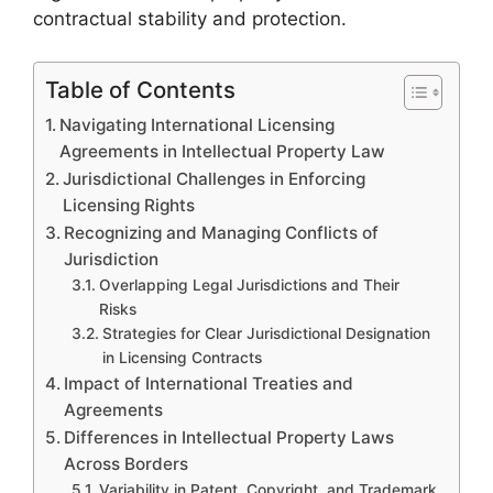
contractual stability and protection.
Table of Contents
Navigating International Licensing
Agreements in Intellectual Property Law
Jurisdictional Challenges in Enforcing
Licensing Rights
Recognizing and Managing Conflicts of
Jurisdiction
Overlapping Legal Jurisdictions and Their
Risks
Strategies for Clear Jurisdictional Designation
in Licensing Contracts
Impact of International Treaties and
Agreements
Differences in Intellectual Property Laws
Across Borders
Variability in Patent, Copyright, and Trademark