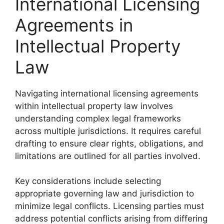
International Licensing
Agreements in
Intellectual Property
Law
Navigating international licensing agreements
within intellectual property law involves
understanding complex legal frameworks
across multiple jurisdictions. It requires careful
drafting to ensure clear rights, obligations, and
limitations are outlined for all parties involved.
Key considerations include selecting
appropriate governing law and jurisdiction to
minimize legal conflicts. Licensing parties must
address potential conflicts arising from differing