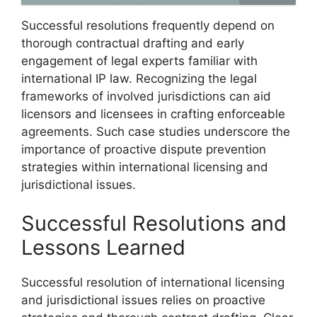
Successful resolutions frequently depend on
thorough contractual drafting and early
engagement of legal experts familiar with
international IP law. Recognizing the legal
frameworks of involved jurisdictions can aid
licensors and licensees in crafting enforceable
agreements. Such case studies underscore the
importance of proactive dispute prevention
strategies within international licensing and
jurisdictional issues.
Successful Resolutions and
Lessons Learned
Successful resolution of international licensing
and jurisdictional issues relies on proactive