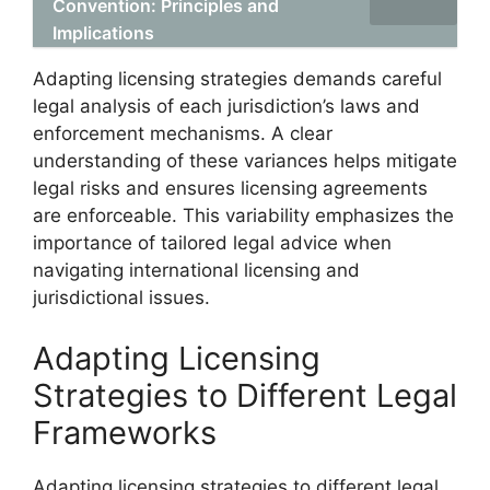
Convention: Principles and
Implications
Adapting licensing strategies demands careful
legal analysis of each jurisdiction’s laws and
enforcement mechanisms. A clear
understanding of these variances helps mitigate
legal risks and ensures licensing agreements
are enforceable. This variability emphasizes the
importance of tailored legal advice when
navigating international licensing and
jurisdictional issues.
Adapting Licensing
Strategies to Different Legal
Frameworks
Adapting licensing strategies to different legal