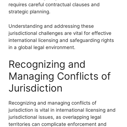
requires careful contractual clauses and
strategic planning.
Understanding and addressing these
jurisdictional challenges are vital for effective
international licensing and safeguarding rights
in a global legal environment.
Recognizing and
Managing Conflicts of
Jurisdiction
Recognizing and managing conflicts of
jurisdiction is vital in international licensing and
jurisdictional issues, as overlapping legal
territories can complicate enforcement and