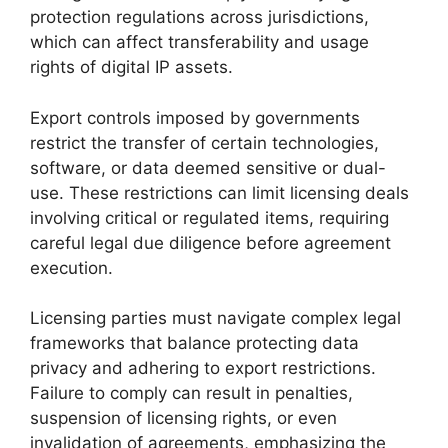
protection regulations across jurisdictions,
which can affect transferability and usage
rights of digital IP assets.
Export controls imposed by governments
restrict the transfer of certain technologies,
software, or data deemed sensitive or dual-
use. These restrictions can limit licensing deals
involving critical or regulated items, requiring
careful legal due diligence before agreement
execution.
Licensing parties must navigate complex legal
frameworks that balance protecting data
privacy and adhering to export restrictions.
Failure to comply can result in penalties,
suspension of licensing rights, or even
invalidation of agreements, emphasizing the