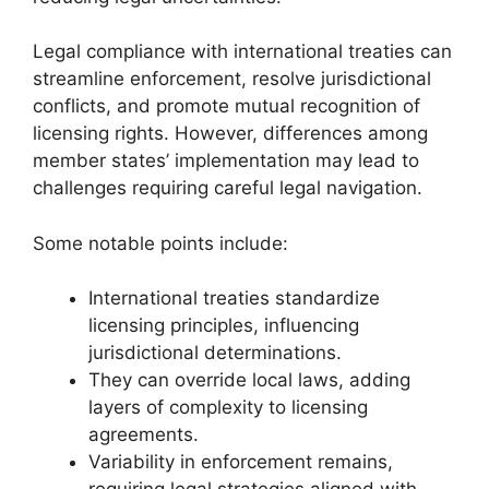
Legal compliance with international treaties can
streamline enforcement, resolve jurisdictional
conflicts, and promote mutual recognition of
licensing rights. However, differences among
member states’ implementation may lead to
challenges requiring careful legal navigation.
Some notable points include:
International treaties standardize
licensing principles, influencing
jurisdictional determinations.
They can override local laws, adding
layers of complexity to licensing
agreements.
Variability in enforcement remains,