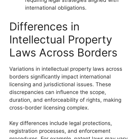
requiring legal strategies aligned with
international obligations.
Differences in
Intellectual Property
Laws Across Borders
Variations in intellectual property laws across
borders significantly impact international
licensing and jurisdictional issues. These
discrepancies can influence the scope,
duration, and enforceability of rights, making
cross-border licensing complex.
Key differences include legal protections,
registration processes, and enforcement
procedures. For example, patent laws may vary