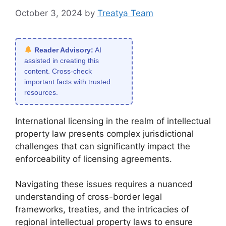
October 3, 2024
by
Treatya Team
Reader Advisory:
AI
assisted in creating this
content. Cross-check
important facts with trusted
resources.
International licensing in the realm of intellectual
property law presents complex jurisdictional
challenges that can significantly impact the
enforceability of licensing agreements.
Navigating these issues requires a nuanced
understanding of cross-border legal
frameworks, treaties, and the intricacies of
regional intellectual property laws to ensure