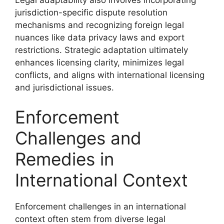
jurisdiction-specific dispute resolution
mechanisms and recognizing foreign legal
nuances like data privacy laws and export
restrictions. Strategic adaptation ultimately
enhances licensing clarity, minimizes legal
conflicts, and aligns with international licensing
and jurisdictional issues.
Enforcement
Challenges and
Remedies in
International Context
Enforcement challenges in an international
context often stem from diverse legal