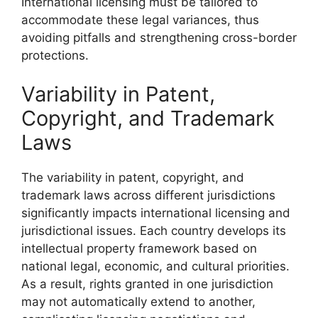
International licensing must be tailored to
accommodate these legal variances, thus
avoiding pitfalls and strengthening cross-border
protections.
Variability in Patent,
Copyright, and Trademark
Laws
The variability in patent, copyright, and
trademark laws across different jurisdictions
significantly impacts international licensing and
jurisdictional issues. Each country develops its
intellectual property framework based on
national legal, economic, and cultural priorities.
As a result, rights granted in one jurisdiction
may not automatically extend to another,