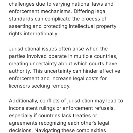
challenges due to varying national laws and
enforcement mechanisms. Differing legal
standards can complicate the process of
asserting and protecting intellectual property
rights internationally.
Jurisdictional issues often arise when the
parties involved operate in multiple countries,
creating uncertainty about which courts have
authority. This uncertainty can hinder effective
enforcement and increase legal costs for
licensors seeking remedy.
Additionally, conflicts of jurisdiction may lead to
inconsistent rulings or enforcement refusals,
especially if countries lack treaties or
agreements recognizing each other’s legal
decisions. Navigating these complexities