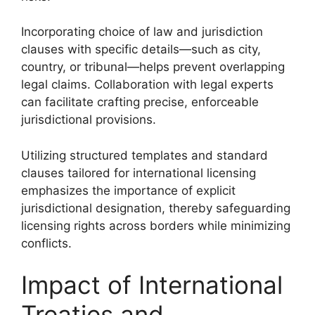
Incorporating choice of law and jurisdiction
clauses with specific details—such as city,
country, or tribunal—helps prevent overlapping
legal claims. Collaboration with legal experts
can facilitate crafting precise, enforceable
jurisdictional provisions.
Utilizing structured templates and standard
clauses tailored for international licensing
emphasizes the importance of explicit
jurisdictional designation, thereby safeguarding
licensing rights across borders while minimizing
conflicts.
Impact of International
Treaties and