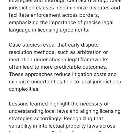
strategies and thorough contract drafting. Clear
jurisdiction clauses help minimize disputes and
facilitate enforcement across borders,
emphasizing the importance of precise legal
language in licensing agreements.
Case studies reveal that early dispute
resolution methods, such as arbitration or
mediation under chosen legal frameworks,
often lead to more predictable outcomes.
These approaches reduce litigation costs and
minimize uncertainties tied to local jurisdictional
complexities.
Lessons learned highlight the necessity of
understanding local laws and aligning licensing
strategies accordingly. Recognizing that
variability in intellectual property laws across