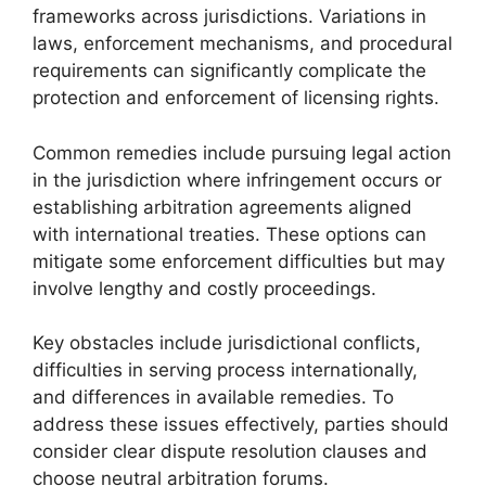
frameworks across jurisdictions. Variations in
laws, enforcement mechanisms, and procedural
requirements can significantly complicate the
protection and enforcement of licensing rights.
Common remedies include pursuing legal action
in the jurisdiction where infringement occurs or
establishing arbitration agreements aligned
with international treaties. These options can
mitigate some enforcement difficulties but may
involve lengthy and costly proceedings.
Key obstacles include jurisdictional conflicts,
difficulties in serving process internationally,
and differences in available remedies. To
address these issues effectively, parties should
consider clear dispute resolution clauses and
choose neutral arbitration forums.