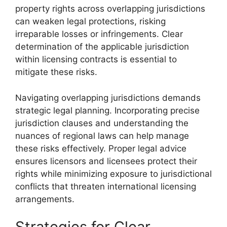
property rights across overlapping jurisdictions
can weaken legal protections, risking
irreparable losses or infringements. Clear
determination of the applicable jurisdiction
within licensing contracts is essential to
mitigate these risks.
Navigating overlapping jurisdictions demands
strategic legal planning. Incorporating precise
jurisdiction clauses and understanding the
nuances of regional laws can help manage
these risks effectively. Proper legal advice
ensures licensors and licensees protect their
rights while minimizing exposure to jurisdictional
conflicts that threaten international licensing
arrangements.
Strategies for Clear