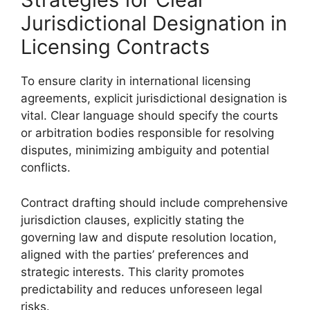
Jurisdictional Designation in
Licensing Contracts
To ensure clarity in international licensing
agreements, explicit jurisdictional designation is
vital. Clear language should specify the courts
or arbitration bodies responsible for resolving
disputes, minimizing ambiguity and potential
conflicts.
Contract drafting should include comprehensive
jurisdiction clauses, explicitly stating the
governing law and dispute resolution location,
aligned with the parties’ preferences and
strategic interests. This clarity promotes
predictability and reduces unforeseen legal
risks.