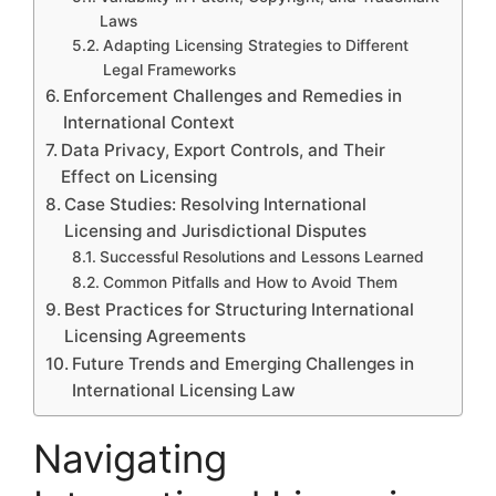
Laws
Adapting Licensing Strategies to Different
Legal Frameworks
Enforcement Challenges and Remedies in
International Context
Data Privacy, Export Controls, and Their
Effect on Licensing
Case Studies: Resolving International
Licensing and Jurisdictional Disputes
Successful Resolutions and Lessons Learned
Common Pitfalls and How to Avoid Them
Best Practices for Structuring International
Licensing Agreements
Future Trends and Emerging Challenges in
International Licensing Law
Navigating