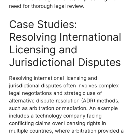
need for thorough legal review.
Case Studies:
Resolving International
Licensing and
Jurisdictional Disputes
Resolving international licensing and
jurisdictional disputes often involves complex
legal negotiations and strategic use of
alternative dispute resolution (ADR) methods,
such as arbitration or mediation. An example
includes a technology company facing
conflicting claims over licensing rights in
multiple countries, where arbitration provided a