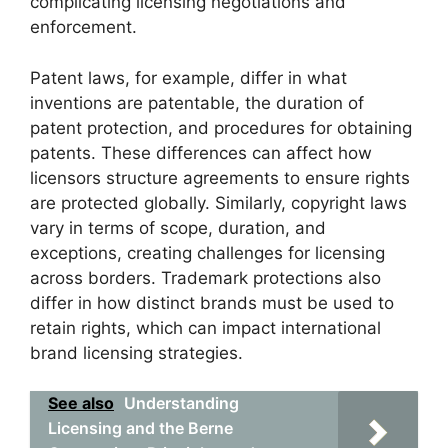
complicating licensing negotiations and
enforcement.
Patent laws, for example, differ in what
inventions are patentable, the duration of
patent protection, and procedures for obtaining
patents. These differences can affect how
licensors structure agreements to ensure rights
are protected globally. Similarly, copyright laws
vary in terms of scope, duration, and
exceptions, creating challenges for licensing
across borders. Trademark protections also
differ in how distinct brands must be used to
retain rights, which can impact international
brand licensing strategies.
See also
Understanding
Licensing and the Berne