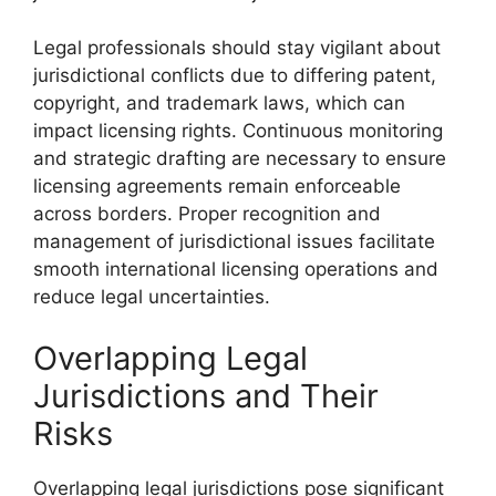
Legal professionals should stay vigilant about
jurisdictional conflicts due to differing patent,
copyright, and trademark laws, which can
impact licensing rights. Continuous monitoring
and strategic drafting are necessary to ensure
licensing agreements remain enforceable
across borders. Proper recognition and
management of jurisdictional issues facilitate
smooth international licensing operations and
reduce legal uncertainties.
Overlapping Legal
Jurisdictions and Their
Risks
Overlapping legal jurisdictions pose significant