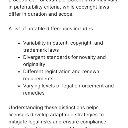
in patentability criteria, while copyright laws
differ in duration and scope.
A list of notable differences includes:
Variability in patent, copyright, and
trademark laws
Divergent standards for novelty and
originality
Different registration and renewal
requirements
Varying levels of legal enforcement and
remedies
Understanding these distinctions helps
licensors develop adaptable strategies to
mitigate legal risks and ensure compliance.