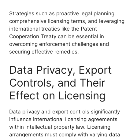
Strategies such as proactive legal planning,
comprehensive licensing terms, and leveraging
international treaties like the Patent
Cooperation Treaty can be essential in
overcoming enforcement challenges and
securing effective remedies.
Data Privacy, Export
Controls, and Their
Effect on Licensing
Data privacy and export controls significantly
influence international licensing agreements
within intellectual property law. Licensing
arrangements must comply with varying data