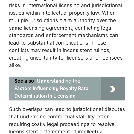
risks in international licensing and jurisdictional
issues within intellectual property law. When
multiple jurisdictions claim authority over the
same licensing agreement, conflicting legal
standards and enforcement mechanisms can
lead to substantial complications. These
conflicts may result in inconsistent rulings,
creating uncertainty for licensors and licensees
alike.
See also
Understanding the
Factors Influencing Royalty Rate
Determination in Licensing
Such overlaps can lead to jurisdictional disputes
that undermine contractual stability, often
requiring costly legal proceedings to resolve.
Inconsistent enforcement of intellectual