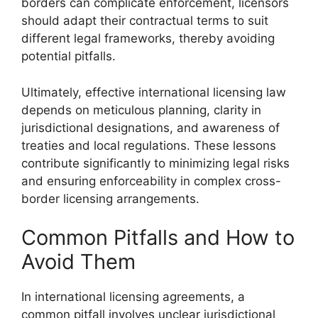
borders can complicate enforcement, licensors
should adapt their contractual terms to suit
different legal frameworks, thereby avoiding
potential pitfalls.
Ultimately, effective international licensing law
depends on meticulous planning, clarity in
jurisdictional designations, and awareness of
treaties and local regulations. These lessons
contribute significantly to minimizing legal risks
and ensuring enforceability in complex cross-
border licensing arrangements.
Common Pitfalls and How to
Avoid Them
In international licensing agreements, a
common pitfall involves unclear jurisdictional