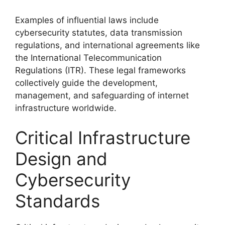
Examples of influential laws include
cybersecurity statutes, data transmission
regulations, and international agreements like
the International Telecommunication
Regulations (ITR). These legal frameworks
collectively guide the development,
management, and safeguarding of internet
infrastructure worldwide.
Critical Infrastructure
Design and
Cybersecurity
Standards