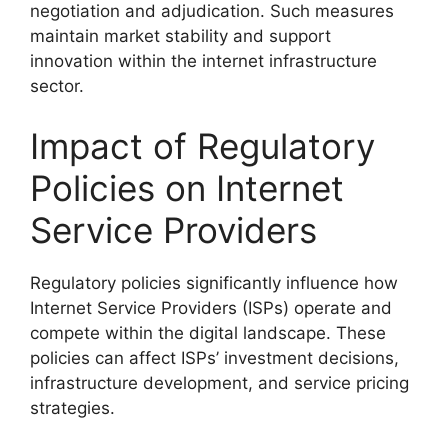
negotiation and adjudication. Such measures
maintain market stability and support
innovation within the internet infrastructure
sector.
Impact of Regulatory
Policies on Internet
Service Providers
Regulatory policies significantly influence how
Internet Service Providers (ISPs) operate and
compete within the digital landscape. These
policies can affect ISPs’ investment decisions,
infrastructure development, and service pricing
strategies.