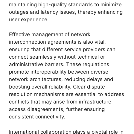
maintaining high-quality standards to minimize
outages and latency issues, thereby enhancing
user experience.
Effective management of network
interconnection agreements is also vital,
ensuring that different service providers can
connect seamlessly without technical or
administrative barriers. These regulations
promote interoperability between diverse
network architectures, reducing delays and
boosting overall reliability. Clear dispute
resolution mechanisms are essential to address
conflicts that may arise from infrastructure
access disagreements, further ensuring
consistent connectivity.
International collaboration plays a pivotal role in