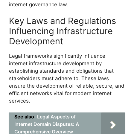
internet governance law.
Key Laws and Regulations
Influencing Infrastructure
Development
Legal frameworks significantly influence
internet infrastructure development by
establishing standards and obligations that
stakeholders must adhere to. These laws
ensure the development of reliable, secure, and
efficient networks vital for modern internet
services.
See also
Legal Aspects of
Internet Domain Disputes: A
Comprehensive Overview