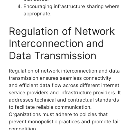
Encouraging infrastructure sharing where
appropriate.
Regulation of Network
Interconnection and
Data Transmission
Regulation of network interconnection and data
transmission ensures seamless connectivity
and efficient data flow across different internet
service providers and infrastructure providers. It
addresses technical and contractual standards
to facilitate reliable communication.
Organizations must adhere to policies that
prevent monopolistic practices and promote fair
competition.