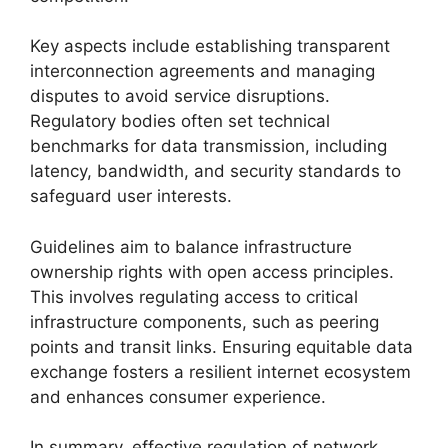
Key aspects include establishing transparent
interconnection agreements and managing
disputes to avoid service disruptions.
Regulatory bodies often set technical
benchmarks for data transmission, including
latency, bandwidth, and security standards to
safeguard user interests.
Guidelines aim to balance infrastructure
ownership rights with open access principles.
This involves regulating access to critical
infrastructure components, such as peering
points and transit links. Ensuring equitable data
exchange fosters a resilient internet ecosystem
and enhances consumer experience.
In summary, effective regulation of network