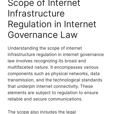
Scope of Internet
Infrastructure
Regulation in Internet
Governance Law
Understanding the scope of internet
infrastructure regulation in internet governance
law involves recognizing its broad and
multifaceted nature. It encompasses various
components such as physical networks, data
transmission, and the technological standards
that underpin internet connectivity. These
elements are subject to regulation to ensure
reliable and secure communications.
The scope also includes the legal