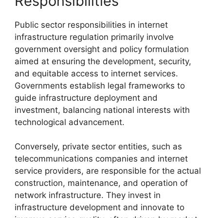
Responsibilities
Public sector responsibilities in internet
infrastructure regulation primarily involve
government oversight and policy formulation
aimed at ensuring the development, security,
and equitable access to internet services.
Governments establish legal frameworks to
guide infrastructure deployment and
investment, balancing national interests with
technological advancement.
Conversely, private sector entities, such as
telecommunications companies and internet
service providers, are responsible for the actual
construction, maintenance, and operation of
network infrastructure. They invest in
infrastructure development and innovate to