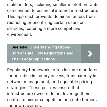
stakeholders, including smaller market entrants,
can connect to essential internet infrastructure.
This approach prevents dominant actors from
restricting or prioritizing certain users or
services, fostering a more competitive
environment.
See also
Understanding Cross-
Border Data Flow Regulations and
Their Legal Implications
Regulatory frameworks often include mandates
for non-discriminatory access, transparency in
network management, and equitable pricing
strategies. These policies ensure that
infrastructure owners do not leverage their
control to hinder competition or create barriers
for new providers.