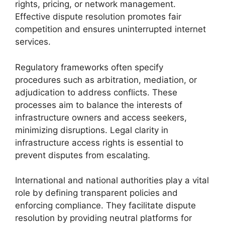
rights, pricing, or network management.
Effective dispute resolution promotes fair
competition and ensures uninterrupted internet
services.
Regulatory frameworks often specify
procedures such as arbitration, mediation, or
adjudication to address conflicts. These
processes aim to balance the interests of
infrastructure owners and access seekers,
minimizing disruptions. Legal clarity in
infrastructure access rights is essential to
prevent disputes from escalating.
International and national authorities play a vital
role by defining transparent policies and
enforcing compliance. They facilitate dispute
resolution by providing neutral platforms for