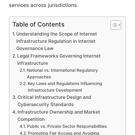
services across jurisdictions.
Table of Contents
Understanding the Scope of Internet
Infrastructure Regulation in Internet
Governance Law
Legal Frameworks Governing Internet
Infrastructure
National vs. International Regulatory
Approaches
Key Laws and Regulations Influencing
Infrastructure Development
Critical Infrastructure Design and
Cybersecurity Standards
Infrastructure Ownership and Market
Competition
Public vs. Private Sector Responsibilities
Promoting Fair Access and Avoiding