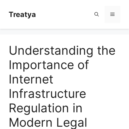
Skip
to
Treatya
Menu
content
Understanding the
Importance of
Internet
Infrastructure
Regulation in
Modern Legal