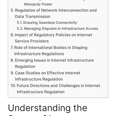
Monopoly Power
Regulation of Network Interconnection and
Data Transmission
Ensuring Seamless Connectivity
Managing Disputes in Infrastructure Access
Impact of Regulatory Policies on Internet
Service Providers
Role of International Bodies in Shaping
Infrastructure Regulations
Emerging Issues in Internet Infrastructure
Regulation
Case Studies on Effective Internet
Infrastructure Regulation
Future Directions and Challenges in Internet
Infrastructure Regulation
Understanding the