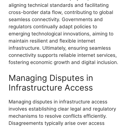
aligning technical standards and facilitating
cross-border data flow, contributing to global
seamless connectivity. Governments and
regulators continually adapt policies to
emerging technological innovations, aiming to
maintain resilient and flexible internet
infrastructure. Ultimately, ensuring seamless
connectivity supports reliable internet services,
fostering economic growth and digital inclusion.
Managing Disputes in
Infrastructure Access
Managing disputes in infrastructure access
involves establishing clear legal and regulatory
mechanisms to resolve conflicts efficiently.
Disagreements typically arise over access