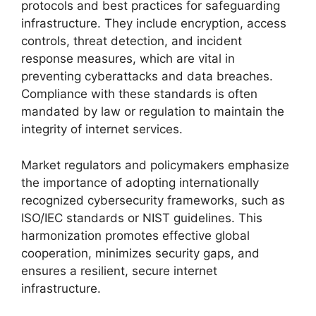
protocols and best practices for safeguarding
infrastructure. They include encryption, access
controls, threat detection, and incident
response measures, which are vital in
preventing cyberattacks and data breaches.
Compliance with these standards is often
mandated by law or regulation to maintain the
integrity of internet services.
Market regulators and policymakers emphasize
the importance of adopting internationally
recognized cybersecurity frameworks, such as
ISO/IEC standards or NIST guidelines. This
harmonization promotes effective global
cooperation, minimizes security gaps, and
ensures a resilient, secure internet
infrastructure.