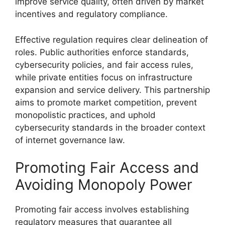
improve service quality, often driven by market
incentives and regulatory compliance.
Effective regulation requires clear delineation of
roles. Public authorities enforce standards,
cybersecurity policies, and fair access rules,
while private entities focus on infrastructure
expansion and service delivery. This partnership
aims to promote market competition, prevent
monopolistic practices, and uphold
cybersecurity standards in the broader context
of internet governance law.
Promoting Fair Access and
Avoiding Monopoly Power
Promoting fair access involves establishing
regulatory measures that guarantee all