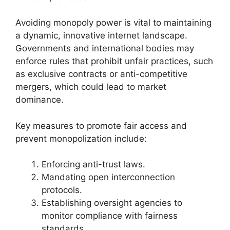
Avoiding monopoly power is vital to maintaining
a dynamic, innovative internet landscape.
Governments and international bodies may
enforce rules that prohibit unfair practices, such
as exclusive contracts or anti-competitive
mergers, which could lead to market
dominance.
Key measures to promote fair access and
prevent monopolization include:
Enforcing anti-trust laws.
Mandating open interconnection
protocols.
Establishing oversight agencies to
monitor compliance with fairness
standards.