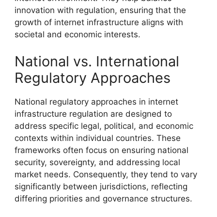
innovation with regulation, ensuring that the
growth of internet infrastructure aligns with
societal and economic interests.
National vs. International
Regulatory Approaches
National regulatory approaches in internet
infrastructure regulation are designed to
address specific legal, political, and economic
contexts within individual countries. These
frameworks often focus on ensuring national
security, sovereignty, and addressing local
market needs. Consequently, they tend to vary
significantly between jurisdictions, reflecting
differing priorities and governance structures.