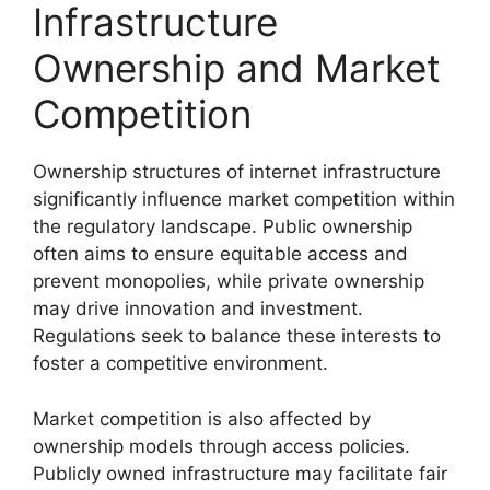
Infrastructure
Ownership and Market
Competition
Ownership structures of internet infrastructure
significantly influence market competition within
the regulatory landscape. Public ownership
often aims to ensure equitable access and
prevent monopolies, while private ownership
may drive innovation and investment.
Regulations seek to balance these interests to
foster a competitive environment.
Market competition is also affected by
ownership models through access policies.
Publicly owned infrastructure may facilitate fair