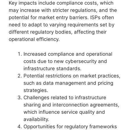
Key impacts include compliance costs, which
may increase with stricter regulations, and the
potential for market entry barriers. ISPs often
need to adapt to varying requirements set by
different regulatory bodies, affecting their
operational efficiency.
Increased compliance and operational
costs due to new cybersecurity and
infrastructure standards.
Potential restrictions on market practices,
such as data management and pricing
strategies.
Challenges related to infrastructure
sharing and interconnection agreements,
which influence service quality and
availability.
Opportunities for regulatory frameworks