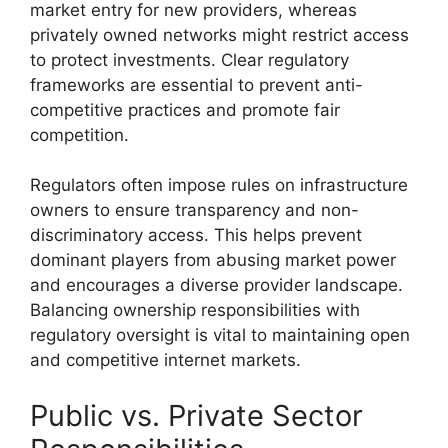
market entry for new providers, whereas
privately owned networks might restrict access
to protect investments. Clear regulatory
frameworks are essential to prevent anti-
competitive practices and promote fair
competition.
Regulators often impose rules on infrastructure
owners to ensure transparency and non-
discriminatory access. This helps prevent
dominant players from abusing market power
and encourages a diverse provider landscape.
Balancing ownership responsibilities with
regulatory oversight is vital to maintaining open
and competitive internet markets.
Public vs. Private Sector