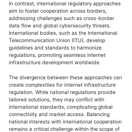
In contrast, international regulatory approaches
aim to foster cooperation across borders,
addressing challenges such as cross-border
data flow and global cybersecurity threats.
International bodies, such as the International
Telecommunication Union (ITU), develop
guidelines and standards to harmonize
regulations, promoting seamless internet
infrastructure development worldwide.
The divergence between these approaches can
create complexities for internet infrastructure
regulation. While national regulations provide
tailored solutions, they may conflict with
international standards, complicating global
connectivity and market access. Balancing
national interests with international cooperation
remains a critical challenge within the scope of