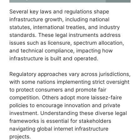
Several key laws and regulations shape
infrastructure growth, including national
statutes, international treaties, and industry
standards. These legal instruments address
issues such as licensure, spectrum allocation,
and technical compliance, impacting how
infrastructure is built and operated.
Regulatory approaches vary across jurisdictions,
with some nations implementing strict oversight
to protect consumers and promote fair
competition. Others adopt more laissez-faire
policies to encourage innovation and private
investment. Understanding these diverse legal
frameworks is essential for stakeholders
navigating global internet infrastructure
projects.