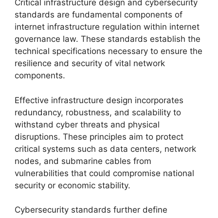
Critical infrastructure design and cybersecurity
standards are fundamental components of
internet infrastructure regulation within internet
governance law. These standards establish the
technical specifications necessary to ensure the
resilience and security of vital network
components.
Effective infrastructure design incorporates
redundancy, robustness, and scalability to
withstand cyber threats and physical
disruptions. These principles aim to protect
critical systems such as data centers, network
nodes, and submarine cables from
vulnerabilities that could compromise national
security or economic stability.
Cybersecurity standards further define