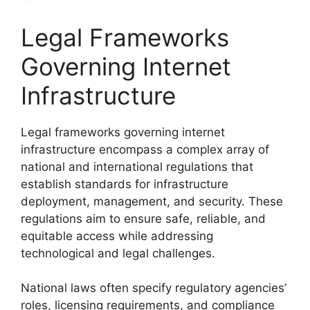
Legal Frameworks
Governing Internet
Infrastructure
Legal frameworks governing internet
infrastructure encompass a complex array of
national and international regulations that
establish standards for infrastructure
deployment, management, and security. These
regulations aim to ensure safe, reliable, and
equitable access while addressing
technological and legal challenges.
National laws often specify regulatory agencies’
roles, licensing requirements, and compliance