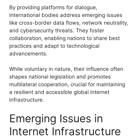
By providing platforms for dialogue,
international bodies address emerging issues
like cross-border data flows, network neutrality,
and cybersecurity threats. They foster
collaboration, enabling nations to share best
practices and adapt to technological
advancements.
While voluntary in nature, their influence often
shapes national legislation and promotes
multilateral cooperation, crucial for maintaining
a resilient and accessible global internet
infrastructure.
Emerging Issues in
Internet Infrastructure