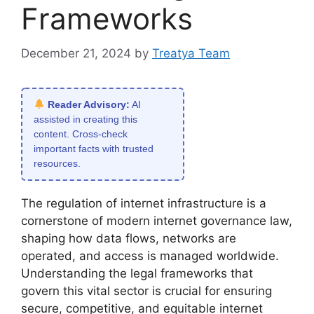
Frameworks
December 21, 2024
by
Treatya Team
Reader Advisory:
AI
assisted in creating this
content. Cross-check
important facts with trusted
resources.
The regulation of internet infrastructure is a
cornerstone of modern internet governance law,
shaping how data flows, networks are
operated, and access is managed worldwide.
Understanding the legal frameworks that
govern this vital sector is crucial for ensuring
secure, competitive, and equitable internet