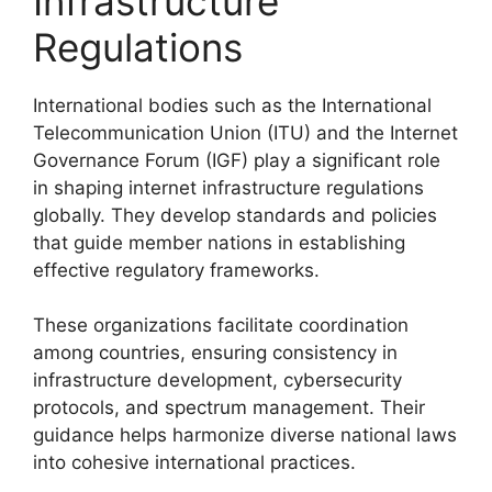
Infrastructure
Regulations
International bodies such as the International
Telecommunication Union (ITU) and the Internet
Governance Forum (IGF) play a significant role
in shaping internet infrastructure regulations
globally. They develop standards and policies
that guide member nations in establishing
effective regulatory frameworks.
These organizations facilitate coordination
among countries, ensuring consistency in
infrastructure development, cybersecurity
protocols, and spectrum management. Their
guidance helps harmonize diverse national laws
into cohesive international practices.