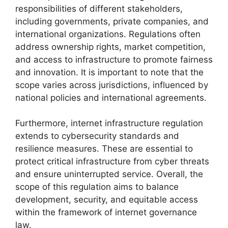
responsibilities of different stakeholders,
including governments, private companies, and
international organizations. Regulations often
address ownership rights, market competition,
and access to infrastructure to promote fairness
and innovation. It is important to note that the
scope varies across jurisdictions, influenced by
national policies and international agreements.
Furthermore, internet infrastructure regulation
extends to cybersecurity standards and
resilience measures. These are essential to
protect critical infrastructure from cyber threats
and ensure uninterrupted service. Overall, the
scope of this regulation aims to balance
development, security, and equitable access
within the framework of internet governance
law.