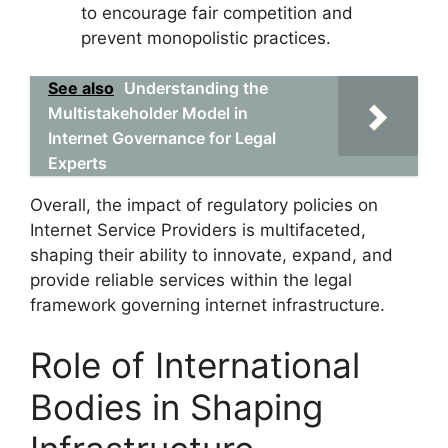
to encourage fair competition and
prevent monopolistic practices.
See also
Understanding the
Multistakeholder Model in
Internet Governance for Legal
Experts
Overall, the impact of regulatory policies on
Internet Service Providers is multifaceted,
shaping their ability to innovate, expand, and
provide reliable services within the legal
framework governing internet infrastructure.
Role of International
Bodies in Shaping