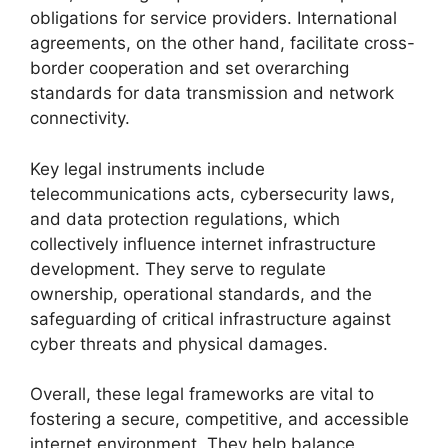
obligations for service providers. International
agreements, on the other hand, facilitate cross-
border cooperation and set overarching
standards for data transmission and network
connectivity.
Key legal instruments include
telecommunications acts, cybersecurity laws,
and data protection regulations, which
collectively influence internet infrastructure
development. They serve to regulate
ownership, operational standards, and the
safeguarding of critical infrastructure against
cyber threats and physical damages.
Overall, these legal frameworks are vital to
fostering a secure, competitive, and accessible
internet environment. They help balance