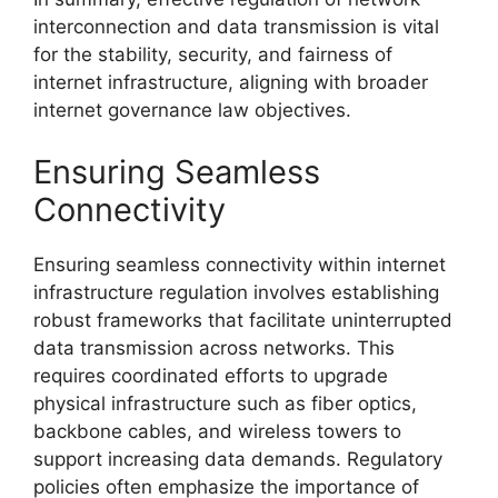
interconnection and data transmission is vital
for the stability, security, and fairness of
internet infrastructure, aligning with broader
internet governance law objectives.
Ensuring Seamless
Connectivity
Ensuring seamless connectivity within internet
infrastructure regulation involves establishing
robust frameworks that facilitate uninterrupted
data transmission across networks. This
requires coordinated efforts to upgrade
physical infrastructure such as fiber optics,
backbone cables, and wireless towers to
support increasing data demands. Regulatory
policies often emphasize the importance of