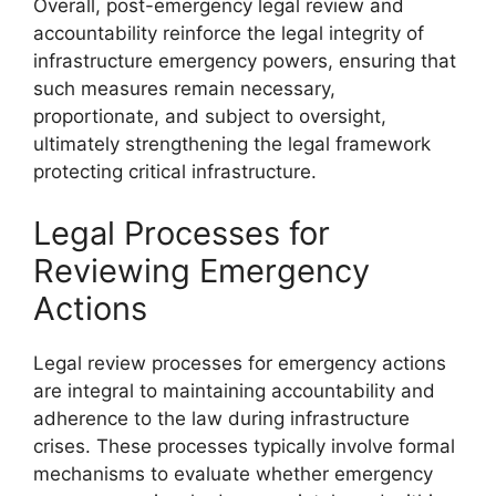
Overall, post-emergency legal review and
accountability reinforce the legal integrity of
infrastructure emergency powers, ensuring that
such measures remain necessary,
proportionate, and subject to oversight,
ultimately strengthening the legal framework
protecting critical infrastructure.
Legal Processes for
Reviewing Emergency
Actions
Legal review processes for emergency actions
are integral to maintaining accountability and
adherence to the law during infrastructure
crises. These processes typically involve formal
mechanisms to evaluate whether emergency