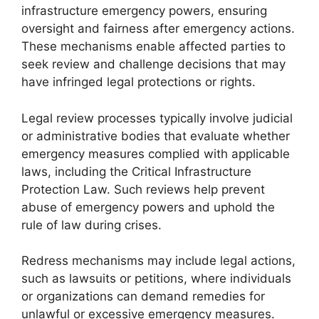
infrastructure emergency powers, ensuring
oversight and fairness after emergency actions.
These mechanisms enable affected parties to
seek review and challenge decisions that may
have infringed legal protections or rights.
Legal review processes typically involve judicial
or administrative bodies that evaluate whether
emergency measures complied with applicable
laws, including the Critical Infrastructure
Protection Law. Such reviews help prevent
abuse of emergency powers and uphold the
rule of law during crises.
Redress mechanisms may include legal actions,
such as lawsuits or petitions, where individuals
or organizations can demand remedies for
unlawful or excessive emergency measures.