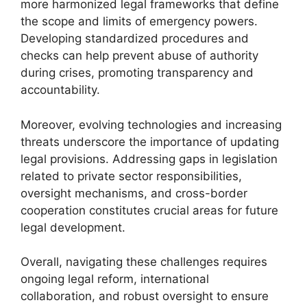
more harmonized legal frameworks that define
the scope and limits of emergency powers.
Developing standardized procedures and
checks can help prevent abuse of authority
during crises, promoting transparency and
accountability.
Moreover, evolving technologies and increasing
threats underscore the importance of updating
legal provisions. Addressing gaps in legislation
related to private sector responsibilities,
oversight mechanisms, and cross-border
cooperation constitutes crucial areas for future
legal development.
Overall, navigating these challenges requires
ongoing legal reform, international
collaboration, and robust oversight to ensure