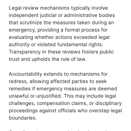
Legal review mechanisms typically involve
independent judicial or administrative bodies
that scrutinize the measures taken during an
emergency, providing a formal process for
evaluating whether actions exceeded legal
authority or violated fundamental rights.
Transparency in these reviews fosters public
trust and upholds the rule of law.
Accountability extends to mechanisms for
redress, allowing affected parties to seek
remedies if emergency measures are deemed
unlawful or unjustified. This may include legal
challenges, compensation claims, or disciplinary
proceedings against officials who overstep legal
boundaries.