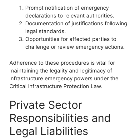
Prompt notification of emergency
declarations to relevant authorities.
Documentation of justifications following
legal standards.
Opportunities for affected parties to
challenge or review emergency actions.
Adherence to these procedures is vital for
maintaining the legality and legitimacy of
infrastructure emergency powers under the
Critical Infrastructure Protection Law.
Private Sector
Responsibilities and
Legal Liabilities