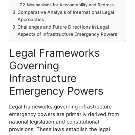
Mechanisms for Accountability and Redress
Comparative Analysis of International Legal
Approaches
Challenges and Future Directions in Legal
Aspects of Infrastructure Emergency Powers
Legal Frameworks
Governing
Infrastructure
Emergency Powers
Legal frameworks governing infrastructure
emergency powers are primarily derived from
national legislation and constitutional
provisions. These laws establish the legal