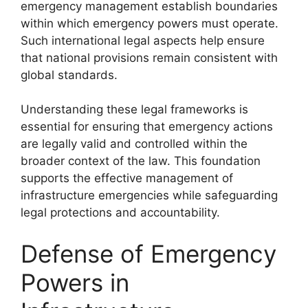
emergency management establish boundaries
within which emergency powers must operate.
Such international legal aspects help ensure
that national provisions remain consistent with
global standards.
Understanding these legal frameworks is
essential for ensuring that emergency actions
are legally valid and controlled within the
broader context of the law. This foundation
supports the effective management of
infrastructure emergencies while safeguarding
legal protections and accountability.
Defense of Emergency
Powers in