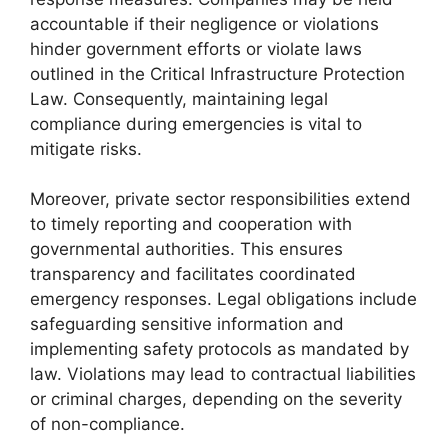
accountable if their negligence or violations
hinder government efforts or violate laws
outlined in the Critical Infrastructure Protection
Law. Consequently, maintaining legal
compliance during emergencies is vital to
mitigate risks.
Moreover, private sector responsibilities extend
to timely reporting and cooperation with
governmental authorities. This ensures
transparency and facilitates coordinated
emergency responses. Legal obligations include
safeguarding sensitive information and
implementing safety protocols as mandated by
law. Violations may lead to contractual liabilities
or criminal charges, depending on the severity
of non-compliance.