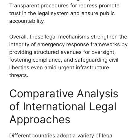
Transparent procedures for redress promote
trust in the legal system and ensure public
accountability.
Overall, these legal mechanisms strengthen the
integrity of emergency response frameworks by
providing structured avenues for oversight,
fostering compliance, and safeguarding civil
liberties even amid urgent infrastructure
threats.
Comparative Analysis
of International Legal
Approaches
Different countries adopt a variety of legal