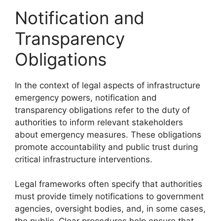
Notification and
Transparency
Obligations
In the context of legal aspects of infrastructure
emergency powers, notification and
transparency obligations refer to the duty of
authorities to inform relevant stakeholders
about emergency measures. These obligations
promote accountability and public trust during
critical infrastructure interventions.
Legal frameworks often specify that authorities
must provide timely notifications to government
agencies, oversight bodies, and, in some cases,