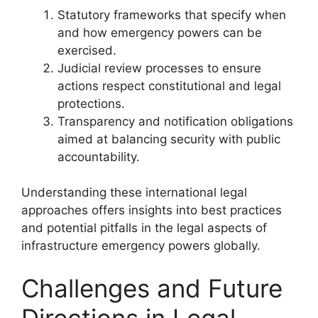
Statutory frameworks that specify when
and how emergency powers can be
exercised.
Judicial review processes to ensure
actions respect constitutional and legal
protections.
Transparency and notification obligations
aimed at balancing security with public
accountability.
Understanding these international legal
approaches offers insights into best practices
and potential pitfalls in the legal aspects of
infrastructure emergency powers globally.
Challenges and Future
Directions in Legal