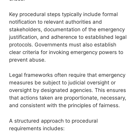
Key procedural steps typically include formal
notification to relevant authorities and
stakeholders, documentation of the emergency
justification, and adherence to established legal
protocols. Governments must also establish
clear criteria for invoking emergency powers to
prevent abuse.
Legal frameworks often require that emergency
measures be subject to judicial oversight or
oversight by designated agencies. This ensures
that actions taken are proportionate, necessary,
and consistent with the principles of fairness.
A structured approach to procedural
requirements includes: