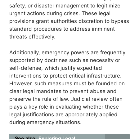
safety, or disaster management to legitimize
urgent actions during crises. These legal
provisions grant authorities discretion to bypass
standard procedures to address imminent
threats effectively.
Additionally, emergency powers are frequently
supported by doctrines such as necessity or
self-defense, which justify expedited
interventions to protect critical infrastructure.
However, such measures must be founded on
clear legal mandates to prevent abuse and
preserve the rule of law. Judicial review often
plays a key role in evaluating whether these
legal justifications are appropriately applied
during emergency situations.
See also
Exploring Legal