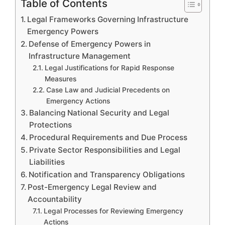
Table of Contents
Legal Frameworks Governing Infrastructure
Emergency Powers
Defense of Emergency Powers in
Infrastructure Management
Legal Justifications for Rapid Response
Measures
Case Law and Judicial Precedents on
Emergency Actions
Balancing National Security and Legal
Protections
Procedural Requirements and Due Process
Private Sector Responsibilities and Legal
Liabilities
Notification and Transparency Obligations
Post-Emergency Legal Review and
Accountability
Legal Processes for Reviewing Emergency
Actions