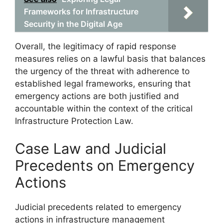
Frameworks for Infrastructure
Security in the Digital Age
Overall, the legitimacy of rapid response
measures relies on a lawful basis that balances
the urgency of the threat with adherence to
established legal frameworks, ensuring that
emergency actions are both justified and
accountable within the context of the critical
Infrastructure Protection Law.
Case Law and Judicial
Precedents on Emergency
Actions
Judicial precedents related to emergency
actions in infrastructure management