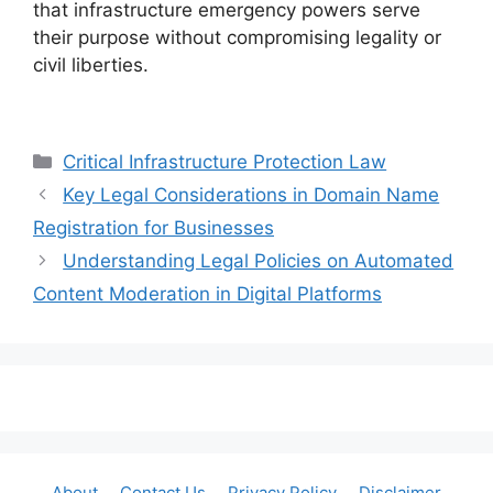
that infrastructure emergency powers serve
their purpose without compromising legality or
civil liberties.
Categories
Critical Infrastructure Protection Law
Key Legal Considerations in Domain Name
Registration for Businesses
Understanding Legal Policies on Automated
Content Moderation in Digital Platforms
About
Contact Us
Privacy Policy
Disclaimer