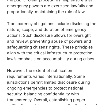
the public. Clear procedures help ensure that
emergency powers are exercised lawfully and
proportionally, maintaining the rule of law.
Transparency obligations include disclosing the
nature, scope, and duration of emergency
actions. Such disclosure allows for oversight
and review, preventing abuse of powers and
safeguarding citizens’ rights. These principles
align with the critical infrastructure protection
law’s emphasis on accountability during crises.
However, the extent of notification
requirements varies internationally. Some
jurisdictions permit limited disclosure during
ongoing emergencies to protect national
security, balancing confidentiality with
transparency. Overall, establishing proper