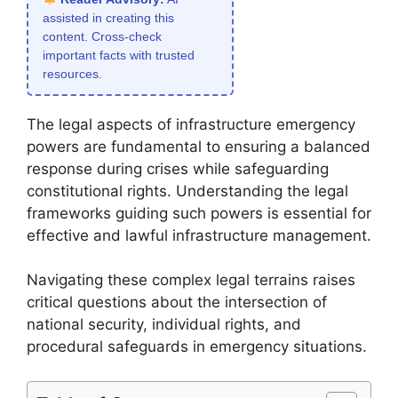
assisted in creating this
content. Cross-check
important facts with trusted
resources.
The legal aspects of infrastructure emergency
powers are fundamental to ensuring a balanced
response during crises while safeguarding
constitutional rights. Understanding the legal
frameworks guiding such powers is essential for
effective and lawful infrastructure management.
Navigating these complex legal terrains raises
critical questions about the intersection of
national security, individual rights, and
procedural safeguards in emergency situations.