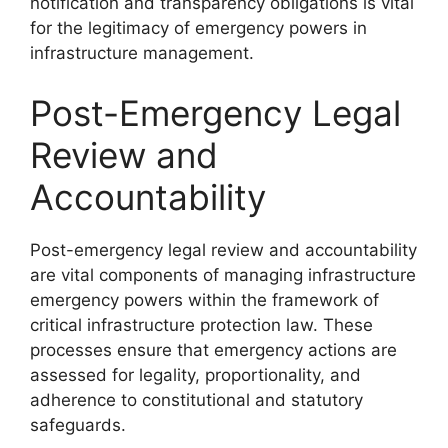
notification and transparency obligations is vital
for the legitimacy of emergency powers in
infrastructure management.
Post-Emergency Legal
Review and
Accountability
Post-emergency legal review and accountability
are vital components of managing infrastructure
emergency powers within the framework of
critical infrastructure protection law. These
processes ensure that emergency actions are
assessed for legality, proportionality, and
adherence to constitutional and statutory
safeguards.