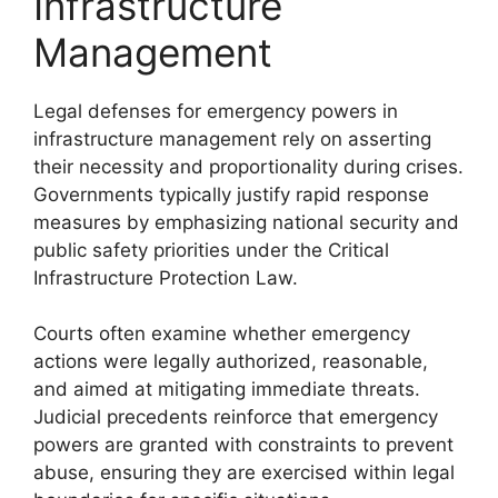
Infrastructure
Management
Legal defenses for emergency powers in
infrastructure management rely on asserting
their necessity and proportionality during crises.
Governments typically justify rapid response
measures by emphasizing national security and
public safety priorities under the Critical
Infrastructure Protection Law.
Courts often examine whether emergency
actions were legally authorized, reasonable,
and aimed at mitigating immediate threats.
Judicial precedents reinforce that emergency
powers are granted with constraints to prevent
abuse, ensuring they are exercised within legal