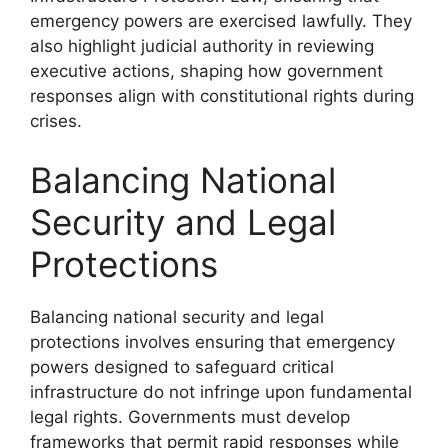
emergency powers are exercised lawfully. They
also highlight judicial authority in reviewing
executive actions, shaping how government
responses align with constitutional rights during
crises.
Balancing National
Security and Legal
Protections
Balancing national security and legal
protections involves ensuring that emergency
powers designed to safeguard critical
infrastructure do not infringe upon fundamental
legal rights. Governments must develop
frameworks that permit rapid responses while