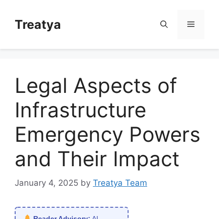
Skip
to
Treatya
Menu
content
Legal Aspects of
Infrastructure
Emergency Powers
and Their Impact
January 4, 2025
by
Treatya Team
Reader Advisory:
AI