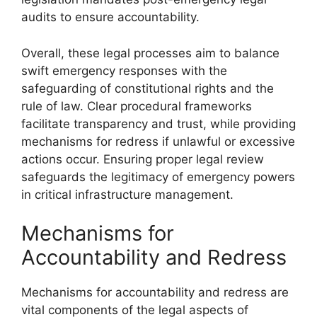
audits to ensure accountability.
Overall, these legal processes aim to balance
swift emergency responses with the
safeguarding of constitutional rights and the
rule of law. Clear procedural frameworks
facilitate transparency and trust, while providing
mechanisms for redress if unlawful or excessive
actions occur. Ensuring proper legal review
safeguards the legitimacy of emergency powers
in critical infrastructure management.
Mechanisms for
Accountability and Redress
Mechanisms for accountability and redress are
vital components of the legal aspects of