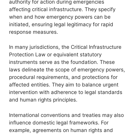
authority for action during emergencies
affecting critical infrastructure. They specify
when and how emergency powers can be
initiated, ensuring legal legitimacy for rapid
response measures.
In many jurisdictions, the Critical Infrastructure
Protection Law or equivalent statutory
instruments serve as the foundation. These
laws delineate the scope of emergency powers,
procedural requirements, and protections for
affected entities. They aim to balance urgent
intervention with adherence to legal standards
and human rights principles.
International conventions and treaties may also
influence domestic legal frameworks. For
example, agreements on human rights and