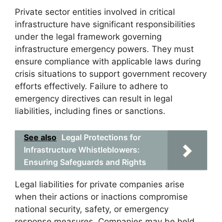
Private sector entities involved in critical
infrastructure have significant responsibilities
under the legal framework governing
infrastructure emergency powers. They must
ensure compliance with applicable laws during
crisis situations to support government recovery
efforts effectively. Failure to adhere to
emergency directives can result in legal
liabilities, including fines or sanctions.
See also
Legal Protections for
Infrastructure Whistleblowers:
Ensuring Safeguards and Rights
Legal liabilities for private companies arise
when their actions or inactions compromise
national security, safety, or emergency
response measures. Companies may be held