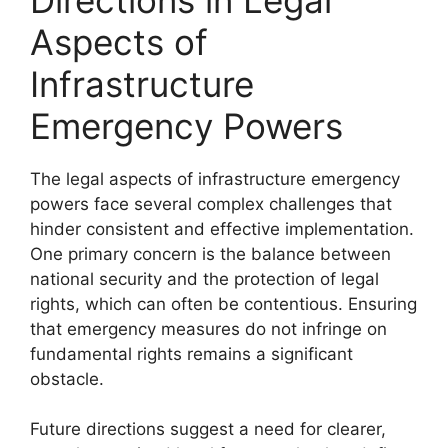
Aspects of
Infrastructure
Emergency Powers
The legal aspects of infrastructure emergency
powers face several complex challenges that
hinder consistent and effective implementation.
One primary concern is the balance between
national security and the protection of legal
rights, which can often be contentious. Ensuring
that emergency measures do not infringe on
fundamental rights remains a significant
obstacle.
Future directions suggest a need for clearer,