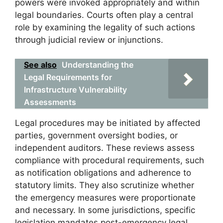
powers were invoked appropriately and within
legal boundaries. Courts often play a central
role by examining the legality of such actions
through judicial review or injunctions.
See also
Understanding the
Legal Requirements for
Infrastructure Vulnerability
Assessments
Legal procedures may be initiated by affected
parties, government oversight bodies, or
independent auditors. These reviews assess
compliance with procedural requirements, such
as notification obligations and adherence to
statutory limits. They also scrutinize whether
the emergency measures were proportionate
and necessary. In some jurisdictions, specific
legislation mandates post-emergency legal