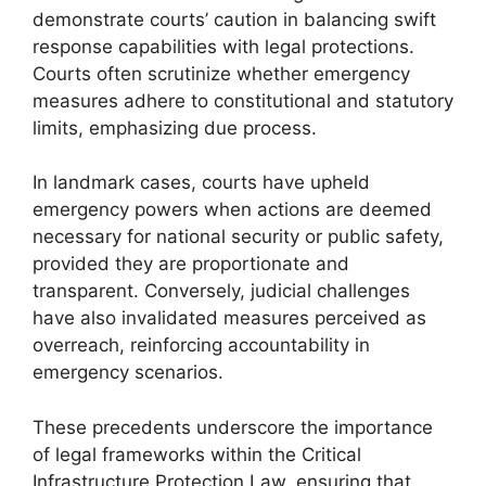
demonstrate courts’ caution in balancing swift
response capabilities with legal protections.
Courts often scrutinize whether emergency
measures adhere to constitutional and statutory
limits, emphasizing due process.
In landmark cases, courts have upheld
emergency powers when actions are deemed
necessary for national security or public safety,
provided they are proportionate and
transparent. Conversely, judicial challenges
have also invalidated measures perceived as
overreach, reinforcing accountability in
emergency scenarios.
These precedents underscore the importance
of legal frameworks within the Critical
Infrastructure Protection Law, ensuring that