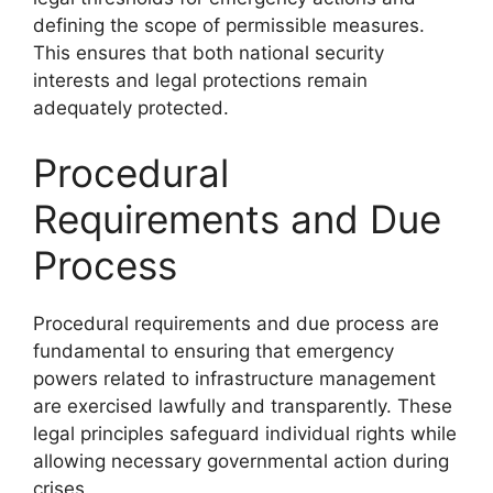
defining the scope of permissible measures.
This ensures that both national security
interests and legal protections remain
adequately protected.
Procedural
Requirements and Due
Process
Procedural requirements and due process are
fundamental to ensuring that emergency
powers related to infrastructure management
are exercised lawfully and transparently. These
legal principles safeguard individual rights while
allowing necessary governmental action during
crises.