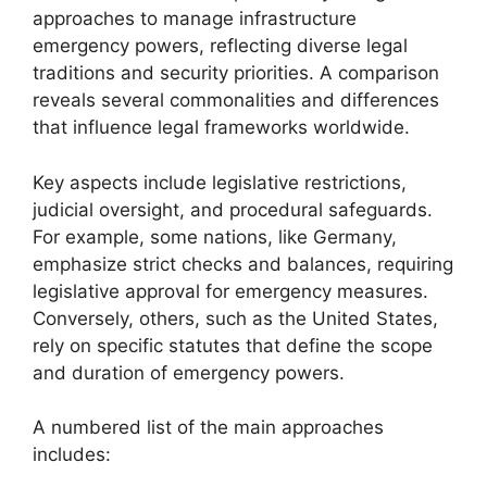
approaches to manage infrastructure
emergency powers, reflecting diverse legal
traditions and security priorities. A comparison
reveals several commonalities and differences
that influence legal frameworks worldwide.
Key aspects include legislative restrictions,
judicial oversight, and procedural safeguards.
For example, some nations, like Germany,
emphasize strict checks and balances, requiring
legislative approval for emergency measures.
Conversely, others, such as the United States,
rely on specific statutes that define the scope
and duration of emergency powers.
A numbered list of the main approaches
includes: