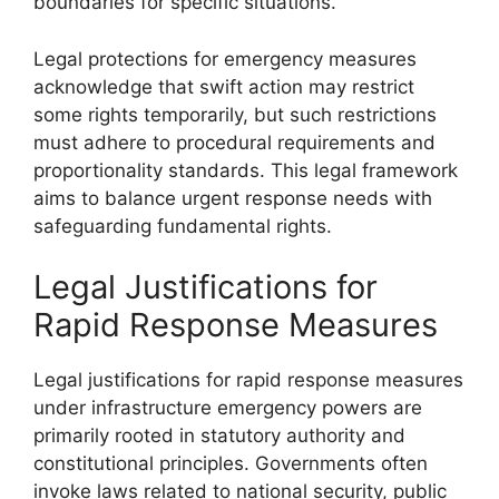
boundaries for specific situations.
Legal protections for emergency measures
acknowledge that swift action may restrict
some rights temporarily, but such restrictions
must adhere to procedural requirements and
proportionality standards. This legal framework
aims to balance urgent response needs with
safeguarding fundamental rights.
Legal Justifications for
Rapid Response Measures
Legal justifications for rapid response measures
under infrastructure emergency powers are
primarily rooted in statutory authority and
constitutional principles. Governments often
invoke laws related to national security, public