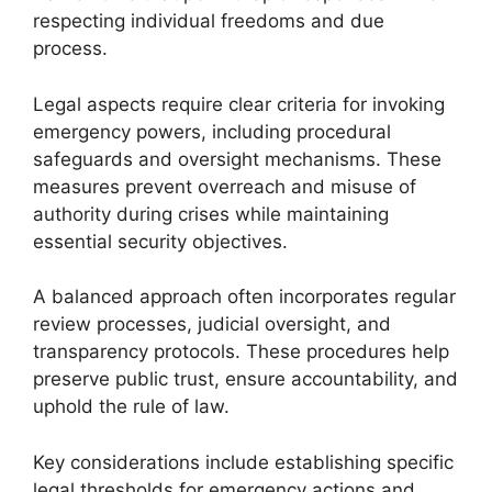
respecting individual freedoms and due
process.
Legal aspects require clear criteria for invoking
emergency powers, including procedural
safeguards and oversight mechanisms. These
measures prevent overreach and misuse of
authority during crises while maintaining
essential security objectives.
A balanced approach often incorporates regular
review processes, judicial oversight, and
transparency protocols. These procedures help
preserve public trust, ensure accountability, and
uphold the rule of law.
Key considerations include establishing specific
legal thresholds for emergency actions and