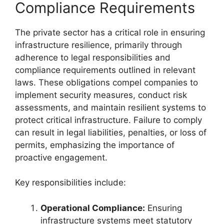
Compliance Requirements
The private sector has a critical role in ensuring
infrastructure resilience, primarily through
adherence to legal responsibilities and
compliance requirements outlined in relevant
laws. These obligations compel companies to
implement security measures, conduct risk
assessments, and maintain resilient systems to
protect critical infrastructure. Failure to comply
can result in legal liabilities, penalties, or loss of
permits, emphasizing the importance of
proactive engagement.
Key responsibilities include:
Operational Compliance:
Ensuring
infrastructure systems meet statutory