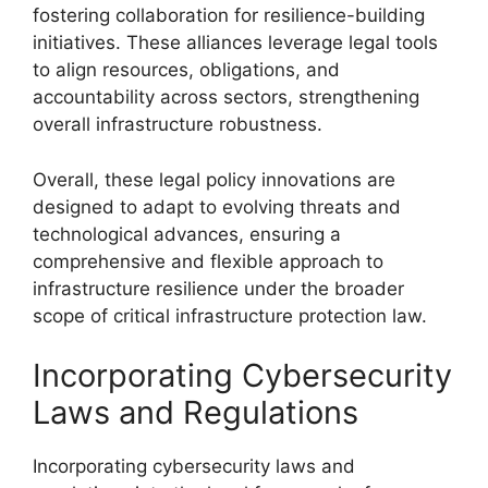
fostering collaboration for resilience-building
initiatives. These alliances leverage legal tools
to align resources, obligations, and
accountability across sectors, strengthening
overall infrastructure robustness.
Overall, these legal policy innovations are
designed to adapt to evolving threats and
technological advances, ensuring a
comprehensive and flexible approach to
infrastructure resilience under the broader
scope of critical infrastructure protection law.
Incorporating Cybersecurity
Laws and Regulations
Incorporating cybersecurity laws and