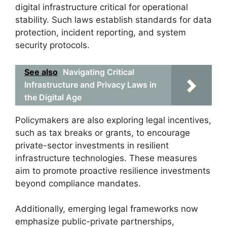
digital infrastructure critical for operational
stability. Such laws establish standards for data
protection, incident reporting, and system
security protocols.
See also
Navigating Critical
Infrastructure and Privacy Laws in
the Digital Age
Policymakers are also exploring legal incentives,
such as tax breaks or grants, to encourage
private-sector investments in resilient
infrastructure technologies. These measures
aim to promote proactive resilience investments
beyond compliance mandates.
Additionally, emerging legal frameworks now
emphasize public-private partnerships,