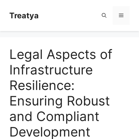
Skip
to
Treatya
Menu
content
Legal Aspects of
Infrastructure
Resilience:
Ensuring Robust
and Compliant
Development