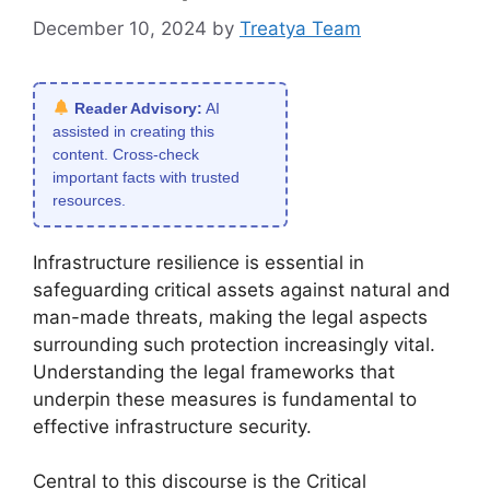
December 10, 2024
by
Treatya Team
Reader Advisory:
AI
assisted in creating this
content. Cross-check
important facts with trusted
resources.
Infrastructure resilience is essential in
safeguarding critical assets against natural and
man-made threats, making the legal aspects
surrounding such protection increasingly vital.
Understanding the legal frameworks that
underpin these measures is fundamental to
effective infrastructure security.
Central to this discourse is the Critical