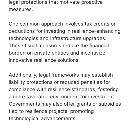
legal protections that motivate proactive
measures.
One common approach involves tax credits or
deductions for investing in resilience-enhancing
technologies and infrastructure upgrades.
These fiscal measures reduce the financial
burden on private entities and incentivize
innovative resilience solutions.
Additionally, legal frameworks may establish
liability protections or reduced penalties for
compliance with resilience standards, fostering
a more favorable environment for investment.
Governments may also offer grants or subsidies
tied to resilience projects, promoting
technological advancements.