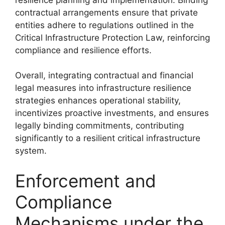
contractual arrangements ensure that private
entities adhere to regulations outlined in the
Critical Infrastructure Protection Law, reinforcing
compliance and resilience efforts.
Overall, integrating contractual and financial
legal measures into infrastructure resilience
strategies enhances operational stability,
incentivizes proactive investments, and ensures
legally binding commitments, contributing
significantly to a resilient critical infrastructure
system.
Enforcement and
Compliance
Mechanisms under the