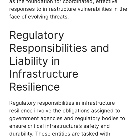
as the foundation for coordinated, effective
responses to infrastructure vulnerabilities in the
face of evolving threats.
Regulatory
Responsibilities and
Liability in
Infrastructure
Resilience
Regulatory responsibilities in infrastructure
resilience involve the obligations assigned to
government agencies and regulatory bodies to
ensure critical infrastructure’s safety and
durability. These entities are tasked with