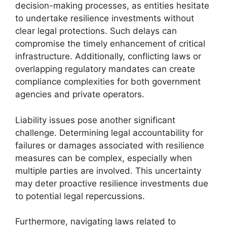
decision-making processes, as entities hesitate
to undertake resilience investments without
clear legal protections. Such delays can
compromise the timely enhancement of critical
infrastructure. Additionally, conflicting laws or
overlapping regulatory mandates can create
compliance complexities for both government
agencies and private operators.
Liability issues pose another significant
challenge. Determining legal accountability for
failures or damages associated with resilience
measures can be complex, especially when
multiple parties are involved. This uncertainty
may deter proactive resilience investments due
to potential legal repercussions.
Furthermore, navigating laws related to