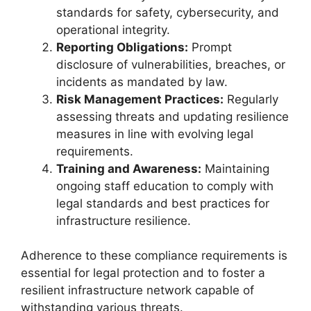
standards for safety, cybersecurity, and
operational integrity.
Reporting Obligations:
Prompt
disclosure of vulnerabilities, breaches, or
incidents as mandated by law.
Risk Management Practices:
Regularly
assessing threats and updating resilience
measures in line with evolving legal
requirements.
Training and Awareness:
Maintaining
ongoing staff education to comply with
legal standards and best practices for
infrastructure resilience.
Adherence to these compliance requirements is
essential for legal protection and to foster a
resilient infrastructure network capable of
withstanding various threats.