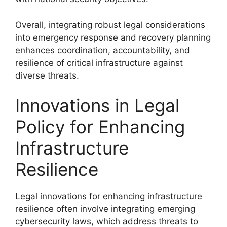
Overall, integrating robust legal considerations
into emergency response and recovery planning
enhances coordination, accountability, and
resilience of critical infrastructure against
diverse threats.
Innovations in Legal
Policy for Enhancing
Infrastructure
Resilience
Legal innovations for enhancing infrastructure
resilience often involve integrating emerging
cybersecurity laws, which address threats to