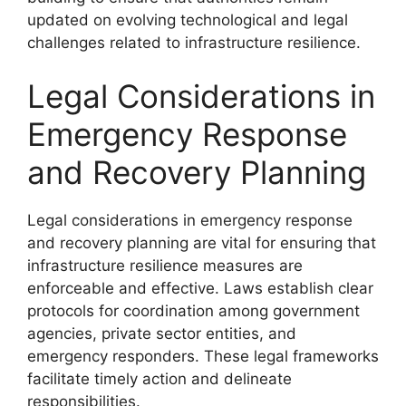
updated on evolving technological and legal
challenges related to infrastructure resilience.
Legal Considerations in
Emergency Response
and Recovery Planning
Legal considerations in emergency response
and recovery planning are vital for ensuring that
infrastructure resilience measures are
enforceable and effective. Laws establish clear
protocols for coordination among government
agencies, private sector entities, and
emergency responders. These legal frameworks
facilitate timely action and delineate
responsibilities.