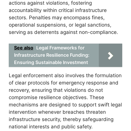
actions against violations, fostering
accountability within critical infrastructure
sectors. Penalties may encompass fines,
operational suspensions, or legal sanctions,
serving as deterrents against non-compliance.
See also
Legal Frameworks for
Infrastructure Resilience Funding:
Ensuring Sustainable Investment
Legal enforcement also involves the formulation
of clear protocols for emergency response and
recovery, ensuring that violations do not
compromise resilience objectives. These
mechanisms are designed to support swift legal
intervention whenever breaches threaten
infrastructure security, thereby safeguarding
national interests and public safety.