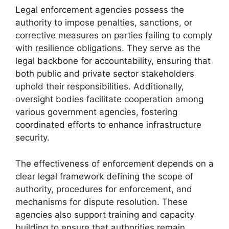
Legal enforcement agencies possess the
authority to impose penalties, sanctions, or
corrective measures on parties failing to comply
with resilience obligations. They serve as the
legal backbone for accountability, ensuring that
both public and private sector stakeholders
uphold their responsibilities. Additionally,
oversight bodies facilitate cooperation among
various government agencies, fostering
coordinated efforts to enhance infrastructure
security.
The effectiveness of enforcement depends on a
clear legal framework defining the scope of
authority, procedures for enforcement, and
mechanisms for dispute resolution. These
agencies also support training and capacity
building to ensure that authorities remain