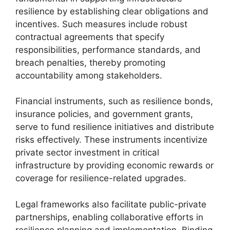
resilience by establishing clear obligations and
incentives. Such measures include robust
contractual agreements that specify
responsibilities, performance standards, and
breach penalties, thereby promoting
accountability among stakeholders.
Financial instruments, such as resilience bonds,
insurance policies, and government grants,
serve to fund resilience initiatives and distribute
risks effectively. These instruments incentivize
private sector investment in critical
infrastructure by providing economic rewards or
coverage for resilience-related upgrades.
Legal frameworks also facilitate public-private
partnerships, enabling collaborative efforts in
resilience planning and implementation. Binding