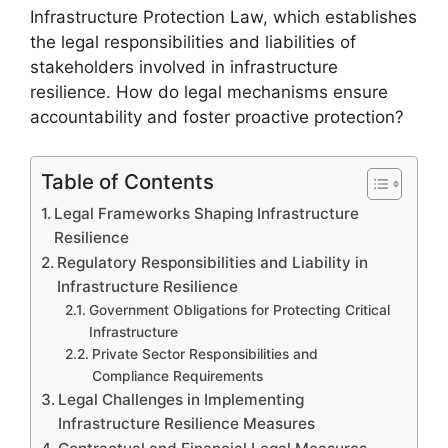
Infrastructure Protection Law, which establishes
the legal responsibilities and liabilities of
stakeholders involved in infrastructure
resilience. How do legal mechanisms ensure
accountability and foster proactive protection?
Table of Contents
Legal Frameworks Shaping Infrastructure
Resilience
Regulatory Responsibilities and Liability in
Infrastructure Resilience
Government Obligations for Protecting Critical
Infrastructure
Private Sector Responsibilities and
Compliance Requirements
Legal Challenges in Implementing
Infrastructure Resilience Measures