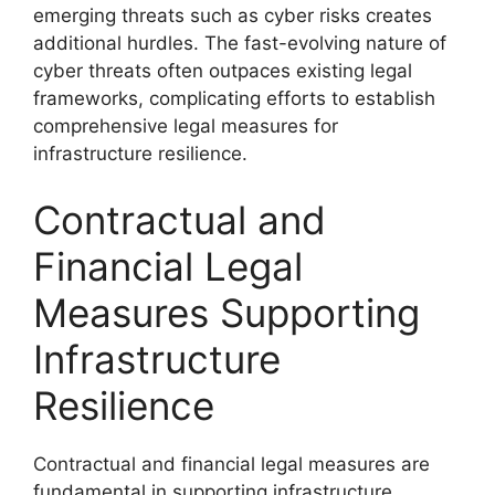
emerging threats such as cyber risks creates
additional hurdles. The fast-evolving nature of
cyber threats often outpaces existing legal
frameworks, complicating efforts to establish
comprehensive legal measures for
infrastructure resilience.
Contractual and
Financial Legal
Measures Supporting
Infrastructure
Resilience
Contractual and financial legal measures are
fundamental in supporting infrastructure