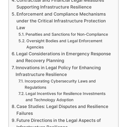
Contractual and Financial Legal Measures
Supporting Infrastructure Resilience
Enforcement and Compliance Mechanisms
under the Critical Infrastructure Protection
Law
Penalties and Sanctions for Non-Compliance
Oversight Bodies and Legal Enforcement
Agencies
Legal Considerations in Emergency Response
and Recovery Planning
Innovations in Legal Policy for Enhancing
Infrastructure Resilience
Incorporating Cybersecurity Laws and
Regulations
Legal Incentives for Resilience Investments
and Technology Adoption
Case Studies: Legal Disputes and Resilience
Failures
Future Directions in the Legal Aspects of