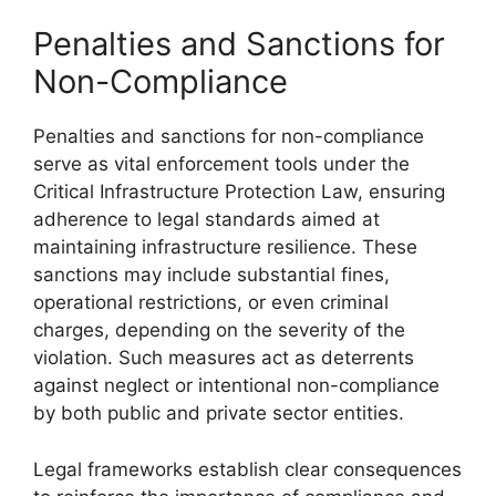
Penalties and Sanctions for
Non-Compliance
Penalties and sanctions for non-compliance
serve as vital enforcement tools under the
Critical Infrastructure Protection Law, ensuring
adherence to legal standards aimed at
maintaining infrastructure resilience. These
sanctions may include substantial fines,
operational restrictions, or even criminal
charges, depending on the severity of the
violation. Such measures act as deterrents
against neglect or intentional non-compliance
by both public and private sector entities.
Legal frameworks establish clear consequences