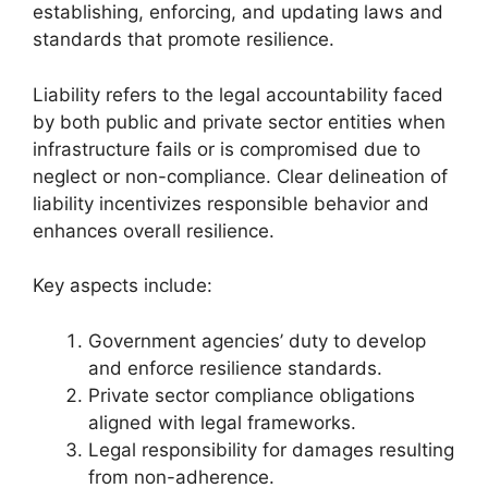
establishing, enforcing, and updating laws and
standards that promote resilience.
Liability refers to the legal accountability faced
by both public and private sector entities when
infrastructure fails or is compromised due to
neglect or non-compliance. Clear delineation of
liability incentivizes responsible behavior and
enhances overall resilience.
Key aspects include:
Government agencies’ duty to develop
and enforce resilience standards.
Private sector compliance obligations
aligned with legal frameworks.
Legal responsibility for damages resulting
from non-adherence.