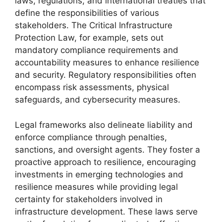
laws, regulations, and international treaties that
define the responsibilities of various
stakeholders. The Critical Infrastructure
Protection Law, for example, sets out
mandatory compliance requirements and
accountability measures to enhance resilience
and security. Regulatory responsibilities often
encompass risk assessments, physical
safeguards, and cybersecurity measures.
Legal frameworks also delineate liability and
enforce compliance through penalties,
sanctions, and oversight agents. They foster a
proactive approach to resilience, encouraging
investments in emerging technologies and
resilience measures while providing legal
certainty for stakeholders involved in
infrastructure development. These laws serve