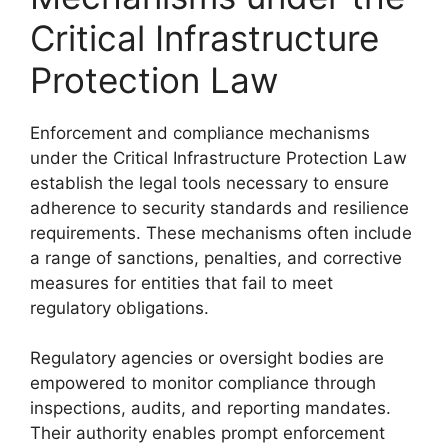
Critical Infrastructure
Protection Law
Enforcement and compliance mechanisms
under the Critical Infrastructure Protection Law
establish the legal tools necessary to ensure
adherence to security standards and resilience
requirements. These mechanisms often include
a range of sanctions, penalties, and corrective
measures for entities that fail to meet
regulatory obligations.
Regulatory agencies or oversight bodies are
empowered to monitor compliance through
inspections, audits, and reporting mandates.
Their authority enables prompt enforcement