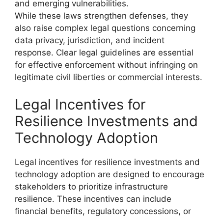
and emerging vulnerabilities.
While these laws strengthen defenses, they
also raise complex legal questions concerning
data privacy, jurisdiction, and incident
response. Clear legal guidelines are essential
for effective enforcement without infringing on
legitimate civil liberties or commercial interests.
Legal Incentives for
Resilience Investments and
Technology Adoption
Legal incentives for resilience investments and
technology adoption are designed to encourage
stakeholders to prioritize infrastructure
resilience. These incentives can include
financial benefits, regulatory concessions, or