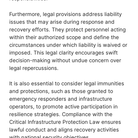
Furthermore, legal provisions address liability
issues that may arise during response and
recovery efforts. They protect personnel acting
within their authorized scope and define the
circumstances under which liability is waived or
imposed. This legal clarity encourages swift
decision-making without undue concern over
legal repercussions.
It is also essential to consider legal immunities
and protections, such as those granted to
emergency responders and infrastructure
operators, to promote active participation in
resilience strategies. Compliance with the
Critical Infrastructure Protection Law ensures
lawful conduct and aligns recovery activities
with national security objectives.