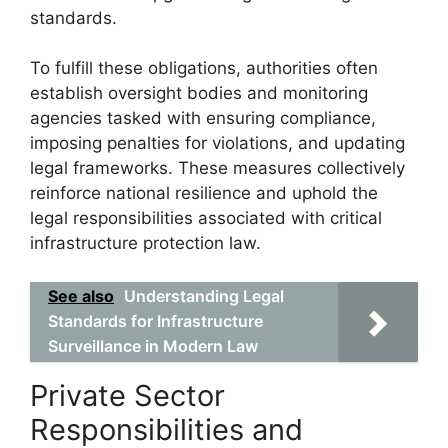
standards.
To fulfill these obligations, authorities often
establish oversight bodies and monitoring
agencies tasked with ensuring compliance,
imposing penalties for violations, and updating
legal frameworks. These measures collectively
reinforce national resilience and uphold the
legal responsibilities associated with critical
infrastructure protection law.
See also
Understanding Legal
Standards for Infrastructure
Surveillance in Modern Law
Private Sector
Responsibilities and