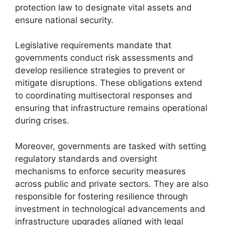
protection law to designate vital assets and
ensure national security.
Legislative requirements mandate that
governments conduct risk assessments and
develop resilience strategies to prevent or
mitigate disruptions. These obligations extend
to coordinating multisectoral responses and
ensuring that infrastructure remains operational
during crises.
Moreover, governments are tasked with setting
regulatory standards and oversight
mechanisms to enforce security measures
across public and private sectors. They are also
responsible for fostering resilience through
investment in technological advancements and
infrastructure upgrades aligned with legal