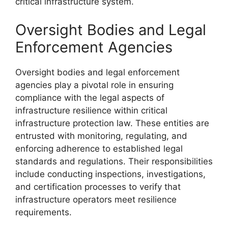
critical infrastructure system.
Oversight Bodies and Legal
Enforcement Agencies
Oversight bodies and legal enforcement
agencies play a pivotal role in ensuring
compliance with the legal aspects of
infrastructure resilience within critical
infrastructure protection law. These entities are
entrusted with monitoring, regulating, and
enforcing adherence to established legal
standards and regulations. Their responsibilities
include conducting inspections, investigations,
and certification processes to verify that
infrastructure operators meet resilience
requirements.