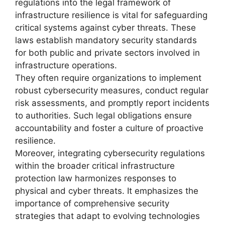
regulations into the legal framework of
infrastructure resilience is vital for safeguarding
critical systems against cyber threats. These
laws establish mandatory security standards
for both public and private sectors involved in
infrastructure operations.
They often require organizations to implement
robust cybersecurity measures, conduct regular
risk assessments, and promptly report incidents
to authorities. Such legal obligations ensure
accountability and foster a culture of proactive
resilience.
Moreover, integrating cybersecurity regulations
within the broader critical infrastructure
protection law harmonizes responses to
physical and cyber threats. It emphasizes the
importance of comprehensive security
strategies that adapt to evolving technologies