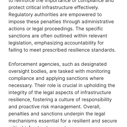
to reinforce the importance of compliance and
protect critical infrastructure effectively.
Regulatory authorities are empowered to
impose these penalties through administrative
actions or legal proceedings. The specific
sanctions are often outlined within relevant
legislation, emphasizing accountability for
failing to meet prescribed resilience standards.
Enforcement agencies, such as designated
oversight bodies, are tasked with monitoring
compliance and applying sanctions where
necessary. Their role is crucial in upholding the
integrity of the legal aspects of infrastructure
resilience, fostering a culture of responsibility
and proactive risk management. Overall,
penalties and sanctions underpin the legal
mechanisms essential for a resilient and secure