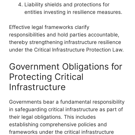
Liability shields and protections for
entities investing in resilience measures.
Effective legal frameworks clarify
responsibilities and hold parties accountable,
thereby strengthening infrastructure resilience
under the Critical Infrastructure Protection Law.
Government Obligations for
Protecting Critical
Infrastructure
Governments bear a fundamental responsibility
in safeguarding critical infrastructure as part of
their legal obligations. This includes
establishing comprehensive policies and
frameworks under the critical infrastructure