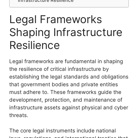
Infrastructure Resilience
Legal Frameworks
Shaping Infrastructure
Resilience
Legal frameworks are fundamental in shaping
the resilience of critical infrastructure by
establishing the legal standards and obligations
that government bodies and private entities
must adhere to. These frameworks guide the
development, protection, and maintenance of
infrastructure assets against physical and cyber
threats.
The core legal instruments include national