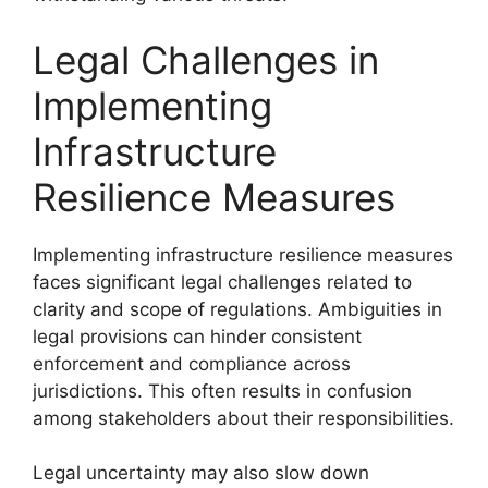
Legal Challenges in
Implementing
Infrastructure
Resilience Measures
Implementing infrastructure resilience measures
faces significant legal challenges related to
clarity and scope of regulations. Ambiguities in
legal provisions can hinder consistent
enforcement and compliance across
jurisdictions. This often results in confusion
among stakeholders about their responsibilities.
Legal uncertainty may also slow down