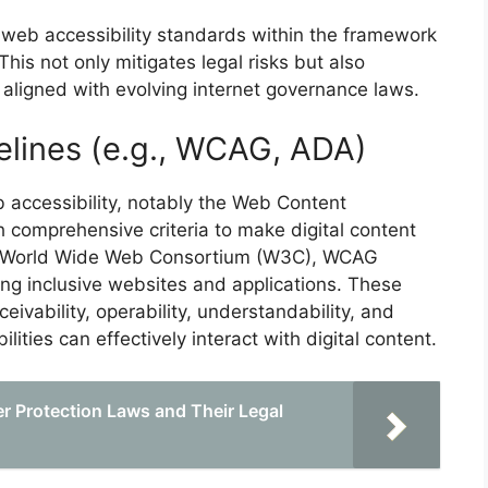
web accessibility standards within the framework
 This not only mitigates legal risks but also
 aligned with evolving internet governance laws.
elines (e.g., WCAG, ADA)
 accessibility, notably the Web Content
h comprehensive criteria to make digital content
the World Wide Web Consortium (W3C), WCAG
ing inclusive websites and applications. These
eivability, operability, understandability, and
lities can effectively interact with digital content.
 Protection Laws and Their Legal