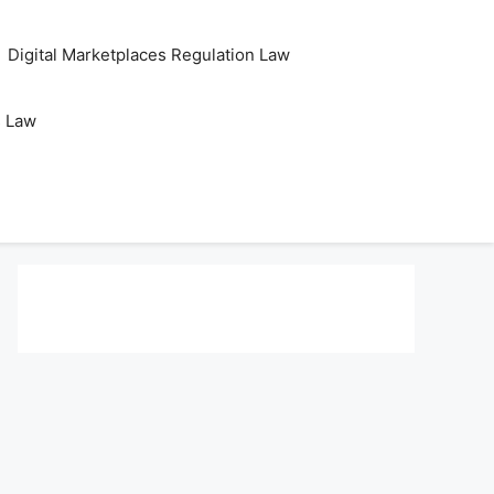
Digital Marketplaces Regulation Law
s Law