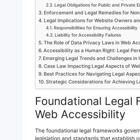
Legal Obligations for Public and Private En
Enforcement and Legal Remedies for No
Legal Implications for Website Owners a
Responsibilities for Ensuring Accessibility
Liability for Accessibility Failures
The Role of Data Privacy Laws in Web Acc
Accessibility as a Human Right: Legal Per
Emerging Legal Trends and Challenges in
Case Law Impacting Legal Aspects of Web
Best Practices for Navigating Legal Aspec
Strategic Considerations for Achieving L
Foundational Legal
Web Accessibility
The foundational legal frameworks governi
legislation and standards that establish o