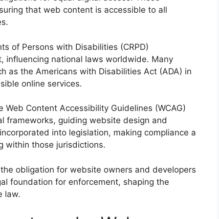
uring that web content is accessible to all
es.
hts of Persons with Disabilities (CRPD)
t, influencing national laws worldwide. Many
ch as the Americans with Disabilities Act (ADA) in
ible online services.
the Web Content Accessibility Guidelines (WCAG)
al frameworks, guiding website design and
ncorporated into legislation, making compliance a
g within those jurisdictions.
 the obligation for website owners and developers
legal foundation for enforcement, shaping the
e law.