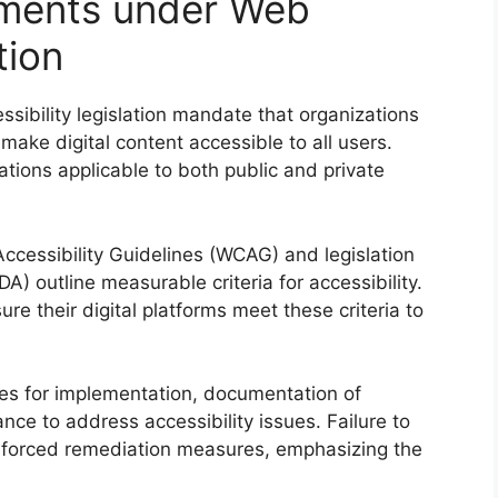
ments under Web
tion
ibility legislation mandate that organizations
make digital content accessible to all users.
ations applicable to both public and private
cessibility Guidelines (WCAG) and legislation
DA) outline measurable criteria for accessibility.
 their digital platforms meet these criteria to
ines for implementation, documentation of
ce to address accessibility issues. Failure to
 or forced remediation measures, emphasizing the