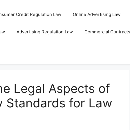
nsumer Credit Regulation Law
Online Advertising Law
Law
Advertising Regulation Law
Commercial Contract
he Legal Aspects of
y Standards for Law