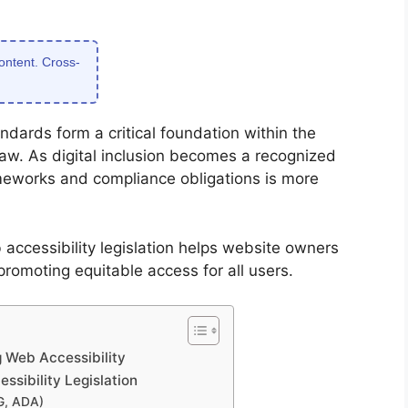
content. Cross-
ndards form a critical foundation within the
aw. As digital inclusion becomes a recognized
meworks and compliance obligations is more
accessibility legislation helps website owners
promoting equitable access for all users.
 Web Accessibility
sibility Legislation
G, ADA)