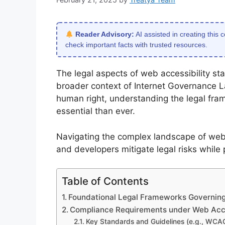
Reader Advisory:
AI assisted in creating this 
check important facts with trusted resources.
The legal aspects of web accessibility sta
broader context of Internet Governance L
human right, understanding the legal fra
essential than ever.
Navigating the complex landscape of web 
and developers mitigate legal risks while 
Table of Contents
Foundational Legal Frameworks Governing
Compliance Requirements under Web Acces
Key Standards and Guidelines (e.g., WCA