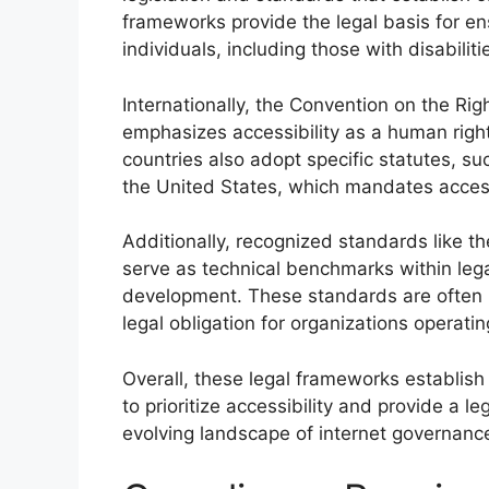
frameworks provide the legal basis for ens
individuals, including those with disabiliti
Internationally, the Convention on the Rig
emphasizes accessibility as a human righ
countries also adopt specific statutes, su
the United States, which mandates access
Additionally, recognized standards like 
serve as technical benchmarks within leg
development. These standards are often i
legal obligation for organizations operatin
Overall, these legal frameworks establish
to prioritize accessibility and provide a 
evolving landscape of internet governanc