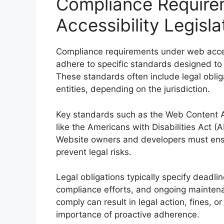
Compliance Require
Accessibility Legisla
Compliance requirements under web access
adhere to specific standards designed to 
These standards often include legal oblig
entities, depending on the jurisdiction.
Key standards such as the Web Content Ac
like the Americans with Disabilities Act (A
Website owners and developers must ensure
prevent legal risks.
Legal obligations typically specify deadl
compliance efforts, and ongoing maintenan
comply can result in legal action, fines,
importance of proactive adherence.