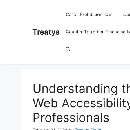
Skip
to
Cartel Prohibition Law
Co
content
Treatya
Counter-Terrorism Financing 
Understanding t
Web Accessibilit
Professionals
February 21, 2025
by
Treatya Team