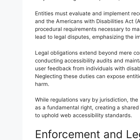
Entities must evaluate and implement re
and the Americans with Disabilities Act 
procedural requirements necessary to ma
lead to legal disputes, emphasizing the 
Legal obligations extend beyond mere com
conducting accessibility audits and main
user feedback from individuals with disabil
Neglecting these duties can expose entiti
harm.
While regulations vary by jurisdiction, th
as a fundamental right, creating a shared 
to uphold web accessibility standards.
Enforcement and Le