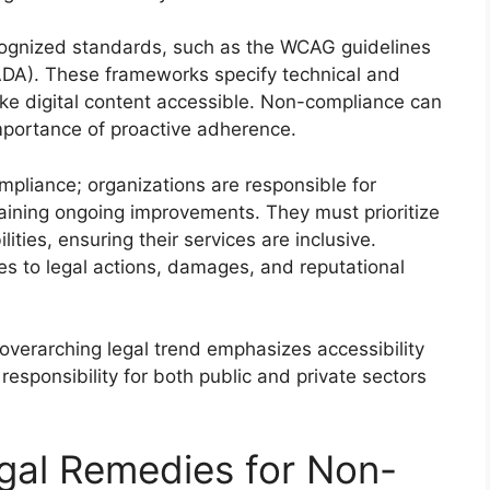
cognized standards, such as the WCAG guidelines
(ADA). These frameworks specify technical and
ke digital content accessible. Non-compliance can
importance of proactive adherence.
pliance; organizations are responsible for
taining ongoing improvements. They must prioritize
ities, ensuring their services are inclusive.
es to legal actions, damages, and reputational
e overarching legal trend emphasizes accessibility
responsibility for both public and private sectors
gal Remedies for Non-