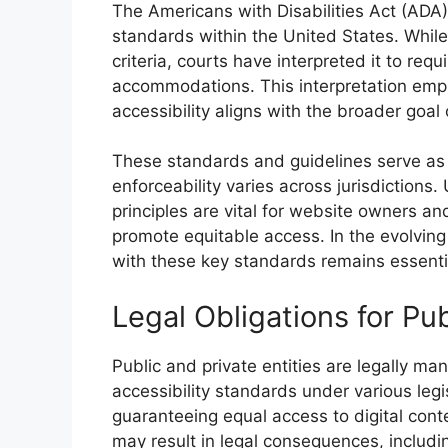
The Americans with Disabilities Act (ADA) a
standards within the United States. While 
criteria, courts have interpreted it to re
accommodations. This interpretation emph
accessibility aligns with the broader goal o
These standards and guidelines serve as 
enforceability varies across jurisdicti
principles are vital for website owners an
promote equitable access. In the evolving
with these key standards remains essential
Legal Obligations for Pub
Public and private entities are legally ma
accessibility standards under various legi
guaranteeing equal access to digital conten
may result in legal consequences, including