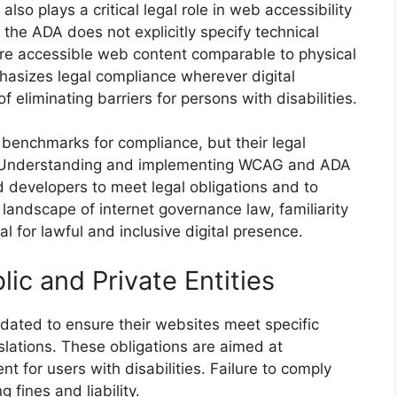
lso plays a critical legal role in web accessibility
the ADA does not explicitly specify technical
quire accessible web content comparable to physical
asizes legal compliance wherever digital
f eliminating barriers for persons with disabilities.
benchmarks for compliance, but their legal
ons. Understanding and implementing WCAG and ADA
d developers to meet legal obligations and to
 landscape of internet governance law, familiarity
 for lawful and inclusive digital presence.
lic and Private Entities
ndated to ensure their websites meet specific
slations. These obligations are aimed at
t for users with disabilities. Failure to comply
 fines and liability.