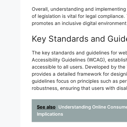
Overall, understanding and implementing 
of legislation is vital for legal compliance.
promotes an inclusive digital environment
Key Standards and Guid
The key standards and guidelines for web
Accessibility Guidelines (WCAG), establis
accessible to all users. Developed by 
provides a detailed framework for design
guidelines focus on principles such as perc
robustness, ensuring that users with disabi
See also
Understanding Online Consumer
Implications