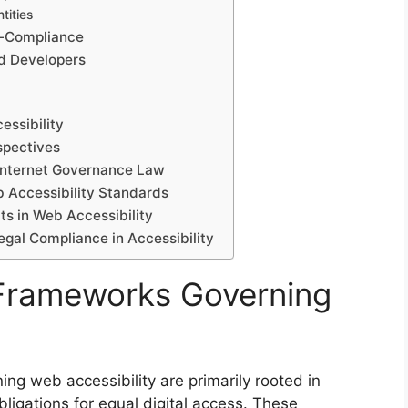
tities
n-Compliance
nd Developers
essibility
spectives
 Internet Governance Law
 Accessibility Standards
ts in Web Accessibility
egal Compliance in Accessibility
 Frameworks Governing
ng web accessibility are primarily rooted in
bligations for equal digital access. These