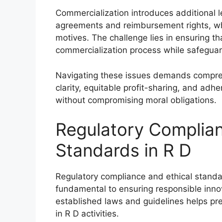
Commercialization introduces additional le
agreements and reimbursement rights, whi
motives. The challenge lies in ensuring th
commercialization process while safeguard
Navigating these issues demands compreh
clarity, equitable profit-sharing, and adh
without compromising moral obligations.
Regulatory Complian
Standards in R D
Regulatory compliance and ethical stand
fundamental to ensuring responsible innov
established laws and guidelines helps pre
in R D activities.