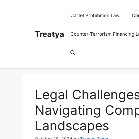
Skip
to
Cartel Prohibition Law
Co
content
Treatya
Counter-Terrorism Financing 
Legal Challenges
Navigating Comp
Landscapes
October 28, 2024
by
Treatya Team