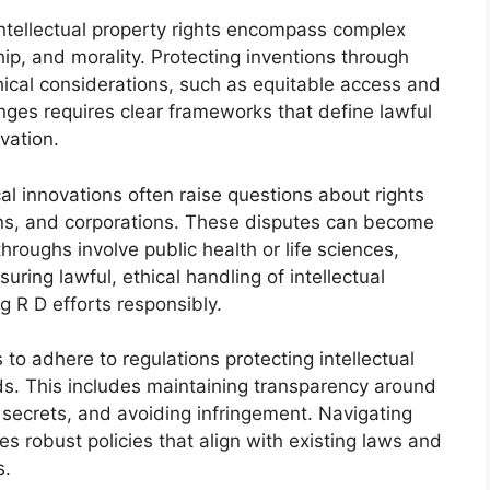
 intellectual property rights encompass complex
ip, and morality. Protecting inventions through
ical considerations, such as equitable access and
nges requires clear frameworks that define lawful
vation.
l innovations often raise questions about rights
ions, and corporations. These disputes can become
hroughs involve public health or life sciences,
ing lawful, ethical handling of intellectual
g R D efforts responsibly.
o adhere to regulations protecting intellectual
ds. This includes maintaining transparency around
 secrets, and avoiding infringement. Navigating
es robust policies that align with existing laws and
s.