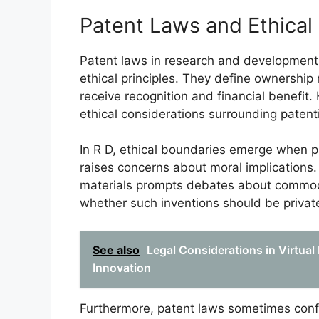
Patent Laws and Ethical
Patent laws in research and development (R
ethical principles. They define ownership 
receive recognition and financial benefit
ethical considerations surrounding patenti
In R D, ethical boundaries emerge when pa
raises concerns about moral implications.
materials prompts debates about commodif
whether such inventions should be privat
See also
Legal Considerations in Virtual
Innovation
Furthermore, patent laws sometimes confli