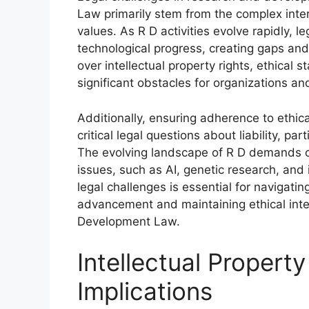
Law primarily stem from the complex inters
values. As R D activities evolve rapidly, 
technological progress, creating gaps an
over intellectual property rights, ethical
significant obstacles for organizations an
Additionally, ensuring adherence to ethica
critical legal questions about liability, pa
The evolving landscape of R D demands c
issues, such as AI, genetic research, and
legal challenges is essential for navigatin
advancement and maintaining ethical inte
Development Law.
Intellectual Property
Implications