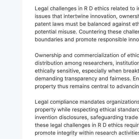
Legal challenges in R D ethics related to
issues that intertwine innovation, ownersh
patent laws must be balanced against eth
potential misuse. Countering these challe
boundaries and promote responsible inno
Ownership and commercialization of ethica
distribution among researchers, institut
ethically sensitive, especially when breakt
demanding transparency and fairness. Ensur
property thus remains central to advancin
Legal compliance mandates organizations t
property while respecting ethical standar
invention disclosures, safeguarding trade
these legal challenges in R D ethics requir
promote integrity within research activitie