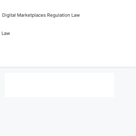
Digital Marketplaces Regulation Law
s Law