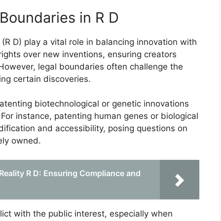
 Boundaries in R D
 D) play a vital role in balancing innovation with
rights over new inventions, ensuring creators
. However, legal boundaries often challenge the
ng certain discoveries.
tenting biotechnological or genetic innovations
 For instance, patenting human genes or biological
ication and accessibility, posing questions on
ely owned.
 Reality R D: Ensuring Compliance and
ct with the public interest, especially when