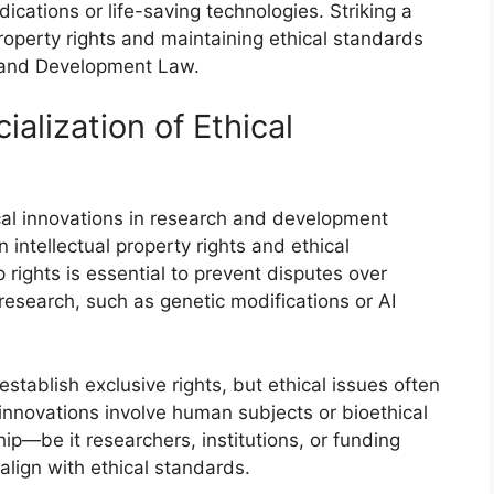
ications or life-saving technologies. Striking a
roperty rights and maintaining ethical standards
h and Development Law.
lization of Ethical
al innovations in research and development
 intellectual property rights and ethical
 rights is essential to prevent disputes over
 research, such as genetic modifications or AI
stablish exclusive rights, but ethical issues often
 innovations involve human subjects or bioethical
p—be it researchers, institutions, or funding
align with ethical standards.