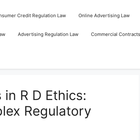
nsumer Credit Regulation Law
Online Advertising Law
Law
Advertising Regulation Law
Commercial Contract
 in R D Ethics:
lex Regulatory