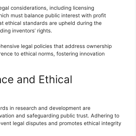
gal considerations, including licensing
ch must balance public interest with profit
at ethical standards are upheld during the
ing inventors’ rights.
ensive legal policies that address ownership
erence to ethical norms, fostering innovation
ce and Ethical
ards in research and development are
ation and safeguarding public trust. Adhering to
vent legal disputes and promotes ethical integrity