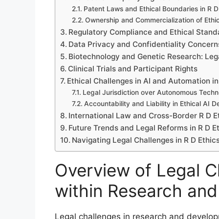
Patent Laws and Ethical Boundaries in R D
Ownership and Commercialization of Ethic
Regulatory Compliance and Ethical Standa
Data Privacy and Confidentiality Concerns
Biotechnology and Genetic Research: Leg
Clinical Trials and Participant Rights
Ethical Challenges in AI and Automation in
Legal Jurisdiction over Autonomous Techn
Accountability and Liability in Ethical AI
International Law and Cross-Border R D Et
Future Trends and Legal Reforms in R D E
Navigating Legal Challenges in R D Ethi
Overview of Legal Ch
within Research an
Legal challenges in research and develo