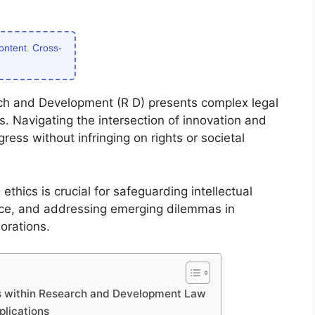
content. Cross-
rch and Development (R D) presents complex legal
s. Navigating the intersection of innovation and
ress without infringing on rights or societal
thics is crucial for safeguarding intellectual
nce, and addressing emerging dilemmas in
borations.
cs within Research and Development Law
plications