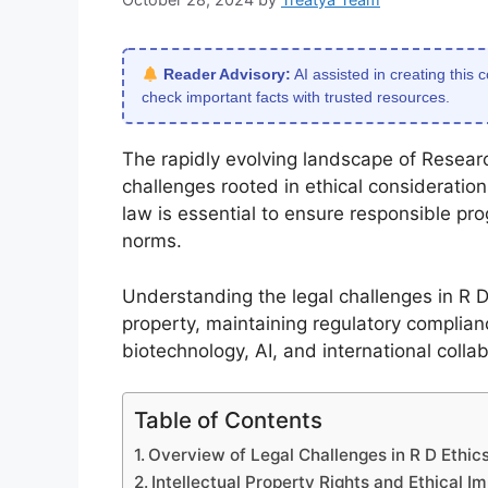
Reader Advisory:
AI assisted in creating this 
check important facts with trusted resources.
The rapidly evolving landscape of Resea
challenges rooted in ethical consideration
law is essential to ensure responsible prog
norms.
Understanding the legal challenges in R D e
property, maintaining regulatory complia
biotechnology, AI, and international colla
Table of Contents
Overview of Legal Challenges in R D Ethi
Intellectual Property Rights and Ethical Im