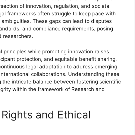
ection of innovation, regulation, and societal
legal frameworks often struggle to keep pace with
d ambiguities. These gaps can lead to disputes
 standards, and compliance requirements, posing
d researchers.
l principles while promoting innovation raises
rticipant protection, and equitable benefit sharing.
ontinuous legal adaptation to address emerging
 international collaborations. Understanding these
g the intricate balance between fostering scientific
grity within the framework of Research and
 Rights and Ethical