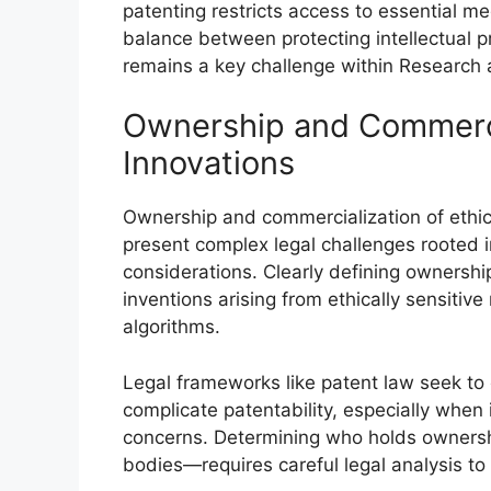
patenting restricts access to essential med
balance between protecting intellectual p
remains a key challenge within Researc
Ownership and Commercia
Innovations
Ownership and commercialization of ethic
present complex legal challenges rooted in
considerations. Clearly defining ownership
inventions arising from ethically sensitive
algorithms.
Legal frameworks like patent law seek to e
complicate patentability, especially when
concerns. Determining who holds ownershi
bodies—requires careful legal analysis to 