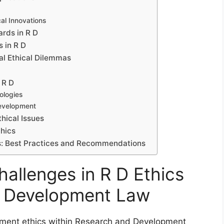
al Innovations
rds in R D
 in R D
al Ethical Dilemmas
 R D
ologies
 Development
hical Issues
thics
cs: Best Practices and Recommendations
allenges in R D Ethics
d Development Law
pment ethics within Research and Development