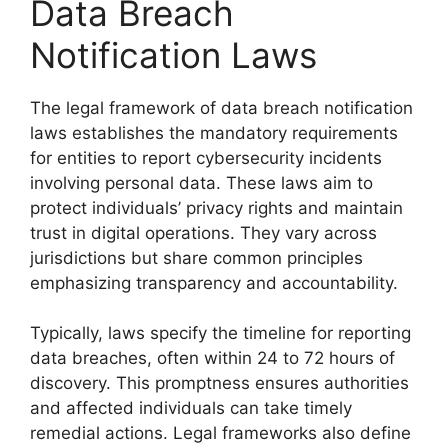
Data Breach
Notification Laws
The legal framework of data breach notification
laws establishes the mandatory requirements
for entities to report cybersecurity incidents
involving personal data. These laws aim to
protect individuals’ privacy rights and maintain
trust in digital operations. They vary across
jurisdictions but share common principles
emphasizing transparency and accountability.
Typically, laws specify the timeline for reporting
data breaches, often within 24 to 72 hours of
discovery. This promptness ensures authorities
and affected individuals can take timely
remedial actions. Legal frameworks also define