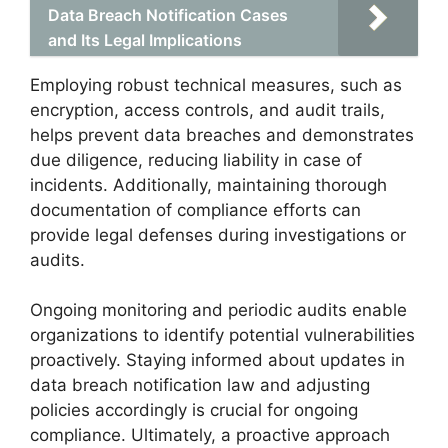
Data Breach Notification Cases
and Its Legal Implications
Employing robust technical measures, such as
encryption, access controls, and audit trails,
helps prevent data breaches and demonstrates
due diligence, reducing liability in case of
incidents. Additionally, maintaining thorough
documentation of compliance efforts can
provide legal defenses during investigations or
audits.
Ongoing monitoring and periodic audits enable
organizations to identify potential vulnerabilities
proactively. Staying informed about updates in
data breach notification law and adjusting
policies accordingly is crucial for ongoing
compliance. Ultimately, a proactive approach