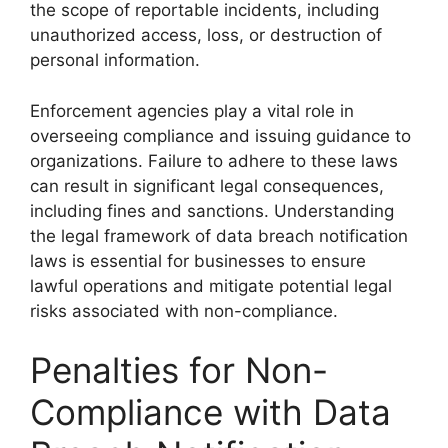
the scope of reportable incidents, including
unauthorized access, loss, or destruction of
personal information.
Enforcement agencies play a vital role in
overseeing compliance and issuing guidance to
organizations. Failure to adhere to these laws
can result in significant legal consequences,
including fines and sanctions. Understanding
the legal framework of data breach notification
laws is essential for businesses to ensure
lawful operations and mitigate potential legal
risks associated with non-compliance.
Penalties for Non-
Compliance with Data