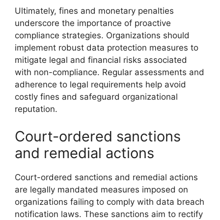
Ultimately, fines and monetary penalties
underscore the importance of proactive
compliance strategies. Organizations should
implement robust data protection measures to
mitigate legal and financial risks associated
with non-compliance. Regular assessments and
adherence to legal requirements help avoid
costly fines and safeguard organizational
reputation.
Court-ordered sanctions
and remedial actions
Court-ordered sanctions and remedial actions
are legally mandated measures imposed on
organizations failing to comply with data breach
notification laws. These sanctions aim to rectify