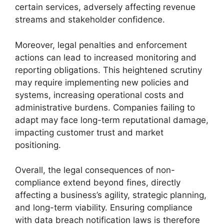
certain services, adversely affecting revenue
streams and stakeholder confidence.
Moreover, legal penalties and enforcement
actions can lead to increased monitoring and
reporting obligations. This heightened scrutiny
may require implementing new policies and
systems, increasing operational costs and
administrative burdens. Companies failing to
adapt may face long-term reputational damage,
impacting customer trust and market
positioning.
Overall, the legal consequences of non-
compliance extend beyond fines, directly
affecting a business’s agility, strategic planning,
and long-term viability. Ensuring compliance
with data breach notification laws is therefore