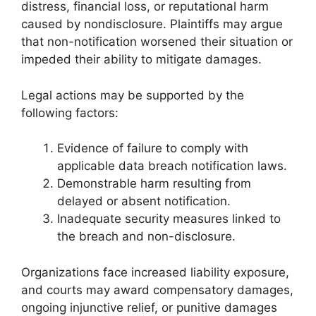
distress, financial loss, or reputational harm
caused by nondisclosure. Plaintiffs may argue
that non-notification worsened their situation or
impeded their ability to mitigate damages.
Legal actions may be supported by the
following factors:
Evidence of failure to comply with
applicable data breach notification laws.
Demonstrable harm resulting from
delayed or absent notification.
Inadequate security measures linked to
the breach and non-disclosure.
Organizations face increased liability exposure,
and courts may award compensatory damages,
ongoing injunctive relief, or punitive damages