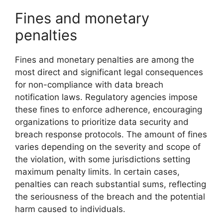
Fines and monetary
penalties
Fines and monetary penalties are among the
most direct and significant legal consequences
for non-compliance with data breach
notification laws. Regulatory agencies impose
these fines to enforce adherence, encouraging
organizations to prioritize data security and
breach response protocols. The amount of fines
varies depending on the severity and scope of
the violation, with some jurisdictions setting
maximum penalty limits. In certain cases,
penalties can reach substantial sums, reflecting
the seriousness of the breach and the potential
harm caused to individuals.