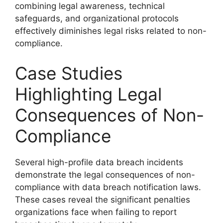
combining legal awareness, technical
safeguards, and organizational protocols
effectively diminishes legal risks related to non-
compliance.
Case Studies
Highlighting Legal
Consequences of Non-
Compliance
Several high-profile data breach incidents
demonstrate the legal consequences of non-
compliance with data breach notification laws.
These cases reveal the significant penalties
organizations face when failing to report