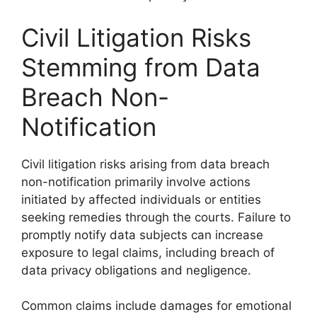
Civil Litigation Risks
Stemming from Data
Breach Non-
Notification
Civil litigation risks arising from data breach
non-notification primarily involve actions
initiated by affected individuals or entities
seeking remedies through the courts. Failure to
promptly notify data subjects can increase
exposure to legal claims, including breach of
data privacy obligations and negligence.
Common claims include damages for emotional