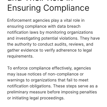
Ensuring Compliance
Enforcement agencies play a vital role in
ensuring compliance with data breach
notification laws by monitoring organizations
and investigating potential violations. They have
the authority to conduct audits, reviews, and
gather evidence to verify adherence to legal
requirements.
To enforce compliance effectively, agencies
may issue notices of non-compliance or
warnings to organizations that fail to meet
notification obligations. These steps serve as a
preliminary measure before imposing penalties
or initiating legal proceedings.