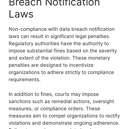
Breach Notification
Laws
Non-compliance with data breach notification
laws can result in significant legal penalties.
Regulatory authorities have the authority to
impose substantial fines based on the severity
and extent of the violation. These monetary
penalties are designed to incentivize
organizations to adhere strictly to compliance
requirements.
In addition to fines, courts may impose
sanctions such as remedial actions, oversight
measures, or compliance orders. These
measures aim to compel organizations to rectify
violations and demonstrate ongoing adherence.