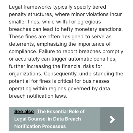
Legal frameworks typically specify tiered
penalty structures, where minor violations incur
smaller fines, while willful or egregious
breaches can lead to hefty monetary sanctions.
These fines are often designed to serve as
deterrents, emphasizing the importance of
compliance. Failure to report breaches promptly
or accurately can trigger automatic penalties,
further increasing the financial risks for
organizations. Consequently, understanding the
potential for fines is critical for businesses
operating within regions governed by data
breach notification laws.
See also
The Essential Role of
Legal Counsel in Data Breach
Notification Processes