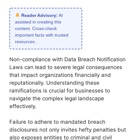
Reader Advisory:
AI
assisted in creating this
content. Cross-check
important facts with trusted
resources.
Non-compliance with Data Breach Notification
Laws can lead to severe legal consequences
that impact organizations financially and
reputationally. Understanding these
ramifications is crucial for businesses to
navigate the complex legal landscape
effectively.
Failure to adhere to mandated breach
disclosures not only invites hefty penalties but
also exposes entities to criminal and civil