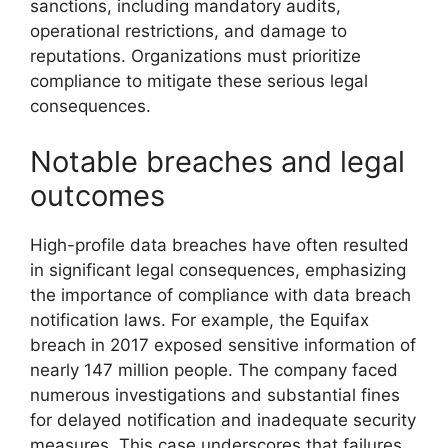
sanctions, including mandatory audits,
operational restrictions, and damage to
reputations. Organizations must prioritize
compliance to mitigate these serious legal
consequences.
Notable breaches and legal
outcomes
High-profile data breaches have often resulted
in significant legal consequences, emphasizing
the importance of compliance with data breach
notification laws. For example, the Equifax
breach in 2017 exposed sensitive information of
nearly 147 million people. The company faced
numerous investigations and substantial fines
for delayed notification and inadequate security
measures. This case underscores that failures