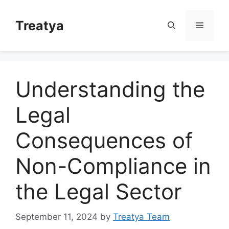
Skip
to
Treatya
Menu
content
Understanding the
Legal
Consequences of
Non-Compliance in
the Legal Sector
September 11, 2024
by
Treatya Team