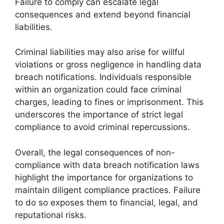
Failure to comply can escalate legal
consequences and extend beyond financial
liabilities.
Criminal liabilities may also arise for willful
violations or gross negligence in handling data
breach notifications. Individuals responsible
within an organization could face criminal
charges, leading to fines or imprisonment. This
underscores the importance of strict legal
compliance to avoid criminal repercussions.
Overall, the legal consequences of non-
compliance with data breach notification laws
highlight the importance for organizations to
maintain diligent compliance practices. Failure
to do so exposes them to financial, legal, and
reputational risks.