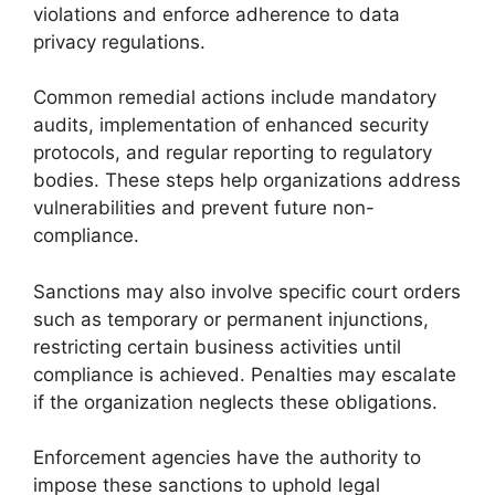
violations and enforce adherence to data
privacy regulations.
Common remedial actions include mandatory
audits, implementation of enhanced security
protocols, and regular reporting to regulatory
bodies. These steps help organizations address
vulnerabilities and prevent future non-
compliance.
Sanctions may also involve specific court orders
such as temporary or permanent injunctions,
restricting certain business activities until
compliance is achieved. Penalties may escalate
if the organization neglects these obligations.
Enforcement agencies have the authority to
impose these sanctions to uphold legal