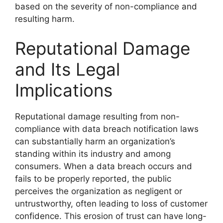
based on the severity of non-compliance and
resulting harm.
Reputational Damage
and Its Legal
Implications
Reputational damage resulting from non-
compliance with data breach notification laws
can substantially harm an organization’s
standing within its industry and among
consumers. When a data breach occurs and
fails to be properly reported, the public
perceives the organization as negligent or
untrustworthy, often leading to loss of customer
confidence. This erosion of trust can have long-