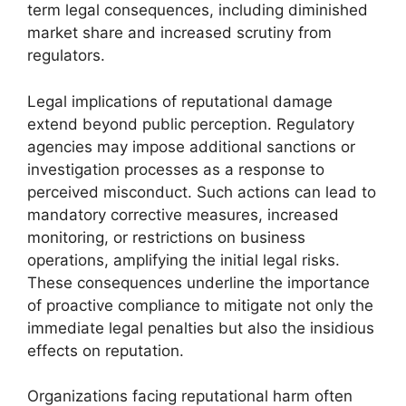
term legal consequences, including diminished
market share and increased scrutiny from
regulators.
Legal implications of reputational damage
extend beyond public perception. Regulatory
agencies may impose additional sanctions or
investigation processes as a response to
perceived misconduct. Such actions can lead to
mandatory corrective measures, increased
monitoring, or restrictions on business
operations, amplifying the initial legal risks.
These consequences underline the importance
of proactive compliance to mitigate not only the
immediate legal penalties but also the insidious
effects on reputation.
Organizations facing reputational harm often