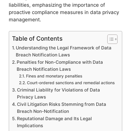
liabilities, emphasizing the importance of
proactive compliance measures in data privacy
management.
Table of Contents
Understanding the Legal Framework of Data
Breach Notification Laws
Penalties for Non-Compliance with Data
Breach Notification Laws
Fines and monetary penalties
Court-ordered sanctions and remedial actions
Criminal Liability for Violations of Data
Privacy Laws
Civil Litigation Risks Stemming from Data
Breach Non-Notification
Reputational Damage and Its Legal
Implications