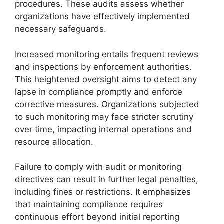
procedures. These audits assess whether
organizations have effectively implemented
necessary safeguards.
Increased monitoring entails frequent reviews
and inspections by enforcement authorities.
This heightened oversight aims to detect any
lapse in compliance promptly and enforce
corrective measures. Organizations subjected
to such monitoring may face stricter scrutiny
over time, impacting internal operations and
resource allocation.
Failure to comply with audit or monitoring
directives can result in further legal penalties,
including fines or restrictions. It emphasizes
that maintaining compliance requires
continuous effort beyond initial reporting