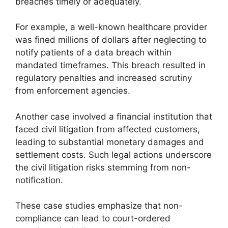
breaches timely or adequately.
For example, a well-known healthcare provider
was fined millions of dollars after neglecting to
notify patients of a data breach within
mandated timeframes. This breach resulted in
regulatory penalties and increased scrutiny
from enforcement agencies.
Another case involved a financial institution that
faced civil litigation from affected customers,
leading to substantial monetary damages and
settlement costs. Such legal actions underscore
the civil litigation risks stemming from non-
notification.
These case studies emphasize that non-
compliance can lead to court-ordered