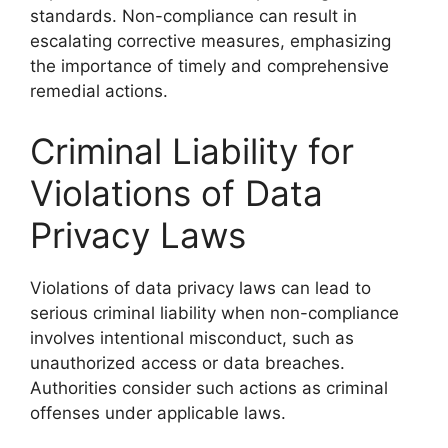
standards. Non-compliance can result in
escalating corrective measures, emphasizing
the importance of timely and comprehensive
remedial actions.
Criminal Liability for
Violations of Data
Privacy Laws
Violations of data privacy laws can lead to
serious criminal liability when non-compliance
involves intentional misconduct, such as
unauthorized access or data breaches.
Authorities consider such actions as criminal
offenses under applicable laws.