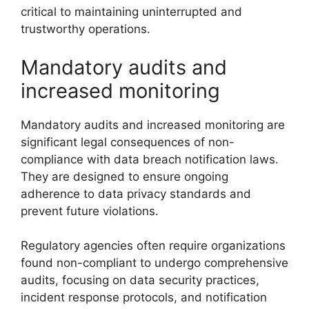
critical to maintaining uninterrupted and
trustworthy operations.
Mandatory audits and
increased monitoring
Mandatory audits and increased monitoring are
significant legal consequences of non-
compliance with data breach notification laws.
They are designed to ensure ongoing
adherence to data privacy standards and
prevent future violations.
Regulatory agencies often require organizations
found non-compliant to undergo comprehensive
audits, focusing on data security practices,
incident response protocols, and notification