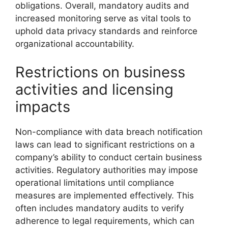
obligations. Overall, mandatory audits and
increased monitoring serve as vital tools to
uphold data privacy standards and reinforce
organizational accountability.
Restrictions on business
activities and licensing
impacts
Non-compliance with data breach notification
laws can lead to significant restrictions on a
company’s ability to conduct certain business
activities. Regulatory authorities may impose
operational limitations until compliance
measures are implemented effectively. This
often includes mandatory audits to verify
adherence to legal requirements, which can