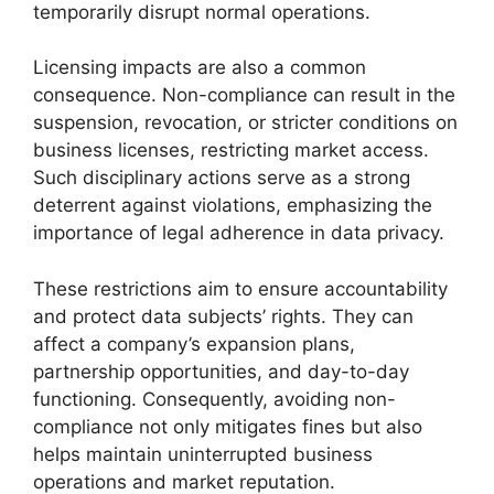
temporarily disrupt normal operations.
Licensing impacts are also a common
consequence. Non-compliance can result in the
suspension, revocation, or stricter conditions on
business licenses, restricting market access.
Such disciplinary actions serve as a strong
deterrent against violations, emphasizing the
importance of legal adherence in data privacy.
These restrictions aim to ensure accountability
and protect data subjects’ rights. They can
affect a company’s expansion plans,
partnership opportunities, and day-to-day
functioning. Consequently, avoiding non-
compliance not only mitigates fines but also
helps maintain uninterrupted business
operations and market reputation.