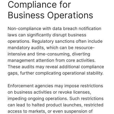
Compliance for
Business Operations
Non-compliance with data breach notification
laws can significantly disrupt business
operations. Regulatory sanctions often include
mandatory audits, which can be resource-
intensive and time-consuming, diverting
management attention from core activities.
These audits may reveal additional compliance
gaps, further complicating operational stability.
Enforcement agencies may impose restrictions
on business activities or revoke licenses,
impeding ongoing operations. Such restrictions
can lead to halted product launches, restricted
access to markets, or even suspension of