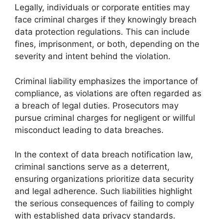
Legally, individuals or corporate entities may
face criminal charges if they knowingly breach
data protection regulations. This can include
fines, imprisonment, or both, depending on the
severity and intent behind the violation.
Criminal liability emphasizes the importance of
compliance, as violations are often regarded as
a breach of legal duties. Prosecutors may
pursue criminal charges for negligent or willful
misconduct leading to data breaches.
In the context of data breach notification law,
criminal sanctions serve as a deterrent,
ensuring organizations prioritize data security
and legal adherence. Such liabilities highlight
the serious consequences of failing to comply
with established data privacy standards.