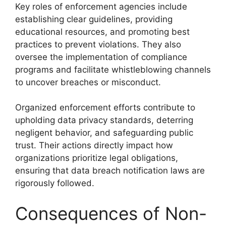
Key roles of enforcement agencies include
establishing clear guidelines, providing
educational resources, and promoting best
practices to prevent violations. They also
oversee the implementation of compliance
programs and facilitate whistleblowing channels
to uncover breaches or misconduct.
Organized enforcement efforts contribute to
upholding data privacy standards, deterring
negligent behavior, and safeguarding public
trust. Their actions directly impact how
organizations prioritize legal obligations,
ensuring that data breach notification laws are
rigorously followed.
Consequences of Non-