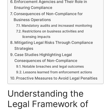
Enforcement Agencies and Their Role in
Ensuring Compliance
Consequences of Non-Compliance for
Business Operations
Mandatory audits and increased monitoring
Restrictions on business activities and
licensing impacts
Mitigating Legal Risks Through Compliance
Strategies
Case Studies Highlighting Legal
Consequences of Non-Compliance
Notable breaches and legal outcomes
Lessons learned from enforcement actions
Proactive Measures to Avoid Legal Penalties
Understanding the
Legal Framework of