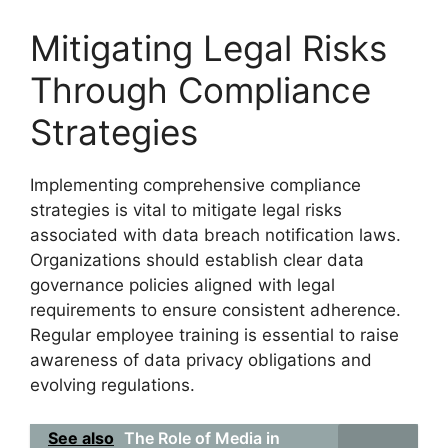
Mitigating Legal Risks
Through Compliance
Strategies
Implementing comprehensive compliance
strategies is vital to mitigate legal risks
associated with data breach notification laws.
Organizations should establish clear data
governance policies aligned with legal
requirements to ensure consistent adherence.
Regular employee training is essential to raise
awareness of data privacy obligations and
evolving regulations.
See also
The Role of Media in