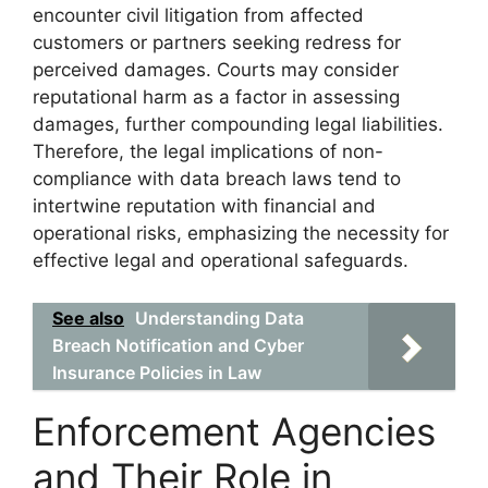
encounter civil litigation from affected
customers or partners seeking redress for
perceived damages. Courts may consider
reputational harm as a factor in assessing
damages, further compounding legal liabilities.
Therefore, the legal implications of non-
compliance with data breach laws tend to
intertwine reputation with financial and
operational risks, emphasizing the necessity for
effective legal and operational safeguards.
See also
Understanding Data
Breach Notification and Cyber
Insurance Policies in Law
Enforcement Agencies
and Their Role in