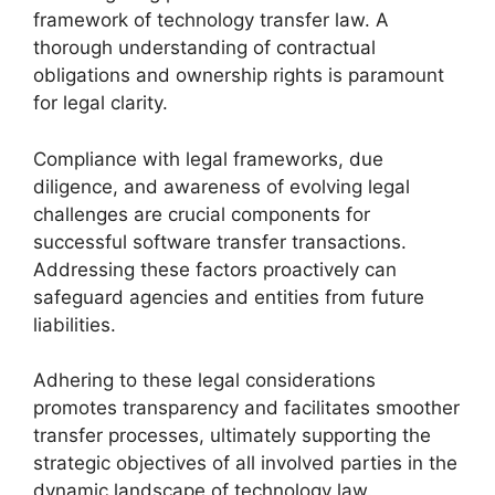
framework of technology transfer law. A
thorough understanding of contractual
obligations and ownership rights is paramount
for legal clarity.
Compliance with legal frameworks, due
diligence, and awareness of evolving legal
challenges are crucial components for
successful software transfer transactions.
Addressing these factors proactively can
safeguard agencies and entities from future
liabilities.
Adhering to these legal considerations
promotes transparency and facilitates smoother
transfer processes, ultimately supporting the
strategic objectives of all involved parties in the
dynamic landscape of technology law.