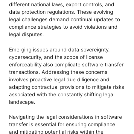
different national laws, export controls, and
data protection regulations. These evolving
legal challenges demand continual updates to
compliance strategies to avoid violations and
legal disputes.
Emerging issues around data sovereignty,
cybersecurity, and the scope of license
enforceability also complicate software transfer
transactions. Addressing these concerns
involves proactive legal due diligence and
adapting contractual provisions to mitigate risks
associated with the constantly shifting legal
landscape.
Navigating the legal considerations in software
transfer is essential for ensuring compliance
and mitigating potential risks within the