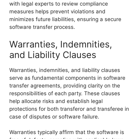
with legal experts to review compliance
measures helps prevent violations and
minimizes future liabilities, ensuring a secure
software transfer process.
Warranties, Indemnities,
and Liability Clauses
Warranties, indemnities, and liability clauses
serve as fundamental components in software
transfer agreements, providing clarity on the
responsibilities of each party. These clauses
help allocate risks and establish legal
protections for both transferor and transferee in
case of disputes or software failure.
Warranties typically affirm that the software is