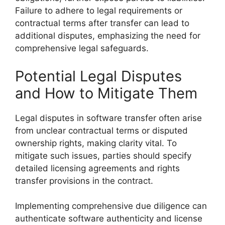
Failure to adhere to legal requirements or
contractual terms after transfer can lead to
additional disputes, emphasizing the need for
comprehensive legal safeguards.
Potential Legal Disputes
and How to Mitigate Them
Legal disputes in software transfer often arise
from unclear contractual terms or disputed
ownership rights, making clarity vital. To
mitigate such issues, parties should specify
detailed licensing agreements and rights
transfer provisions in the contract.
Implementing comprehensive due diligence can
authenticate software authenticity and license