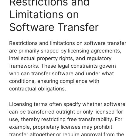
Restrictions and
Limitations on
Software Transfer
Restrictions and limitations on software transfer
are primarily shaped by licensing agreements,
intellectual property rights, and regulatory
frameworks. These legal constraints govern
who can transfer software and under what
conditions, ensuring compliance with
contractual obligations.
Licensing terms often specify whether software
can be transferred outright or only licensed for
use, thereby restricting free transferability. For
example, proprietary licenses may prohibit
transfer altogether or require approval from the