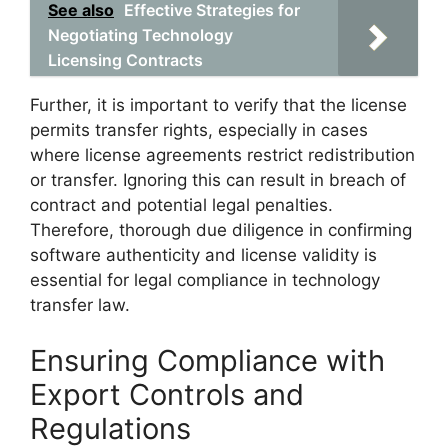
See also
Effective Strategies for
Negotiating Technology
Licensing Contracts
Further, it is important to verify that the license
permits transfer rights, especially in cases
where license agreements restrict redistribution
or transfer. Ignoring this can result in breach of
contract and potential legal penalties.
Therefore, thorough due diligence in confirming
software authenticity and license validity is
essential for legal compliance in technology
transfer law.
Ensuring Compliance with
Export Controls and
Regulations