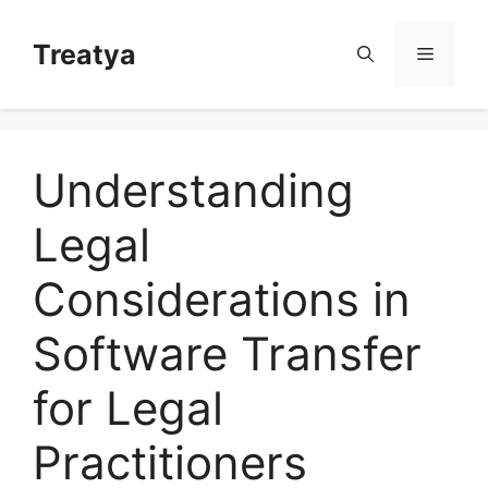
Skip
to
Treatya
Menu
content
Understanding
Legal
Considerations in
Software Transfer
for Legal
Practitioners