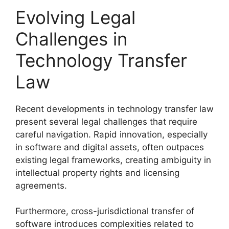
Evolving Legal
Challenges in
Technology Transfer
Law
Recent developments in technology transfer law
present several legal challenges that require
careful navigation. Rapid innovation, especially
in software and digital assets, often outpaces
existing legal frameworks, creating ambiguity in
intellectual property rights and licensing
agreements.
Furthermore, cross-jurisdictional transfer of
software introduces complexities related to