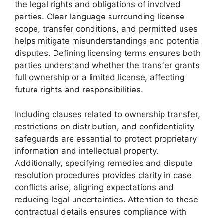
the legal rights and obligations of involved
parties. Clear language surrounding license
scope, transfer conditions, and permitted uses
helps mitigate misunderstandings and potential
disputes. Defining licensing terms ensures both
parties understand whether the transfer grants
full ownership or a limited license, affecting
future rights and responsibilities.
Including clauses related to ownership transfer,
restrictions on distribution, and confidentiality
safeguards are essential to protect proprietary
information and intellectual property.
Additionally, specifying remedies and dispute
resolution procedures provides clarity in case
conflicts arise, aligning expectations and
reducing legal uncertainties. Attention to these
contractual details ensures compliance with