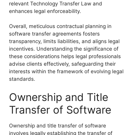
relevant Technology Transfer Law and
enhances legal enforceability.
Overall, meticulous contractual planning in
software transfer agreements fosters
transparency, limits liabilities, and aligns legal
incentives. Understanding the significance of
these considerations helps legal professionals
advise clients effectively, safeguarding their
interests within the framework of evolving legal
standards.
Ownership and Title
Transfer of Software
Ownership and title transfer of software
involves legally establishing the transfer of