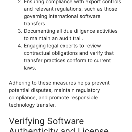
Ensuring compliance with export controls
and relevant regulations, such as those
governing international software
transfers.
Documenting all due diligence activities
to maintain an audit trail.
Engaging legal experts to review
contractual obligations and verify that
transfer practices conform to current
laws.
Adhering to these measures helps prevent
potential disputes, maintain regulatory
compliance, and promote responsible
technology transfer.
Verifying Software
Authenticity and License