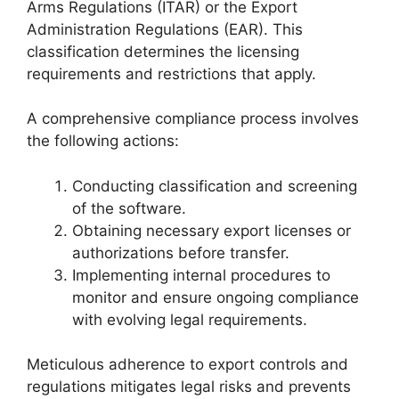
Arms Regulations (ITAR) or the Export
Administration Regulations (EAR). This
classification determines the licensing
requirements and restrictions that apply.
A comprehensive compliance process involves
the following actions:
Conducting classification and screening
of the software.
Obtaining necessary export licenses or
authorizations before transfer.
Implementing internal procedures to
monitor and ensure ongoing compliance
with evolving legal requirements.
Meticulous adherence to export controls and
regulations mitigates legal risks and prevents