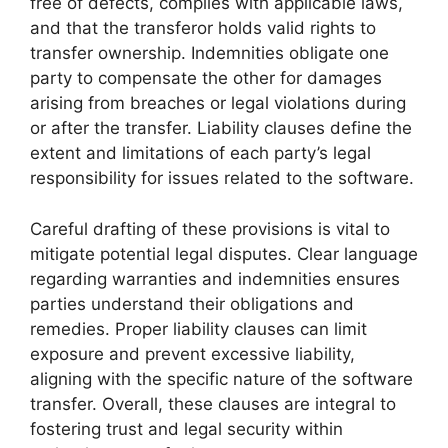
free of defects, complies with applicable laws,
and that the transferor holds valid rights to
transfer ownership. Indemnities obligate one
party to compensate the other for damages
arising from breaches or legal violations during
or after the transfer. Liability clauses define the
extent and limitations of each party’s legal
responsibility for issues related to the software.
Careful drafting of these provisions is vital to
mitigate potential legal disputes. Clear language
regarding warranties and indemnities ensures
parties understand their obligations and
remedies. Proper liability clauses can limit
exposure and prevent excessive liability,
aligning with the specific nature of the software
transfer. Overall, these clauses are integral to
fostering trust and legal security within