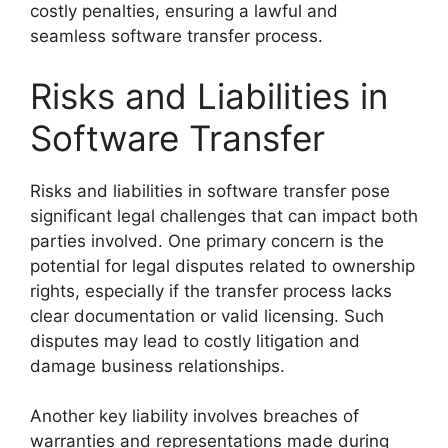
costly penalties, ensuring a lawful and
seamless software transfer process.
Risks and Liabilities in
Software Transfer
Risks and liabilities in software transfer pose
significant legal challenges that can impact both
parties involved. One primary concern is the
potential for legal disputes related to ownership
rights, especially if the transfer process lacks
clear documentation or valid licensing. Such
disputes may lead to costly litigation and
damage business relationships.
Another key liability involves breaches of
warranties and representations made during