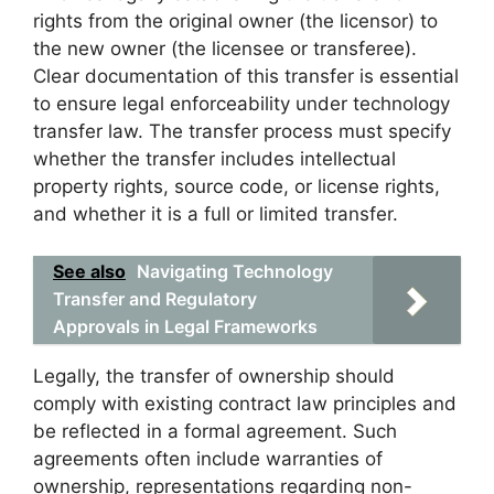
rights from the original owner (the licensor) to
the new owner (the licensee or transferee).
Clear documentation of this transfer is essential
to ensure legal enforceability under technology
transfer law. The transfer process must specify
whether the transfer includes intellectual
property rights, source code, or license rights,
and whether it is a full or limited transfer.
See also
Navigating Technology
Transfer and Regulatory
Approvals in Legal Frameworks
Legally, the transfer of ownership should
comply with existing contract law principles and
be reflected in a formal agreement. Such
agreements often include warranties of
ownership, representations regarding non-