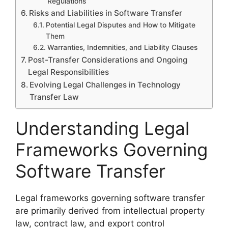
Regulations
Risks and Liabilities in Software Transfer
Potential Legal Disputes and How to Mitigate
Them
Warranties, Indemnities, and Liability Clauses
Post-Transfer Considerations and Ongoing
Legal Responsibilities
Evolving Legal Challenges in Technology
Transfer Law
Understanding Legal
Frameworks Governing
Software Transfer
Legal frameworks governing software transfer
are primarily derived from intellectual property
law, contract law, and export control