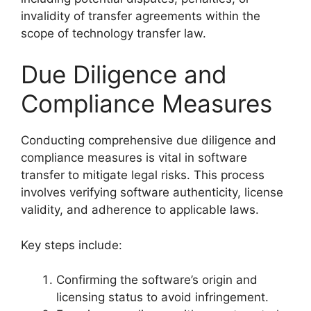
invalidity of transfer agreements within the
scope of technology transfer law.
Due Diligence and
Compliance Measures
Conducting comprehensive due diligence and
compliance measures is vital in software
transfer to mitigate legal risks. This process
involves verifying software authenticity, license
validity, and adherence to applicable laws.
Key steps include:
Confirming the software’s origin and
licensing status to avoid infringement.