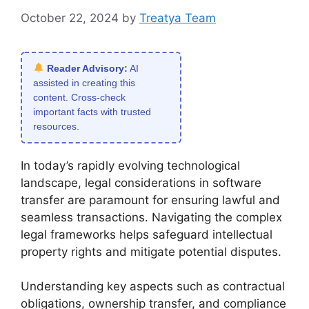
October 22, 2024
by
Treatya Team
Reader Advisory:
AI
assisted in creating this
content. Cross-check
important facts with trusted
resources.
In today’s rapidly evolving technological
landscape, legal considerations in software
transfer are paramount for ensuring lawful and
seamless transactions. Navigating the complex
legal frameworks helps safeguard intellectual
property rights and mitigate potential disputes.
Understanding key aspects such as contractual
obligations, ownership transfer, and compliance