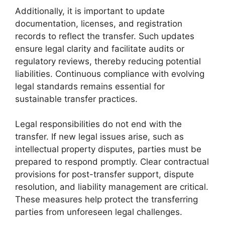
Additionally, it is important to update
documentation, licenses, and registration
records to reflect the transfer. Such updates
ensure legal clarity and facilitate audits or
regulatory reviews, thereby reducing potential
liabilities. Continuous compliance with evolving
legal standards remains essential for
sustainable transfer practices.
Legal responsibilities do not end with the
transfer. If new legal issues arise, such as
intellectual property disputes, parties must be
prepared to respond promptly. Clear contractual
provisions for post-transfer support, dispute
resolution, and liability management are critical.
These measures help protect the transferring
parties from unforeseen legal challenges.