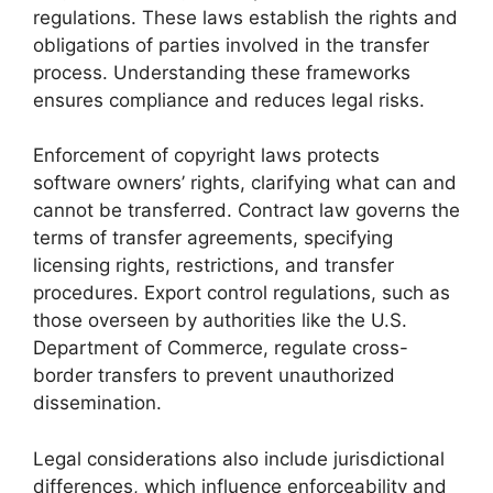
regulations. These laws establish the rights and
obligations of parties involved in the transfer
process. Understanding these frameworks
ensures compliance and reduces legal risks.
Enforcement of copyright laws protects
software owners’ rights, clarifying what can and
cannot be transferred. Contract law governs the
terms of transfer agreements, specifying
licensing rights, restrictions, and transfer
procedures. Export control regulations, such as
those overseen by authorities like the U.S.
Department of Commerce, regulate cross-
border transfers to prevent unauthorized
dissemination.
Legal considerations also include jurisdictional
differences, which influence enforceability and