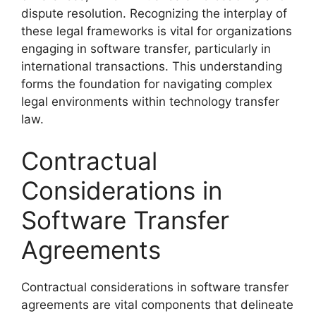
dispute resolution. Recognizing the interplay of
these legal frameworks is vital for organizations
engaging in software transfer, particularly in
international transactions. This understanding
forms the foundation for navigating complex
legal environments within technology transfer
law.
Contractual
Considerations in
Software Transfer
Agreements
Contractual considerations in software transfer
agreements are vital components that delineate