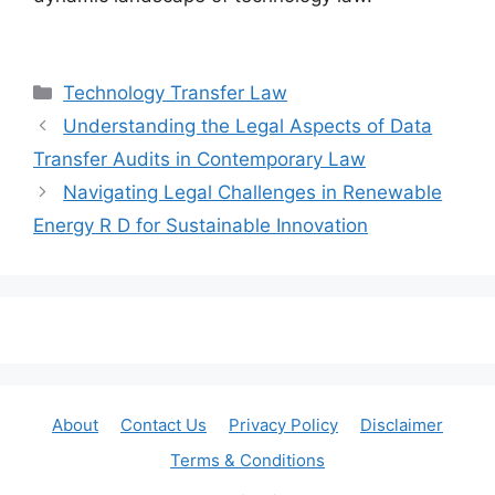
Categories
Technology Transfer Law
Understanding the Legal Aspects of Data
Transfer Audits in Contemporary Law
Navigating Legal Challenges in Renewable
Energy R D for Sustainable Innovation
About
Contact Us
Privacy Policy
Disclaimer
Terms & Conditions