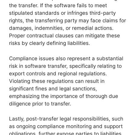
the transfer. If the software fails to meet
stipulated standards or infringes third-party
rights, the transferring party may face claims for
damages, indemnities, or remedial actions.
Proper contractual clauses can mitigate these
risks by clearly defining liabilities.
Compliance issues also represent a substantial
risk in software transfer, specifically relating to
export controls and regional regulations.
Violating these regulations can result in
significant fines and legal sanctions,
emphasizing the importance of thorough due
diligence prior to transfer.
Lastly, post-transfer legal responsibilities, such
as ongoing compliance monitoring and support
obligations, further expose parties to liabilities.