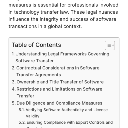
measures is essential for professionals involved
in technology transfer law. These legal nuances
influence the integrity and success of software
transactions in a global context.
Table of Contents
Understanding Legal Frameworks Governing
Software Transfer
Contractual Considerations in Software
Transfer Agreements
Ownership and Title Transfer of Software
Restrictions and Limitations on Software
Transfer
Due Diligence and Compliance Measures
Verifying Software Authenticity and License
Validity
Ensuring Compliance with Export Controls and