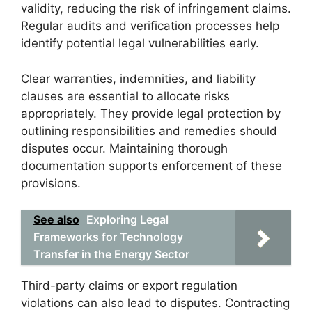
validity, reducing the risk of infringement claims.
Regular audits and verification processes help
identify potential legal vulnerabilities early.
Clear warranties, indemnities, and liability
clauses are essential to allocate risks
appropriately. They provide legal protection by
outlining responsibilities and remedies should
disputes occur. Maintaining thorough
documentation supports enforcement of these
provisions.
See also
Exploring Legal
Frameworks for Technology
Transfer in the Energy Sector
Third-party claims or export regulation
violations can also lead to disputes. Contracting