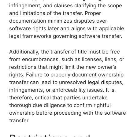
infringement, and clauses clarifying the scope
and limitations of the transfer. Proper
documentation minimizes disputes over
software rights later and aligns with applicable
legal frameworks governing software transfer.
Additionally, the transfer of title must be free
from encumbrances, such as licenses, liens, or
restrictions that might limit the new owner’s
rights. Failure to properly document ownership
transfer can lead to unresolved legal disputes,
infringements, or enforceability issues. It is,
therefore, critical that parties undertake
thorough due diligence to confirm rightful
ownership before proceeding with the software
transfer.