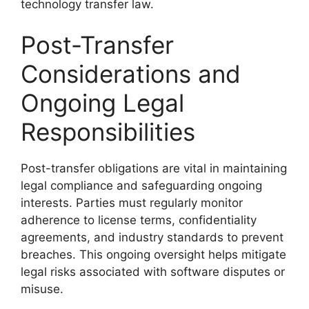
technology transfer law.
Post-Transfer
Considerations and
Ongoing Legal
Responsibilities
Post-transfer obligations are vital in maintaining
legal compliance and safeguarding ongoing
interests. Parties must regularly monitor
adherence to license terms, confidentiality
agreements, and industry standards to prevent
breaches. This ongoing oversight helps mitigate
legal risks associated with software disputes or
misuse.