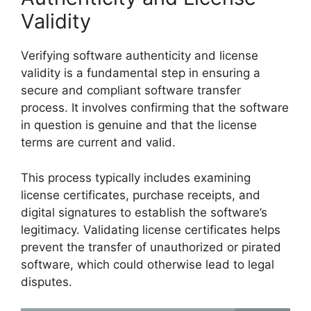
Validity
Verifying software authenticity and license
validity is a fundamental step in ensuring a
secure and compliant software transfer
process. It involves confirming that the software
in question is genuine and that the license
terms are current and valid.
This process typically includes examining
license certificates, purchase receipts, and
digital signatures to establish the software’s
legitimacy. Validating license certificates helps
prevent the transfer of unauthorized or pirated
software, which could otherwise lead to legal
disputes.