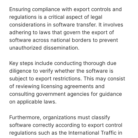
Ensuring compliance with export controls and
regulations is a critical aspect of legal
considerations in software transfer. It involves
adhering to laws that govern the export of
software across national borders to prevent
unauthorized dissemination.
Key steps include conducting thorough due
diligence to verify whether the software is
subject to export restrictions. This may consist
of reviewing licensing agreements and
consulting government agencies for guidance
on applicable laws.
Furthermore, organizations must classify
software correctly according to export control
regulations such as the International Traffic in