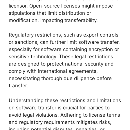
licensor. Open-source licenses might impose
stipulations that limit distribution or
modification, impacting transferability.
Regulatory restrictions, such as export controls
or sanctions, can further limit software transfer,
especially for software containing encryption or
sensitive technology. These legal restrictions
are designed to protect national security and
comply with international agreements,
necessitating thorough due diligence before
transfer.
Understanding these restrictions and limitations
on software transfer is crucial for parties to
avoid legal violations. Adhering to license terms
and regulatory requirements mitigates risks,
including potential disputes, penalties, or