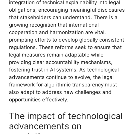
integration of technical explainability into legal
obligations, encouraging meaningful disclosures
that stakeholders can understand. There is a
growing recognition that international
cooperation and harmonization are vital,
prompting efforts to develop globally consistent
regulations. These reforms seek to ensure that
legal measures remain adaptable while
providing clear accountability mechanisms,
fostering trust in AI systems. As technological
advancements continue to evolve, the legal
framework for algorithmic transparency must
also adapt to address new challenges and
opportunities effectively.
The impact of technological
advancements on