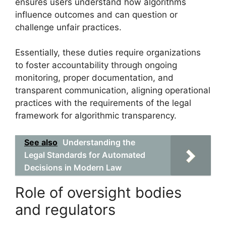
ensures users understand how algorithms
influence outcomes and can question or
challenge unfair practices.
Essentially, these duties require organizations
to foster accountability through ongoing
monitoring, proper documentation, and
transparent communication, aligning operational
practices with the requirements of the legal
framework for algorithmic transparency.
See also
Understanding the
Legal Standards for Automated
Decisions in Modern Law
Role of oversight bodies
and regulators