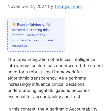
November 27, 2024
by
Treatya Team
Reader Advisory:
AI
assisted in creating this
content. Cross-check
important facts with trusted
resources.
The rapid integration of artificial intelligence
into various sectors has underscored the urgent
need for a robust legal framework for
algorithmic transparency. As algorithms
increasingly influence critical decisions,
understanding legal obligations becomes
essential for accountability and trust.
In this context, the Algorithmic Accountability