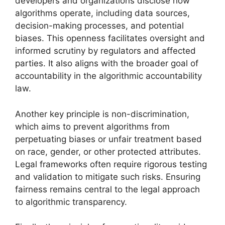
developers and organizations disclose how
algorithms operate, including data sources,
decision-making processes, and potential
biases. This openness facilitates oversight and
informed scrutiny by regulators and affected
parties. It also aligns with the broader goal of
accountability in the algorithmic accountability
law.
Another key principle is non-discrimination,
which aims to prevent algorithms from
perpetuating biases or unfair treatment based
on race, gender, or other protected attributes.
Legal frameworks often require rigorous testing
and validation to mitigate such risks. Ensuring
fairness remains central to the legal approach
to algorithmic transparency.