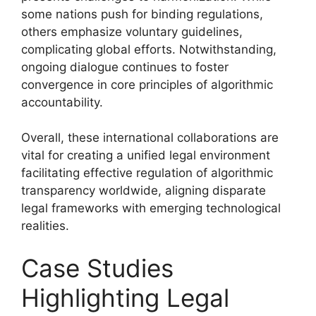
some nations push for binding regulations,
others emphasize voluntary guidelines,
complicating global efforts. Notwithstanding,
ongoing dialogue continues to foster
convergence in core principles of algorithmic
accountability.
Overall, these international collaborations are
vital for creating a unified legal environment
facilitating effective regulation of algorithmic
transparency worldwide, aligning disparate
legal frameworks with emerging technological
realities.
Case Studies
Highlighting Legal