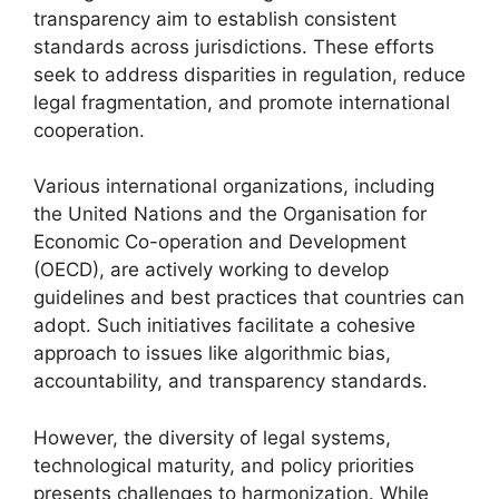
transparency aim to establish consistent
standards across jurisdictions. These efforts
seek to address disparities in regulation, reduce
legal fragmentation, and promote international
cooperation.
Various international organizations, including
the United Nations and the Organisation for
Economic Co-operation and Development
(OECD), are actively working to develop
guidelines and best practices that countries can
adopt. Such initiatives facilitate a cohesive
approach to issues like algorithmic bias,
accountability, and transparency standards.
However, the diversity of legal systems,
technological maturity, and policy priorities
presents challenges to harmonization. While