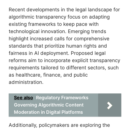
Recent developments in the legal landscape for
algorithmic transparency focus on adapting
existing frameworks to keep pace with
technological innovation. Emerging trends
highlight increased calls for comprehensive
standards that prioritize human rights and
fairness in AI deployment. Proposed legal
reforms aim to incorporate explicit transparency
requirements tailored to different sectors, such
as healthcare, finance, and public
administration.
See also
Regulatory Frameworks
Governing Algorithmic Content
Moderation in Digital Platforms
Additionally, policymakers are exploring the