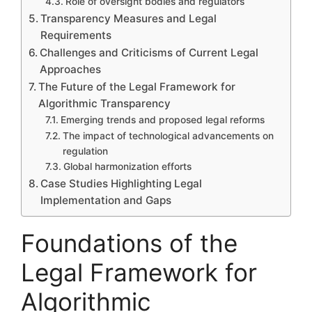
Role of oversight bodies and regulators
Transparency Measures and Legal
Requirements
Challenges and Criticisms of Current Legal
Approaches
The Future of the Legal Framework for
Algorithmic Transparency
Emerging trends and proposed legal reforms
The impact of technological advancements on
regulation
Global harmonization efforts
Case Studies Highlighting Legal
Implementation and Gaps
Foundations of the
Legal Framework for
Algorithmic