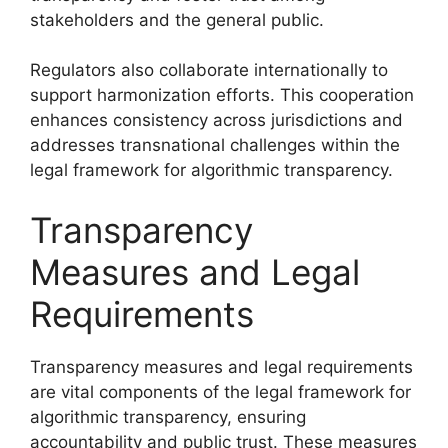
stakeholders and the general public.
Regulators also collaborate internationally to
support harmonization efforts. This cooperation
enhances consistency across jurisdictions and
addresses transnational challenges within the
legal framework for algorithmic transparency.
Transparency
Measures and Legal
Requirements
Transparency measures and legal requirements
are vital components of the legal framework for
algorithmic transparency, ensuring
accountability and public trust. These measures