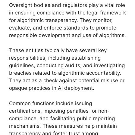
Oversight bodies and regulators play a vital role
in ensuring compliance with the legal framework
for algorithmic transparency. They monitor,
evaluate, and enforce standards to promote
responsible development and use of algorithms.
These entities typically have several key
responsibilities, including establishing
guidelines, conducting audits, and investigating
breaches related to algorithmic accountability.
They act as a check against potential misuse or
opaque practices in AI deployment.
Common functions include issuing
certifications, imposing penalties for non-
compliance, and facilitating public reporting
mechanisms. These measures help maintain
transparency and foster trust among