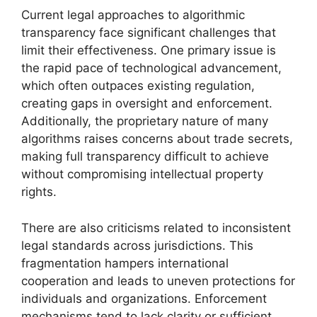
Current legal approaches to algorithmic
transparency face significant challenges that
limit their effectiveness. One primary issue is
the rapid pace of technological advancement,
which often outpaces existing regulation,
creating gaps in oversight and enforcement.
Additionally, the proprietary nature of many
algorithms raises concerns about trade secrets,
making full transparency difficult to achieve
without compromising intellectual property
rights.
There are also criticisms related to inconsistent
legal standards across jurisdictions. This
fragmentation hampers international
cooperation and leads to uneven protections for
individuals and organizations. Enforcement
mechanisms tend to lack clarity or sufficient