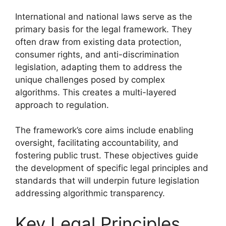
International and national laws serve as the
primary basis for the legal framework. They
often draw from existing data protection,
consumer rights, and anti-discrimination
legislation, adapting them to address the
unique challenges posed by complex
algorithms. This creates a multi-layered
approach to regulation.
The framework’s core aims include enabling
oversight, facilitating accountability, and
fostering public trust. These objectives guide
the development of specific legal principles and
standards that will underpin future legislation
addressing algorithmic transparency.
Key Legal Principles