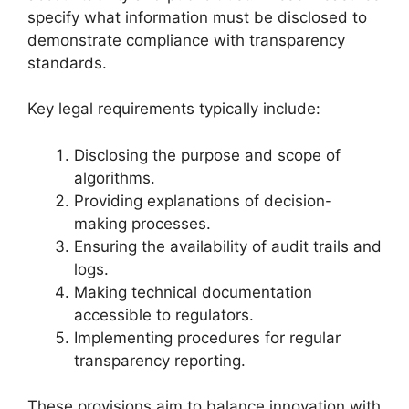
specify what information must be disclosed to
demonstrate compliance with transparency
standards.
Key legal requirements typically include:
Disclosing the purpose and scope of
algorithms.
Providing explanations of decision-
making processes.
Ensuring the availability of audit trails and
logs.
Making technical documentation
accessible to regulators.
Implementing procedures for regular
transparency reporting.
These provisions aim to balance innovation with