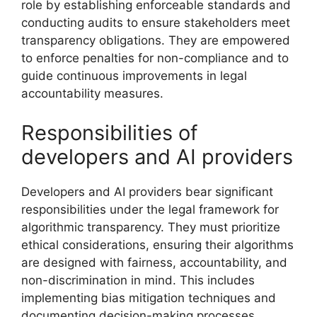
role by establishing enforceable standards and
conducting audits to ensure stakeholders meet
transparency obligations. They are empowered
to enforce penalties for non-compliance and to
guide continuous improvements in legal
accountability measures.
Responsibilities of
developers and AI providers
Developers and AI providers bear significant
responsibilities under the legal framework for
algorithmic transparency. They must prioritize
ethical considerations, ensuring their algorithms
are designed with fairness, accountability, and
non-discrimination in mind. This includes
implementing bias mitigation techniques and
documenting decision-making processes.