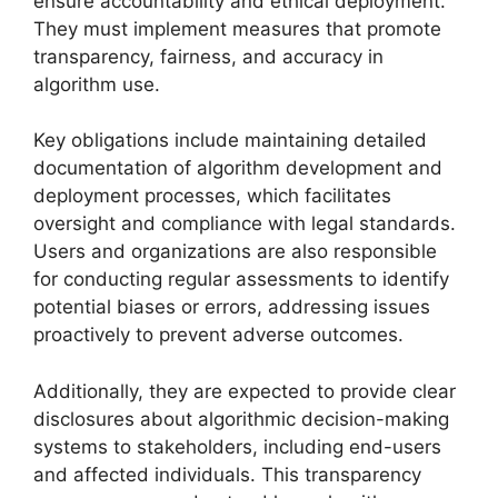
ensure accountability and ethical deployment.
They must implement measures that promote
transparency, fairness, and accuracy in
algorithm use.
Key obligations include maintaining detailed
documentation of algorithm development and
deployment processes, which facilitates
oversight and compliance with legal standards.
Users and organizations are also responsible
for conducting regular assessments to identify
potential biases or errors, addressing issues
proactively to prevent adverse outcomes.
Additionally, they are expected to provide clear
disclosures about algorithmic decision-making
systems to stakeholders, including end-users
and affected individuals. This transparency