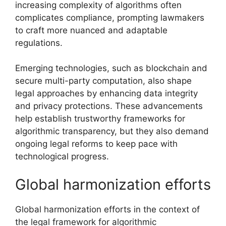
increasing complexity of algorithms often
complicates compliance, prompting lawmakers
to craft more nuanced and adaptable
regulations.
Emerging technologies, such as blockchain and
secure multi-party computation, also shape
legal approaches by enhancing data integrity
and privacy protections. These advancements
help establish trustworthy frameworks for
algorithmic transparency, but they also demand
ongoing legal reforms to keep pace with
technological progress.
Global harmonization efforts
Global harmonization efforts in the context of
the legal framework for algorithmic