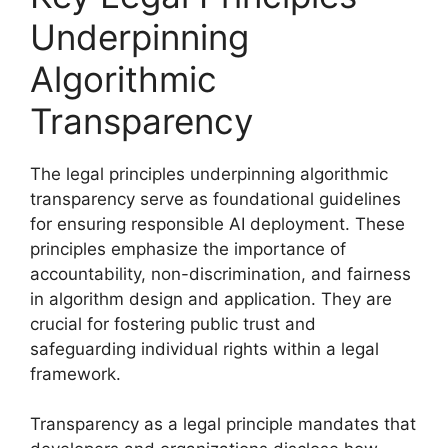
Underpinning
Algorithmic
Transparency
The legal principles underpinning algorithmic
transparency serve as foundational guidelines
for ensuring responsible AI deployment. These
principles emphasize the importance of
accountability, non-discrimination, and fairness
in algorithm design and application. They are
crucial for fostering public trust and
safeguarding individual rights within a legal
framework.
Transparency as a legal principle mandates that