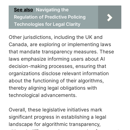
See also
Navigating the
Regulation of Predictive Policing
Technologies for Legal Clarity
Other jurisdictions, including the UK and
Canada, are exploring or implementing laws
that mandate transparency measures. These
laws emphasize informing users about AI
decision-making processes, ensuring that
organizations disclose relevant information
about the functioning of their algorithms,
thereby aligning legal obligations with
technological advancements.
Overall, these legislative initiatives mark
significant progress in establishing a legal
landscape for algorithmic transparency,