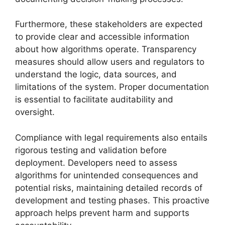
Furthermore, these stakeholders are expected
to provide clear and accessible information
about how algorithms operate. Transparency
measures should allow users and regulators to
understand the logic, data sources, and
limitations of the system. Proper documentation
is essential to facilitate auditability and
oversight.
Compliance with legal requirements also entails
rigorous testing and validation before
deployment. Developers need to assess
algorithms for unintended consequences and
potential risks, maintaining detailed records of
development and testing phases. This proactive
approach helps prevent harm and supports