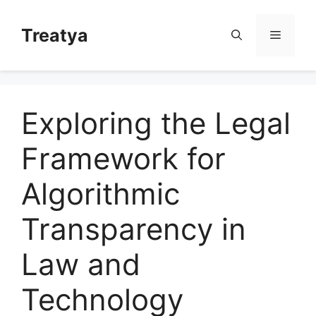
Skip
to
Treatya
Menu
content
Exploring the Legal
Framework for
Algorithmic
Transparency in
Law and
Technology