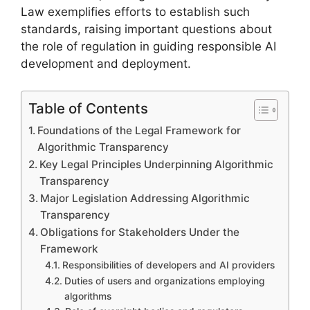
Law exemplifies efforts to establish such
standards, raising important questions about
the role of regulation in guiding responsible AI
development and deployment.
Table of Contents
Foundations of the Legal Framework for
Algorithmic Transparency
Key Legal Principles Underpinning Algorithmic
Transparency
Major Legislation Addressing Algorithmic
Transparency
Obligations for Stakeholders Under the
Framework
Responsibilities of developers and AI providers
Duties of users and organizations employing
algorithms