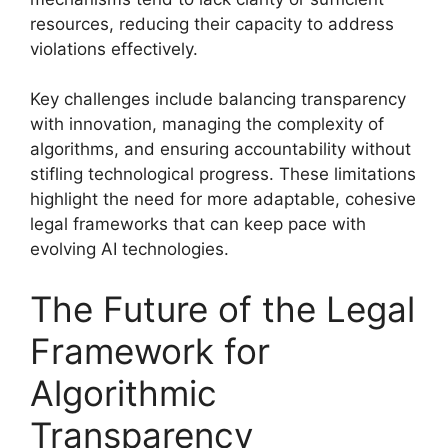
resources, reducing their capacity to address
violations effectively.
Key challenges include balancing transparency
with innovation, managing the complexity of
algorithms, and ensuring accountability without
stifling technological progress. These limitations
highlight the need for more adaptable, cohesive
legal frameworks that can keep pace with
evolving AI technologies.
The Future of the Legal
Framework for
Algorithmic
Transparency