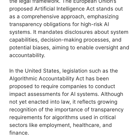
the legal framework. The European Union’s
proposed Artificial Intelligence Act stands out
as a comprehensive approach, emphasizing
transparency obligations for high-risk AI
systems. It mandates disclosures about system
capabilities, decision-making processes, and
potential biases, aiming to enable oversight and
accountability.
In the United States, legislation such as the
Algorithmic Accountability Act has been
proposed to require companies to conduct
impact assessments for AI systems. Although
not yet enacted into law, it reflects growing
recognition of the importance of transparency
requirements for algorithms used in critical
sectors like employment, healthcare, and
finance.