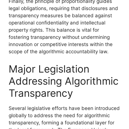
Finally, the principle of proportionality guides
legal obligations, requiring that disclosures and
transparency measures be balanced against
operational confidentiality and intellectual
property rights. This balance is vital for
fostering transparency without undermining
innovation or competitive interests within the
scope of the algorithmic accountability law.
Major Legislation
Addressing Algorithmic
Transparency
Several legislative efforts have been introduced
globally to address the need for algorithmic
transparency, forming a foundational layer for