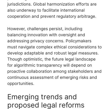
jurisdictions. Global harmonization efforts are
also underway to facilitate international
cooperation and prevent regulatory arbitrage.
However, challenges persist, including
balancing innovation with oversight and
addressing privacy concerns. Policymakers
must navigate complex ethical considerations to
develop adaptable and robust legal measures.
Though optimistic, the future legal landscape
for algorithmic transparency will depend on
proactive collaboration among stakeholders and
continuous assessment of emerging risks and
opportunities.
Emerging trends and
proposed legal reforms