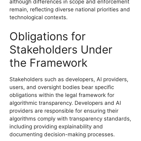
although differences in scope and enforcement
remain, reflecting diverse national priorities and
technological contexts.
Obligations for
Stakeholders Under
the Framework
Stakeholders such as developers, AI providers,
users, and oversight bodies bear specific
obligations within the legal framework for
algorithmic transparency. Developers and AI
providers are responsible for ensuring their
algorithms comply with transparency standards,
including providing explainability and
documenting decision-making processes.