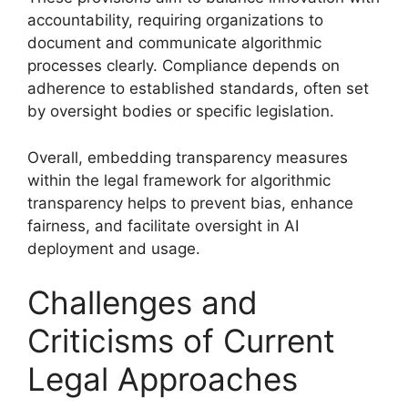
accountability, requiring organizations to
document and communicate algorithmic
processes clearly. Compliance depends on
adherence to established standards, often set
by oversight bodies or specific legislation.
Overall, embedding transparency measures
within the legal framework for algorithmic
transparency helps to prevent bias, enhance
fairness, and facilitate oversight in AI
deployment and usage.
Challenges and
Criticisms of Current
Legal Approaches