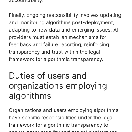
accountability.
Finally, ongoing responsibility involves updating
and monitoring algorithms post-deployment,
adapting to new data and emerging issues. AI
providers must establish mechanisms for
feedback and failure reporting, reinforcing
transparency and trust within the legal
framework for algorithmic transparency.
Duties of users and
organizations employing
algorithms
Organizations and users employing algorithms
have specific responsibilities under the legal
framework for algorithmic transparency to