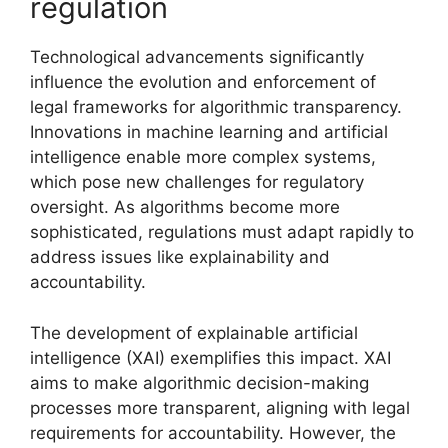
regulation
Technological advancements significantly
influence the evolution and enforcement of
legal frameworks for algorithmic transparency.
Innovations in machine learning and artificial
intelligence enable more complex systems,
which pose new challenges for regulatory
oversight. As algorithms become more
sophisticated, regulations must adapt rapidly to
address issues like explainability and
accountability.
The development of explainable artificial
intelligence (XAI) exemplifies this impact. XAI
aims to make algorithmic decision-making
processes more transparent, aligning with legal
requirements for accountability. However, the