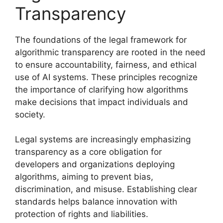
Transparency
The foundations of the legal framework for
algorithmic transparency are rooted in the need
to ensure accountability, fairness, and ethical
use of AI systems. These principles recognize
the importance of clarifying how algorithms
make decisions that impact individuals and
society.
Legal systems are increasingly emphasizing
transparency as a core obligation for
developers and organizations deploying
algorithms, aiming to prevent bias,
discrimination, and misuse. Establishing clear
standards helps balance innovation with
protection of rights and liabilities.