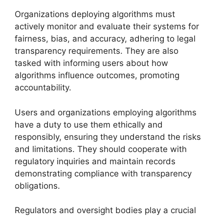
Organizations deploying algorithms must
actively monitor and evaluate their systems for
fairness, bias, and accuracy, adhering to legal
transparency requirements. They are also
tasked with informing users about how
algorithms influence outcomes, promoting
accountability.
Users and organizations employing algorithms
have a duty to use them ethically and
responsibly, ensuring they understand the risks
and limitations. They should cooperate with
regulatory inquiries and maintain records
demonstrating compliance with transparency
obligations.
Regulators and oversight bodies play a crucial