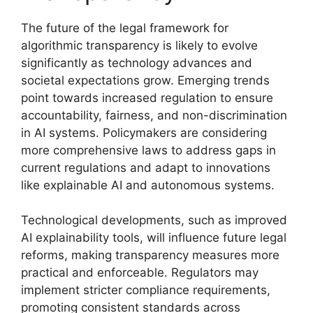
The future of the legal framework for
algorithmic transparency is likely to evolve
significantly as technology advances and
societal expectations grow. Emerging trends
point towards increased regulation to ensure
accountability, fairness, and non-discrimination
in AI systems. Policymakers are considering
more comprehensive laws to address gaps in
current regulations and adapt to innovations
like explainable AI and autonomous systems.
Technological developments, such as improved
AI explainability tools, will influence future legal
reforms, making transparency measures more
practical and enforceable. Regulators may
implement stricter compliance requirements,
promoting consistent standards across