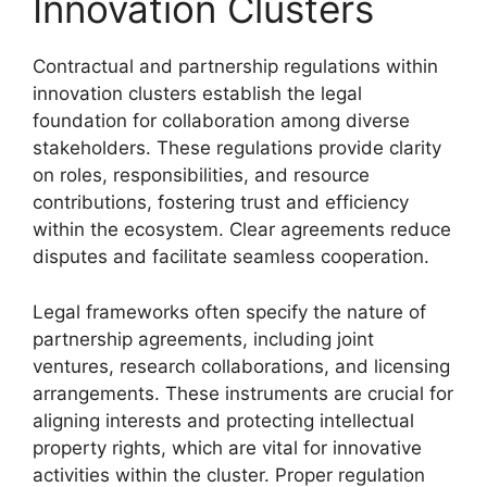
Innovation Clusters
Contractual and partnership regulations within
innovation clusters establish the legal
foundation for collaboration among diverse
stakeholders. These regulations provide clarity
on roles, responsibilities, and resource
contributions, fostering trust and efficiency
within the ecosystem. Clear agreements reduce
disputes and facilitate seamless cooperation.
Legal frameworks often specify the nature of
partnership agreements, including joint
ventures, research collaborations, and licensing
arrangements. These instruments are crucial for
aligning interests and protecting intellectual
property rights, which are vital for innovative
activities within the cluster. Proper regulation