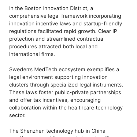
In the Boston Innovation District, a
comprehensive legal framework incorporating
innovation incentive laws and startup-friendly
regulations facilitated rapid growth. Clear IP
protection and streamlined contractual
procedures attracted both local and
international firms.
Sweden’s MedTech ecosystem exemplifies a
legal environment supporting innovation
clusters through specialized legal instruments.
These laws foster public-private partnerships
and offer tax incentives, encouraging
collaboration within the healthcare technology
sector.
The Shenzhen technology hub in China