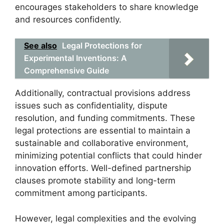
encourages stakeholders to share knowledge
and resources confidently.
See also
Legal Protections for
Experimental Inventions: A
Comprehensive Guide
Additionally, contractual provisions address
issues such as confidentiality, dispute
resolution, and funding commitments. These
legal protections are essential to maintain a
sustainable and collaborative environment,
minimizing potential conflicts that could hinder
innovation efforts. Well-defined partnership
clauses promote stability and long-term
commitment among participants.
However, legal complexities and the evolving