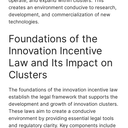
operate, and expand within clusters. This
creates an environment conducive to research,
development, and commercialization of new
technologies.
Foundations of the
Innovation Incentive
Law and Its Impact on
Clusters
The foundations of the innovation incentive law
establish the legal framework that supports the
development and growth of innovation clusters.
These laws aim to create a conducive
environment by providing essential legal tools
and regulatory clarity. Key components include