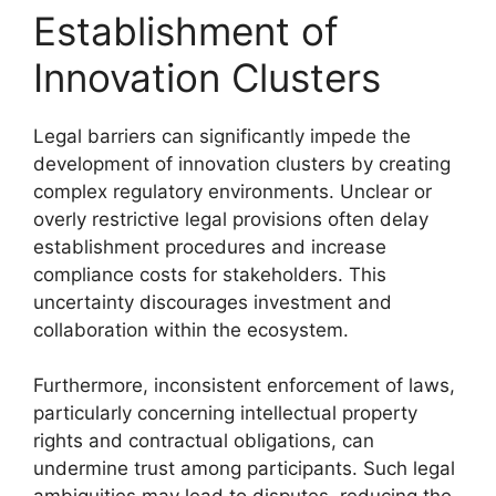
Establishment of
Innovation Clusters
Legal barriers can significantly impede the
development of innovation clusters by creating
complex regulatory environments. Unclear or
overly restrictive legal provisions often delay
establishment procedures and increase
compliance costs for stakeholders. This
uncertainty discourages investment and
collaboration within the ecosystem.
Furthermore, inconsistent enforcement of laws,
particularly concerning intellectual property
rights and contractual obligations, can
undermine trust among participants. Such legal