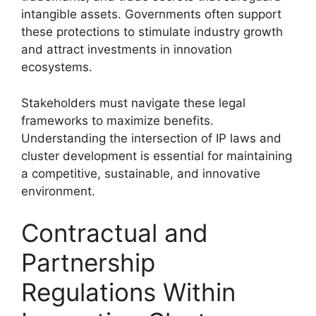
intangible assets. Governments often support
these protections to stimulate industry growth
and attract investments in innovation
ecosystems.
Stakeholders must navigate these legal
frameworks to maximize benefits.
Understanding the intersection of IP laws and
cluster development is essential for maintaining
a competitive, sustainable, and innovative
environment.
Contractual and
Partnership
Regulations Within