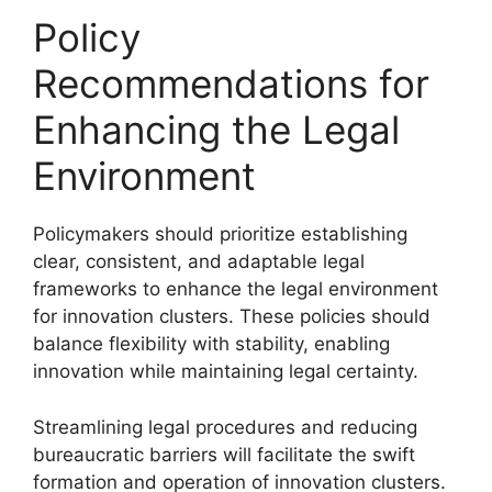
Policy
Recommendations for
Enhancing the Legal
Environment
Policymakers should prioritize establishing
clear, consistent, and adaptable legal
frameworks to enhance the legal environment
for innovation clusters. These policies should
balance flexibility with stability, enabling
innovation while maintaining legal certainty.
Streamlining legal procedures and reducing
bureaucratic barriers will facilitate the swift
formation and operation of innovation clusters.