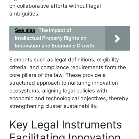
on collaborative efforts without legal
ambiguities.
See also
The Impact of
Intellectual Property Rights on
Innovation and Economic Growth
Elements such as legal definitions, eligibility
criteria, and compliance requirements form the
core pillars of the law. These provide a
structured approach to nurturing innovation
ecosystems, aligning legal policies with
economic and technological objectives, thereby
strengthening cluster sustainability.
Key Legal Instruments
Facilitating Innovation