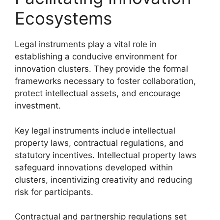
Ecosystems
Legal instruments play a vital role in
establishing a conducive environment for
innovation clusters. They provide the formal
frameworks necessary to foster collaboration,
protect intellectual assets, and encourage
investment.
Key legal instruments include intellectual
property laws, contractual regulations, and
statutory incentives. Intellectual property laws
safeguard innovations developed within
clusters, incentivizing creativity and reducing
risk for participants.
Contractual and partnership regulations set