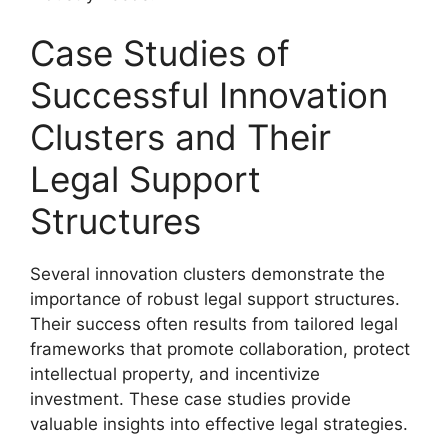
Case Studies of
Successful Innovation
Clusters and Their
Legal Support
Structures
Several innovation clusters demonstrate the
importance of robust legal support structures.
Their success often results from tailored legal
frameworks that promote collaboration, protect
intellectual property, and incentivize
investment. These case studies provide
valuable insights into effective legal strategies.