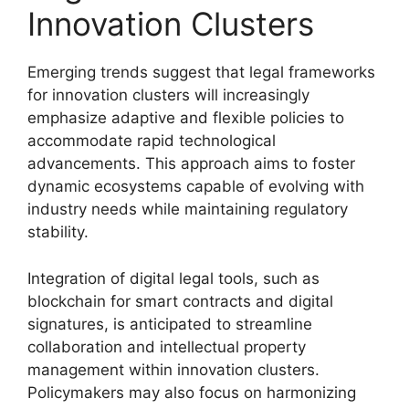
Innovation Clusters
Emerging trends suggest that legal frameworks
for innovation clusters will increasingly
emphasize adaptive and flexible policies to
accommodate rapid technological
advancements. This approach aims to foster
dynamic ecosystems capable of evolving with
industry needs while maintaining regulatory
stability.
Integration of digital legal tools, such as
blockchain for smart contracts and digital
signatures, is anticipated to streamline
collaboration and intellectual property
management within innovation clusters.
Policymakers may also focus on harmonizing