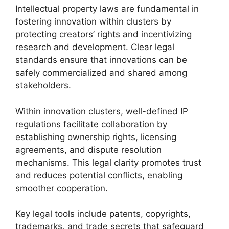
Intellectual property laws are fundamental in
fostering innovation within clusters by
protecting creators’ rights and incentivizing
research and development. Clear legal
standards ensure that innovations can be
safely commercialized and shared among
stakeholders.
Within innovation clusters, well-defined IP
regulations facilitate collaboration by
establishing ownership rights, licensing
agreements, and dispute resolution
mechanisms. This legal clarity promotes trust
and reduces potential conflicts, enabling
smoother cooperation.
Key legal tools include patents, copyrights,
trademarks, and trade secrets that safeguard