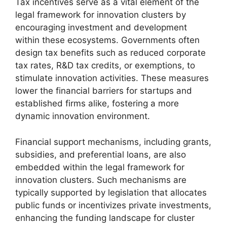
Tax incentives serve as a vital element of the
legal framework for innovation clusters by
encouraging investment and development
within these ecosystems. Governments often
design tax benefits such as reduced corporate
tax rates, R&D tax credits, or exemptions, to
stimulate innovation activities. These measures
lower the financial barriers for startups and
established firms alike, fostering a more
dynamic innovation environment.
Financial support mechanisms, including grants,
subsidies, and preferential loans, are also
embedded within the legal framework for
innovation clusters. Such mechanisms are
typically supported by legislation that allocates
public funds or incentivizes private investments,
enhancing the funding landscape for cluster