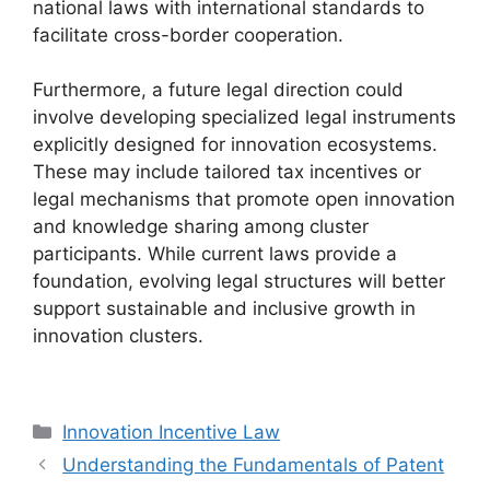
national laws with international standards to
facilitate cross-border cooperation.
Furthermore, a future legal direction could
involve developing specialized legal instruments
explicitly designed for innovation ecosystems.
These may include tailored tax incentives or
legal mechanisms that promote open innovation
and knowledge sharing among cluster
participants. While current laws provide a
foundation, evolving legal structures will better
support sustainable and inclusive growth in
innovation clusters.
Categories
Innovation Incentive Law
Understanding the Fundamentals of Patent