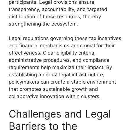
participants. Legal provisions ensure
transparency, accountability, and targeted
distribution of these resources, thereby
strengthening the ecosystem.
Legal regulations governing these tax incentives
and financial mechanisms are crucial for their
effectiveness. Clear eligibility criteria,
administrative procedures, and compliance
requirements help maximize their impact. By
establishing a robust legal infrastructure,
policymakers can create a stable environment
that promotes sustainable growth and
collaborative innovation within clusters.
Challenges and Legal
Barriers to the