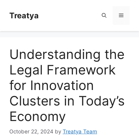
Skip
to
Treatya
Menu
content
Understanding the
Legal Framework
for Innovation
Clusters in Today’s
Economy
October 22, 2024
by
Treatya Team