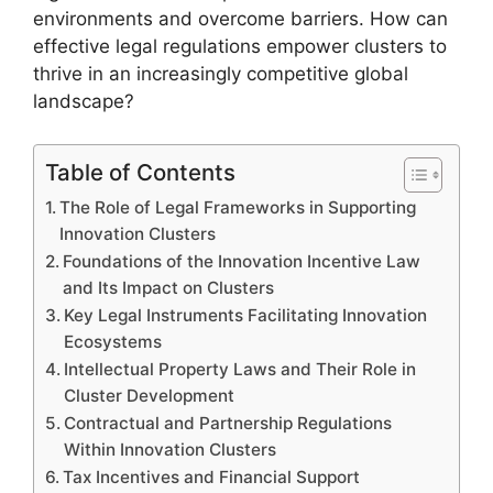
environments and overcome barriers. How can
effective legal regulations empower clusters to
thrive in an increasingly competitive global
landscape?
Table of Contents
The Role of Legal Frameworks in Supporting
Innovation Clusters
Foundations of the Innovation Incentive Law
and Its Impact on Clusters
Key Legal Instruments Facilitating Innovation
Ecosystems
Intellectual Property Laws and Their Role in
Cluster Development
Contractual and Partnership Regulations
Within Innovation Clusters
Tax Incentives and Financial Support