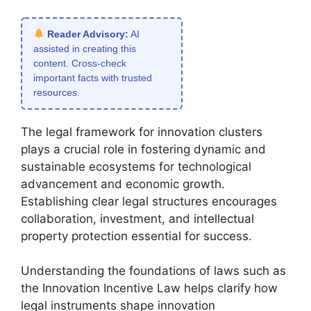
Reader Advisory:
AI
assisted in creating this
content. Cross-check
important facts with trusted
resources.
The legal framework for innovation clusters
plays a crucial role in fostering dynamic and
sustainable ecosystems for technological
advancement and economic growth.
Establishing clear legal structures encourages
collaboration, investment, and intellectual
property protection essential for success.
Understanding the foundations of laws such as
the Innovation Incentive Law helps clarify how
legal instruments shape innovation