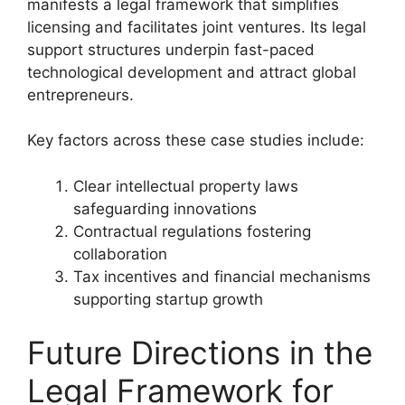
manifests a legal framework that simplifies
licensing and facilitates joint ventures. Its legal
support structures underpin fast-paced
technological development and attract global
entrepreneurs.
Key factors across these case studies include:
Clear intellectual property laws
safeguarding innovations
Contractual regulations fostering
collaboration
Tax incentives and financial mechanisms
supporting startup growth
Future Directions in the
Legal Framework for