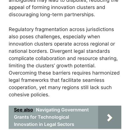
ambiguities may lead to disputes, reducing the
appeal of forming innovation clusters and
discouraging long-term partnerships.
Regulatory fragmentation across jurisdictions
also poses challenges, especially when
innovation clusters operate across regional or
national borders. Divergent legal standards
complicate collaboration and resource sharing,
limiting the clusters’ growth potential.
Overcoming these barriers requires harmonized
legal frameworks that facilitate seamless
cooperation, yet many regions still lack such
cohesive policies.
See also
Navigating Government
Grants for Technological
Innovation in Legal Sectors