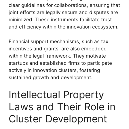
clear guidelines for collaborations, ensuring that
joint efforts are legally secure and disputes are
minimized. These instruments facilitate trust
and efficiency within the innovation ecosystem.
Financial support mechanisms, such as tax
incentives and grants, are also embedded
within the legal framework. They motivate
startups and established firms to participate
actively in innovation clusters, fostering
sustained growth and development.
Intellectual Property
Laws and Their Role in
Cluster Development