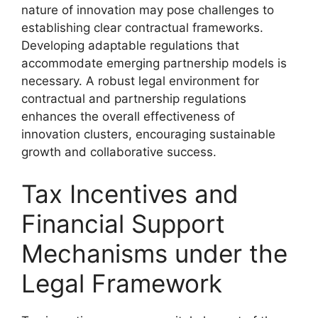
nature of innovation may pose challenges to
establishing clear contractual frameworks.
Developing adaptable regulations that
accommodate emerging partnership models is
necessary. A robust legal environment for
contractual and partnership regulations
enhances the overall effectiveness of
innovation clusters, encouraging sustainable
growth and collaborative success.
Tax Incentives and
Financial Support
Mechanisms under the
Legal Framework