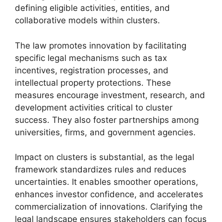
defining eligible activities, entities, and
collaborative models within clusters.
The law promotes innovation by facilitating
specific legal mechanisms such as tax
incentives, registration processes, and
intellectual property protections. These
measures encourage investment, research, and
development activities critical to cluster
success. They also foster partnerships among
universities, firms, and government agencies.
Impact on clusters is substantial, as the legal
framework standardizes rules and reduces
uncertainties. It enables smoother operations,
enhances investor confidence, and accelerates
commercialization of innovations. Clarifying the
legal landscape ensures stakeholders can focus