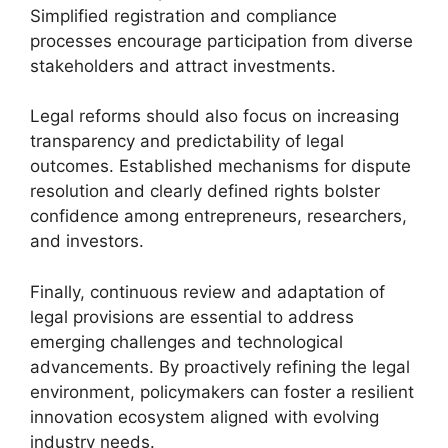
Simplified registration and compliance
processes encourage participation from diverse
stakeholders and attract investments.
Legal reforms should also focus on increasing
transparency and predictability of legal
outcomes. Established mechanisms for dispute
resolution and clearly defined rights bolster
confidence among entrepreneurs, researchers,
and investors.
Finally, continuous review and adaptation of
legal provisions are essential to address
emerging challenges and technological
advancements. By proactively refining the legal
environment, policymakers can foster a resilient
innovation ecosystem aligned with evolving
industry needs.