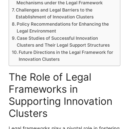
Mechanisms under the Legal Framework
Challenges and Legal Barriers to the
Establishment of Innovation Clusters
Policy Recommendations for Enhancing the
Legal Environment
Case Studies of Successful Innovation
Clusters and Their Legal Support Structures
Future Directions in the Legal Framework for
Innovation Clusters
The Role of Legal
Frameworks in
Supporting Innovation
Clusters
Legal frameworks play a pivotal role in fostering