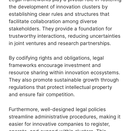
the development of innovation clusters by
establishing clear rules and structures that
facilitate collaboration among diverse
stakeholders. They provide a foundation for
trustworthy interactions, reducing uncertainties
in joint ventures and research partnerships.
By codifying rights and obligations, legal
frameworks encourage investment and
resource sharing within innovation ecosystems.
They also promote sustainable growth through
regulations that protect intellectual property
and ensure fair competition.
Furthermore, well-designed legal policies
streamline administrative procedures, making it
easier for innovative companies to register,