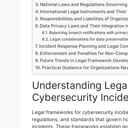
National Laws and Regulations Governing
International Legal Instruments and Their
Responsibilities and Liabilities of Organi
Data Privacy Laws and Their Integration i
Balancing breach notifications with privac
Legal considerations for data preservatio
Incident Response Planning and Legal Con
Enforcement and Penalties for Non-Comp
Future Trends in Legal Framework Develo
Practical Guidance for Organizations N
Understanding Lega
Cybersecurity Incid
Legal frameworks for cybersecurity inciden
regulations, and standards that govern h
incidents. These frameworks establish lega