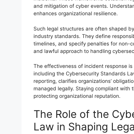
and mitigation of cyber events. Underst
enhances organizational resilience.
Such legal structures are often shaped by
industry standards. They define responsibi
timelines, and specify penalties for non-c
and lawful approach to handling cybersecu
The effectiveness of incident response is
including the Cybersecurity Standards Law.
reporting, clarifies organizations’ obliga
managed legally. Staying compliant with th
protecting organizational reputation.
The Role of the Cyb
Law in Shaping Leg