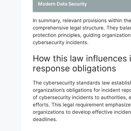
Modern Data Security
In summary, relevant provisions within th
comprehensive legal structure. They bala
protection principles, guiding organizati
cybersecurity incidents.
How this law influences 
response obligations
The cybersecurity standards law establish
organization’s obligations for incident re
of cybersecurity incidents to authorities,
efforts. This legal requirement emphasiz
organizations to develop effective incid
deadlines.