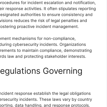
rocedures for incident escalation and notification,
ir response activities. It often stipulates reporting
esignated authorities to ensure consistency and
isions reduces the risk of legal penalties and
 fostering proactive incident management.
rcement mechanisms for non-compliance,
s during cybersecurity incidents. Organizations
irements to maintain compliance, demonstrating
rds law and protecting stakeholder interests.
egulations Governing
ncident response establish the legal obligations
ersecurity incidents. These laws vary by country
porting, data handling, and response protocols.