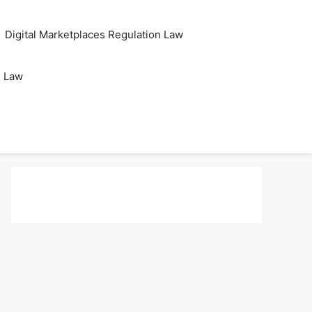
Digital Marketplaces Regulation Law
s Law