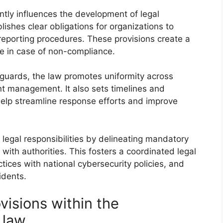
ntly influences the development of legal
lishes clear obligations for organizations to
 reporting procedures. These provisions create a
le in case of non-compliance.
guards, the law promotes uniformity across
ent management. It also sets timelines and
help streamline response efforts and improve
legal responsibilities by delineating mandatory
with authorities. This fosters a coordinated legal
tices with national cybersecurity policies, and
cidents.
visions within the
 law