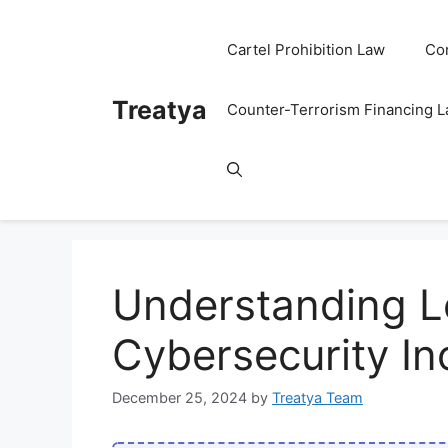
Skip
to
Cartel Prohibition Law
Co
content
Treatya
Counter-Terrorism Financing 
Understanding L
Cybersecurity I
December 25, 2024
by
Treatya Team