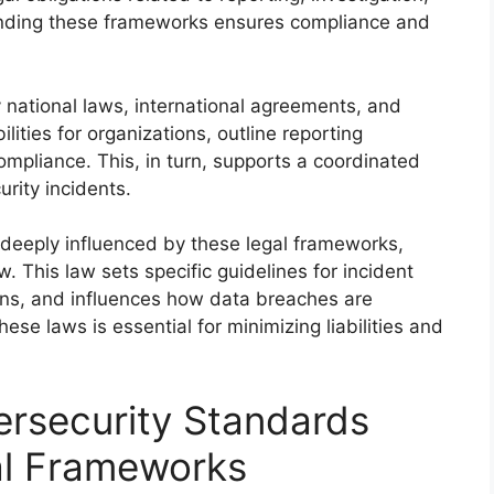
anding these frameworks ensures compliance and
 national laws, international agreements, and
lities for organizations, outline reporting
ompliance. This, in turn, supports a coordinated
rity incidents.
 deeply influenced by these legal frameworks,
 This law sets specific guidelines for incident
tions, and influences how data breaches are
ese laws is essential for minimizing liabilities and
ersecurity Standards
al Frameworks