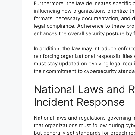
Furthermore, the law delineates specific p
influencing how organizations prioritize the
formats, necessary documentation, and d
legal compliance. Adherence to these prov
enhances the overall security posture by
In addition, the law may introduce enfo
reinforcing organizational responsibilitie
must stay updated on evolving legal requ
their commitment to cybersecurity standa
National Laws and R
Incident Response
National laws and regulations governing i
that organizations must follow during cyb
but generally set standards for breach re