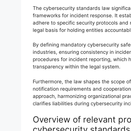
The cybersecurity standards law significa
frameworks for incident response. It estab
adhere to specific security protocols and
legal basis for holding entities accountab
By defining mandatory cybersecurity safe
industries, ensuring consistency in incid
procedures for incident reporting, which 
transparency within the legal system.
Furthermore, the law shapes the scope of 
notification requirements and cooperation 
approach, harmonizing organizational prac
clarifies liabilities during cybersecurity in
Overview of relevant pro
cybersecurity standards