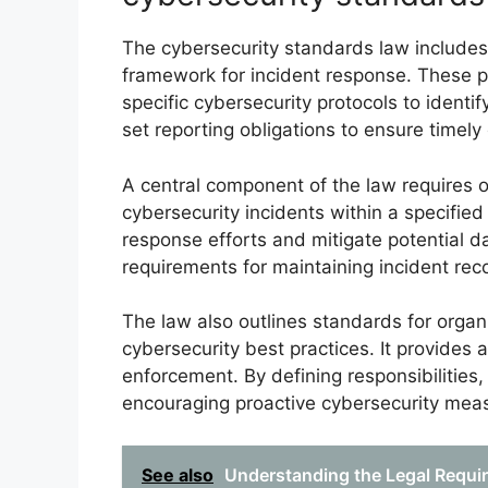
The cybersecurity standards law includes 
framework for incident response. These 
specific cybersecurity protocols to identi
set reporting obligations to ensure timely
A central component of the law requires or
cybersecurity incidents within a specified
response efforts and mitigate potential 
requirements for maintaining incident re
The law also outlines standards for organ
cybersecurity best practices. It provides a
enforcement. By defining responsibilities,
encouraging proactive cybersecurity mea
See also
Understanding the Legal Requir