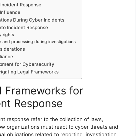
 Incident Response
 Influence
zations During Cyber Incidents
nto Incident Response
y rights
n and processing during investigations
siderations
liance
pment for Cybersecurity
avigating Legal Frameworks
l Frameworks for
ent Response
t response refer to the collection of laws,
ow organizations must react to cyber threats and
l obligations related to reporting, investigation,