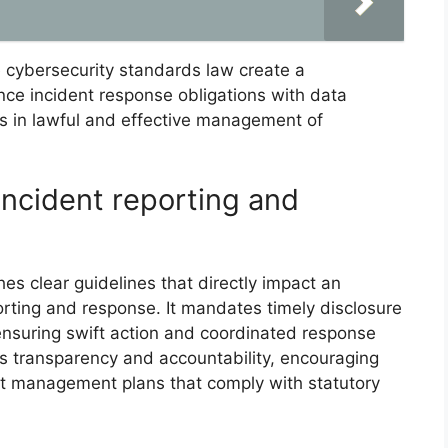
e cybersecurity standards law create a
nce incident response obligations with data
ons in lawful and effective management of
incident reporting and
es clear guidelines that directly impact an
porting and response. It mandates timely disclosure
 ensuring swift action and coordinated response
es transparency and accountability, encouraging
ent management plans that comply with statutory