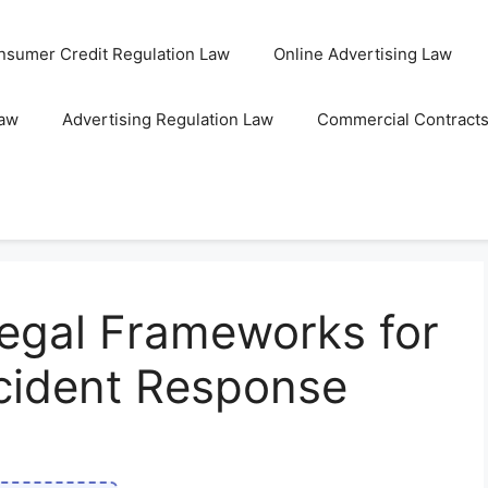
nsumer Credit Regulation Law
Online Advertising Law
Law
Advertising Regulation Law
Commercial Contract
egal Frameworks for
ncident Response