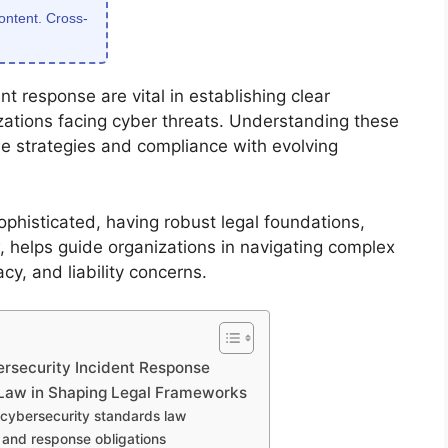
content. Cross-
t response are vital in establishing clear
izations facing cyber threats. Understanding these
se strategies and compliance with evolving
phisticated, having robust legal foundations,
 helps guide organizations in navigating complex
acy, and liability concerns.
rsecurity Incident Response
 Law in Shaping Legal Frameworks
e cybersecurity standards law
g and response obligations