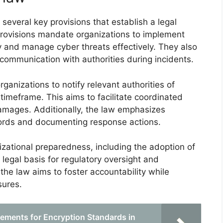
several key provisions that establish a legal
provisions mandate organizations to implement
fy and manage cyber threats effectively. They also
 communication with authorities during incidents.
ganizations to notify relevant authorities of
 timeframe. This aims to facilitate coordinated
damages. Additionally, the law emphasizes
cords and documenting response actions.
izational preparedness, including the adoption of
 legal basis for regulatory oversight and
 the law aims to foster accountability while
sures.
ements for Encryption Standards in