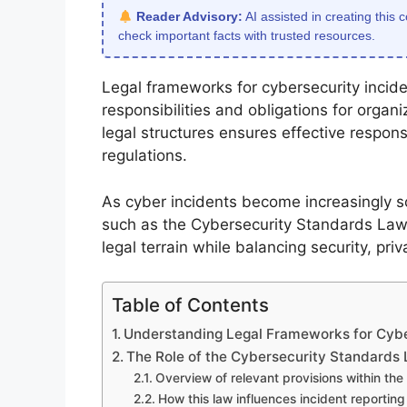
Reader Advisory:
AI assisted in creating this 
check important facts with trusted resources.
Legal frameworks for cybersecurity inciden
responsibilities and obligations for organ
legal structures ensures effective respon
regulations.
As cyber incidents become increasingly so
such as the Cybersecurity Standards Law,
legal terrain while balancing security, priv
Table of Contents
Understanding Legal Frameworks for Cybe
The Role of the Cybersecurity Standards
Overview of relevant provisions within th
How this law influences incident reportin