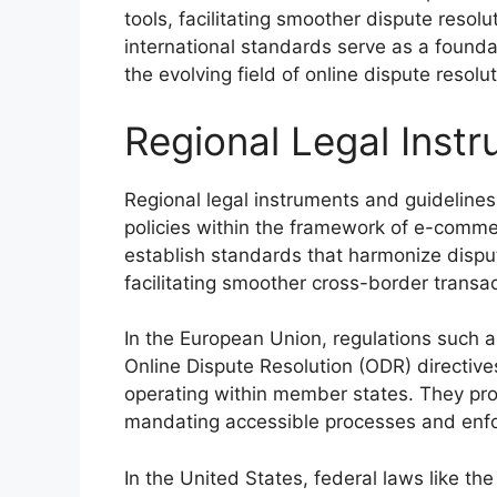
tools, facilitating smoother dispute resolu
international standards serve as a founda
the evolving field of online dispute resol
Regional Legal Inst
Regional legal instruments and guidelines 
policies within the framework of e-comm
establish standards that harmonize dispute
facilitating smoother cross-border transac
In the European Union, regulations such a
Online Dispute Resolution (ODR) directives
operating within member states. They pr
mandating accessible processes and enfo
In the United States, federal laws like 