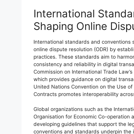
International Stand
Shaping Online Disp
International standards and conventions si
online dispute resolution (ODR) by establi
practices. These standards aim to harmon
consistency and reliability in digital tra
Commission on International Trade Law’
which provides guidance on digital trans
United Nations Convention on the Use of 
Contracts promotes interoperability across
Global organizations such as the Interna
Organisation for Economic Co-operation 
developing guidelines that support the le
conventions and standards underpin the in