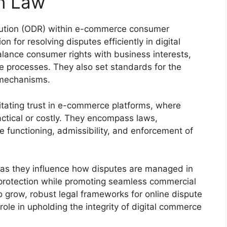
n Law
olution (ODR) within e-commerce consumer
n for resolving disputes efficiently in digital
lance consumer rights with business interests,
le processes. They also set standards for the
e mechanisms.
ilitating trust in e-commerce platforms, where
ctical or costly. They encompass laws,
e functioning, admissibility, and enforcement of
 as they influence how disputes are managed in
 protection while promoting seamless commercial
 grow, robust legal frameworks for online dispute
l role in upholding the integrity of digital commerce