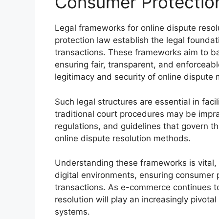
Consumer Protectio
Legal frameworks for online dispute res
protection law establish the legal foundatio
transactions. These frameworks aim to ba
ensuring fair, transparent, and enforceab
legitimacy and security of online disput
Such legal structures are essential in fac
traditional court procedures may be impra
regulations, and guidelines that govern th
online dispute resolution methods.
Understanding these frameworks is vital,
digital environments, ensuring consumer
transactions. As e-commerce continues to
resolution will play an increasingly pivota
systems.