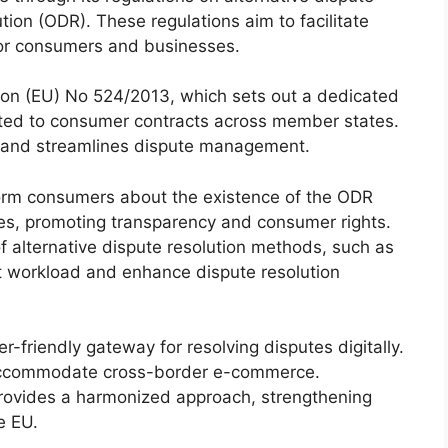
tion (ODR). These regulations aim to facilitate
 for consumers and businesses.
ion (EU) No 524/2013, which sets out a dedicated
lated to consumer contracts across member states.
ty and streamlines dispute management.
form consumers about the existence of the ODR
tes, promoting transparency and consumer rights.
f alternative dispute resolution methods, such as
rt workload and enhance dispute resolution
-friendly gateway for resolving disputes digitally.
o accommodate cross-border e-commerce.
provides a harmonized approach, strengthening
e EU.