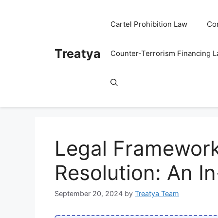
Skip
to
Cartel Prohibition Law
Co
content
Treatya
Counter-Terrorism Financing 
Legal Frameworks
Resolution: An I
September 20, 2024
by
Treatya Team