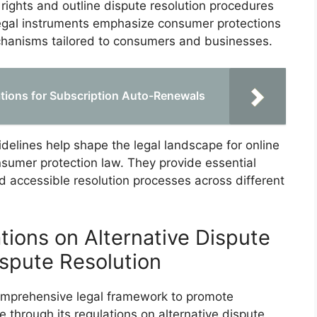
ights and outline dispute resolution procedures
 legal instruments emphasize consumer protections
echanisms tailored to consumers and businesses.
tions for Subscription Auto-Renewals
idelines help shape the legal landscape for online
sumer protection law. They provide essential
nd accessible resolution processes across different
tions on Alternative Dispute
ispute Resolution
omprehensive legal framework to promote
 through its regulations on alternative dispute