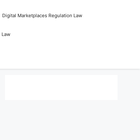
Digital Marketplaces Regulation Law
s Law