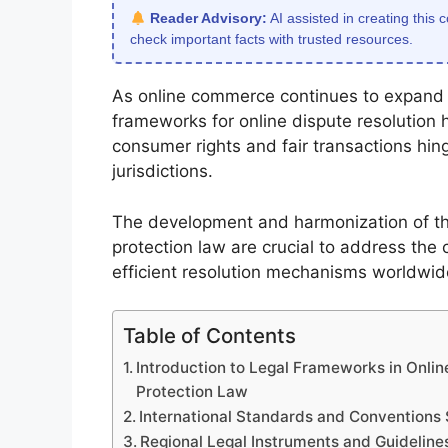
Reader Advisory:
AI assisted in creating this 
check important facts with trusted resources.
As online commerce continues to expand g
frameworks for online dispute resolution 
consumer rights and fair transactions hin
jurisdictions.
The development and harmonization of 
protection law are crucial to address the c
efficient resolution mechanisms worldwid
Table of Contents
Introduction to Legal Frameworks in Onl
Protection Law
International Standards and Conventions 
Regional Legal Instruments and Guideline