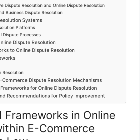
ve Dispute Resolution and Online Dispute Resolution
d Business Dispute Resolution
Resolution Systems
olution Platforms
al Dispute Processes
Online Dispute Resolution
rks to Online Dispute Resolution
meworks
e Resolution
 E-Commerce Dispute Resolution Mechanisms
 Frameworks for Online Dispute Resolution
s and Recommendations for Policy Improvement
l Frameworks in Online
 within E-Commerce