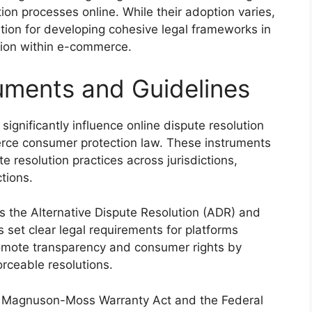
tion processes online. While their adoption varies,
tion for developing cohesive legal frameworks in
ution within e-commerce.
ruments and Guidelines
significantly influence online dispute resolution
erce consumer protection law. These instruments
 resolution practices across jurisdictions,
tions.
s the Alternative Dispute Resolution (ADR) and
 set clear legal requirements for platforms
omote transparency and consumer rights by
rceable resolutions.
the Magnuson-Moss Warranty Act and the Federal