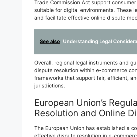
Trade Commission Act support consumer r
suitable for digital environments. These
and facilitate effective online dispute m
See also
Understanding Legal Considera
Overall, regional legal instruments and gu
dispute resolution within e-commerce con
frameworks that support fair, efficient, a
jurisdictions.
European Union’s Regula
Resolution and Online D
The European Union has established a c
effective dispute resolution in e-commerce