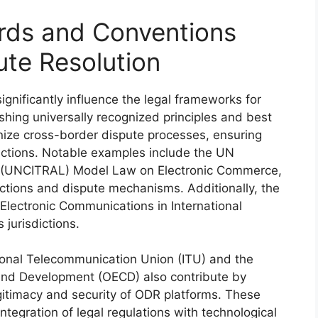
ards and Conventions
ute Resolution
gnificantly influence the legal frameworks for
shing universally recognized principles and best
ize cross-border dispute processes, ensuring
nsactions. Notable examples include the UN
s (UNCITRAL) Model Law on Electronic Commerce,
actions and dispute mechanisms. Additionally, the
Electronic Communications in International
 jurisdictions.
tional Telecommunication Union (ITU) and the
and Development (OECD) also contribute by
gitimacy and security of ODR platforms. These
tegration of legal regulations with technological