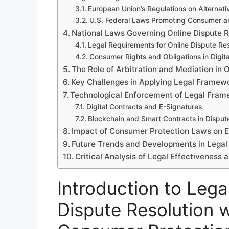
European Union’s Regulations on Alternati
U.S. Federal Laws Promoting Consumer an
National Laws Governing Online Dispute 
Legal Requirements for Online Dispute Res
Consumer Rights and Obligations in Digit
The Role of Arbitration and Mediation in 
Key Challenges in Applying Legal Framewo
Technological Enforcement of Legal Fra
Digital Contracts and E-Signatures
Blockchain and Smart Contracts in Disput
Impact of Consumer Protection Laws on
Future Trends and Developments in Legal
Critical Analysis of Legal Effectivenes
Introduction to Lega
Dispute Resolution