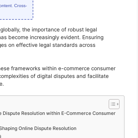
content. Cross-
lobally, the importance of robust legal
has become increasingly evident. Ensuring
ges on effective legal standards across
these frameworks within e-commerce consumer
omplexities of digital disputes and facilitate
e.
ine Dispute Resolution within E-Commerce Consumer
Shaping Online Dispute Resolution
s