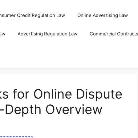
nsumer Credit Regulation Law
Online Advertising Law
Law
Advertising Regulation Law
Commercial Contract
 for Online Dispute
n-Depth Overview