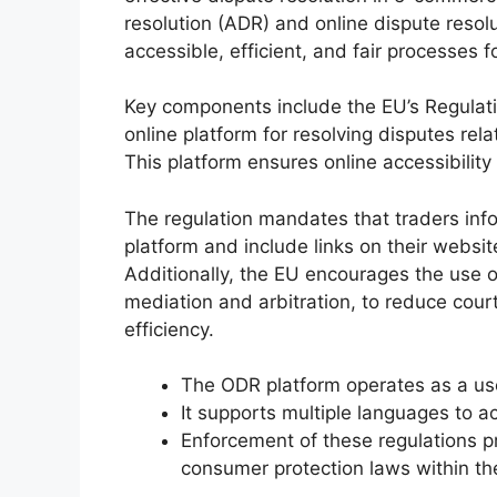
resolution (ADR) and online dispute resolu
accessible, efficient, and fair processes
Key components include the EU’s Regulat
online platform for resolving disputes re
This platform ensures online accessibili
The regulation mandates that traders in
platform and include links on their websi
Additionally, the EU encourages the use o
mediation and arbitration, to reduce cou
efficiency.
The ODR platform operates as a user
It supports multiple languages t
Enforcement of these regulations 
consumer protection laws within th