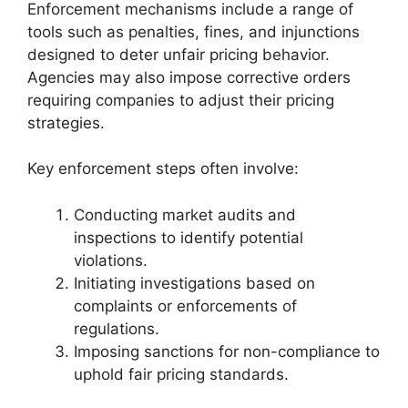
Enforcement mechanisms include a range of
tools such as penalties, fines, and injunctions
designed to deter unfair pricing behavior.
Agencies may also impose corrective orders
requiring companies to adjust their pricing
strategies.
Key enforcement steps often involve:
Conducting market audits and
inspections to identify potential
violations.
Initiating investigations based on
complaints or enforcements of
regulations.
Imposing sanctions for non-compliance to
uphold fair pricing standards.