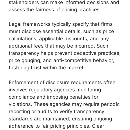
stakeholders can make informed decisions and
assess the fairness of pricing practices.
Legal frameworks typically specify that firms
must disclose essential details, such as price
calculations, applicable discounts, and any
additional fees that may be incurred. Such
transparency helps prevent deceptive practices,
price gouging, and anti-competitive behavior,
fostering trust within the market.
Enforcement of disclosure requirements often
involves regulatory agencies monitoring
compliance and imposing penalties for
violations. These agencies may require periodic
reporting or audits to verify transparency
standards are maintained, ensuring ongoing
adherence to fair pricing principles. Clear