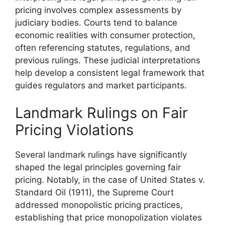
pricing involves complex assessments by
judiciary bodies. Courts tend to balance
economic realities with consumer protection,
often referencing statutes, regulations, and
previous rulings. These judicial interpretations
help develop a consistent legal framework that
guides regulators and market participants.
Landmark Rulings on Fair
Pricing Violations
Several landmark rulings have significantly
shaped the legal principles governing fair
pricing. Notably, in the case of United States v.
Standard Oil (1911), the Supreme Court
addressed monopolistic pricing practices,
establishing that price monopolization violates