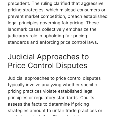
precedent. The ruling clarified that aggressive
pricing strategies, which mislead consumers or
prevent market competition, breach established
legal principles governing fair pricing. These
landmark cases collectively emphasize the
judiciary’s role in upholding fair pricing
standards and enforcing price control laws.
Judicial Approaches to
Price Control Disputes
Judicial approaches to price control disputes
typically involve analyzing whether specific
pricing practices violate established legal
principles or regulatory standards. Courts
assess the facts to determine if pricing
strategies amount to unfair trade practices or