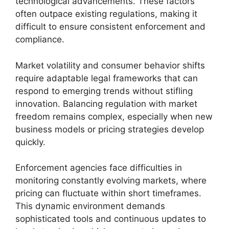
technological advancements. These factors
often outpace existing regulations, making it
difficult to ensure consistent enforcement and
compliance.
Market volatility and consumer behavior shifts
require adaptable legal frameworks that can
respond to emerging trends without stifling
innovation. Balancing regulation with market
freedom remains complex, especially when new
business models or pricing strategies develop
quickly.
Enforcement agencies face difficulties in
monitoring constantly evolving markets, where
pricing can fluctuate within short timeframes.
This dynamic environment demands
sophisticated tools and continuous updates to