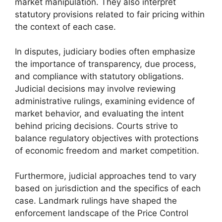
market manipulation. They also interpret
statutory provisions related to fair pricing within
the context of each case.
In disputes, judiciary bodies often emphasize
the importance of transparency, due process,
and compliance with statutory obligations.
Judicial decisions may involve reviewing
administrative rulings, examining evidence of
market behavior, and evaluating the intent
behind pricing decisions. Courts strive to
balance regulatory objectives with protections
of economic freedom and market competition.
Furthermore, judicial approaches tend to vary
based on jurisdiction and the specifics of each
case. Landmark rulings have shaped the
enforcement landscape of the Price Control