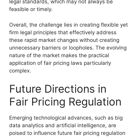
legal standards, which may not always be
feasible or timely.
Overall, the challenge lies in creating flexible yet
firm legal principles that effectively address
these rapid market changes without creating
unnecessary barriers or loopholes. The evolving
nature of the market makes the practical
application of fair pricing laws particularly
complex.
Future Directions in
Fair Pricing Regulation
Emerging technological advances, such as big
data analytics and artificial intelligence, are
poised to influence future fair pricing regulation