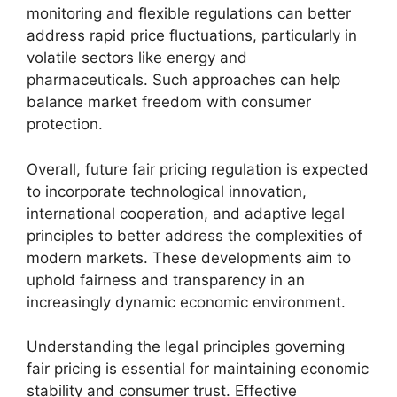
monitoring and flexible regulations can better
address rapid price fluctuations, particularly in
volatile sectors like energy and
pharmaceuticals. Such approaches can help
balance market freedom with consumer
protection.
Overall, future fair pricing regulation is expected
to incorporate technological innovation,
international cooperation, and adaptive legal
principles to better address the complexities of
modern markets. These developments aim to
uphold fairness and transparency in an
increasingly dynamic economic environment.
Understanding the legal principles governing
fair pricing is essential for maintaining economic
stability and consumer trust. Effective