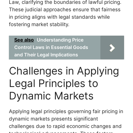
Law, clarifying the boundaries of lawful pricing.
These judicial approaches ensure that fairness
in pricing aligns with legal standards while
fostering market stability.
See also
Understanding Price
Control Laws in Essential Goods
and Their Legal Implications
Challenges in Applying
Legal Principles to
Dynamic Markets
Applying legal principles governing fair pricing in
dynamic markets presents significant
challenges due to rapid economic changes and