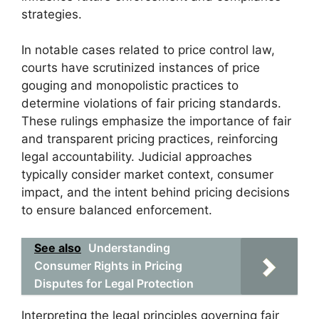
strategies.
In notable cases related to price control law,
courts have scrutinized instances of price
gouging and monopolistic practices to
determine violations of fair pricing standards.
These rulings emphasize the importance of fair
and transparent pricing practices, reinforcing
legal accountability. Judicial approaches
typically consider market context, consumer
impact, and the intent behind pricing decisions
to ensure balanced enforcement.
See also
Understanding
Consumer Rights in Pricing
Disputes for Legal Protection
Interpreting the legal principles governing fair