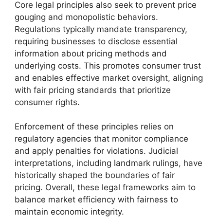
Core legal principles also seek to prevent price
gouging and monopolistic behaviors.
Regulations typically mandate transparency,
requiring businesses to disclose essential
information about pricing methods and
underlying costs. This promotes consumer trust
and enables effective market oversight, aligning
with fair pricing standards that prioritize
consumer rights.
Enforcement of these principles relies on
regulatory agencies that monitor compliance
and apply penalties for violations. Judicial
interpretations, including landmark rulings, have
historically shaped the boundaries of fair
pricing. Overall, these legal frameworks aim to
balance market efficiency with fairness to
maintain economic integrity.