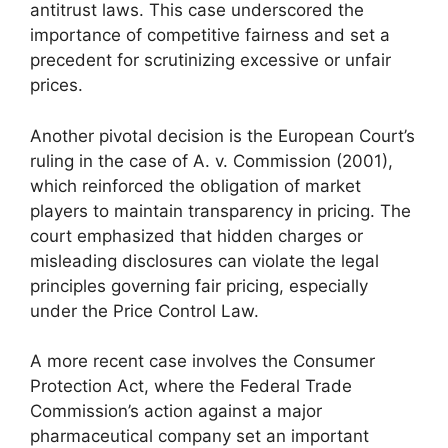
antitrust laws. This case underscored the
importance of competitive fairness and set a
precedent for scrutinizing excessive or unfair
prices.
Another pivotal decision is the European Court’s
ruling in the case of A. v. Commission (2001),
which reinforced the obligation of market
players to maintain transparency in pricing. The
court emphasized that hidden charges or
misleading disclosures can violate the legal
principles governing fair pricing, especially
under the Price Control Law.
A more recent case involves the Consumer
Protection Act, where the Federal Trade
Commission’s action against a major
pharmaceutical company set an important