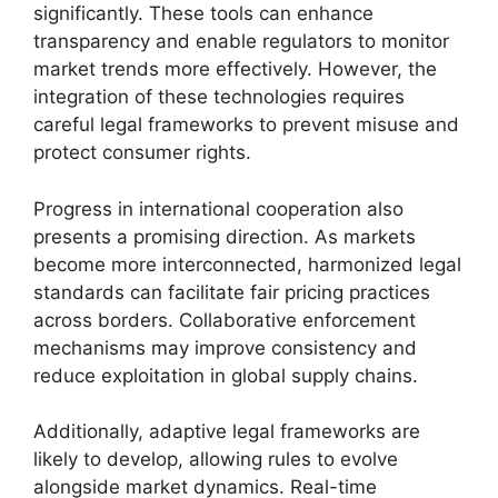
significantly. These tools can enhance
transparency and enable regulators to monitor
market trends more effectively. However, the
integration of these technologies requires
careful legal frameworks to prevent misuse and
protect consumer rights.
Progress in international cooperation also
presents a promising direction. As markets
become more interconnected, harmonized legal
standards can facilitate fair pricing practices
across borders. Collaborative enforcement
mechanisms may improve consistency and
reduce exploitation in global supply chains.
Additionally, adaptive legal frameworks are
likely to develop, allowing rules to evolve
alongside market dynamics. Real-time