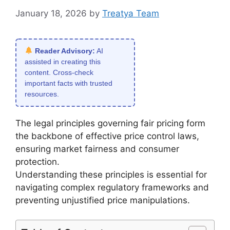
January 18, 2026
by
Treatya Team
Reader Advisory:
AI
assisted in creating this
content. Cross-check
important facts with trusted
resources.
The legal principles governing fair pricing form
the backbone of effective price control laws,
ensuring market fairness and consumer
protection.
Understanding these principles is essential for
navigating complex regulatory frameworks and
preventing unjustified price manipulations.