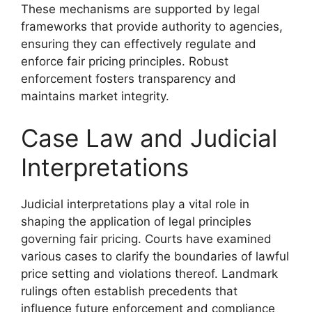
These mechanisms are supported by legal
frameworks that provide authority to agencies,
ensuring they can effectively regulate and
enforce fair pricing principles. Robust
enforcement fosters transparency and
maintains market integrity.
Case Law and Judicial
Interpretations
Judicial interpretations play a vital role in
shaping the application of legal principles
governing fair pricing. Courts have examined
various cases to clarify the boundaries of lawful
price setting and violations thereof. Landmark
rulings often establish precedents that
influence future enforcement and compliance