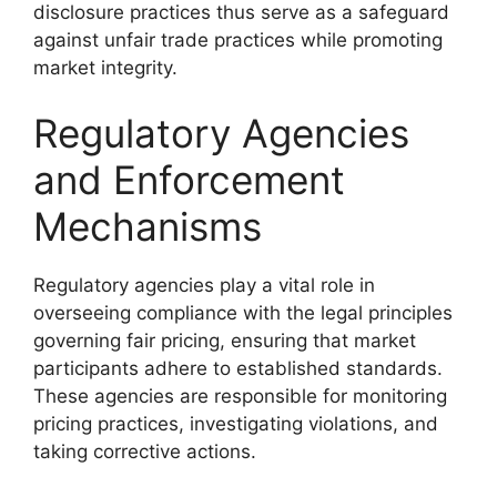
disclosure practices thus serve as a safeguard
against unfair trade practices while promoting
market integrity.
Regulatory Agencies
and Enforcement
Mechanisms
Regulatory agencies play a vital role in
overseeing compliance with the legal principles
governing fair pricing, ensuring that market
participants adhere to established standards.
These agencies are responsible for monitoring
pricing practices, investigating violations, and
taking corrective actions.