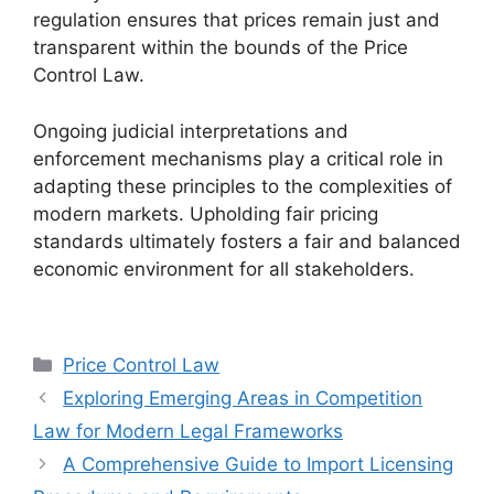
regulation ensures that prices remain just and
transparent within the bounds of the Price
Control Law.
Ongoing judicial interpretations and
enforcement mechanisms play a critical role in
adapting these principles to the complexities of
modern markets. Upholding fair pricing
standards ultimately fosters a fair and balanced
economic environment for all stakeholders.
Categories
Price Control Law
Exploring Emerging Areas in Competition
Law for Modern Legal Frameworks
A Comprehensive Guide to Import Licensing