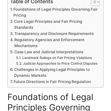
Table of Contents
Foundations of Legal Principles Governing Fair
Pricing
Core Legal Principles and Fair Pricing
Standards
Transparency and Disclosure Requirements
Regulatory Agencies and Enforcement
Mechanisms
Case Law and Judicial Interpretations
Landmark Rulings on Fair Pricing Violations
Judicial Approaches to Price Control Disputes
Challenges in Applying Legal Principles to
Dynamic Markets
Future Directions in Fair Pricing Regulation
Foundations of Legal
Principles Governing