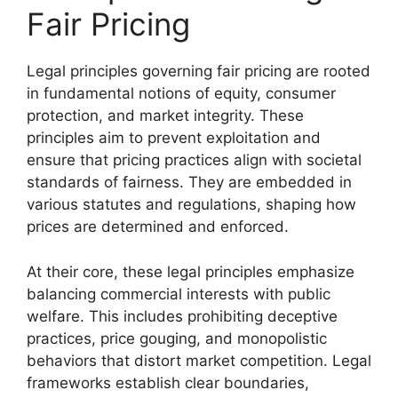
Fair Pricing
Legal principles governing fair pricing are rooted
in fundamental notions of equity, consumer
protection, and market integrity. These
principles aim to prevent exploitation and
ensure that pricing practices align with societal
standards of fairness. They are embedded in
various statutes and regulations, shaping how
prices are determined and enforced.
At their core, these legal principles emphasize
balancing commercial interests with public
welfare. This includes prohibiting deceptive
practices, price gouging, and monopolistic
behaviors that distort market competition. Legal
frameworks establish clear boundaries,