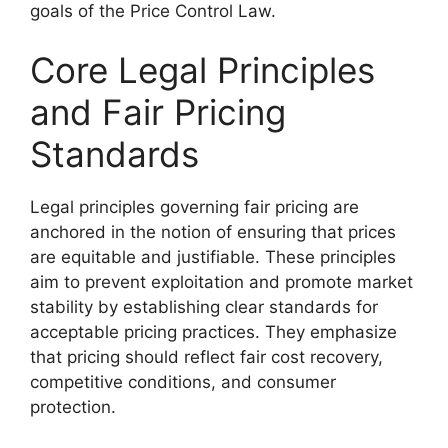
goals of the Price Control Law.
Core Legal Principles
and Fair Pricing
Standards
Legal principles governing fair pricing are
anchored in the notion of ensuring that prices
are equitable and justifiable. These principles
aim to prevent exploitation and promote market
stability by establishing clear standards for
acceptable pricing practices. They emphasize
that pricing should reflect fair cost recovery,
competitive conditions, and consumer
protection.