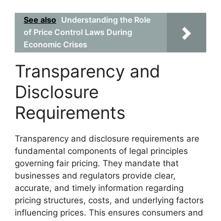
See also
Understanding the Role
of Price Control Laws During
Economic Crises
Transparency and
Disclosure
Requirements
Transparency and disclosure requirements are
fundamental components of legal principles
governing fair pricing. They mandate that
businesses and regulators provide clear,
accurate, and timely information regarding
pricing structures, costs, and underlying factors
influencing prices. This ensures consumers and