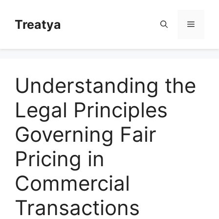
Skip
to
Treatya
Menu
content
Understanding the
Legal Principles
Governing Fair
Pricing in
Commercial
Transactions