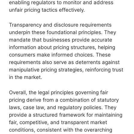
enabling regulators to monitor and address
unfair pricing tactics effectively.
Transparency and disclosure requirements
underpin these foundational principles. They
mandate that businesses provide accurate
information about pricing structures, helping
consumers make informed choices. These
requirements also serve as deterrents against
manipulative pricing strategies, reinforcing trust
in the market.
Overall, the legal principles governing fair
pricing derive from a combination of statutory
laws, case law, and regulatory policies. They
provide a structured framework for maintaining
fair, competitive, and transparent market
conditions, consistent with the overarching