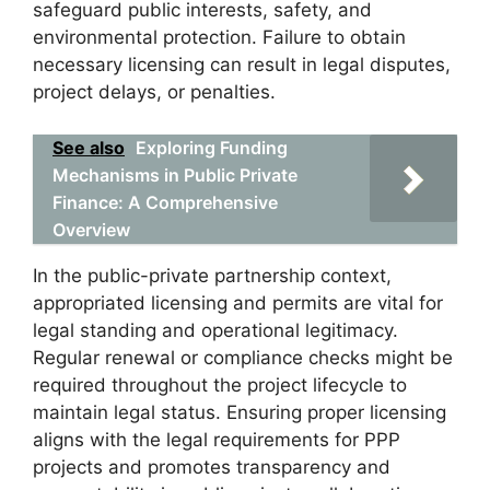
safeguard public interests, safety, and
environmental protection. Failure to obtain
necessary licensing can result in legal disputes,
project delays, or penalties.
See also
Exploring Funding
Mechanisms in Public Private
Finance: A Comprehensive
Overview
In the public-private partnership context,
appropriated licensing and permits are vital for
legal standing and operational legitimacy.
Regular renewal or compliance checks might be
required throughout the project lifecycle to
maintain legal status. Ensuring proper licensing
aligns with the legal requirements for PPP
projects and promotes transparency and