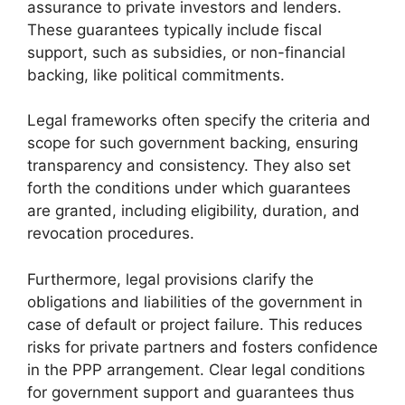
assurance to private investors and lenders.
These guarantees typically include fiscal
support, such as subsidies, or non-financial
backing, like political commitments.
Legal frameworks often specify the criteria and
scope for such government backing, ensuring
transparency and consistency. They also set
forth the conditions under which guarantees
are granted, including eligibility, duration, and
revocation procedures.
Furthermore, legal provisions clarify the
obligations and liabilities of the government in
case of default or project failure. This reduces
risks for private partners and fosters confidence
in the PPP arrangement. Clear legal conditions
for government support and guarantees thus