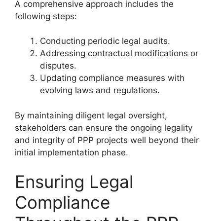
A comprehensive approach includes the
following steps:
Conducting periodic legal audits.
Addressing contractual modifications or
disputes.
Updating compliance measures with
evolving laws and regulations.
By maintaining diligent legal oversight,
stakeholders can ensure the ongoing legality
and integrity of PPP projects well beyond their
initial implementation phase.
Ensuring Legal
Compliance