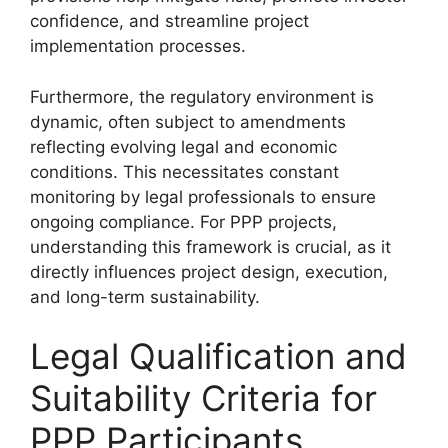
confidence, and streamline project
implementation processes.
Furthermore, the regulatory environment is
dynamic, often subject to amendments
reflecting evolving legal and economic
conditions. This necessitates constant
monitoring by legal professionals to ensure
ongoing compliance. For PPP projects,
understanding this framework is crucial, as it
directly influences project design, execution,
and long-term sustainability.
Legal Qualification and
Suitability Criteria for
PPP Participants