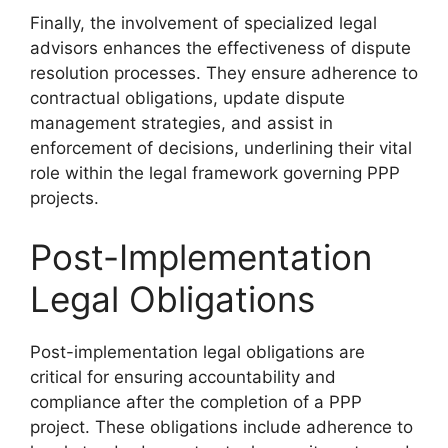
Finally, the involvement of specialized legal
advisors enhances the effectiveness of dispute
resolution processes. They ensure adherence to
contractual obligations, update dispute
management strategies, and assist in
enforcement of decisions, underlining their vital
role within the legal framework governing PPP
projects.
Post-Implementation
Legal Obligations
Post-implementation legal obligations are
critical for ensuring accountability and
compliance after the completion of a PPP
project. These obligations include adherence to