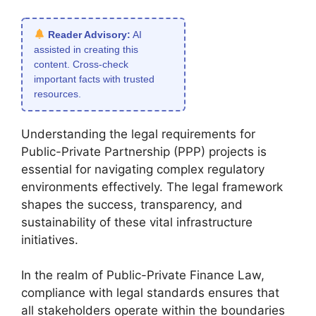
Reader Advisory:
AI
assisted in creating this
content. Cross-check
important facts with trusted
resources.
Understanding the legal requirements for
Public-Private Partnership (PPP) projects is
essential for navigating complex regulatory
environments effectively. The legal framework
shapes the success, transparency, and
sustainability of these vital infrastructure
initiatives.
In the realm of Public-Private Finance Law,
compliance with legal standards ensures that
all stakeholders operate within the boundaries