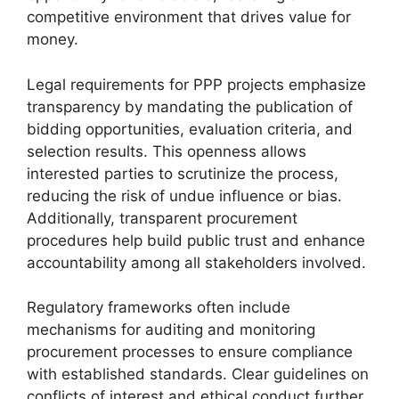
competitive environment that drives value for
money.
Legal requirements for PPP projects emphasize
transparency by mandating the publication of
bidding opportunities, evaluation criteria, and
selection results. This openness allows
interested parties to scrutinize the process,
reducing the risk of undue influence or bias.
Additionally, transparent procurement
procedures help build public trust and enhance
accountability among all stakeholders involved.
Regulatory frameworks often include
mechanisms for auditing and monitoring
procurement processes to ensure compliance
with established standards. Clear guidelines on
conflicts of interest and ethical conduct further