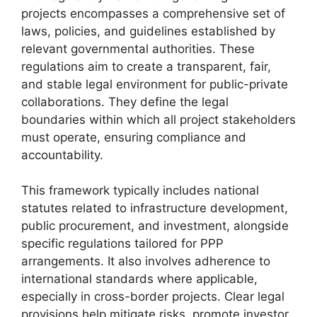
projects encompasses a comprehensive set of
laws, policies, and guidelines established by
relevant governmental authorities. These
regulations aim to create a transparent, fair,
and stable legal environment for public-private
collaborations. They define the legal
boundaries within which all project stakeholders
must operate, ensuring compliance and
accountability.
This framework typically includes national
statutes related to infrastructure development,
public procurement, and investment, alongside
specific regulations tailored for PPP
arrangements. It also involves adherence to
international standards where applicable,
especially in cross-border projects. Clear legal
provisions help mitigate risks, promote investor