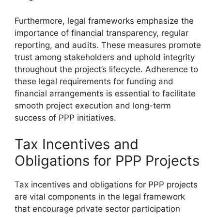
Furthermore, legal frameworks emphasize the
importance of financial transparency, regular
reporting, and audits. These measures promote
trust among stakeholders and uphold integrity
throughout the project’s lifecycle. Adherence to
these legal requirements for funding and
financial arrangements is essential to facilitate
smooth project execution and long-term
success of PPP initiatives.
Tax Incentives and
Obligations for PPP Projects
Tax incentives and obligations for PPP projects
are vital components in the legal framework
that encourage private sector participation