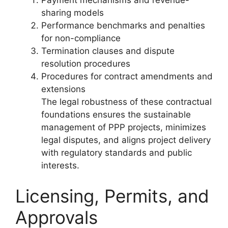
Payment mechanisms and revenue-
sharing models
Performance benchmarks and penalties
for non-compliance
Termination clauses and dispute
resolution procedures
Procedures for contract amendments and
extensions
The legal robustness of these contractual
foundations ensures the sustainable
management of PPP projects, minimizes
legal disputes, and aligns project delivery
with regulatory standards and public
interests.
Licensing, Permits, and
Approvals