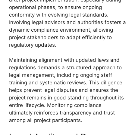
operational phases, to ensure ongoing
conformity with evolving legal standards.
Involving legal advisors and authorities fosters a
dynamic compliance environment, allowing
project stakeholders to adapt efficiently to
regulatory updates.
Maintaining alignment with updated laws and
regulations demands a structured approach to
legal management, including ongoing staff
training and systematic reviews. This diligence
helps prevent legal disputes and ensures the
project remains in good standing throughout its
entire lifecycle. Monitoring compliance
ultimately reinforces transparency and trust
among all project participants.