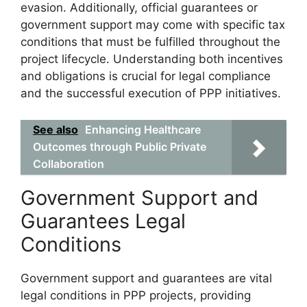
evasion. Additionally, official guarantees or
government support may come with specific tax
conditions that must be fulfilled throughout the
project lifecycle. Understanding both incentives
and obligations is crucial for legal compliance
and the successful execution of PPP initiatives.
See also
Enhancing Healthcare
Outcomes through Public Private
Collaboration‍
Government Support and
Guarantees Legal
Conditions
Government support and guarantees are vital
legal conditions in PPP projects, providing