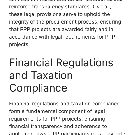
reinforce transparency standards. Overall,
these legal provisions serve to uphold the
integrity of the procurement process, ensuring
that PPP projects are awarded fairly and in
accordance with legal requirements for PPP
projects.
Financial Regulations
and Taxation
Compliance
Financial regulations and taxation compliance
form a fundamental component of legal
requirements for PPP projects, ensuring
financial transparency and adherence to
applicable laws. PPP participants must navigate