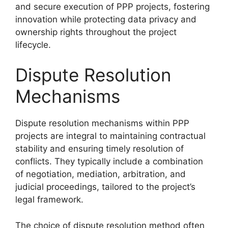
and secure execution of PPP projects, fostering
innovation while protecting data privacy and
ownership rights throughout the project
lifecycle.
Dispute Resolution
Mechanisms
Dispute resolution mechanisms within PPP
projects are integral to maintaining contractual
stability and ensuring timely resolution of
conflicts. They typically include a combination
of negotiation, mediation, arbitration, and
judicial proceedings, tailored to the project’s
legal framework.
The choice of dispute resolution method often