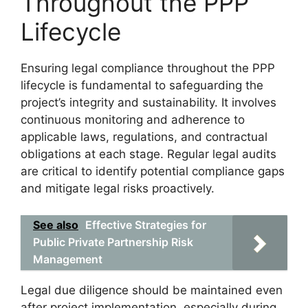
Throughout the PPP
Lifecycle
Ensuring legal compliance throughout the PPP
lifecycle is fundamental to safeguarding the
project’s integrity and sustainability. It involves
continuous monitoring and adherence to
applicable laws, regulations, and contractual
obligations at each stage. Regular legal audits
are critical to identify potential compliance gaps
and mitigate legal risks proactively.
See also
Effective Strategies for
Public Private Partnership Risk
Management
Legal due diligence should be maintained even
after project implementation, especially during