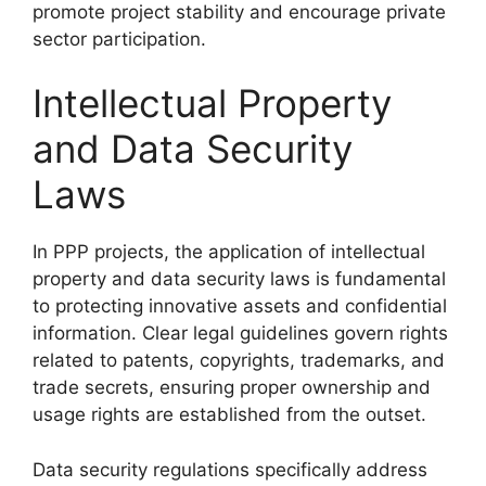
promote project stability and encourage private
sector participation.
Intellectual Property
and Data Security
Laws
In PPP projects, the application of intellectual
property and data security laws is fundamental
to protecting innovative assets and confidential
information. Clear legal guidelines govern rights
related to patents, copyrights, trademarks, and
trade secrets, ensuring proper ownership and
usage rights are established from the outset.
Data security regulations specifically address