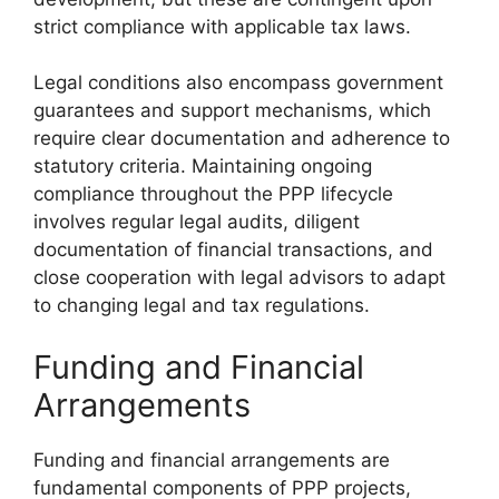
strict compliance with applicable tax laws.
Legal conditions also encompass government
guarantees and support mechanisms, which
require clear documentation and adherence to
statutory criteria. Maintaining ongoing
compliance throughout the PPP lifecycle
involves regular legal audits, diligent
documentation of financial transactions, and
close cooperation with legal advisors to adapt
to changing legal and tax regulations.
Funding and Financial
Arrangements
Funding and financial arrangements are
fundamental components of PPP projects,