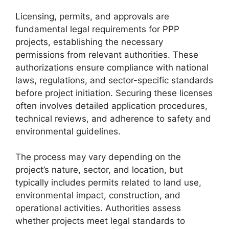
Licensing, permits, and approvals are
fundamental legal requirements for PPP
projects, establishing the necessary
permissions from relevant authorities. These
authorizations ensure compliance with national
laws, regulations, and sector-specific standards
before project initiation. Securing these licenses
often involves detailed application procedures,
technical reviews, and adherence to safety and
environmental guidelines.
The process may vary depending on the
project’s nature, sector, and location, but
typically includes permits related to land use,
environmental impact, construction, and
operational activities. Authorities assess
whether projects meet legal standards to