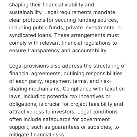
shaping their financial viability and
sustainability. Legal requirements mandate
clear protocols for securing funding sources,
including public funds, private investments, or
syndicated loans. These arrangements must
comply with relevant financial regulations to
ensure transparency and accountability.
Legal provisions also address the structuring of
financial agreements, outlining responsibilities
of each party, repayment terms, and risk-
sharing mechanisms. Compliance with taxation
laws, including potential tax incentives or
obligations, is crucial for project feasibility and
attractiveness to investors. Legal conditions
often include safeguards for government
support, such as guarantees or subsidies, to
mitigate financial risks.