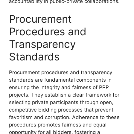
accountability in public-private collaborations.
Procurement
Procedures and
Transparency
Standards
Procurement procedures and transparency
standards are fundamental components in
ensuring the integrity and fairness of PPP
projects. They establish a clear framework for
selecting private participants through open,
competitive bidding processes that prevent
favoritism and corruption. Adherence to these
procedures promotes fairness and equal
opportunity for all bidders, fostering a