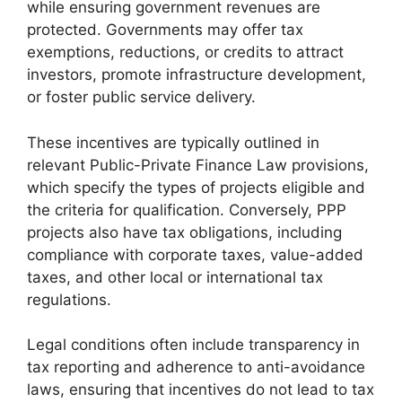
while ensuring government revenues are
protected. Governments may offer tax
exemptions, reductions, or credits to attract
investors, promote infrastructure development,
or foster public service delivery.
These incentives are typically outlined in
relevant Public-Private Finance Law provisions,
which specify the types of projects eligible and
the criteria for qualification. Conversely, PPP
projects also have tax obligations, including
compliance with corporate taxes, value-added
taxes, and other local or international tax
regulations.
Legal conditions often include transparency in
tax reporting and adherence to anti-avoidance
laws, ensuring that incentives do not lead to tax