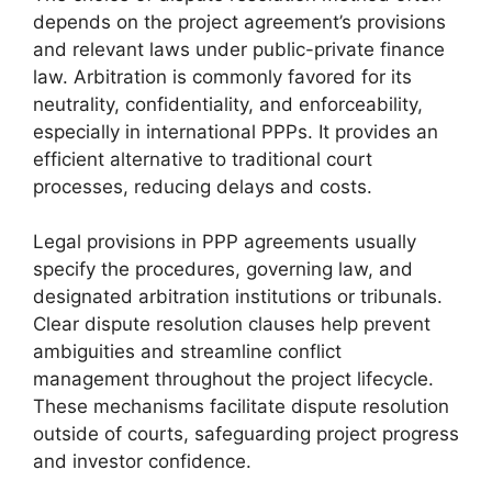
depends on the project agreement’s provisions
and relevant laws under public-private finance
law. Arbitration is commonly favored for its
neutrality, confidentiality, and enforceability,
especially in international PPPs. It provides an
efficient alternative to traditional court
processes, reducing delays and costs.
Legal provisions in PPP agreements usually
specify the procedures, governing law, and
designated arbitration institutions or tribunals.
Clear dispute resolution clauses help prevent
ambiguities and streamline conflict
management throughout the project lifecycle.
These mechanisms facilitate dispute resolution
outside of courts, safeguarding project progress
and investor confidence.