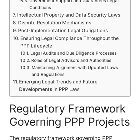
Government Support and Guarantees Legal
Conditions
Intellectual Property and Data Security Laws
Dispute Resolution Mechanisms
Post-Implementation Legal Obligations
Ensuring Legal Compliance Throughout the
PPP Lifecycle
Legal Audits and Due Diligence Processes
Roles of Legal Advisors and Authorities
Maintaining Alignment with Updated Laws
and Regulations
Emerging Legal Trends and Future
Developments in PPP Law
Regulatory Framework
Governing PPP Projects
The regulatory framework governing PPP