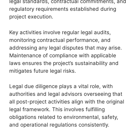
legal standards, contractual commitments, and
regulatory requirements established during
project execution.
Key activities involve regular legal audits,
monitoring contractual performance, and
addressing any legal disputes that may arise.
Maintenance of compliance with applicable
laws ensures the project’s sustainability and
mitigates future legal risks.
Legal due diligence plays a vital role, with
authorities and legal advisors overseeing that
all post-project activities align with the original
legal framework. This involves fulfilling
obligations related to environmental, safety,
and operational regulations consistently.