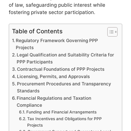
of law, safeguarding public interest while
fostering private sector participation.
Table of Contents
Regulatory Framework Governing PPP
Projects
Legal Qualification and Suitability Criteria for
PPP Participants
Contractual Foundations of PPP Projects
Licensing, Permits, and Approvals
Procurement Procedures and Transparency
Standards
Financial Regulations and Taxation
Compliance
Funding and Financial Arrangements
Tax Incentives and Obligations for PPP
Projects