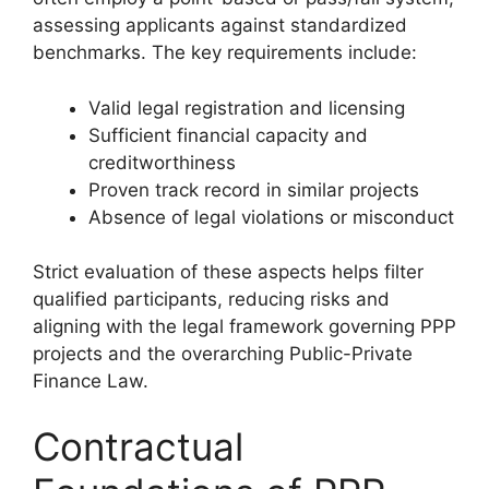
assessing applicants against standardized
benchmarks. The key requirements include:
Valid legal registration and licensing
Sufficient financial capacity and
creditworthiness
Proven track record in similar projects
Absence of legal violations or misconduct
Strict evaluation of these aspects helps filter
qualified participants, reducing risks and
aligning with the legal framework governing PPP
projects and the overarching Public-Private
Finance Law.
Contractual