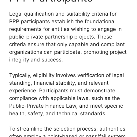
Legal qualification and suitability criteria for
PPP participants establish the foundational
requirements for entities wishing to engage in
public-private partnership projects. These
criteria ensure that only capable and compliant
organizations can participate, promoting project
integrity and success.
Typically, eligibility involves verification of legal
standing, financial stability, and relevant
experience. Participants must demonstrate
compliance with applicable laws, such as the
Public-Private Finance Law, and meet specific
health, safety, and technical standards.
To streamline the selection process, authorities
often employ a point-based or pass/fail system,