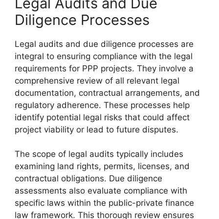
Legal Audits and Due
Diligence Processes
Legal audits and due diligence processes are
integral to ensuring compliance with the legal
requirements for PPP projects. They involve a
comprehensive review of all relevant legal
documentation, contractual arrangements, and
regulatory adherence. These processes help
identify potential legal risks that could affect
project viability or lead to future disputes.
The scope of legal audits typically includes
examining land rights, permits, licenses, and
contractual obligations. Due diligence
assessments also evaluate compliance with
specific laws within the public-private finance
law framework. This thorough review ensures