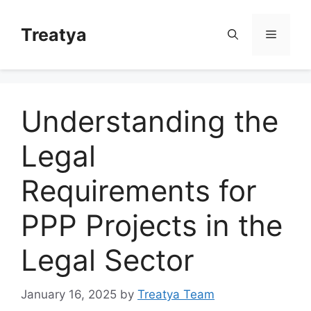
Skip
to
Treatya
Menu
content
Understanding the
Legal
Requirements for
PPP Projects in the
Legal Sector
January 16, 2025
by
Treatya Team