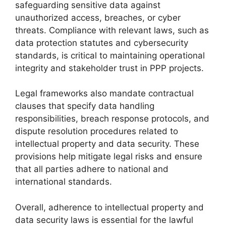
safeguarding sensitive data against
unauthorized access, breaches, or cyber
threats. Compliance with relevant laws, such as
data protection statutes and cybersecurity
standards, is critical to maintaining operational
integrity and stakeholder trust in PPP projects.
Legal frameworks also mandate contractual
clauses that specify data handling
responsibilities, breach response protocols, and
dispute resolution procedures related to
intellectual property and data security. These
provisions help mitigate legal risks and ensure
that all parties adhere to national and
international standards.
Overall, adherence to intellectual property and
data security laws is essential for the lawful