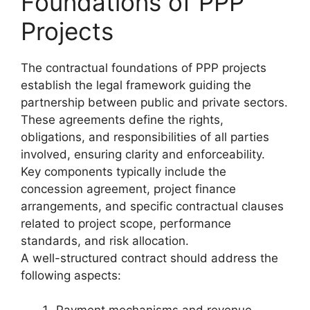
Foundations of PPP
Projects
The contractual foundations of PPP projects
establish the legal framework guiding the
partnership between public and private sectors.
These agreements define the rights,
obligations, and responsibilities of all parties
involved, ensuring clarity and enforceability.
Key components typically include the
concession agreement, project finance
arrangements, and specific contractual clauses
related to project scope, performance
standards, and risk allocation.
A well-structured contract should address the
following aspects: