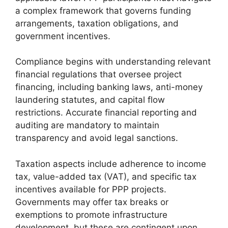
a complex framework that governs funding
arrangements, taxation obligations, and
government incentives.
Compliance begins with understanding relevant
financial regulations that oversee project
financing, including banking laws, anti-money
laundering statutes, and capital flow
restrictions. Accurate financial reporting and
auditing are mandatory to maintain
transparency and avoid legal sanctions.
Taxation aspects include adherence to income
tax, value-added tax (VAT), and specific tax
incentives available for PPP projects.
Governments may offer tax breaks or
exemptions to promote infrastructure
development, but these are contingent upon