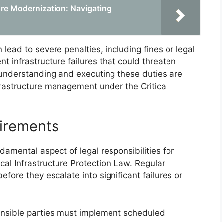
ure Modernization: Navigating
 lead to severe penalties, including fines or legal
t infrastructure failures that could threaten
, understanding and executing these duties are
nfrastructure management under the Critical
uirements
amental aspect of legal responsibilities for
cal Infrastructure Protection Law. Regular
before they escalate into significant failures or
onsible parties must implement scheduled