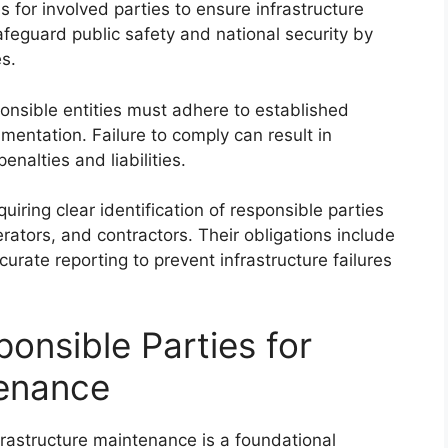
 for involved parties to ensure infrastructure
safeguard public safety and national security by
s.
ponsible entities must adhere to established
mentation. Failure to comply can result in
enalties and liabilities.
uiring clear identification of responsible parties
ators, and contractors. Their obligations include
curate reporting to prevent infrastructure failures
ponsible Parties for
tenance
nfrastructure maintenance is a foundational