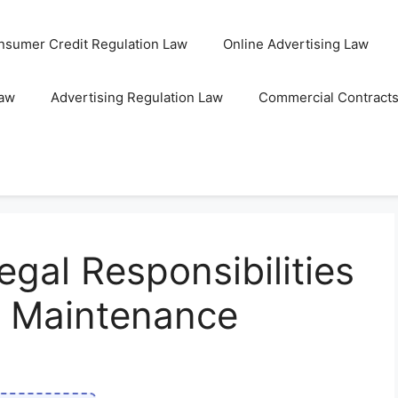
nsumer Credit Regulation Law
Online Advertising Law
Law
Advertising Regulation Law
Commercial Contract
gal Responsibilities
re Maintenance