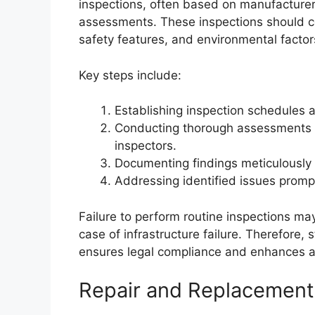
inspections, often based on manufacturer 
assessments. These inspections should cov
safety features, and environmental factor
Key steps include:
Establishing inspection schedules a
Conducting thorough assessments u
inspectors.
Documenting findings meticulously 
Addressing identified issues prompt
Failure to perform routine inspections may 
case of infrastructure failure. Therefore,
ensures legal compliance and enhances as
Repair and Replacement