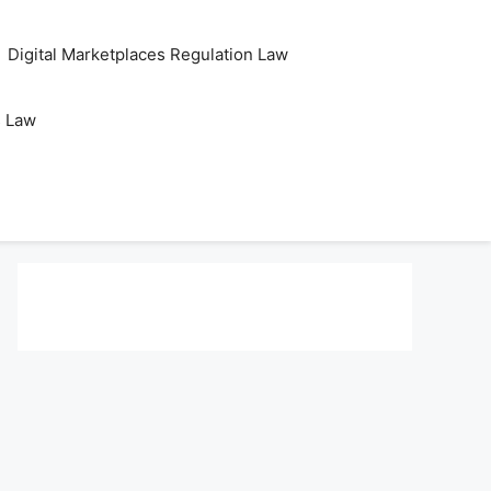
Digital Marketplaces Regulation Law
s Law