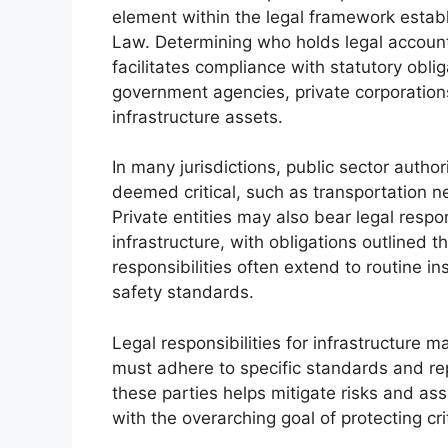
element within the legal framework establi
Law. Determining who holds legal account
facilitates compliance with statutory oblig
government agencies, private corporation
infrastructure assets.
In many jurisdictions, public sector author
deemed critical, such as transportation n
Private entities may also bear legal respo
infrastructure, with obligations outlined 
responsibilities often extend to routine i
safety standards.
Legal responsibilities for infrastructure m
must adhere to specific standards and rep
these parties helps mitigate risks and assig
with the overarching goal of protecting cri