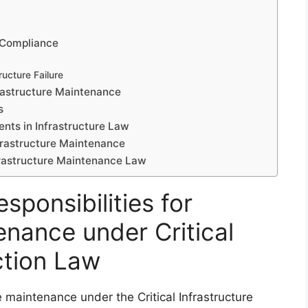
-Compliance
ructure Failure
rastructure Maintenance
s
ts in Infrastructure Law
nfrastructure Maintenance
frastructure Maintenance Law
sponsibilities for
enance under Critical
ction Law
re maintenance under the Critical Infrastructure