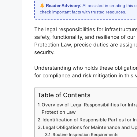
Reader Advisory:
AI assisted in creating this 
check important facts with trusted resources.
The legal responsibilities for infrastruct
safety, functionality, and resilience of our 
Protection Law, precise duties are assign
security.
Understanding who holds these obligations
for compliance and risk mitigation in this v
Table of Contents
Overview of Legal Responsibilities for Inf
Protection Law
Identification of Responsible Parties for 
Legal Obligations for Maintenance and U
Routine Inspection Requirements