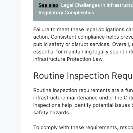
See also
Legal Challenges in Infrastruct
Regulatory Complexities
Failure to meet these legal obligations can
action. Consistent compliance helps preven
public safety or disrupt services. Overall
essential for maintaining legally sound i
Infrastructure Protection Law.
Routine Inspection Req
Routine inspection requirements are a fund
infrastructure maintenance under the Criti
inspections help identify potential issues 
safety hazards.
To comply with these requirements, resp