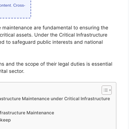
content. Cross-
ure maintenance are fundamental to ensuring the
critical assets. Under the Critical Infrastructure
ed to safeguard public interests and national
 and the scope of their legal duties is essential
ital sector.
rastructure Maintenance under Critical Infrastructure
Infrastructure Maintenance
pkeep