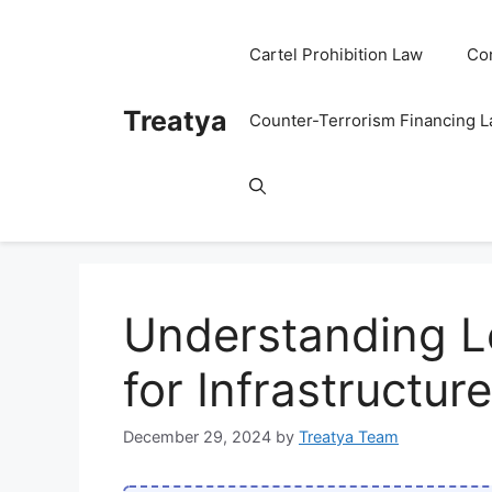
Skip
to
Cartel Prohibition Law
Co
content
Treatya
Counter-Terrorism Financing 
Understanding Le
for Infrastructu
December 29, 2024
by
Treatya Team