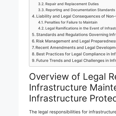
Repair and Replacement Duties
Reporting and Documentation Standards
Liability and Legal Consequences of Non
Penalties for Failure to Maintain
Legal Ramifications in the Event of Infrast
Standards and Regulations Governing Inf
Risk Management and Legal Preparednes
Recent Amendments and Legal Developmen
Best Practices for Legal Compliance in I
Future Trends and Legal Challenges in In
Overview of Legal Re
Infrastructure Maint
Infrastructure Prote
The legal responsibilities for infrastructu