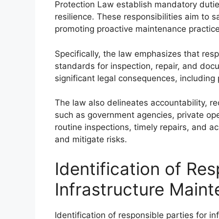
Protection Law establish mandatory duties
resilience. These responsibilities aim to 
promoting proactive maintenance practice
Specifically, the law emphasizes that res
standards for inspection, repair, and docu
significant legal consequences, including p
The law also delineates accountability, req
such as government agencies, private oper
routine inspections, timely repairs, and ac
and mitigate risks.
Identification of Res
Infrastructure Main
Identification of responsible parties for i