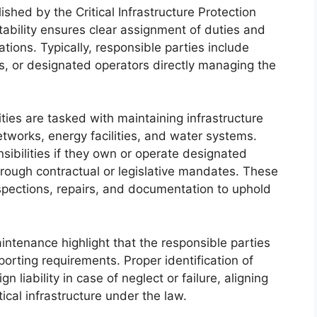
shed by the Critical Infrastructure Protection
ability ensures clear assignment of duties and
ations. Typically, responsible parties include
s, or designated operators directly managing the
ities are tasked with maintaining infrastructure
etworks, energy facilities, and water systems.
nsibilities if they own or operate designated
through contractual or legislative mandates. These
nspections, repairs, and documentation to uphold
aintenance highlight that the responsible parties
orting requirements. Proper identification of
n liability in case of neglect or failure, aligning
tical infrastructure under the law.