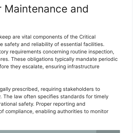
or Maintenance and
eep are vital components of the Critical
safety and reliability of essential facilities.
ory requirements concerning routine inspection,
ures. These obligations typically mandate periodic
fore they escalate, ensuring infrastructure
gally prescribed, requiring stakeholders to
y. The law often specifies standards for timely
rational safety. Proper reporting and
f compliance, enabling authorities to monitor