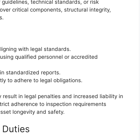
guidelines, technical standards, or risk
er critical components, structural integrity,
s.
ligning with legal standards.
sing qualified personnel or accredited
in standardized reports.
ly to adhere to legal obligations.
result in legal penalties and increased liability in
 strict adherence to inspection requirements
set longevity and safety.
 Duties