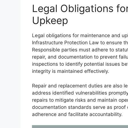
Legal Obligations f
Upkeep
Legal obligations for maintenance and upk
Infrastructure Protection Law to ensure the 
Responsible parties must adhere to statut
repair, and documentation to prevent fail
inspections to identify potential issues be
integrity is maintained effectively.
Repair and replacement duties are also le
address identified vulnerabilities promptl
repairs to mitigate risks and maintain ope
documentation standards serve as proof o
adherence and facilitate accountability.