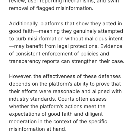
review, user reporting mechanisms, and swift
removal of flagged misinformation.
Additionally, platforms that show they acted in
good faith—meaning they genuinely attempted
to curb misinformation without malicious intent
—may benefit from legal protections. Evidence
of consistent enforcement of policies and
transparency reports can strengthen their case.
However, the effectiveness of these defenses
depends on the platform’s ability to prove that
their efforts were reasonable and aligned with
industry standards. Courts often assess
whether the platform’s actions meet the
expectations of good faith and diligent
moderation in the context of the specific
misinformation at hand.