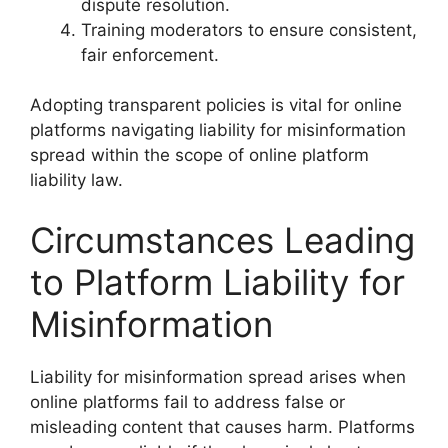
dispute resolution.
Training moderators to ensure consistent,
fair enforcement.
Adopting transparent policies is vital for online
platforms navigating liability for misinformation
spread within the scope of online platform
liability law.
Circumstances Leading
to Platform Liability for
Misinformation
Liability for misinformation spread arises when
online platforms fail to address false or
misleading content that causes harm. Platforms