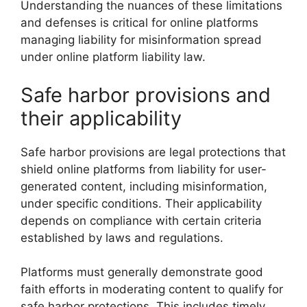
Understanding the nuances of these limitations
and defenses is critical for online platforms
managing liability for misinformation spread
under online platform liability law.
Safe harbor provisions and
their applicability
Safe harbor provisions are legal protections that
shield online platforms from liability for user-
generated content, including misinformation,
under specific conditions. Their applicability
depends on compliance with certain criteria
established by laws and regulations.
Platforms must generally demonstrate good
faith efforts in moderating content to qualify for
safe harbor protections. This includes timely