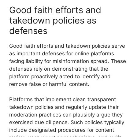
Good faith efforts and
takedown policies as
defenses
Good faith efforts and takedown policies serve
as important defenses for online platforms
facing liability for misinformation spread. These
defenses rely on demonstrating that the
platform proactively acted to identify and
remove false or harmful content.
Platforms that implement clear, transparent
takedown policies and regularly update their
moderation practices can plausibly argue they
exercised due diligence. Such policies typically
include designated procedures for content