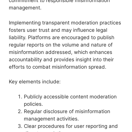
commitment to responsible misinformation
management.
Implementing transparent moderation practices
fosters user trust and may influence legal
liability. Platforms are encouraged to publish
regular reports on the volume and nature of
misinformation addressed, which enhances
accountability and provides insight into their
efforts to combat misinformation spread.
Key elements include:
Publicly accessible content moderation
policies.
Regular disclosure of misinformation
management activities.
Clear procedures for user reporting and