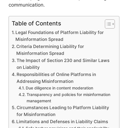
communication.
Table of Contents
Legal Foundations of Platform Liability for
Misinformation Spread
Criteria Determining Liability for
Misinformation Spread
The Impact of Section 230 and Similar Laws
on Liability
Responsibilities of Online Platforms in
Addressing Misinformation
Due diligence in content moderation
Transparency and policies for misinformation
management
Circumstances Leading to Platform Liability
for Misinformation
Limitations and Defenses in Liability Claims