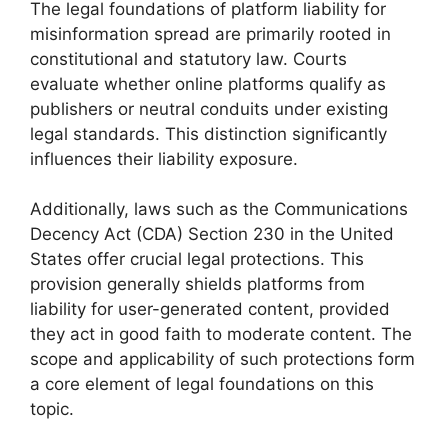
The legal foundations of platform liability for
misinformation spread are primarily rooted in
constitutional and statutory law. Courts
evaluate whether online platforms qualify as
publishers or neutral conduits under existing
legal standards. This distinction significantly
influences their liability exposure.
Additionally, laws such as the Communications
Decency Act (CDA) Section 230 in the United
States offer crucial legal protections. This
provision generally shields platforms from
liability for user-generated content, provided
they act in good faith to moderate content. The
scope and applicability of such protections form
a core element of legal foundations on this
topic.