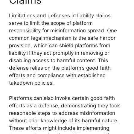
Limitations and defenses in liability claims
serve to limit the scope of platform
responsibility for misinformation spread. One
common legal mechanism is the safe harbor
provision, which can shield platforms from
liability if they act promptly in removing or
disabling access to harmful content. This
defense relies on the platform’s good faith
efforts and compliance with established
takedown policies.
Platforms can also invoke certain good faith
efforts as a defense, demonstrating they took
reasonable steps to address misinformation
without prior knowledge of its harmful nature.
These efforts might include implementing