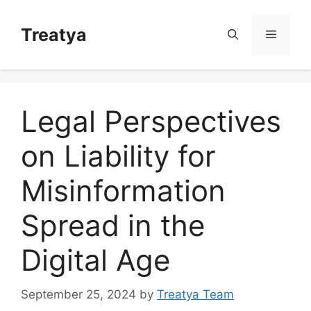
Skip
to
Treatya
Menu
content
Legal Perspectives
on Liability for
Misinformation
Spread in the
Digital Age
September 25, 2024
by
Treatya Team