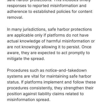
responses to reported misinformation and
adherence to established policies for content
removal.
In many jurisdictions, safe harbor protections
are applicable only if platforms do not have
actual knowledge of harmful misinformation or
are not knowingly allowing it to persist. Once
aware, they are expected to act promptly to
mitigate the spread.
Procedures such as notice-and-takedown
systems are vital for maintaining safe harbor
status. If platforms implement and follow these
procedures consistently, they strengthen their
position against liability claims related to
misinformation spread.