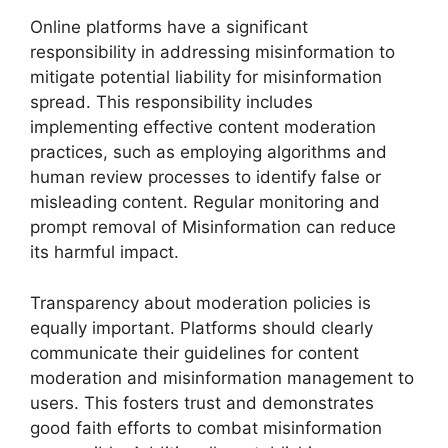
Online platforms have a significant
responsibility in addressing misinformation to
mitigate potential liability for misinformation
spread. This responsibility includes
implementing effective content moderation
practices, such as employing algorithms and
human review processes to identify false or
misleading content. Regular monitoring and
prompt removal of Misinformation can reduce
its harmful impact.
Transparency about moderation policies is
equally important. Platforms should clearly
communicate their guidelines for content
moderation and misinformation management to
users. This fosters trust and demonstrates
good faith efforts to combat misinformation