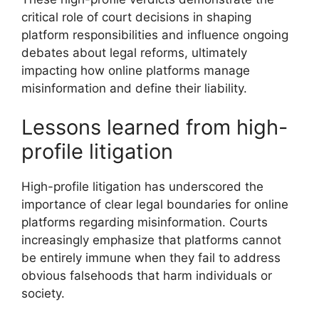
critical role of court decisions in shaping
platform responsibilities and influence ongoing
debates about legal reforms, ultimately
impacting how online platforms manage
misinformation and define their liability.
Lessons learned from high-
profile litigation
High-profile litigation has underscored the
importance of clear legal boundaries for online
platforms regarding misinformation. Courts
increasingly emphasize that platforms cannot
be entirely immune when they fail to address
obvious falsehoods that harm individuals or
society.