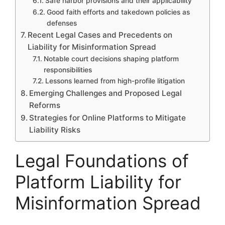
Safe harbor provisions and their applicability
Good faith efforts and takedown policies as
defenses
Recent Legal Cases and Precedents on
Liability for Misinformation Spread
Notable court decisions shaping platform
responsibilities
Lessons learned from high-profile litigation
Emerging Challenges and Proposed Legal
Reforms
Strategies for Online Platforms to Mitigate
Liability Risks
Legal Foundations of
Platform Liability for
Misinformation Spread