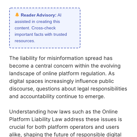
Reader Advisory:
AI
assisted in creating this
content. Cross-check
important facts with trusted
resources.
The liability for misinformation spread has
become a central concern within the evolving
landscape of online platform regulation. As
digital spaces increasingly influence public
discourse, questions about legal responsibilities
and accountability continue to emerge.
Understanding how laws such as the Online
Platform Liability Law address these issues is
crucial for both platform operators and users
alike, shaping the future of responsible digital