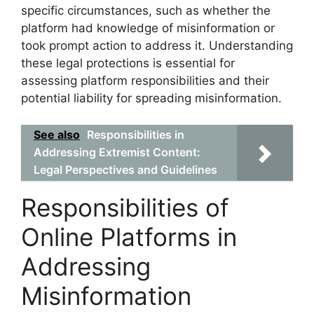
specific circumstances, such as whether the
platform had knowledge of misinformation or
took prompt action to address it. Understanding
these legal protections is essential for
assessing platform responsibilities and their
potential liability for spreading misinformation.
See also
Responsibilities in
Addressing Extremist Content:
Legal Perspectives and Guidelines
Responsibilities of
Online Platforms in
Addressing
Misinformation