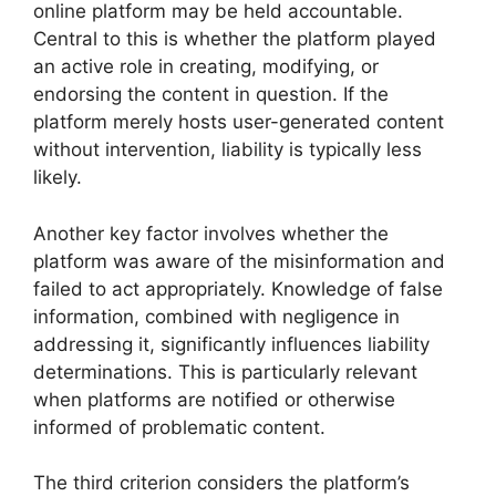
online platform may be held accountable.
Central to this is whether the platform played
an active role in creating, modifying, or
endorsing the content in question. If the
platform merely hosts user-generated content
without intervention, liability is typically less
likely.
Another key factor involves whether the
platform was aware of the misinformation and
failed to act appropriately. Knowledge of false
information, combined with negligence in
addressing it, significantly influences liability
determinations. This is particularly relevant
when platforms are notified or otherwise
informed of problematic content.
The third criterion considers the platform’s