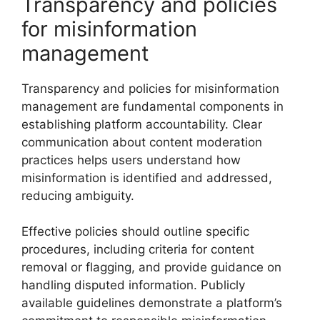
Transparency and policies
for misinformation
management
Transparency and policies for misinformation
management are fundamental components in
establishing platform accountability. Clear
communication about content moderation
practices helps users understand how
misinformation is identified and addressed,
reducing ambiguity.
Effective policies should outline specific
procedures, including criteria for content
removal or flagging, and provide guidance on
handling disputed information. Publicly
available guidelines demonstrate a platform’s