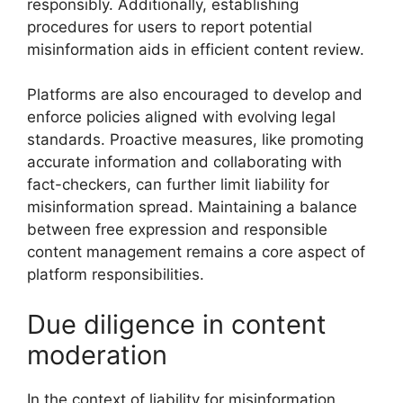
responsibly. Additionally, establishing
procedures for users to report potential
misinformation aids in efficient content review.
Platforms are also encouraged to develop and
enforce policies aligned with evolving legal
standards. Proactive measures, like promoting
accurate information and collaborating with
fact-checkers, can further limit liability for
misinformation spread. Maintaining a balance
between free expression and responsible
content management remains a core aspect of
platform responsibilities.
Due diligence in content
moderation
In the context of liability for misinformation