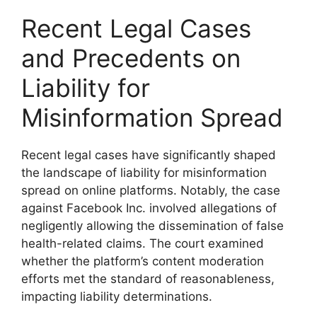
Recent Legal Cases
and Precedents on
Liability for
Misinformation Spread
Recent legal cases have significantly shaped
the landscape of liability for misinformation
spread on online platforms. Notably, the case
against Facebook Inc. involved allegations of
negligently allowing the dissemination of false
health-related claims. The court examined
whether the platform’s content moderation
efforts met the standard of reasonableness,
impacting liability determinations.