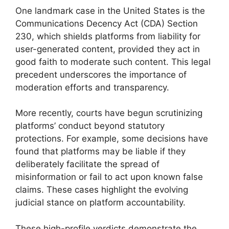
One landmark case in the United States is the
Communications Decency Act (CDA) Section
230, which shields platforms from liability for
user-generated content, provided they act in
good faith to moderate such content. This legal
precedent underscores the importance of
moderation efforts and transparency.
More recently, courts have begun scrutinizing
platforms’ conduct beyond statutory
protections. For example, some decisions have
found that platforms may be liable if they
deliberately facilitate the spread of
misinformation or fail to act upon known false
claims. These cases highlight the evolving
judicial stance on platform accountability.
These high-profile verdicts demonstrate the