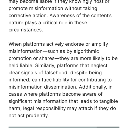
may become liable if they knowingly host or
promote misinformation without taking
corrective action. Awareness of the content’s
nature plays a critical role in these
circumstances.
When platforms actively endorse or amplify
misinformation—such as by algorithmic
promotion or shares—they are more likely to be
held liable. Similarly, platforms that neglect
clear signals of falsehood, despite being
informed, can face liability for contributing to
misinformation dissemination. Additionally, in
cases where platforms become aware of
significant misinformation that leads to tangible
harm, legal responsibility may attach if they do
not act prudently.