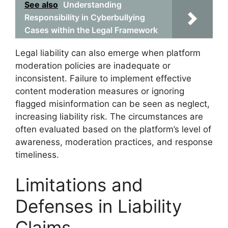
See also
Understanding
Responsibility in Cyberbullying
Cases within the Legal Framework
Legal liability can also emerge when platform
moderation policies are inadequate or
inconsistent. Failure to implement effective
content moderation measures or ignoring
flagged misinformation can be seen as neglect,
increasing liability risk. The circumstances are
often evaluated based on the platform’s level of
awareness, moderation practices, and response
timeliness.
Limitations and
Defenses in Liability
Claims