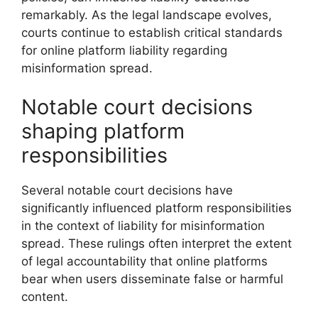
remarkably. As the legal landscape evolves,
courts continue to establish critical standards
for online platform liability regarding
misinformation spread.
Notable court decisions
shaping platform
responsibilities
Several notable court decisions have
significantly influenced platform responsibilities
in the context of liability for misinformation
spread. These rulings often interpret the extent
of legal accountability that online platforms
bear when users disseminate false or harmful
content.