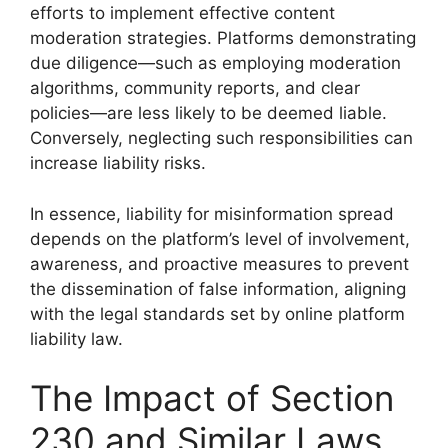
efforts to implement effective content
moderation strategies. Platforms demonstrating
due diligence—such as employing moderation
algorithms, community reports, and clear
policies—are less likely to be deemed liable.
Conversely, neglecting such responsibilities can
increase liability risks.
In essence, liability for misinformation spread
depends on the platform’s level of involvement,
awareness, and proactive measures to prevent
the dissemination of false information, aligning
with the legal standards set by online platform
liability law.
The Impact of Section
230 and Similar Laws