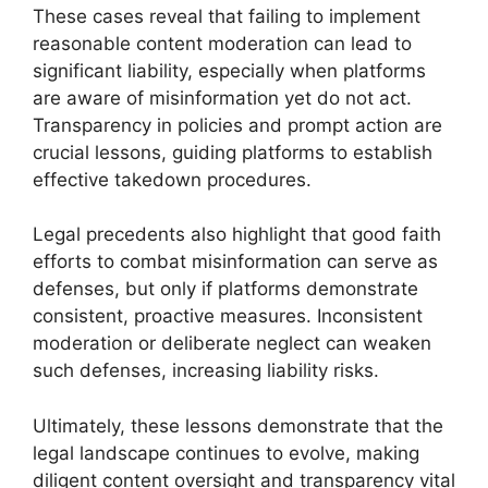
These cases reveal that failing to implement
reasonable content moderation can lead to
significant liability, especially when platforms
are aware of misinformation yet do not act.
Transparency in policies and prompt action are
crucial lessons, guiding platforms to establish
effective takedown procedures.
Legal precedents also highlight that good faith
efforts to combat misinformation can serve as
defenses, but only if platforms demonstrate
consistent, proactive measures. Inconsistent
moderation or deliberate neglect can weaken
such defenses, increasing liability risks.
Ultimately, these lessons demonstrate that the
legal landscape continues to evolve, making
diligent content oversight and transparency vital