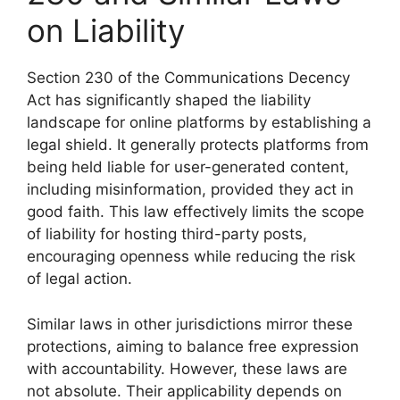
on Liability
Section 230 of the Communications Decency
Act has significantly shaped the liability
landscape for online platforms by establishing a
legal shield. It generally protects platforms from
being held liable for user-generated content,
including misinformation, provided they act in
good faith. This law effectively limits the scope
of liability for hosting third-party posts,
encouraging openness while reducing the risk
of legal action.
Similar laws in other jurisdictions mirror these
protections, aiming to balance free expression
with accountability. However, these laws are
not absolute. Their applicability depends on