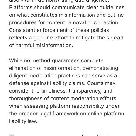
Platforms should communicate clear guidelines
on what constitutes misinformation and outline
procedures for content removal or correction.
Consistent enforcement of these policies
reflects a genuine effort to mitigate the spread
of harmful misinformation.
While no method guarantees complete
elimination of misinformation, demonstrating
diligent moderation practices can serve as a
defense against liability claims. Courts may
consider the timeliness, transparency, and
thoroughness of content moderation efforts
when assessing platform responsibility under
the broader legal framework on online platform
liability law.