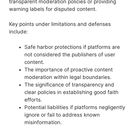
transparent moderation policies or providing
warning labels for disputed content.
Key points under limitations and defenses
include:
Safe harbor protections if platforms are
not considered the publishers of user
content.
The importance of proactive content
moderation within legal boundaries.
The significance of transparency and
clear policies in establishing good faith
efforts.
Potential liabilities if platforms negligently
ignore or fail to address known
misinformation.