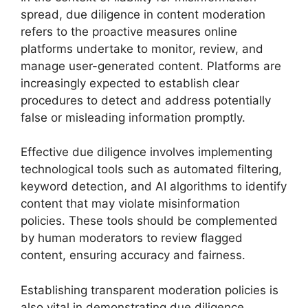
spread, due diligence in content moderation
refers to the proactive measures online
platforms undertake to monitor, review, and
manage user-generated content. Platforms are
increasingly expected to establish clear
procedures to detect and address potentially
false or misleading information promptly.
Effective due diligence involves implementing
technological tools such as automated filtering,
keyword detection, and AI algorithms to identify
content that may violate misinformation
policies. These tools should be complemented
by human moderators to review flagged
content, ensuring accuracy and fairness.
Establishing transparent moderation policies is
also vital in demonstrating due diligence.