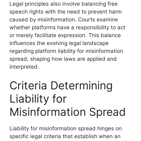
Legal principles also involve balancing free
speech rights with the need to prevent harm
caused by misinformation. Courts examine
whether platforms have a responsibility to act
or merely facilitate expression. This balance
influences the evolving legal landscape
regarding platform liability for misinformation
spread, shaping how laws are applied and
interpreted.
Criteria Determining
Liability for
Misinformation Spread
Liability for misinformation spread hinges on
specific legal criteria that establish when an