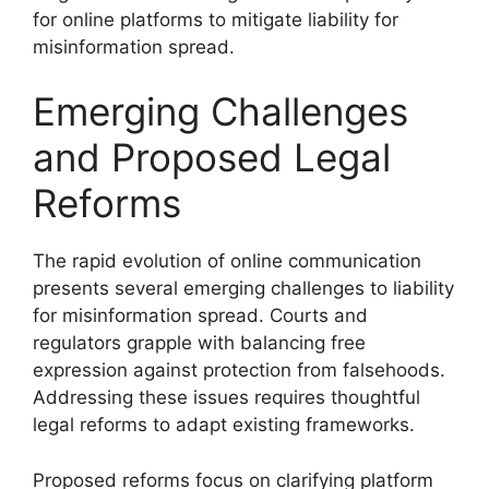
for online platforms to mitigate liability for
misinformation spread.
Emerging Challenges
and Proposed Legal
Reforms
The rapid evolution of online communication
presents several emerging challenges to liability
for misinformation spread. Courts and
regulators grapple with balancing free
expression against protection from falsehoods.
Addressing these issues requires thoughtful
legal reforms to adapt existing frameworks.
Proposed reforms focus on clarifying platform