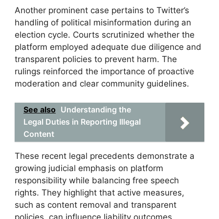
Another prominent case pertains to Twitter’s
handling of political misinformation during an
election cycle. Courts scrutinized whether the
platform employed adequate due diligence and
transparent policies to prevent harm. The
rulings reinforced the importance of proactive
moderation and clear community guidelines.
See also
Understanding the
Legal Duties in Reporting Illegal
Content
These recent legal precedents demonstrate a
growing judicial emphasis on platform
responsibility while balancing free speech
rights. They highlight that active measures,
such as content removal and transparent
policies, can influence liability outcomes