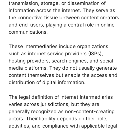
transmission, storage, or dissemination of
information across the internet. They serve as
the connective tissue between content creators
and end-users, playing a central role in online
communications.
These intermediaries include organizations
such as internet service providers (ISPs),
hosting providers, search engines, and social
media platforms. They do not usually generate
content themselves but enable the access and
distribution of digital information.
The legal definition of internet intermediaries
varies across jurisdictions, but they are
generally recognized as non-content-creating
actors. Their liability depends on their role,
activities, and compliance with applicable legal