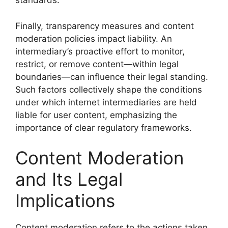
standards.
Finally, transparency measures and content
moderation policies impact liability. An
intermediary’s proactive effort to monitor,
restrict, or remove content—within legal
boundaries—can influence their legal standing.
Such factors collectively shape the conditions
under which internet intermediaries are held
liable for user content, emphasizing the
importance of clear regulatory frameworks.
Content Moderation
and Its Legal
Implications
Content moderation refers to the actions taken