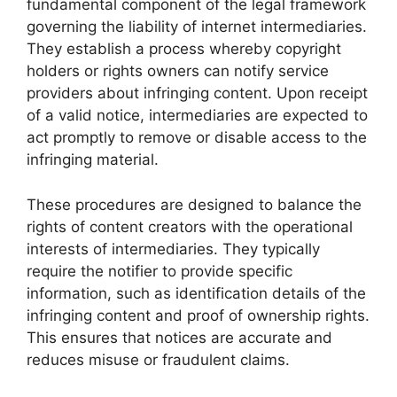
fundamental component of the legal framework
governing the liability of internet intermediaries.
They establish a process whereby copyright
holders or rights owners can notify service
providers about infringing content. Upon receipt
of a valid notice, intermediaries are expected to
act promptly to remove or disable access to the
infringing material.
These procedures are designed to balance the
rights of content creators with the operational
interests of intermediaries. They typically
require the notifier to provide specific
information, such as identification details of the
infringing content and proof of ownership rights.
This ensures that notices are accurate and
reduces misuse or fraudulent claims.