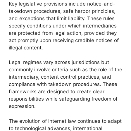
Key legislative provisions include notice-and-
takedown procedures, safe harbor principles,
and exceptions that limit liability. These rules
specify conditions under which intermediaries
are protected from legal action, provided they
act promptly upon receiving credible notices of
illegal content.
Legal regimes vary across jurisdictions but
commonly involve criteria such as the role of the
intermediary, content control practices, and
compliance with takedown procedures. These
frameworks are designed to create clear
responsibilities while safeguarding freedom of
expression.
The evolution of internet law continues to adapt
to technological advances, international