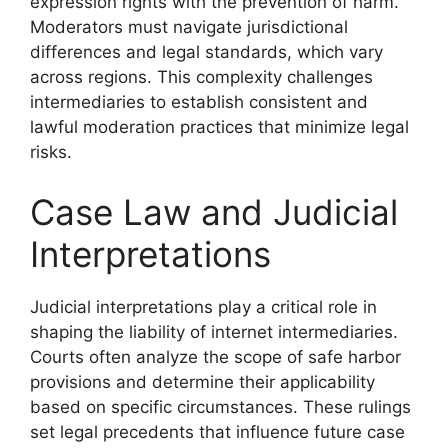
expression rights with the prevention of harm.
Moderators must navigate jurisdictional
differences and legal standards, which vary
across regions. This complexity challenges
intermediaries to establish consistent and
lawful moderation practices that minimize legal
risks.
Case Law and Judicial
Interpretations
Judicial interpretations play a critical role in
shaping the liability of internet intermediaries.
Courts often analyze the scope of safe harbor
provisions and determine their applicability
based on specific circumstances. These rulings
set legal precedents that influence future case