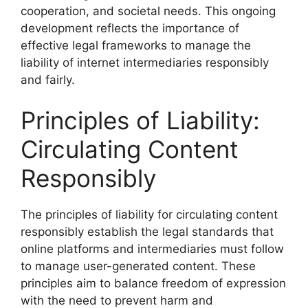
cooperation, and societal needs. This ongoing
development reflects the importance of
effective legal frameworks to manage the
liability of internet intermediaries responsibly
and fairly.
Principles of Liability:
Circulating Content
Responsibly
The principles of liability for circulating content
responsibly establish the legal standards that
online platforms and intermediaries must follow
to manage user-generated content. These
principles aim to balance freedom of expression
with the need to prevent harm and