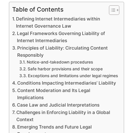
Table of Contents
Defining Internet Intermediaries within
Internet Governance Law
Legal Frameworks Governing Liability of
Internet Intermediaries
Principles of Liability: Circulating Content
Responsibly
Notice-and-takedown procedures
Safe harbor provisions and their scope
Exceptions and limitations under legal regimes
Conditions Impacting Intermediaries’ Liability
Content Moderation and Its Legal
Implications
Case Law and Judicial Interpretations
Challenges in Enforcing Liability in a Global
Context
Emerging Trends and Future Legal