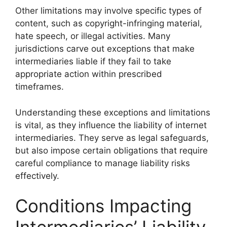
Other limitations may involve specific types of
content, such as copyright-infringing material,
hate speech, or illegal activities. Many
jurisdictions carve out exceptions that make
intermediaries liable if they fail to take
appropriate action within prescribed
timeframes.
Understanding these exceptions and limitations
is vital, as they influence the liability of internet
intermediaries. They serve as legal safeguards,
but also impose certain obligations that require
careful compliance to manage liability risks
effectively.
Conditions Impacting