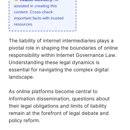
assisted in creating this
content. Cross-check
important facts with trusted
resources.
The liability of internet intermediaries plays a
pivotal role in shaping the boundaries of online
responsibility within Internet Governance Law.
Understanding these legal dynamics is
essential for navigating the complex digital
landscape.
As online platforms become central to
information dissemination, questions about
their legal obligations and limits of liability
remain at the forefront of legal debate and
policy reform.