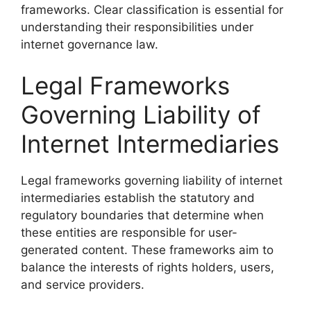
frameworks. Clear classification is essential for
understanding their responsibilities under
internet governance law.
Legal Frameworks
Governing Liability of
Internet Intermediaries
Legal frameworks governing liability of internet
intermediaries establish the statutory and
regulatory boundaries that determine when
these entities are responsible for user-
generated content. These frameworks aim to
balance the interests of rights holders, users,
and service providers.