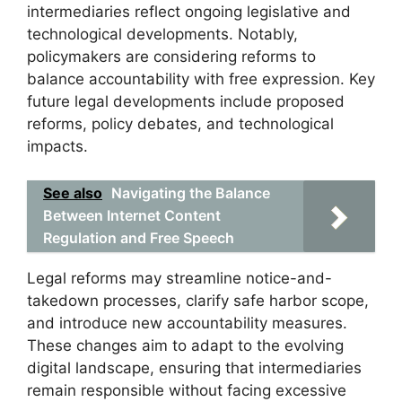
intermediaries reflect ongoing legislative and
technological developments. Notably,
policymakers are considering reforms to
balance accountability with free expression. Key
future legal developments include proposed
reforms, policy debates, and technological
impacts.
See also
Navigating the Balance
Between Internet Content
Regulation and Free Speech
Legal reforms may streamline notice-and-
takedown processes, clarify safe harbor scope,
and introduce new accountability measures.
These changes aim to adapt to the evolving
digital landscape, ensuring that intermediaries
remain responsible without facing excessive