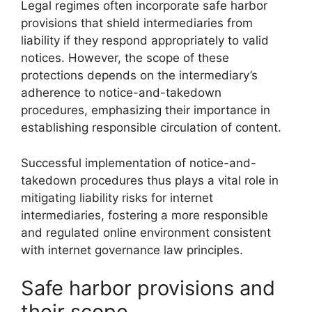
Legal regimes often incorporate safe harbor
provisions that shield intermediaries from
liability if they respond appropriately to valid
notices. However, the scope of these
protections depends on the intermediary’s
adherence to notice-and-takedown
procedures, emphasizing their importance in
establishing responsible circulation of content.
Successful implementation of notice-and-
takedown procedures thus plays a vital role in
mitigating liability risks for internet
intermediaries, fostering a more responsible
and regulated online environment consistent
with internet governance law principles.
Safe harbor provisions and
their scope