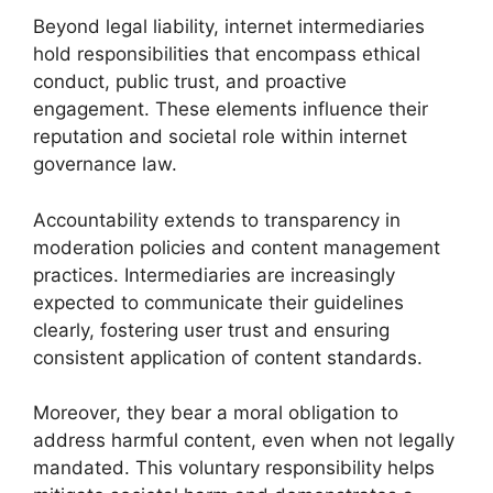
Beyond legal liability, internet intermediaries
hold responsibilities that encompass ethical
conduct, public trust, and proactive
engagement. These elements influence their
reputation and societal role within internet
governance law.
Accountability extends to transparency in
moderation policies and content management
practices. Intermediaries are increasingly
expected to communicate their guidelines
clearly, fostering user trust and ensuring
consistent application of content standards.
Moreover, they bear a moral obligation to
address harmful content, even when not legally
mandated. This voluntary responsibility helps