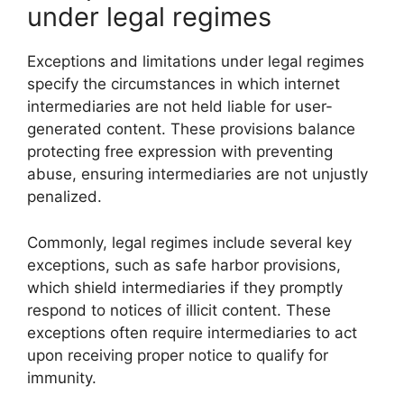
under legal regimes
Exceptions and limitations under legal regimes
specify the circumstances in which internet
intermediaries are not held liable for user-
generated content. These provisions balance
protecting free expression with preventing
abuse, ensuring intermediaries are not unjustly
penalized.
Commonly, legal regimes include several key
exceptions, such as safe harbor provisions,
which shield intermediaries if they promptly
respond to notices of illicit content. These
exceptions often require intermediaries to act
upon receiving proper notice to qualify for
immunity.