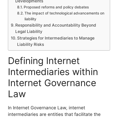
Developments
Proposed reforms and policy debates
The impact of technological advancements on
liability
Responsibility and Accountability Beyond
Legal Liability
Strategies for Intermediaries to Manage
Liability Risks
Defining Internet
Intermediaries within
Internet Governance
Law
In Internet Governance Law, internet
intermediaries are entities that facilitate the