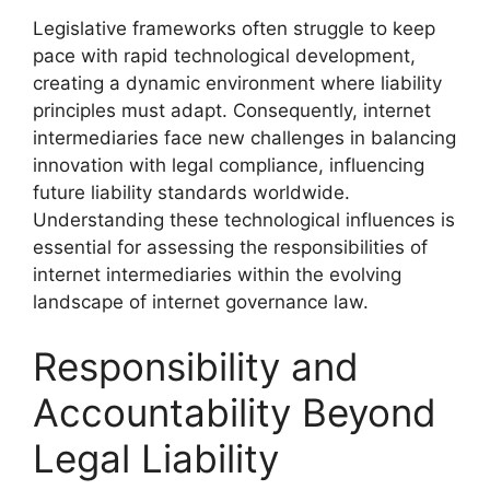
Legislative frameworks often struggle to keep
pace with rapid technological development,
creating a dynamic environment where liability
principles must adapt. Consequently, internet
intermediaries face new challenges in balancing
innovation with legal compliance, influencing
future liability standards worldwide.
Understanding these technological influences is
essential for assessing the responsibilities of
internet intermediaries within the evolving
landscape of internet governance law.
Responsibility and
Accountability Beyond
Legal Liability