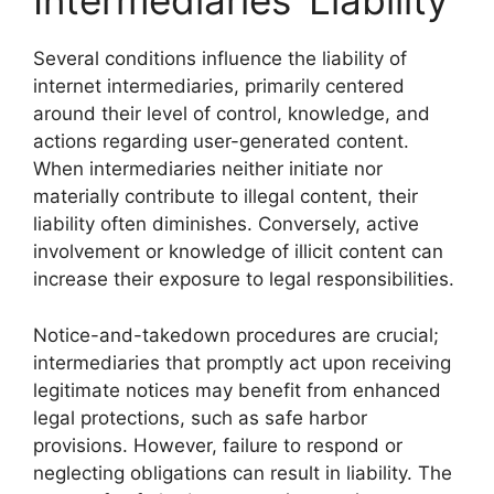
Intermediaries’ Liability
Several conditions influence the liability of
internet intermediaries, primarily centered
around their level of control, knowledge, and
actions regarding user-generated content.
When intermediaries neither initiate nor
materially contribute to illegal content, their
liability often diminishes. Conversely, active
involvement or knowledge of illicit content can
increase their exposure to legal responsibilities.
Notice-and-takedown procedures are crucial;
intermediaries that promptly act upon receiving
legitimate notices may benefit from enhanced
legal protections, such as safe harbor
provisions. However, failure to respond or
neglecting obligations can result in liability. The