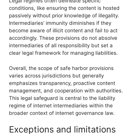
Legal regimes often delineate specific
conditions, like ensuring the content is hosted
passively without prior knowledge of illegality.
Intermediaries’ immunity diminishes if they
become aware of illicit content and fail to act
accordingly. These provisions do not absolve
intermediaries of all responsibility but set a
clear legal framework for managing liabilities.
Overall, the scope of safe harbor provisions
varies across jurisdictions but generally
emphasizes transparency, proactive content
management, and cooperation with authorities.
This legal safeguard is central to the liability
regime of internet intermediaries within the
broader context of internet governance law.
Exceptions and limitations