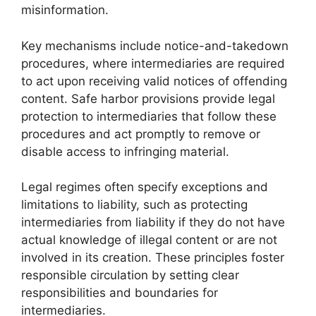
misinformation.
Key mechanisms include notice-and-takedown
procedures, where intermediaries are required
to act upon receiving valid notices of offending
content. Safe harbor provisions provide legal
protection to intermediaries that follow these
procedures and act promptly to remove or
disable access to infringing material.
Legal regimes often specify exceptions and
limitations to liability, such as protecting
intermediaries from liability if they do not have
actual knowledge of illegal content or are not
involved in its creation. These principles foster
responsible circulation by setting clear
responsibilities and boundaries for
intermediaries.