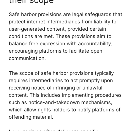
Safe harbor provisions are legal safeguards that
protect internet intermediaries from liability for
user-generated content, provided certain
conditions are met. These provisions aim to
balance free expression with accountability,
encouraging platforms to facilitate open
communication.
The scope of safe harbor provisions typically
requires intermediaries to act promptly upon
receiving notice of infringing or unlawful
content. This includes implementing procedures
such as notice-and-takedown mechanisms,
which allow rights holders to notify platforms of
offending material.