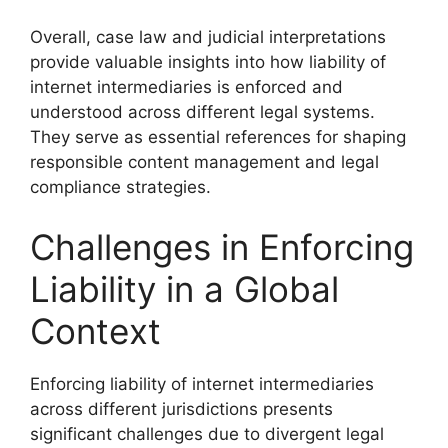
Overall, case law and judicial interpretations
provide valuable insights into how liability of
internet intermediaries is enforced and
understood across different legal systems.
They serve as essential references for shaping
responsible content management and legal
compliance strategies.
Challenges in Enforcing
Liability in a Global
Context
Enforcing liability of internet intermediaries
across different jurisdictions presents
significant challenges due to divergent legal