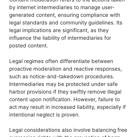
by internet intermediaries to manage user-
generated content, ensuring compliance with
legal standards and community guidelines. Its
legal implications are significant, as they
influence the liability of intermediaries for
posted content.
Legal regimes often differentiate between
proactive moderation and reactive responses,
such as notice-and-takedown procedures.
Intermediaries may be protected under safe
harbor provisions if they swiftly remove illegal
content upon notification. However, failure to
act may result in increased liability, especially if
intentional neglect is proven.
Legal considerations also involve balancing free