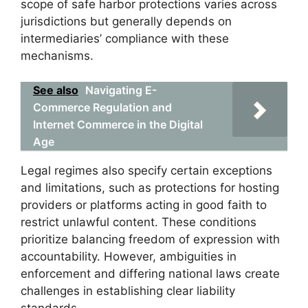
scope of safe harbor protections varies across
jurisdictions but generally depends on
intermediaries’ compliance with these
mechanisms.
See also
Navigating E-
Commerce Regulation and
Internet Commerce in the Digital
Age
Legal regimes also specify certain exceptions
and limitations, such as protections for hosting
providers or platforms acting in good faith to
restrict unlawful content. These conditions
prioritize balancing freedom of expression with
accountability. However, ambiguities in
enforcement and differing national laws create
challenges in establishing clear liability