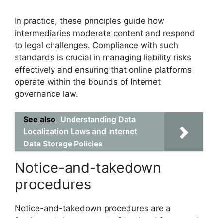
In practice, these principles guide how
intermediaries moderate content and respond
to legal challenges. Compliance with such
standards is crucial in managing liability risks
effectively and ensuring that online platforms
operate within the bounds of Internet
governance law.
See also
Understanding Data
Localization Laws and Internet
Data Storage Policies
Notice-and-takedown
procedures
Notice-and-takedown procedures are a