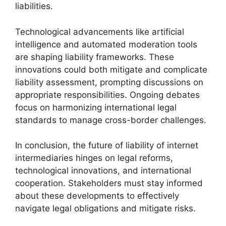
liabilities.
Technological advancements like artificial
intelligence and automated moderation tools
are shaping liability frameworks. These
innovations could both mitigate and complicate
liability assessment, prompting discussions on
appropriate responsibilities. Ongoing debates
focus on harmonizing international legal
standards to manage cross-border challenges.
In conclusion, the future of liability of internet
intermediaries hinges on legal reforms,
technological innovations, and international
cooperation. Stakeholders must stay informed
about these developments to effectively
navigate legal obligations and mitigate risks.