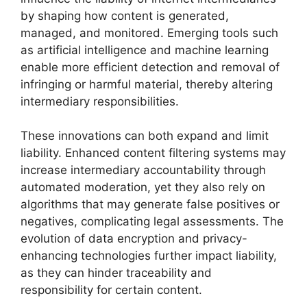
by shaping how content is generated,
managed, and monitored. Emerging tools such
as artificial intelligence and machine learning
enable more efficient detection and removal of
infringing or harmful material, thereby altering
intermediary responsibilities.
These innovations can both expand and limit
liability. Enhanced content filtering systems may
increase intermediary accountability through
automated moderation, yet they also rely on
algorithms that may generate false positives or
negatives, complicating legal assessments. The
evolution of data encryption and privacy-
enhancing technologies further impact liability,
as they can hinder traceability and
responsibility for certain content.