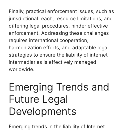
Finally, practical enforcement issues, such as
jurisdictional reach, resource limitations, and
differing legal procedures, hinder effective
enforcement. Addressing these challenges
requires international cooperation,
harmonization efforts, and adaptable legal
strategies to ensure the liability of internet
intermediaries is effectively managed
worldwide.
Emerging Trends and
Future Legal
Developments
Emerging trends in the liability of Internet