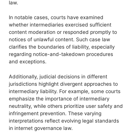
law.
In notable cases, courts have examined
whether intermediaries exercised sufficient
content moderation or responded promptly to
notices of unlawful content. Such case law
clarifies the boundaries of liability, especially
regarding notice-and-takedown procedures
and exceptions.
Additionally, judicial decisions in different
jurisdictions highlight divergent approaches to
intermediary liability. For example, some courts
emphasize the importance of intermediary
neutrality, while others prioritize user safety and
infringement prevention. These varying
interpretations reflect evolving legal standards
in internet governance law.