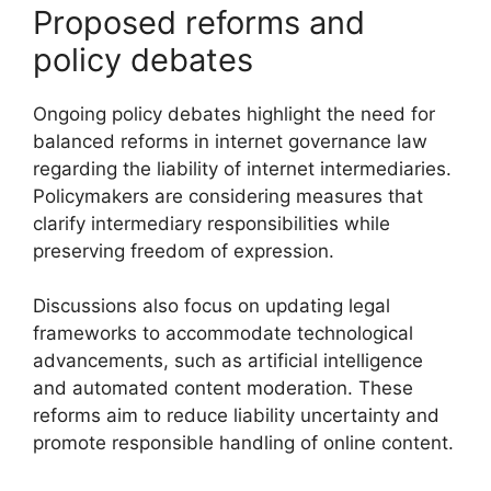
Proposed reforms and
policy debates
Ongoing policy debates highlight the need for
balanced reforms in internet governance law
regarding the liability of internet intermediaries.
Policymakers are considering measures that
clarify intermediary responsibilities while
preserving freedom of expression.
Discussions also focus on updating legal
frameworks to accommodate technological
advancements, such as artificial intelligence
and automated content moderation. These
reforms aim to reduce liability uncertainty and
promote responsible handling of online content.