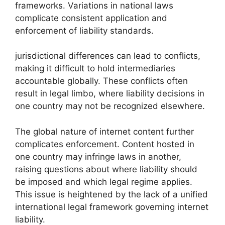
frameworks. Variations in national laws
complicate consistent application and
enforcement of liability standards.
jurisdictional differences can lead to conflicts,
making it difficult to hold intermediaries
accountable globally. These conflicts often
result in legal limbo, where liability decisions in
one country may not be recognized elsewhere.
The global nature of internet content further
complicates enforcement. Content hosted in
one country may infringe laws in another,
raising questions about where liability should
be imposed and which legal regime applies.
This issue is heightened by the lack of a unified
international legal framework governing internet
liability.