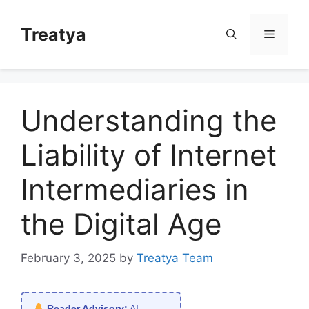
Skip
to
Treatya
Menu
content
Understanding the
Liability of Internet
Intermediaries in
the Digital Age
February 3, 2025
by
Treatya Team
Reader Advisory:
AI