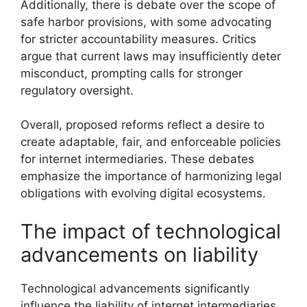
Additionally, there is debate over the scope of
safe harbor provisions, with some advocating
for stricter accountability measures. Critics
argue that current laws may insufficiently deter
misconduct, prompting calls for stronger
regulatory oversight.
Overall, proposed reforms reflect a desire to
create adaptable, fair, and enforceable policies
for internet intermediaries. These debates
emphasize the importance of harmonizing legal
obligations with evolving digital ecosystems.
The impact of technological
advancements on liability
Technological advancements significantly
influence the liability of internet intermediaries