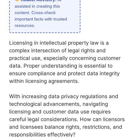
assisted in creating this
content. Cross-check
important facts with trusted
resources.
Licensing in intellectual property law is a
complex intersection of legal rights and
practical use, especially concerning customer
data. Proper understanding is essential to
ensure compliance and protect data integrity
within licensing agreements.
With increasing data privacy regulations and
technological advancements, navigating
licensing and customer data use requires
careful legal considerations. How can licensors
and licensees balance rights, restrictions, and
responsibilities effectively?