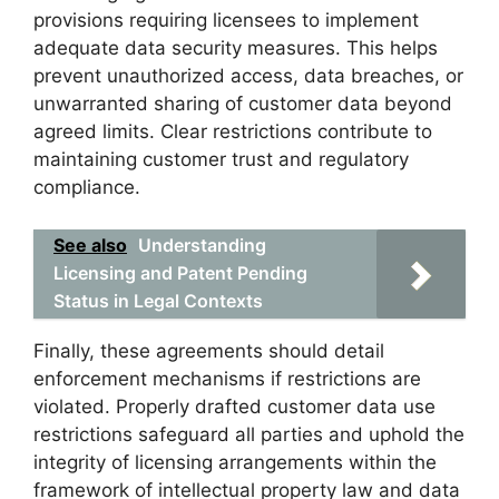
provisions requiring licensees to implement
adequate data security measures. This helps
prevent unauthorized access, data breaches, or
unwarranted sharing of customer data beyond
agreed limits. Clear restrictions contribute to
maintaining customer trust and regulatory
compliance.
See also
Understanding
Licensing and Patent Pending
Status in Legal Contexts
Finally, these agreements should detail
enforcement mechanisms if restrictions are
violated. Properly drafted customer data use
restrictions safeguard all parties and uphold the
integrity of licensing arrangements within the
framework of intellectual property law and data