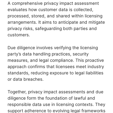
A comprehensive privacy impact assessment
evaluates how customer data is collected,
processed, stored, and shared within licensing
arrangements. It aims to anticipate and mitigate
privacy risks, safeguarding both parties and
customers.
Due diligence involves verifying the licensing
party’s data handling practices, security
measures, and legal compliance. This proactive
approach confirms that licensees meet industry
standards, reducing exposure to legal liabilities
or data breaches.
Together, privacy impact assessments and due
diligence form the foundation of lawful and
responsible data use in licensing contexts. They
support adherence to evolving legal frameworks