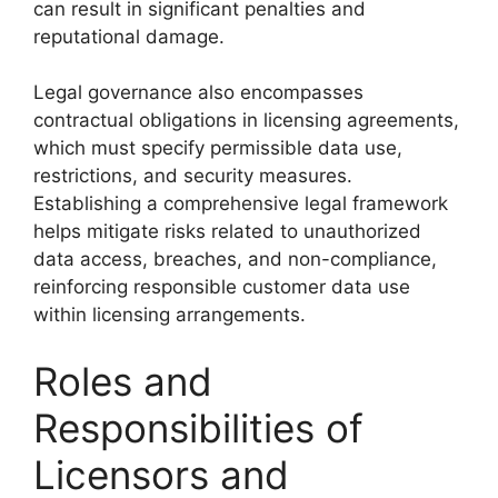
can result in significant penalties and
reputational damage.
Legal governance also encompasses
contractual obligations in licensing agreements,
which must specify permissible data use,
restrictions, and security measures.
Establishing a comprehensive legal framework
helps mitigate risks related to unauthorized
data access, breaches, and non-compliance,
reinforcing responsible customer data use
within licensing arrangements.
Roles and
Responsibilities of
Licensors and