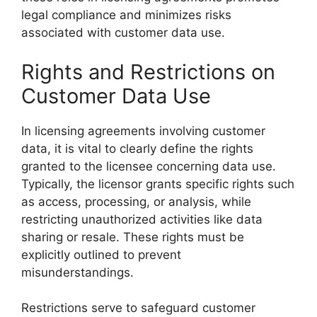
legal compliance and minimizes risks
associated with customer data use.
Rights and Restrictions on
Customer Data Use
In licensing agreements involving customer
data, it is vital to clearly define the rights
granted to the licensee concerning data use.
Typically, the licensor grants specific rights such
as access, processing, or analysis, while
restricting unauthorized activities like data
sharing or resale. These rights must be
explicitly outlined to prevent
misunderstandings.
Restrictions serve to safeguard customer