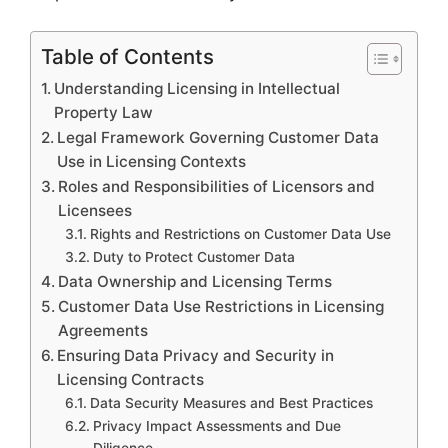
Table of Contents
Understanding Licensing in Intellectual
Property Law
Legal Framework Governing Customer Data
Use in Licensing Contexts
Roles and Responsibilities of Licensors and
Licensees
Rights and Restrictions on Customer Data Use
Duty to Protect Customer Data
Data Ownership and Licensing Terms
Customer Data Use Restrictions in Licensing
Agreements
Ensuring Data Privacy and Security in
Licensing Contracts
Data Security Measures and Best Practices
Privacy Impact Assessments and Due
Diligence