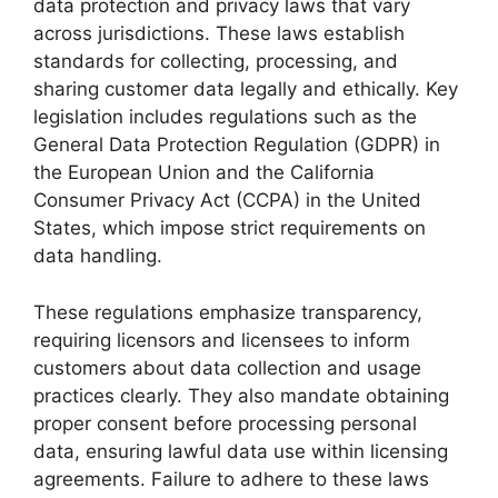
data protection and privacy laws that vary
across jurisdictions. These laws establish
standards for collecting, processing, and
sharing customer data legally and ethically. Key
legislation includes regulations such as the
General Data Protection Regulation (GDPR) in
the European Union and the California
Consumer Privacy Act (CCPA) in the United
States, which impose strict requirements on
data handling.
These regulations emphasize transparency,
requiring licensors and licensees to inform
customers about data collection and usage
practices clearly. They also mandate obtaining
proper consent before processing personal
data, ensuring lawful data use within licensing
agreements. Failure to adhere to these laws