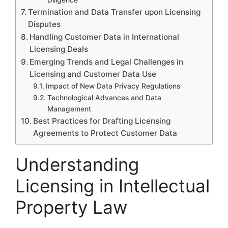
Termination and Data Transfer upon Licensing
Disputes
Handling Customer Data in International
Licensing Deals
Emerging Trends and Legal Challenges in
Licensing and Customer Data Use
Impact of New Data Privacy Regulations
Technological Advances and Data
Management
Best Practices for Drafting Licensing
Agreements to Protect Customer Data
Understanding
Licensing in Intellectual
Property Law