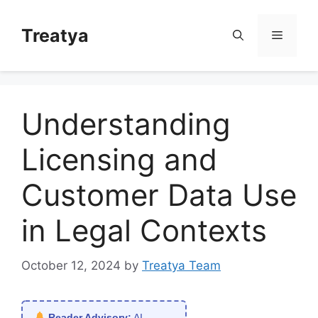
Skip
to
Treatya
Menu
content
Understanding
Licensing and
Customer Data Use
in Legal Contexts
October 12, 2024
by
Treatya Team
Reader Advisory:
AI