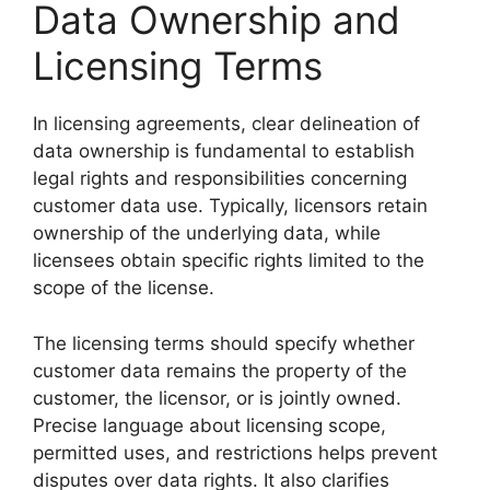
Data Ownership and
Licensing Terms
In licensing agreements, clear delineation of
data ownership is fundamental to establish
legal rights and responsibilities concerning
customer data use. Typically, licensors retain
ownership of the underlying data, while
licensees obtain specific rights limited to the
scope of the license.
The licensing terms should specify whether
customer data remains the property of the
customer, the licensor, or is jointly owned.
Precise language about licensing scope,
permitted uses, and restrictions helps prevent
disputes over data rights. It also clarifies