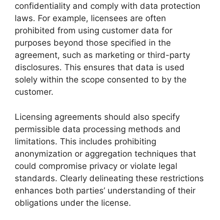
confidentiality and comply with data protection
laws. For example, licensees are often
prohibited from using customer data for
purposes beyond those specified in the
agreement, such as marketing or third-party
disclosures. This ensures that data is used
solely within the scope consented to by the
customer.
Licensing agreements should also specify
permissible data processing methods and
limitations. This includes prohibiting
anonymization or aggregation techniques that
could compromise privacy or violate legal
standards. Clearly delineating these restrictions
enhances both parties’ understanding of their
obligations under the license.