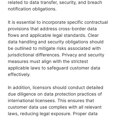
related to data transfer, security, and breach
notification obligations.
It is essential to incorporate specific contractual
provisions that address cross-border data
flows and applicable legal standards. Clear
data handling and security obligations should
be outlined to mitigate risks associated with
jurisdictional differences. Privacy and security
measures must align with the strictest
applicable laws to safeguard customer data
effectively.
In addition, licensors should conduct detailed
due diligence on data protection practices of
international licensees. This ensures that
customer data use complies with all relevant
laws, reducing legal exposure. Proper data