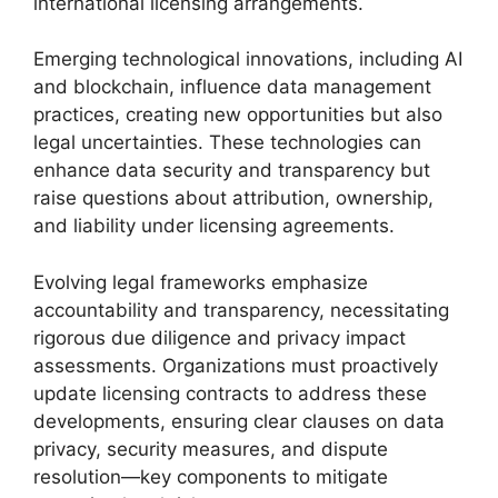
international licensing arrangements.
Emerging technological innovations, including AI
and blockchain, influence data management
practices, creating new opportunities but also
legal uncertainties. These technologies can
enhance data security and transparency but
raise questions about attribution, ownership,
and liability under licensing agreements.
Evolving legal frameworks emphasize
accountability and transparency, necessitating
rigorous due diligence and privacy impact
assessments. Organizations must proactively
update licensing contracts to address these
developments, ensuring clear clauses on data
privacy, security measures, and dispute
resolution—key components to mitigate