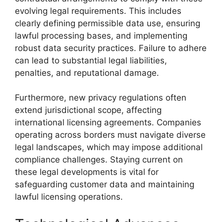
evolving legal requirements. This includes
clearly defining permissible data use, ensuring
lawful processing bases, and implementing
robust data security practices. Failure to adhere
can lead to substantial legal liabilities,
penalties, and reputational damage.
Furthermore, new privacy regulations often
extend jurisdictional scope, affecting
international licensing agreements. Companies
operating across borders must navigate diverse
legal landscapes, which may impose additional
compliance challenges. Staying current on
these legal developments is vital for
safeguarding customer data and maintaining
lawful licensing operations.