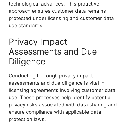
technological advances. This proactive
approach ensures customer data remains
protected under licensing and customer data
use standards.
Privacy Impact
Assessments and Due
Diligence
Conducting thorough privacy impact
assessments and due diligence is vital in
licensing agreements involving customer data
use. These processes help identify potential
privacy risks associated with data sharing and
ensure compliance with applicable data
protection laws.