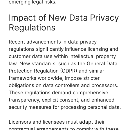
emerging legal risks.
Impact of New Data Privacy
Regulations
Recent advancements in data privacy
regulations significantly influence licensing and
customer data use within intellectual property
law. New standards, such as the General Data
Protection Regulation (GDPR) and similar
frameworks worldwide, impose stricter
obligations on data controllers and processors.
These regulations demand comprehensive
transparency, explicit consent, and enhanced
security measures for processing personal data.
Licensors and licensees must adapt their
contractual arrangements to comply with these