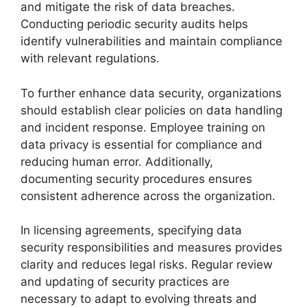
and mitigate the risk of data breaches.
Conducting periodic security audits helps
identify vulnerabilities and maintain compliance
with relevant regulations.
To further enhance data security, organizations
should establish clear policies on data handling
and incident response. Employee training on
data privacy is essential for compliance and
reducing human error. Additionally,
documenting security procedures ensures
consistent adherence across the organization.
In licensing agreements, specifying data
security responsibilities and measures provides
clarity and reduces legal risks. Regular review
and updating of security practices are
necessary to adapt to evolving threats and