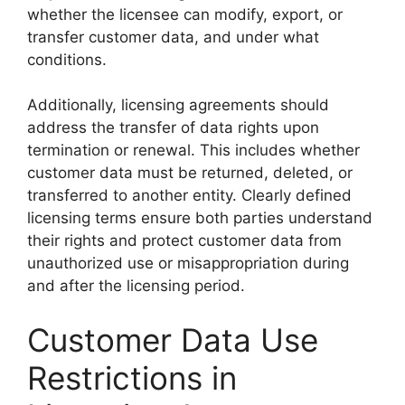
whether the licensee can modify, export, or
transfer customer data, and under what
conditions.
Additionally, licensing agreements should
address the transfer of data rights upon
termination or renewal. This includes whether
customer data must be returned, deleted, or
transferred to another entity. Clearly defined
licensing terms ensure both parties understand
their rights and protect customer data from
unauthorized use or misappropriation during
and after the licensing period.
Customer Data Use
Restrictions in