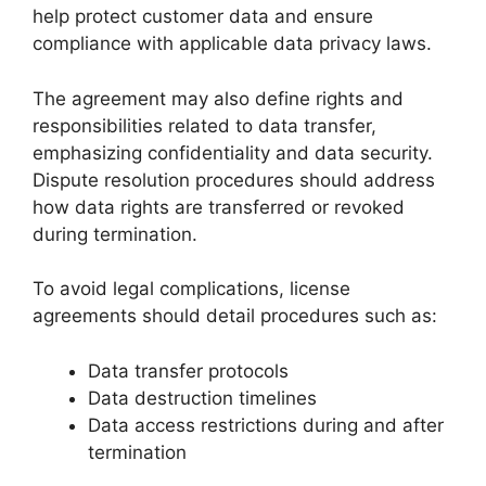
help protect customer data and ensure
compliance with applicable data privacy laws.
The agreement may also define rights and
responsibilities related to data transfer,
emphasizing confidentiality and data security.
Dispute resolution procedures should address
how data rights are transferred or revoked
during termination.
To avoid legal complications, license
agreements should detail procedures such as:
Data transfer protocols
Data destruction timelines
Data access restrictions during and after
termination