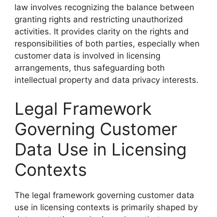
law involves recognizing the balance between
granting rights and restricting unauthorized
activities. It provides clarity on the rights and
responsibilities of both parties, especially when
customer data is involved in licensing
arrangements, thus safeguarding both
intellectual property and data privacy interests.
Legal Framework
Governing Customer
Data Use in Licensing
Contexts
The legal framework governing customer data
use in licensing contexts is primarily shaped by