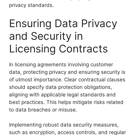
privacy standards.
Ensuring Data Privacy
and Security in
Licensing Contracts
In licensing agreements involving customer
data, protecting privacy and ensuring security is
of utmost importance. Clear contractual clauses
should specify data protection obligations,
aligning with applicable legal standards and
best practices. This helps mitigate risks related
to data breaches or misuse.
Implementing robust data security measures,
such as encryption, access controls, and regular