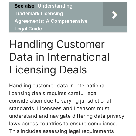
See also
Understanding
Trademark Licensing
Agreements: A Comprehensive
Legal Guide
Handling Customer
Data in International
Licensing Deals
Handling customer data in international
licensing deals requires careful legal
consideration due to varying jurisdictional
standards. Licensees and licensors must
understand and navigate differing data privacy
laws across countries to ensure compliance.
This includes assessing legal requirements