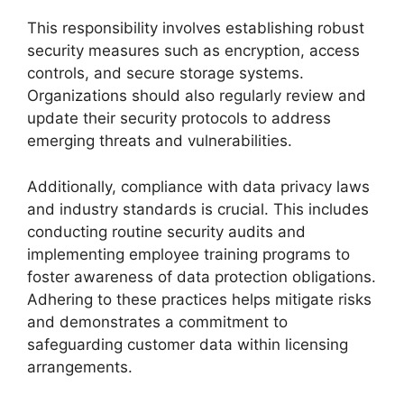
This responsibility involves establishing robust
security measures such as encryption, access
controls, and secure storage systems.
Organizations should also regularly review and
update their security protocols to address
emerging threats and vulnerabilities.
Additionally, compliance with data privacy laws
and industry standards is crucial. This includes
conducting routine security audits and
implementing employee training programs to
foster awareness of data protection obligations.
Adhering to these practices helps mitigate risks
and demonstrates a commitment to
safeguarding customer data within licensing
arrangements.