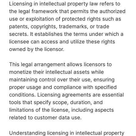
Licensing in intellectual property law refers to
the legal framework that permits the authorized
use or exploitation of protected rights such as
patents, copyrights, trademarks, or trade
secrets. It establishes the terms under which a
licensee can access and utilize these rights
owned by the licensor.
This legal arrangement allows licensors to
monetize their intellectual assets while
maintaining control over their use, ensuring
proper usage and compliance with specified
conditions. Licensing agreements are essential
tools that specify scope, duration, and
limitations of the license, including aspects
related to customer data use.
Understanding licensing in intellectual property