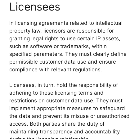
Licensees
In licensing agreements related to intellectual
property law, licensors are responsible for
granting legal rights to use certain IP assets,
such as software or trademarks, within
specified parameters. They must clearly define
permissible customer data use and ensure
compliance with relevant regulations.
Licensees, in turn, hold the responsibility of
adhering to these licensing terms and
restrictions on customer data use. They must
implement appropriate measures to safeguard
the data and prevent its misuse or unauthorized
access. Both parties share the duty of
maintaining transparency and accountability