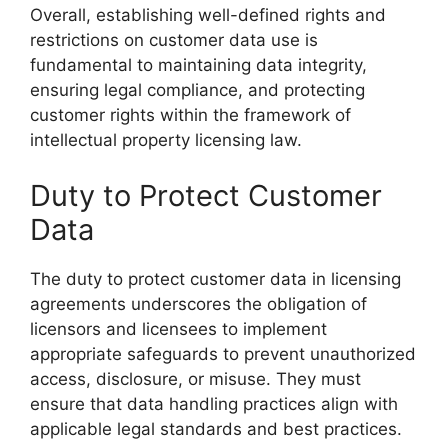
Overall, establishing well-defined rights and
restrictions on customer data use is
fundamental to maintaining data integrity,
ensuring legal compliance, and protecting
customer rights within the framework of
intellectual property licensing law.
Duty to Protect Customer
Data
The duty to protect customer data in licensing
agreements underscores the obligation of
licensors and licensees to implement
appropriate safeguards to prevent unauthorized
access, disclosure, or misuse. They must
ensure that data handling practices align with
applicable legal standards and best practices.