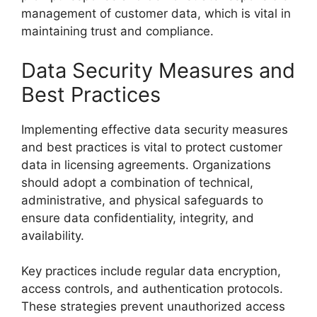
management of customer data, which is vital in
maintaining trust and compliance.
Data Security Measures and
Best Practices
Implementing effective data security measures
and best practices is vital to protect customer
data in licensing agreements. Organizations
should adopt a combination of technical,
administrative, and physical safeguards to
ensure data confidentiality, integrity, and
availability.
Key practices include regular data encryption,
access controls, and authentication protocols.
These strategies prevent unauthorized access