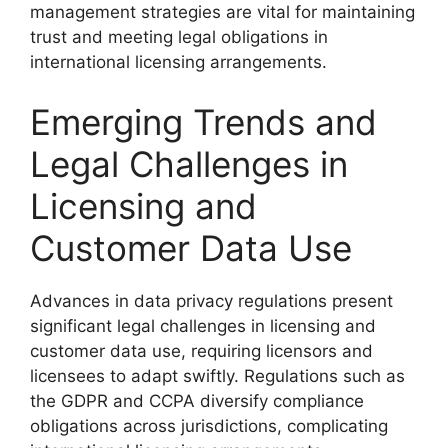
management strategies are vital for maintaining
trust and meeting legal obligations in
international licensing arrangements.
Emerging Trends and
Legal Challenges in
Licensing and
Customer Data Use
Advances in data privacy regulations present
significant legal challenges in licensing and
customer data use, requiring licensors and
licensees to adapt swiftly. Regulations such as
the GDPR and CCPA diversify compliance
obligations across jurisdictions, complicating