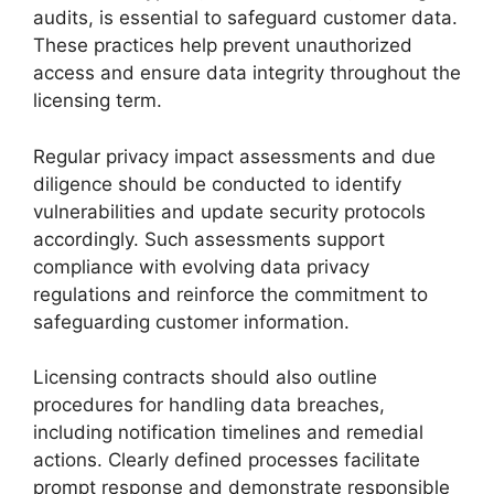
audits, is essential to safeguard customer data.
These practices help prevent unauthorized
access and ensure data integrity throughout the
licensing term.
Regular privacy impact assessments and due
diligence should be conducted to identify
vulnerabilities and update security protocols
accordingly. Such assessments support
compliance with evolving data privacy
regulations and reinforce the commitment to
safeguarding customer information.
Licensing contracts should also outline
procedures for handling data breaches,
including notification timelines and remedial
actions. Clearly defined processes facilitate
prompt response and demonstrate responsible