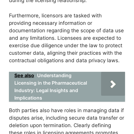
during the licensing relationship.
Furthermore, licensors are tasked with
providing necessary information or
documentation regarding the scope of data use
and any limitations. Licensees are expected to
exercise due diligence under the law to protect
customer data, aligning their practices with the
contractual obligations and data privacy laws.
See also
Understanding
Licensing in the Pharmaceutical
Industry: Legal Insights and
Implications
Both parties also have roles in managing data if
disputes arise, including secure data transfer or
deletion upon termination. Clearly defining
these roles in licensing agreements promotes