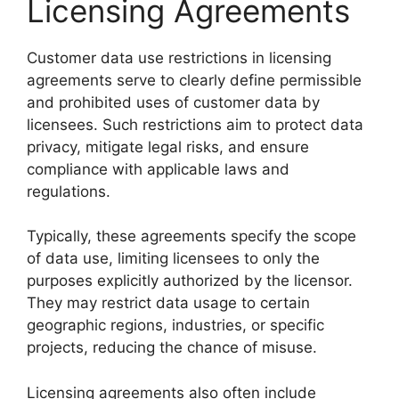
Licensing Agreements
Customer data use restrictions in licensing
agreements serve to clearly define permissible
and prohibited uses of customer data by
licensees. Such restrictions aim to protect data
privacy, mitigate legal risks, and ensure
compliance with applicable laws and
regulations.
Typically, these agreements specify the scope
of data use, limiting licensees to only the
purposes explicitly authorized by the licensor.
They may restrict data usage to certain
geographic regions, industries, or specific
projects, reducing the chance of misuse.
Licensing agreements also often include