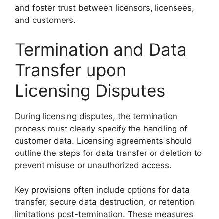
and foster trust between licensors, licensees,
and customers.
Termination and Data
Transfer upon
Licensing Disputes
During licensing disputes, the termination
process must clearly specify the handling of
customer data. Licensing agreements should
outline the steps for data transfer or deletion to
prevent misuse or unauthorized access.
Key provisions often include options for data
transfer, secure data destruction, or retention
limitations post-termination. These measures