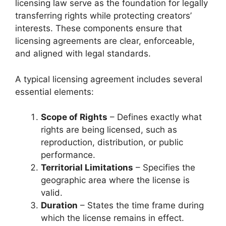
licensing law serve as the foundation for legally
transferring rights while protecting creators’
interests. These components ensure that
licensing agreements are clear, enforceable,
and aligned with legal standards.
A typical licensing agreement includes several
essential elements:
Scope of Rights
– Defines exactly what
rights are being licensed, such as
reproduction, distribution, or public
performance.
Territorial Limitations
– Specifies the
geographic area where the license is
valid.
Duration
– States the time frame during
which the license remains in effect.