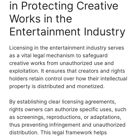
in Protecting Creative
Works in the
Entertainment Industry
Licensing in the entertainment industry serves
as a vital legal mechanism to safeguard
creative works from unauthorized use and
exploitation. It ensures that creators and rights
holders retain control over how their intellectual
property is distributed and monetized.
By establishing clear licensing agreements,
rights owners can authorize specific uses, such
as screenings, reproductions, or adaptations,
thus preventing infringement and unauthorized
distribution. This legal framework helps