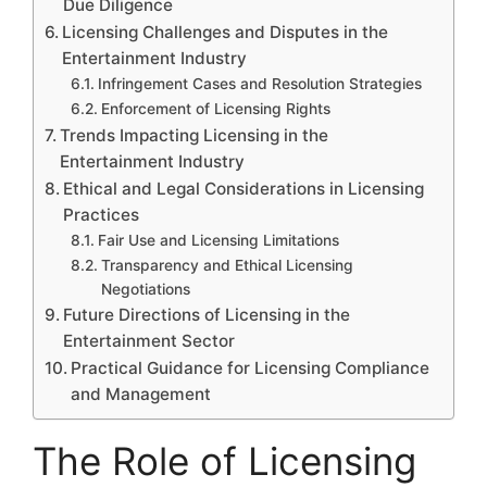
Due Diligence
Licensing Challenges and Disputes in the
Entertainment Industry
Infringement Cases and Resolution Strategies
Enforcement of Licensing Rights
Trends Impacting Licensing in the
Entertainment Industry
Ethical and Legal Considerations in Licensing
Practices
Fair Use and Licensing Limitations
Transparency and Ethical Licensing
Negotiations
Future Directions of Licensing in the
Entertainment Sector
Practical Guidance for Licensing Compliance
and Management
The Role of Licensing