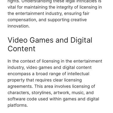
rights. Understanding these legal intricacies is
vital for maintaining the integrity of licensing in
the entertainment industry, ensuring fair
compensation, and supporting creative
innovation.
Video Games and Digital
Content
In the context of licensing in the entertainment
industry, video games and digital content
encompass a broad range of intellectual
property that requires clear licensing
agreements. This area involves licensing of
characters, storylines, artwork, music, and
software code used within games and digital
platforms.