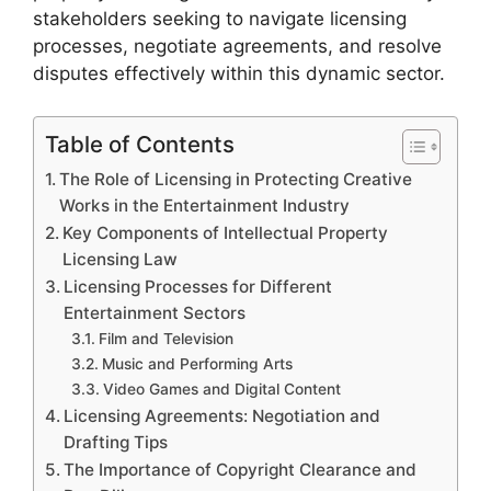
stakeholders seeking to navigate licensing
processes, negotiate agreements, and resolve
disputes effectively within this dynamic sector.
Table of Contents
The Role of Licensing in Protecting Creative
Works in the Entertainment Industry
Key Components of Intellectual Property
Licensing Law
Licensing Processes for Different
Entertainment Sectors
Film and Television
Music and Performing Arts
Video Games and Digital Content
Licensing Agreements: Negotiation and
Drafting Tips
The Importance of Copyright Clearance and