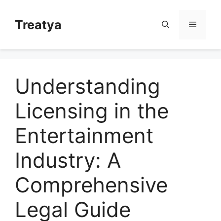
Skip
to
Treatya
Menu
content
Understanding
Licensing in the
Entertainment
Industry: A
Comprehensive
Legal Guide