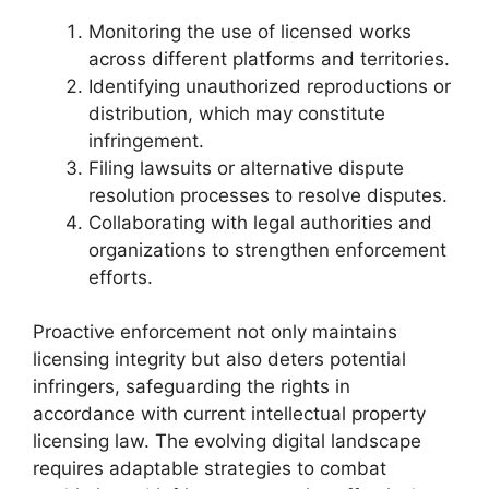
Monitoring the use of licensed works
across different platforms and territories.
Identifying unauthorized reproductions or
distribution, which may constitute
infringement.
Filing lawsuits or alternative dispute
resolution processes to resolve disputes.
Collaborating with legal authorities and
organizations to strengthen enforcement
efforts.
Proactive enforcement not only maintains
licensing integrity but also deters potential
infringers, safeguarding the rights in
accordance with current intellectual property
licensing law. The evolving digital landscape
requires adaptable strategies to combat