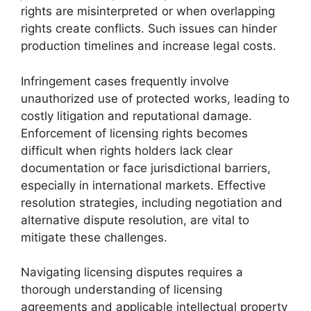
rights are misinterpreted or when overlapping
rights create conflicts. Such issues can hinder
production timelines and increase legal costs.
Infringement cases frequently involve
unauthorized use of protected works, leading to
costly litigation and reputational damage.
Enforcement of licensing rights becomes
difficult when rights holders lack clear
documentation or face jurisdictional barriers,
especially in international markets. Effective
resolution strategies, including negotiation and
alternative dispute resolution, are vital to
mitigate these challenges.
Navigating licensing disputes requires a
thorough understanding of licensing
agreements and applicable intellectual property