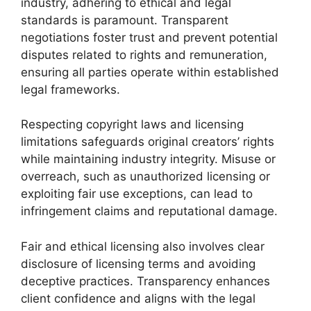
industry, adhering to ethical and legal
standards is paramount. Transparent
negotiations foster trust and prevent potential
disputes related to rights and remuneration,
ensuring all parties operate within established
legal frameworks.
Respecting copyright laws and licensing
limitations safeguards original creators’ rights
while maintaining industry integrity. Misuse or
overreach, such as unauthorized licensing or
exploiting fair use exceptions, can lead to
infringement claims and reputational damage.
Fair and ethical licensing also involves clear
disclosure of licensing terms and avoiding
deceptive practices. Transparency enhances
client confidence and aligns with the legal