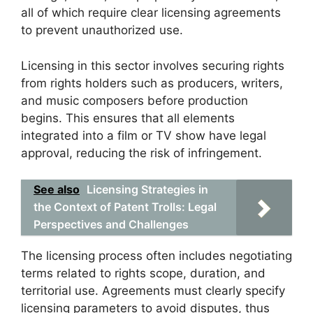
all of which require clear licensing agreements
to prevent unauthorized use.
Licensing in this sector involves securing rights
from rights holders such as producers, writers,
and music composers before production
begins. This ensures that all elements
integrated into a film or TV show have legal
approval, reducing the risk of infringement.
See also
Licensing Strategies in
the Context of Patent Trolls: Legal
Perspectives and Challenges
The licensing process often includes negotiating
terms related to rights scope, duration, and
territorial use. Agreements must clearly specify
licensing parameters to avoid disputes, thus