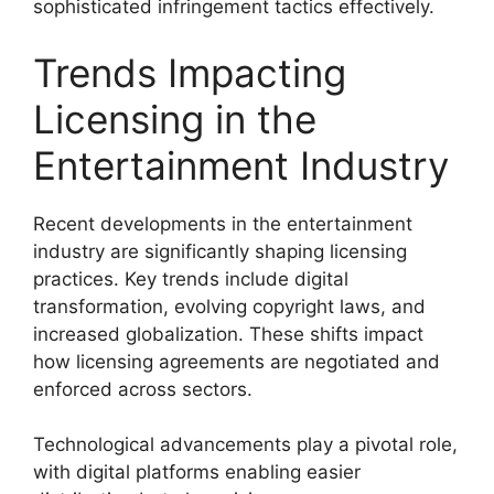
sophisticated infringement tactics effectively.
Trends Impacting
Licensing in the
Entertainment Industry
Recent developments in the entertainment
industry are significantly shaping licensing
practices. Key trends include digital
transformation, evolving copyright laws, and
increased globalization. These shifts impact
how licensing agreements are negotiated and
enforced across sectors.
Technological advancements play a pivotal role,
with digital platforms enabling easier