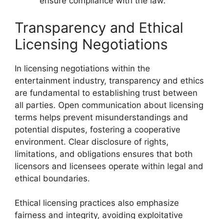
ensure compliance with the law.
Transparency and Ethical
Licensing Negotiations
In licensing negotiations within the
entertainment industry, transparency and ethics
are fundamental to establishing trust between
all parties. Open communication about licensing
terms helps prevent misunderstandings and
potential disputes, fostering a cooperative
environment. Clear disclosure of rights,
limitations, and obligations ensures that both
licensors and licensees operate within legal and
ethical boundaries.
Ethical licensing practices also emphasize
fairness and integrity, avoiding exploitative