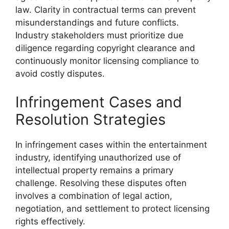
law. Clarity in contractual terms can prevent
misunderstandings and future conflicts.
Industry stakeholders must prioritize due
diligence regarding copyright clearance and
continuously monitor licensing compliance to
avoid costly disputes.
Infringement Cases and
Resolution Strategies
In infringement cases within the entertainment
industry, identifying unauthorized use of
intellectual property remains a primary
challenge. Resolving these disputes often
involves a combination of legal action,
negotiation, and settlement to protect licensing
rights effectively.