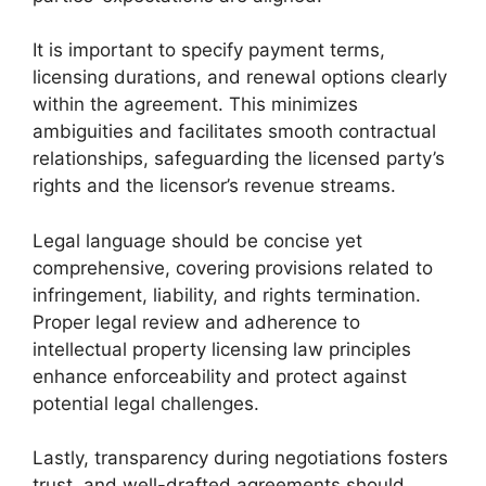
It is important to specify payment terms,
licensing durations, and renewal options clearly
within the agreement. This minimizes
ambiguities and facilitates smooth contractual
relationships, safeguarding the licensed party’s
rights and the licensor’s revenue streams.
Legal language should be concise yet
comprehensive, covering provisions related to
infringement, liability, and rights termination.
Proper legal review and adherence to
intellectual property licensing law principles
enhance enforceability and protect against
potential legal challenges.
Lastly, transparency during negotiations fosters
trust, and well-drafted agreements should