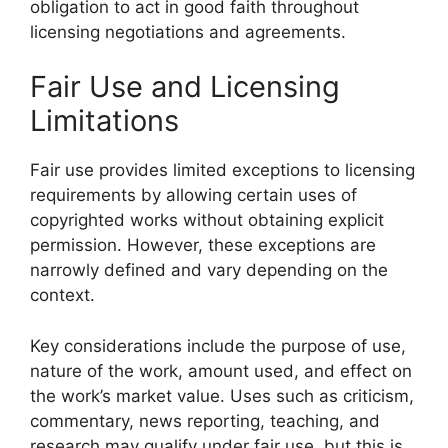
obligation to act in good faith throughout
licensing negotiations and agreements.
Fair Use and Licensing
Limitations
Fair use provides limited exceptions to licensing
requirements by allowing certain uses of
copyrighted works without obtaining explicit
permission. However, these exceptions are
narrowly defined and vary depending on the
context.
Key considerations include the purpose of use,
nature of the work, amount used, and effect on
the work’s market value. Uses such as criticism,
commentary, news reporting, teaching, and
research may qualify under fair use, but this is