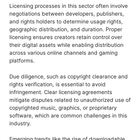
Licensing processes in this sector often involve
negotiations between developers, publishers,
and rights holders to determine usage rights,
geographic distribution, and duration. Proper
licensing ensures creators retain control over
their digital assets while enabling distribution
across various online channels and gaming
platforms.
Due diligence, such as copyright clearance and
rights verification, is essential to avoid
infringement. Clear licensing agreements
mitigate disputes related to unauthorized use of
copyrighted music, graphics, or proprietary
software, which are common challenges in this
industry.
Emerging trends like the rise of downloadable