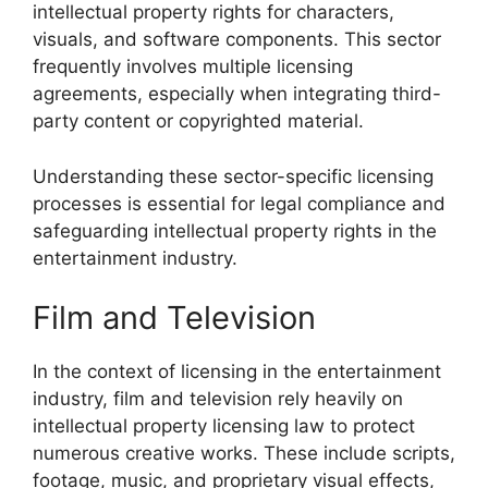
intellectual property rights for characters,
visuals, and software components. This sector
frequently involves multiple licensing
agreements, especially when integrating third-
party content or copyrighted material.
Understanding these sector-specific licensing
processes is essential for legal compliance and
safeguarding intellectual property rights in the
entertainment industry.
Film and Television
In the context of licensing in the entertainment
industry, film and television rely heavily on
intellectual property licensing law to protect
numerous creative works. These include scripts,
footage, music, and proprietary visual effects,