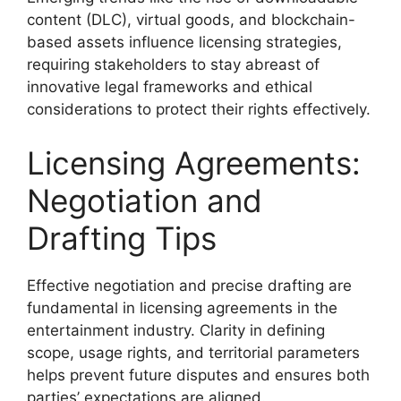
content (DLC), virtual goods, and blockchain-
based assets influence licensing strategies,
requiring stakeholders to stay abreast of
innovative legal frameworks and ethical
considerations to protect their rights effectively.
Licensing Agreements:
Negotiation and
Drafting Tips
Effective negotiation and precise drafting are
fundamental in licensing agreements in the
entertainment industry. Clarity in defining
scope, usage rights, and territorial parameters
helps prevent future disputes and ensures both
parties’ expectations are aligned.