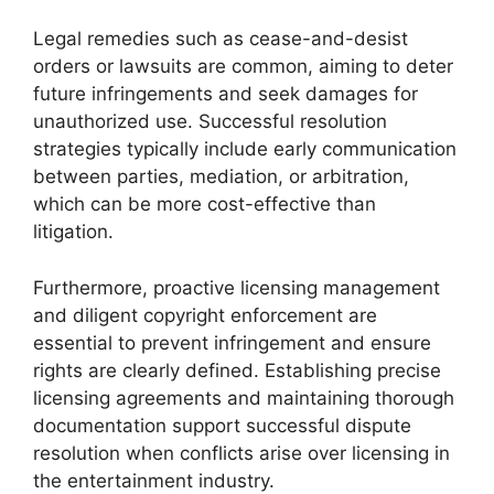
Legal remedies such as cease-and-desist
orders or lawsuits are common, aiming to deter
future infringements and seek damages for
unauthorized use. Successful resolution
strategies typically include early communication
between parties, mediation, or arbitration,
which can be more cost-effective than
litigation.
Furthermore, proactive licensing management
and diligent copyright enforcement are
essential to prevent infringement and ensure
rights are clearly defined. Establishing precise
licensing agreements and maintaining thorough
documentation support successful dispute
resolution when conflicts arise over licensing in
the entertainment industry.