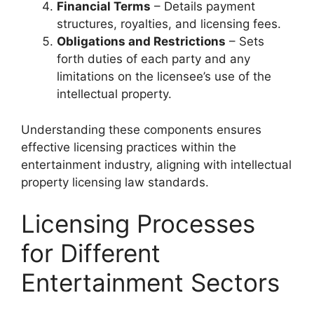
Financial Terms
– Details payment
structures, royalties, and licensing fees.
Obligations and Restrictions
– Sets
forth duties of each party and any
limitations on the licensee’s use of the
intellectual property.
Understanding these components ensures
effective licensing practices within the
entertainment industry, aligning with intellectual
property licensing law standards.
Licensing Processes
for Different
Entertainment Sectors