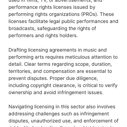
used in films, TV, or advertisements, and
performance rights licenses issued by
performing rights organizations (PROs). These
licenses facilitate legal public performances and
broadcasts, safeguarding the rights of
performers and rights holders.
Drafting licensing agreements in music and
performing arts requires meticulous attention to
detail. Clear terms regarding scope, duration,
territories, and compensation are essential to
prevent disputes. Proper due diligence,
including copyright clearance, is critical to verify
ownership and avoid infringement issues.
Navigating licensing in this sector also involves
addressing challenges such as infringement
disputes, unauthorized use, and enforcement of