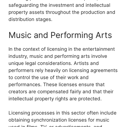
safeguarding the investment and intellectual
property assets throughout the production and
distribution stages.
Music and Performing Arts
In the context of licensing in the entertainment
industry, music and performing arts involve
unique legal considerations. Artists and
performers rely heavily on licensing agreements
to control the use of their work and
performances. These licenses ensure that
creators are compensated fairly and that their
intellectual property rights are protected.
Licensing processes in this sector often include
obtaining synchronization licenses for music