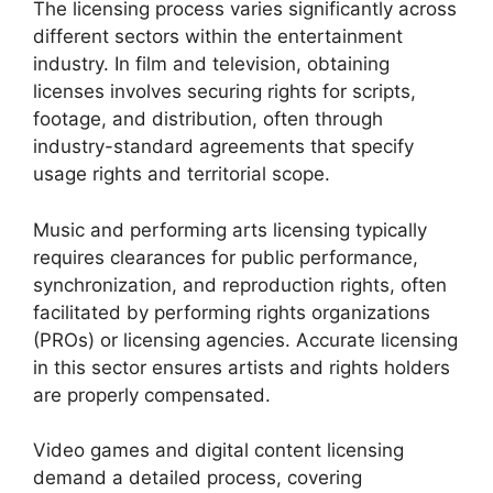
The licensing process varies significantly across
different sectors within the entertainment
industry. In film and television, obtaining
licenses involves securing rights for scripts,
footage, and distribution, often through
industry-standard agreements that specify
usage rights and territorial scope.
Music and performing arts licensing typically
requires clearances for public performance,
synchronization, and reproduction rights, often
facilitated by performing rights organizations
(PROs) or licensing agencies. Accurate licensing
in this sector ensures artists and rights holders
are properly compensated.
Video games and digital content licensing
demand a detailed process, covering