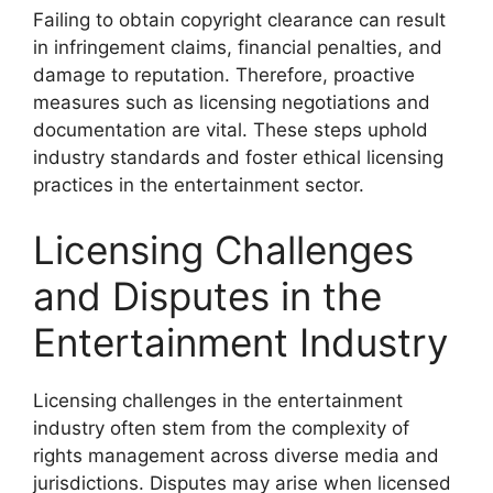
Failing to obtain copyright clearance can result
in infringement claims, financial penalties, and
damage to reputation. Therefore, proactive
measures such as licensing negotiations and
documentation are vital. These steps uphold
industry standards and foster ethical licensing
practices in the entertainment sector.
Licensing Challenges
and Disputes in the
Entertainment Industry
Licensing challenges in the entertainment
industry often stem from the complexity of
rights management across diverse media and
jurisdictions. Disputes may arise when licensed