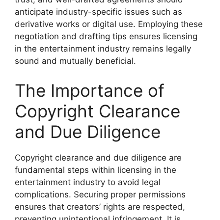
anticipate industry-specific issues such as
derivative works or digital use. Employing these
negotiation and drafting tips ensures licensing
in the entertainment industry remains legally
sound and mutually beneficial.
The Importance of
Copyright Clearance
and Due Diligence
Copyright clearance and due diligence are
fundamental steps within licensing in the
entertainment industry to avoid legal
complications. Securing proper permissions
ensures that creators’ rights are respected,
preventing unintentional infringement. It is