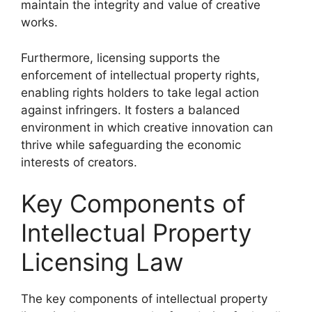
maintain the integrity and value of creative
works.
Furthermore, licensing supports the
enforcement of intellectual property rights,
enabling rights holders to take legal action
against infringers. It fosters a balanced
environment in which creative innovation can
thrive while safeguarding the economic
interests of creators.
Key Components of
Intellectual Property
Licensing Law
The key components of intellectual property