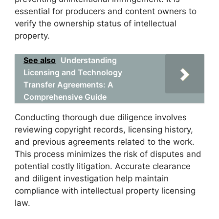
essential for producers and content owners to
verify the ownership status of intellectual
property.
See also
Understanding
Licensing and Technology
Transfer Agreements: A
Comprehensive Guide
Conducting thorough due diligence involves
reviewing copyright records, licensing history,
and previous agreements related to the work.
This process minimizes the risk of disputes and
potential costly litigation. Accurate clearance
and diligent investigation help maintain
compliance with intellectual property licensing
law.