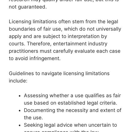
not guaranteed.
Licensing limitations often stem from the legal
boundaries of fair use, which do not universally
apply and are subject to interpretation by
courts. Therefore, entertainment industry
practitioners must carefully evaluate each case
to avoid infringement.
Guidelines to navigate licensing limitations
include:
Assessing whether a use qualifies as fair
use based on established legal criteria.
Documenting the necessity and extent of
the use.
Seeking legal advice when uncertain to