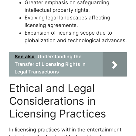
Greater emphasis on safeguarding
intellectual property rights.
Evolving legal landscapes affecting
licensing agreements.
Expansion of licensing scope due to
globalization and technological advances.
See also
Understanding the
Transfer of Licensing Rights in
Legal Transactions
Ethical and Legal
Considerations in
Licensing Practices
In licensing practices within the entertainment