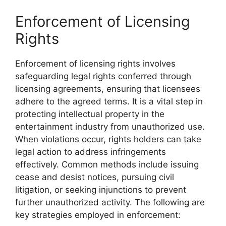
Enforcement of Licensing
Rights
Enforcement of licensing rights involves
safeguarding legal rights conferred through
licensing agreements, ensuring that licensees
adhere to the agreed terms. It is a vital step in
protecting intellectual property in the
entertainment industry from unauthorized use.
When violations occur, rights holders can take
legal action to address infringements
effectively. Common methods include issuing
cease and desist notices, pursuing civil
litigation, or seeking injunctions to prevent
further unauthorized activity. The following are
key strategies employed in enforcement: