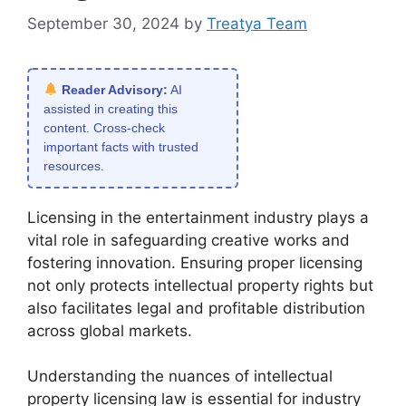
September 30, 2024
by
Treatya Team
Reader Advisory:
AI
assisted in creating this
content. Cross-check
important facts with trusted
resources.
Licensing in the entertainment industry plays a
vital role in safeguarding creative works and
fostering innovation. Ensuring proper licensing
not only protects intellectual property rights but
also facilitates legal and profitable distribution
across global markets.
Understanding the nuances of intellectual
property licensing law is essential for industry