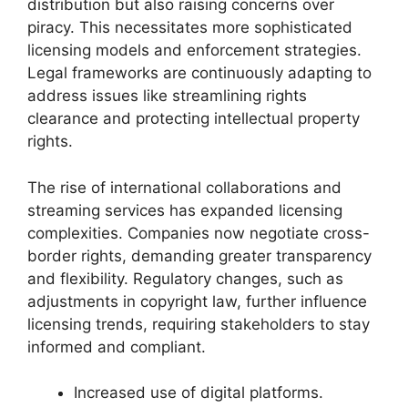
distribution but also raising concerns over
piracy. This necessitates more sophisticated
licensing models and enforcement strategies.
Legal frameworks are continuously adapting to
address issues like streamlining rights
clearance and protecting intellectual property
rights.
The rise of international collaborations and
streaming services has expanded licensing
complexities. Companies now negotiate cross-
border rights, demanding greater transparency
and flexibility. Regulatory changes, such as
adjustments in copyright law, further influence
licensing trends, requiring stakeholders to stay
informed and compliant.
Increased use of digital platforms.