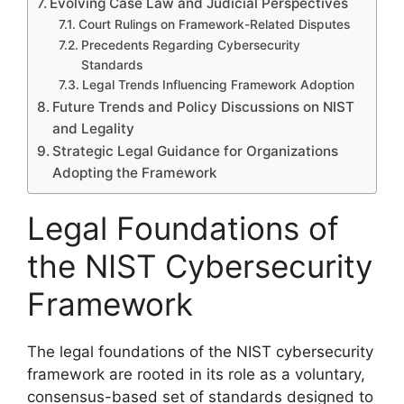
Evolving Case Law and Judicial Perspectives
Court Rulings on Framework-Related Disputes
Precedents Regarding Cybersecurity
Standards
Legal Trends Influencing Framework Adoption
Future Trends and Policy Discussions on NIST
and Legality
Strategic Legal Guidance for Organizations
Adopting the Framework
Legal Foundations of
the NIST Cybersecurity
Framework
The legal foundations of the NIST cybersecurity
framework are rooted in its role as a voluntary,
consensus-based set of standards designed to