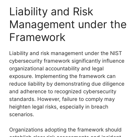
Liability and Risk
Management under the
Framework
Liability and risk management under the NIST
cybersecurity framework significantly influence
organizational accountability and legal
exposure. Implementing the framework can
reduce liability by demonstrating due diligence
and adherence to recognized cybersecurity
standards. However, failure to comply may
heighten legal risks, especially in breach
scenarios.
Organizations adopting the framework should