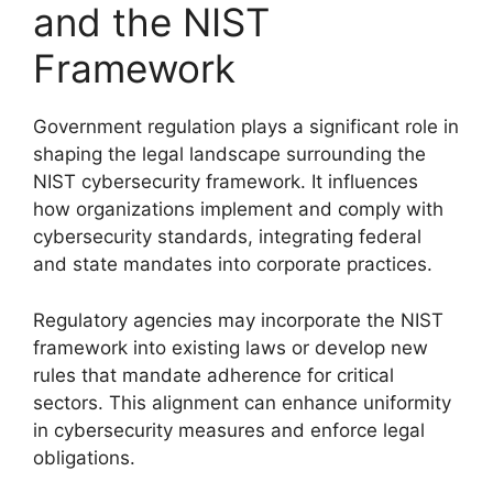
and the NIST
Framework
Government regulation plays a significant role in
shaping the legal landscape surrounding the
NIST cybersecurity framework. It influences
how organizations implement and comply with
cybersecurity standards, integrating federal
and state mandates into corporate practices.
Regulatory agencies may incorporate the NIST
framework into existing laws or develop new
rules that mandate adherence for critical
sectors. This alignment can enhance uniformity
in cybersecurity measures and enforce legal
obligations.