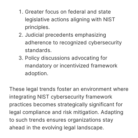
Greater focus on federal and state
legislative actions aligning with NIST
principles.
Judicial precedents emphasizing
adherence to recognized cybersecurity
standards.
Policy discussions advocating for
mandatory or incentivized framework
adoption.
These legal trends foster an environment where
integrating NIST cybersecurity framework
practices becomes strategically significant for
legal compliance and risk mitigation. Adapting
to such trends ensures organizations stay
ahead in the evolving legal landscape.