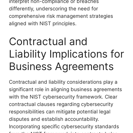
interpret non-compliance or breaches
differently, underscoring the need for
comprehensive risk management strategies
aligned with NIST principles.
Contractual and
Liability Implications for
Business Agreements
Contractual and liability considerations play a
significant role in aligning business agreements
with the NIST cybersecurity framework. Clear
contractual clauses regarding cybersecurity
responsibilities can mitigate potential legal
disputes and establish accountability.
Incorporating specific cybersecurity standards