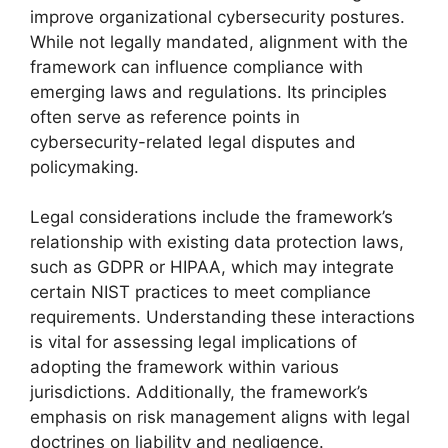
improve organizational cybersecurity postures.
While not legally mandated, alignment with the
framework can influence compliance with
emerging laws and regulations. Its principles
often serve as reference points in
cybersecurity-related legal disputes and
policymaking.
Legal considerations include the framework’s
relationship with existing data protection laws,
such as GDPR or HIPAA, which may integrate
certain NIST practices to meet compliance
requirements. Understanding these interactions
is vital for assessing legal implications of
adopting the framework within various
jurisdictions. Additionally, the framework’s
emphasis on risk management aligns with legal
doctrines on liability and negligence.