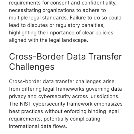
requirements for consent and confidentiality,
necessitating organizations to adhere to
multiple legal standards. Failure to do so could
lead to disputes or regulatory penalties,
highlighting the importance of clear policies
aligned with the legal landscape.
Cross-Border Data Transfer
Challenges
Cross-border data transfer challenges arise
from differing legal frameworks governing data
privacy and cybersecurity across jurisdictions.
The NIST cybersecurity framework emphasizes
best practices without enforcing binding legal
requirements, potentially complicating
international data flows.