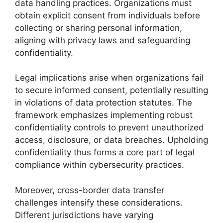
data handling practices. Organizations must
obtain explicit consent from individuals before
collecting or sharing personal information,
aligning with privacy laws and safeguarding
confidentiality.
Legal implications arise when organizations fail
to secure informed consent, potentially resulting
in violations of data protection statutes. The
framework emphasizes implementing robust
confidentiality controls to prevent unauthorized
access, disclosure, or data breaches. Upholding
confidentiality thus forms a core part of legal
compliance within cybersecurity practices.
Moreover, cross-border data transfer
challenges intensify these considerations.
Different jurisdictions have varying