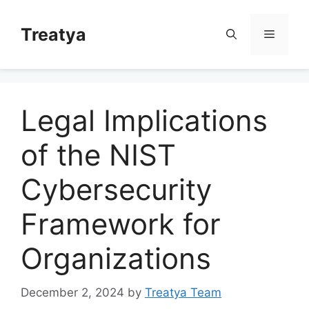
Skip
to
Treatya
Menu
content
Legal Implications
of the NIST
Cybersecurity
Framework for
Organizations
December 2, 2024
by
Treatya Team