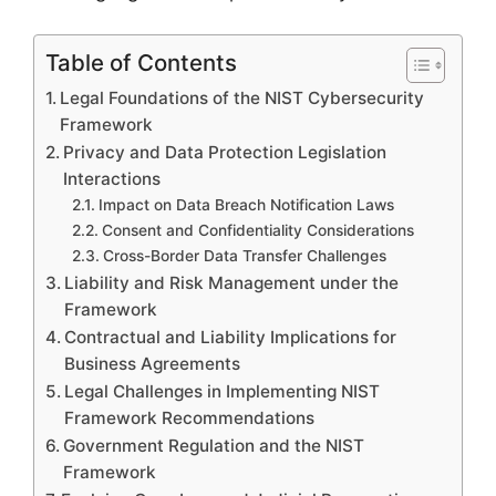
Table of Contents
Legal Foundations of the NIST Cybersecurity
Framework
Privacy and Data Protection Legislation
Interactions
Impact on Data Breach Notification Laws
Consent and Confidentiality Considerations
Cross-Border Data Transfer Challenges
Liability and Risk Management under the
Framework
Contractual and Liability Implications for
Business Agreements
Legal Challenges in Implementing NIST
Framework Recommendations
Government Regulation and the NIST
Framework