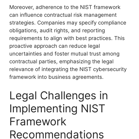
Moreover, adherence to the NIST framework
can influence contractual risk management
strategies. Companies may specify compliance
obligations, audit rights, and reporting
requirements to align with best practices. This
proactive approach can reduce legal
uncertainties and foster mutual trust among
contractual parties, emphasizing the legal
relevance of integrating the NIST cybersecurity
framework into business agreements.
Legal Challenges in
Implementing NIST
Framework
Recommendations