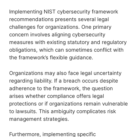
Implementing NIST cybersecurity framework
recommendations presents several legal
challenges for organizations. One primary
concern involves aligning cybersecurity
measures with existing statutory and regulatory
obligations, which can sometimes conflict with
the framework’s flexible guidance.
Organizations may also face legal uncertainty
regarding liability. If a breach occurs despite
adherence to the framework, the question
arises whether compliance offers legal
protections or if organizations remain vulnerable
to lawsuits. This ambiguity complicates risk
management strategies.
Furthermore, implementing specific