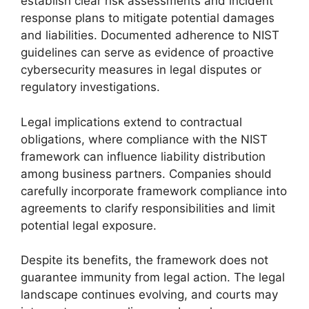
establish clear risk assessments and incident
response plans to mitigate potential damages
and liabilities. Documented adherence to NIST
guidelines can serve as evidence of proactive
cybersecurity measures in legal disputes or
regulatory investigations.
Legal implications extend to contractual
obligations, where compliance with the NIST
framework can influence liability distribution
among business partners. Companies should
carefully incorporate framework compliance into
agreements to clarify responsibilities and limit
potential legal exposure.
Despite its benefits, the framework does not
guarantee immunity from legal action. The legal
landscape continues evolving, and courts may