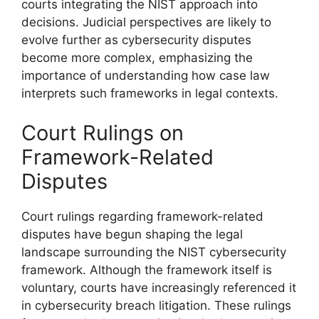
courts integrating the NIST approach into
decisions. Judicial perspectives are likely to
evolve further as cybersecurity disputes
become more complex, emphasizing the
importance of understanding how case law
interprets such frameworks in legal contexts.
Court Rulings on
Framework-Related
Disputes
Court rulings regarding framework-related
disputes have begun shaping the legal
landscape surrounding the NIST cybersecurity
framework. Although the framework itself is
voluntary, courts have increasingly referenced it
in cybersecurity breach litigation. These rulings