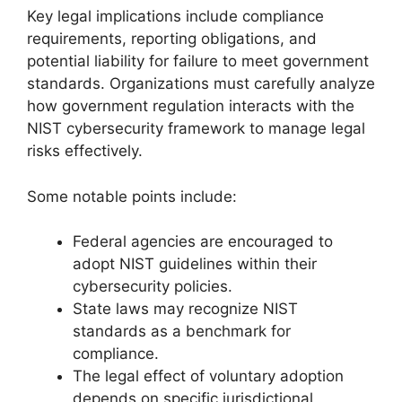
Key legal implications include compliance
requirements, reporting obligations, and
potential liability for failure to meet government
standards. Organizations must carefully analyze
how government regulation interacts with the
NIST cybersecurity framework to manage legal
risks effectively.
Some notable points include:
Federal agencies are encouraged to
adopt NIST guidelines within their
cybersecurity policies.
State laws may recognize NIST
standards as a benchmark for
compliance.
The legal effect of voluntary adoption
depends on specific jurisdictional