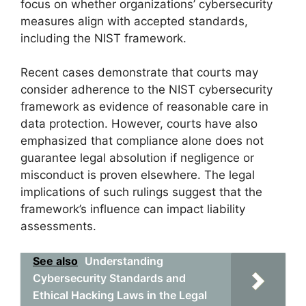
focus on whether organizations’ cybersecurity
measures align with accepted standards,
including the NIST framework.
Recent cases demonstrate that courts may
consider adherence to the NIST cybersecurity
framework as evidence of reasonable care in
data protection. However, courts have also
emphasized that compliance alone does not
guarantee legal absolution if negligence or
misconduct is proven elsewhere. The legal
implications of such rulings suggest that the
framework’s influence can impact liability
assessments.
See also
Understanding
Cybersecurity Standards and
Ethical Hacking Laws in the Legal