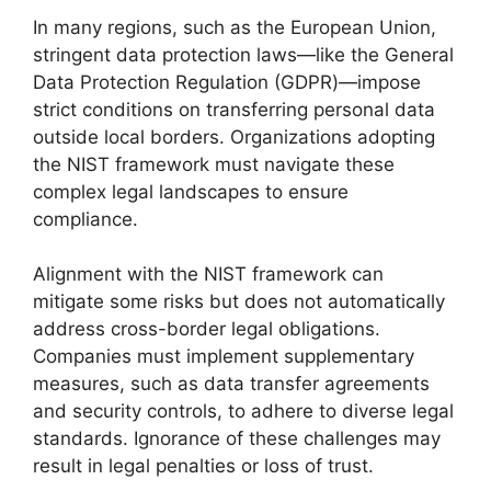
In many regions, such as the European Union,
stringent data protection laws—like the General
Data Protection Regulation (GDPR)—impose
strict conditions on transferring personal data
outside local borders. Organizations adopting
the NIST framework must navigate these
complex legal landscapes to ensure
compliance.
Alignment with the NIST framework can
mitigate some risks but does not automatically
address cross-border legal obligations.
Companies must implement supplementary
measures, such as data transfer agreements
and security controls, to adhere to diverse legal
standards. Ignorance of these challenges may
result in legal penalties or loss of trust.