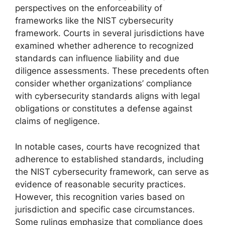
perspectives on the enforceability of
frameworks like the NIST cybersecurity
framework. Courts in several jurisdictions have
examined whether adherence to recognized
standards can influence liability and due
diligence assessments. These precedents often
consider whether organizations’ compliance
with cybersecurity standards aligns with legal
obligations or constitutes a defense against
claims of negligence.
In notable cases, courts have recognized that
adherence to established standards, including
the NIST cybersecurity framework, can serve as
evidence of reasonable security practices.
However, this recognition varies based on
jurisdiction and specific case circumstances.
Some rulings emphasize that compliance does