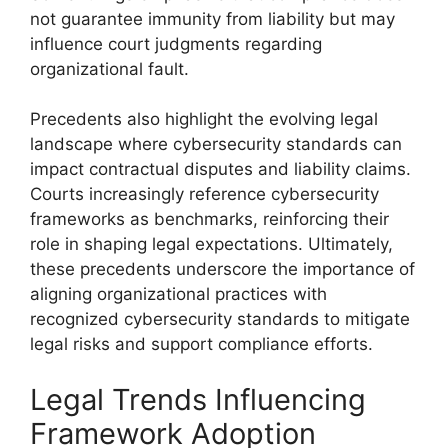
not guarantee immunity from liability but may
influence court judgments regarding
organizational fault.
Precedents also highlight the evolving legal
landscape where cybersecurity standards can
impact contractual disputes and liability claims.
Courts increasingly reference cybersecurity
frameworks as benchmarks, reinforcing their
role in shaping legal expectations. Ultimately,
these precedents underscore the importance of
aligning organizational practices with
recognized cybersecurity standards to mitigate
legal risks and support compliance efforts.
Legal Trends Influencing
Framework Adoption