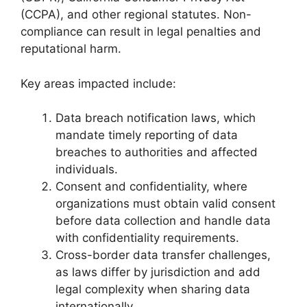
(CCPA), and other regional statutes. Non-
compliance can result in legal penalties and
reputational harm.
Key areas impacted include:
Data breach notification laws, which
mandate timely reporting of data
breaches to authorities and affected
individuals.
Consent and confidentiality, where
organizations must obtain valid consent
before data collection and handle data
with confidentiality requirements.
Cross-border data transfer challenges,
as laws differ by jurisdiction and add
legal complexity when sharing data
internationally.