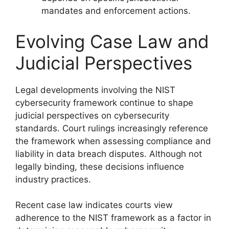
mandates and enforcement actions.
Evolving Case Law and
Judicial Perspectives
Legal developments involving the NIST
cybersecurity framework continue to shape
judicial perspectives on cybersecurity
standards. Court rulings increasingly reference
the framework when assessing compliance and
liability in data breach disputes. Although not
legally binding, these decisions influence
industry practices.
Recent case law indicates courts view
adherence to the NIST framework as a factor in