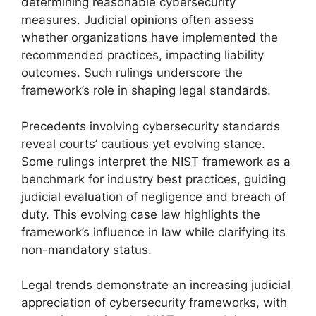
determining reasonable cybersecurity
measures. Judicial opinions often assess
whether organizations have implemented the
recommended practices, impacting liability
outcomes. Such rulings underscore the
framework’s role in shaping legal standards.
Precedents involving cybersecurity standards
reveal courts’ cautious yet evolving stance.
Some rulings interpret the NIST framework as a
benchmark for industry best practices, guiding
judicial evaluation of negligence and breach of
duty. This evolving case law highlights the
framework’s influence in law while clarifying its
non-mandatory status.
Legal trends demonstrate an increasing judicial
appreciation of cybersecurity frameworks, with