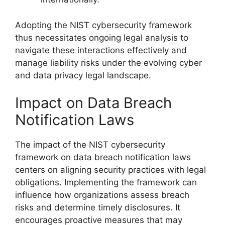
Adopting the NIST cybersecurity framework
thus necessitates ongoing legal analysis to
navigate these interactions effectively and
manage liability risks under the evolving cyber
and data privacy legal landscape.
Impact on Data Breach
Notification Laws
The impact of the NIST cybersecurity
framework on data breach notification laws
centers on aligning security practices with legal
obligations. Implementing the framework can
influence how organizations assess breach
risks and determine timely disclosures. It
encourages proactive measures that may