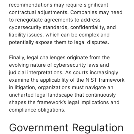
recommendations may require significant
contractual adjustments. Companies may need
to renegotiate agreements to address
cybersecurity standards, confidentiality, and
liability issues, which can be complex and
potentially expose them to legal disputes.
Finally, legal challenges originate from the
evolving nature of cybersecurity laws and
judicial interpretations. As courts increasingly
examine the applicability of the NIST framework
in litigation, organizations must navigate an
uncharted legal landscape that continuously
shapes the framework’s legal implications and
compliance obligations.
Government Regulation