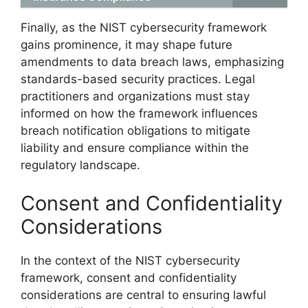
Finally, as the NIST cybersecurity framework
gains prominence, it may shape future
amendments to data breach laws, emphasizing
standards-based security practices. Legal
practitioners and organizations must stay
informed on how the framework influences
breach notification obligations to mitigate
liability and ensure compliance within the
regulatory landscape.
Consent and Confidentiality
Considerations
In the context of the NIST cybersecurity
framework, consent and confidentiality
considerations are central to ensuring lawful