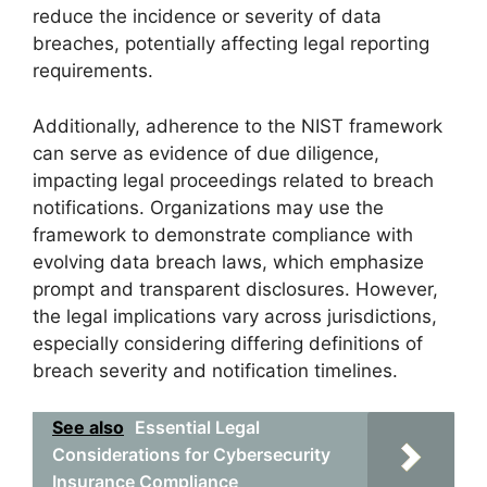
reduce the incidence or severity of data
breaches, potentially affecting legal reporting
requirements.
Additionally, adherence to the NIST framework
can serve as evidence of due diligence,
impacting legal proceedings related to breach
notifications. Organizations may use the
framework to demonstrate compliance with
evolving data breach laws, which emphasize
prompt and transparent disclosures. However,
the legal implications vary across jurisdictions,
especially considering differing definitions of
breach severity and notification timelines.
See also
Essential Legal
Considerations for Cybersecurity
Insurance Compliance