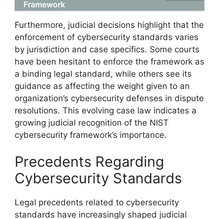
Framework
Furthermore, judicial decisions highlight that the
enforcement of cybersecurity standards varies
by jurisdiction and case specifics. Some courts
have been hesitant to enforce the framework as
a binding legal standard, while others see its
guidance as affecting the weight given to an
organization’s cybersecurity defenses in dispute
resolutions. This evolving case law indicates a
growing judicial recognition of the NIST
cybersecurity framework’s importance.
Precedents Regarding
Cybersecurity Standards
Legal precedents related to cybersecurity
standards have increasingly shaped judicial