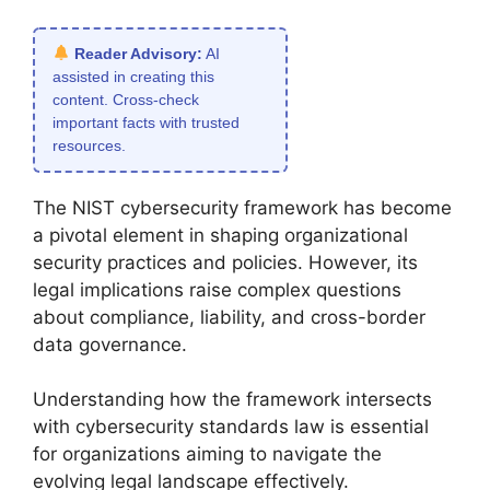
Reader Advisory:
AI
assisted in creating this
content. Cross-check
important facts with trusted
resources.
The NIST cybersecurity framework has become
a pivotal element in shaping organizational
security practices and policies. However, its
legal implications raise complex questions
about compliance, liability, and cross-border
data governance.
Understanding how the framework intersects
with cybersecurity standards law is essential
for organizations aiming to navigate the
evolving legal landscape effectively.