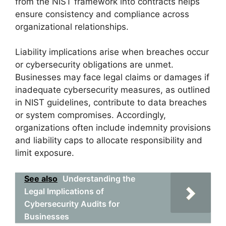
from the NIST framework into contracts helps
ensure consistency and compliance across
organizational relationships.
Liability implications arise when breaches occur
or cybersecurity obligations are unmet.
Businesses may face legal claims or damages if
inadequate cybersecurity measures, as outlined
in NIST guidelines, contribute to data breaches
or system compromises. Accordingly,
organizations often include indemnity provisions
and liability caps to allocate responsibility and
limit exposure.
See also
Understanding the
Legal Implications of
Cybersecurity Audits for
Businesses