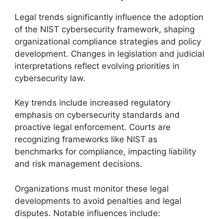
Legal trends significantly influence the adoption
of the NIST cybersecurity framework, shaping
organizational compliance strategies and policy
development. Changes in legislation and judicial
interpretations reflect evolving priorities in
cybersecurity law.
Key trends include increased regulatory
emphasis on cybersecurity standards and
proactive legal enforcement. Courts are
recognizing frameworks like NIST as
benchmarks for compliance, impacting liability
and risk management decisions.
Organizations must monitor these legal
developments to avoid penalties and legal
disputes. Notable influences include: