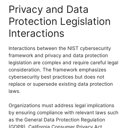
Privacy and Data
Protection Legislation
Interactions
Interactions between the NIST cybersecurity
framework and privacy and data protection
legislation are complex and require careful legal
consideration. The framework emphasizes
cybersecurity best practices but does not
replace or supersede existing data protection
laws.
Organizations must address legal implications
by ensuring compliance with relevant laws such
as the General Data Protection Regulation
(GDPR), California Consumer Privacy Act