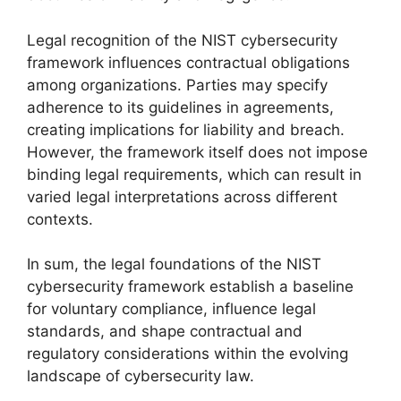
Legal recognition of the NIST cybersecurity
framework influences contractual obligations
among organizations. Parties may specify
adherence to its guidelines in agreements,
creating implications for liability and breach.
However, the framework itself does not impose
binding legal requirements, which can result in
varied legal interpretations across different
contexts.
In sum, the legal foundations of the NIST
cybersecurity framework establish a baseline
for voluntary compliance, influence legal
standards, and shape contractual and
regulatory considerations within the evolving
landscape of cybersecurity law.