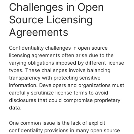
Challenges in Open
Source Licensing
Agreements
Confidentiality challenges in open source
licensing agreements often arise due to the
varying obligations imposed by different license
types. These challenges involve balancing
transparency with protecting sensitive
information. Developers and organizations must
carefully scrutinize license terms to avoid
disclosures that could compromise proprietary
data.
One common issue is the lack of explicit
confidentiality provisions in many open source