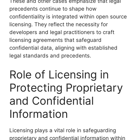
These and other cases emphasize that legal
precedents continue to shape how
confidentiality is integrated within open source
licensing. They reflect the necessity for
developers and legal practitioners to craft
licensing agreements that safeguard
confidential data, aligning with established
legal standards and precedents.
Role of Licensing in
Protecting Proprietary
and Confidential
Information
Licensing plays a vital role in safeguarding
proprietary and confidential information within