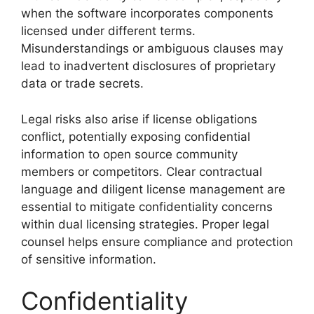
when the software incorporates components
licensed under different terms.
Misunderstandings or ambiguous clauses may
lead to inadvertent disclosures of proprietary
data or trade secrets.
Legal risks also arise if license obligations
conflict, potentially exposing confidential
information to open source community
members or competitors. Clear contractual
language and diligent license management are
essential to mitigate confidentiality concerns
within dual licensing strategies. Proper legal
counsel helps ensure compliance and protection
of sensitive information.
Confidentiality