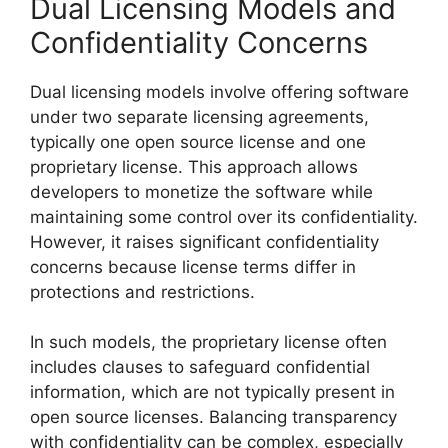
Dual Licensing Models and
Confidentiality Concerns
Dual licensing models involve offering software
under two separate licensing agreements,
typically one open source license and one
proprietary license. This approach allows
developers to monetize the software while
maintaining some control over its confidentiality.
However, it raises significant confidentiality
concerns because license terms differ in
protections and restrictions.
In such models, the proprietary license often
includes clauses to safeguard confidential
information, which are not typically present in
open source licenses. Balancing transparency
with confidentiality can be complex, especially