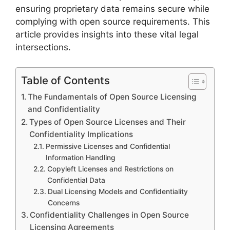
ensuring proprietary data remains secure while
complying with open source requirements. This
article provides insights into these vital legal
intersections.
Table of Contents
The Fundamentals of Open Source Licensing
and Confidentiality
Types of Open Source Licenses and Their
Confidentiality Implications
Permissive Licenses and Confidential
Information Handling
Copyleft Licenses and Restrictions on
Confidential Data
Dual Licensing Models and Confidentiality
Concerns
Confidentiality Challenges in Open Source
Licensing Agreements