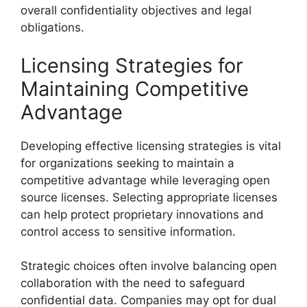
overall confidentiality objectives and legal
obligations.
Licensing Strategies for
Maintaining Competitive
Advantage
Developing effective licensing strategies is vital
for organizations seeking to maintain a
competitive advantage while leveraging open
source licenses. Selecting appropriate licenses
can help protect proprietary innovations and
control access to sensitive information.
Strategic choices often involve balancing open
collaboration with the need to safeguard
confidential data. Companies may opt for dual