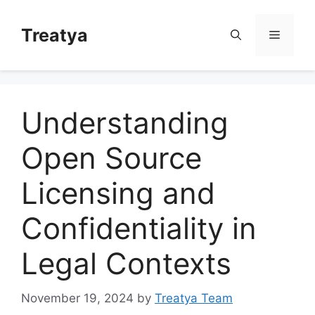
Skip
to
Treatya
Menu
content
Understanding
Open Source
Licensing and
Confidentiality in
Legal Contexts
November 19, 2024
by
Treatya Team