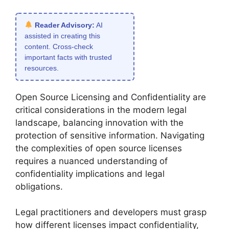
Reader Advisory:
AI
assisted in creating this
content. Cross-check
important facts with trusted
resources.
Open Source Licensing and Confidentiality are
critical considerations in the modern legal
landscape, balancing innovation with the
protection of sensitive information. Navigating
the complexities of open source licenses
requires a nuanced understanding of
confidentiality implications and legal
obligations.
Legal practitioners and developers must grasp
how different licenses impact confidentiality,