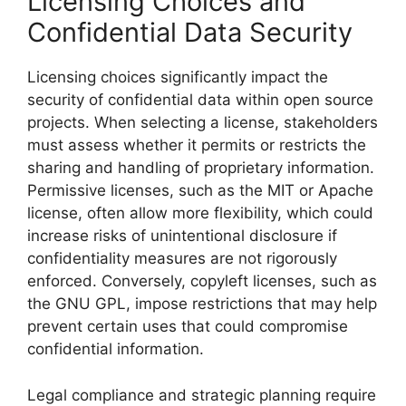
Licensing Choices and
Confidential Data Security
Licensing choices significantly impact the
security of confidential data within open source
projects. When selecting a license, stakeholders
must assess whether it permits or restricts the
sharing and handling of proprietary information.
Permissive licenses, such as the MIT or Apache
license, often allow more flexibility, which could
increase risks of unintentional disclosure if
confidentiality measures are not rigorously
enforced. Conversely, copyleft licenses, such as
the GNU GPL, impose restrictions that may help
prevent certain uses that could compromise
confidential information.
Legal compliance and strategic planning require