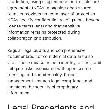
In addition, using supplemental non-disclosure
agreements (NDAs) alongside open source
licenses provides an extra layer of protection.
NDAs specify confidentiality obligations beyond
license terms, ensuring that sensitive
information remains protected during
collaboration or distribution.
Regular legal audits and comprehensive
documentation of confidential data are also
vital. These measures help identify, assess, and
mitigate risks associated with open source
licensing and confidentiality. Proper
management ensures legal compliance and
maintains the security of proprietary
information.
Legal Precedents and