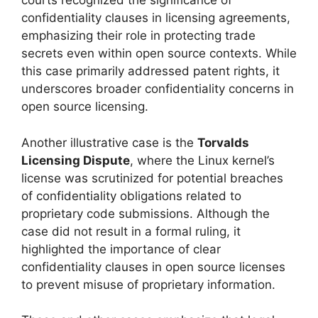
courts recognized the significance of
confidentiality clauses in licensing agreements,
emphasizing their role in protecting trade
secrets even within open source contexts. While
this case primarily addressed patent rights, it
underscores broader confidentiality concerns in
open source licensing.
Another illustrative case is the
Torvalds
Licensing Dispute
, where the Linux kernel’s
license was scrutinized for potential breaches
of confidentiality obligations related to
proprietary code submissions. Although the
case did not result in a formal ruling, it
highlighted the importance of clear
confidentiality clauses in open source licenses
to prevent misuse of proprietary information.