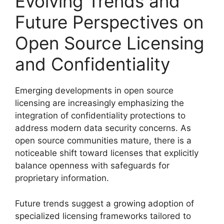
Evolving Trends and
Future Perspectives on
Open Source Licensing
and Confidentiality
Emerging developments in open source
licensing are increasingly emphasizing the
integration of confidentiality protections to
address modern data security concerns. As
open source communities mature, there is a
noticeable shift toward licenses that explicitly
balance openness with safeguards for
proprietary information.
Future trends suggest a growing adoption of
specialized licensing frameworks tailored to