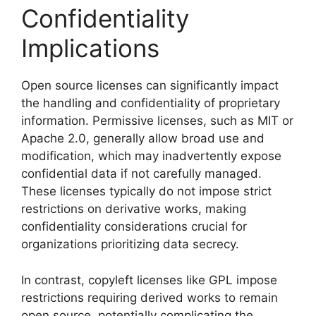
Confidentiality
Implications
Open source licenses can significantly impact
the handling and confidentiality of proprietary
information. Permissive licenses, such as MIT or
Apache 2.0, generally allow broad use and
modification, which may inadvertently expose
confidential data if not carefully managed.
These licenses typically do not impose strict
restrictions on derivative works, making
confidentiality considerations crucial for
organizations prioritizing data secrecy.
In contrast, copyleft licenses like GPL impose
restrictions requiring derived works to remain
open source, potentially complicating the