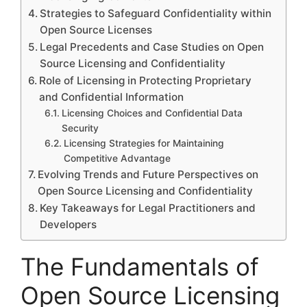
Strategies to Safeguard Confidentiality within
Open Source Licenses
Legal Precedents and Case Studies on Open
Source Licensing and Confidentiality
Role of Licensing in Protecting Proprietary
and Confidential Information
Licensing Choices and Confidential Data
Security
Licensing Strategies for Maintaining
Competitive Advantage
Evolving Trends and Future Perspectives on
Open Source Licensing and Confidentiality
Key Takeaways for Legal Practitioners and
Developers
The Fundamentals of
Open Source Licensing