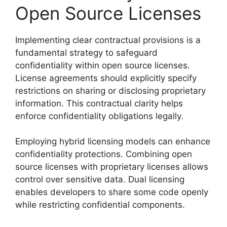
Open Source Licenses
Implementing clear contractual provisions is a
fundamental strategy to safeguard
confidentiality within open source licenses.
License agreements should explicitly specify
restrictions on sharing or disclosing proprietary
information. This contractual clarity helps
enforce confidentiality obligations legally.
Employing hybrid licensing models can enhance
confidentiality protections. Combining open
source licenses with proprietary licenses allows
control over sensitive data. Dual licensing
enables developers to share some code openly
while restricting confidential components.