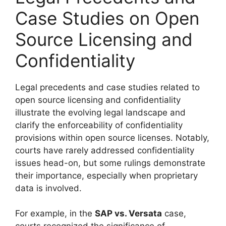
Case Studies on Open
Source Licensing and
Confidentiality
Legal precedents and case studies related to
open source licensing and confidentiality
illustrate the evolving legal landscape and
clarify the enforceability of confidentiality
provisions within open source licenses. Notably,
courts have rarely addressed confidentiality
issues head-on, but some rulings demonstrate
their importance, especially when proprietary
data is involved.
For example, in the
SAP vs. Versata
case,