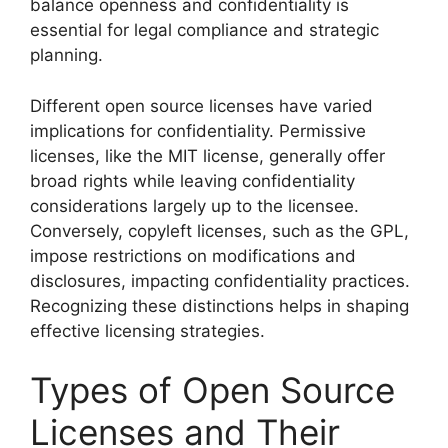
balance openness and confidentiality is
essential for legal compliance and strategic
planning.
Different open source licenses have varied
implications for confidentiality. Permissive
licenses, like the MIT license, generally offer
broad rights while leaving confidentiality
considerations largely up to the licensee.
Conversely, copyleft licenses, such as the GPL,
impose restrictions on modifications and
disclosures, impacting confidentiality practices.
Recognizing these distinctions helps in shaping
effective licensing strategies.
Types of Open Source
Licenses and Their