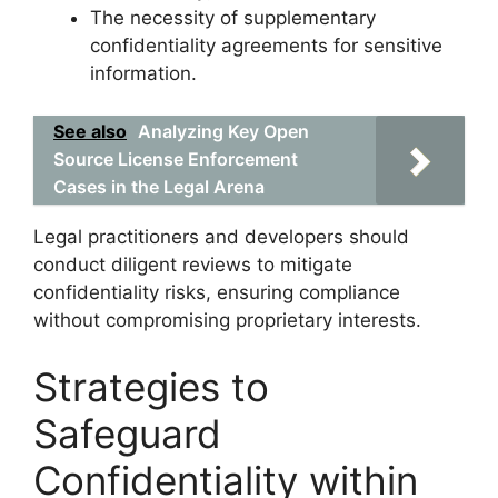
The necessity of supplementary
confidentiality agreements for sensitive
information.
See also
Analyzing Key Open
Source License Enforcement
Cases in the Legal Arena
Legal practitioners and developers should
conduct diligent reviews to mitigate
confidentiality risks, ensuring compliance
without compromising proprietary interests.
Strategies to
Safeguard
Confidentiality within