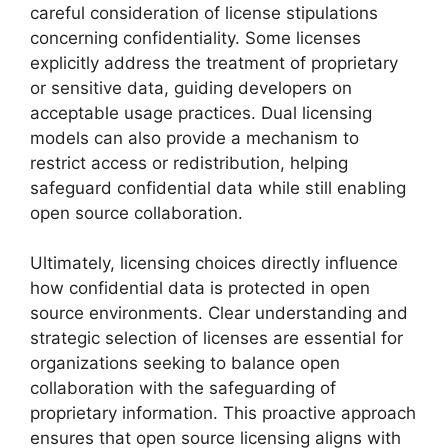
careful consideration of license stipulations
concerning confidentiality. Some licenses
explicitly address the treatment of proprietary
or sensitive data, guiding developers on
acceptable usage practices. Dual licensing
models can also provide a mechanism to
restrict access or redistribution, helping
safeguard confidential data while still enabling
open source collaboration.
Ultimately, licensing choices directly influence
how confidential data is protected in open
source environments. Clear understanding and
strategic selection of licenses are essential for
organizations seeking to balance open
collaboration with the safeguarding of
proprietary information. This proactive approach
ensures that open source licensing aligns with