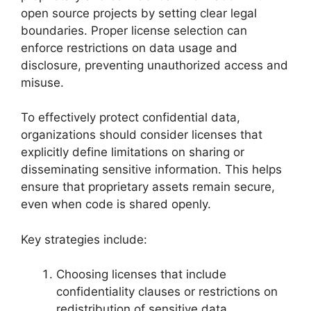
open source projects by setting clear legal
boundaries. Proper license selection can
enforce restrictions on data usage and
disclosure, preventing unauthorized access and
misuse.
To effectively protect confidential data,
organizations should consider licenses that
explicitly define limitations on sharing or
disseminating sensitive information. This helps
ensure that proprietary assets remain secure,
even when code is shared openly.
Key strategies include:
Choosing licenses that include
confidentiality clauses or restrictions on
redistribution of sensitive data.