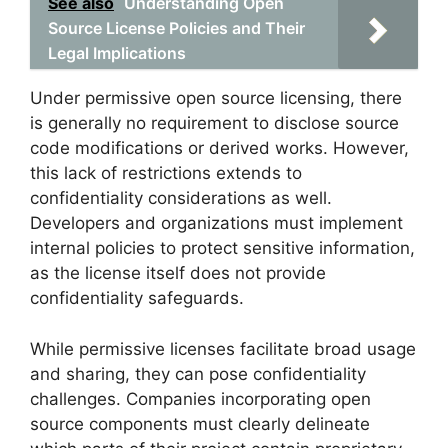
See also
Understanding Open
Source License Policies and Their
Legal Implications
Under permissive open source licensing, there
is generally no requirement to disclose source
code modifications or derived works. However,
this lack of restrictions extends to
confidentiality considerations as well.
Developers and organizations must implement
internal policies to protect sensitive information,
as the license itself does not provide
confidentiality safeguards.
While permissive licenses facilitate broad usage
and sharing, they can pose confidentiality
challenges. Companies incorporating open
source components must clearly delineate