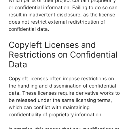
which parts of their project contain proprietary
or confidential information. Failing to do so can
result in inadvertent disclosure, as the license
does not restrict external redistribution of
confidential data.
Copyleft Licenses and
Restrictions on Confidential
Data
Copyleft licenses often impose restrictions on
the handling and dissemination of confidential
data. These licenses require derivative works to
be released under the same licensing terms,
which can conflict with maintaining
confidentiality of proprietary information.