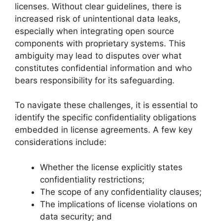
licenses. Without clear guidelines, there is
increased risk of unintentional data leaks,
especially when integrating open source
components with proprietary systems. This
ambiguity may lead to disputes over what
constitutes confidential information and who
bears responsibility for its safeguarding.
To navigate these challenges, it is essential to
identify the specific confidentiality obligations
embedded in license agreements. A few key
considerations include:
Whether the license explicitly states
confidentiality restrictions;
The scope of any confidentiality clauses;
The implications of license violations on
data security; and