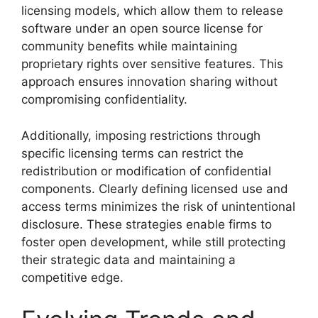
licensing models, which allow them to release
software under an open source license for
community benefits while maintaining
proprietary rights over sensitive features. This
approach ensures innovation sharing without
compromising confidentiality.
Additionally, imposing restrictions through
specific licensing terms can restrict the
redistribution or modification of confidential
components. Clearly defining licensed use and
access terms minimizes the risk of unintentional
disclosure. These strategies enable firms to
foster open development, while still protecting
their strategic data and maintaining a
competitive edge.