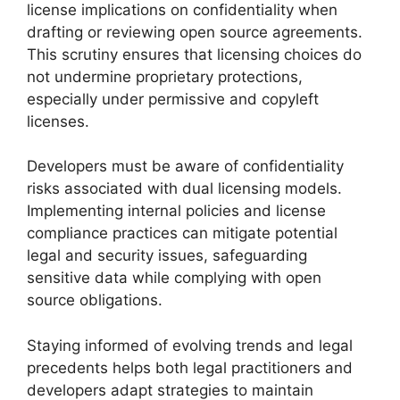
license implications on confidentiality when
drafting or reviewing open source agreements.
This scrutiny ensures that licensing choices do
not undermine proprietary protections,
especially under permissive and copyleft
licenses.
Developers must be aware of confidentiality
risks associated with dual licensing models.
Implementing internal policies and license
compliance practices can mitigate potential
legal and security issues, safeguarding
sensitive data while complying with open
source obligations.
Staying informed of evolving trends and legal
precedents helps both legal practitioners and
developers adapt strategies to maintain