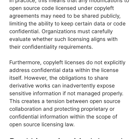
In practice, this means that any modifications to
open source code licensed under copyleft
agreements may need to be shared publicly,
limiting the ability to keep certain data or code
confidential. Organizations must carefully
evaluate whether such licensing aligns with
their confidentiality requirements.
Furthermore, copyleft licenses do not explicitly
address confidential data within the license
itself. However, the obligations to share
derivative works can inadvertently expose
sensitive information if not managed properly.
This creates a tension between open source
collaboration and protecting proprietary or
confidential information within the scope of
open source licensing law.