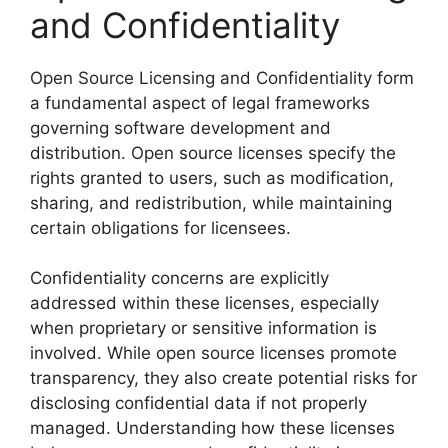
and Confidentiality
Open Source Licensing and Confidentiality form
a fundamental aspect of legal frameworks
governing software development and
distribution. Open source licenses specify the
rights granted to users, such as modification,
sharing, and redistribution, while maintaining
certain obligations for licensees.
Confidentiality concerns are explicitly
addressed within these licenses, especially
when proprietary or sensitive information is
involved. While open source licenses promote
transparency, they also create potential risks for
disclosing confidential data if not properly
managed. Understanding how these licenses