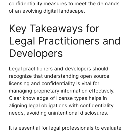
confidentiality measures to meet the demands
of an evolving digital landscape.
Key Takeaways for
Legal Practitioners and
Developers
Legal practitioners and developers should
recognize that understanding open source
licensing and confidentiality is vital for
managing proprietary information effectively.
Clear knowledge of license types helps in
aligning legal obligations with confidentiality
needs, avoiding unintentional disclosures.
It is essential for legal professionals to evaluate