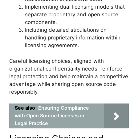
Implementing dual licensing models that
separate proprietary and open source
components.
Including detailed stipulations on
handling proprietary information within
licensing agreements.
Careful licensing choices, aligned with
organizational confidentiality needs, reinforce
legal protection and help maintain a competitive
advantage while sharing open source code
responsibly.
See also
Ensuring Compliance
with Open Source Licenses in
Legal Practice