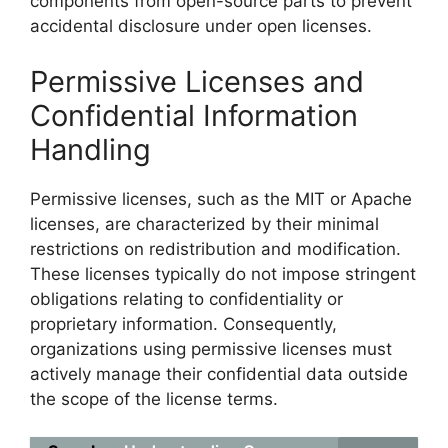
components from open-source parts to prevent
accidental disclosure under open licenses.
Permissive Licenses and
Confidential Information
Handling
Permissive licenses, such as the MIT or Apache
licenses, are characterized by their minimal
restrictions on redistribution and modification.
These licenses typically do not impose stringent
obligations relating to confidentiality or
proprietary information. Consequently,
organizations using permissive licenses must
actively manage their confidential data outside
the scope of the license terms.