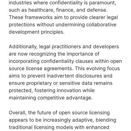
industries where confidentiality is paramount,
such as healthcare, finance, and defense.
These frameworks aim to provide clearer legal
protections without undermining collaborative
development principles.
Additionally, legal practitioners and developers
are now recognizing the importance of
incorporating confidentiality clauses within open
source license agreements. This evolving focus
aims to prevent inadvertent disclosures and
ensure proprietary or sensitive data remains
protected, fostering innovation while
maintaining competitive advantage.
Overall, the future of open source licensing
appears to be increasingly adaptive, blending
traditional licensing models with enhanced