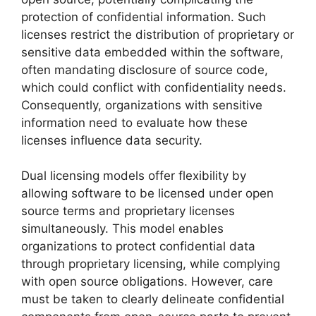
protection of confidential information. Such
licenses restrict the distribution of proprietary or
sensitive data embedded within the software,
often mandating disclosure of source code,
which could conflict with confidentiality needs.
Consequently, organizations with sensitive
information need to evaluate how these
licenses influence data security.
Dual licensing models offer flexibility by
allowing software to be licensed under open
source terms and proprietary licenses
simultaneously. This model enables
organizations to protect confidential data
through proprietary licensing, while complying
with open source obligations. However, care
must be taken to clearly delineate confidential