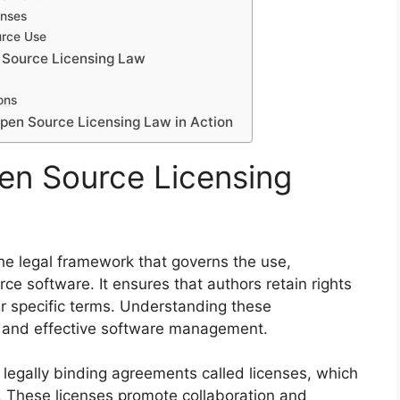
enses
urce Use
 Source Licensing Law
ons
pen Source Licensing Law in Action
en Source Licensing
e legal framework that governs the use,
rce software. It ensures that authors retain rights
er specific terms. Understanding these
ce and effective software management.
s legally binding agreements called licenses, which
s. These licenses promote collaboration and