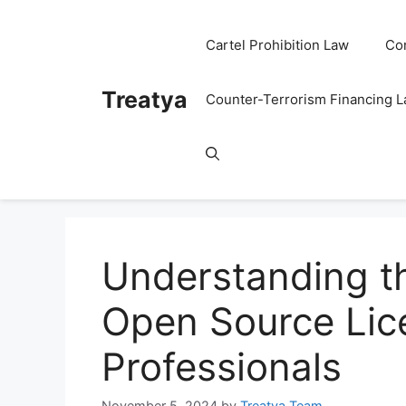
Skip
to
Cartel Prohibition Law
Co
content
Treatya
Counter-Terrorism Financing 
Understanding t
Open Source Lice
Professionals
November 5, 2024
by
Treatya Team