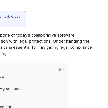
content. Cross-
bone of today’s collaborative software
ion with legal protections. Understanding the
ics is essential for navigating legal compliance
ing.
Law
 Agreements
gement