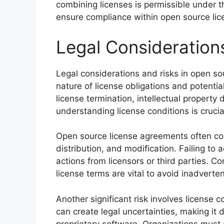
combining licenses is permissible under th
ensure compliance within open source lic
Legal Consideration
Legal considerations and risks in open so
nature of license obligations and potential
license termination, intellectual property 
understanding license conditions is crucial
Open source license agreements often cont
distribution, and modification. Failing to 
actions from licensors or third parties. 
license terms are vital to avoid inadverten
Another significant risk involves license c
can create legal uncertainties, making it 
proprietary software. Organizations must c