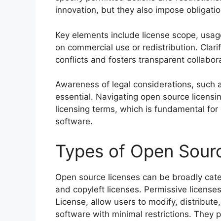
innovation, but they also impose obligatio
Key elements include license scope, usage 
on commercial use or redistribution. Clar
conflicts and fosters transparent collabo
Awareness of legal considerations, such as 
essential. Navigating open source licens
licensing terms, which is fundamental fo
software.
Types of Open Sour
Open source licenses can be broadly cate
and copyleft licenses. Permissive licens
License, allow users to modify, distribute
software with minimal restrictions. They p