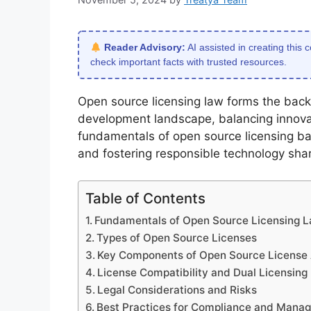
Reader Advisory:
AI assisted in creating this 
check important facts with trusted resources.
Open source licensing law forms the back
development landscape, balancing innovat
fundamentals of open source licensing bas
and fostering responsible technology shar
Table of Contents
Fundamentals of Open Source Licensing 
Types of Open Source Licenses
Key Components of Open Source License
License Compatibility and Dual Licensing
Legal Considerations and Risks
Best Practices for Compliance and Mana