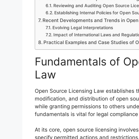
Reviewing and Auditing Open Source Lic
Establishing Internal Policies for Open So
Recent Developments and Trends in Open
Evolving Legal Interpretations
Impact of International Laws and Regulati
Practical Examples and Case Studies of O
Fundamentals of Op
Law
Open Source Licensing Law establishes th
modification, and distribution of open sou
while granting permissions to others und
fundamentals is vital for legal complian
At its core, open source licensing involve
specify permitted actions and restriction