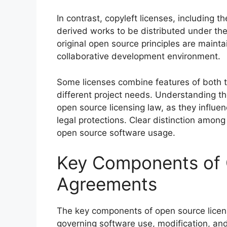
In contrast, copyleft licenses, including 
derived works to be distributed under the
original open source principles are mainta
collaborative development environment.
Some licenses combine features of both ty
different project needs. Understanding thes
open source licensing law, as they influen
legal protections. Clear distinction amo
open source software usage.
Key Components of 
Agreements
The key components of open source licen
governing software use, modification, and