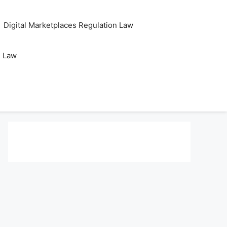
Digital Marketplaces Regulation Law
s Law