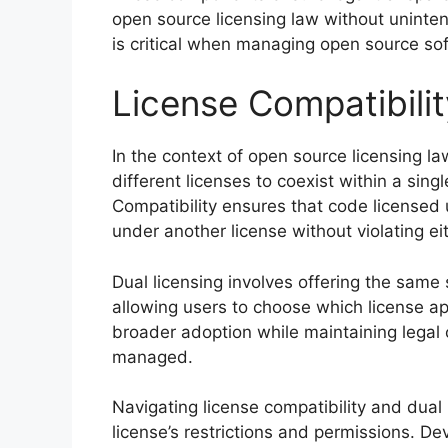
open source licensing law without uninten
is critical when managing open source so
License Compatibilit
In the context of open source licensing law,
different licenses to coexist within a singl
Compatibility ensures that code licensed
under another license without violating eit
Dual licensing involves offering the same 
allowing users to choose which license app
broader adoption while maintaining legal cl
managed.
Navigating license compatibility and dual
license’s restrictions and permissions. 