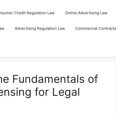
nsumer Credit Regulation Law
Online Advertising Law
Law
Advertising Regulation Law
Commercial Contract
he Fundamentals of
nsing for Legal