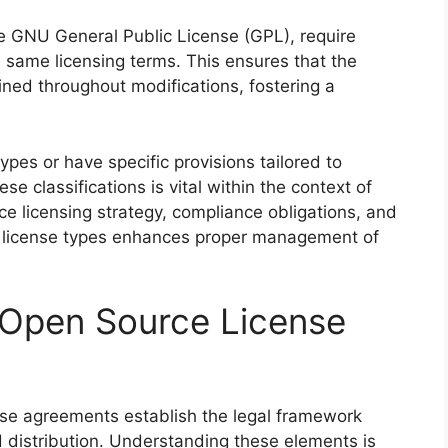
the GNU General Public License (GPL), require
 same licensing terms. This ensures that the
ined throughout modifications, fostering a
pes or have specific provisions tailored to
e classifications is vital within the context of
ce licensing strategy, compliance obligations, and
ng license types enhances proper management of
Open Source License
se agreements establish the legal framework
 distribution. Understanding these elements is