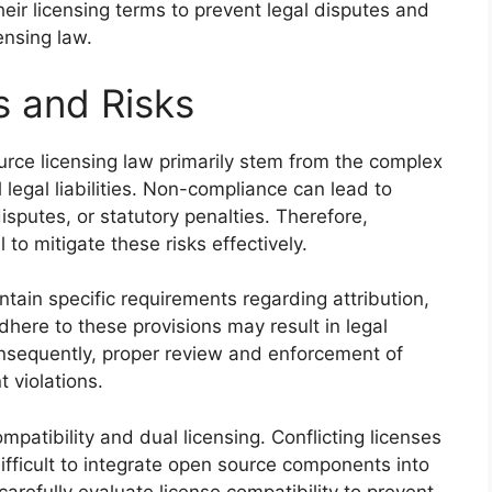
eir licensing terms to prevent legal disputes and
ensing law.
s and Risks
urce licensing law primarily stem from the complex
 legal liabilities. Non-compliance can lead to
disputes, or statutory penalties. Therefore,
 to mitigate these risks effectively.
ain specific requirements regarding attribution,
adhere to these provisions may result in legal
Consequently, proper review and enforcement of
t violations.
ompatibility and dual licensing. Conflicting licenses
difficult to integrate open source components into
arefully evaluate license compatibility to prevent