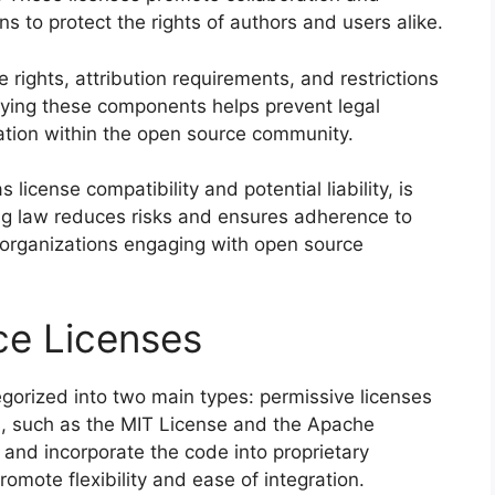
ns to protect the rights of authors and users alike.
rights, attribution requirements, and restrictions
ifying these components helps prevent legal
ration within the open source community.
license compatibility and potential liability, is
ing law reduces risks and ensures adherence to
r organizations engaging with open source
ce Licenses
gorized into two main types: permissive licenses
es, such as the MIT License and the Apache
, and incorporate the code into proprietary
romote flexibility and ease of integration.