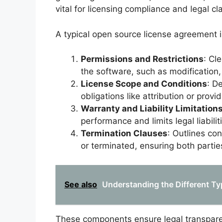
vital for licensing compliance and legal cl
A typical open source license agreement 
Permissions and Restrictions
: Cl
the software, such as modification,
License Scope and Conditions
: D
obligations like attribution or prov
Warranty and Liability Limitation
performance and limits legal liabilit
Termination Clauses
: Outlines co
or terminated, ensuring both parties
See also
Understanding the Different Ty
These components ensure legal transpare