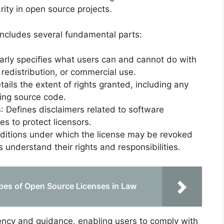
arity in open source projects.
includes several fundamental parts:
early specifies what users can and cannot do with
 redistribution, or commercial use.
etails the extent of rights granted, including any
iding source code.
s
: Defines disclaimers related to software
ies to protect licensors.
nditions under which the license may be revoked
 understand their rights and responsibilities.
pes of Open Source Licenses in Law
ncy and guidance, enabling users to comply with