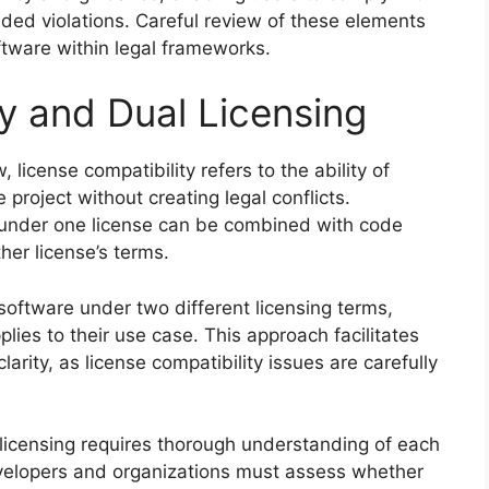
ded violations. Careful review of these elements
ftware within legal frameworks.
y and Dual Licensing
 license compatibility refers to the ability of
e project without creating legal conflicts.
 under one license can be combined with code
her license’s terms.
software under two different licensing terms,
lies to their use case. This approach facilitates
arity, as license compatibility issues are carefully
 licensing requires thorough understanding of each
Developers and organizations must assess whether