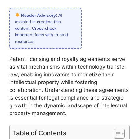
Reader Advisory:
AI
assisted in creating this
content. Cross-check
important facts with trusted
resources.
Patent licensing and royalty agreements serve
as vital mechanisms within technology transfer
law, enabling innovators to monetize their
intellectual property while fostering
collaboration. Understanding these agreements
is essential for legal compliance and strategic
growth in the dynamic landscape of intellectual
property management.
Table of Contents