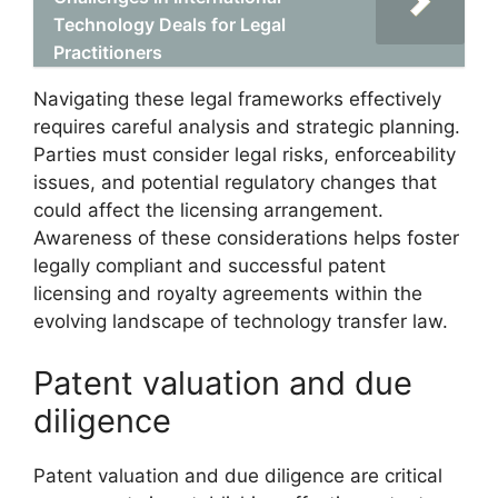
Technology Deals for Legal
Practitioners
Navigating these legal frameworks effectively
requires careful analysis and strategic planning.
Parties must consider legal risks, enforceability
issues, and potential regulatory changes that
could affect the licensing arrangement.
Awareness of these considerations helps foster
legally compliant and successful patent
licensing and royalty agreements within the
evolving landscape of technology transfer law.
Patent valuation and due
diligence
Patent valuation and due diligence are critical