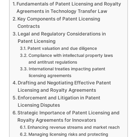
Fundamentals of Patent Licensing and Royalty
Agreements in Technology Transfer Law
Key Components of Patent Licensing
Contracts
Legal and Regulatory Considerations in
Patent Licensing
Patent valuation and due diligence
Compliance with intellectual property laws
and antitrust regulations
International treaties impacting patent
licensing agreements
Drafting and Negotiating Effective Patent
Licensing and Royalty Agreements
Enforcement and Litigation in Patent
Licensing Disputes
Strategic Importance of Patent Licensing and
Royalty Agreements for Innovators
Enhancing revenue streams and market reach
Managing licensing risks and protecting