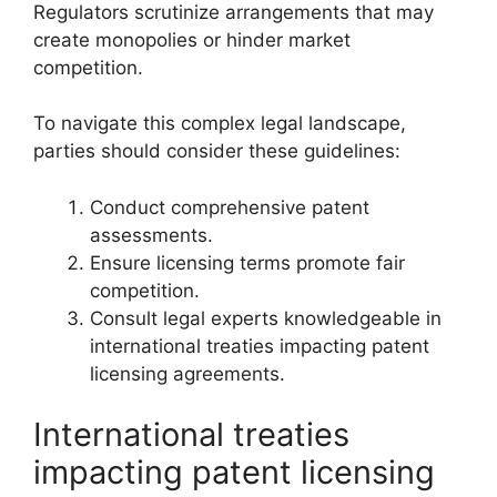
Regulators scrutinize arrangements that may
create monopolies or hinder market
competition.
To navigate this complex legal landscape,
parties should consider these guidelines:
Conduct comprehensive patent
assessments.
Ensure licensing terms promote fair
competition.
Consult legal experts knowledgeable in
international treaties impacting patent
licensing agreements.
International treaties
impacting patent licensing