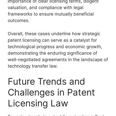
importance of clear licensing terms, diligent
valuation, and compliance with legal
frameworks to ensure mutually beneficial
outcomes.
Overall, these cases underline how strategic
patent licensing can serve as a catalyst for
technological progress and economic growth,
demonstrating the enduring significance of
well-negotiated agreements in the landscape of
technology transfer law.
Future Trends and
Challenges in Patent
Licensing Law