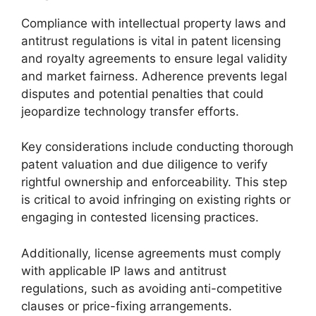
Compliance with intellectual property laws and
antitrust regulations is vital in patent licensing
and royalty agreements to ensure legal validity
and market fairness. Adherence prevents legal
disputes and potential penalties that could
jeopardize technology transfer efforts.
Key considerations include conducting thorough
patent valuation and due diligence to verify
rightful ownership and enforceability. This step
is critical to avoid infringing on existing rights or
engaging in contested licensing practices.
Additionally, license agreements must comply
with applicable IP laws and antitrust
regulations, such as avoiding anti-competitive
clauses or price-fixing arrangements.