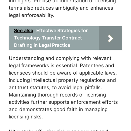
infringers. Precise documentation of licensing
terms also reduces ambiguity and enhances
legal enforceability.
See also
Effective Strategies for
Technology Transfer Contract
Drafting in Legal Practice
Understanding and complying with relevant
legal frameworks is essential. Patentees and
licensees should be aware of applicable laws,
including intellectual property regulations and
antitrust statutes, to avoid legal pitfalls.
Maintaining thorough records of licensing
activities further supports enforcement efforts
and demonstrates good faith in managing
licensing risks.