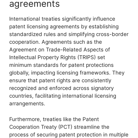
agreements
International treaties significantly influence
patent licensing agreements by establishing
standardized rules and simplifying cross-border
cooperation. Agreements such as the
Agreement on Trade-Related Aspects of
Intellectual Property Rights (TRIPS) set
minimum standards for patent protections
globally, impacting licensing frameworks. They
ensure that patent rights are consistently
recognized and enforced across signatory
countries, facilitating international licensing
arrangements.
Furthermore, treaties like the Patent
Cooperation Treaty (PCT) streamline the
process of securing patent protection in multiple