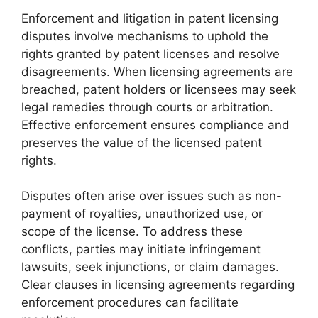
Enforcement and litigation in patent licensing
disputes involve mechanisms to uphold the
rights granted by patent licenses and resolve
disagreements. When licensing agreements are
breached, patent holders or licensees may seek
legal remedies through courts or arbitration.
Effective enforcement ensures compliance and
preserves the value of the licensed patent
rights.
Disputes often arise over issues such as non-
payment of royalties, unauthorized use, or
scope of the license. To address these
conflicts, parties may initiate infringement
lawsuits, seek injunctions, or claim damages.
Clear clauses in licensing agreements regarding
enforcement procedures can facilitate