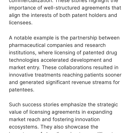
commercialization. These stories highlight the
importance of well-structured agreements that
align the interests of both patent holders and
licensees.
A notable example is the partnership between
pharmaceutical companies and research
institutions, where licensing of patented drug
technologies accelerated development and
market entry. These collaborations resulted in
innovative treatments reaching patients sooner
and generated significant revenue streams for
patentees.
Such success stories emphasize the strategic
value of licensing agreements in expanding
market reach and fostering innovation
ecosystems. They also showcase the