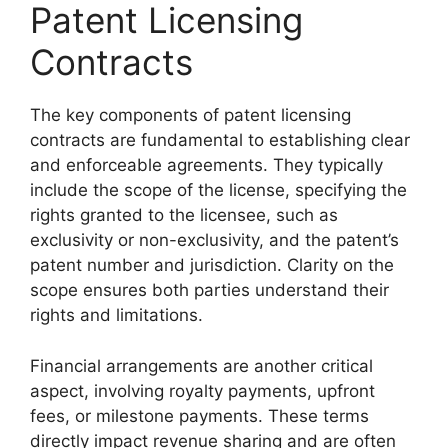
Patent Licensing
Contracts
The key components of patent licensing
contracts are fundamental to establishing clear
and enforceable agreements. They typically
include the scope of the license, specifying the
rights granted to the licensee, such as
exclusivity or non-exclusivity, and the patent’s
patent number and jurisdiction. Clarity on the
scope ensures both parties understand their
rights and limitations.
Financial arrangements are another critical
aspect, involving royalty payments, upfront
fees, or milestone payments. These terms
directly impact revenue sharing and are often