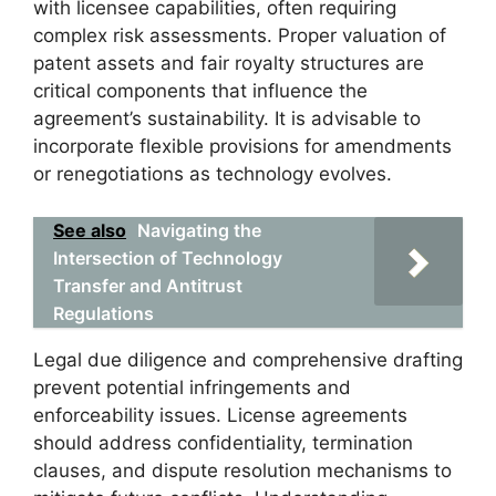
with licensee capabilities, often requiring
complex risk assessments. Proper valuation of
patent assets and fair royalty structures are
critical components that influence the
agreement’s sustainability. It is advisable to
incorporate flexible provisions for amendments
or renegotiations as technology evolves.
See also
Navigating the
Intersection of Technology
Transfer and Antitrust
Regulations
Legal due diligence and comprehensive drafting
prevent potential infringements and
enforceability issues. License agreements
should address confidentiality, termination
clauses, and dispute resolution mechanisms to