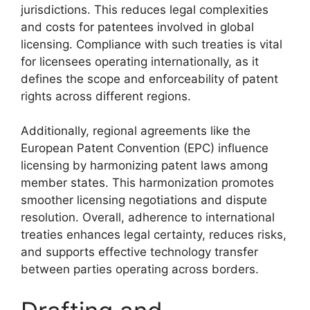
jurisdictions. This reduces legal complexities
and costs for patentees involved in global
licensing. Compliance with such treaties is vital
for licensees operating internationally, as it
defines the scope and enforceability of patent
rights across different regions.
Additionally, regional agreements like the
European Patent Convention (EPC) influence
licensing by harmonizing patent laws among
member states. This harmonization promotes
smoother licensing negotiations and dispute
resolution. Overall, adherence to international
treaties enhances legal certainty, reduces risks,
and supports effective technology transfer
between parties operating across borders.