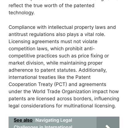
reflect the true worth of the patented
technology.
Compliance with intellectual property laws and
antitrust regulations also plays a vital role.
Licensing agreements must not violate
competition laws, which prohibit anti-
competitive practices such as price fixing or
market division, while maintaining proper
adherence to patent statutes. Additionally,
international treaties like the Patent
Cooperation Treaty (PCT) and agreements
under the World Trade Organization impact how
patents are licensed across borders, influencing
legal considerations for multinational licensing.
See also
Navigating Legal
Challenges in International