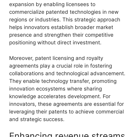
expansion by enabling licensees to
commercialize patented technologies in new
regions or industries. This strategic approach
helps innovators establish broader market
presence and strengthen their competitive
positioning without direct investment.
Moreover, patent licensing and royalty
agreements play a crucial role in fostering
collaborations and technological advancement.
They enable technology transfer, promoting
innovation ecosystems where sharing
knowledge accelerates development. For
innovators, these agreements are essential for
leveraging their patents to achieve commercial
and strategic success.
Enhancing revenue streams