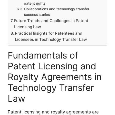
patent rights
Collaborations and technology transfer
success stories
Future Trends and Challenges in Patent
Licensing Law
Practical Insights for Patentees and
Licensees in Technology Transfer Law
Fundamentals of
Patent Licensing and
Royalty Agreements in
Technology Transfer
Law
Patent licensing and royalty agreements are