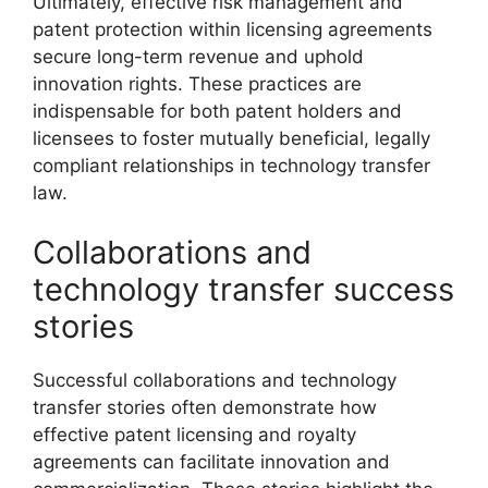
Ultimately, effective risk management and
patent protection within licensing agreements
secure long-term revenue and uphold
innovation rights. These practices are
indispensable for both patent holders and
licensees to foster mutually beneficial, legally
compliant relationships in technology transfer
law.
Collaborations and
technology transfer success
stories
Successful collaborations and technology
transfer stories often demonstrate how
effective patent licensing and royalty
agreements can facilitate innovation and