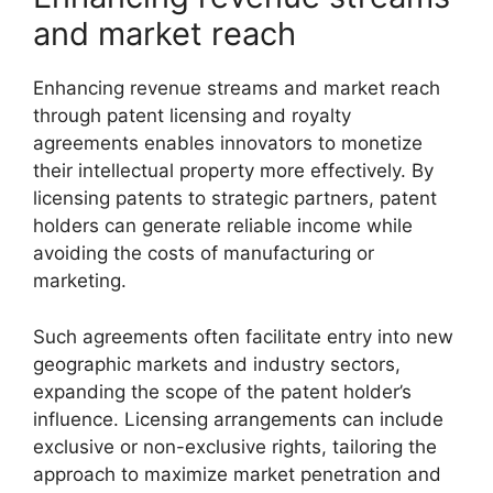
and market reach
Enhancing revenue streams and market reach
through patent licensing and royalty
agreements enables innovators to monetize
their intellectual property more effectively. By
licensing patents to strategic partners, patent
holders can generate reliable income while
avoiding the costs of manufacturing or
marketing.
Such agreements often facilitate entry into new
geographic markets and industry sectors,
expanding the scope of the patent holder’s
influence. Licensing arrangements can include
exclusive or non-exclusive rights, tailoring the
approach to maximize market penetration and