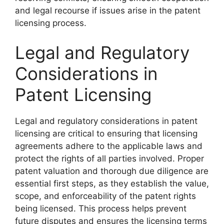
and legal recourse if issues arise in the patent
licensing process.
Legal and Regulatory
Considerations in
Patent Licensing
Legal and regulatory considerations in patent
licensing are critical to ensuring that licensing
agreements adhere to the applicable laws and
protect the rights of all parties involved. Proper
patent valuation and thorough due diligence are
essential first steps, as they establish the value,
scope, and enforceability of the patent rights
being licensed. This process helps prevent
future disputes and ensures the licensing terms