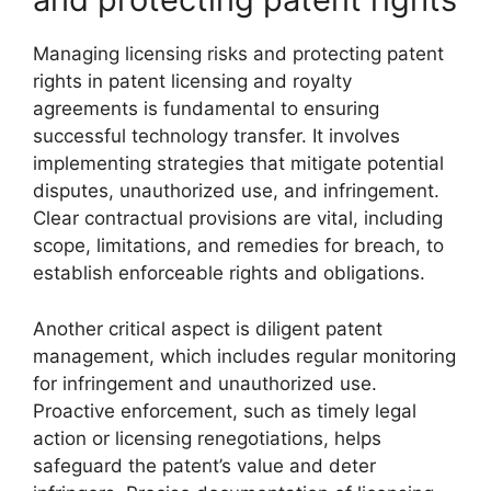
Managing licensing risks and protecting patent
rights in patent licensing and royalty
agreements is fundamental to ensuring
successful technology transfer. It involves
implementing strategies that mitigate potential
disputes, unauthorized use, and infringement.
Clear contractual provisions are vital, including
scope, limitations, and remedies for breach, to
establish enforceable rights and obligations.
Another critical aspect is diligent patent
management, which includes regular monitoring
for infringement and unauthorized use.
Proactive enforcement, such as timely legal
action or licensing renegotiations, helps
safeguard the patent’s value and deter