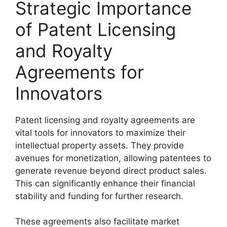
Strategic Importance
of Patent Licensing
and Royalty
Agreements for
Innovators
Patent licensing and royalty agreements are
vital tools for innovators to maximize their
intellectual property assets. They provide
avenues for monetization, allowing patentees to
generate revenue beyond direct product sales.
This can significantly enhance their financial
stability and funding for further research.
These agreements also facilitate market