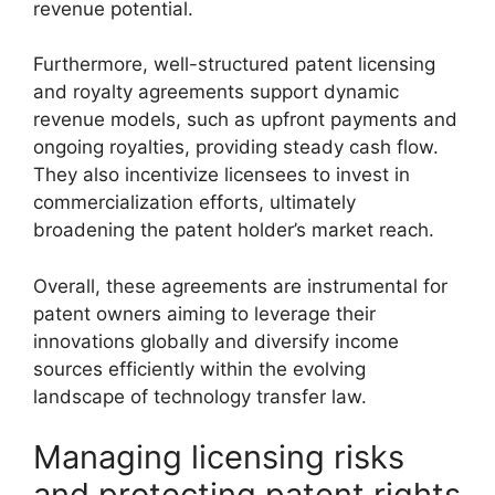
revenue potential.
Furthermore, well-structured patent licensing
and royalty agreements support dynamic
revenue models, such as upfront payments and
ongoing royalties, providing steady cash flow.
They also incentivize licensees to invest in
commercialization efforts, ultimately
broadening the patent holder’s market reach.
Overall, these agreements are instrumental for
patent owners aiming to leverage their
innovations globally and diversify income
sources efficiently within the evolving
landscape of technology transfer law.
Managing licensing risks
and protecting patent rights