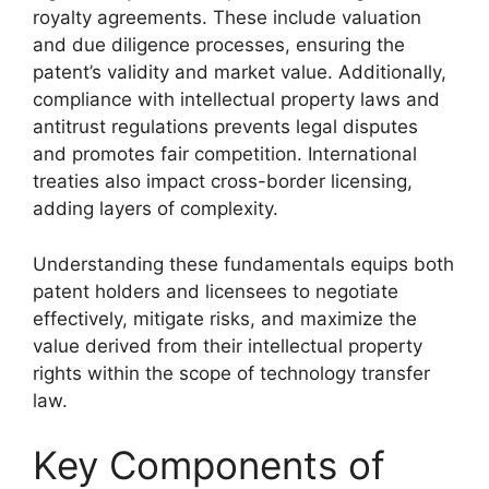
royalty agreements. These include valuation
and due diligence processes, ensuring the
patent’s validity and market value. Additionally,
compliance with intellectual property laws and
antitrust regulations prevents legal disputes
and promotes fair competition. International
treaties also impact cross-border licensing,
adding layers of complexity.
Understanding these fundamentals equips both
patent holders and licensees to negotiate
effectively, mitigate risks, and maximize the
value derived from their intellectual property
rights within the scope of technology transfer
law.
Key Components of