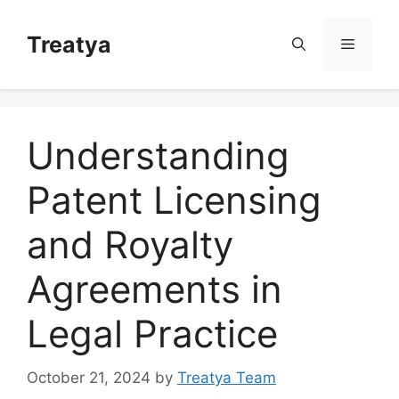
Skip
to
Treatya
Menu
content
Understanding
Patent Licensing
and Royalty
Agreements in
Legal Practice
October 21, 2024
by
Treatya Team