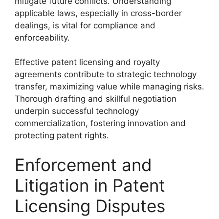
mitigate future conflicts. Understanding
applicable laws, especially in cross-border
dealings, is vital for compliance and
enforceability.
Effective patent licensing and royalty
agreements contribute to strategic technology
transfer, maximizing value while managing risks.
Thorough drafting and skillful negotiation
underpin successful technology
commercialization, fostering innovation and
protecting patent rights.
Enforcement and
Litigation in Patent
Licensing Disputes