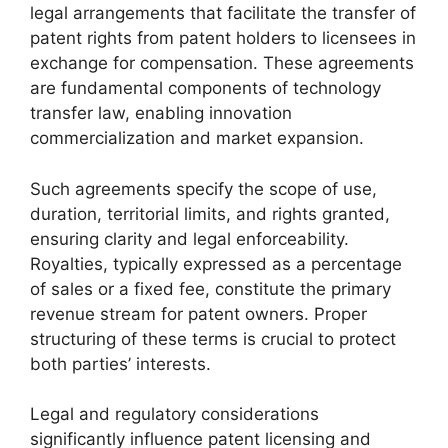
legal arrangements that facilitate the transfer of
patent rights from patent holders to licensees in
exchange for compensation. These agreements
are fundamental components of technology
transfer law, enabling innovation
commercialization and market expansion.
Such agreements specify the scope of use,
duration, territorial limits, and rights granted,
ensuring clarity and legal enforceability.
Royalties, typically expressed as a percentage
of sales or a fixed fee, constitute the primary
revenue stream for patent owners. Proper
structuring of these terms is crucial to protect
both parties’ interests.
Legal and regulatory considerations
significantly influence patent licensing and