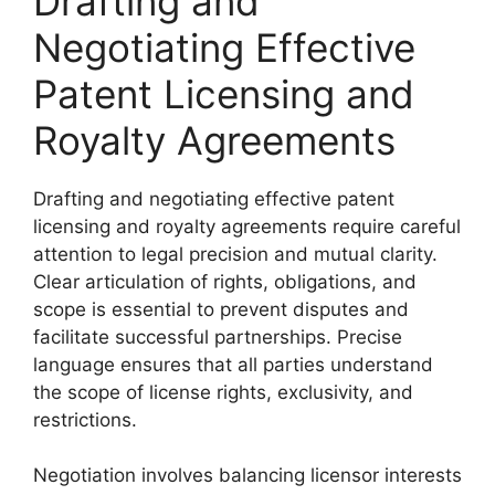
Drafting and
Negotiating Effective
Patent Licensing and
Royalty Agreements
Drafting and negotiating effective patent
licensing and royalty agreements require careful
attention to legal precision and mutual clarity.
Clear articulation of rights, obligations, and
scope is essential to prevent disputes and
facilitate successful partnerships. Precise
language ensures that all parties understand
the scope of license rights, exclusivity, and
restrictions.
Negotiation involves balancing licensor interests