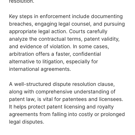
resolution.
Key steps in enforcement include documenting
breaches, engaging legal counsel, and pursuing
appropriate legal action. Courts carefully
analyze the contractual terms, patent validity,
and evidence of violation. In some cases,
arbitration offers a faster, confidential
alternative to litigation, especially for
international agreements.
A well-structured dispute resolution clause,
along with comprehensive understanding of
patent law, is vital for patentees and licensees.
It helps protect patent licensing and royalty
agreements from falling into costly or prolonged
legal disputes.