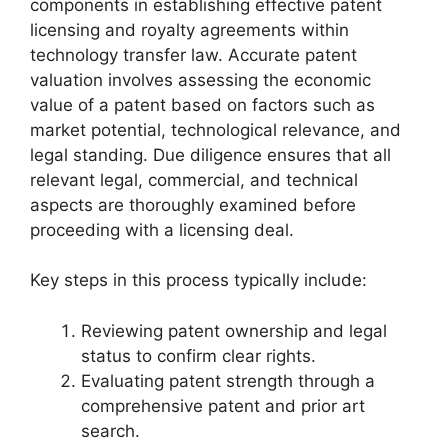
components in establishing effective patent
licensing and royalty agreements within
technology transfer law. Accurate patent
valuation involves assessing the economic
value of a patent based on factors such as
market potential, technological relevance, and
legal standing. Due diligence ensures that all
relevant legal, commercial, and technical
aspects are thoroughly examined before
proceeding with a licensing deal.
Key steps in this process typically include:
Reviewing patent ownership and legal
status to confirm clear rights.
Evaluating patent strength through a
comprehensive patent and prior art
search.