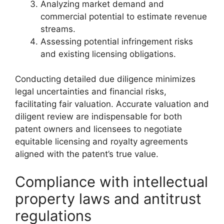
Analyzing market demand and
commercial potential to estimate revenue
streams.
Assessing potential infringement risks
and existing licensing obligations.
Conducting detailed due diligence minimizes
legal uncertainties and financial risks,
facilitating fair valuation. Accurate valuation and
diligent review are indispensable for both
patent owners and licensees to negotiate
equitable licensing and royalty agreements
aligned with the patent’s true value.
Compliance with intellectual
property laws and antitrust
regulations