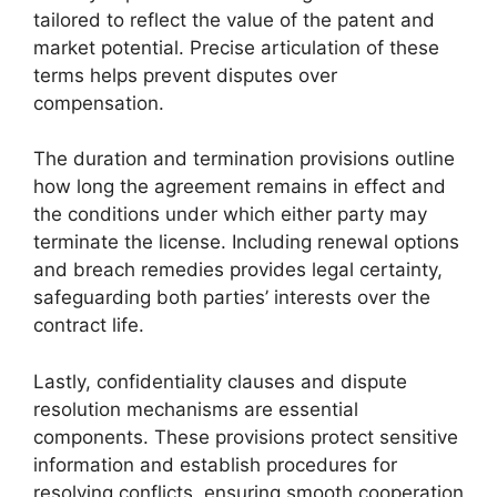
tailored to reflect the value of the patent and
market potential. Precise articulation of these
terms helps prevent disputes over
compensation.
The duration and termination provisions outline
how long the agreement remains in effect and
the conditions under which either party may
terminate the license. Including renewal options
and breach remedies provides legal certainty,
safeguarding both parties’ interests over the
contract life.
Lastly, confidentiality clauses and dispute
resolution mechanisms are essential
components. These provisions protect sensitive
information and establish procedures for
resolving conflicts, ensuring smooth cooperation