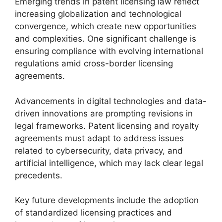
Emerging trends in patent licensing law reflect
increasing globalization and technological
convergence, which create new opportunities
and complexities. One significant challenge is
ensuring compliance with evolving international
regulations amid cross-border licensing
agreements.
Advancements in digital technologies and data-
driven innovations are prompting revisions in
legal frameworks. Patent licensing and royalty
agreements must adapt to address issues
related to cybersecurity, data privacy, and
artificial intelligence, which may lack clear legal
precedents.
Key future developments include the adoption
of standardized licensing practices and