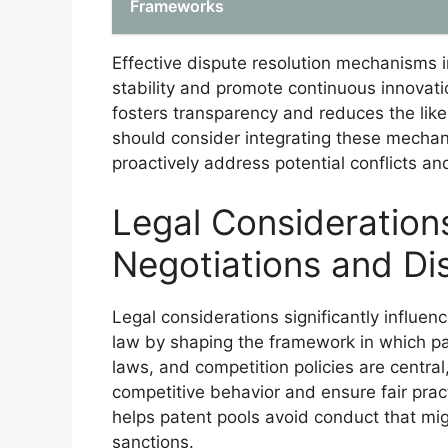
Frameworks
Effective dispute resolution mechanisms in
stability and promote continuous innovat
fosters transparency and reduces the like
should consider integrating these mechan
proactively address potential conflicts a
Legal Considerations
Negotiations and Di
Legal considerations significantly influen
law by shaping the framework in which part
laws, and competition policies are central
competitive behavior and ensure fair pra
helps patent pools avoid conduct that might
sanctions.