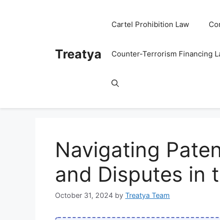
Skip
to
Cartel Prohibition Law
Co
content
Treatya
Counter-Terrorism Financing 
Navigating Paten
and Disputes in 
October 31, 2024
by
Treatya Team