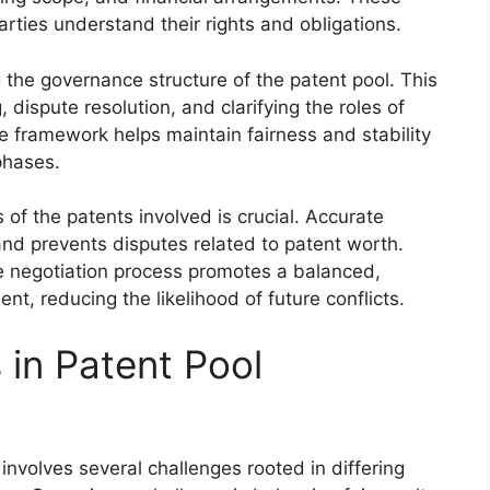
rties understand their rights and obligations.
 the governance structure of the patent pool. This
dispute resolution, and clarifying the roles of
e framework helps maintain fairness and stability
phases.
of the patents involved is crucial. Accurate
and prevents disputes related to patent worth.
e negotiation process promotes a balanced,
nt, reducing the likelihood of future conflicts.
in Patent Pool
involves several challenges rooted in differing