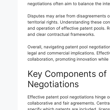
negotiations often aim to balance the int
Disputes may arise from disagreements on 
territorial rights. Understanding these conf
and operation of effective patent pools. R
and clear contractual frameworks.
Overall, navigating patent pool negotiat
legal and commercial implications. Effec
collaboration, promoting innovation while 
Key Components of 
Negotiations
Effective patent pool negotiations hinge o
collaborative and fair agreements. Central
specify which patents are included, licen