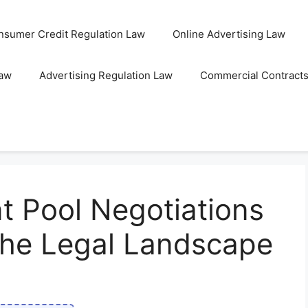
nsumer Credit Regulation Law
Online Advertising Law
Law
Advertising Regulation Law
Commercial Contract
t Pool Negotiations
the Legal Landscape