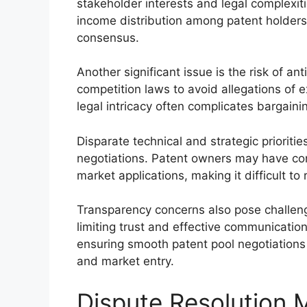
stakeholder interests and legal complexiti
income distribution among patent holders
consensus.
Another significant issue is the risk of an
competition laws to avoid allegations of 
legal intricacy often complicates bargaini
Disparate technical and strategic prioriti
negotiations. Patent owners may have conf
market applications, making it difficult t
Transparency concerns also pose challeng
limiting trust and effective communicatio
ensuring smooth patent pool negotiations
and market entry.
Dispute Resolution 