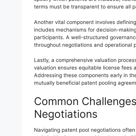
terms must be transparent to ensure all pa
Another vital component involves defining
includes mechanisms for decision-making, 
participants. A well-structured governanc
throughout negotiations and operational 
Lastly, a comprehensive valuation process 
valuation ensures equitable license fees 
Addressing these components early in th
mutually beneficial patent pooling agreeme
Common Challenges 
Negotiations
Navigating patent pool negotiations often 