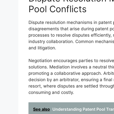
Pool Conflicts
Dispute resolution mechanisms in patent p
disagreements that arise during patent po
processes to resolve disputes efficiently,
industry collaboration. Common mechanism
and litigation.
Negotiation encourages parties to resolve 
solutions. Mediation involves a neutral th
promoting a collaborative approach. Arbitr
decision by an arbitrator, ensuring a final
resort, where disputes are settled throu
consuming and costly.
See also
Understanding Patent Pool Tra