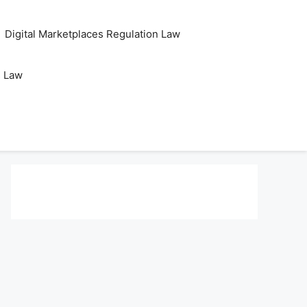
Digital Marketplaces Regulation Law
s Law