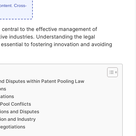
content. Cross-
e central to the effective management of
itive industries. Understanding the legal
essential to fostering innovation and avoiding
nd Disputes within Patent Pooling Law
ons
ations
Pool Conflicts
tions and Disputes
ion and Industry
egotiations