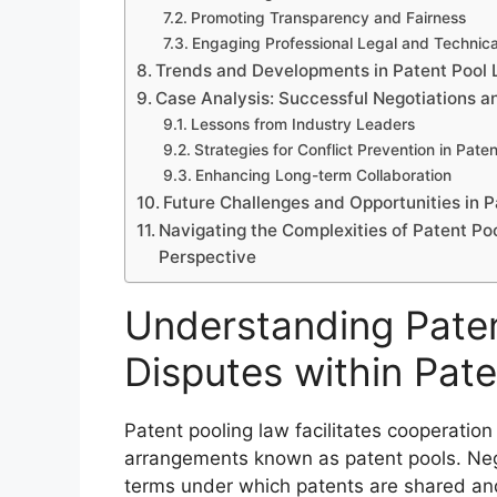
Promoting Transparency and Fairness
Engaging Professional Legal and Technica
Trends and Developments in Patent Pool 
Case Analysis: Successful Negotiations 
Lessons from Industry Leaders
Strategies for Conflict Prevention in Pate
Enhancing Long-term Collaboration
Future Challenges and Opportunities in P
Navigating the Complexities of Patent Poo
Perspective
Understanding Paten
Disputes within Pat
Patent pooling law facilitates cooperatio
arrangements known as patent pools. Negot
terms under which patents are shared a