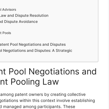
l Advisors
Law and Dispute Resolution
and Dispute Avoidance
nt Pools
atent Pool Negotiations and Disputes
l Negotiations and Disputes: A Strategic
t Pool Negotiations and
ent Pooling Law
n among patent owners by creating collective
iations within this context involve establishing
nd managed among participants. These