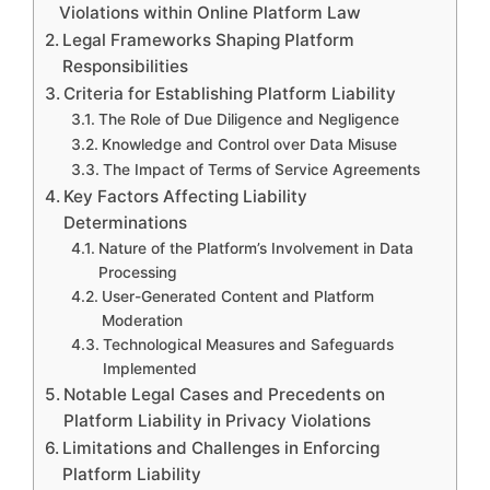
Violations within Online Platform Law
Legal Frameworks Shaping Platform
Responsibilities
Criteria for Establishing Platform Liability
The Role of Due Diligence and Negligence
Knowledge and Control over Data Misuse
The Impact of Terms of Service Agreements
Key Factors Affecting Liability
Determinations
Nature of the Platform’s Involvement in Data
Processing
User-Generated Content and Platform
Moderation
Technological Measures and Safeguards
Implemented
Notable Legal Cases and Precedents on
Platform Liability in Privacy Violations
Limitations and Challenges in Enforcing
Platform Liability