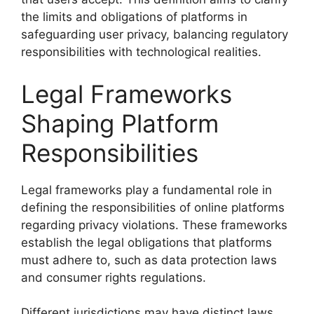
the limits and obligations of platforms in
safeguarding user privacy, balancing regulatory
responsibilities with technological realities.
Legal Frameworks
Shaping Platform
Responsibilities
Legal frameworks play a fundamental role in
defining the responsibilities of online platforms
regarding privacy violations. These frameworks
establish the legal obligations that platforms
must adhere to, such as data protection laws
and consumer rights regulations.
Different jurisdictions may have distinct laws,