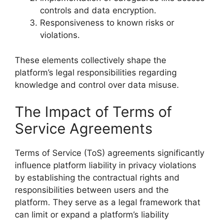
controls and data encryption.
Responsiveness to known risks or
violations.
These elements collectively shape the
platform’s legal responsibilities regarding
knowledge and control over data misuse.
The Impact of Terms of
Service Agreements
Terms of Service (ToS) agreements significantly
influence platform liability in privacy violations
by establishing the contractual rights and
responsibilities between users and the
platform. They serve as a legal framework that
can limit or expand a platform’s liability