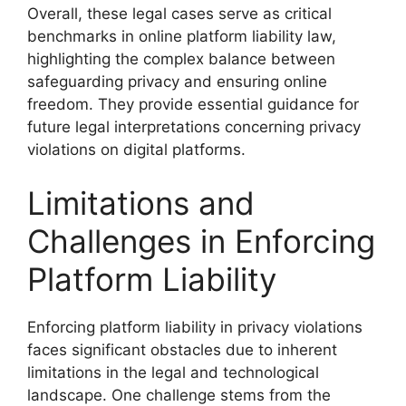
Overall, these legal cases serve as critical
benchmarks in online platform liability law,
highlighting the complex balance between
safeguarding privacy and ensuring online
freedom. They provide essential guidance for
future legal interpretations concerning privacy
violations on digital platforms.
Limitations and
Challenges in Enforcing
Platform Liability
Enforcing platform liability in privacy violations
faces significant obstacles due to inherent
limitations in the legal and technological
landscape. One challenge stems from the