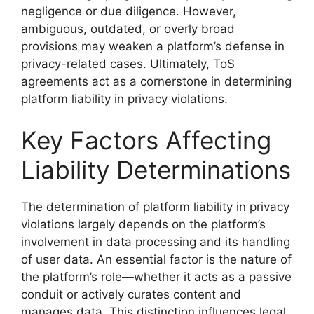
negligence or due diligence. However,
ambiguous, outdated, or overly broad
provisions may weaken a platform’s defense in
privacy-related cases. Ultimately, ToS
agreements act as a cornerstone in determining
platform liability in privacy violations.
Key Factors Affecting
Liability Determinations
The determination of platform liability in privacy
violations largely depends on the platform’s
involvement in data processing and its handling
of user data. An essential factor is the nature of
the platform’s role—whether it acts as a passive
conduit or actively curates content and
manages data. This distinction influences legal