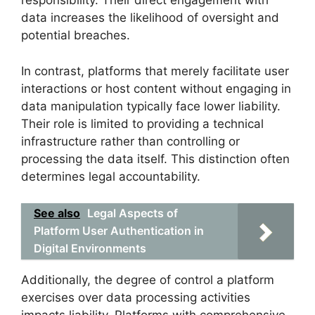
responsibility. Their direct engagement with
data increases the likelihood of oversight and
potential breaches.
In contrast, platforms that merely facilitate user
interactions or host content without engaging in
data manipulation typically face lower liability.
Their role is limited to providing a technical
infrastructure rather than controlling or
processing the data itself. This distinction often
determines legal accountability.
See also
Legal Aspects of
Platform User Authentication in
Digital Environments
Additionally, the degree of control a platform
exercises over data processing activities