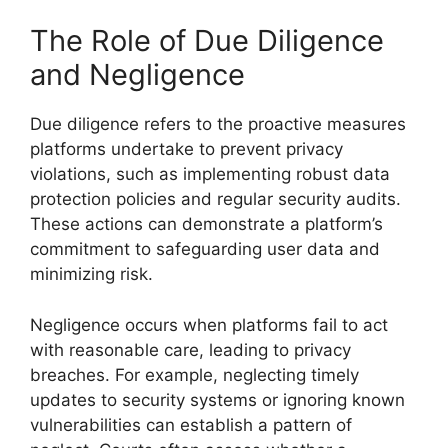
The Role of Due Diligence
and Negligence
Due diligence refers to the proactive measures
platforms undertake to prevent privacy
violations, such as implementing robust data
protection policies and regular security audits.
These actions can demonstrate a platform’s
commitment to safeguarding user data and
minimizing risk.
Negligence occurs when platforms fail to act
with reasonable care, leading to privacy
breaches. For example, neglecting timely
updates to security systems or ignoring known
vulnerabilities can establish a pattern of