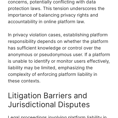
concerns, potentially conflicting with data
protection laws. This tension underscores the
importance of balancing privacy rights and
accountability in online platform law.
In privacy violation cases, establishing platform
responsibility depends on whether the platform
has sufficient knowledge or control over the
anonymous or pseudonymous user. If a platform
is unable to identify or monitor users effectively,
liability may be limited, emphasizing the
complexity of enforcing platform liability in
these contexts.
Litigation Barriers and
Jurisdictional Disputes
Legal proceedings involving platform liability in