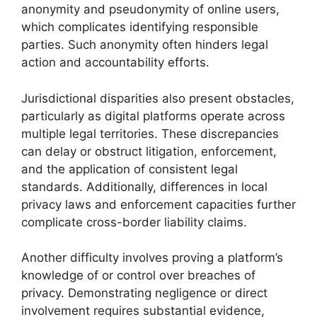
anonymity and pseudonymity of online users,
which complicates identifying responsible
parties. Such anonymity often hinders legal
action and accountability efforts.
Jurisdictional disparities also present obstacles,
particularly as digital platforms operate across
multiple legal territories. These discrepancies
can delay or obstruct litigation, enforcement,
and the application of consistent legal
standards. Additionally, differences in local
privacy laws and enforcement capacities further
complicate cross-border liability claims.
Another difficulty involves proving a platform’s
knowledge of or control over breaches of
privacy. Demonstrating negligence or direct
involvement requires substantial evidence,