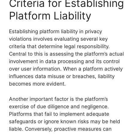
Criteria for Establishing
Platform Liability
Establishing platform liability in privacy
violations involves evaluating several key
criteria that determine legal responsibility.
Central to this is assessing the platform’s actual
involvement in data processing and its control
over user information. When a platform actively
influences data misuse or breaches, liability
becomes more evident.
Another important factor is the platform’s
exercise of due diligence and negligence.
Platforms that fail to implement adequate
safeguards or ignore known risks may be held
liable. Conversely, proactive measures can