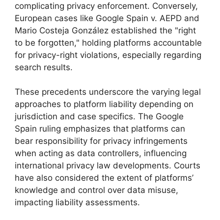
complicating privacy enforcement. Conversely,
European cases like Google Spain v. AEPD and
Mario Costeja González established the "right
to be forgotten," holding platforms accountable
for privacy-right violations, especially regarding
search results.
These precedents underscore the varying legal
approaches to platform liability depending on
jurisdiction and case specifics. The Google
Spain ruling emphasizes that platforms can
bear responsibility for privacy infringements
when acting as data controllers, influencing
international privacy law developments. Courts
have also considered the extent of platforms’
knowledge and control over data misuse,
impacting liability assessments.