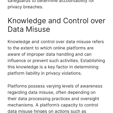
safeguards to determine accountability for
privacy breaches.
Knowledge and Control over
Data Misuse
Knowledge and control over data misuse refers
to the extent to which online platforms are
aware of improper data handling and can
influence or prevent such activities. Establishing
this knowledge is a key factor in determining
platform liability in privacy violations.
Platforms possess varying levels of awareness
regarding data misuse, often depending on
their data processing practices and oversight
mechanisms. A platform’s capacity to control
data misuse hinges on actions such as