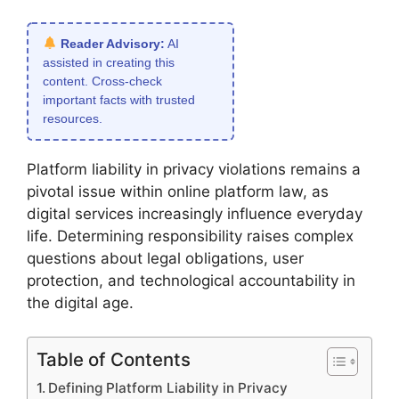
Reader Advisory:
AI
assisted in creating this
content. Cross-check
important facts with trusted
resources.
Platform liability in privacy violations remains a
pivotal issue within online platform law, as
digital services increasingly influence everyday
life. Determining responsibility raises complex
questions about legal obligations, user
protection, and technological accountability in
the digital age.
Table of Contents
Defining Platform Liability in Privacy