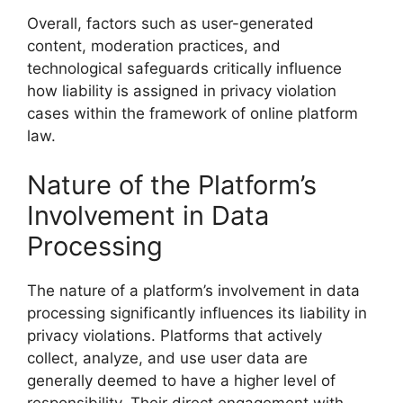
Overall, factors such as user-generated
content, moderation practices, and
technological safeguards critically influence
how liability is assigned in privacy violation
cases within the framework of online platform
law.
Nature of the Platform’s
Involvement in Data
Processing
The nature of a platform’s involvement in data
processing significantly influences its liability in
privacy violations. Platforms that actively
collect, analyze, and use user data are
generally deemed to have a higher level of