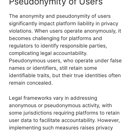
Pseudonymity of Users
The anonymity and pseudonymity of users
significantly impact platform liability in privacy
violations. When users operate anonymously, it
becomes challenging for platforms and
regulators to identify responsible parties,
complicating legal accountability.
Pseudonymous users, who operate under false
names or identifiers, still retain some
identifiable traits, but their true identities often
remain concealed.
Legal frameworks vary in addressing
anonymous or pseudonymous activity, with
some jurisdictions requiring platforms to retain
user data to facilitate accountability. However,
implementing such measures raises privacy