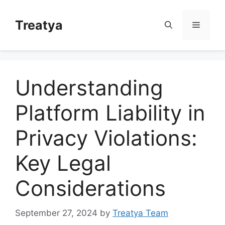
Skip
to
Treatya
Menu
content
Understanding
Platform Liability in
Privacy Violations:
Key Legal
Considerations
September 27, 2024
by
Treatya Team