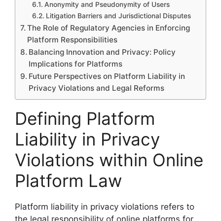
Anonymity and Pseudonymity of Users
Litigation Barriers and Jurisdictional Disputes
The Role of Regulatory Agencies in Enforcing
Platform Responsibilities
Balancing Innovation and Privacy: Policy
Implications for Platforms
Future Perspectives on Platform Liability in
Privacy Violations and Legal Reforms
Defining Platform
Liability in Privacy
Violations within Online
Platform Law
Platform liability in privacy violations refers to
the legal responsibility of online platforms for