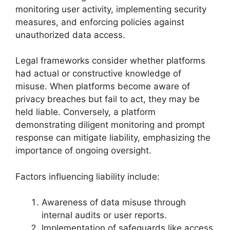
monitoring user activity, implementing security
measures, and enforcing policies against
unauthorized data access.
Legal frameworks consider whether platforms
had actual or constructive knowledge of
misuse. When platforms become aware of
privacy breaches but fail to act, they may be
held liable. Conversely, a platform
demonstrating diligent monitoring and prompt
response can mitigate liability, emphasizing the
importance of ongoing oversight.
Factors influencing liability include:
Awareness of data misuse through
internal audits or user reports.
Implementation of safeguards like access