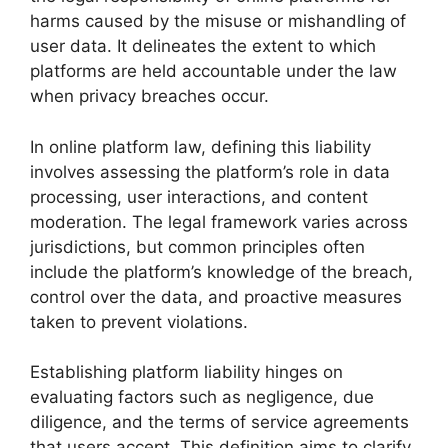
harms caused by the misuse or mishandling of
user data. It delineates the extent to which
platforms are held accountable under the law
when privacy breaches occur.
In online platform law, defining this liability
involves assessing the platform’s role in data
processing, user interactions, and content
moderation. The legal framework varies across
jurisdictions, but common principles often
include the platform’s knowledge of the breach,
control over the data, and proactive measures
taken to prevent violations.
Establishing platform liability hinges on
evaluating factors such as negligence, due
diligence, and the terms of service agreements
that users accept. This definition aims to clarify