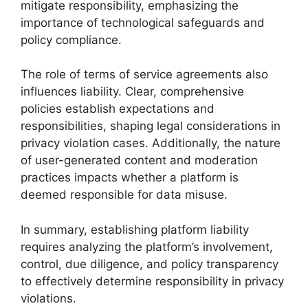
mitigate responsibility, emphasizing the
importance of technological safeguards and
policy compliance.
The role of terms of service agreements also
influences liability. Clear, comprehensive
policies establish expectations and
responsibilities, shaping legal considerations in
privacy violation cases. Additionally, the nature
of user-generated content and moderation
practices impacts whether a platform is
deemed responsible for data misuse.
In summary, establishing platform liability
requires analyzing the platform’s involvement,
control, due diligence, and policy transparency
to effectively determine responsibility in privacy
violations.