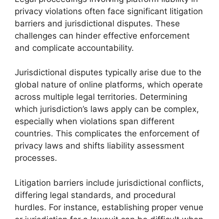
privacy violations often face significant litigation
barriers and jurisdictional disputes. These
challenges can hinder effective enforcement
and complicate accountability.
Jurisdictional disputes typically arise due to the
global nature of online platforms, which operate
across multiple legal territories. Determining
which jurisdiction’s laws apply can be complex,
especially when violations span different
countries. This complicates the enforcement of
privacy laws and shifts liability assessment
processes.
Litigation barriers include jurisdictional conflicts,
differing legal standards, and procedural
hurdles. For instance, establishing proper venue