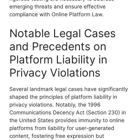
emerging threats and ensure effective
compliance with Online Platform Law.
Notable Legal Cases
and Precedents on
Platform Liability in
Privacy Violations
Several landmark legal cases have significantly
shaped the principles of platform liability in
privacy violations. Notably, the 1996
Communications Decency Act (Section 230) in
the United States provides immunity to online
platforms from liability for user-generated
content, fostering free expression but