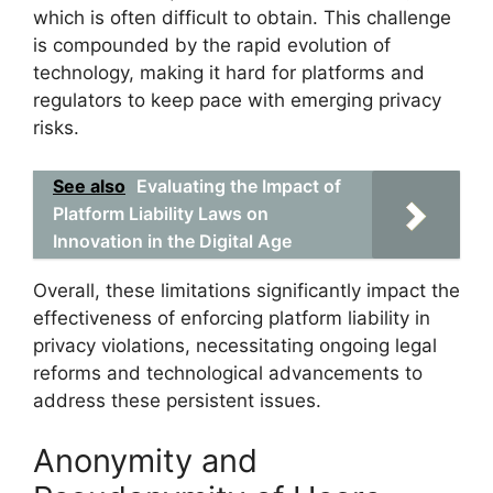
which is often difficult to obtain. This challenge
is compounded by the rapid evolution of
technology, making it hard for platforms and
regulators to keep pace with emerging privacy
risks.
See also
Evaluating the Impact of
Platform Liability Laws on
Innovation in the Digital Age
Overall, these limitations significantly impact the
effectiveness of enforcing platform liability in
privacy violations, necessitating ongoing legal
reforms and technological advancements to
address these persistent issues.
Anonymity and