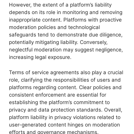
However, the extent of a platform’s liability
depends on its role in monitoring and removing
inappropriate content. Platforms with proactive
moderation policies and technological
safeguards tend to demonstrate due diligence,
potentially mitigating liability. Conversely,
neglectful moderation may suggest negligence,
increasing legal exposure.
Terms of service agreements also play a crucial
role, clarifying the responsibilities of users and
platforms regarding content. Clear policies and
consistent enforcement are essential for
establishing the platform’s commitment to
privacy and data protection standards. Overall,
platform liability in privacy violations related to
user-generated content hinges on moderation
efforts and governance mechanisms.