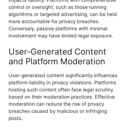
impacts liability. Platforms with comprehensive
control or oversight, such as those running
algorithms or targeted advertising, can be held
more accountable for privacy breaches.
Conversely, passive platforms with minimal
involvement may have limited legal exposure.
User-Generated Content
and Platform Moderation
User-generated content significantly influences
platform liability in privacy violations. Platforms
hosting such content often face legal scrutiny
based on their moderation practices. Effective
moderation can reduce the risk of privacy
breaches caused by malicious or infringing
posts.