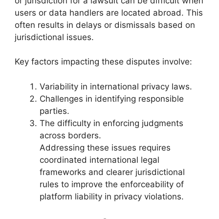
or jurisdiction for a lawsuit can be difficult when
users or data handlers are located abroad. This
often results in delays or dismissals based on
jurisdictional issues.
Key factors impacting these disputes involve:
Variability in international privacy laws.
Challenges in identifying responsible
parties.
The difficulty in enforcing judgments
across borders.
Addressing these issues requires
coordinated international legal
frameworks and clearer jurisdictional
rules to improve the enforceability of
platform liability in privacy violations.