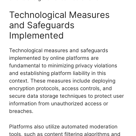
Technological Measures
and Safeguards
Implemented
Technological measures and safeguards
implemented by online platforms are
fundamental to minimizing privacy violations
and establishing platform liability in this
context. These measures include deploying
encryption protocols, access controls, and
secure data storage techniques to protect user
information from unauthorized access or
breaches.
Platforms also utilize automated moderation
tools, such as content filtering algorithms and