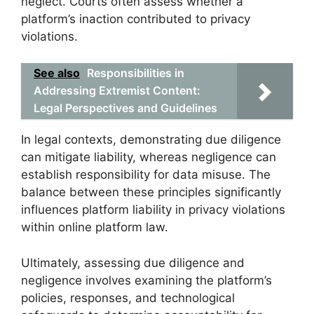
neglect. Courts often assess whether a
platform’s inaction contributed to privacy
violations.
See also
Responsibilities in
Addressing Extremist Content:
Legal Perspectives and Guidelines
In legal contexts, demonstrating due diligence
can mitigate liability, whereas negligence can
establish responsibility for data misuse. The
balance between these principles significantly
influences platform liability in privacy violations
within online platform law.
Ultimately, assessing due diligence and
negligence involves examining the platform’s
policies, responses, and technological