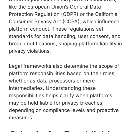
like the European Union’s General Data
Protection Regulation (GDPR) or the California
Consumer Privacy Act (CCPA), which influence
platform conduct. These regulations set
standards for data handling, user consent, and
breach notifications, shaping platform liability in
privacy violations.
Legal frameworks also determine the scope of
platform responsibilities based on their roles,
whether as data processors or mere
intermediaries. Understanding these
responsibilities helps clarify when platforms
may be held liable for privacy breaches,
depending on compliance levels and proactive
measures.