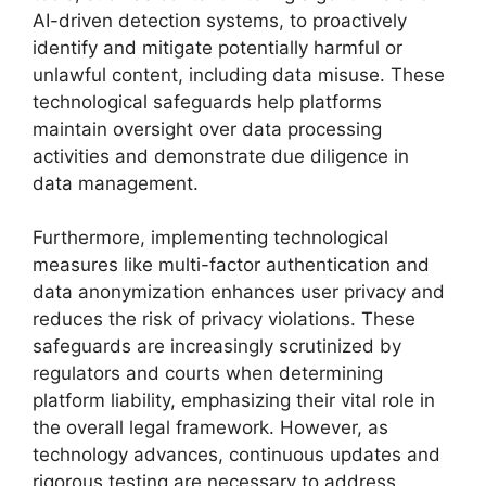
AI-driven detection systems, to proactively
identify and mitigate potentially harmful or
unlawful content, including data misuse. These
technological safeguards help platforms
maintain oversight over data processing
activities and demonstrate due diligence in
data management.
Furthermore, implementing technological
measures like multi-factor authentication and
data anonymization enhances user privacy and
reduces the risk of privacy violations. These
safeguards are increasingly scrutinized by
regulators and courts when determining
platform liability, emphasizing their vital role in
the overall legal framework. However, as
technology advances, continuous updates and
rigorous testing are necessary to address