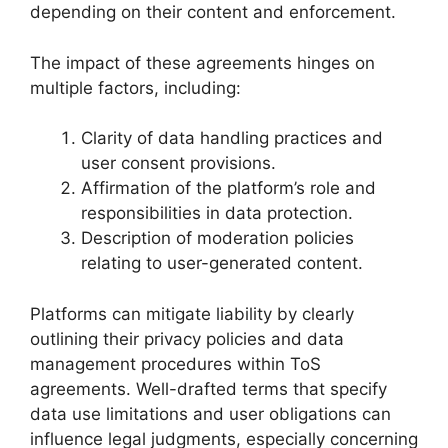
depending on their content and enforcement.
The impact of these agreements hinges on
multiple factors, including:
Clarity of data handling practices and
user consent provisions.
Affirmation of the platform’s role and
responsibilities in data protection.
Description of moderation policies
relating to user-generated content.
Platforms can mitigate liability by clearly
outlining their privacy policies and data
management procedures within ToS
agreements. Well-drafted terms that specify
data use limitations and user obligations can
influence legal judgments, especially concerning