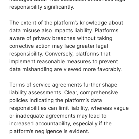
responsibility significantly.
The extent of the platform’s knowledge about
data misuse also impacts liability. Platforms
aware of privacy breaches without taking
corrective action may face greater legal
responsibility. Conversely, platforms that
implement reasonable measures to prevent
data mishandling are viewed more favorably.
Terms of service agreements further shape
liability assessments. Clear, comprehensive
policies indicating the platform’s data
responsibilities can limit liability, whereas vague
or inadequate agreements may lead to
increased accountability, especially if the
platform’s negligence is evident.