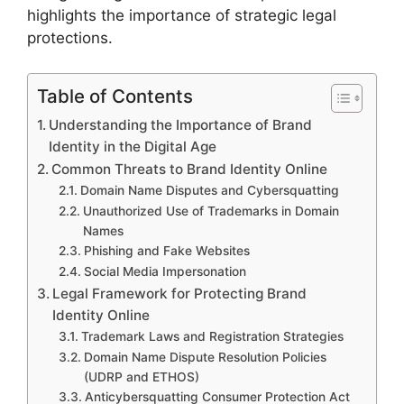
highlights the importance of strategic legal
protections.
Table of Contents
Understanding the Importance of Brand
Identity in the Digital Age
Common Threats to Brand Identity Online
Domain Name Disputes and Cybersquatting
Unauthorized Use of Trademarks in Domain
Names
Phishing and Fake Websites
Social Media Impersonation
Legal Framework for Protecting Brand
Identity Online
Trademark Laws and Registration Strategies
Domain Name Dispute Resolution Policies
(UDRP and ETHOS)
Anticybersquatting Consumer Protection Act