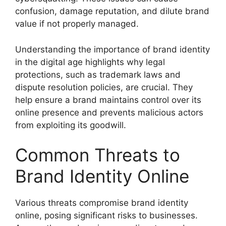
confusion, damage reputation, and dilute brand
value if not properly managed.
Understanding the importance of brand identity
in the digital age highlights why legal
protections, such as trademark laws and
dispute resolution policies, are crucial. They
help ensure a brand maintains control over its
online presence and prevents malicious actors
from exploiting its goodwill.
Common Threats to
Brand Identity Online
Various threats compromise brand identity
online, posing significant risks to businesses.