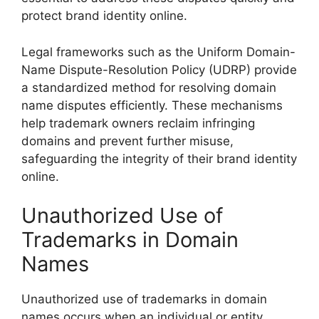
protect brand identity online.
Legal frameworks such as the Uniform Domain-
Name Dispute-Resolution Policy (UDRP) provide
a standardized method for resolving domain
name disputes efficiently. These mechanisms
help trademark owners reclaim infringing
domains and prevent further misuse,
safeguarding the integrity of their brand identity
online.
Unauthorized Use of
Trademarks in Domain
Names
Unauthorized use of trademarks in domain
names occurs when an individual or entity