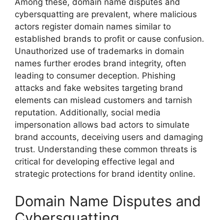
Among these, domain name disputes and
cybersquatting are prevalent, where malicious
actors register domain names similar to
established brands to profit or cause confusion.
Unauthorized use of trademarks in domain
names further erodes brand integrity, often
leading to consumer deception. Phishing
attacks and fake websites targeting brand
elements can mislead customers and tarnish
reputation. Additionally, social media
impersonation allows bad actors to simulate
brand accounts, deceiving users and damaging
trust. Understanding these common threats is
critical for developing effective legal and
strategic protections for brand identity online.
Domain Name Disputes and
Cybersquatting