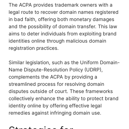
The ACPA provides trademark owners with a
legal route to recover domain names registered
in bad faith, offering both monetary damages
and the possibility of domain transfer. This law
aims to deter individuals from exploiting brand
identities online through malicious domain
registration practices.
Similar legislation, such as the Uniform Domain-
Name Dispute-Resolution Policy (UDRP),
complements the ACPA by providing a
streamlined process for resolving domain
disputes outside of court. These frameworks
collectively enhance the ability to protect brand
identity online by offering effective legal
remedies against infringing domain use.