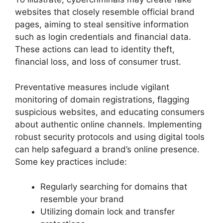
websites that closely resemble official brand
pages, aiming to steal sensitive information
such as login credentials and financial data.
These actions can lead to identity theft,
financial loss, and loss of consumer trust.
Preventative measures include vigilant
monitoring of domain registrations, flagging
suspicious websites, and educating consumers
about authentic online channels. Implementing
robust security protocols and using digital tools
can help safeguard a brand’s online presence.
Some key practices include:
Regularly searching for domains that
resemble your brand
Utilizing domain lock and transfer