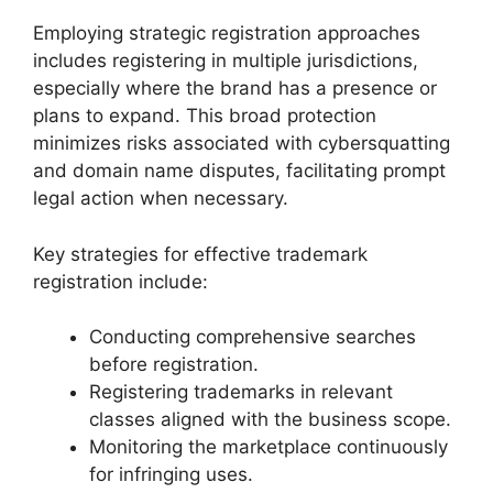
Employing strategic registration approaches
includes registering in multiple jurisdictions,
especially where the brand has a presence or
plans to expand. This broad protection
minimizes risks associated with cybersquatting
and domain name disputes, facilitating prompt
legal action when necessary.
Key strategies for effective trademark
registration include:
Conducting comprehensive searches
before registration.
Registering trademarks in relevant
classes aligned with the business scope.
Monitoring the marketplace continuously
for infringing uses.