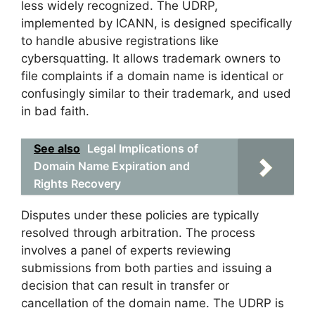
less widely recognized. The UDRP,
implemented by ICANN, is designed specifically
to handle abusive registrations like
cybersquatting. It allows trademark owners to
file complaints if a domain name is identical or
confusingly similar to their trademark, and used
in bad faith.
See also
Legal Implications of
Domain Name Expiration and
Rights Recovery
Disputes under these policies are typically
resolved through arbitration. The process
involves a panel of experts reviewing
submissions from both parties and issuing a
decision that can result in transfer or
cancellation of the domain name. The UDRP is