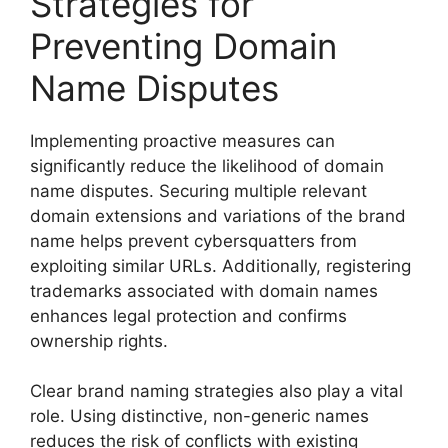
Strategies for
Preventing Domain
Name Disputes
Implementing proactive measures can
significantly reduce the likelihood of domain
name disputes. Securing multiple relevant
domain extensions and variations of the brand
name helps prevent cybersquatters from
exploiting similar URLs. Additionally, registering
trademarks associated with domain names
enhances legal protection and confirms
ownership rights.
Clear brand naming strategies also play a vital
role. Using distinctive, non-generic names
reduces the risk of conflicts with existing