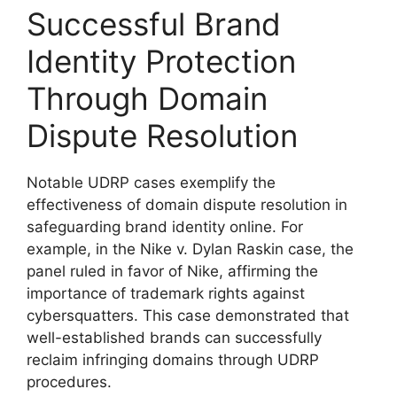
Successful Brand
Identity Protection
Through Domain
Dispute Resolution
Notable UDRP cases exemplify the
effectiveness of domain dispute resolution in
safeguarding brand identity online. For
example, in the Nike v. Dylan Raskin case, the
panel ruled in favor of Nike, affirming the
importance of trademark rights against
cybersquatters. This case demonstrated that
well-established brands can successfully
reclaim infringing domains through UDRP
procedures.