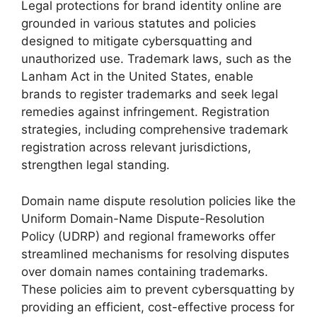
Legal protections for brand identity online are
grounded in various statutes and policies
designed to mitigate cybersquatting and
unauthorized use. Trademark laws, such as the
Lanham Act in the United States, enable
brands to register trademarks and seek legal
remedies against infringement. Registration
strategies, including comprehensive trademark
registration across relevant jurisdictions,
strengthen legal standing.
Domain name dispute resolution policies like the
Uniform Domain-Name Dispute-Resolution
Policy (UDRP) and regional frameworks offer
streamlined mechanisms for resolving disputes
over domain names containing trademarks.
These policies aim to prevent cybersquatting by
providing an efficient, cost-effective process for