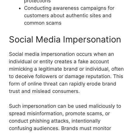
protections
Conducting awareness campaigns for
customers about authentic sites and
common scams
Social Media Impersonation
Social media impersonation occurs when an
individual or entity creates a fake account
mimicking a legitimate brand or individual, often
to deceive followers or damage reputation. This
form of online threat can rapidly erode brand
trust and mislead consumers.
Such impersonation can be used maliciously to
spread misinformation, promote scams, or
conduct phishing attacks, intentionally
confusing audiences. Brands must monitor