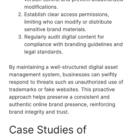
modifications.
Establish clear access permissions,
limiting who can modify or distribute
sensitive brand materials.
Regularly audit digital content for
compliance with branding guidelines and
legal standards.
By maintaining a well-structured digital asset
management system, businesses can swiftly
respond to threats such as unauthorized use of
trademarks or fake websites. This proactive
approach helps preserve a consistent and
authentic online brand presence, reinforcing
brand integrity and trust.
Case Studies of