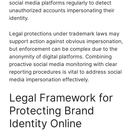
social media platforms regularly to detect
unauthorized accounts impersonating their
identity.
Legal protections under trademark laws may
support action against obvious impersonation,
but enforcement can be complex due to the
anonymity of digital platforms. Combining
proactive social media monitoring with clear
reporting procedures is vital to address social
media impersonation effectively.
Legal Framework for
Protecting Brand
Identity Online