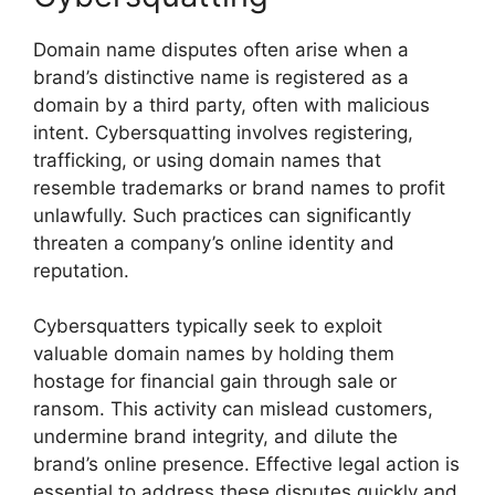
Domain name disputes often arise when a
brand’s distinctive name is registered as a
domain by a third party, often with malicious
intent. Cybersquatting involves registering,
trafficking, or using domain names that
resemble trademarks or brand names to profit
unlawfully. Such practices can significantly
threaten a company’s online identity and
reputation.
Cybersquatters typically seek to exploit
valuable domain names by holding them
hostage for financial gain through sale or
ransom. This activity can mislead customers,
undermine brand integrity, and dilute the
brand’s online presence. Effective legal action is
essential to address these disputes quickly and