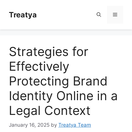
Skip
to
Treatya
Menu
content
Strategies for
Effectively
Protecting Brand
Identity Online in a
Legal Context
January 16, 2025
by
Treatya Team