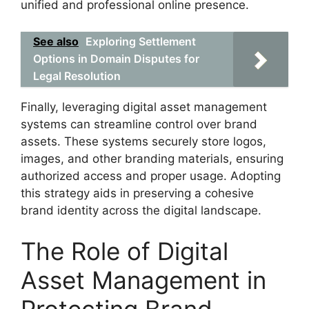
unified and professional online presence.
See also
Exploring Settlement
Options in Domain Disputes for
Legal Resolution
Finally, leveraging digital asset management
systems can streamline control over brand
assets. These systems securely store logos,
images, and other branding materials, ensuring
authorized access and proper usage. Adopting
this strategy aids in preserving a cohesive
brand identity across the digital landscape.
The Role of Digital
Asset Management in