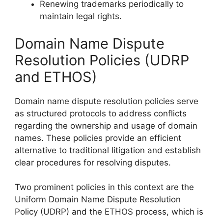
Renewing trademarks periodically to
maintain legal rights.
Domain Name Dispute
Resolution Policies (UDRP
and ETHOS)
Domain name dispute resolution policies serve
as structured protocols to address conflicts
regarding the ownership and usage of domain
names. These policies provide an efficient
alternative to traditional litigation and establish
clear procedures for resolving disputes.
Two prominent policies in this context are the
Uniform Domain Name Dispute Resolution
Policy (UDRP) and the ETHOS process, which is