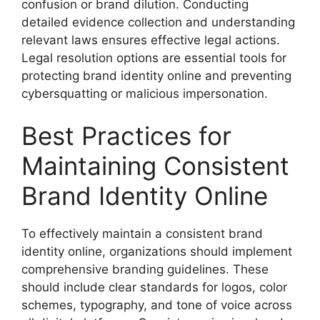
confusion or brand dilution. Conducting
detailed evidence collection and understanding
relevant laws ensures effective legal actions.
Legal resolution options are essential tools for
protecting brand identity online and preventing
cybersquatting or malicious impersonation.
Best Practices for
Maintaining Consistent
Brand Identity Online
To effectively maintain a consistent brand
identity online, organizations should implement
comprehensive branding guidelines. These
should include clear standards for logos, color
schemes, typography, and tone of voice across