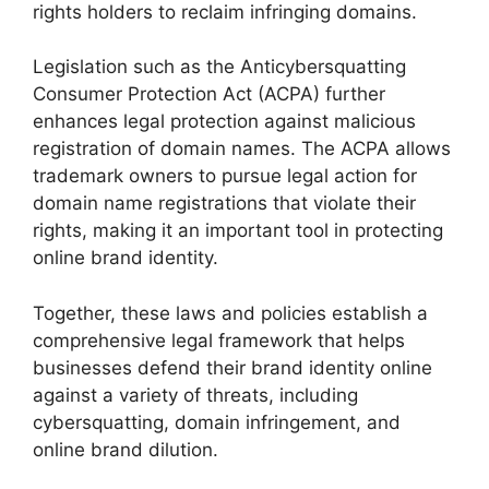
rights holders to reclaim infringing domains.
Legislation such as the Anticybersquatting
Consumer Protection Act (ACPA) further
enhances legal protection against malicious
registration of domain names. The ACPA allows
trademark owners to pursue legal action for
domain name registrations that violate their
rights, making it an important tool in protecting
online brand identity.
Together, these laws and policies establish a
comprehensive legal framework that helps
businesses defend their brand identity online
against a variety of threats, including
cybersquatting, domain infringement, and
online brand dilution.