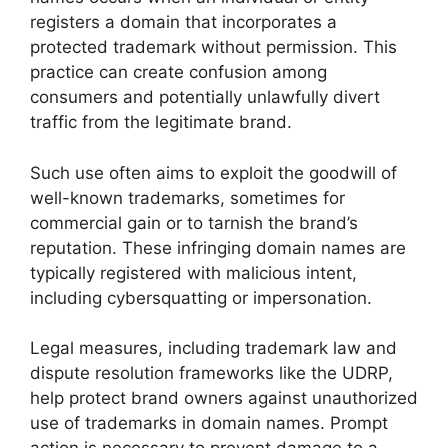
registers a domain that incorporates a
protected trademark without permission. This
practice can create confusion among
consumers and potentially unlawfully divert
traffic from the legitimate brand.
Such use often aims to exploit the goodwill of
well-known trademarks, sometimes for
commercial gain or to tarnish the brand’s
reputation. These infringing domain names are
typically registered with malicious intent,
including cybersquatting or impersonation.
Legal measures, including trademark law and
dispute resolution frameworks like the UDRP,
help protect brand owners against unauthorized
use of trademarks in domain names. Prompt