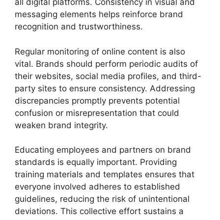
all digital platforms. Consistency in visual and
messaging elements helps reinforce brand
recognition and trustworthiness.
Regular monitoring of online content is also
vital. Brands should perform periodic audits of
their websites, social media profiles, and third-
party sites to ensure consistency. Addressing
discrepancies promptly prevents potential
confusion or misrepresentation that could
weaken brand integrity.
Educating employees and partners on brand
standards is equally important. Providing
training materials and templates ensures that
everyone involved adheres to established
guidelines, reducing the risk of unintentional
deviations. This collective effort sustains a