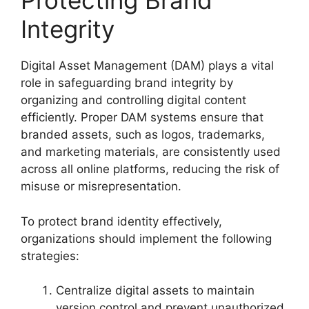
Protecting Brand
Integrity
Digital Asset Management (DAM) plays a vital
role in safeguarding brand integrity by
organizing and controlling digital content
efficiently. Proper DAM systems ensure that
branded assets, such as logos, trademarks,
and marketing materials, are consistently used
across all online platforms, reducing the risk of
misuse or misrepresentation.
To protect brand identity effectively,
organizations should implement the following
strategies:
Centralize digital assets to maintain
version control and prevent unauthorized