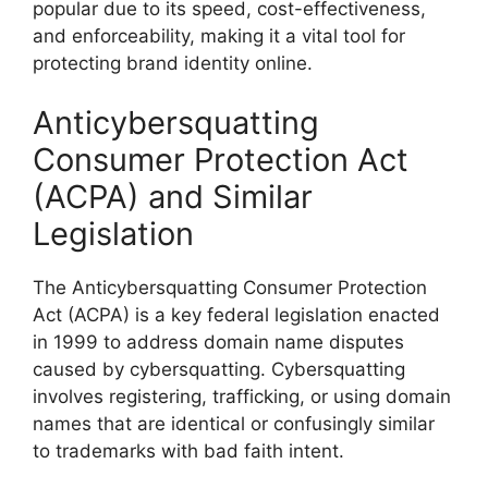
popular due to its speed, cost-effectiveness,
and enforceability, making it a vital tool for
protecting brand identity online.
Anticybersquatting
Consumer Protection Act
(ACPA) and Similar
Legislation
The Anticybersquatting Consumer Protection
Act (ACPA) is a key federal legislation enacted
in 1999 to address domain name disputes
caused by cybersquatting. Cybersquatting
involves registering, trafficking, or using domain
names that are identical or confusingly similar
to trademarks with bad faith intent.