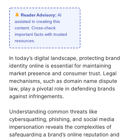
Reader Advisory:
AI
assisted in creating this
content. Cross-check
important facts with trusted
resources.
In today’s digital landscape, protecting brand
identity online is essential for maintaining
market presence and consumer trust. Legal
mechanisms, such as domain name dispute
law, play a pivotal role in defending brands
against infringements.
Understanding common threats like
cybersquatting, phishing, and social media
impersonation reveals the complexities of
safeguarding a brand’s online reputation and