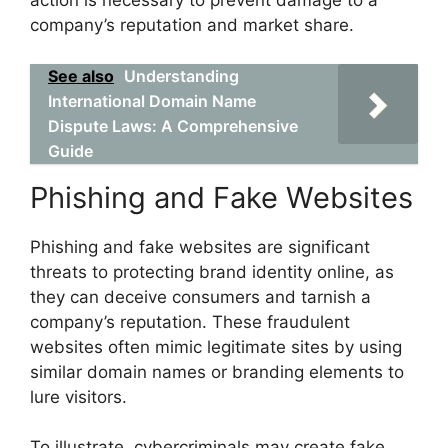
action is necessary to prevent damage to a
company’s reputation and market share.
See also
Understanding
International Domain Name
Dispute Laws: A Comprehensive
Guide
Phishing and Fake Websites
Phishing and fake websites are significant
threats to protecting brand identity online, as
they can deceive consumers and tarnish a
company’s reputation. These fraudulent
websites often mimic legitimate sites by using
similar domain names or branding elements to
lure visitors.
To illustrate, cybercriminals may create fake