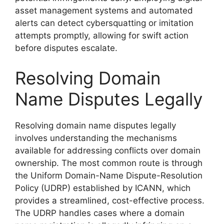
asset management systems and automated
alerts can detect cybersquatting or imitation
attempts promptly, allowing for swift action
before disputes escalate.
Resolving Domain
Name Disputes Legally
Resolving domain name disputes legally
involves understanding the mechanisms
available for addressing conflicts over domain
ownership. The most common route is through
the Uniform Domain-Name Dispute-Resolution
Policy (UDRP) established by ICANN, which
provides a streamlined, cost-effective process.
The UDRP handles cases where a domain