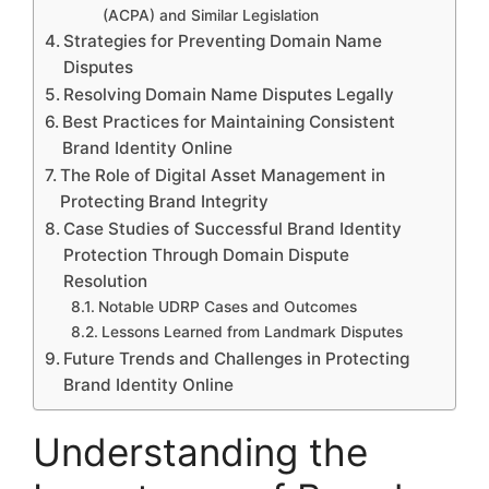
(ACPA) and Similar Legislation
Strategies for Preventing Domain Name
Disputes
Resolving Domain Name Disputes Legally
Best Practices for Maintaining Consistent
Brand Identity Online
The Role of Digital Asset Management in
Protecting Brand Integrity
Case Studies of Successful Brand Identity
Protection Through Domain Dispute
Resolution
Notable UDRP Cases and Outcomes
Lessons Learned from Landmark Disputes
Future Trends and Challenges in Protecting
Brand Identity Online
Understanding the