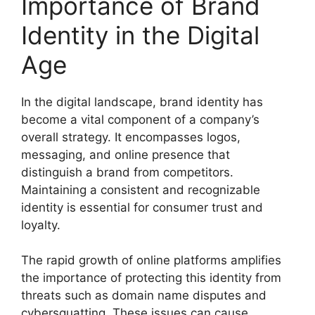
Importance of Brand
Identity in the Digital
Age
In the digital landscape, brand identity has
become a vital component of a company’s
overall strategy. It encompasses logos,
messaging, and online presence that
distinguish a brand from competitors.
Maintaining a consistent and recognizable
identity is essential for consumer trust and
loyalty.
The rapid growth of online platforms amplifies
the importance of protecting this identity from
threats such as domain name disputes and
cybersquatting. These issues can cause