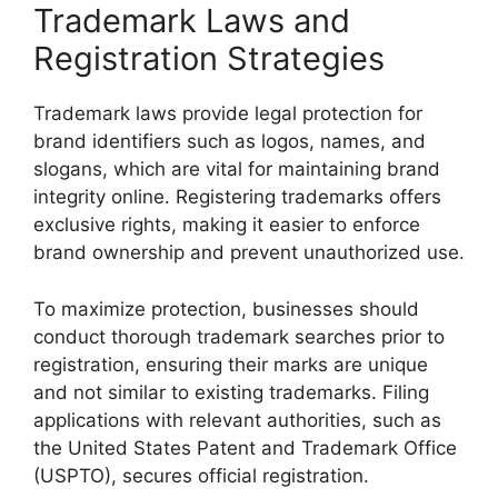
Trademark Laws and
Registration Strategies
Trademark laws provide legal protection for
brand identifiers such as logos, names, and
slogans, which are vital for maintaining brand
integrity online. Registering trademarks offers
exclusive rights, making it easier to enforce
brand ownership and prevent unauthorized use.
To maximize protection, businesses should
conduct thorough trademark searches prior to
registration, ensuring their marks are unique
and not similar to existing trademarks. Filing
applications with relevant authorities, such as
the United States Patent and Trademark Office
(USPTO), secures official registration.