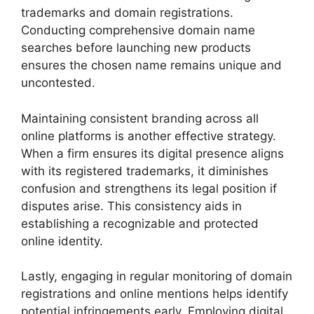
trademarks and domain registrations.
Conducting comprehensive domain name
searches before launching new products
ensures the chosen name remains unique and
uncontested.
Maintaining consistent branding across all
online platforms is another effective strategy.
When a firm ensures its digital presence aligns
with its registered trademarks, it diminishes
confusion and strengthens its legal position if
disputes arise. This consistency aids in
establishing a recognizable and protected
online identity.
Lastly, engaging in regular monitoring of domain
registrations and online mentions helps identify
potential infringements early. Employing digital