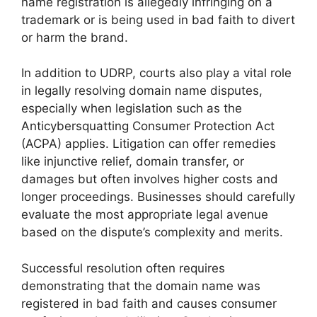
name registration is allegedly infringing on a
trademark or is being used in bad faith to divert
or harm the brand.
In addition to UDRP, courts also play a vital role
in legally resolving domain name disputes,
especially when legislation such as the
Anticybersquatting Consumer Protection Act
(ACPA) applies. Litigation can offer remedies
like injunctive relief, domain transfer, or
damages but often involves higher costs and
longer proceedings. Businesses should carefully
evaluate the most appropriate legal avenue
based on the dispute’s complexity and merits.
Successful resolution often requires
demonstrating that the domain name was
registered in bad faith and causes consumer