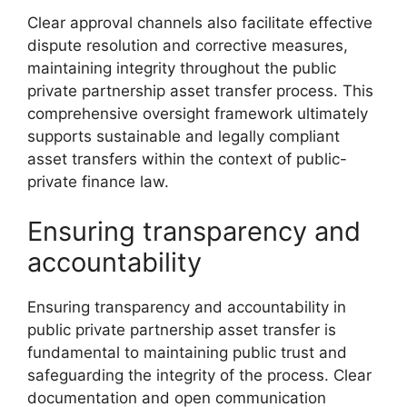
Clear approval channels also facilitate effective
dispute resolution and corrective measures,
maintaining integrity throughout the public
private partnership asset transfer process. This
comprehensive oversight framework ultimately
supports sustainable and legally compliant
asset transfers within the context of public-
private finance law.
Ensuring transparency and
accountability
Ensuring transparency and accountability in
public private partnership asset transfer is
fundamental to maintaining public trust and
safeguarding the integrity of the process. Clear
documentation and open communication