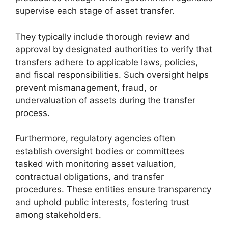
supervise each stage of asset transfer.
They typically include thorough review and
approval by designated authorities to verify that
transfers adhere to applicable laws, policies,
and fiscal responsibilities. Such oversight helps
prevent mismanagement, fraud, or
undervaluation of assets during the transfer
process.
Furthermore, regulatory agencies often
establish oversight bodies or committees
tasked with monitoring asset valuation,
contractual obligations, and transfer
procedures. These entities ensure transparency
and uphold public interests, fostering trust
among stakeholders.