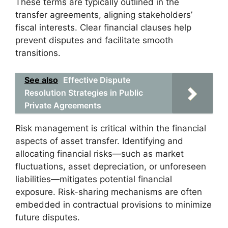
These terms are typically outlined in the
transfer agreements, aligning stakeholders’
fiscal interests. Clear financial clauses help
prevent disputes and facilitate smooth
transitions.
See also
Effective Dispute
Resolution Strategies in Public
Private Agreements
Risk management is critical within the financial
aspects of asset transfer. Identifying and
allocating financial risks—such as market
fluctuations, asset depreciation, or unforeseen
liabilities—mitigates potential financial
exposure. Risk-sharing mechanisms are often
embedded in contractual provisions to minimize
future disputes.