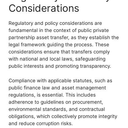
Considerations
Regulatory and policy considerations are
fundamental in the context of public private
partnership asset transfer, as they establish the
legal framework guiding the process. These
considerations ensure that transfers comply
with national and local laws, safeguarding
public interests and promoting transparency.
Compliance with applicable statutes, such as
public finance law and asset management
regulations, is essential. This includes
adherence to guidelines on procurement,
environmental standards, and contractual
obligations, which collectively promote integrity
and reduce corruption risks.