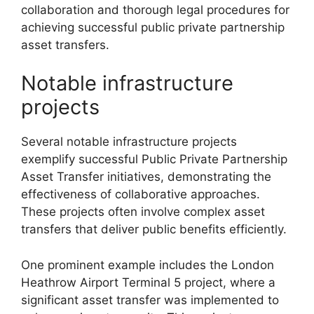
collaboration and thorough legal procedures for
achieving successful public private partnership
asset transfers.
Notable infrastructure
projects
Several notable infrastructure projects
exemplify successful Public Private Partnership
Asset Transfer initiatives, demonstrating the
effectiveness of collaborative approaches.
These projects often involve complex asset
transfers that deliver public benefits efficiently.
One prominent example includes the London
Heathrow Airport Terminal 5 project, where a
significant asset transfer was implemented to