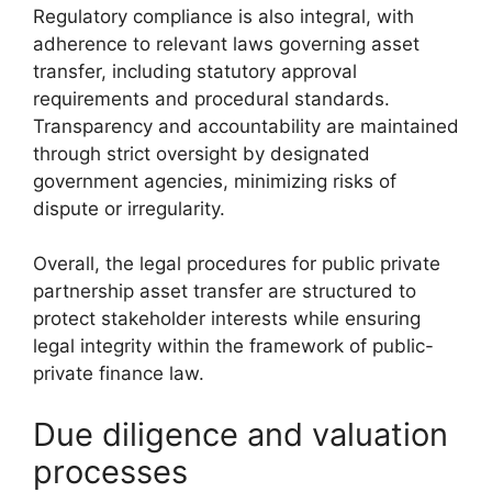
Regulatory compliance is also integral, with
adherence to relevant laws governing asset
transfer, including statutory approval
requirements and procedural standards.
Transparency and accountability are maintained
through strict oversight by designated
government agencies, minimizing risks of
dispute or irregularity.
Overall, the legal procedures for public private
partnership asset transfer are structured to
protect stakeholder interests while ensuring
legal integrity within the framework of public-
private finance law.
Due diligence and valuation
processes