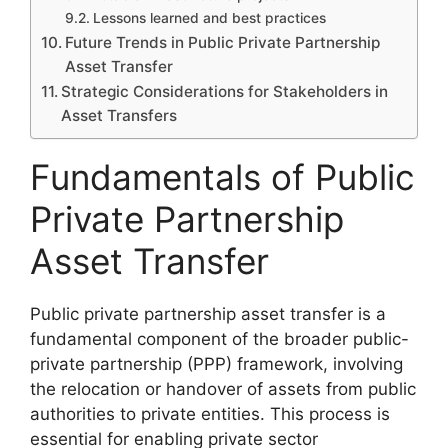
Lessons learned and best practices
Future Trends in Public Private Partnership
Asset Transfer
Strategic Considerations for Stakeholders in
Asset Transfers
Fundamentals of Public
Private Partnership
Asset Transfer
Public private partnership asset transfer is a
fundamental component of the broader public-
private partnership (PPP) framework, involving
the relocation or handover of assets from public
authorities to private entities. This process is
essential for enabling private sector