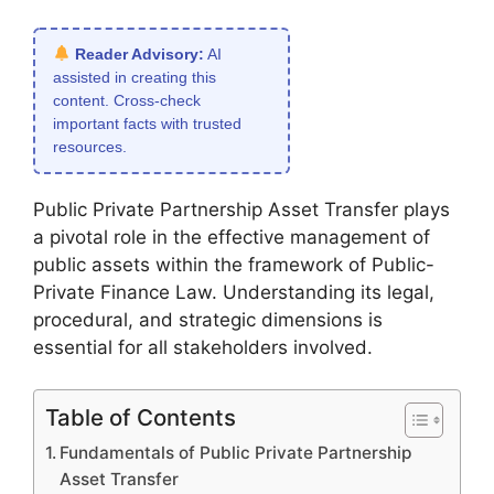
Reader Advisory:
AI
assisted in creating this
content. Cross-check
important facts with trusted
resources.
Public Private Partnership Asset Transfer plays
a pivotal role in the effective management of
public assets within the framework of Public-
Private Finance Law. Understanding its legal,
procedural, and strategic dimensions is
essential for all stakeholders involved.
Table of Contents
Fundamentals of Public Private Partnership
Asset Transfer