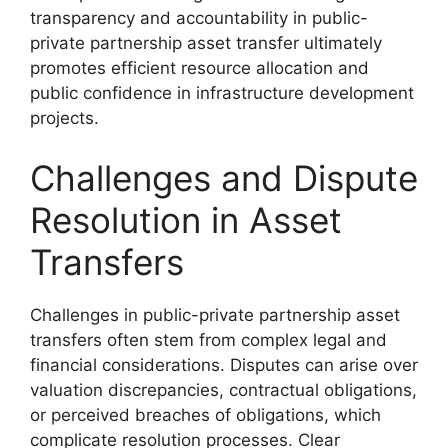
transparency and accountability in public-
private partnership asset transfer ultimately
promotes efficient resource allocation and
public confidence in infrastructure development
projects.
Challenges and Dispute
Resolution in Asset
Transfers
Challenges in public-private partnership asset
transfers often stem from complex legal and
financial considerations. Disputes can arise over
valuation discrepancies, contractual obligations,
or perceived breaches of obligations, which
complicate resolution processes. Clear