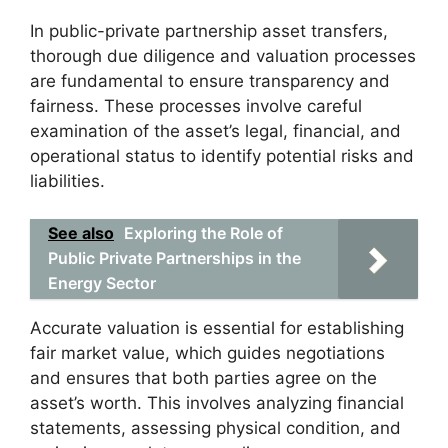
In public-private partnership asset transfers,
thorough due diligence and valuation processes
are fundamental to ensure transparency and
fairness. These processes involve careful
examination of the asset’s legal, financial, and
operational status to identify potential risks and
liabilities.
See also
Exploring the Role of
Public Private Partnerships in the
Energy Sector
Accurate valuation is essential for establishing
fair market value, which guides negotiations
and ensures that both parties agree on the
asset’s worth. This involves analyzing financial
statements, assessing physical condition, and