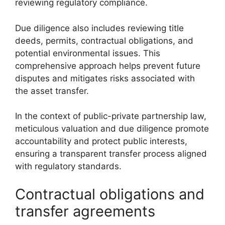
reviewing regulatory compliance.
Due diligence also includes reviewing title
deeds, permits, contractual obligations, and
potential environmental issues. This
comprehensive approach helps prevent future
disputes and mitigates risks associated with
the asset transfer.
In the context of public-private partnership law,
meticulous valuation and due diligence promote
accountability and protect public interests,
ensuring a transparent transfer process aligned
with regulatory standards.
Contractual obligations and
transfer agreements