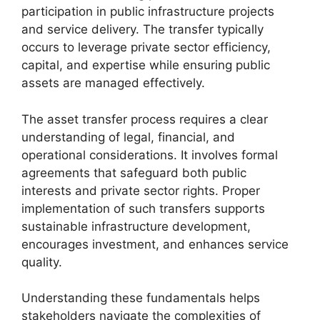
participation in public infrastructure projects
and service delivery. The transfer typically
occurs to leverage private sector efficiency,
capital, and expertise while ensuring public
assets are managed effectively.
The asset transfer process requires a clear
understanding of legal, financial, and
operational considerations. It involves formal
agreements that safeguard both public
interests and private sector rights. Proper
implementation of such transfers supports
sustainable infrastructure development,
encourages investment, and enhances service
quality.
Understanding these fundamentals helps
stakeholders navigate the complexities of