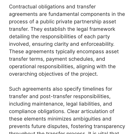
Contractual obligations and transfer
agreements are fundamental components in the
process of a public private partnership asset
transfer. They establish the legal framework
detailing the responsibilities of each party
involved, ensuring clarity and enforceability.
These agreements typically encompass asset
transfer terms, payment schedules, and
operational responsibilities, aligning with the
overarching objectives of the project.
Such agreements also specify timelines for
transfer and post-transfer responsibilities,
including maintenance, legal liabilities, and
compliance obligations. Clear articulation of
these elements minimizes ambiguities and
prevents future disputes, fostering transparency
throughout the transfer process. It is vital that