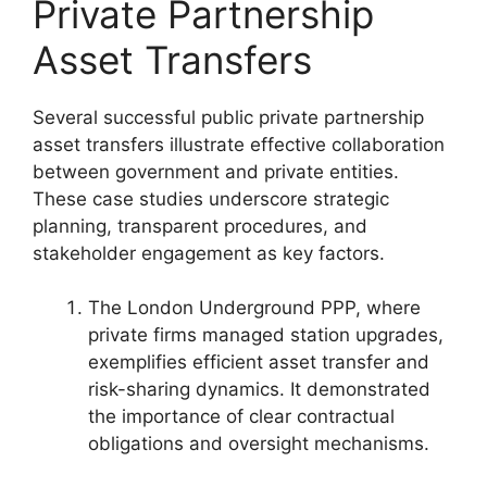
Private Partnership
Asset Transfers
Several successful public private partnership
asset transfers illustrate effective collaboration
between government and private entities.
These case studies underscore strategic
planning, transparent procedures, and
stakeholder engagement as key factors.
The London Underground PPP, where
private firms managed station upgrades,
exemplifies efficient asset transfer and
risk-sharing dynamics. It demonstrated
the importance of clear contractual
obligations and oversight mechanisms.