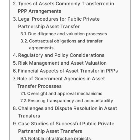
Types of Assets Commonly Transferred in
PPP Arrangements
Legal Procedures for Public Private
Partnership Asset Transfer
Due diligence and valuation processes
Contractual obligations and transfer
agreements
Regulatory and Policy Considerations
Risk Management and Asset Valuation
Financial Aspects of Asset Transfer in PPPs
Role of Government Agencies in Asset
Transfer Processes
Oversight and approval mechanisms
Ensuring transparency and accountability
Challenges and Dispute Resolution in Asset
Transfers
Case Studies of Successful Public Private
Partnership Asset Transfers
Notable infrastructure projects