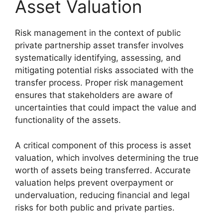
Asset Valuation
Risk management in the context of public
private partnership asset transfer involves
systematically identifying, assessing, and
mitigating potential risks associated with the
transfer process. Proper risk management
ensures that stakeholders are aware of
uncertainties that could impact the value and
functionality of the assets.
A critical component of this process is asset
valuation, which involves determining the true
worth of assets being transferred. Accurate
valuation helps prevent overpayment or
undervaluation, reducing financial and legal
risks for both public and private parties.