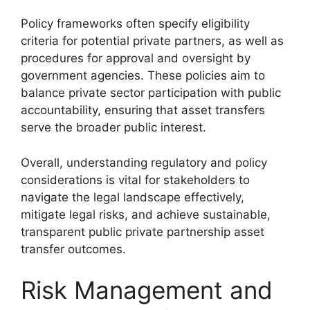
Policy frameworks often specify eligibility
criteria for potential private partners, as well as
procedures for approval and oversight by
government agencies. These policies aim to
balance private sector participation with public
accountability, ensuring that asset transfers
serve the broader public interest.
Overall, understanding regulatory and policy
considerations is vital for stakeholders to
navigate the legal landscape effectively,
mitigate legal risks, and achieve sustainable,
transparent public private partnership asset
transfer outcomes.
Risk Management and