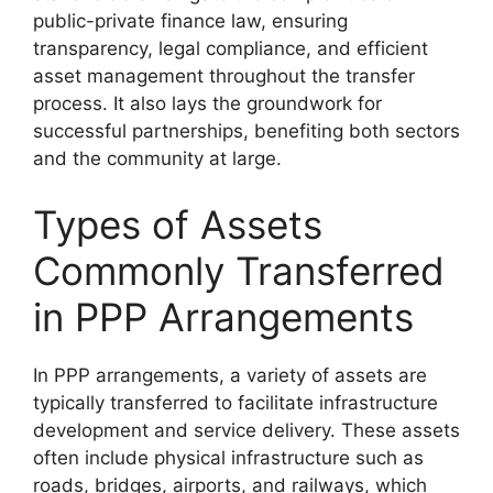
public-private finance law, ensuring
transparency, legal compliance, and efficient
asset management throughout the transfer
process. It also lays the groundwork for
successful partnerships, benefiting both sectors
and the community at large.
Types of Assets
Commonly Transferred
in PPP Arrangements
In PPP arrangements, a variety of assets are
typically transferred to facilitate infrastructure
development and service delivery. These assets
often include physical infrastructure such as
roads, bridges, airports, and railways, which