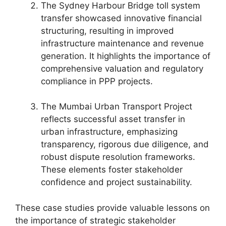
The Sydney Harbour Bridge toll system
transfer showcased innovative financial
structuring, resulting in improved
infrastructure maintenance and revenue
generation. It highlights the importance of
comprehensive valuation and regulatory
compliance in PPP projects.
The Mumbai Urban Transport Project
reflects successful asset transfer in
urban infrastructure, emphasizing
transparency, rigorous due diligence, and
robust dispute resolution frameworks.
These elements foster stakeholder
confidence and project sustainability.
These case studies provide valuable lessons on
the importance of strategic stakeholder