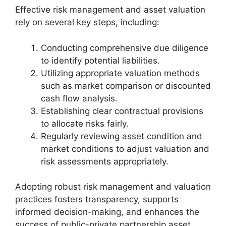
Effective risk management and asset valuation
rely on several key steps, including:
Conducting comprehensive due diligence
to identify potential liabilities.
Utilizing appropriate valuation methods
such as market comparison or discounted
cash flow analysis.
Establishing clear contractual provisions
to allocate risks fairly.
Regularly reviewing asset condition and
market conditions to adjust valuation and
risk assessments appropriately.
Adopting robust risk management and valuation
practices fosters transparency, supports
informed decision-making, and enhances the
success of public-private partnership asset