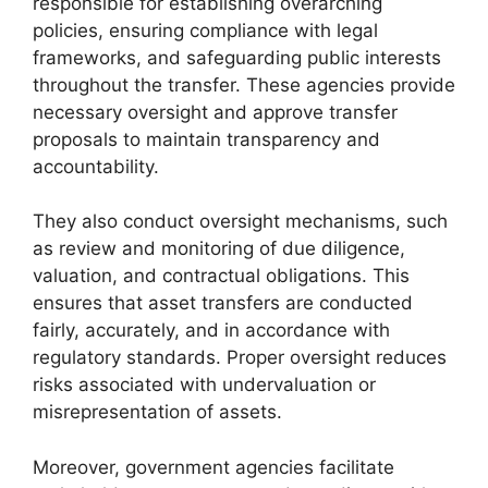
responsible for establishing overarching
policies, ensuring compliance with legal
frameworks, and safeguarding public interests
throughout the transfer. These agencies provide
necessary oversight and approve transfer
proposals to maintain transparency and
accountability.
They also conduct oversight mechanisms, such
as review and monitoring of due diligence,
valuation, and contractual obligations. This
ensures that asset transfers are conducted
fairly, accurately, and in accordance with
regulatory standards. Proper oversight reduces
risks associated with undervaluation or
misrepresentation of assets.
Moreover, government agencies facilitate