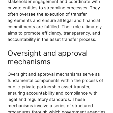
stakeholder engagement and coordinate with
private entities to streamline processes. They
often oversee the execution of transfer
agreements and ensure all legal and financial
commitments are fulfilled. Their role ultimately
aims to promote efficiency, transparency, and
accountability in the asset transfer process.
Oversight and approval
mechanisms
Oversight and approval mechanisms serve as
fundamental components within the process of
public-private partnership asset transfer,
ensuring accountability and compliance with
legal and regulatory standards. These
mechanisms involve a series of structured
procedures through which government agencies