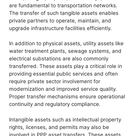
are fundamental to transportation networks.
The transfer of such tangible assets enables
private partners to operate, maintain, and
upgrade infrastructure facilities efficiently.
In addition to physical assets, utility assets like
water treatment plants, sewage systems, and
electrical substations are also commonly
transferred. These assets play a critical role in
providing essential public services and often
require private sector involvement for
modernization and improved service quality.
Proper transfer mechanisms ensure operational
continuity and regulatory compliance.
Intangible assets such as intellectual property
rights, licenses, and permits may also be
involved in PPP asset transfers. These assets