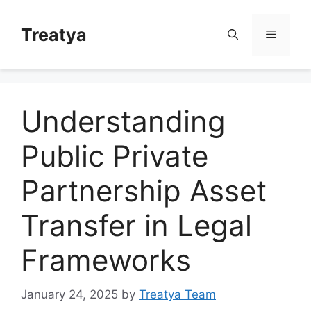
Skip
to
Treatya
Menu
content
Understanding
Public Private
Partnership Asset
Transfer in Legal
Frameworks
January 24, 2025
by
Treatya Team