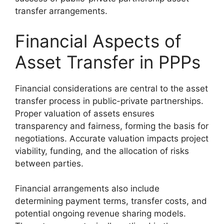
transfer arrangements.
Financial Aspects of
Asset Transfer in PPPs
Financial considerations are central to the asset
transfer process in public-private partnerships.
Proper valuation of assets ensures
transparency and fairness, forming the basis for
negotiations. Accurate valuation impacts project
viability, funding, and the allocation of risks
between parties.
Financial arrangements also include
determining payment terms, transfer costs, and
potential ongoing revenue sharing models.