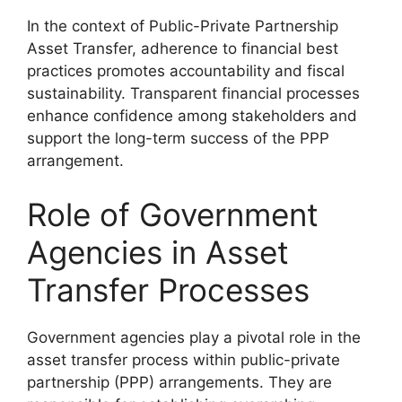
In the context of Public-Private Partnership
Asset Transfer, adherence to financial best
practices promotes accountability and fiscal
sustainability. Transparent financial processes
enhance confidence among stakeholders and
support the long-term success of the PPP
arrangement.
Role of Government
Agencies in Asset
Transfer Processes
Government agencies play a pivotal role in the
asset transfer process within public-private
partnership (PPP) arrangements. They are