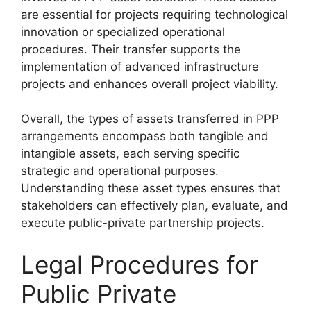
are essential for projects requiring technological
innovation or specialized operational
procedures. Their transfer supports the
implementation of advanced infrastructure
projects and enhances overall project viability.
Overall, the types of assets transferred in PPP
arrangements encompass both tangible and
intangible assets, each serving specific
strategic and operational purposes.
Understanding these asset types ensures that
stakeholders can effectively plan, evaluate, and
execute public-private partnership projects.
Legal Procedures for
Public Private