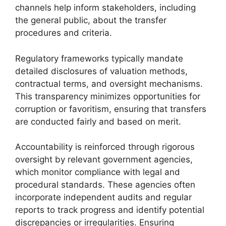
channels help inform stakeholders, including
the general public, about the transfer
procedures and criteria.
Regulatory frameworks typically mandate
detailed disclosures of valuation methods,
contractual terms, and oversight mechanisms.
This transparency minimizes opportunities for
corruption or favoritism, ensuring that transfers
are conducted fairly and based on merit.
Accountability is reinforced through rigorous
oversight by relevant government agencies,
which monitor compliance with legal and
procedural standards. These agencies often
incorporate independent audits and regular
reports to track progress and identify potential
discrepancies or irregularities. Ensuring