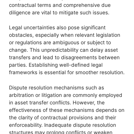
contractual terms and comprehensive due
diligence are vital to mitigate such issues.
Legal uncertainties also pose significant
obstacles, especially when relevant legislation
or regulations are ambiguous or subject to
change. This unpredictability can delay asset
transfers and lead to disagreements between
parties. Establishing well-defined legal
frameworks is essential for smoother resolution.
Dispute resolution mechanisms such as
arbitration or litigation are commonly employed
in asset transfer conflicts. However, the
effectiveness of these mechanisms depends on
the clarity of contractual provisions and their
enforceability. Inadequate dispute resolution
structures may prolong conflicts or weaken