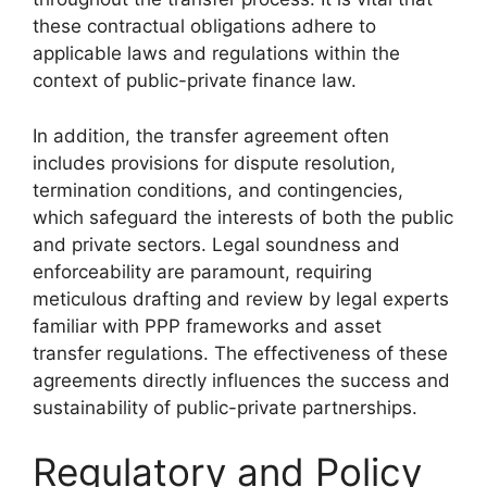
these contractual obligations adhere to
applicable laws and regulations within the
context of public-private finance law.
In addition, the transfer agreement often
includes provisions for dispute resolution,
termination conditions, and contingencies,
which safeguard the interests of both the public
and private sectors. Legal soundness and
enforceability are paramount, requiring
meticulous drafting and review by legal experts
familiar with PPP frameworks and asset
transfer regulations. The effectiveness of these
agreements directly influences the success and
sustainability of public-private partnerships.
Regulatory and Policy