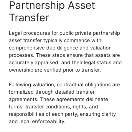
Partnership Asset
Transfer
Legal procedures for public private partnership
asset transfer typically commence with
comprehensive due diligence and valuation
processes. These steps ensure that assets are
accurately appraised, and their legal status and
ownership are verified prior to transfer.
Following valuation, contractual obligations are
formalized through detailed transfer
agreements. These agreements delineate
terms, transfer conditions, rights, and
responsibilities of each party, ensuring clarity
and legal enforceability.