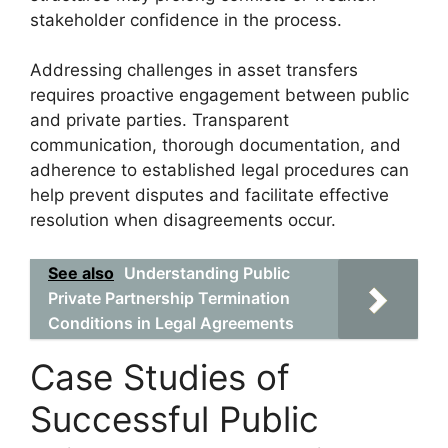
stakeholder confidence in the process.
Addressing challenges in asset transfers
requires proactive engagement between public
and private parties. Transparent
communication, thorough documentation, and
adherence to established legal procedures can
help prevent disputes and facilitate effective
resolution when disagreements occur.
See also
Understanding Public
Private Partnership Termination
Conditions in Legal Agreements
Case Studies of
Successful Public