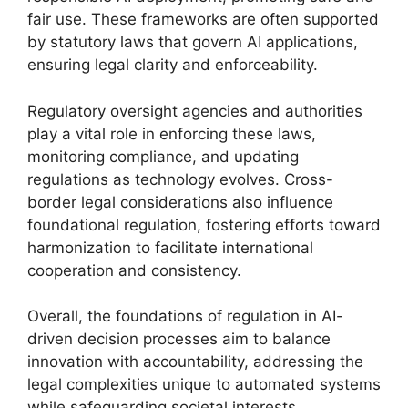
fair use. These frameworks are often supported
by statutory laws that govern AI applications,
ensuring legal clarity and enforceability.
Regulatory oversight agencies and authorities
play a vital role in enforcing these laws,
monitoring compliance, and updating
regulations as technology evolves. Cross-
border legal considerations also influence
foundational regulation, fostering efforts toward
harmonization to facilitate international
cooperation and consistency.
Overall, the foundations of regulation in AI-
driven decision processes aim to balance
innovation with accountability, addressing the
legal complexities unique to automated systems
while safeguarding societal interests.