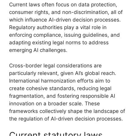
Current laws often focus on data protection,
consumer rights, and non-discrimination, all of
which influence AI-driven decision processes.
Regulatory authorities play a vital role in
enforcing compliance, issuing guidelines, and
adapting existing legal norms to address
emerging AI challenges.
Cross-border legal considerations are
particularly relevant, given AI’s global reach.
International harmonization efforts aim to
create cohesive standards, reducing legal
fragmentation, and fostering responsible AI
innovation on a broader scale. These
frameworks collectively shape the landscape of
the regulation of AI-driven decision processes.
Current statutory laws