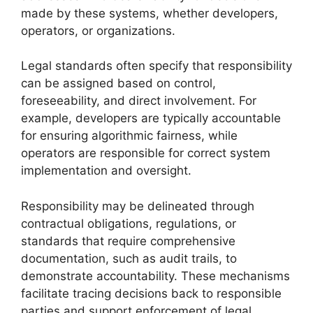
made by these systems, whether developers,
operators, or organizations.
Legal standards often specify that responsibility
can be assigned based on control,
foreseeability, and direct involvement. For
example, developers are typically accountable
for ensuring algorithmic fairness, while
operators are responsible for correct system
implementation and oversight.
Responsibility may be delineated through
contractual obligations, regulations, or
standards that require comprehensive
documentation, such as audit trails, to
demonstrate accountability. These mechanisms
facilitate tracing decisions back to responsible
parties and support enforcement of legal