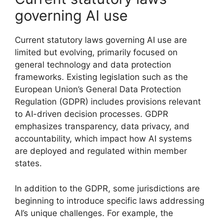
governing AI use
Current statutory laws governing AI use are
limited but evolving, primarily focused on
general technology and data protection
frameworks. Existing legislation such as the
European Union’s General Data Protection
Regulation (GDPR) includes provisions relevant
to AI-driven decision processes. GDPR
emphasizes transparency, data privacy, and
accountability, which impact how AI systems
are deployed and regulated within member
states.
In addition to the GDPR, some jurisdictions are
beginning to introduce specific laws addressing
AI’s unique challenges. For example, the