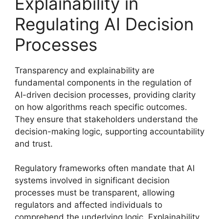
Explainability in
Regulating AI Decision
Processes
Transparency and explainability are
fundamental components in the regulation of
AI-driven decision processes, providing clarity
on how algorithms reach specific outcomes.
They ensure that stakeholders understand the
decision-making logic, supporting accountability
and trust.
Regulatory frameworks often mandate that AI
systems involved in significant decision
processes must be transparent, allowing
regulators and affected individuals to
comprehend the underlying logic. Explainability