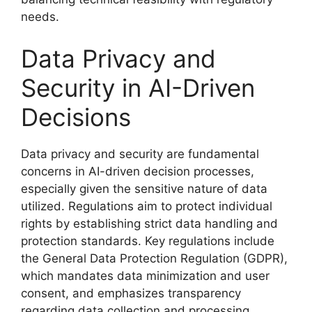
needs.
Data Privacy and
Security in AI-Driven
Decisions
Data privacy and security are fundamental
concerns in AI-driven decision processes,
especially given the sensitive nature of data
utilized. Regulations aim to protect individual
rights by establishing strict data handling and
protection standards. Key regulations include
the General Data Protection Regulation (GDPR),
which mandates data minimization and user
consent, and emphasizes transparency
regarding data collection and processing.