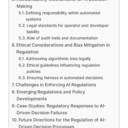
Making
Defining responsibility within automated
systems
Legal standards for operator and developer
liability
Role of audit trails and documentation
Ethical Considerations and Bias Mitigation in
Regulation
Addressing algorithmic bias legally
Ethical guidelines influencing regulation
policies
Ensuring fairness in automated decisions
Challenges in Enforcing AI Regulations
Emerging Regulations and Policy
Developments
Case Studies: Regulatory Responses to AI-
Driven Decision Failures
Future Directions for the Regulation of AI-
Driven Decision Processes