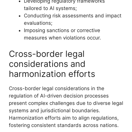
Developing regulatory frameworks
tailored to AI systems;
Conducting risk assessments and impact
evaluations;
Imposing sanctions or corrective
measures when violations occur.
Cross-border legal
considerations and
harmonization efforts
Cross-border legal considerations in the
regulation of AI-driven decision processes
present complex challenges due to diverse legal
systems and jurisdictional boundaries.
Harmonization efforts aim to align regulations,
fostering consistent standards across nations.