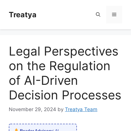
Skip
to
Treatya
Menu
content
Legal Perspectives
on the Regulation
of AI-Driven
Decision Processes
November 29, 2024
by
Treatya Team
Reader Advisory:
AI