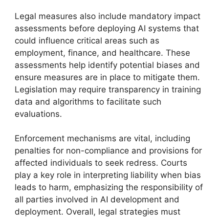
Legal measures also include mandatory impact
assessments before deploying AI systems that
could influence critical areas such as
employment, finance, and healthcare. These
assessments help identify potential biases and
ensure measures are in place to mitigate them.
Legislation may require transparency in training
data and algorithms to facilitate such
evaluations.
Enforcement mechanisms are vital, including
penalties for non-compliance and provisions for
affected individuals to seek redress. Courts
play a key role in interpreting liability when bias
leads to harm, emphasizing the responsibility of
all parties involved in AI development and
deployment. Overall, legal strategies must