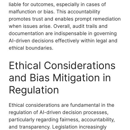
liable for outcomes, especially in cases of
malfunction or bias. This accountability
promotes trust and enables prompt remediation
when issues arise. Overall, audit trails and
documentation are indispensable in governing
AI-driven decisions effectively within legal and
ethical boundaries.
Ethical Considerations
and Bias Mitigation in
Regulation
Ethical considerations are fundamental in the
regulation of AI-driven decision processes,
particularly regarding fairness, accountability,
and transparency. Legislation increasingly