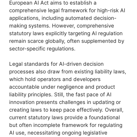
European AI Act aims to establish a
comprehensive legal framework for high-risk AI
applications, including automated decision-
making systems. However, comprehensive
statutory laws explicitly targeting AI regulation
remain scarce globally, often supplemented by
sector-specific regulations.
Legal standards for AI-driven decision
processes also draw from existing liability laws,
which hold operators and developers
accountable under negligence and product
liability principles. Still, the fast pace of AI
innovation presents challenges in updating or
creating laws to keep pace effectively. Overall,
current statutory laws provide a foundational
but often incomplete framework for regulating
AI use, necessitating ongoing legislative