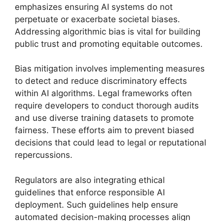
emphasizes ensuring AI systems do not
perpetuate or exacerbate societal biases.
Addressing algorithmic bias is vital for building
public trust and promoting equitable outcomes.
Bias mitigation involves implementing measures
to detect and reduce discriminatory effects
within AI algorithms. Legal frameworks often
require developers to conduct thorough audits
and use diverse training datasets to promote
fairness. These efforts aim to prevent biased
decisions that could lead to legal or reputational
repercussions.
Regulators are also integrating ethical
guidelines that enforce responsible AI
deployment. Such guidelines help ensure
automated decision-making processes align