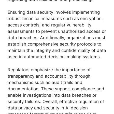
Ensuring data security involves implementing
robust technical measures such as encryption,
access controls, and regular vulnerability
assessments to prevent unauthorized access or
data breaches. Additionally, organizations must
establish comprehensive security protocols to
maintain the integrity and confidentiality of data
used in automated decision-making systems.
Regulators emphasize the importance of
transparency and accountability through
mechanisms such as audit trails and
documentation. These support compliance and
enable investigations into data breaches or
security failures. Overall, effective regulation of
data privacy and security in AI decision