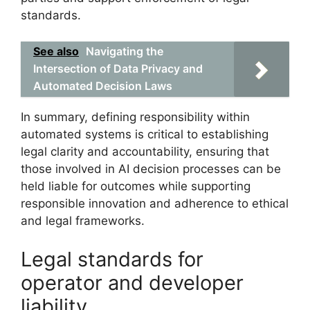
standards.
See also
Navigating the
Intersection of Data Privacy and
Automated Decision Laws
In summary, defining responsibility within
automated systems is critical to establishing
legal clarity and accountability, ensuring that
those involved in AI decision processes can be
held liable for outcomes while supporting
responsible innovation and adherence to ethical
and legal frameworks.
Legal standards for
operator and developer
liability