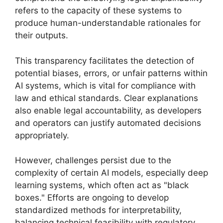
refers to the capacity of these systems to
produce human-understandable rationales for
their outputs.
This transparency facilitates the detection of
potential biases, errors, or unfair patterns within
AI systems, which is vital for compliance with
law and ethical standards. Clear explanations
also enable legal accountability, as developers
and operators can justify automated decisions
appropriately.
However, challenges persist due to the
complexity of certain AI models, especially deep
learning systems, which often act as "black
boxes." Efforts are ongoing to develop
standardized methods for interpretability,
balancing technical feasibility with regulatory