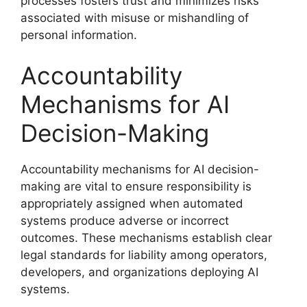
processes fosters trust and minimizes risks
associated with misuse or mishandling of
personal information.
Accountability
Mechanisms for AI
Decision-Making
Accountability mechanisms for AI decision-
making are vital to ensure responsibility is
appropriately assigned when automated
systems produce adverse or incorrect
outcomes. These mechanisms establish clear
legal standards for liability among operators,
developers, and organizations deploying AI
systems.