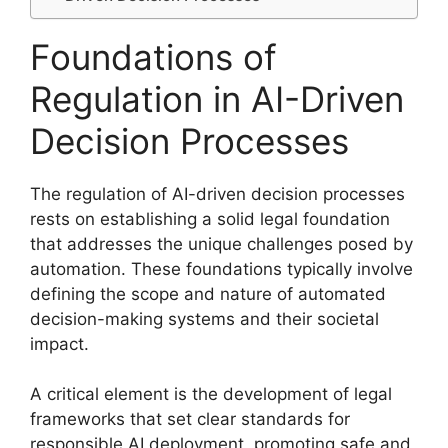
Foundations of
Regulation in AI-Driven
Decision Processes
The regulation of AI-driven decision processes
rests on establishing a solid legal foundation
that addresses the unique challenges posed by
automation. These foundations typically involve
defining the scope and nature of automated
decision-making systems and their societal
impact.
A critical element is the development of legal
frameworks that set clear standards for
responsible AI deployment, promoting safe and