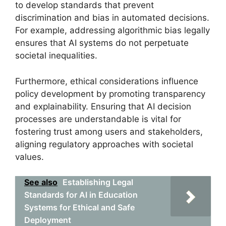
to develop standards that prevent
discrimination and bias in automated decisions.
For example, addressing algorithmic bias legally
ensures that AI systems do not perpetuate
societal inequalities.
Furthermore, ethical considerations influence
policy development by promoting transparency
and explainability. Ensuring that AI decision
processes are understandable is vital for
fostering trust among users and stakeholders,
aligning regulatory approaches with societal
values.
See also
Establishing Legal
Standards for AI in Education
Systems for Ethical and Safe
Deployment