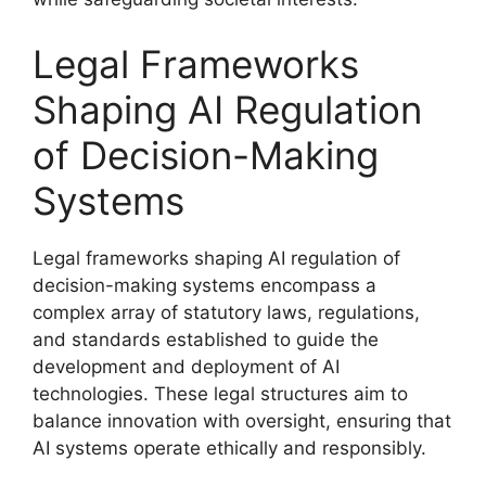
Legal Frameworks
Shaping AI Regulation
of Decision-Making
Systems
Legal frameworks shaping AI regulation of
decision-making systems encompass a
complex array of statutory laws, regulations,
and standards established to guide the
development and deployment of AI
technologies. These legal structures aim to
balance innovation with oversight, ensuring that
AI systems operate ethically and responsibly.