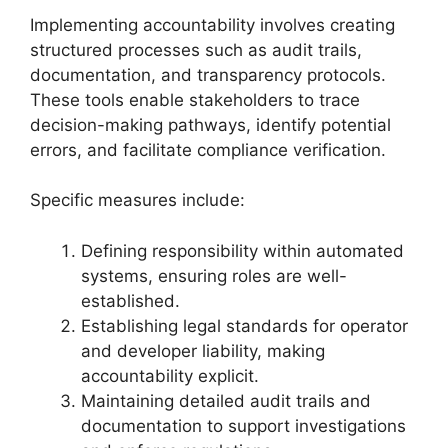
Implementing accountability involves creating
structured processes such as audit trails,
documentation, and transparency protocols.
These tools enable stakeholders to trace
decision-making pathways, identify potential
errors, and facilitate compliance verification.
Specific measures include:
Defining responsibility within automated
systems, ensuring roles are well-
established.
Establishing legal standards for operator
and developer liability, making
accountability explicit.
Maintaining detailed audit trails and
documentation to support investigations