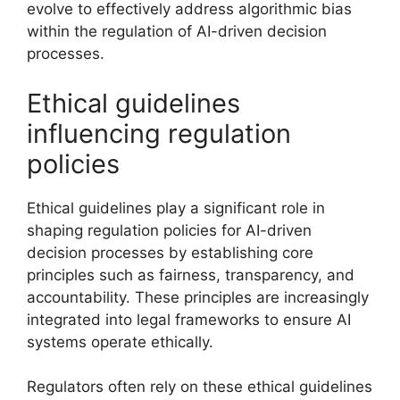
evolve to effectively address algorithmic bias
within the regulation of AI-driven decision
processes.
Ethical guidelines
influencing regulation
policies
Ethical guidelines play a significant role in
shaping regulation policies for AI-driven
decision processes by establishing core
principles such as fairness, transparency, and
accountability. These principles are increasingly
integrated into legal frameworks to ensure AI
systems operate ethically.
Regulators often rely on these ethical guidelines