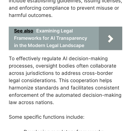
include establishing guidelines, issuing licenses,
and enforcing compliance to prevent misuse or
harmful outcomes.
See also
Examining Legal
Frameworks for AI Transparency
in the Modern Legal Landscape
To effectively regulate AI decision-making
processes, oversight bodies often collaborate
across jurisdictions to address cross-border
legal considerations. This cooperation helps
harmonize standards and facilitates consistent
enforcement of the automated decision-making
law across nations.
Some specific functions include: