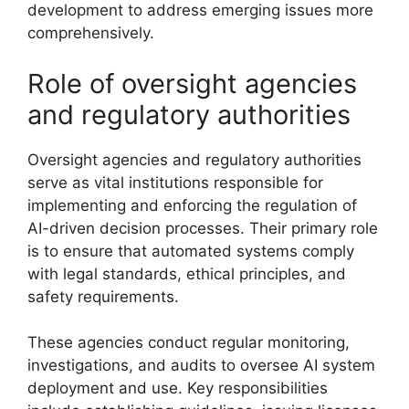
development to address emerging issues more
comprehensively.
Role of oversight agencies
and regulatory authorities
Oversight agencies and regulatory authorities
serve as vital institutions responsible for
implementing and enforcing the regulation of
AI-driven decision processes. Their primary role
is to ensure that automated systems comply
with legal standards, ethical principles, and
safety requirements.
These agencies conduct regular monitoring,
investigations, and audits to oversee AI system
deployment and use. Key responsibilities