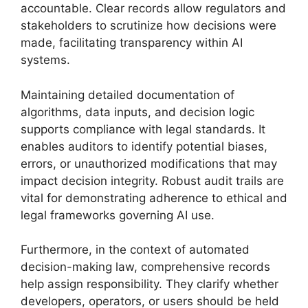
accountable. Clear records allow regulators and
stakeholders to scrutinize how decisions were
made, facilitating transparency within AI
systems.
Maintaining detailed documentation of
algorithms, data inputs, and decision logic
supports compliance with legal standards. It
enables auditors to identify potential biases,
errors, or unauthorized modifications that may
impact decision integrity. Robust audit trails are
vital for demonstrating adherence to ethical and
legal frameworks governing AI use.
Furthermore, in the context of automated
decision-making law, comprehensive records
help assign responsibility. They clarify whether
developers, operators, or users should be held