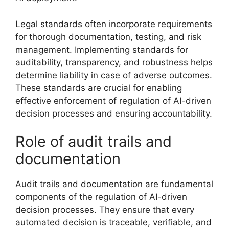
Legal standards often incorporate requirements
for thorough documentation, testing, and risk
management. Implementing standards for
auditability, transparency, and robustness helps
determine liability in case of adverse outcomes.
These standards are crucial for enabling
effective enforcement of regulation of AI-driven
decision processes and ensuring accountability.
Role of audit trails and
documentation
Audit trails and documentation are fundamental
components of the regulation of AI-driven
decision processes. They ensure that every
automated decision is traceable, verifiable, and