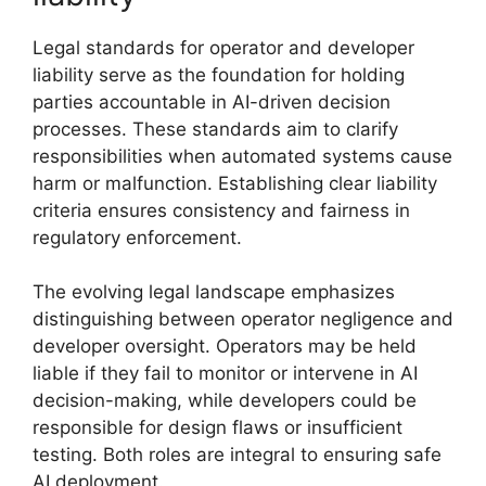
Legal standards for operator and developer
liability serve as the foundation for holding
parties accountable in AI-driven decision
processes. These standards aim to clarify
responsibilities when automated systems cause
harm or malfunction. Establishing clear liability
criteria ensures consistency and fairness in
regulatory enforcement.
The evolving legal landscape emphasizes
distinguishing between operator negligence and
developer oversight. Operators may be held
liable if they fail to monitor or intervene in AI
decision-making, while developers could be
responsible for design flaws or insufficient
testing. Both roles are integral to ensuring safe
AI deployment.