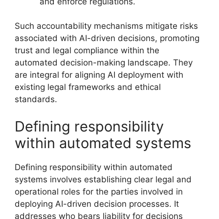
and enforce regulations.
Such accountability mechanisms mitigate risks
associated with AI-driven decisions, promoting
trust and legal compliance within the
automated decision-making landscape. They
are integral for aligning AI deployment with
existing legal frameworks and ethical
standards.
Defining responsibility
within automated systems
Defining responsibility within automated
systems involves establishing clear legal and
operational roles for the parties involved in
deploying AI-driven decision processes. It
addresses who bears liability for decisions