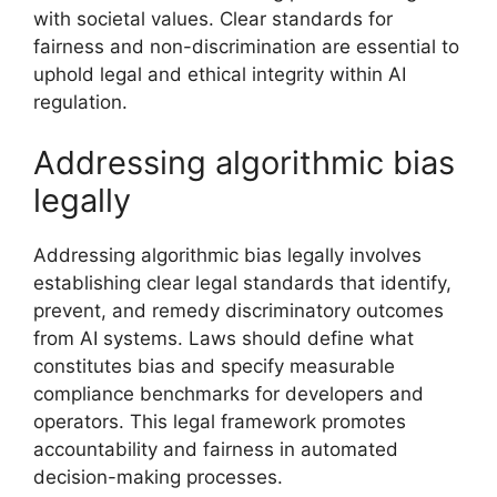
with societal values. Clear standards for
fairness and non-discrimination are essential to
uphold legal and ethical integrity within AI
regulation.
Addressing algorithmic bias
legally
Addressing algorithmic bias legally involves
establishing clear legal standards that identify,
prevent, and remedy discriminatory outcomes
from AI systems. Laws should define what
constitutes bias and specify measurable
compliance benchmarks for developers and
operators. This legal framework promotes
accountability and fairness in automated
decision-making processes.