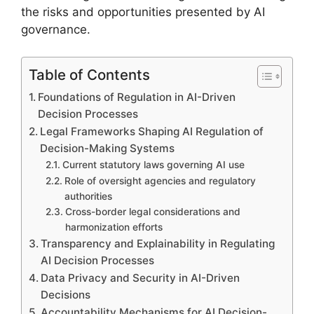
the risks and opportunities presented by AI
governance.
Table of Contents
Foundations of Regulation in AI-Driven
Decision Processes
Legal Frameworks Shaping AI Regulation of
Decision-Making Systems
Current statutory laws governing AI use
Role of oversight agencies and regulatory
authorities
Cross-border legal considerations and
harmonization efforts
Transparency and Explainability in Regulating
AI Decision Processes
Data Privacy and Security in AI-Driven
Decisions
Accountability Mechanisms for AI Decision-