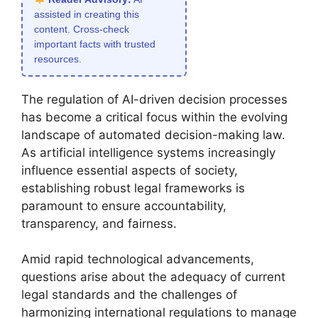
assisted in creating this
content. Cross-check
important facts with trusted
resources.
The regulation of AI-driven decision processes
has become a critical focus within the evolving
landscape of automated decision-making law.
As artificial intelligence systems increasingly
influence essential aspects of society,
establishing robust legal frameworks is
paramount to ensure accountability,
transparency, and fairness.
Amid rapid technological advancements,
questions arise about the adequacy of current
legal standards and the challenges of
harmonizing international regulations to manage