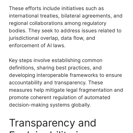
These efforts include initiatives such as
international treaties, bilateral agreements, and
regional collaborations among regulatory
bodies. They seek to address issues related to
jurisdictional overlap, data flow, and
enforcement of AI laws.
Key steps involve establishing common
definitions, sharing best practices, and
developing interoperable frameworks to ensure
accountability and transparency. These
measures help mitigate legal fragmentation and
promote coherent regulation of automated
decision-making systems globally.
Transparency and